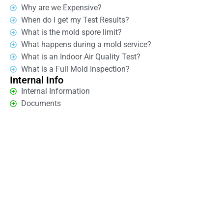
Why are we Expensive?
When do I get my Test Results?
What is the mold spore limit?
What happens during a mold service?
What is an Indoor Air Quality Test?
What is a Full Mold Inspection?
Internal Info
Internal Information
Documents