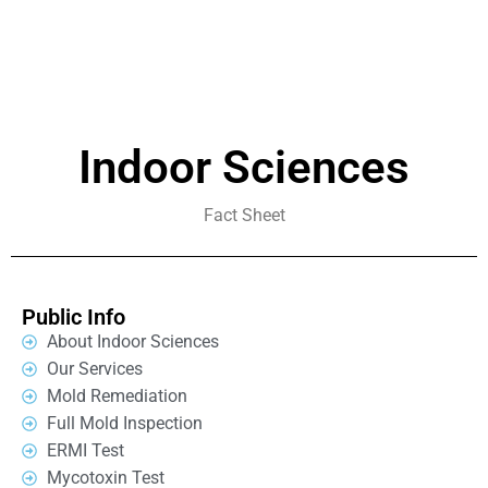
Indoor Sciences
Fact Sheet
Public Info
About Indoor Sciences
Our Services
Mold Remediation
Full Mold Inspection
ERMI Test
Mycotoxin Test