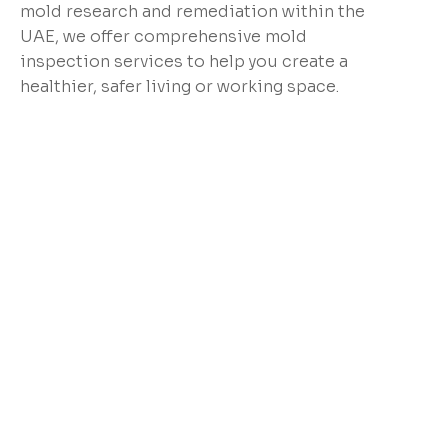
mold research and remediation within the
UAE, we offer comprehensive mold
inspection services to help you create a
healthier, safer living or working space.