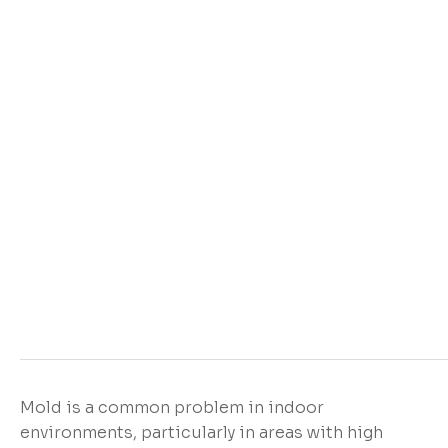
Mold is a common problem in indoor
environments, particularly in areas with high