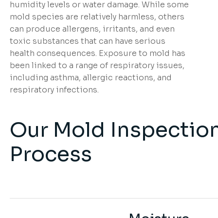
humidity levels or water damage. While some
mold species are relatively harmless, others
can produce allergens, irritants, and even
toxic substances that can have serious
health consequences. Exposure to mold has
been linked to a range of respiratory issues,
including asthma, allergic reactions, and
respiratory infections.
Our Mold Inspectio
Process