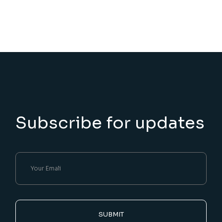
Subscribe for updates
SUBMIT