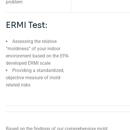
problem
ERMI Test:
Assessing the relative
“moldiness” of your indoor
environment based on the EPA-
developed ERMI scale
Providing a standardized,
objective measure of mold-
related risks
Based on the findings of our comprehensive mold