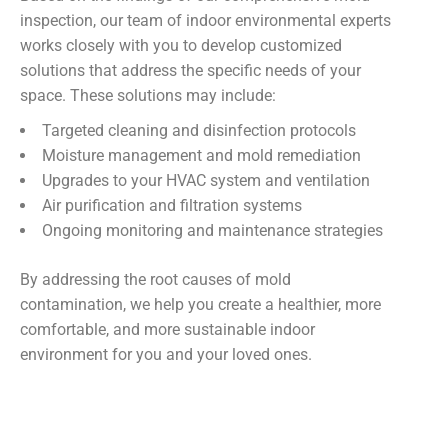
inspection, our team of indoor environmental experts
works closely with you to develop customized
solutions that address the specific needs of your
space. These solutions may include:
Targeted cleaning and disinfection protocols
Moisture management and mold remediation
Upgrades to your HVAC system and ventilation
Air purification and filtration systems
Ongoing monitoring and maintenance strategies
By addressing the root causes of mold
contamination, we help you create a healthier, more
comfortable, and more sustainable indoor
environment for you and your loved ones.