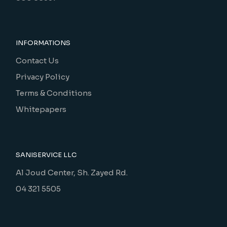
INFORMATIONS
Contact Us
Privacy Policy
Terms & Conditions
Whitepapers
SANISERVICE LLC
Al Joud Center, Sh. Zayed Rd.
04 321 5505