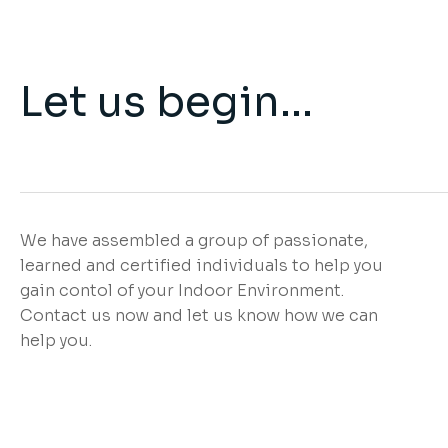
Let us begin...
We have assembled a group of passionate,
learned and certified individuals to help you
gain contol of your Indoor Environment.
Contact us now and let us know how we can
help you.