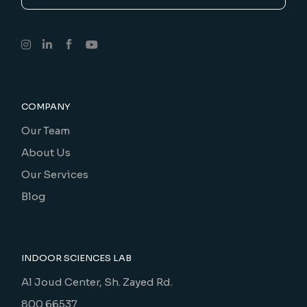
COMPANY
Our Team
About Us
Our Services
Blog
INDOOR SCIENCES LAB
Al Joud Center, Sh. Zayed Rd.
800 66537