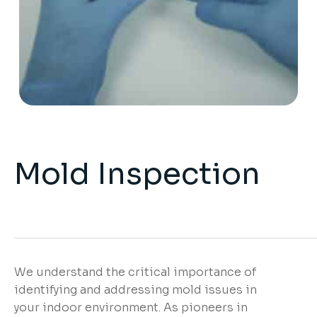
Mold Inspection
We understand the critical importance of
identifying and addressing mold issues in
your indoor environment. As pioneers in