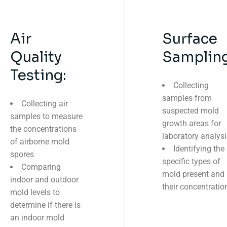
Air
Surface
Quality
Sampling
Testing:
Collecting
samples from
Collecting air
suspected mold
samples to measure
growth areas for
the concentrations
laboratory analysi
of airborne mold
Identifying the
spores
specific types of
Comparing
mold present and
indoor and outdoor
their concentratio
mold levels to
determine if there is
an indoor mold