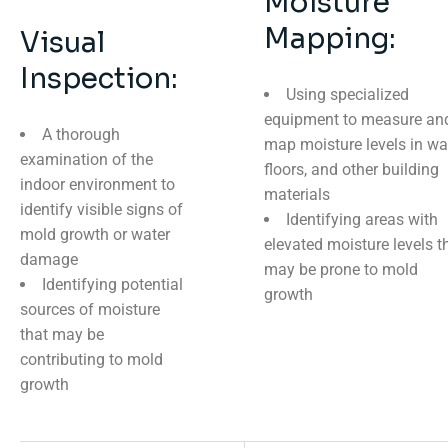
Moisture
Mapping:
Visual
Inspection:
Using specialized
equipment to measure an
A thorough
map moisture levels in wal
examination of the
floors, and other building
indoor environment to
materials
identify visible signs of
Identifying areas with
mold growth or water
elevated moisture levels t
damage
may be prone to mold
Identifying potential
growth
sources of moisture
that may be
contributing to mold
growth