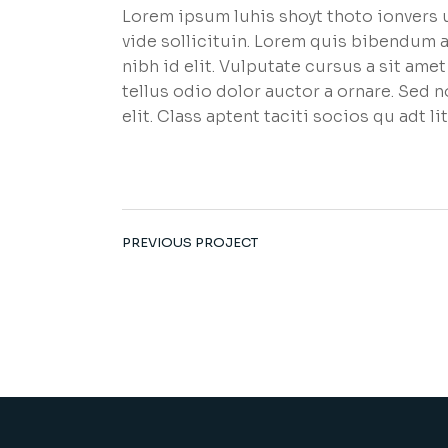
Lorem ipsum luhis shoyt thoto ionvers u
vide sollicituin. Lorem quis bibendum a
nibh id elit. Vulputate cursus a sit am
tellus odio dolor auctor a ornare. Sed 
elit. Class aptent taciti socios qu adt 
PREVIOUS PROJECT