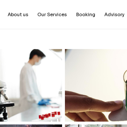
About us
Our Services
Booking
Advisory
About us
Book a test
Our Team
Book a Free Consultati
News & White Papers
Blog