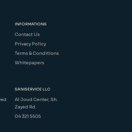
INFORMATIONS
Contact Us
Privacy Policy
Terms & Conditions
Whitepapers
SANISERVICE LLC
yed
Al Joud Center, Sh.
Zayed Rd.
04 321 5505