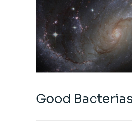
Good Bacteria