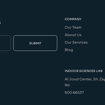
s
COMPANY
Our Team
About Us
Our Services
SUBMIT
Blog
INDOOR SCIENCES LAB
Al Joud Center, Sh. Za
Rd.
800 66537