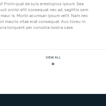
f. Proin qual de suis erestopius ipsum. Sea
uct ornisi elit consequat nec ad, sagittis sem
et maur is. Morbi acumsan ipsum velit. Nam nec
non mauris vitae erat consequat. Auc toreu in
litora torquent per conubia nostra case.
VIEW ALL