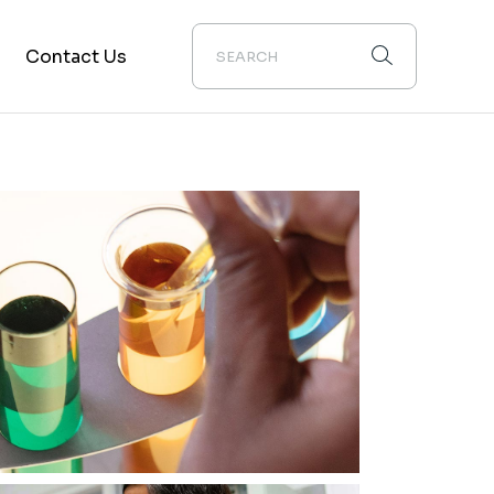
Contact Us
on