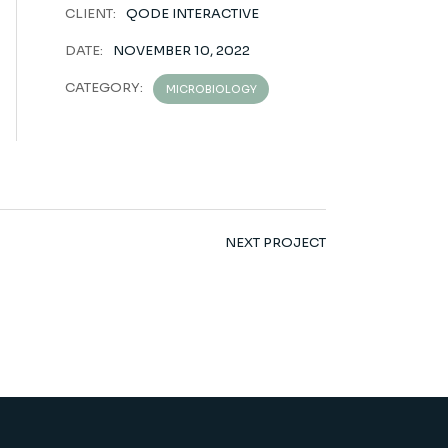
CLIENT:
QODE INTERACTIVE
DATE:
NOVEMBER 10, 2022
CATEGORY:
MICROBIOLOGY
NEXT PROJECT