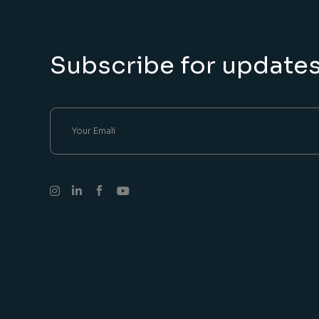
Subscribe for update