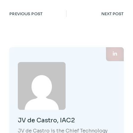
PREVIOUS POST
NEXT POST
JV de Castro, IAC2
JV de Castro is the Chief Technology