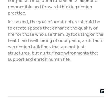
not just a trend, but a fundamental aspect of
responsible and forward-thinking design
practice.
In the end, the goal of architecture should be
to create spaces that enhance the quality of
life for those who use them. By focusing on the
health and well-being of occupants, architects
can design buildings that are not just
structures, but nurturing environments that
support and enrich human life.