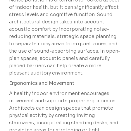
of indoor health, but it can significantly affect
stress levels and cognitive function. Sound
architectural design takes into account
acoustic comfort by incorporating noise-
reducing materials, strategic space planning
to separate noisy areas from quiet zones, and
the use of sound-absorbing surfaces. In open-
plan spaces, acoustic panels and carefully
placed barriers can help create a more
pleasant auditory environment.
Ergonomics and Movement
A healthy indoor environment encourages
movement and supports proper ergonomics.
Architects can design spaces that promote
physical activity by creating inviting
staircases, incorporating standing desks, and
providing areas for stretching or light