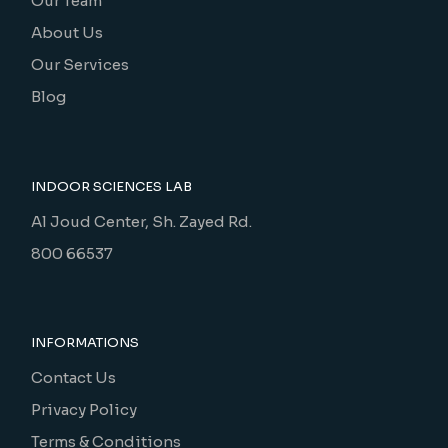
Our Team
About Us
Our Services
Blog
INDOOR SCIENCES LAB
Al Joud Center, Sh. Zayed Rd.
800 66537
INFORMATIONS
Contact Us
Privacy Policy
Terms & Conditions