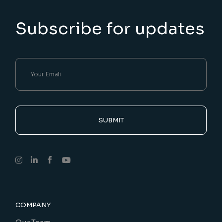
Subscribe for updates
SUBMIT
COMPANY