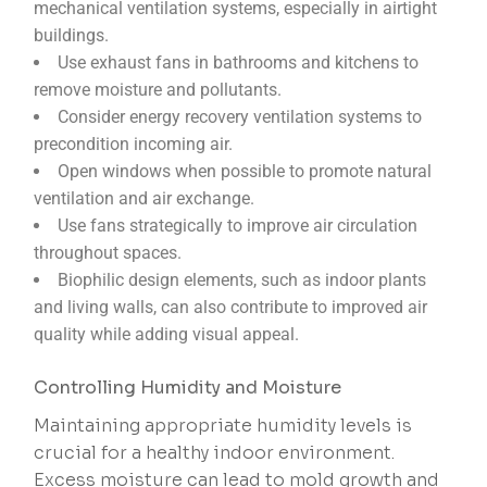
mechanical ventilation systems, especially in airtight
buildings.
Use exhaust fans in bathrooms and kitchens to
remove moisture and pollutants.
Consider energy recovery ventilation systems to
precondition incoming air.
Open windows when possible to promote natural
ventilation and air exchange.
Use fans strategically to improve air circulation
throughout spaces.
Biophilic design elements, such as indoor plants
and living walls, can also contribute to improved air
quality while adding visual appeal.
Controlling Humidity and Moisture
Maintaining appropriate humidity levels is
crucial for a healthy indoor environment.
Excess moisture can lead to mold growth and