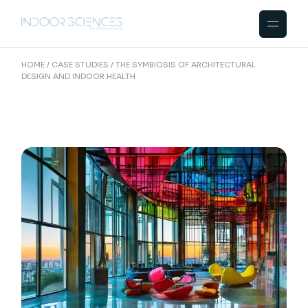
HOME
CASE STUDIES
THE SYMBIOSIS OF ARCHITECTURAL
DESIGN AND INDOOR HEALTH