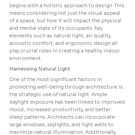
begins with a holistic approach to design. This
means considering not just the visual appeal
of a space, but how it will impact the physical
and mental state of its occupants. Key
elements such as natural light, air quality,
acoustic comfort, and ergonomic design all
play crucial roles in creating a healthy indoor
environment.
Harnessing Natural Light
One of the most significant factors in
promoting well-being through architecture is
the strategic use of natural light. Ample
daylight exposure has been linked to improved
mood, increased productivity, and better
sleep patterns. Architects can incorporate
large windows, skylights, and light wells to
maximize natural illumination. Additionally,