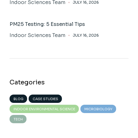
Indoor Sciences Team
JULY 16, 2026
PM25 Testing: 5 Essential Tips
Indoor Sciences Team
JULY 16, 2026
Categories
BLOG
CASE STUDIES
INDOOR ENVIRONMENTAL SCIENCE
MICROBIOLOGY
TECH