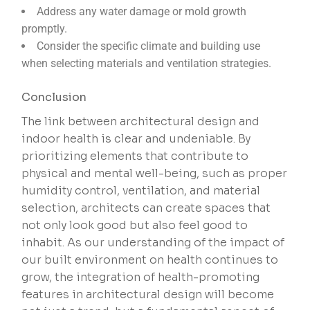
Address any water damage or mold growth
promptly.
Consider the specific climate and building use
when selecting materials and ventilation strategies.
Conclusion
The link between architectural design and
indoor health is clear and undeniable. By
prioritizing elements that contribute to
physical and mental well-being, such as proper
humidity control, ventilation, and material
selection, architects can create spaces that
not only look good but also feel good to
inhabit. As our understanding of the impact of
our built environment on health continues to
grow, the integration of health-promoting
features in architectural design will become