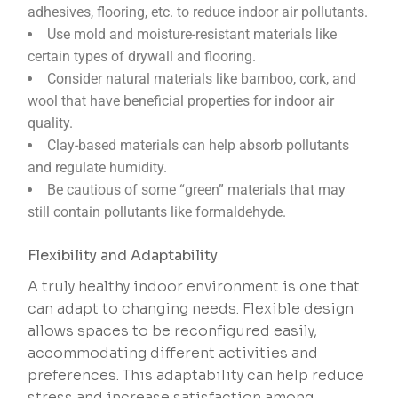
adhesives, flooring, etc. to reduce indoor air pollutants.
Use mold and moisture-resistant materials like
certain types of drywall and flooring.
Consider natural materials like bamboo, cork, and
wool that have beneficial properties for indoor air
quality.
Clay-based materials can help absorb pollutants
and regulate humidity.
Be cautious of some “green” materials that may
still contain pollutants like formaldehyde.
Flexibility and Adaptability
A truly healthy indoor environment is one that
can adapt to changing needs. Flexible design
allows spaces to be reconfigured easily,
accommodating different activities and
preferences. This adaptability can help reduce
stress and increase satisfaction among