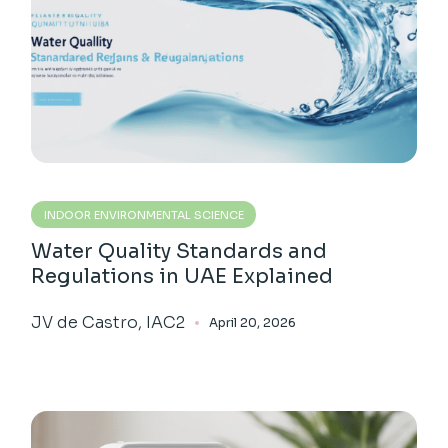
INDOOR ENVIRONMENTAL SCIENCE
Water Quality Standards and
Regulations in UAE Explained
JV de Castro, IAC2
April 20, 2026