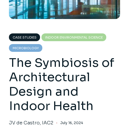
CASE STUDIES
INDOOR ENVIRONMENTAL SCIENCE
MICROBIOLOGY
The Symbiosis of
Architectural
Design and
Indoor Health
JV de Castro, IAC2
July 16, 2024