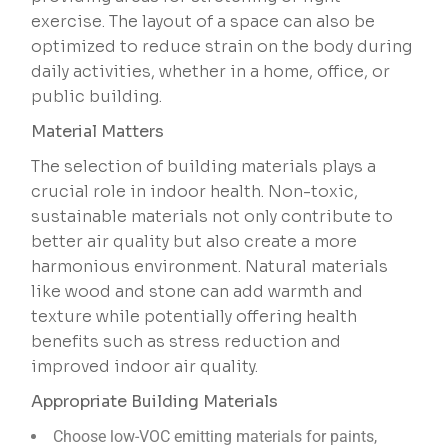
exercise. The layout of a space can also be
optimized to reduce strain on the body during
daily activities, whether in a home, office, or
public building.
Material Matters
The selection of building materials plays a
crucial role in indoor health. Non-toxic,
sustainable materials not only contribute to
better air quality but also create a more
harmonious environment. Natural materials
like wood and stone can add warmth and
texture while potentially offering health
benefits such as stress reduction and
improved indoor air quality.
Appropriate Building Materials
Choose low-VOC emitting materials for paints,