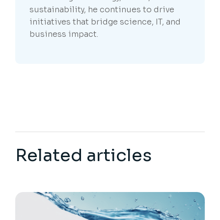
sustainability, he continues to drive
initiatives that bridge science, IT, and
business impact.
Related articles