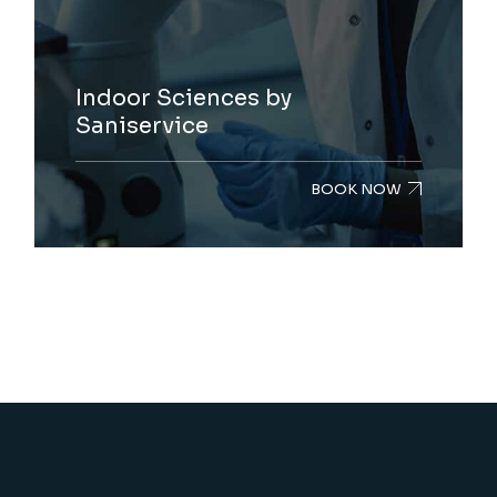
Indoor Sciences by
Saniservice
BOOK NOW