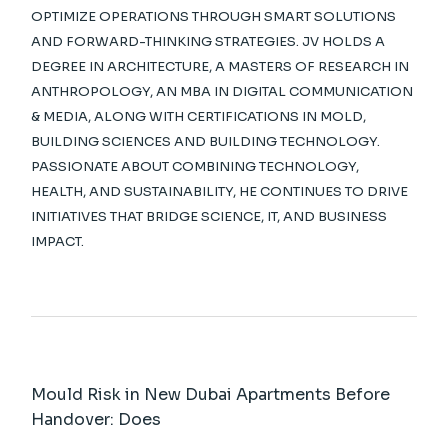
OPTIMIZE OPERATIONS THROUGH SMART SOLUTIONS
AND FORWARD-THINKING STRATEGIES. JV HOLDS A
DEGREE IN ARCHITECTURE, A MASTERS OF RESEARCH IN
ANTHROPOLOGY, AN MBA IN DIGITAL COMMUNICATION
& MEDIA, ALONG WITH CERTIFICATIONS IN MOLD,
BUILDING SCIENCES AND BUILDING TECHNOLOGY.
PASSIONATE ABOUT COMBINING TECHNOLOGY,
HEALTH, AND SUSTAINABILITY, HE CONTINUES TO DRIVE
INITIATIVES THAT BRIDGE SCIENCE, IT, AND BUSINESS
IMPACT.
Mould Risk in New Dubai Apartments Before
Handover: Does