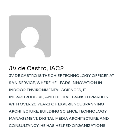
JV de Castro, IAC2
JV DE CASTRO IS THE CHIEF TECHNOLOGY OFFICER AT
SANISERVICE, WHERE HE LEADS INNOVATION IN
INDOOR ENVIRONMENTAL SCIENCES, IT
INFRASTRUCTURE, AND DIGITAL TRANSFORMATION.
WITH OVER 20 YEARS OF EXPERIENCE SPANNING
ARCHITECTURE, BUILDING SCIENCE, TECHNOLOGY
MANAGEMENT, DIGITAL MEDIA ARCHITECTURE, AND
CONSULTANCY, HE HAS HELPED ORGANIZATIONS