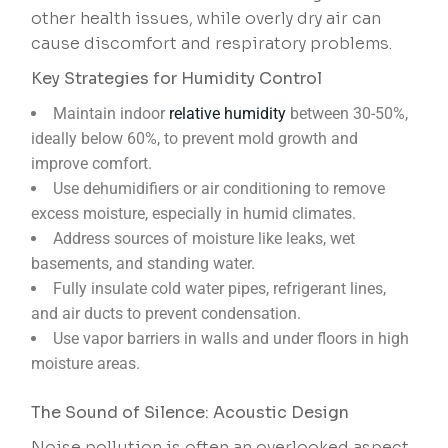
other health issues, while overly dry air can
cause discomfort and respiratory problems.
Key Strategies for Humidity Control
Maintain indoor
relative humidity
between 30-50%,
ideally below 60%, to prevent mold growth and
improve comfort.
Use dehumidifiers or air conditioning to remove
excess moisture, especially in humid climates.
Address sources of moisture like leaks, wet
basements, and standing water.
Fully insulate cold water pipes, refrigerant lines,
and air ducts to prevent condensation.
Use vapor barriers in walls and under floors in high
moisture areas.
The Sound of Silence: Acoustic Design
Noise pollution is often an overlooked aspect