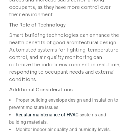
occupants, as they have more control over
their environment.
The Role of Technology
Smart building technologies can enhance the
health benefits of good architectural design.
Automated systems for lighting, temperature
control, and air quality monitoring can
optimize the indoor environment in real-time,
responding to occupant needs and external
conditions.
Additional Considerations
Proper building envelope design and insulation to
prevent moisture issues.
Regular maintenance of HVAC
systems and
building materials.
Monitor indoor air quality and humidity levels.