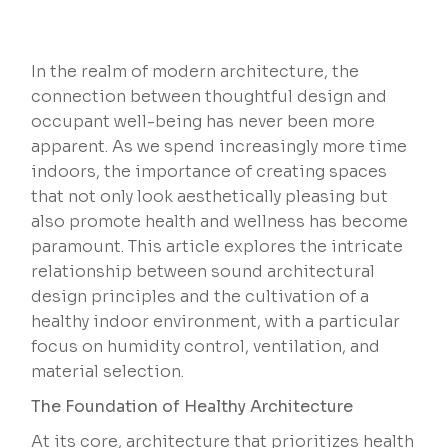
In the realm of modern architecture, the
connection between thoughtful design and
occupant well-being has never been more
apparent. As we spend increasingly more time
indoors, the importance of creating spaces
that not only look aesthetically pleasing but
also promote health and wellness has become
paramount. This article explores the intricate
relationship between sound architectural
design principles and the cultivation of a
healthy indoor environment, with a particular
focus on humidity control, ventilation, and
material selection.
The Foundation of Healthy Architecture
At its core, architecture that prioritizes health