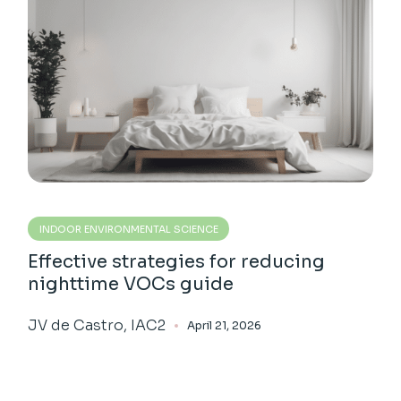
INDOOR ENVIRONMENTAL SCIENCE
Effective strategies for reducing
nighttime VOCs guide
JV de Castro, IAC2
April 21, 2026