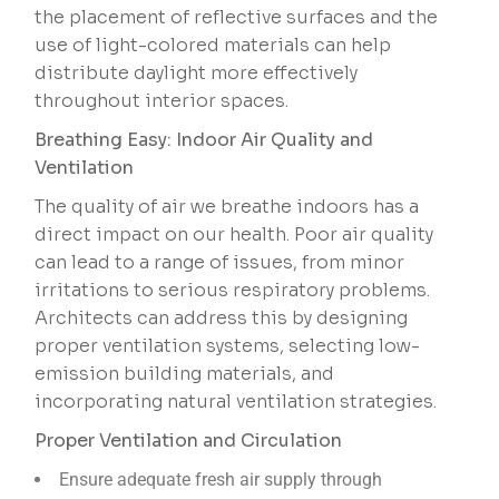
the placement of reflective surfaces and the
use of light-colored materials can help
distribute daylight more effectively
throughout interior spaces.
Breathing Easy: Indoor Air Quality and
Ventilation
The quality of air we breathe indoors has a
direct impact on our health. Poor air quality
can lead to a range of issues, from minor
irritations to serious respiratory problems.
Architects can address this by designing
proper ventilation systems, selecting low-
emission building materials, and
incorporating natural ventilation strategies.
Proper Ventilation and Circulation
Ensure adequate fresh air supply through