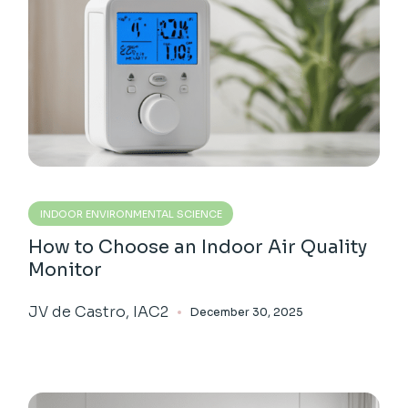
INDOOR ENVIRONMENTAL SCIENCE
How to Choose an Indoor Air Quality
Monitor
JV de Castro, IAC2
December 30, 2025