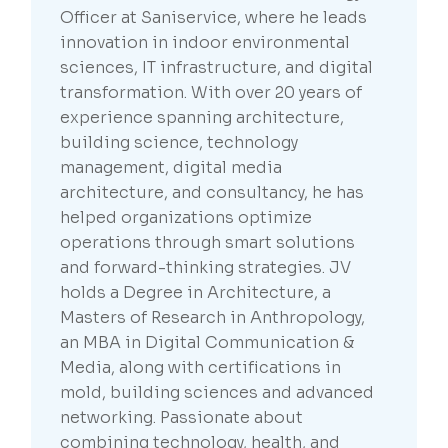
Officer at Saniservice, where he leads
innovation in indoor environmental
sciences, IT infrastructure, and digital
transformation. With over 20 years of
experience spanning architecture,
building science, technology
management, digital media
architecture, and consultancy, he has
helped organizations optimize
operations through smart solutions
and forward-thinking strategies. JV
holds a Degree in Architecture, a
Masters of Research in Anthropology,
an MBA in Digital Communication &
Media, along with certifications in
mold, building sciences and advanced
networking. Passionate about
combining technology, health, and