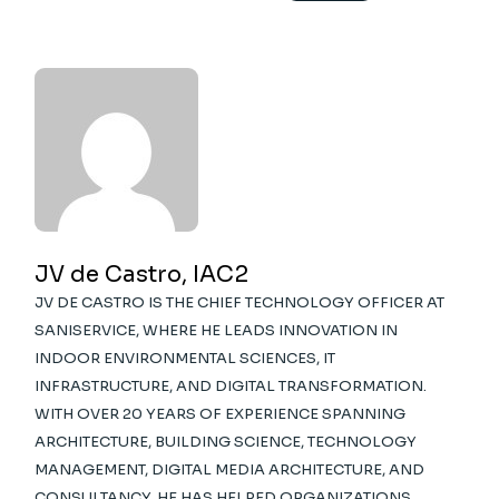
JV de Castro, IAC2
JV DE CASTRO IS THE CHIEF TECHNOLOGY OFFICER AT
SANISERVICE, WHERE HE LEADS INNOVATION IN
INDOOR ENVIRONMENTAL SCIENCES, IT
INFRASTRUCTURE, AND DIGITAL TRANSFORMATION.
WITH OVER 20 YEARS OF EXPERIENCE SPANNING
ARCHITECTURE, BUILDING SCIENCE, TECHNOLOGY
MANAGEMENT, DIGITAL MEDIA ARCHITECTURE, AND
CONSULTANCY, HE HAS HELPED ORGANIZATIONS