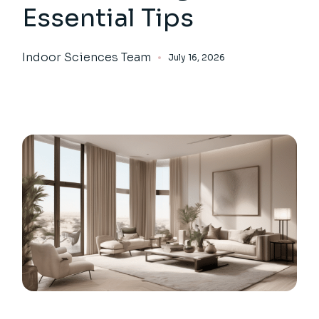
Essential Tips
Indoor Sciences Team
July 16, 2026