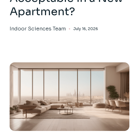
Apartment?
Indoor Sciences Team
July 16, 2026