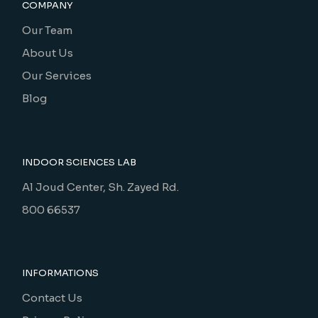
COMPANY
Our Team
About Us
Our Services
Blog
INDOOR SCIENCES LAB
Al Joud Center, Sh. Zayed Rd.
800 66537
INFORMATIONS
Contact Us