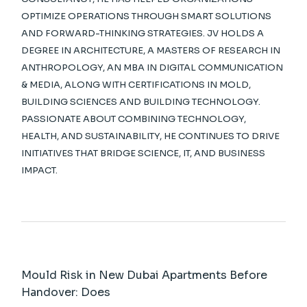
OPTIMIZE OPERATIONS THROUGH SMART SOLUTIONS
AND FORWARD-THINKING STRATEGIES. JV HOLDS A
DEGREE IN ARCHITECTURE, A MASTERS OF RESEARCH IN
ANTHROPOLOGY, AN MBA IN DIGITAL COMMUNICATION
& MEDIA, ALONG WITH CERTIFICATIONS IN MOLD,
BUILDING SCIENCES AND BUILDING TECHNOLOGY.
PASSIONATE ABOUT COMBINING TECHNOLOGY,
HEALTH, AND SUSTAINABILITY, HE CONTINUES TO DRIVE
INITIATIVES THAT BRIDGE SCIENCE, IT, AND BUSINESS
IMPACT.
Mould Risk in New Dubai Apartments Before
Handover: Does