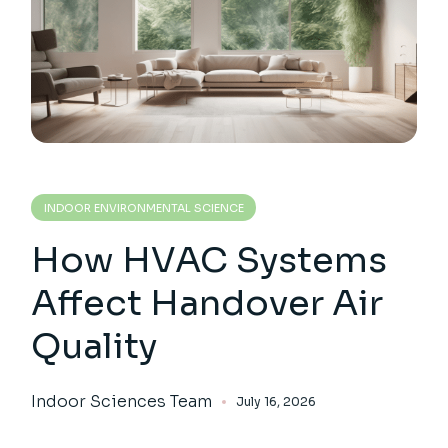
INDOOR ENVIRONMENTAL SCIENCE
How HVAC Systems
Affect Handover Air
Quality
Indoor Sciences Team
July 16, 2026