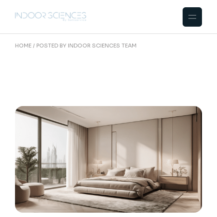
Skip
to
the
content
HOME
POSTED BY INDOOR SCIENCES TEAM