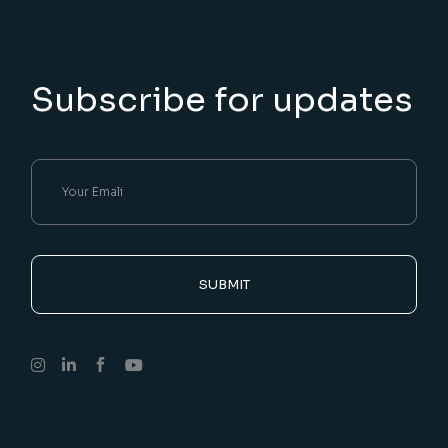
Subscribe for updates
SUBMIT