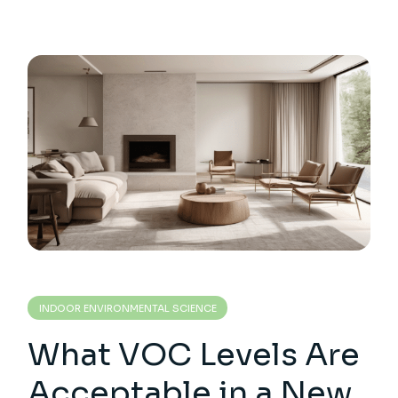
INDOOR ENVIRONMENTAL SCIENCE
What VOC Levels Are
Acceptable in a New