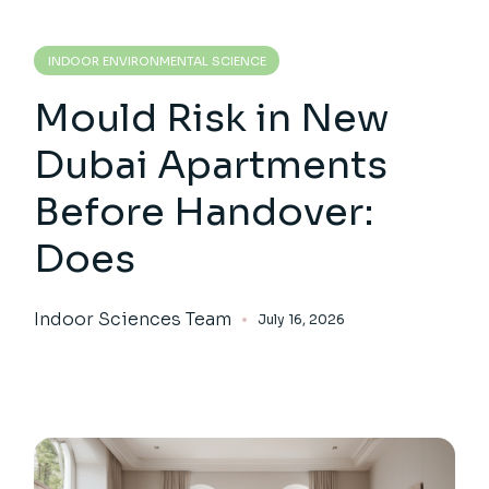
INDOOR ENVIRONMENTAL SCIENCE
Mould Risk in New
Dubai Apartments
Before Handover:
Does
Indoor Sciences Team
July 16, 2026