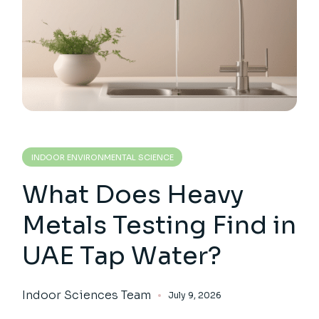
INDOOR ENVIRONMENTAL SCIENCE
What Does Heavy
Metals Testing Find in
UAE Tap Water?
Indoor Sciences Team
July 9, 2026