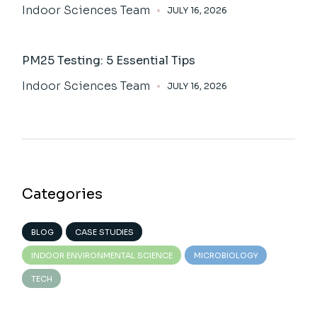
Indoor Sciences Team
JULY 16, 2026
PM25 Testing: 5 Essential Tips
Indoor Sciences Team
JULY 16, 2026
Categories
BLOG
CASE STUDIES
INDOOR ENVIRONMENTAL SCIENCE
MICROBIOLOGY
TECH