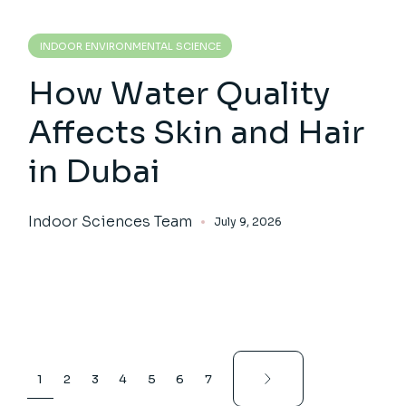
INDOOR ENVIRONMENTAL SCIENCE
How Water Quality
Affects Skin and Hair
in Dubai
Indoor Sciences Team
July 9, 2026
Posts
1
2
3
4
5
6
7
pagination