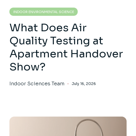
INDOOR ENVIRONMENTAL SCIENCE
What Does Air
Quality Testing at
Apartment Handover
Show?
Indoor Sciences Team
July 16, 2026