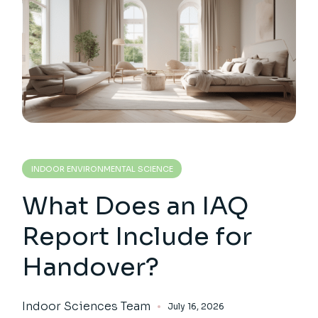
INDOOR ENVIRONMENTAL SCIENCE
What Does an IAQ
Report Include for
Handover?
Indoor Sciences Team
July 16, 2026