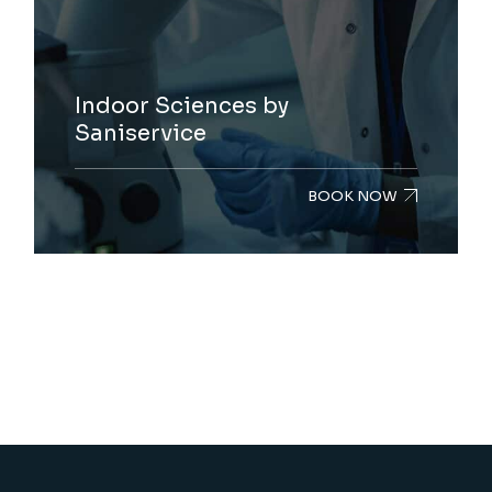
Indoor Sciences by
Saniservice
BOOK NOW