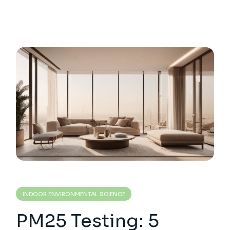
INDOOR ENVIRONMENTAL SCIENCE
PM25 Testing: 5