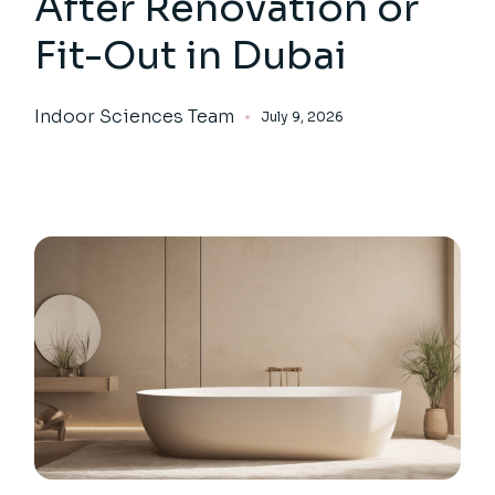
After Renovation or
Fit-Out in Dubai
Indoor Sciences Team
July 9, 2026