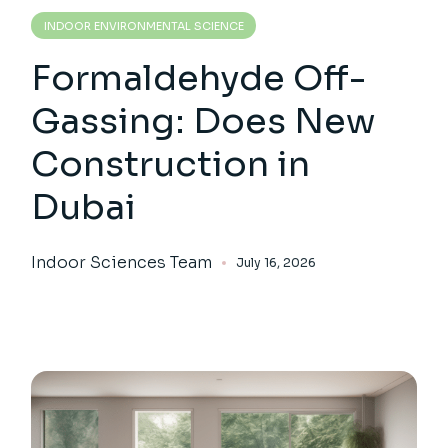
INDOOR ENVIRONMENTAL SCIENCE
Formaldehyde Off-
Gassing: Does New
Construction in
Dubai
Indoor Sciences Team
July 16, 2026