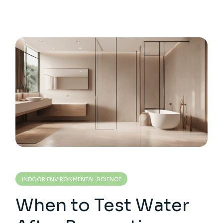
INDOOR ENVIRONMENTAL SCIENCE
When to Test Water