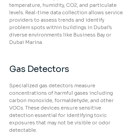
temperature, humidity, CO2, and particulate
levels. Real-time data collection allows service
providers to assess trends and identify
problem spots within buildings in Dubai’s
diverse environments like Business Bay or
Dubai Marina.
Gas Detectors
Specialized gas detectors measure
concentrations of harmful gases including
carbon monoxide, formaldehyde, and other
VOCs. These devices ensure sensitive
detection essential for identifying toxic
exposures that may not be visible or odor
detectable.