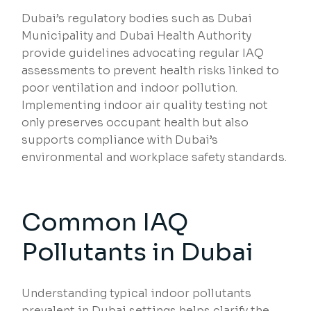
Dubai’s regulatory bodies such as Dubai
Municipality and Dubai Health Authority
provide guidelines advocating regular IAQ
assessments to prevent health risks linked to
poor ventilation and indoor pollution.
Implementing indoor air quality testing not
only preserves occupant health but also
supports compliance with Dubai’s
environmental and workplace safety standards.
Common IAQ
Pollutants in Dubai
Understanding typical indoor pollutants
prevalent in Dubai settings helps clarify the