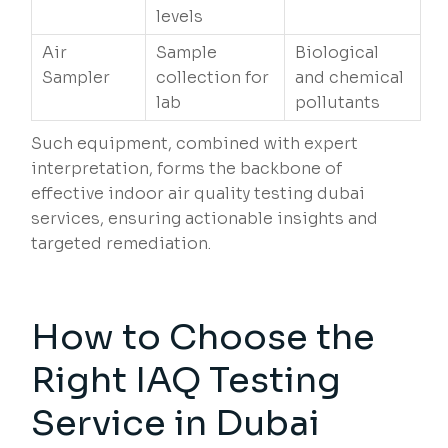
levels
Air
Sample
Biological
Sampler
collection for
and chemical
lab
pollutants
Such equipment, combined with expert
interpretation, forms the backbone of
effective indoor air quality testing dubai
services, ensuring actionable insights and
targeted remediation.
How to Choose the
Right IAQ Testing
Service in Dubai