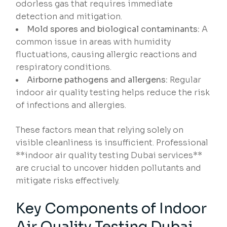
odorless gas that requires immediate
detection and mitigation.
Mold spores and biological contaminants:
A
common issue in areas with humidity
fluctuations, causing allergic reactions and
respiratory conditions.
Airborne pathogens and allergens:
Regular
indoor air quality testing helps reduce the risk
of infections and allergies.
These factors mean that relying solely on
visible cleanliness is insufficient. Professional
**indoor air quality testing Dubai services**
are crucial to uncover hidden pollutants and
mitigate risks effectively.
Key Components of Indoor
Air Quality Testing Dubai