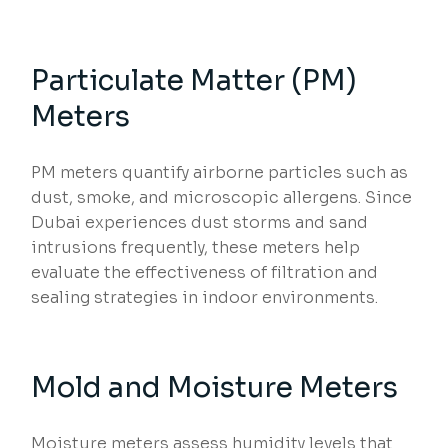
Particulate Matter (PM)
Meters
PM meters quantify airborne particles such as
dust, smoke, and microscopic allergens. Since
Dubai experiences dust storms and sand
intrusions frequently, these meters help
evaluate the effectiveness of filtration and
sealing strategies in indoor environments.
Mold and Moisture Meters
Moisture meters assess humidity levels that