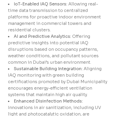
IoT-Enabled IAQ Sensors:
Allowing real-
time data transmission to centralized
platforms for proactive indoor environment
management in commercial towers and
residential clusters.
AI and Predictive Analytics:
Offering
predictive insights into potential IAQ
disruptions based on occupancy patterns,
weather conditions, and pollutant sources
common in Dubai’s urban environment.
Sustainable Building Integration:
Aligning
IAQ monitoring with green building
certifications promoted by Dubai Municipality
encourages energy-efficient ventilation
systems that maintain high air quality.
Enhanced Disinfection Methods:
Innovations in air sanitization, including UV
light and photocatalytic oxidation, are