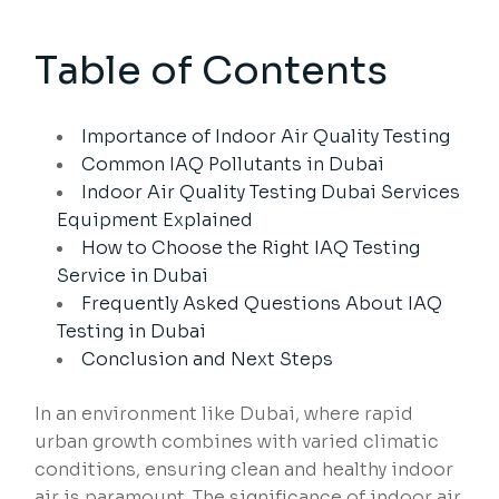
Table of Contents
Importance of Indoor Air Quality Testing
Common IAQ Pollutants in Dubai
Indoor Air Quality Testing Dubai Services
Equipment Explained
How to Choose the Right IAQ Testing
Service in Dubai
Frequently Asked Questions About IAQ
Testing in Dubai
Conclusion and Next Steps
In an environment like Dubai, where rapid
urban growth combines with varied climatic
conditions, ensuring clean and healthy indoor
air is paramount. The significance of indoor air