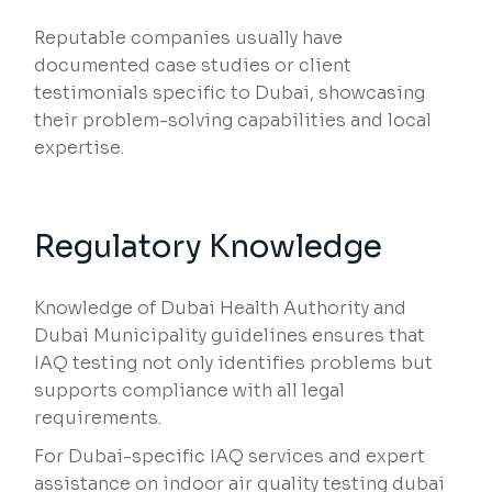
Reputable companies usually have
documented case studies or client
testimonials specific to Dubai, showcasing
their problem-solving capabilities and local
expertise.
Regulatory Knowledge
Knowledge of Dubai Health Authority and
Dubai Municipality guidelines ensures that
IAQ testing not only identifies problems but
supports compliance with all legal
requirements.
For Dubai-specific IAQ services and expert
assistance on indoor air quality testing dubai