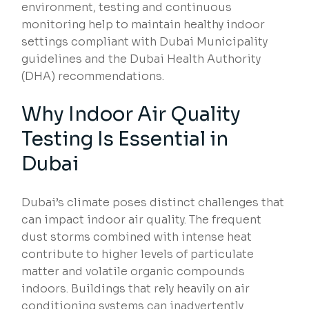
environment, testing and continuous
monitoring help to maintain healthy indoor
settings compliant with Dubai Municipality
guidelines and the Dubai Health Authority
(DHA) recommendations.
Why Indoor Air Quality
Testing Is Essential in
Dubai
Dubai’s climate poses distinct challenges that
can impact indoor air quality. The frequent
dust storms combined with intense heat
contribute to higher levels of particulate
matter and volatile organic compounds
indoors. Buildings that rely heavily on air
conditioning systems can inadvertently