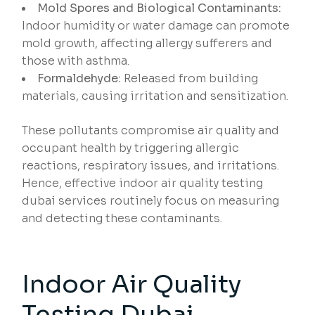
Mold Spores and Biological Contaminants:
Indoor humidity or water damage can promote
mold growth, affecting allergy sufferers and
those with asthma.
Formaldehyde:
Released from building
materials, causing irritation and sensitization.
These pollutants compromise air quality and
occupant health by triggering allergic
reactions, respiratory issues, and irritations.
Hence, effective indoor air quality testing
dubai services routinely focus on measuring
and detecting these contaminants.
Indoor Air Quality
Testing Dubai