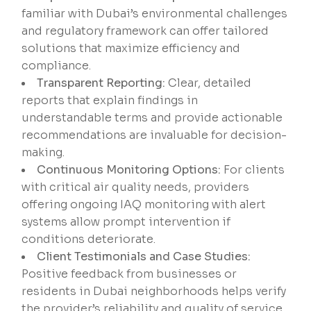
familiar with Dubai’s environmental challenges
and regulatory framework can offer tailored
solutions that maximize efficiency and
compliance.
Transparent Reporting:
Clear, detailed
reports that explain findings in
understandable terms and provide actionable
recommendations are invaluable for decision-
making.
Continuous Monitoring Options:
For clients
with critical air quality needs, providers
offering ongoing IAQ monitoring with alert
systems allow prompt intervention if
conditions deteriorate.
Client Testimonials and Case Studies:
Positive feedback from businesses or
residents in Dubai neighborhoods helps verify
the provider’s reliability and quality of service.