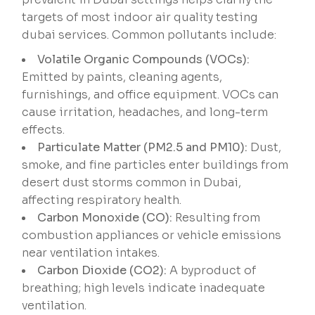
targets of most indoor air quality testing
dubai services. Common pollutants include:
Volatile Organic Compounds (VOCs):
Emitted by paints, cleaning agents,
furnishings, and office equipment. VOCs can
cause irritation, headaches, and long-term
effects.
Particulate Matter (PM2.5 and PM10):
Dust,
smoke, and fine particles enter buildings from
desert dust storms common in Dubai,
affecting respiratory health.
Carbon Monoxide (CO):
Resulting from
combustion appliances or vehicle emissions
near ventilation intakes.
Carbon Dioxide (CO2):
A byproduct of
breathing; high levels indicate inadequate
ventilation.