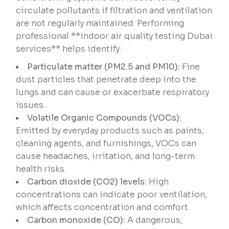
circulate pollutants if filtration and ventilation
are not regularly maintained. Performing
professional **indoor air quality testing Dubai
services** helps identify:
Particulate matter (PM2.5 and PM10):
Fine
dust particles that penetrate deep into the
lungs and can cause or exacerbate respiratory
issues.
Volatile Organic Compounds (VOCs):
Emitted by everyday products such as paints,
cleaning agents, and furnishings, VOCs can
cause headaches, irritation, and long-term
health risks.
Carbon dioxide (CO2) levels:
High
concentrations can indicate poor ventilation,
which affects concentration and comfort.
Carbon monoxide (CO):
A dangerous,