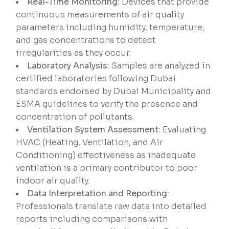
Real-Time Monitoring:
Devices that provide
continuous measurements of air quality
parameters including humidity, temperature,
and gas concentrations to detect
irregularities as they occur.
Laboratory Analysis:
Samples are analyzed in
certified laboratories following Dubai
standards endorsed by Dubai Municipality and
ESMA guidelines to verify the presence and
concentration of pollutants.
Ventilation System Assessment:
Evaluating
HVAC (Heating, Ventilation, and Air
Conditioning) effectiveness as inadequate
ventilation is a primary contributor to poor
indoor air quality.
Data Interpretation and Reporting:
Professionals translate raw data into detailed
reports including comparisons with