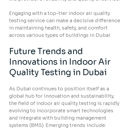
Engaging with a top-tier indoor air quality
testing service can make a decisive difference
in maintaining health, safety, and comfort
across various types of buildings in Dubai.
Future Trends and
Innovations in Indoor Air
Quality Testing in Dubai
As Dubai continues to position itself as a
global hub for innovation and sustainability,
the field of indoor air quality testing is rapidly
evolving to incorporate smart technologies
and integrate with building management
systems (BMS). Emerging trends include: