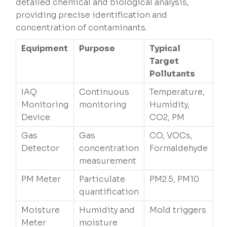
detailed chemical and biological analysis,
providing precise identification and
concentration of contaminants.
Equipment
Purpose
Typical
Target
Pollutants
IAQ
Continuous
Temperature,
Monitoring
monitoring
Humidity,
Device
CO2, PM
Gas
Gas
CO, VOCs,
Detector
concentration
Formaldehyde
measurement
PM Meter
Particulate
PM2.5, PM10
quantification
Moisture
Humidity and
Mold triggers
Meter
moisture