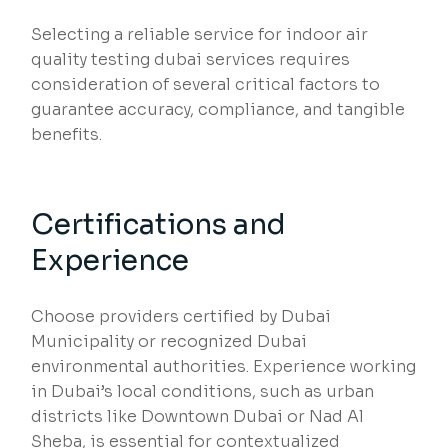
Selecting a reliable service for indoor air
quality testing dubai services requires
consideration of several critical factors to
guarantee accuracy, compliance, and tangible
benefits.
Certifications and
Experience
Choose providers certified by Dubai
Municipality or recognized Dubai
environmental authorities. Experience working
in Dubai’s local conditions, such as urban
districts like Downtown Dubai or Nad Al
Sheba, is essential for contextualized