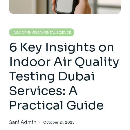
INDOOR ENVIRONMENTAL SCIENCE
6 Key Insights on
Indoor Air Quality
Testing Dubai
Services: A
Practical Guide
Sani Admin
October 21, 2025