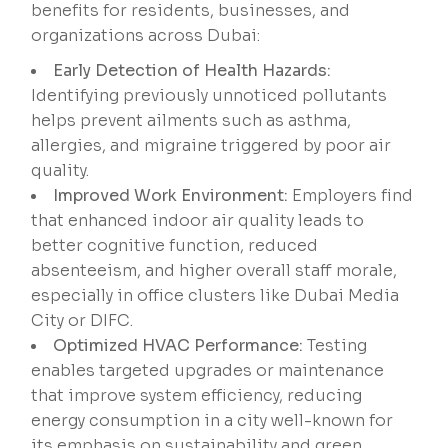
benefits for residents, businesses, and
organizations across Dubai:
Early Detection of Health Hazards:
Identifying previously unnoticed pollutants
helps prevent ailments such as asthma,
allergies, and migraine triggered by poor air
quality.
Improved Work Environment:
Employers find
that enhanced indoor air quality leads to
better cognitive function, reduced
absenteeism, and higher overall staff morale,
especially in office clusters like Dubai Media
City or DIFC.
Optimized HVAC Performance:
Testing
enables targeted upgrades or maintenance
that improve system efficiency, reducing
energy consumption in a city well-known for
its emphasis on sustainability and green