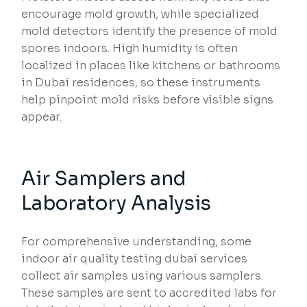
encourage mold growth, while specialized
mold detectors identify the presence of mold
spores indoors. High humidity is often
localized in places like kitchens or bathrooms
in Dubai residences, so these instruments
help pinpoint mold risks before visible signs
appear.
Air Samplers and
Laboratory Analysis
For comprehensive understanding, some
indoor air quality testing dubai services
collect air samples using various samplers.
These samples are sent to accredited labs for