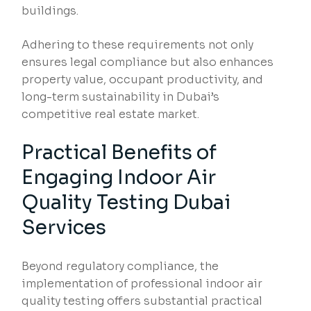
buildings.
Adhering to these requirements not only
ensures legal compliance but also enhances
property value, occupant productivity, and
long-term sustainability in Dubai’s
competitive real estate market.
Practical Benefits of
Engaging Indoor Air
Quality Testing Dubai
Services
Beyond regulatory compliance, the
implementation of professional indoor air
quality testing offers substantial practical