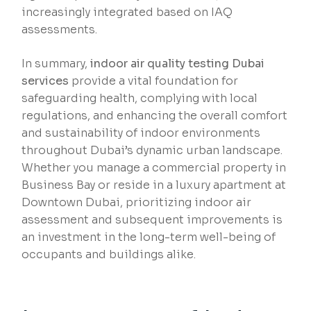
increasingly integrated based on IAQ
assessments.
In summary,
indoor air quality testing Dubai
services
provide a vital foundation for
safeguarding health, complying with local
regulations, and enhancing the overall comfort
and sustainability of indoor environments
throughout Dubai’s dynamic urban landscape.
Whether you manage a commercial property in
Business Bay or reside in a luxury apartment at
Downtown Dubai, prioritizing indoor air
assessment and subsequent improvements is
an investment in the long-term well-being of
occupants and buildings alike.