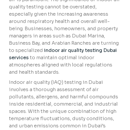
quality testing cannot be overstated,
especially given the increasing awareness
around respiratory health and overall well-
being. Businesses, homeowners, and property
managers in areas such as Dubai Marina,
Business Bay, and Arabian Ranches are turning
to specialized
indoor air quality testing Dubai
services
to maintain optimal indoor
atmospheres aligned with local regulations
and health standards.
Indoor air quality (IAQ) testing in Dubai
involves a thorough assessment of air
pollutants, allergens, and harmful compounds
inside residential, commercial, and industrial
spaces. With the unique combination of high
temperature fluctuations, dusty conditions,
and urban emissions common in Dubai’s