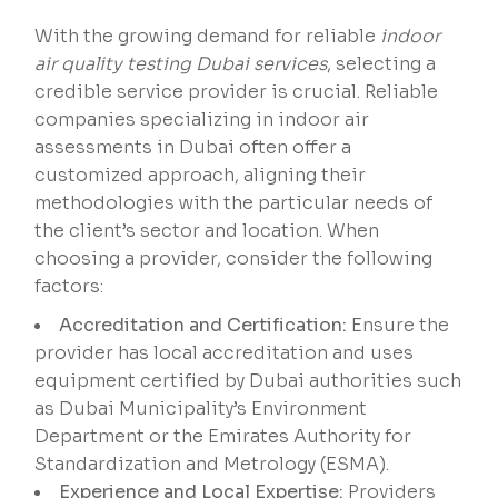
With the growing demand for reliable
indoor
air quality testing Dubai services
, selecting a
credible service provider is crucial. Reliable
companies specializing in indoor air
assessments in Dubai often offer a
customized approach, aligning their
methodologies with the particular needs of
the client’s sector and location. When
choosing a provider, consider the following
factors:
Accreditation and Certification:
Ensure the
provider has local accreditation and uses
equipment certified by Dubai authorities such
as Dubai Municipality’s Environment
Department or the Emirates Authority for
Standardization and Metrology (ESMA).
Experience and Local Expertise:
Providers