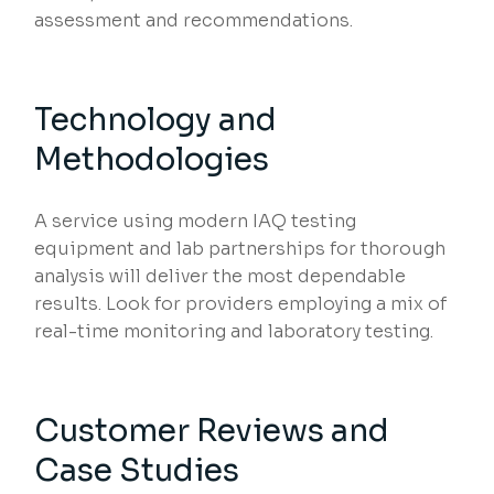
assessment and recommendations.
Technology and
Methodologies
A service using modern IAQ testing
equipment and lab partnerships for thorough
analysis will deliver the most dependable
results. Look for providers employing a mix of
real-time monitoring and laboratory testing.
Customer Reviews and
Case Studies