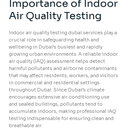
Importance of Indoor
Air Quality Testing
Indoor air quality testing dubai services play a
crucial role in safeguarding health and
wellbeing in Dubai’s busiest and rapidly
growing urban environments. A reliable indoor
air quality (IAQ) assessment helps detect
harmful pollutants and airborne contaminants
that may affect residents, workers, and visitors
in commercial and residential settings
throughout Dubai. Since Dubai’s climate
encourages extensive air conditioning use
and sealed buildings, pollutants tend to
accumulate indoors, making professional IAQ
testing indispensable for ensuring clean and
breathable air.