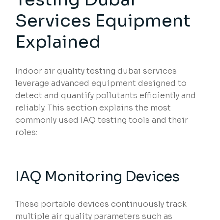
Services Equipment
Explained
Indoor air quality testing dubai services
leverage advanced equipment designed to
detect and quantify pollutants efficiently and
reliably. This section explains the most
commonly used IAQ testing tools and their
roles:
IAQ Monitoring Devices
These portable devices continuously track
multiple air quality parameters such as