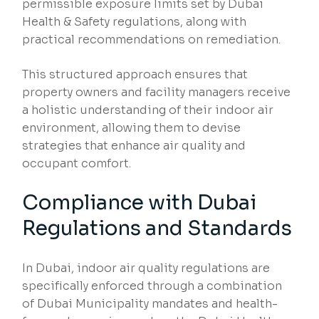
permissible exposure limits set by Dubai
Health & Safety regulations, along with
practical recommendations on remediation.
This structured approach ensures that
property owners and facility managers receive
a holistic understanding of their indoor air
environment, allowing them to devise
strategies that enhance air quality and
occupant comfort.
Compliance with Dubai
Regulations and Standards
In Dubai, indoor air quality regulations are
specifically enforced through a combination
of Dubai Municipality mandates and health-