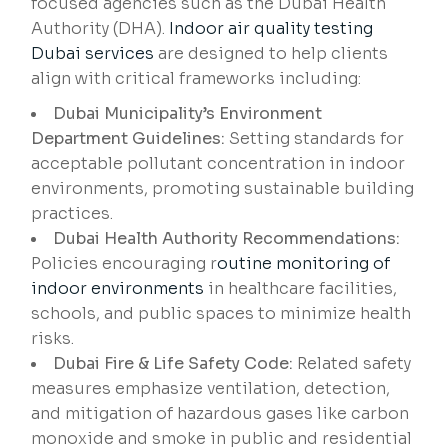
focused agencies such as the Dubai Health
Authority (DHA).
Indoor air quality testing
Dubai services
are designed to help clients
align with critical frameworks including:
Dubai Municipality’s Environment
Department Guidelines:
Setting standards for
acceptable pollutant concentration in indoor
environments, promoting sustainable building
practices.
Dubai Health Authority Recommendations:
Policies encouraging r
outine monitoring of
indoor environments
in healthcare facilities,
schools, and public spaces to minimize health
risks.
Dubai Fire & Life Safety Code:
Related safety
measures emphasize ventilation, detection,
and mitigation of hazardous gases like carbon
monoxide and smoke in public and residential