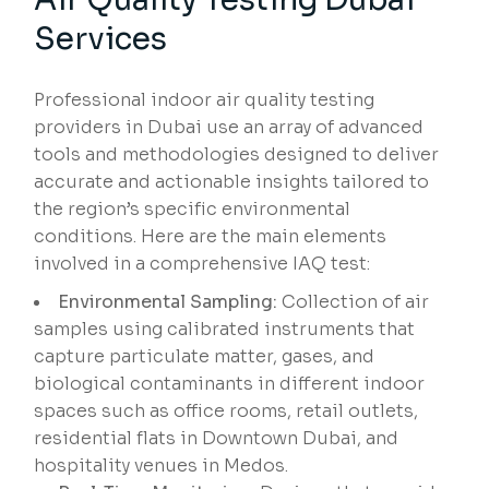
Services
Professional indoor air quality testing
providers in Dubai use an array of advanced
tools and methodologies designed to deliver
accurate and actionable insights tailored to
the region’s specific environmental
conditions. Here are the main elements
involved in a comprehensive IAQ test:
Environmental Sampling:
Collection of air
samples using calibrated instruments that
capture particulate matter, gases, and
biological contaminants in different indoor
spaces such as office rooms, retail outlets,
residential flats in Downtown Dubai, and
hospitality venues in Medos.