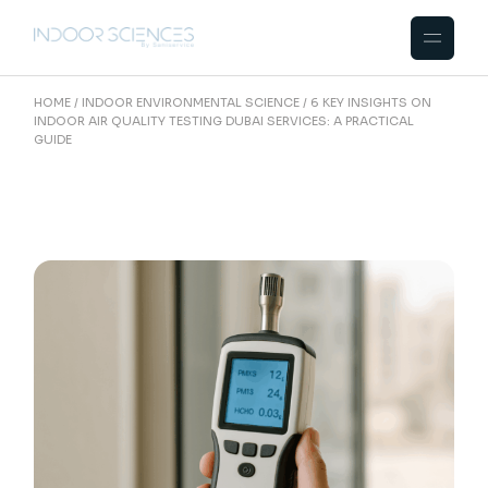
Skip
to
the
content
HOME
INDOOR ENVIRONMENTAL SCIENCE
6 KEY INSIGHTS ON
INDOOR AIR QUALITY TESTING DUBAI SERVICES: A PRACTICAL
GUIDE