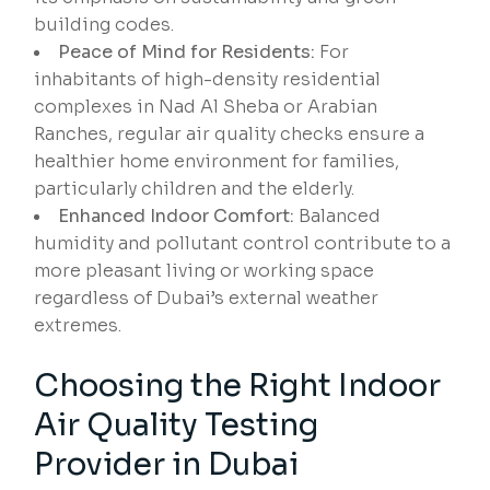
building codes.
Peace of Mind for Residents:
For
inhabitants of high-density residential
complexes in Nad Al Sheba or Arabian
Ranches, regular air quality checks ensure a
healthier home environment for families,
particularly children and the elderly.
Enhanced Indoor Comfort:
Balanced
humidity and pollutant control contribute to a
more pleasant living or working space
regardless of Dubai’s external weather
extremes.
Choosing the Right Indoor
Air Quality Testing
Provider in Dubai