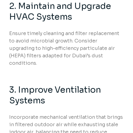
2. Maintain and Upgrade
HVAC Systems
Ensure timely cleaning and filter replacement
to avoid microbial growth. Consider
upgrading to high-efficiency particulate air
(HEPA) filters adapted for Dubai’s dust
conditions.
3. Improve Ventilation
Systems
Incorporate mechanical ventilation that brings
in filtered outdoor air while exhausting stale
indoor air, balancing the need to reduce