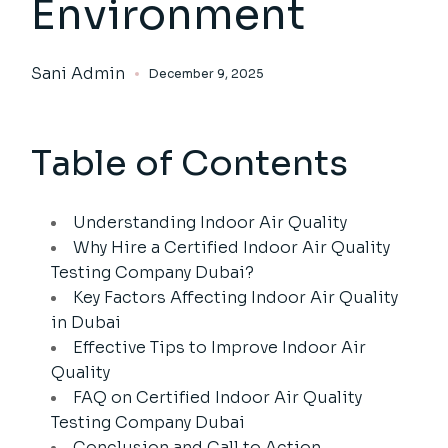
Environment
Sani Admin
December 9, 2025
Table of Contents
Understanding Indoor Air Quality
Why Hire a Certified Indoor Air Quality
Testing Company Dubai?
Key Factors Affecting Indoor Air Quality
in Dubai
Effective Tips to Improve Indoor Air
Quality
FAQ on Certified Indoor Air Quality
Testing Company Dubai
Conclusion and Call to Action