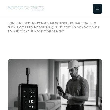
Skip
to
the
content
HOME
INDOOR ENVIRONMENTAL SCIENCE
10 PRACTICAL TIPS
FROM A CERTIFIED INDOOR AIR QUALITY TESTING COMPANY DUBAI
TO IMPROVE YOUR HOME ENVIRONMENT