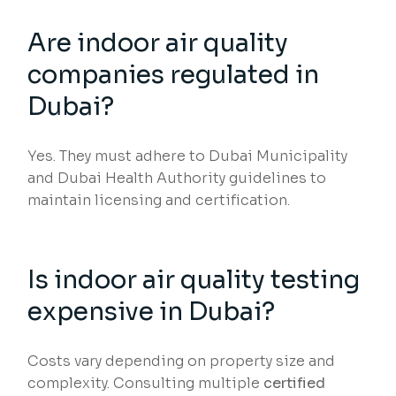
Are indoor air quality
companies regulated in
Dubai?
Yes. They must adhere to Dubai Municipality
and Dubai Health Authority guidelines to
maintain licensing and certification.
Is indoor air quality testing
expensive in Dubai?
Costs vary depending on property size and
complexity. Consulting multiple
certified