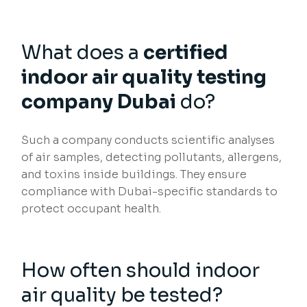
What does a
certified
indoor air quality testing
company Dubai
do?
Such a company conducts scientific analyses
of air samples, detecting pollutants, allergens,
and toxins inside buildings. They ensure
compliance with Dubai-specific standards to
protect occupant health.
How often should indoor
air quality be tested?