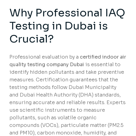
Why Professional IAQ
Testing in Dubai is
Crucial?
Professional evaluation by a
certified indoor air
quality testing company Dubai
is essential to
identify hidden pollutants and take preventive
measures. Certification guarantees that the
testing methods follow Dubai Municipality
and Dubai Health Authority (DHA) standards,
ensuring accurate and reliable results. Experts
use scientific instruments to measure
pollutants, such as volatile organic
compounds (VOCs), particulate matter (PM2.5
and PM10), carbon monoxide, humidity, and