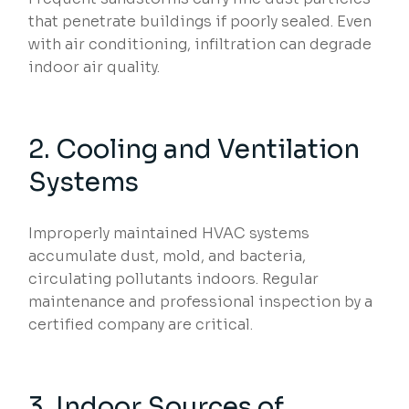
that penetrate buildings if poorly sealed. Even
with air conditioning, infiltration can degrade
indoor air quality.
2. Cooling and Ventilation
Systems
Improperly maintained HVAC systems
accumulate dust, mold, and bacteria,
circulating pollutants indoors. Regular
maintenance and professional inspection by a
certified company are critical.
3. Indoor Sources of