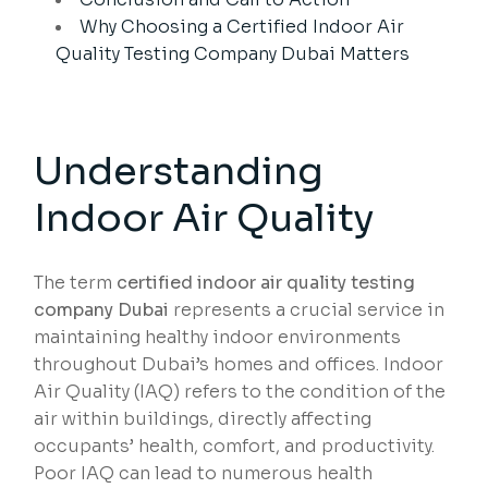
Why Choosing a Certified Indoor Air
Quality Testing Company Dubai Matters
Understanding
Indoor Air Quality
The term
certified indoor air quality testing
company Dubai
represents a crucial service in
maintaining healthy indoor environments
throughout Dubai’s homes and offices. Indoor
Air Quality (IAQ) refers to the condition of the
air within buildings, directly affecting
occupants’ health, comfort, and productivity.
Poor IAQ can lead to numerous health