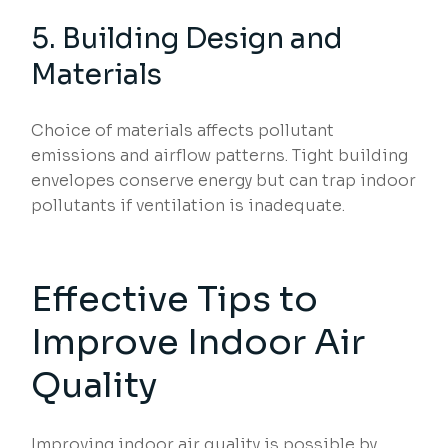
5. Building Design and
Materials
Choice of materials affects pollutant
emissions and airflow patterns. Tight building
envelopes conserve energy but can trap indoor
pollutants if ventilation is inadequate.
Effective Tips to
Improve Indoor Air
Quality
Improving indoor air quality is possible by