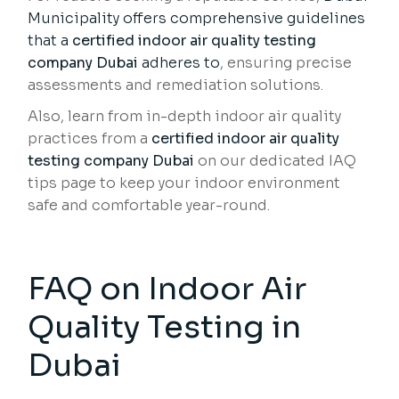
Municipality offers comprehensive guidelines
that a
certified indoor air quality testing
company Dubai
adheres to
, ensuring precise
assessments and remediation solutions.
Also, learn from in-depth indoor air quality
practices from a
certified indoor air quality
testing company Dubai
on our dedicated IAQ
tips page to keep your indoor environment
safe and comfortable year-round.
FAQ on Indoor Air
Quality Testing in
Dubai