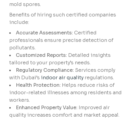
mold spores.
Benefits of hiring such certified companies
include:
Accurate Assessments:
Certified
professionals ensure precise detection of
pollutants.
Customized Reports:
Detailed insights
tailored to your property’s needs.
Regulatory Compliance:
Services comply
with Dubai’s
indoor air quality
regulations.
Health Protection:
Helps reduce risks of
indoor-related illnesses among residents and
workers.
Enhanced Property Value:
Improved air
quality increases comfort and market appeal.