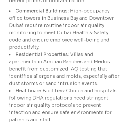
detect points of contamination.
Commercial Buildings:
High-occupancy
office towers in Business Bay and Downtown
Dubai require routine indoor air quality
monitoring to meet Dubai Health & Safety
code and ensure employee well-being and
productivity.
Residential Properties:
Villas and
apartments in Arabian Ranches and Medos
benefit from customized IAQ testing that
identifies allergens and molds, especially after
dust storms or sand intrusion events.
Healthcare Facilities:
Clinics and hospitals
following DHA regulations need stringent
indoor air quality protocols to prevent
infection and ensure safe environments for
patients and staff.