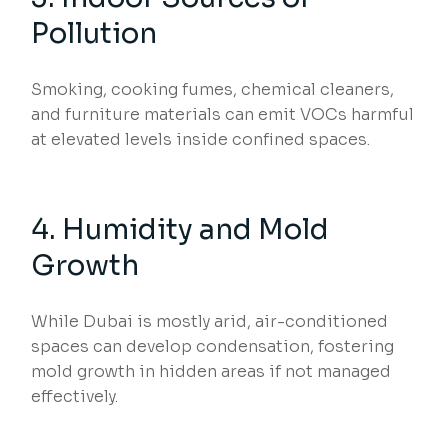
Pollution
Smoking, cooking fumes, chemical cleaners,
and furniture materials can emit VOCs harmful
at elevated levels inside confined spaces.
4. Humidity and Mold
Growth
While Dubai is mostly arid, air-conditioned
spaces can develop condensation, fostering
mold growth in hidden areas if not managed
effectively.