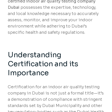
certified indoor air quality testing company
Dubai
possesses the expertise, technology,
and local knowledge necessary to accurately
assess, monitor, and improve your indoor
environment while adhering to Dubai’s
specific health and safety regulations.
Understanding
Certification and its
Importance
Certification for an indoor air quality testing
company in Dubai is not just a formal title—it’s
a demonstration of compliance with stringent
standards set by Dubai Municipality and other
key regulatory bodies such as the Dubai Health