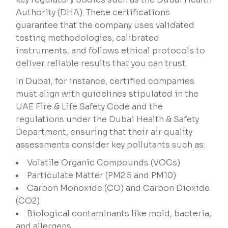
Authority (DHA). These certifications
guarantee that the company uses validated
testing methodologies, calibrated
instruments, and follows ethical protocols to
deliver reliable results that you can trust.
In Dubai, for instance, certified companies
must align with guidelines stipulated in the
UAE Fire & Life Safety Code and the
regulations under the Dubai Health & Safety
Department, ensuring that their air quality
assessments consider key pollutants such as:
Volatile Organic Compounds (VOCs)
Particulate Matter (PM2.5 and PM10)
Carbon Monoxide (CO) and Carbon Dioxide
(CO2)
Biological contaminants like mold, bacteria,
and allergens