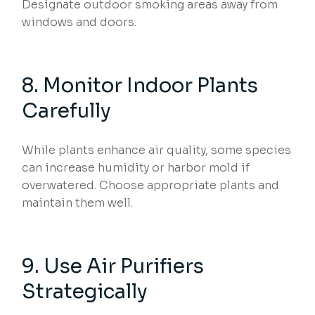
Designate outdoor smoking areas away from
windows and doors.
8. Monitor Indoor Plants
Carefully
While plants enhance air quality, some species
can increase humidity or harbor mold if
overwatered. Choose appropriate plants and
maintain them well.
9. Use Air Purifiers
Strategically