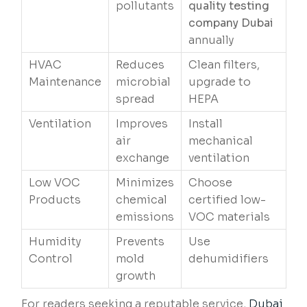
pollutants
quality testing
company Dubai
annually
HVAC
Reduces
Clean filters,
Maintenance
microbial
upgrade to
spread
HEPA
Ventilation
Improves
Install
air
mechanical
exchange
ventilation
Low VOC
Minimizes
Choose
Products
chemical
certified low-
emissions
VOC materials
Humidity
Prevents
Use
Control
mold
dehumidifiers
growth
For readers seeking a reputable service,
Dubai