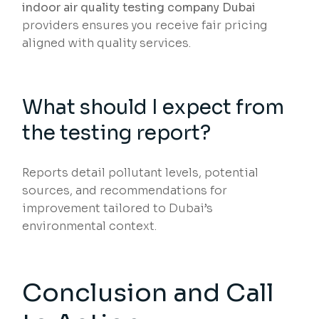
indoor air quality testing company Dubai
providers ensures you receive fair pricing
aligned with quality services.
What should I expect from
the testing report?
Reports detail pollutant levels, potential
sources, and recommendations for
improvement tailored to Dubai’s
environmental context.
Conclusion and Call