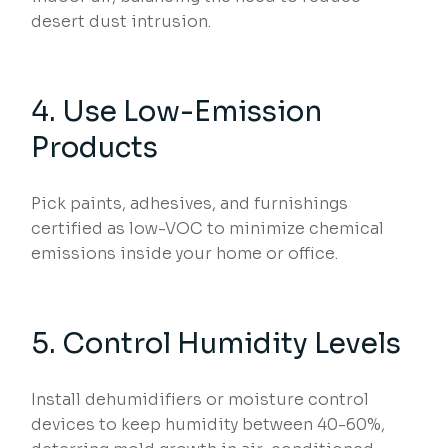
desert dust intrusion.
4. Use Low-Emission
Products
Pick paints, adhesives, and furnishings
certified as low-VOC to minimize chemical
emissions inside your home or office.
5. Control Humidity Levels
Install dehumidifiers or moisture control
devices to keep humidity between 40-60%,