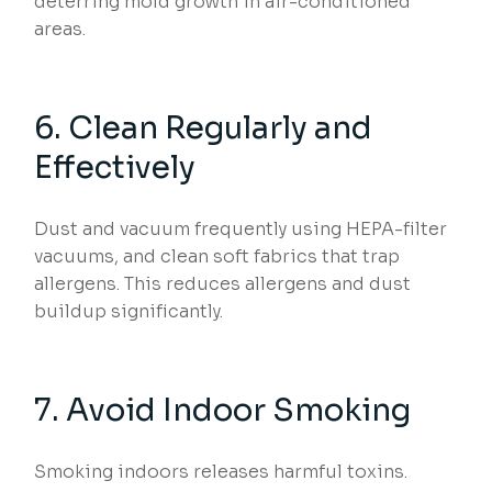
deterring mold growth in air-conditioned
areas.
6. Clean Regularly and
Effectively
Dust and vacuum frequently using HEPA-filter
vacuums, and clean soft fabrics that trap
allergens. This reduces allergens and dust
buildup significantly.
7. Avoid Indoor Smoking
Smoking indoors releases harmful toxins.