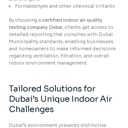
Formaldehyde and other chemical irritants
By choosing a
certified indoor air quality
testing company Dubai
, clients get access to
detailed reporting that complies with Dubai
Municipality standards, enabling businesses
and homeowners to make informed decisions
regarding ventilation, filtration, and overall
indoor environment management.
Tailored Solutions for
Dubai’s Unique Indoor Air
Challenges
Dubai’s environment presents distinctive