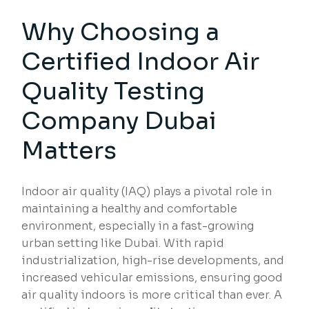
Why Choosing a
Certified Indoor Air
Quality Testing
Company Dubai
Matters
Indoor air quality (IAQ) plays a pivotal role in
maintaining a healthy and comfortable
environment, especially in a fast-growing
urban setting like Dubai. With rapid
industrialization, high-rise developments, and
increased vehicular emissions, ensuring good
air quality indoors is more critical than ever. A