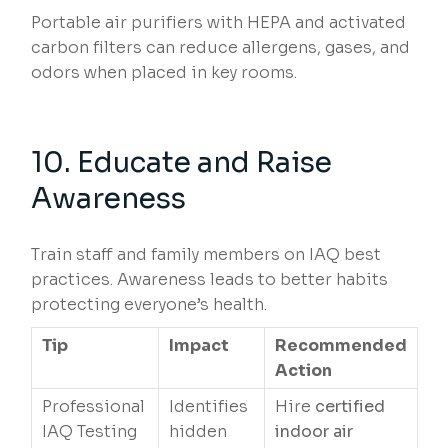
Portable air purifiers with HEPA and activated
carbon filters can reduce allergens, gases, and
odors when placed in key rooms.
10. Educate and Raise
Awareness
Train staff and family members on IAQ best
practices. Awareness leads to better habits
protecting everyone’s health.
Tip
Impact
Recommended
Action
Professional
Identifies
Hire
certified
IAQ Testing
hidden
indoor air