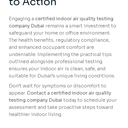
to Action
Engaging a
certified indoor air quality testing
company Dubai
remains a smart investment to
safeguard your home or office environment.
The health benefits, regulatory compliance,
and enhanced occupant comfort are
undeniable. Implementing the practical tips
outlined alongside professional testing
ensures your indoor air is clean, safe, and
suitable for Dubai’s unique living conditions.
Don’t wait for symptoms or discomfort to
appear.
Contact a certified indoor air quality
testing company Dubai
today to schedule your
assessment and take proactive steps toward
healthier indoor living.