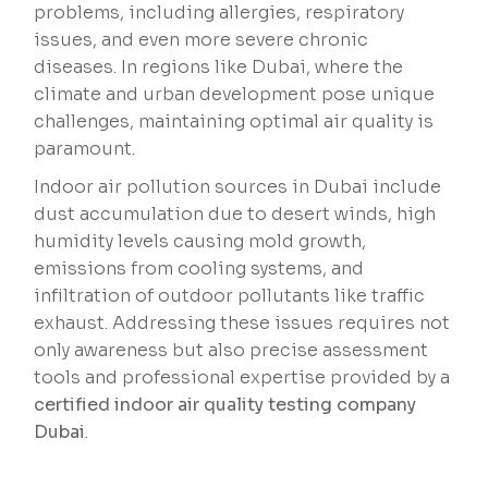
problems, including allergies, respiratory
issues, and even more severe chronic
diseases. In regions like Dubai, where the
climate and urban development pose unique
challenges, maintaining optimal air quality is
paramount.
Indoor air pollution sources in Dubai include
dust accumulation due to desert winds, high
humidity levels causing mold growth,
emissions from cooling systems, and
infiltration of outdoor pollutants like traffic
exhaust. Addressing these issues requires not
only awareness but also precise assessment
tools and professional expertise provided by a
certified indoor air quality testing company
Dubai
.