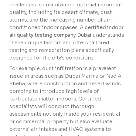
challenges for maintaining optimal indoor air
quality, including its desert climate, dust
storms, and the increasing number of air-
conditioned indoor spaces. A
certified indoor
air quality testing company Dubai
understands
these unique factors and offers tailored
testing and remediation plans specifically
designed for the city’s conditions.
For example, dust infiltration is a prevalent
issue in areas such as Dubai Marina or Nad Al
Sheba, where construction and desert winds
combine to introduce high levels of
particulate matter indoors. Certified
specialists will conduct thorough
assessments not only inside your residential
or commercial property but also evaluate
external air intakes and HVAC systems to