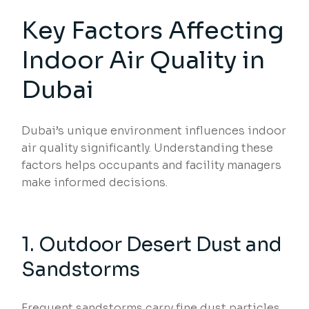
Key Factors Affecting
Indoor Air Quality in
Dubai
Dubai’s unique environment influences indoor
air quality significantly. Understanding these
factors helps occupants and facility managers
make informed decisions.
1. Outdoor Desert Dust and
Sandstorms
Frequent sandstorms carry fine dust particles