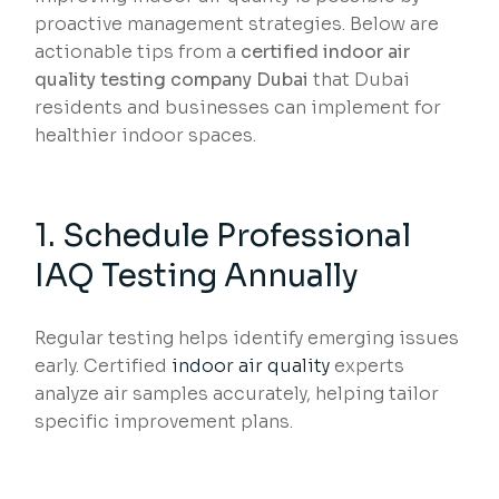
proactive management strategies. Below are
actionable tips from a
certified indoor air
quality testing company Dubai
that Dubai
residents and businesses can implement for
healthier indoor spaces.
1. Schedule Professional
IAQ Testing Annually
Regular testing helps identify emerging issues
early. Certified
indoor air quality
experts
analyze air samples accurately, helping tailor
specific improvement plans.