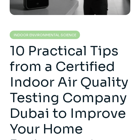
INDOOR ENVIRONMENTAL SCIENCE
10 Practical Tips
from a Certified
Indoor Air Quality
Testing Company
Dubai to Improve
Your Home