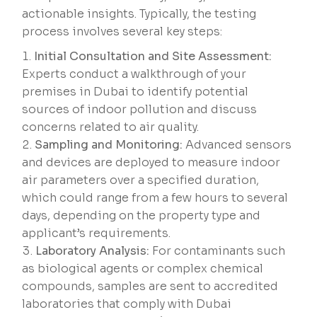
actionable insights. Typically, the testing
process involves several key steps:
Initial Consultation and Site Assessment:
Experts conduct a walkthrough of your
premises in Dubai to identify potential
sources of indoor pollution and discuss
concerns related to air quality.
Sampling and Monitoring:
Advanced sensors
and devices are deployed to measure indoor
air parameters over a specified duration,
which could range from a few hours to several
days, depending on the property type and
applicant’s requirements.
Laboratory Analysis:
For contaminants such
as biological agents or complex chemical
compounds, samples are sent to accredited
laboratories that comply with Dubai