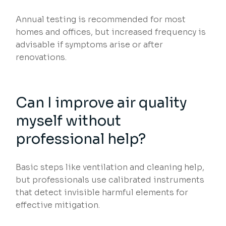
Annual testing is recommended for most
homes and offices, but increased frequency is
advisable if symptoms arise or after
renovations.
Can I improve air quality
myself without
professional help?
Basic steps like ventilation and cleaning help,
but professionals use calibrated instruments
that detect invisible harmful elements for
effective mitigation.