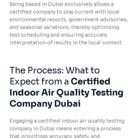
Being based in Dubai exclusively allows a
certified company to stay current with local
environmental reports, government advisories,
and seasonal variations, thereby optimizing
test scheduling and ensuring accurate
interpretation of results in the local context.
The Process: What to
Expect from a
Certified
Indoor Air Quality Testing
Company Dubai
Engaging a certified indoor air quality testing
company in Dubai means entering a process
that prioritizes accuracy, safety, and