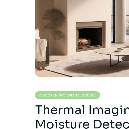
INDOOR ENVIRONMENTAL SCIENCE
Thermal Imagin
Moisture Detec