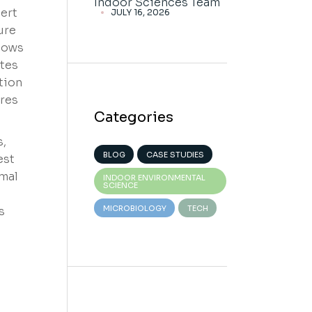
Indoor Sciences Team
ert
JULY 16, 2026
ure
ndows
tes
tion
res
Categories
s,
BLOG
CASE STUDIES
est
rmal
INDOOR ENVIRONMENTAL
SCIENCE
MICROBIOLOGY
TECH
s