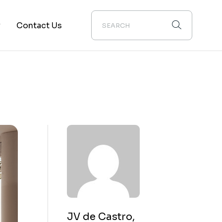
y
Contact Us
ion
JV de Castro,