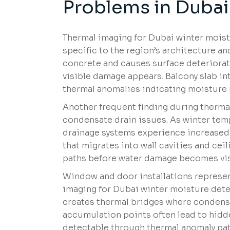
Problems in Dubai
Thermal imaging for Dubai winter moistu
specific to the region’s architecture 
concrete and causes surface deteriora
visible damage appears. Balcony slab i
thermal anomalies indicating moisture 
Another frequent finding during therma
condensate drain issues. As winter te
drainage systems experience increased
that migrates into wall cavities and cei
paths before water damage becomes visi
Window and door installations represe
imaging for Dubai winter moisture dete
creates thermal bridges where condens
accumulation points often lead to hidd
detectable through thermal anomaly pat