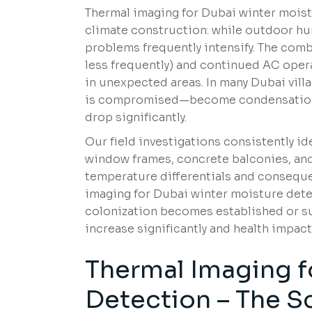
Thermal imaging for Dubai winter mois
climate construction: while outdoor hu
problems frequently intensify. The com
less frequently) and continued AC ope
in unexpected areas. In many Dubai vil
is compromised—become condensation p
drop significantly.
Our field investigations consistently id
window frames, concrete balconies, and
temperature differentials and consequ
imaging for Dubai winter moisture dete
colonization becomes established or su
increase significantly and health impact
Thermal Imaging f
Detection – The S