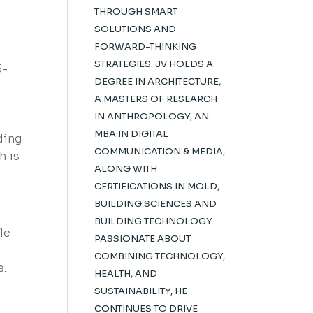
THROUGH SMART
SOLUTIONS AND
FORWARD-THINKING
STRATEGIES. JV HOLDS A
5-
DEGREE IN ARCHITECTURE,
A MASTERS OF RESEARCH
IN ANTHROPOLOGY, AN
MBA IN DIGITAL
ding
COMMUNICATION & MEDIA,
h is
ALONG WITH
CERTIFICATIONS IN MOLD,
BUILDING SCIENCES AND
BUILDING TECHNOLOGY.
le
PASSIONATE ABOUT
COMBINING TECHNOLOGY,
s.
HEALTH, AND
SUSTAINABILITY, HE
CONTINUES TO DRIVE