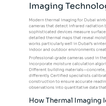
Imaging Technolo
Modern thermal imaging for Dubai winte
cameras that detect infrared radiation
sophisticated devices measure surface 
detailed thermal maps that reveal moist
works particularly well in Dubai’s wint
indoor and outdoor environments creat
Professional-grade cameras used in th
incorporate moisture calculation algori
Different building materials—concrete,
differently. Certified specialists cali
construction to ensure accurate reading
observations into quantitative data th
How Thermal Imaging Id