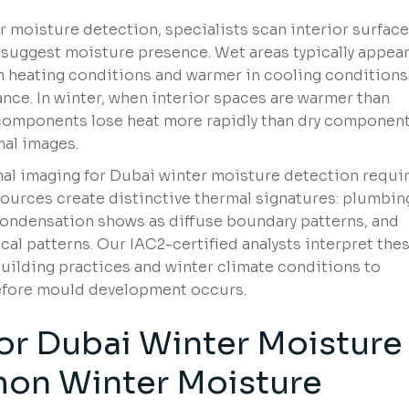
 moisture detection, specialists scan interior surfac
 suggest moisture presence. Wet areas typically appea
in heating conditions and warmer in cooling condition
e. In winter, when interior spaces are warmer than
components lose heat more rapidly than dry component
mal images.
mal imaging for Dubai winter moisture detection requi
 sources create distinctive thermal signatures: plumbin
ondensation shows as diffuse boundary patterns, and
cal patterns. Our IAC2-certified analysts interpret the
building practices and winter climate conditions to
before mould development occurs.
or Dubai Winter Moisture
on Winter Moisture