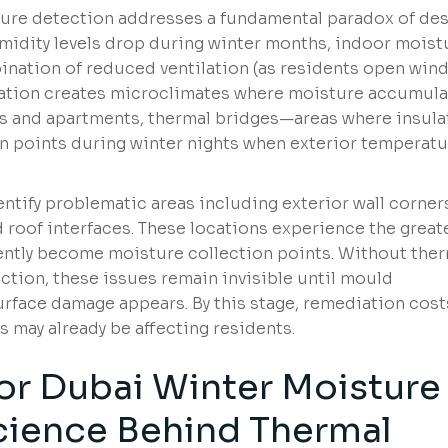
ture detection addresses a fundamental paradox of des
midity levels drop during winter months, indoor moist
bination of reduced ventilation (as residents open wi
ration creates microclimates where moisture accumula
las and apartments, thermal bridges—areas where insula
oints during winter nights when exterior temperatu
entify problematic areas including exterior wall corner
 roof interfaces. These locations experience the great
ently become moisture collection points. Without the
ction, these issues remain invisible until mould
rface damage appears. By this stage, remediation cost
s may already be affecting residents.
or Dubai Winter Moisture
cience Behind Thermal