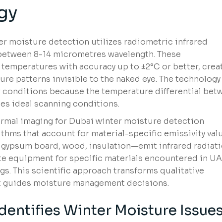
gy
r moisture detection utilizes radiometric infrared
 between 8-14 micrometres wavelength. These
temperatures with accuracy up to ±2°C or better, crea
ure patterns invisible to the naked eye. The technology
er conditions because the temperature differential bet
es ideal scanning conditions.
ermal imaging for Dubai winter moisture detection
thms that account for material-specific emissivity val
 gypsum board, wood, insulation—emit infrared radiat
brate equipment for specific materials encountered in U
s. This scientific approach transforms qualitative
at guides moisture management decisions.
entifies Winter Moisture Issue