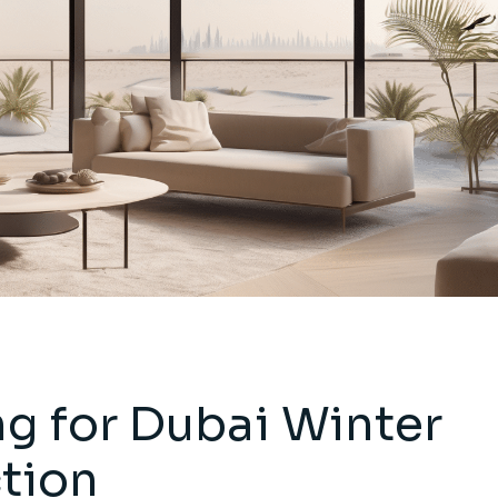
g for Dubai Winter
tion