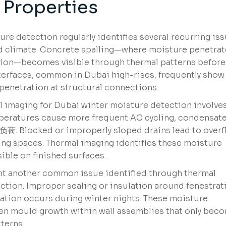
 Properties
re detection regularly identifies several recurring is
and climate. Concrete spalling—where moisture penetra
tion—becomes visible through thermal patterns before
nterfaces, common in Dubai high-rises, frequently show
penetration at structural connections.
l imaging for Dubai winter moisture detection involve
mperatures cause more frequent AC cycling, condensat
负荷. Blocked or improperly sloped drains lead to over
ling spaces. Thermal imaging identifies these moisture
ble on finished surfaces.
nt another common issue identified through thermal
ction. Improper sealing or insulation around fenestrat
ation occurs during winter nights. These moisture
en mould growth within wall assemblies that only bec
terns.