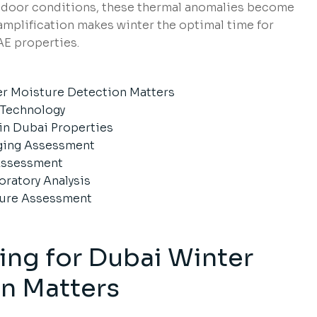
indoor conditions, these thermal anomalies become
amplification makes winter the optimal time for
E properties.
er Moisture Detection Matters
 Technology
n Dubai Properties
aging Assessment
Assessment
oratory Analysis
ture Assessment
ng for Dubai Winter
n Matters