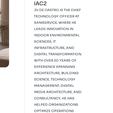
IAC2
JV DE CASTRO IS THE CHIEF
TECHNOLOGY OFFICER AT
SANISERVICE, WHERE HE
LEADS INNOVATION IN
INDOOR ENVIRONMENTAL
SCIENCES, IT
INFRASTRUCTURE, AND
DIGITAL TRANSFORMATION.
WITH OVER 20 YEARS OF
EXPERIENCE SPANNING
ARCHITECTURE, BUILDING
SCIENCE, TECHNOLOGY
MANAGEMENT, DIGITAL
MEDIA ARCHITECTURE, AND
CONSULTANCY, HE HAS
HELPED ORGANIZATIONS
OPTIMIZE OPERATIONS