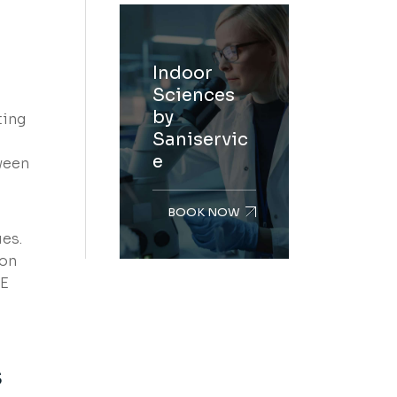
Indoor
Sciences
by
ting
Saniservic
e
ween
BOOK NOW
ues.
ion
AE
s