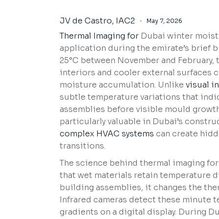
JV de Castro, IAC2
May 7, 2026
Thermal Imaging for
Dubai winter moistu
application during the emirate’s brief 
25°C between November and February, t
interiors and cooler external surfaces 
moisture accumulation. Unlike
visual i
subtle temperature variations that indi
assemblies before visible mould growth
particularly valuable in Dubai’s const
complex HVAC systems
can create hidd
transitions.
The science behind thermal imaging for
that wet materials retain temperature di
building assemblies, it changes the the
Infrared cameras detect these minute t
gradients on a digital display. During 