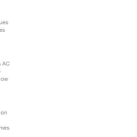
sues
tes
s AC
e
flow
ion
omes