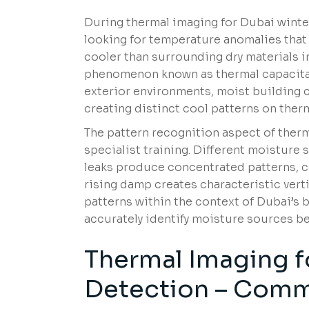
During thermal imaging for Dubai winter
looking for temperature anomalies that
cooler than surrounding dry materials 
phenomenon known as thermal capacitanc
exterior environments, moist building 
creating distinct cool patterns on ther
The pattern recognition aspect of ther
specialist training. Different moisture
leaks produce concentrated patterns, c
rising damp creates characteristic verti
patterns within the context of Dubai’s 
accurately identify moisture sources 
Thermal Imaging f
Detection – Comm