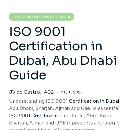
INDOOR ENVIRONMENTAL SCIENCE
ISO 9001
Certification in
Dubai, Abu Dhabi
Guide
JV de Castro, IAC2
May 11, 2026
Understanding
ISO 9001
Certification in Dubai
,
Abu Dhabi, Sharjah, Ajman and Uae.
is essential.
ISO 9001 Certification
in Dubai, Abu Dhabi,
Sharjah, Ajman and UAE represents a strategic