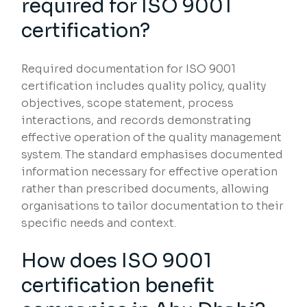
required for ISO 9001
certification?
Required documentation for ISO 9001
certification includes quality policy, quality
objectives, scope statement, process
interactions, and records demonstrating
effective operation of the quality management
system. The standard emphasises documented
information necessary for effective operation
rather than prescribed documents, allowing
organisations to tailor documentation to their
specific needs and context.
How does ISO 9001
certification benefit