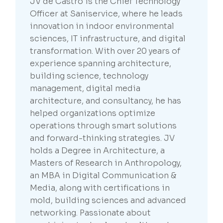
JV de Castro is the Chief Technology
Officer at Saniservice, where he leads
innovation in indoor environmental
sciences, IT infrastructure, and digital
transformation. With over 20 years of
experience spanning architecture,
building science, technology
management, digital media
architecture, and consultancy, he has
helped organizations optimize
operations through smart solutions
and forward-thinking strategies. JV
holds a Degree in Architecture, a
Masters of Research in Anthropology,
an MBA in Digital Communication &
Media, along with certifications in
mold, building sciences and advanced
networking. Passionate about