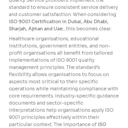
quality. Service providers implement the
standard to ensure consistent service delivery
and customer satisfaction. When considering
ISO 9001 Certification in Dubai, Abu Dhabi,
Sharjah, Ajman and Uae.
, this becomes clear.
Healthcare organisations, educational
institutions, government entities, and non-
profit organisations all benefit from tailored
implementations of ISO 9001 quality
management principles. The standard’s
flexibility allows organisations to focus on
aspects most critical to their specific
operations while maintaining compliance with
core requirements. Industry-specific guidance
documents and sector-specific
interpretations help organisations apply ISO
9001 principles effectively within their
particular context. The importance of
ISO