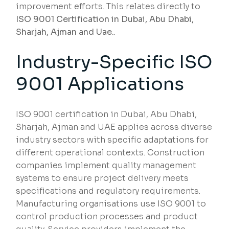
improvement efforts. This relates directly to
ISO 9001 Certification in Dubai, Abu Dhabi,
Sharjah, Ajman and Uae.
.
Industry-Specific ISO
9001 Applications
ISO 9001 certification in Dubai, Abu Dhabi,
Sharjah, Ajman and UAE applies across diverse
industry sectors with specific adaptations for
different operational contexts. Construction
companies implement quality management
systems to ensure project delivery meets
specifications and regulatory requirements.
Manufacturing organisations use ISO 9001 to
control production processes and product