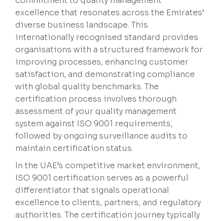
commitment to quality management
excellence that resonates across the Emirates’
diverse business landscape. This
internationally recognised standard provides
organisations with a structured framework for
improving processes, enhancing customer
satisfaction, and demonstrating compliance
with global quality benchmarks. The
certification process involves thorough
assessment of your quality management
system against ISO 9001 requirements,
followed by ongoing surveillance audits to
maintain certification status.
In the UAE’s competitive market environment,
ISO 9001 certification serves as a powerful
differentiator that signals operational
excellence to clients, partners, and regulatory
authorities. The certification journey typically