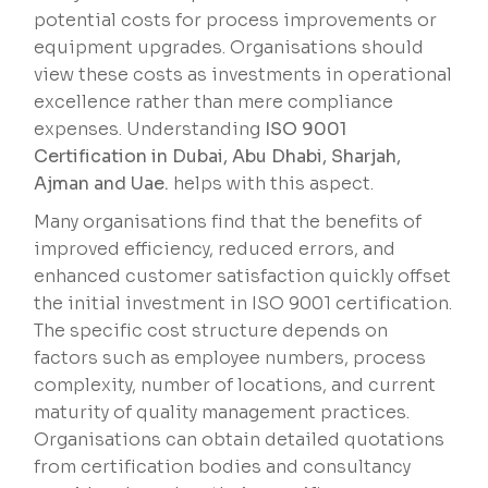
potential costs for process improvements or
equipment upgrades. Organisations should
view these costs as investments in operational
excellence rather than mere compliance
expenses. Understanding
ISO 9001
Certification in Dubai, Abu Dhabi, Sharjah,
Ajman and Uae.
helps with this aspect.
Many organisations find that the benefits of
improved efficiency, reduced errors, and
enhanced customer satisfaction quickly offset
the initial investment in ISO 9001 certification.
The specific cost structure depends on
factors such as employee numbers, process
complexity, number of locations, and current
maturity of quality management practices.
Organisations can obtain detailed quotations
from certification bodies and consultancy