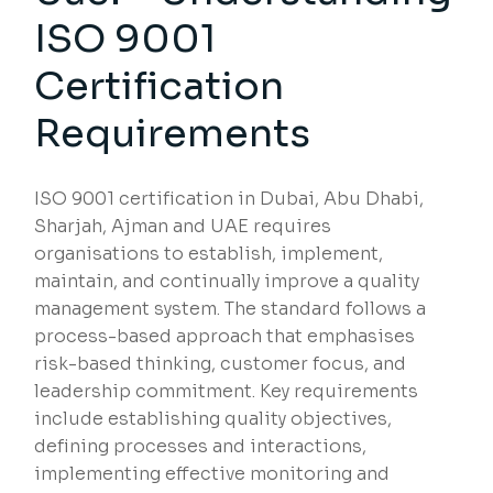
ISO 9001
Certification
Requirements
ISO 9001 certification in Dubai, Abu Dhabi,
Sharjah, Ajman and UAE requires
organisations to establish, implement,
maintain, and continually improve a quality
management system. The standard follows a
process-based approach that emphasises
risk-based thinking, customer focus, and
leadership commitment. Key requirements
include establishing quality objectives,
defining processes and interactions,
implementing effective monitoring and