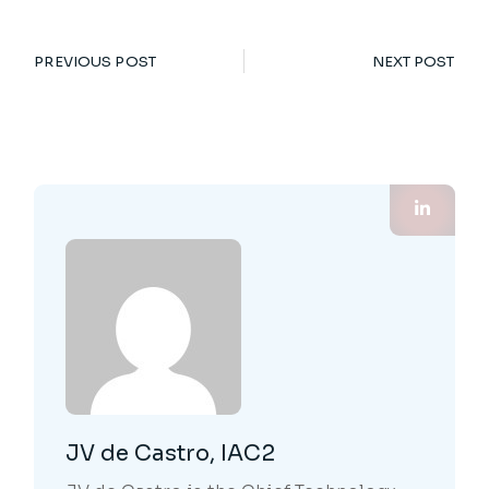
PREVIOUS POST
NEXT POST
JV de Castro, IAC2