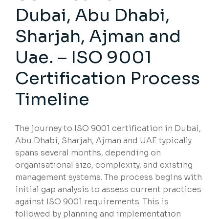
Dubai, Abu Dhabi,
Sharjah, Ajman and
Uae. – ISO 9001
Certification Process
Timeline
The journey to ISO 9001 certification in Dubai,
Abu Dhabi, Sharjah, Ajman and UAE typically
spans several months, depending on
organisational size, complexity, and existing
management systems. The process begins with
initial gap analysis to assess current practices
against ISO 9001 requirements. This is
followed by planning and implementation