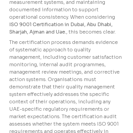
measurement systems, and maintaining
documented information to support
operational consistency. When considering
ISO 9001 Certification in Dubai, Abu Dhabi,
Sharjah, Ajman and Uae.
, this becomes clear.
The certification process demands evidence
of systematic approach to quality
management, including customer satisfaction
monitoring, internal audit programmes,
management review meetings, and corrective
action systems. Organisations must
demonstrate that their quality management
system effectively addresses the specific
context of their operations, including any
UAE-specific regulatory requirements or
market expectations. The certification audit
assesses whether the system meets ISO 9001
requirements and operates effectively in