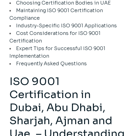
Choosing Certification Bodies in UAE
Maintaining ISO 9001 Certification
Compliance
Industry-Specific ISO 9001 Applications
Cost Considerations for ISO 9001
Certification
Expert Tips for Successful ISO 9001
Implementation
Frequently Asked Questions
ISO 9001
Certification in
Dubai, Abu Dhabi,
Sharjah, Ajman and
Uae. – Understanding