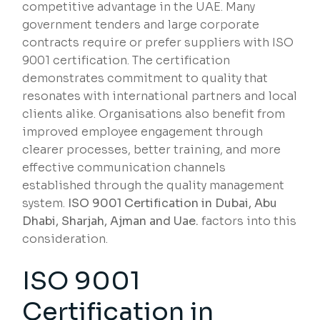
competitive advantage in the UAE. Many
government tenders and large corporate
contracts require or prefer suppliers with ISO
9001 certification. The certification
demonstrates commitment to quality that
resonates with international partners and local
clients alike. Organisations also benefit from
improved employee engagement through
clearer processes, better training, and more
effective communication channels
established through the quality management
system.
ISO 9001 Certification in Dubai, Abu
Dhabi, Sharjah, Ajman and Uae.
factors into this
consideration.
ISO 9001
Certification in