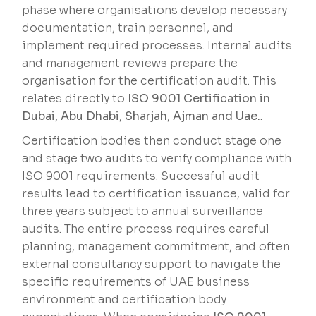
phase where organisations develop necessary
documentation, train personnel, and
implement required processes. Internal audits
and management reviews prepare the
organisation for the certification audit. This
relates directly to
ISO 9001 Certification in
Dubai, Abu Dhabi, Sharjah, Ajman and Uae.
.
Certification bodies then conduct stage one
and stage two audits to verify compliance with
ISO 9001 requirements. Successful audit
results lead to certification issuance, valid for
three years subject to annual surveillance
audits. The entire process requires careful
planning, management commitment, and often
external consultancy support to navigate the
specific requirements of UAE business
environment and certification body