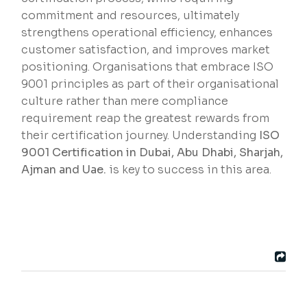
commitment and resources, ultimately
strengthens operational efficiency, enhances
customer satisfaction, and improves market
positioning. Organisations that embrace ISO
9001 principles as part of their organisational
culture rather than mere compliance
requirement reap the greatest rewards from
their certification journey. Understanding
ISO
9001 Certification in Dubai, Abu Dhabi, Sharjah,
Ajman and Uae.
is key to success in this area.