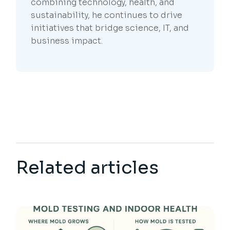
combining technology, health, and
sustainability, he continues to drive
initiatives that bridge science, IT, and
business impact.
Related articles