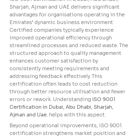
Sharjah, Ajman and UAE delivers significant
advantages for organisations operating in the
Emirates’ dynamic business environment.
Certified companies typically experience
improved operational efficiency through
streamlined processes and reduced waste. The
structured approach to quality management
enhances customer satisfaction by
consistently meeting requirements and
addressing feedback effectively. This
certification often leads to cost reduction
through better resource utilisation and fewer
errors or rework. Understanding
ISO 9001
Certification in Dubai, Abu Dhabi, Sharjah,
Ajman and Uae.
helps with this aspect.
Beyond operational improvements, ISO 9001
certification strengthens market position and