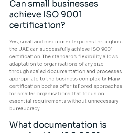
Can small businesses
achieve ISO 9001
certification?
Yes, small and medium enterprises throughout
the UAE can successfully achieve ISO 9001
certification. The standard’s flexibility allows
adaptation to organisations of any size
through scaled documentation and processes
appropriate to the business complexity. Many
certification bodies offer tailored approaches
for smaller organisations that focus on
essential requirements without unnecessary
bureaucracy.
What documentation is