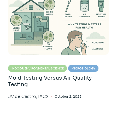
INDOOR ENVIRONMENTAL SCIENCE
MICROBIOLOGY
Mold Testing Versus Air Quality
Testing
JV de Castro, IAC2
October 2, 2025