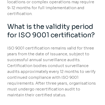
locations or complex operations may require
9-12 months for full implementation and
certification.
What is the validity period
for ISO 9001 certification?
ISO 9001 certification remains valid for three
years from the date of issuance, subject to
successful annual surveillance audits.
Certification bodies conduct surveillance
audits approximately every 12 months to verify
continued compliance with ISO 9001
requirements. After three years, organisations
must undergo recertification audit to
maintain their certified status.