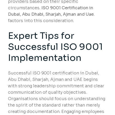
providers based on their specific
circumstances.
ISO 9001 Certification in
Dubai, Abu Dhabi, Sharjah, Ajman and Uae.
factors into this consideration.
Expert Tips for
Successful ISO 9001
Implementation
Successful ISO 9001 certification in Dubai,
Abu Dhabi, Sharjah, Ajman and UAE begins
with strong leadership commitment and clear
communication of quality objectives.
Organisations should focus on understanding
the spirit of the standard rather than merely
creating documentation. Engaging employees