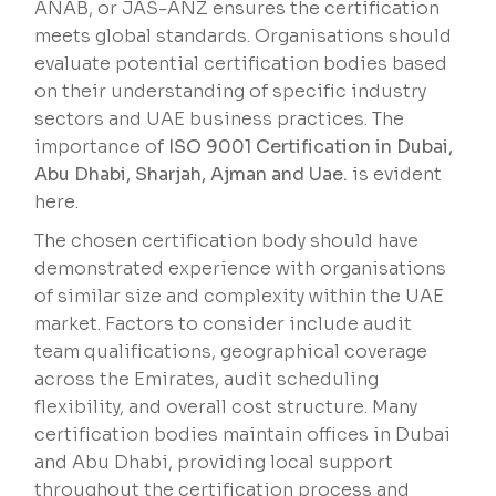
ANAB, or JAS-ANZ ensures the certification
meets global standards. Organisations should
evaluate potential certification bodies based
on their understanding of specific industry
sectors and UAE business practices. The
importance of
ISO 9001 Certification in Dubai,
Abu Dhabi, Sharjah, Ajman and Uae.
is evident
here.
The chosen certification body should have
demonstrated experience with organisations
of similar size and complexity within the UAE
market. Factors to consider include audit
team qualifications, geographical coverage
across the Emirates, audit scheduling
flexibility, and overall cost structure. Many
certification bodies maintain offices in Dubai
and Abu Dhabi, providing local support
throughout the certification process and