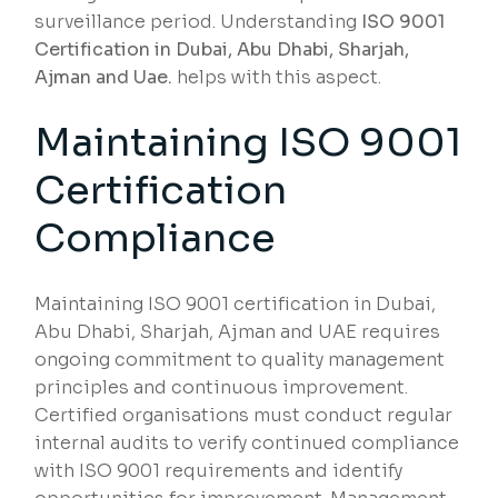
surveillance period. Understanding
ISO 9001
Certification in Dubai, Abu Dhabi, Sharjah,
Ajman and Uae.
helps with this aspect.
Maintaining ISO 9001
Certification
Compliance
Maintaining ISO 9001 certification in Dubai,
Abu Dhabi, Sharjah, Ajman and UAE requires
ongoing commitment to quality management
principles and continuous improvement.
Certified organisations must conduct regular
internal audits to verify continued compliance
with ISO 9001 requirements and identify