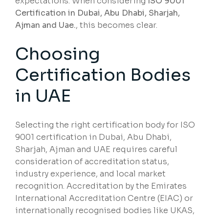
expectations. When considering
ISO 9001
Certification in Dubai, Abu Dhabi, Sharjah,
Ajman and Uae.
, this becomes clear.
Choosing
Certification Bodies
in UAE
Selecting the right certification body for ISO
9001 certification in Dubai, Abu Dhabi,
Sharjah, Ajman and UAE requires careful
consideration of accreditation status,
industry experience, and local market
recognition. Accreditation by the Emirates
International Accreditation Centre (EIAC) or
internationally recognised bodies like UKAS,