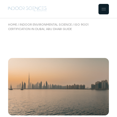
Skip
to
the
content
HOME
INDOOR ENVIRONMENTAL SCIENCE
ISO 9001
CERTIFICATION IN DUBAI, ABU DHABI GUIDE