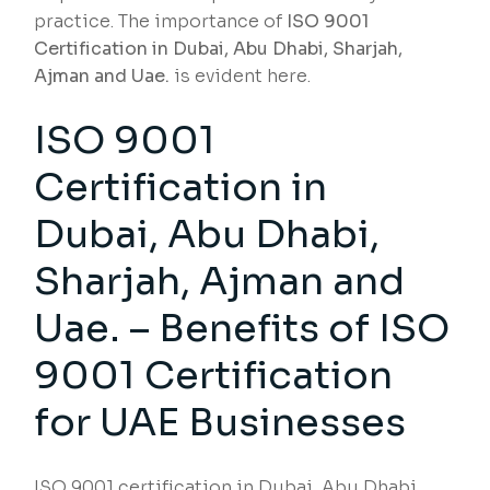
practice. The importance of
ISO 9001
Certification in Dubai, Abu Dhabi, Sharjah,
Ajman and Uae.
is evident here.
ISO 9001
Certification in
Dubai, Abu Dhabi,
Sharjah, Ajman and
Uae. – Benefits of ISO
9001 Certification
for UAE Businesses
ISO 9001 certification in Dubai, Abu Dhabi,