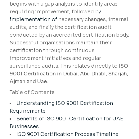
begins with a gap analysis to identify areas
requiring improvement, followed
by
implementation of
necessary changes, internal
audits, and finally the certification audit
conducted by an accredited certification body.
Successful organisations maintain their
certification through continuous
improvement initiatives and regular
surveillance audits. This relates directly to
ISO
9001 Certification in Dubai, Abu Dhabi, Sharjah,
Ajman and Uae.
.
Table of Contents
Understanding ISO 9001 Certification
Requirements
Benefits of ISO 9001 Certification for UAE
Businesses
ISO 9001 Certification Process Timeline