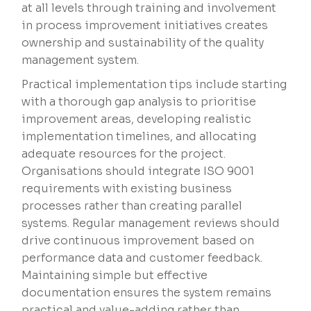
at all levels through training and involvement
in process improvement initiatives creates
ownership and sustainability of the quality
management system.
Practical implementation tips include starting
with a thorough gap analysis to prioritise
improvement areas, developing realistic
implementation timelines, and allocating
adequate resources for the project.
Organisations should integrate ISO 9001
requirements with existing business
processes rather than creating parallel
systems. Regular management reviews should
drive continuous improvement based on
performance data and customer feedback.
Maintaining simple but effective
documentation ensures the system remains
practical and value-adding rather than