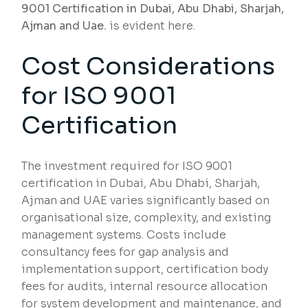
9001 Certification in Dubai, Abu Dhabi, Sharjah,
Ajman and Uae.
is evident here.
Cost Considerations
for ISO 9001
Certification
The investment required for ISO 9001
certification in Dubai, Abu Dhabi, Sharjah,
Ajman and UAE varies significantly based on
organisational size, complexity, and existing
management systems. Costs include
consultancy fees for gap analysis and
implementation support, certification body
fees for audits, internal resource allocation
for system development and maintenance, and