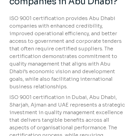
companies in Abu Dhabi?
ISO 9001 certification provides Abu Dhabi
companies with enhanced credibility,
improved operational efficiency, and better
access to government and corporate tenders
that often require certified suppliers. The
certification demonstrates commitment to
quality management that aligns with Abu
Dhabi’s economic vision and development
goals, while also facilitating international
business relationships.
ISO 9001 certification in Dubai, Abu Dhabi,
Sharjah, Ajman and UAE represents a strategic
investment in quality management excellence
that delivers tangible benefits across all
aspects of organisational performance. The
certification process, while requiring