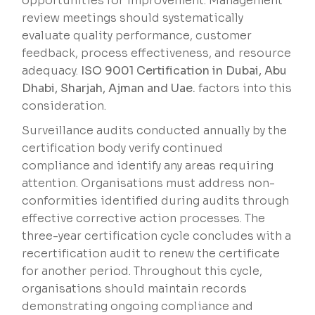
opportunities for improvement. Management
review meetings should systematically
evaluate quality performance, customer
feedback, process effectiveness, and resource
adequacy.
ISO 9001 Certification in Dubai, Abu
Dhabi, Sharjah, Ajman and Uae.
factors into this
consideration.
Surveillance audits conducted annually by the
certification body verify continued
compliance and identify any areas requiring
attention. Organisations must address non-
conformities identified during audits through
effective corrective action processes. The
three-year certification cycle concludes with a
recertification audit to renew the certificate
for another period. Throughout this cycle,
organisations should maintain records
demonstrating ongoing compliance and