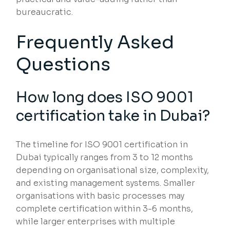
bureaucratic.
Frequently Asked
Questions
How long does ISO 9001
certification take in Dubai?
The timeline for ISO 9001 certification in
Dubai typically ranges from 3 to 12 months
depending on organisational size, complexity,
and existing management systems. Smaller
organisations with basic processes may
complete certification within 3-6 months,
while larger enterprises with multiple