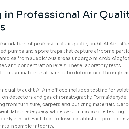
 in
Professional Air Quali
es
foundation of professional air quality audit Al Ain offic
ted pumps and spore traps that capture airborne parti
samples from suspicious areas undergo microbiologica
ies and concentration levels. These laboratory tests
al contamination that cannot be determined through vi
 quality audit Al Ain offices includes testing for volat
ion detectors and gas chromatography. Formaldehyde
ing from furniture, carpets and building materials. Car
 ventilation adequacy, while carbon monoxide testing
erly vented. Each test follows established protocols 
tain sample integrity.