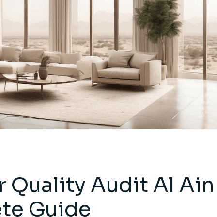
r Quality Audit Al Ain
ete Guide