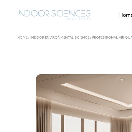
Skip
to
the
Hom
content
HOME
INDOOR ENVIRONMENTAL SCIENCE
PROFESSIONAL AIR QUA