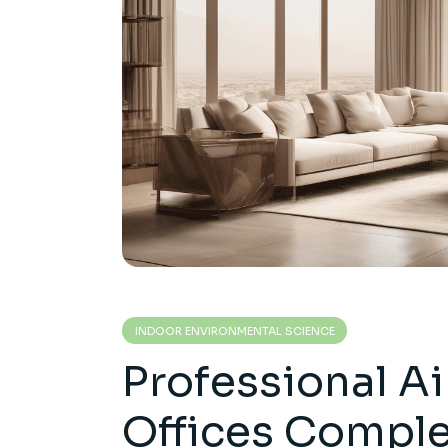
INDOOR ENVIRONMENTAL SCIENCE
Professional Ai
Offices Compl