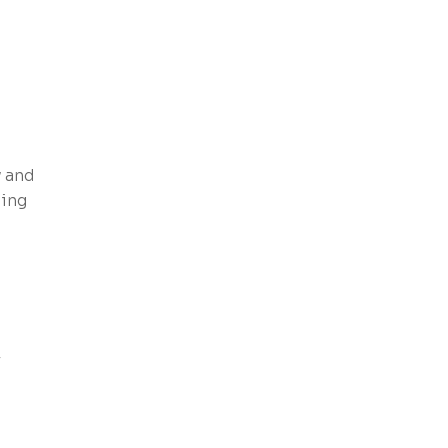
y and
ting
r