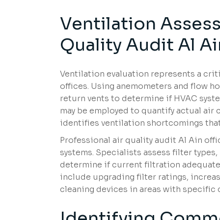
Ventilation Assess
Quality Audit Al Ai
Ventilation evaluation represents a crit
offices. Using anemometers and flow h
return vents to determine if HVAC syste
may be employed to quantify actual air
identifies ventilation shortcomings tha
Professional air quality audit Al Ain off
systems. Specialists assess filter types
determine if current filtration adequa
include upgrading filter ratings, incre
cleaning devices in areas with specific
Identifying Comm