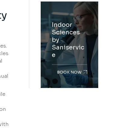
ty
Indoor
Sciences
by
es.
Saniservic
cles
e
l
BOOK NOW
sual
ile
bon
with