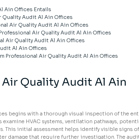
l Ain Offices Entails
r Quality Audit Al Ain Offices
al Air Quality Audit Al Ain Offices
ofessional Air Quality Audit Al Ain Offices
l Air Quality Audit Al Ain Offices
udit Al Ain Offices
rofessional Air Quality Audit Al Ain Offices
Air Quality Audit Al Ain
fices begins with a thorough visual inspection of the ent
ts examine HVAC systems, ventilation pathways, potenti
 This initial assessment helps identify visible signs o
ter damage that require further investigation. The audi