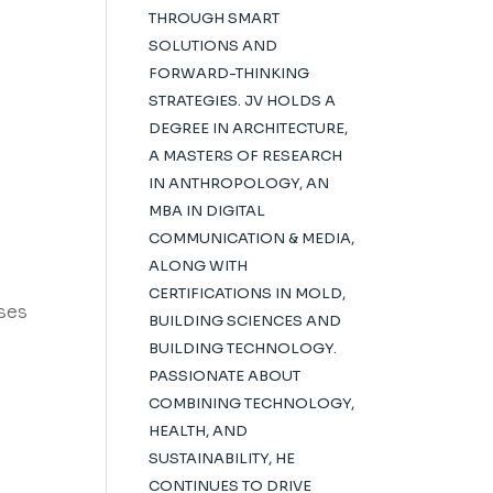
THROUGH SMART
SOLUTIONS AND
FORWARD-THINKING
STRATEGIES. JV HOLDS A
DEGREE IN ARCHITECTURE,
A MASTERS OF RESEARCH
IN ANTHROPOLOGY, AN
MBA IN DIGITAL
COMMUNICATION & MEDIA,
ALONG WITH
CERTIFICATIONS IN MOLD,
sses
BUILDING SCIENCES AND
BUILDING TECHNOLOGY.
PASSIONATE ABOUT
COMBINING TECHNOLOGY,
HEALTH, AND
SUSTAINABILITY, HE
CONTINUES TO DRIVE