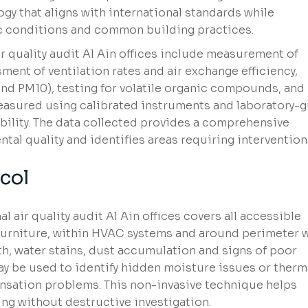
y that aligns with international standards while
tic conditions and common building practices.
 quality audit Al Ain offices include measurement of
ment of ventilation rates and air exchange efficiency,
and PM10), testing for volatile organic compounds, and
measured using calibrated instruments and laboratory-
bility. The data collected provides a comprehensive
ntal quality and identifies areas requiring intervention
col
l air quality audit Al Ain offices covers all accessible
furniture, within HVAC systems and around perimeter w
th, water stains, dust accumulation and signs of poor
 be used to identify hidden moisture issues or therm
nsation problems. This non-invasive technique helps
ing without destructive investigation.