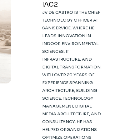
IAC2
JV DE CASTRO IS THE CHIEF
TECHNOLOGY OFFICER AT
SANISERVICE, WHERE HE
LEADS INNOVATION IN
INDOOR ENVIRONMENTAL
SCIENCES, IT
INFRASTRUCTURE, AND
DIGITAL TRANSFORMATION.
WITH OVER 20 YEARS OF
EXPERIENCE SPANNING
ARCHITECTURE, BUILDING
SCIENCE, TECHNOLOGY
MANAGEMENT, DIGITAL
MEDIA ARCHITECTURE, AND
CONSULTANCY, HE HAS
HELPED ORGANIZATIONS
OPTIMIZE OPERATIONS