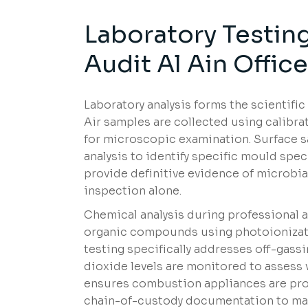
Laboratory Testing
Audit Al Ain Offic
Laboratory analysis forms the scientific 
Air samples are collected using calibra
for microscopic examination. Surface 
analysis to identify specific mould spec
provide definitive evidence of microbi
inspection alone.
Chemical analysis during professional air
organic compounds using photoionizat
testing specifically addresses off-gass
dioxide levels are monitored to assess
ensures combustion appliances are prop
chain-of-custody documentation to main