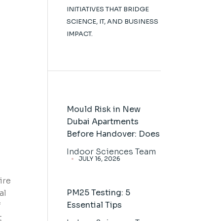
INITIATIVES THAT BRIDGE
SCIENCE, IT, AND BUSINESS
IMPACT.
Mould Risk in New
Dubai Apartments
Before Handover: Does
Indoor Sciences Team
JULY 16, 2026
ire
PM25 Testing: 5
al
Essential Tips
f
t