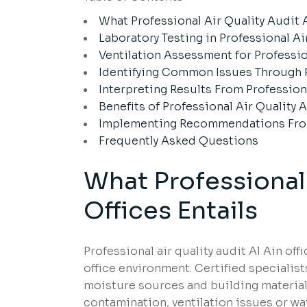
What Professional Air Quality Audit A
Laboratory Testing in Professional Ai
Ventilation Assessment for Profession
Identifying Common Issues Through Pr
Interpreting Results From Professiona
Benefits of Professional Air Quality A
Implementing Recommendations From P
Frequently Asked Questions
What Professional 
Offices Entails
Professional air quality audit Al Ain of
office environment. Certified specialis
moisture sources and building materials.
contamination, ventilation issues or wa