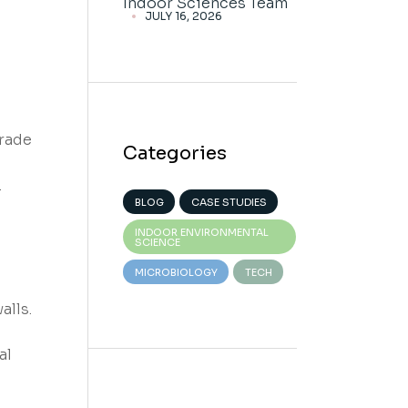
Indoor Sciences Team
JULY 16, 2026
grade
Categories
.
BLOG
CASE STUDIES
INDOOR ENVIRONMENTAL
SCIENCE
MICROBIOLOGY
TECH
alls.
al