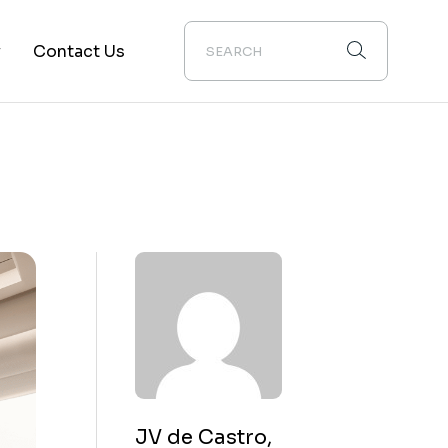
y
Contact Us
ion
JV de Castro,