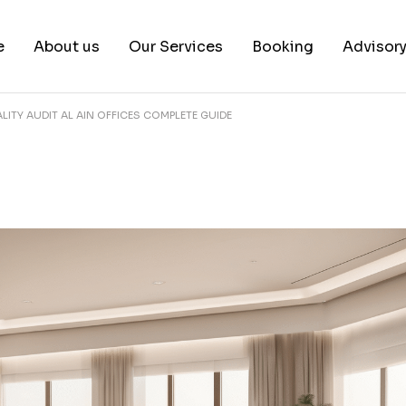
e
About us
Our Services
Booking
Advisor
LITY AUDIT AL AIN OFFICES COMPLETE GUIDE
About us
Book a test
Our Team
Book a Free Consultat
News & White Papers
Blog