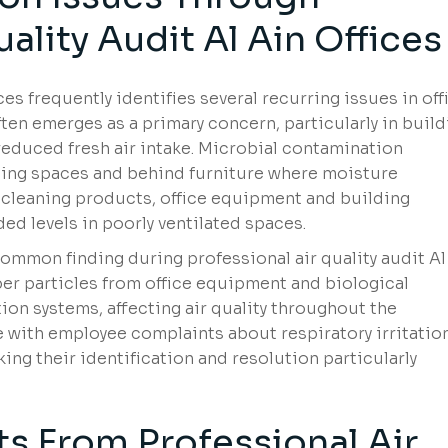
ality Audit Al Ain Offices
ices frequently identifies several recurring issues in off
ten emerges as a primary concern, particularly in buil
reduced fresh air intake. Microbial contamination
ing spaces and behind furniture where moisture
cleaning products, office equipment and building
d levels in poorly ventilated spaces.
ommon finding during professional air quality audit Al
er particles from office equipment and biological
ion systems, affecting air quality throughout the
 with employee complaints about respiratory irritation
king their identification and resolution particularly
ts From Professional Air