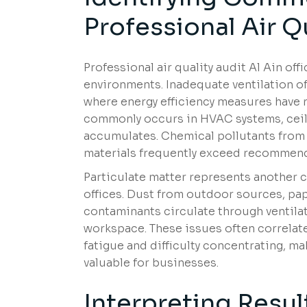
Professional Air Qu
Professional air quality audit Al Ain off
environments. Inadequate ventilation of
where energy efficiency measures have 
commonly occurs in HVAC systems, ceil
accumulates. Chemical pollutants from 
materials frequently exceed recommende
Particulate matter represents another c
offices. Dust from outdoor sources, pap
contaminants circulate through ventilat
workspace. These issues often correlate
fatigue and difficulty concentrating, ma
valuable for businesses.
Interpreting Resul