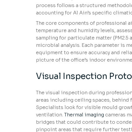
process follows a structured methodolog
accounting for Al Ain’s specific clima
The core components of professional air
temperature and humidity levels, assess
sampling for particulate matter (PM2.5 
microbial analysis. Each parameter is 
equipment to ensure accuracy and relia
picture of the office’s indoor environme
Visual Inspection Proto
The visual inspection during professiona
areas including ceiling spaces, behind 
Specialists look for visible mould grow
ventilation.
Thermal imaging
cameras may
bridges that could contribute to conde
pinpoint areas that require further test