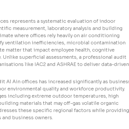
ices represents a systematic evaluation of indoor
tific measurement, laboratory analysis and building
limate where offices rely heavily on air conditioning
fy ventilation inefficiencies, microbial contamination
ate matter that impact employee health, cognitive
 Unlike superficial assessments, a professional audit
anisations like IAC2 and ASHRAE to deliver data-driven
dit Al Ain offices has increased significantly as busine
r environmental quality and workforce productivity.
enges including extreme outdoor temperatures, high
building materials that may off-gas volatile organic
esses these specific regional factors while providing
rs and business owners.