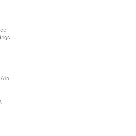
ice
dings
 Ain
,