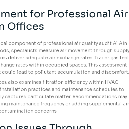
ment for Professional Air
n Offices
ical component of professional air quality audit Al Ain
oods, specialists measure air movement through suppl
ms deliver adequate air exchange rates. Tracer gas tes
 change rates within occupied spaces. This assessment
t could lead to pollutant accumulation and discomfort.
ices also examines filtration efficiency within HVAC
, installation practices and maintenance schedules to
tely captures particulate matter. Recommendations may
asing maintenance frequency or adding supplemental ai
 contamination concerns.
on Issues Through