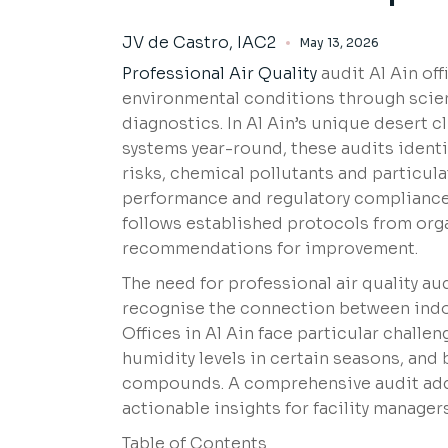
JV de Castro, IAC2
May 13, 2026
Professional Air Quality
audit Al Ain off
environmental conditions through scien
diagnostics. In Al Ain’s unique desert c
systems year-round, these audits identi
risks, chemical pollutants and particul
performance and regulatory compliance.
follows established protocols from org
recommendations for improvement.
The need for professional air quality au
recognise the connection between indoo
Offices in Al Ain face particular chall
humidity levels in certain seasons, and 
compounds. A comprehensive audit addr
actionable insights for facility manage
Table of Contents