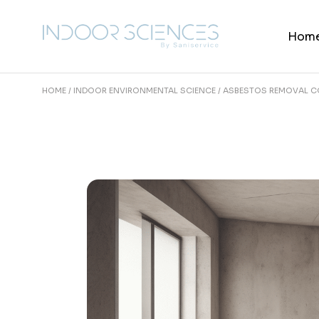
Skip
to
the
Hom
content
HOME
INDOOR ENVIRONMENTAL SCIENCE
ASBESTOS REMOVAL CO