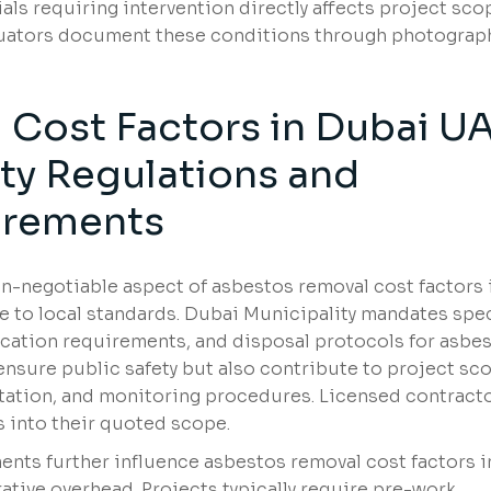
s requiring intervention directly affects project sco
aluators document these conditions through photograp
Cost Factors in Dubai U
ity Regulations and
irements
n-negotiable aspect of asbestos removal cost factors 
to local standards. Dubai Municipality mandates spec
cation requirements, and disposal protocols for asbe
ensure public safety but also contribute to project sc
ation, and monitoring procedures. Licensed contract
 into their quoted scope.
ts further influence asbestos removal cost factors i
tive overhead. Projects typically require pre-work