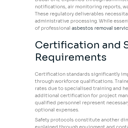
notifications, air monitoring reports, wa
These regulatory deliverables necessitat
administrative processing. While essen
of professional
asbestos removal servic
Certification and 
Requirements
Certification standards significantly i
through workforce qualifications. Tra
rates due to specialised training and 
additional certification for project m
qualified personnel represent necessar
optional expenses.
Safety protocols constitute another di
explained through equipment and conta