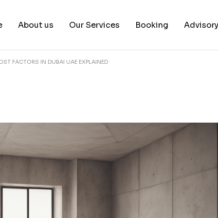
e
About us
Our Services
Booking
Advisor
ST FACTORS IN DUBAI UAE EXPLAINED
About us
Book a test
Our Team
Book a Free Consultat
News & White Papers
Blog