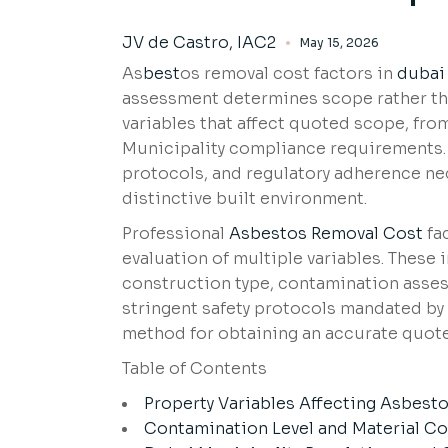
JV de Castro, IAC2
May 15, 2026
As
best
os removal cost factors in
dubai
assessment determines scope rather th
variables that affect quoted scope, fro
Municipality compliance requirements. T
protocols, and regulatory adherence ne
distinctive built environment.
Professional
Asbestos Removal Cost
fa
evaluation of multiple variables. These
construction type, contamination assess
stringent safety protocols mandated by l
method for obtaining an accurate quote
Table of Contents
Property Variables Affecting Asbest
Contamination Level and Material C