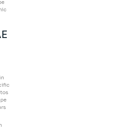
pe
hic
AE
in
ific
stos
ope
ors
n