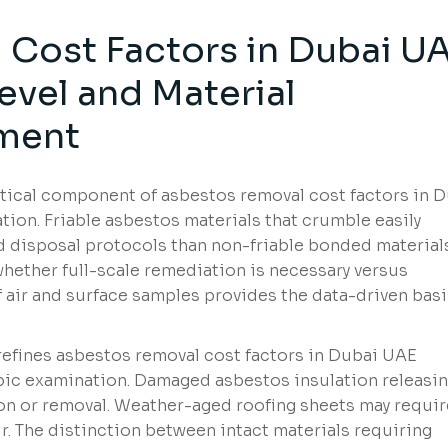
Cost Factors in Dubai U
evel and Material
ment
itical component of asbestos removal cost factors in 
tion. Friable asbestos materials that crumble easily
 disposal protocols than non-friable bonded materials
whether full-scale remediation is necessary versus
f air and surface samples provides the data-driven basi
refines asbestos removal cost factors in Dubai UAE
pic examination. Damaged asbestos insulation releasi
n or removal. Weather-aged roofing sheets may requir
. The distinction between intact materials requiring