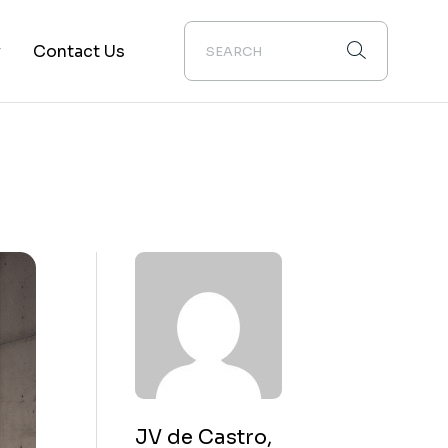
y
Contact Us
ion
JV de Castro,