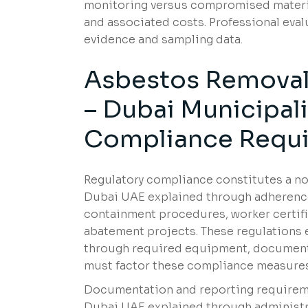
monitoring versus compromised material
and associated costs. Professional ev
evidence and sampling data.
Asbestos Removal 
– Dubai Municipal
Compliance Requ
Regulatory compliance constitutes a no
Dubai UAE explained through adherence 
containment procedures, worker certifi
abatement projects. These regulations 
through required equipment, document
must factor these compliance measures
Documentation and reporting requiremen
Dubai UAE explained through administra