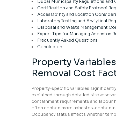
Dubai Municipality Regulations and
Certification and Safety Protocol R
Accessibility and Location Consider
Laboratory Testing and Analytical R
Disposal and Waste Management Con
Expert Tips for Managing Asbestos R
Frequently Asked Questions
Conclusion
Property Variable
Removal Cost Fact
Property-specific variables significant
explained through detailed site assess
containment requirements and labour h
often contain more asbestos-containing 
Occupancy status affects whether tempor