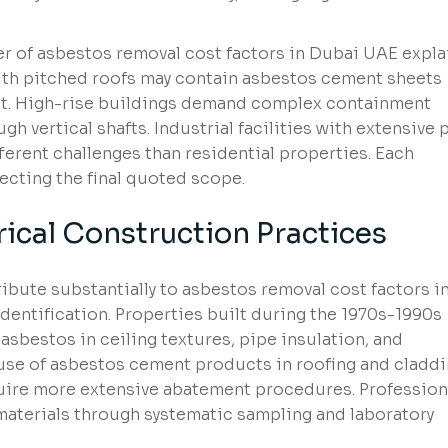
er of asbestos removal cost factors in Dubai UAE expl
with pitched roofs may contain asbestos cement sheets
t. High-rise buildings demand complex containment
h vertical shafts. Industrial facilities with extensive 
ferent challenges than residential properties. Each
fecting the final quoted scope.
rical Construction Practices
ibute substantially to asbestos removal cost factors i
entification. Properties built during the 1970s-1990s
sbestos in ceiling textures, pipe insulation, and
 use of asbestos cement products in roofing and cladd
uire more extensive abatement procedures. Profession
materials through systematic sampling and laboratory