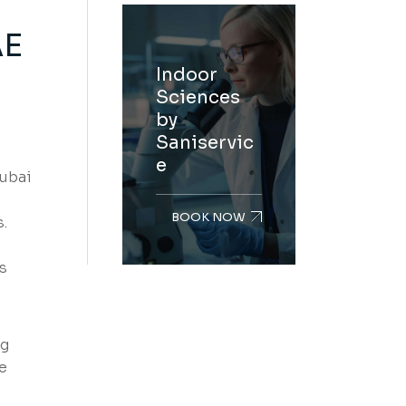
AE
Indoor
Sciences
by
Saniservic
e
Dubai
BOOK NOW
.
s
ng
e