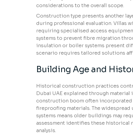
considerations to the overall scope.
Construction type presents another lay
during professional evaluation. Villas 
requiring specialised access equipmen
systems to prevent fibre migration throug
insulation or boiler systems present dif
scenario requires tailored solutions af
Building Age and Histo
Historical construction practices contr
Dubai UAE explained through material id
construction boom often incorporated a
fireproofing materials. The widespread
systems means older buildings may req
assessment identifies these historical 
analysis.