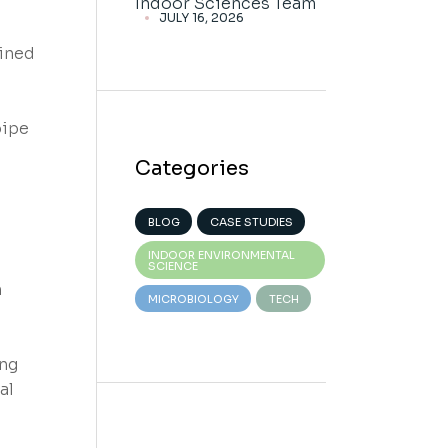
Indoor Sciences Team
JULY 16, 2026
ained
pipe
Categories
BLOG
CASE STUDIES
INDOOR ENVIRONMENTAL
SCIENCE
n
MICROBIOLOGY
TECH
ing
al