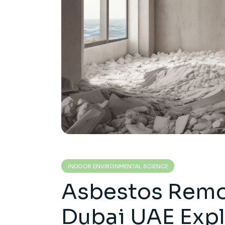
INDOOR ENVIRONMENTAL SCIENCE
Asbestos Remov
Dubai UAE Exp