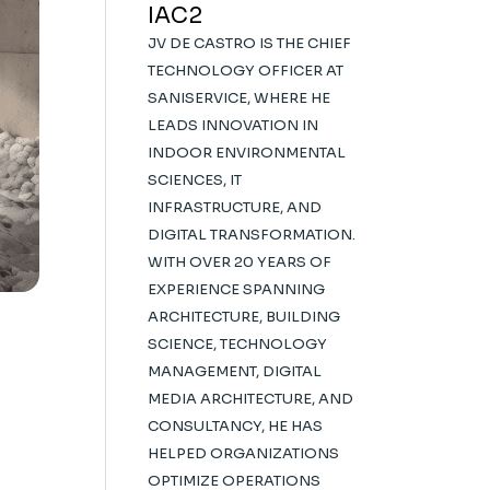
IAC2
JV DE CASTRO IS THE CHIEF
TECHNOLOGY OFFICER AT
SANISERVICE, WHERE HE
LEADS INNOVATION IN
INDOOR ENVIRONMENTAL
SCIENCES, IT
INFRASTRUCTURE, AND
DIGITAL TRANSFORMATION.
WITH OVER 20 YEARS OF
EXPERIENCE SPANNING
ARCHITECTURE, BUILDING
SCIENCE, TECHNOLOGY
MANAGEMENT, DIGITAL
MEDIA ARCHITECTURE, AND
CONSULTANCY, HE HAS
HELPED ORGANIZATIONS
OPTIMIZE OPERATIONS