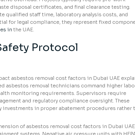
ste disposal certificates, and final clearance testing.
e qualified staff time, laboratory analysis costs, and
tial for legal compliance, they represent fixed compon
es in
the UAE.
Safety Protocol
mpact asbestos removal cost factors in Dubai UAE expl
ined asbestos removal technicians command higher labo
health monitoring requirements. Supervisors require
anagement and regulatory compliance oversight. These
y investments in proper abatement procedures rather 
mension of asbestos removal cost factors in Dubai UAE
inment systems. Negative air pressure units with HEP