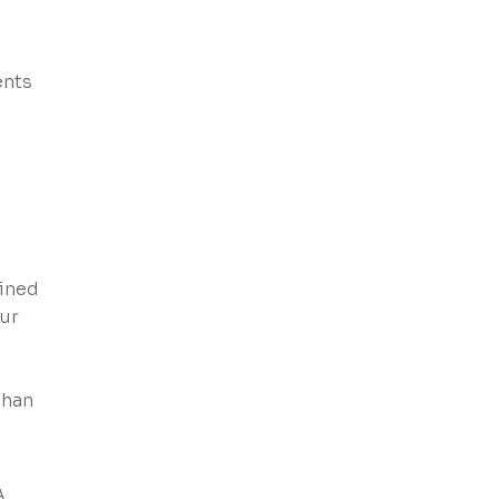
ents
ained
ur
than
A