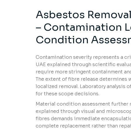
Asbestos Removal 
– Contamination L
Condition Assess
Contamination severity represents a cr
UAE explained through scientific evalua
require more stringent containment and
The extent of fibre release determines 
localized removal. Laboratory analysis o
for these scope decisions.
Material condition assessment further 
explained through visual and microsco
fibres demands immediate encapsulatio
complete replacement rather than repair