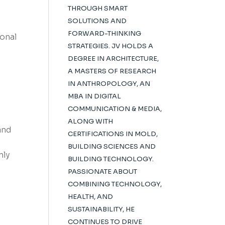
THROUGH SMART
SOLUTIONS AND
FORWARD-THINKING
onal
STRATEGIES. JV HOLDS A
DEGREE IN ARCHITECTURE,
A MASTERS OF RESEARCH
IN ANTHROPOLOGY, AN
MBA IN DIGITAL
COMMUNICATION & MEDIA,
ALONG WITH
and
CERTIFICATIONS IN MOLD,
BUILDING SCIENCES AND
nly
BUILDING TECHNOLOGY.
PASSIONATE ABOUT
COMBINING TECHNOLOGY,
HEALTH, AND
SUSTAINABILITY, HE
CONTINUES TO DRIVE