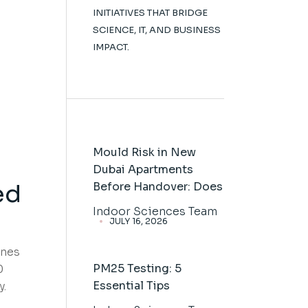
INITIATIVES THAT BRIDGE
SCIENCE, IT, AND BUSINESS
IMPACT.
Mould Risk in New
Dubai Apartments
ed
Before Handover: Does
Indoor Sciences Team
JULY 16, 2026
ines
PM25 Testing: 5
0
Essential Tips
y.