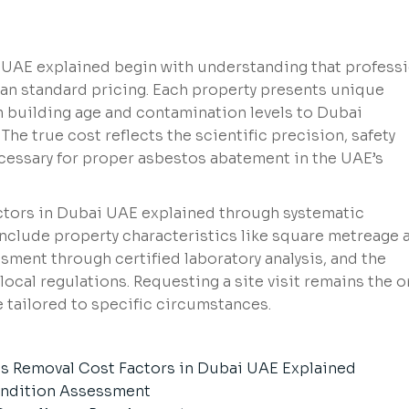
UAE explained begin with understanding that professi
an standard pricing. Each property presents unique
m building age and contamination levels to Dubai
he true cost reflects the scientific precision, safety
cessary for proper asbestos abatement in the UAE’s
ctors in Dubai UAE explained through systematic
 include property characteristics like square metreage 
ment through certified laboratory analysis, and the
ocal regulations. Requesting a site visit remains the o
 tailored to specific circumstances.
os Removal Cost Factors in Dubai UAE Explained
ondition Assessment