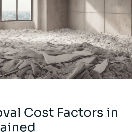
al Cost Factors in
lained