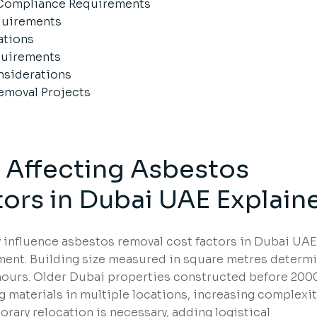
 Compliance Requirements
equirements
ations
equirements
siderations
emoval Projects
s Affecting Asbestos
ors in Dubai UAE Explain
ly influence asbestos removal cost factors in Dubai UAE
ment. Building size measured in square metres determ
ours. Older Dubai properties constructed before 200
materials in multiple locations, increasing complexit
ary relocation is necessary, adding logistical