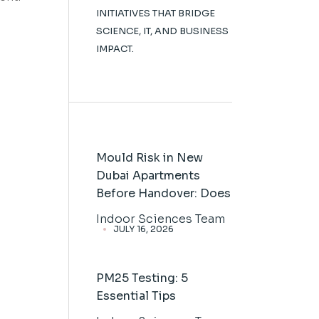
INITIATIVES THAT BRIDGE
SCIENCE, IT, AND BUSINESS
IMPACT.
Mould Risk in New
Dubai Apartments
Before Handover: Does
Indoor Sciences Team
JULY 16, 2026
PM25 Testing: 5
Essential Tips