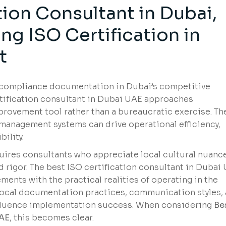
tion Consultant in Dubai,
g ISO Certification in
t
n compliance documentation in Dubai’s competitive
tification consultant in Dubai UAE approaches
mprovement tool rather than a bureaucratic exercise. Th
anagement systems can drive operational efficiency,
ility.
ires consultants who appreciate local cultural nuanc
d rigor. The best ISO certification consultant in Dubai
ments with the practical realities of operating in the
local documentation practices, communication styles,
nfluence implementation success. When considering
Be
UAE
, this becomes clear.