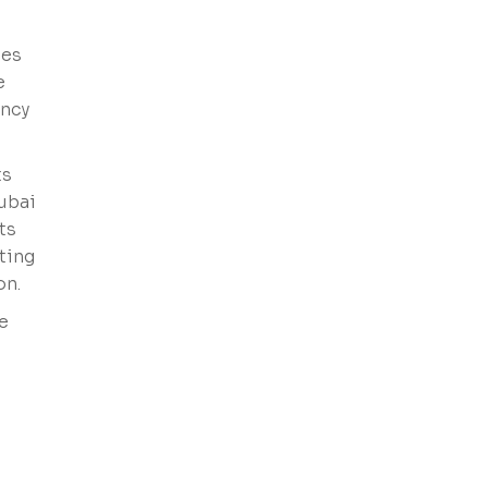
hes
e
ency
ts
Dubai
ts
ting
on.
e