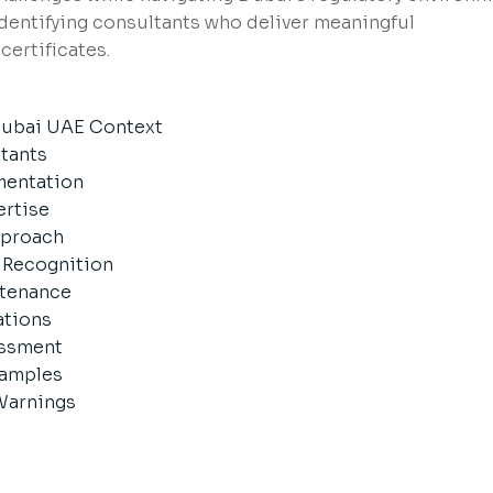
identifying consultants who deliver meaningful
certificates.
 Dubai UAE Context
ltants
mentation
ertise
pproach
d Recognition
ntenance
ations
essment
xamples
Warnings