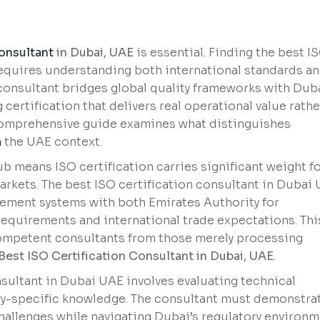
Consultant
in Dubai, UAE
is essential. Finding the best I
requires understanding both international standards a
consultant bridges global quality frameworks with Duba
ertification that delivers real operational value rathe
comprehensive guide examines what distinguishes
n
the UAE context.
ub means ISO certification carries significant weight f
rkets. The best ISO certification consultant in Dubai
ement systems with both Emirates Authority for
equirements and international trade expectations. Thi
ompetent consultants from those merely processing
Best ISO Certification Consultant in Dubai, UAE
.
nsultant in Dubai UAE involves evaluating technical
try-specific knowledge. The consultant must demonstra
challenges while navigating Dubai’s regulatory environm