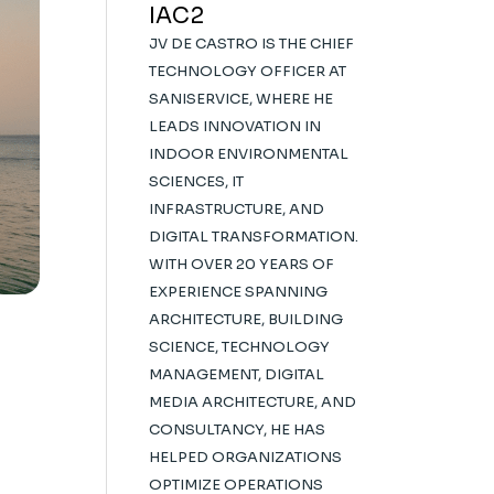
IAC2
JV DE CASTRO IS THE CHIEF
TECHNOLOGY OFFICER AT
SANISERVICE, WHERE HE
LEADS INNOVATION IN
INDOOR ENVIRONMENTAL
SCIENCES, IT
INFRASTRUCTURE, AND
DIGITAL TRANSFORMATION.
WITH OVER 20 YEARS OF
EXPERIENCE SPANNING
ARCHITECTURE, BUILDING
SCIENCE, TECHNOLOGY
MANAGEMENT, DIGITAL
MEDIA ARCHITECTURE, AND
CONSULTANCY, HE HAS
HELPED ORGANIZATIONS
OPTIMIZE OPERATIONS