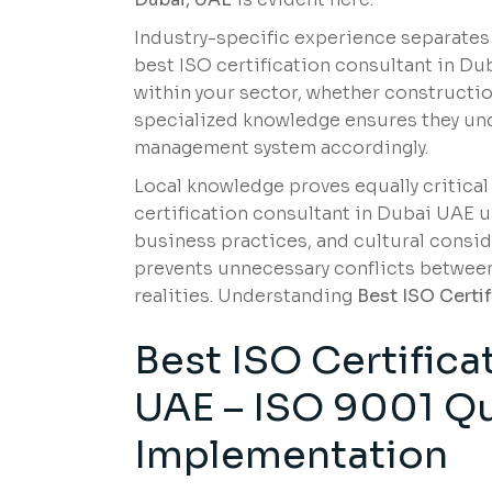
Industry-specific experience separates
best ISO certification consultant in 
within your sector, whether construction
specialized knowledge ensures they und
management system accordingly.
Local knowledge proves equally critical
certification consultant in Dubai UAE 
business practices, and cultural consid
prevents unnecessary conflicts between
realities. Understanding
Best ISO Certi
Best ISO Certifica
UAE –
ISO 9001 Qu
Implementation