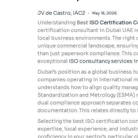
JV de Castro, IAC2
May 16, 2026
Understanding
Best
ISO Certification 
certification consultant in Dubai UAE 
local business environments. The right 
unique commercial landscape, ensuring c
than just paperwork compliance. This 
exceptional
ISO consultancy services i
Dubai’s position as a global business h
companies operating in international ma
understands how to align quality manag
Standardization and Metrology (ESMA) r
dual compliance approach separates c
documentation. This relates directly to
Selecting the best ISO certification co
expertise, local experience, and indus
proficiency in your sector’s particular 