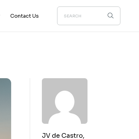
y
Contact Us
ion
JV de Castro,