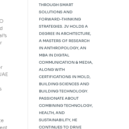
THROUGH SMART
SOLUTIONS AND
FORWARD-THINKING
SO
STRATEGIES. JV HOLDS A
nd
DEGREE IN ARCHITECTURE,
i’s
A MASTERS OF RESEARCH
r
IN ANTHROPOLOGY, AN
MBA IN DIGITAL
COMMUNICATION & MEDIA,
or
ALONG WITH
 UAE
CERTIFICATIONS IN MOLD,
BUILDING SCIENCES AND
s
BUILDING TECHNOLOGY.
PASSIONATE ABOUT
COMBINING TECHNOLOGY,
HEALTH, AND
te
SUSTAINABILITY, HE
ent.
CONTINUES TO DRIVE