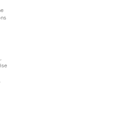
he
ons
,
ise
.