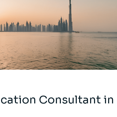
ication Consultant in