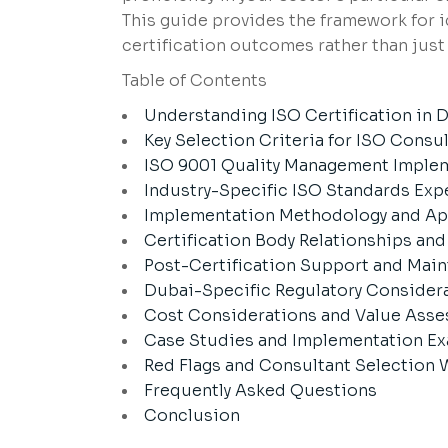
This guide provides the framework for 
certification outcomes rather than just 
Table of Contents
Understanding ISO Certification in
Key Selection Criteria for ISO Consu
ISO 9001 Quality Management Imple
Industry-Specific ISO Standards Exp
Implementation Methodology and A
Certification Body Relationships an
Post-Certification Support and Mai
Dubai-Specific Regulatory Consider
Cost Considerations and Value Ass
Case Studies and Implementation E
Red Flags and Consultant Selection 
Frequently Asked Questions
Conclusion