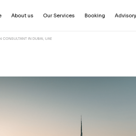
e
About us
Our Services
Booking
Advisor
ON CONSULTANT IN DUBAI, UAE
About us
Book a test
Our Team
Book a Free Consultat
News & White Papers
Blog