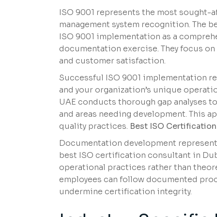
ISO 9001 represents the most sought-aft
management system recognition. The be
ISO 9001 implementation as a compreh
documentation exercise. They focus on
and customer satisfaction.
Successful ISO 9001 implementation re
and your organization’s unique operatio
UAE conducts thorough gap analyses to 
and areas needing development. This ap
quality practices.
Best ISO Certificatio
Documentation development represents 
best ISO certification consultant in Du
operational practices rather than theor
employees can follow documented proces
undermine certification integrity.