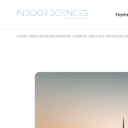
Skip
to
the
Hom
content
HOME
INDOOR ENVIRONMENTAL SCIENCE
BEST ISO CERTIFICATI