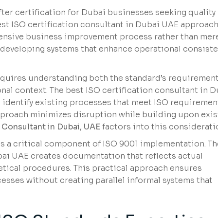
er certification for Dubai businesses seeking quality
st ISO certification consultant in Dubai UAE approac
ensive business improvement process rather than mer
 developing systems that enhance operational consist
quires understanding both the standard’s requiremen
nal context. The best ISO certification consultant in 
identify existing processes that meet ISO requiremen
proach minimizes disruption while building upon exis
n Consultant in Dubai, UAE
factors into this considerati
a critical component of ISO 9001 implementation. Th
bai UAE creates documentation that reflects actual
etical procedures. This practical approach ensures
ses without creating parallel informal systems that