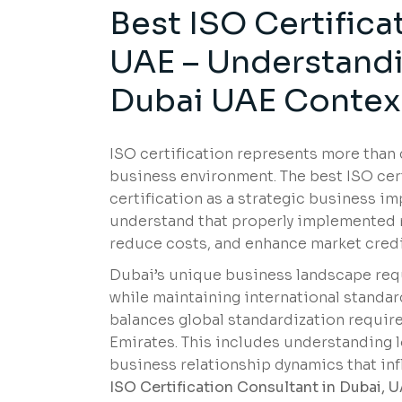
Best ISO Certifica
UAE – Understandin
Dubai UAE Contex
ISO certification represents more tha
business environment. The best ISO cer
certification as a strategic business i
understand that properly implemented m
reduce costs, and enhance market credib
Dubai’s unique business landscape requ
while maintaining international standar
balances global standardization require
Emirates. This includes understanding 
business relationship dynamics that i
ISO Certification Consultant in Dubai, 