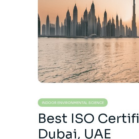
INDOOR ENVIRONMENTAL SCIENCE
Best ISO Certif
Dubai, UAE