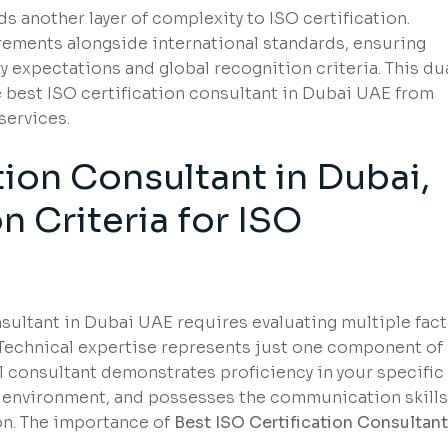
s another layer of complexity to ISO certification.
ements alongside international standards, ensuring
y expectations and global recognition criteria. This du
best ISO certification consultant in Dubai UAE from
services.
tion Consultant in Dubai,
n Criteria for ISO
nsultant in Dubai UAE requires evaluating multiple fac
 Technical expertise represents just one component of
al consultant demonstrates proficiency in your specific
s environment, and possesses the communication skills
on. The importance of
Best ISO Certification Consultant