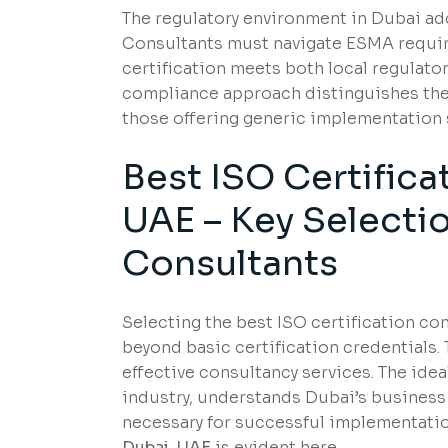
The regulatory environment in Dubai add
Consultants must navigate ESMA requir
certification meets both local regulator
compliance approach distinguishes the 
those offering generic implementation 
Best ISO Certifica
UAE – Key Selectio
Consultants
Selecting the best ISO certification co
beyond basic certification credentials.
effective consultancy services. The ide
industry, understands Dubai’s busines
necessary for successful implementati
Dubai, UAE
is evident here.