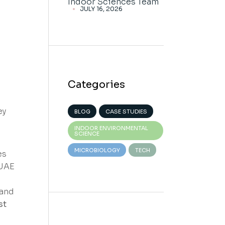
Indoor Sciences Team
JULY 16, 2026
Categories
ey
BLOG
CASE STUDIES
INDOOR ENVIRONMENTAL
SCIENCE
MICROBIOLOGY
TECH
es
 UAE
 and
st