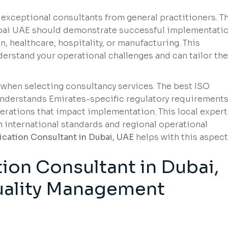
 exceptional consultants from general practitioners. T
Dubai UAE should demonstrate successful implementati
, healthcare, hospitality, or manufacturing. This
erstand your operational challenges and can tailor the
 when selecting consultancy services. The best ISO
understands Emirates-specific regulatory requirements
erations that impact implementation. This local expert
 international standards and regional operational
fication Consultant in Dubai, UAE
helps with this aspect
tion Consultant in Dubai,
ality
Management