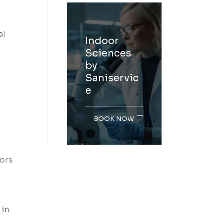
al
Indoor
Sciences
by
Saniservic
e
BOOK NOW
tors
 in