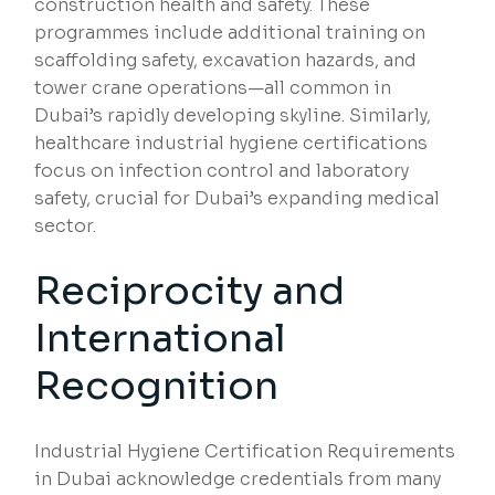
construction health and safety. These
programmes include additional training on
scaffolding safety, excavation hazards, and
tower crane operations—all common in
Dubai’s rapidly developing skyline. Similarly,
healthcare industrial hygiene certifications
focus on infection control and laboratory
safety, crucial for Dubai’s expanding medical
sector.
Reciprocity and
International
Recognition
Industrial Hygiene Certification Requirements
in Dubai acknowledge credentials from many