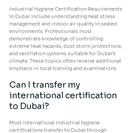
Industrial Hygiene Certification Requirements
in Dubai include understanding heat stress
management and indoor air quality in sealed
environments. Professionals must
demonstrate knowledge of controlling
extreme heat hazards, dust storm protections,
and ventilation systems suitable for Dubai’s
climate. These topics often receive additional
emphasis in local training and examinations.
Can I transfer my
international certification
to Dubai?
Most international industrial hygiene
certifications transfer to Dubai through