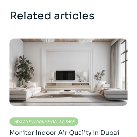
Related articles
INDOOR ENVIRONMENTAL SCIENCE
Monitor Indoor Air Quality In Dubai