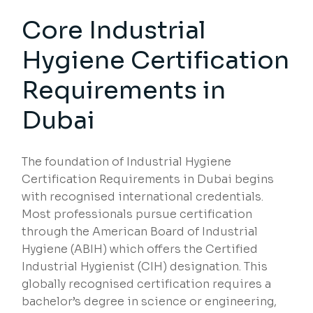
Core Industrial
Hygiene Certification
Requirements in
Dubai
The foundation of Industrial Hygiene
Certification Requirements in Dubai begins
with recognised international credentials.
Most professionals pursue certification
through the American Board of Industrial
Hygiene (ABIH) which offers the Certified
Industrial Hygienist (CIH) designation. This
globally recognised certification requires a
bachelor’s degree in science or engineering,