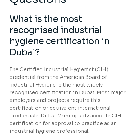
What is the most
recognised industrial
hygiene certification in
Dubai?
The Certified Industrial Hygienist (CIH)
credential from the American Board of
Industrial Hygiene is the most widely
recognised certification in Dubai. Most major
employers and projects require this
certification or equivalent international
credentials. Dubai Municipality accepts CIH
certification for approval to practice as an
industrial hygiene professional.