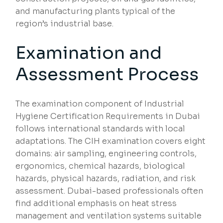
and manufacturing plants typical of the
region’s industrial base.
Examination and
Assessment Process
The examination component of Industrial
Hygiene Certification Requirements in Dubai
follows international standards with local
adaptations. The CIH examination covers eight
domains: air sampling, engineering controls,
ergonomics, chemical hazards, biological
hazards, physical hazards, radiation, and risk
assessment. Dubai-based professionals often
find additional emphasis on heat stress
management and ventilation systems suitable