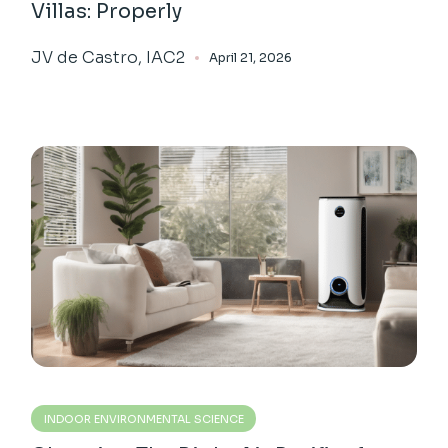
Villas: Properly
JV de Castro, IAC2
April 21, 2026
INDOOR ENVIRONMENTAL SCIENCE