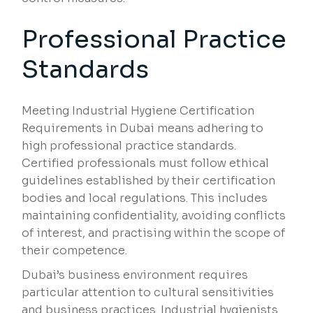
Professional Practice
Standards
Meeting Industrial Hygiene Certification
Requirements in Dubai means adhering to
high professional practice standards.
Certified professionals must follow ethical
guidelines established by their certification
bodies and local regulations. This includes
maintaining confidentiality, avoiding conflicts
of interest, and practising within the scope of
their competence.
Dubai’s business environment requires
particular attention to cultural sensitivities
and business practices. Industrial hygienists