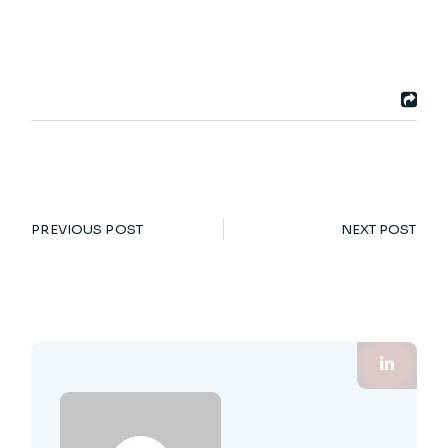
PREVIOUS POST
NEXT POST