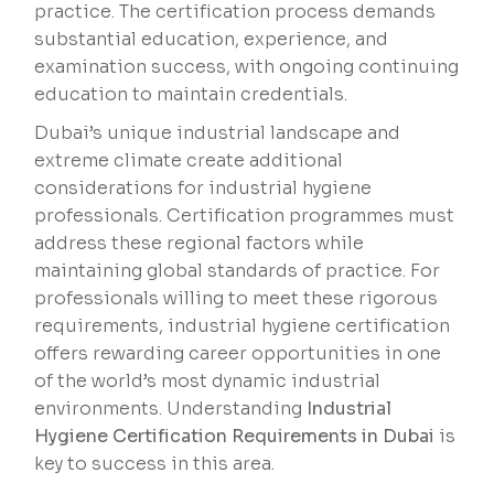
practice. The certification process demands
substantial education, experience, and
examination success, with ongoing continuing
education to maintain credentials.
Dubai’s unique industrial landscape and
extreme climate create additional
considerations for industrial hygiene
professionals. Certification programmes must
address these regional factors while
maintaining global standards of practice. For
professionals willing to meet these rigorous
requirements, industrial hygiene certification
offers rewarding career opportunities in one
of the world’s most dynamic industrial
environments. Understanding
Industrial
Hygiene Certification Requirements in Dubai
is
key to success in this area.