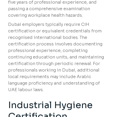
five years of professional experience, and
passing a comprehensive examination
covering workplace health hazards.
Dubai employers typically require CIH
certification or equivalent credentials from
recognised international bodies. The
certification process involves documenting
professional experience, completing
continuing education units, and maintaining
certification through periodic renewal. For
professionals working in Dubai, additional
local requirements may include Arabic
language proficiency and understanding of
UAE labour laws.
Industrial Hygiene
Certification