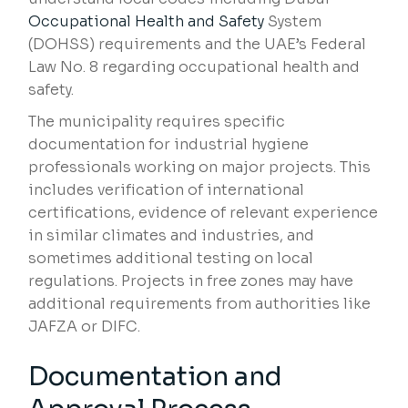
Occupational Health and Safety
System
(DOHSS) requirements and the UAE’s Federal
Law No. 8 regarding occupational health and
safety.
The municipality requires specific
documentation for industrial hygiene
professionals working on major projects. This
includes verification of international
certifications, evidence of relevant experience
in similar climates and industries, and
sometimes additional testing on local
regulations. Projects in free zones may have
additional requirements from authorities like
JAFZA or DIFC.
Documentation and