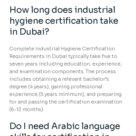
How long does industrial
hygiene certification take
in Dubai?
Complete Industrial Hygiene Certification
Requirements in Dubai typically take five to
seven years including education, experience,
and examination components. The process
includes obtaining a relevant bachelor’s
degree (4 years), gaining professional
experience (5 years minimum), and preparing
for and passing the certification examination
(6-12 months).
Do I need Arabic language