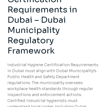
Requirements in
Dubai – Dubai
Municipality
Regulatory
Framework
Industrial Hygiene Certification Requirements
in Dubai must align with Dubai Municipality’s
Public Health and Safety Department
regulations. The municipality oversees
workplace health standards through regular
inspections and enforcement actions.
Certified industrial hygienists must
understand local codes including Dubai