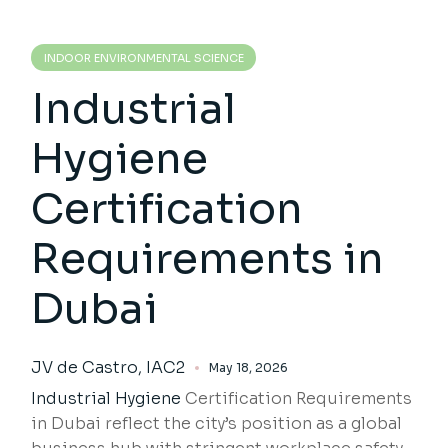
INDOOR ENVIRONMENTAL SCIENCE
Industrial
Hygiene
Certification
Requirements in
Dubai
JV de Castro, IAC2
May 18, 2026
Industrial Hygiene
Certification Requirements
in Dubai reflect the city’s position as a global