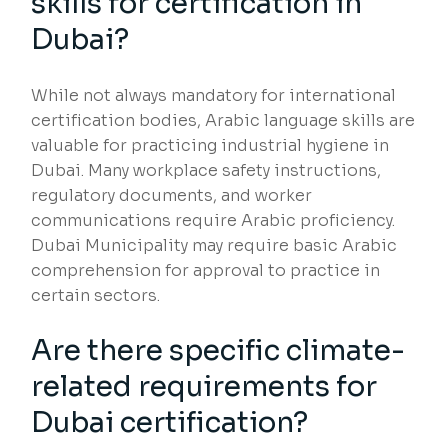
skills for certification in
Dubai?
While not always mandatory for international
certification bodies, Arabic language skills are
valuable for practicing industrial hygiene in
Dubai. Many workplace safety instructions,
regulatory documents, and worker
communications require Arabic proficiency.
Dubai Municipality may require basic Arabic
comprehension for approval to practice in
certain sectors.
Are there specific climate-
related requirements for
Dubai certification?