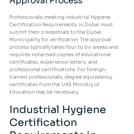
Approval Process
Professionals meeting Industrial Hygiene
Certification Requirements in Dubai must
submit their credentials to the Dubai
Municipality for verification. The approval
process typically takes four to six weeks and
requires notarised copies of educational
certificates, experience letters, and
professional certifications. For foreign-
trained professionals, degree equivalency
certificates from the UAE Ministry of
Education may be necessary.
Industrial Hygiene
Certification