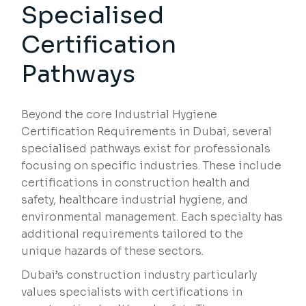
Specialised
Certification
Pathways
Beyond the core Industrial Hygiene
Certification Requirements in Dubai, several
specialised pathways exist for professionals
focusing on specific industries. These include
certifications in construction health and
safety, healthcare industrial hygiene, and
environmental management. Each specialty has
additional requirements tailored to the
unique hazards of these sectors.
Dubai’s construction industry particularly
values specialists with certifications in