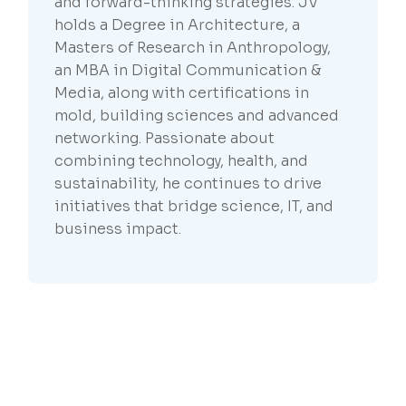
and forward-thinking strategies. JV
holds a Degree in Architecture, a
Masters of Research in Anthropology,
an MBA in Digital Communication &
Media, along with certifications in
mold, building sciences and advanced
networking. Passionate about
combining technology, health, and
sustainability, he continues to drive
initiatives that bridge science, IT, and
business impact.