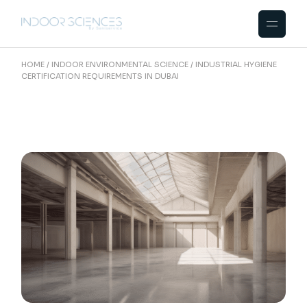
Skip
to
the
content
HOME
INDOOR ENVIRONMENTAL SCIENCE
INDUSTRIAL HYGIENE
CERTIFICATION REQUIREMENTS IN DUBAI