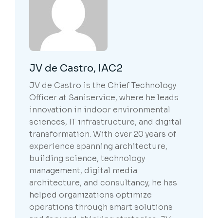
JV de Castro, IAC2
JV de Castro is the Chief Technology
Officer at Saniservice, where he leads
innovation in indoor environmental
sciences, IT infrastructure, and digital
transformation. With over 20 years of
experience spanning architecture,
building science, technology
management, digital media
architecture, and consultancy, he has
helped organizations optimize
operations through smart solutions