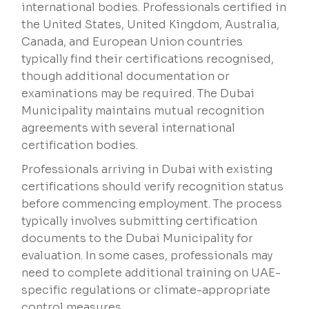
international bodies. Professionals certified in
the United States, United Kingdom, Australia,
Canada, and European Union countries
typically find their certifications recognised,
though additional documentation or
examinations may be required. The Dubai
Municipality maintains mutual recognition
agreements with several international
certification bodies.
Professionals arriving in Dubai with existing
certifications should verify recognition status
before commencing employment. The process
typically involves submitting certification
documents to the Dubai Municipality for
evaluation. In some cases, professionals may
need to complete additional training on UAE-
specific regulations or climate-appropriate
control measures.