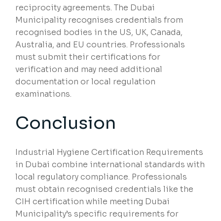
reciprocity agreements. The Dubai
Municipality recognises credentials from
recognised bodies in the US, UK, Canada,
Australia, and EU countries. Professionals
must submit their certifications for
verification and may need additional
documentation or local regulation
examinations.
Conclusion
Industrial Hygiene Certification Requirements
in Dubai combine international standards with
local regulatory compliance. Professionals
must obtain recognised credentials like the
CIH certification while meeting Dubai
Municipality’s specific requirements for