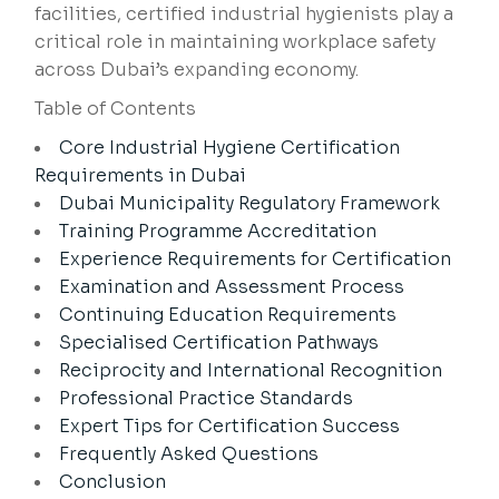
facilities, certified industrial hygienists play a
critical role in maintaining workplace safety
across Dubai’s expanding economy.
Table of Contents
Core Industrial Hygiene Certification
Requirements in Dubai
Dubai Municipality Regulatory Framework
Training Programme Accreditation
Experience Requirements for Certification
Examination and Assessment Process
Continuing Education Requirements
Specialised Certification Pathways
Reciprocity and International Recognition
Professional Practice Standards
Expert Tips for Certification Success
Frequently Asked Questions
Conclusion