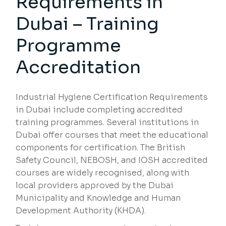
Requirements in
Dubai – Training
Programme
Accreditation
Industrial Hygiene Certification Requirements
in Dubai include completing accredited
training programmes. Several institutions in
Dubai offer courses that meet the educational
components for certification. The British
Safety Council, NEBOSH, and IOSH accredited
courses are widely recognised, along with
local providers approved by the Dubai
Municipality and Knowledge and Human
Development Authority (KHDA).