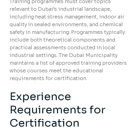
Training programmes must cover topics
relevant to Dubai’s industrial landscape,
including heat stress management, indoor air
quality in sealed environments, and chemical
safety in manufacturing. Programmes typically
include both theoretical components and
practical assessments conducted in local
industrial settings. The Dubai Municipality
maintains a list of approved training providers
whose courses meet the educational
requirements for certification.
Experience
Requirements for
Certification