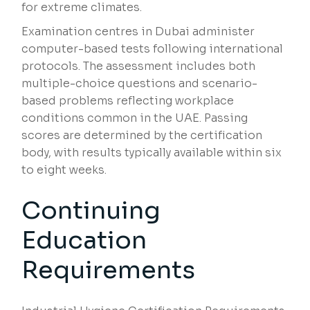
for extreme climates.
Examination centres in Dubai administer
computer-based tests following international
protocols. The assessment includes both
multiple-choice questions and scenario-
based problems reflecting workplace
conditions common in the UAE. Passing
scores are determined by the certification
body, with results typically available within six
to eight weeks.
Continuing
Education
Requirements