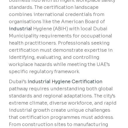
business hub with stringent workplace safety
standards. The certification landscape
combines international credentials from
organisations like the American Board of
industrial
Hygiene (ABIH) with local Dubai
Municipality requirements for occupational
health practitioners. Professionals seeking
certification must demonstrate expertise in
identifying, evaluating, and controlling
workplace hazards while meeting the UAE’s
specific regulatory framework.
Dubai’s
Industrial Hygiene Certification
pathway requires understanding both global
standards and regional adaptations. The city’s
extreme climate, diverse workforce, and rapid
industrial growth create unique challenges
that certification programmes must address.
From construction sites to manufacturing