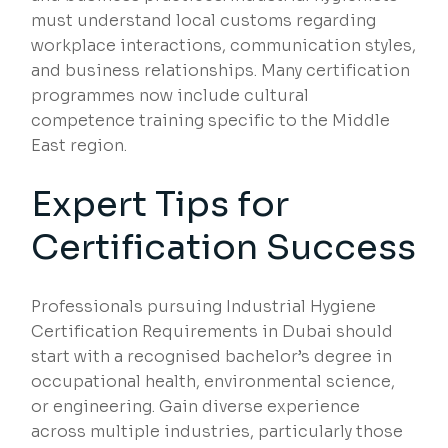
must understand local customs regarding
workplace interactions, communication styles,
and business relationships. Many certification
programmes now include cultural
competence training specific to the Middle
East region.
Expert Tips for
Certification Success
Professionals pursuing Industrial Hygiene
Certification Requirements in Dubai should
start with a recognised bachelor’s degree in
occupational health, environmental science,
or engineering. Gain diverse experience
across multiple industries, particularly those