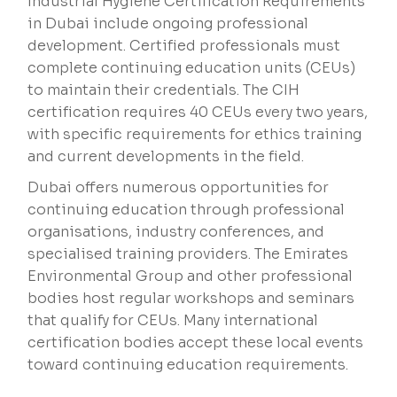
Industrial Hygiene Certification Requirements
in Dubai include ongoing professional
development. Certified professionals must
complete continuing education units (CEUs)
to maintain their credentials. The CIH
certification requires 40 CEUs every two years,
with specific requirements for ethics training
and current developments in the field.
Dubai offers numerous opportunities for
continuing education through professional
organisations, industry conferences, and
specialised training providers. The Emirates
Environmental Group and other professional
bodies host regular workshops and seminars
that qualify for CEUs. Many international
certification bodies accept these local events
toward continuing education requirements.