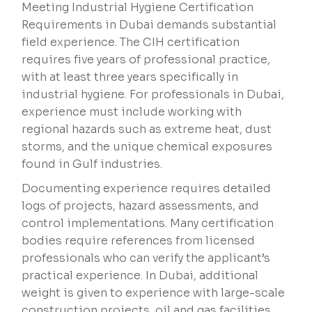
Meeting Industrial Hygiene Certification
Requirements in Dubai demands substantial
field experience. The CIH certification
requires five years of professional practice,
with at least three years specifically in
industrial hygiene. For professionals in Dubai,
experience must include working with
regional hazards such as extreme heat, dust
storms, and the unique chemical exposures
found in Gulf industries.
Documenting experience requires detailed
logs of projects, hazard assessments, and
control implementations. Many certification
bodies require references from licensed
professionals who can verify the applicant’s
practical experience. In Dubai, additional
weight is given to experience with large-scale
construction projects, oil and gas facilities,