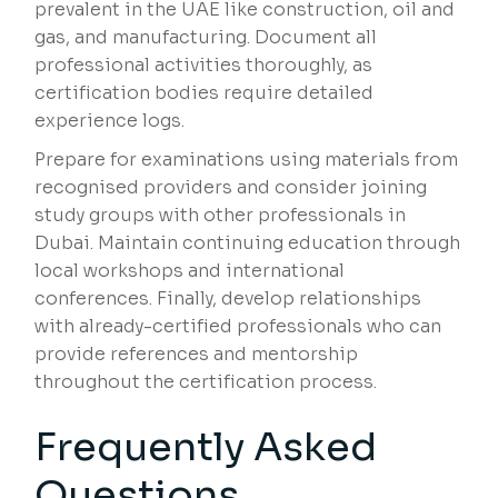
prevalent in the UAE like construction, oil and
gas, and manufacturing. Document all
professional activities thoroughly, as
certification bodies require detailed
experience logs.
Prepare for examinations using materials from
recognised providers and consider joining
study groups with other professionals in
Dubai. Maintain continuing education through
local workshops and international
conferences. Finally, develop relationships
with already-certified professionals who can
provide references and mentorship
throughout the certification process.
Frequently Asked
Questions