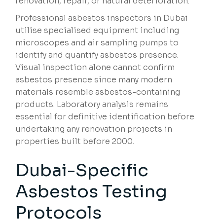
renovation, repair, or natural deterioration.
Professional asbestos inspectors in Dubai
utilise specialised equipment including
microscopes and air sampling pumps to
identify and quantify asbestos presence.
Visual inspection alone cannot confirm
asbestos presence since many modern
materials resemble asbestos-containing
products. Laboratory analysis remains
essential for definitive identification before
undertaking any renovation projects in
properties built before 2000.
Dubai-Specific
Asbestos Testing
Protocols