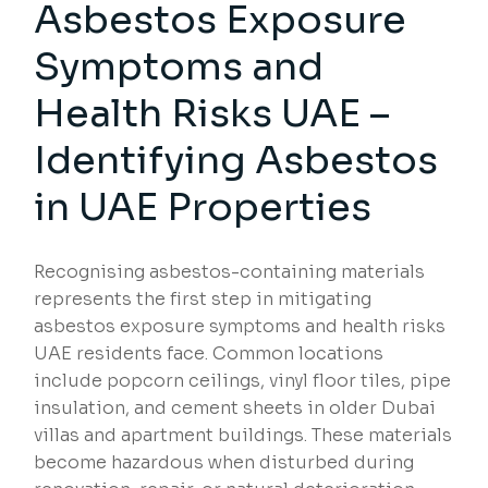
Asbestos Exposure
Symptoms and
Health Risks UAE –
Identifying Asbestos
in UAE Properties
Recognising asbestos-containing materials
represents the first step in mitigating
asbestos exposure symptoms and health risks
UAE residents face. Common locations
include popcorn ceilings, vinyl floor tiles, pipe
insulation, and cement sheets in older Dubai
villas and apartment buildings. These materials
become hazardous when disturbed during