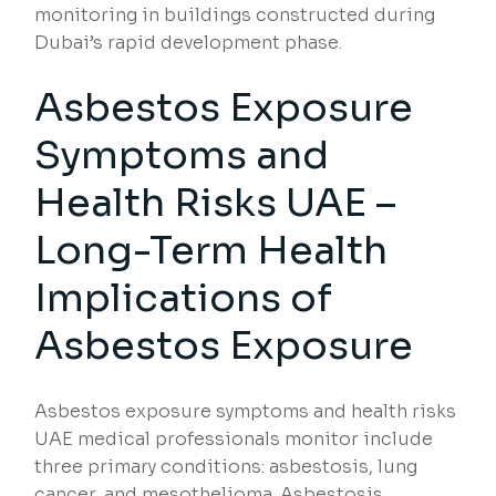
monitoring in buildings constructed during
Dubai’s rapid development phase.
Asbestos Exposure
Symptoms and
Health Risks UAE –
Long-Term Health
Implications of
Asbestos Exposure
Asbestos exposure symptoms and health risks
UAE medical professionals monitor include
three primary conditions: asbestosis, lung
cancer, and mesothelioma. Asbestosis