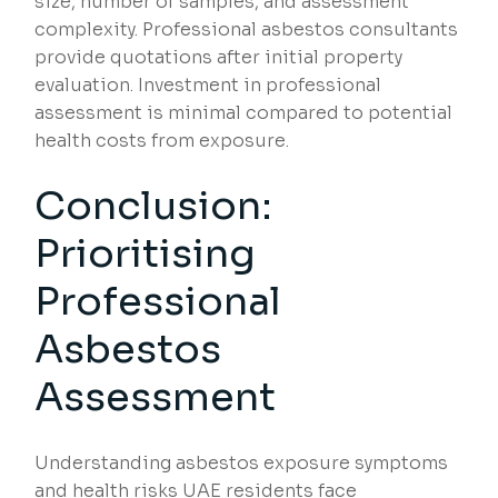
size, number of samples, and assessment
complexity. Professional asbestos consultants
provide quotations after initial property
evaluation. Investment in professional
assessment is minimal compared to potential
health costs from exposure.
Conclusion:
Prioritising
Professional
Asbestos
Assessment
Understanding asbestos exposure symptoms
and health risks UAE residents face