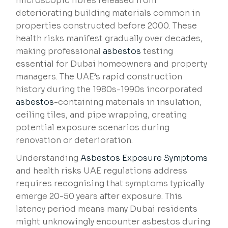
microscopic fibres released from
deteriorating building materials common in
properties constructed before 2000. These
health risks manifest gradually over decades,
making professional
asbestos
testing
essential for Dubai homeowners and property
managers. The UAE’s rapid construction
history during the 1980s-1990s incorporated
asbestos
-containing materials in insulation,
ceiling tiles, and pipe wrapping, creating
potential exposure scenarios during
renovation or deterioration.
Understanding
Asbestos Exposure Symptoms
and health risks UAE regulations address
requires recognising that symptoms typically
emerge 20-50 years after exposure. This
latency period means many Dubai residents
might unknowingly encounter asbestos during