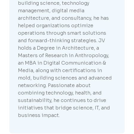
building science, technology
management, digital media
architecture, and consultancy, he has
helped organizations optimize
operations through smart solutions
and forward-thinking strategies. JV
holds a Degree in Architecture, a
Masters of Research in Anthropology,
an MBA in Digital Communication &
Media, along with certifications in
mold, building sciences and advanced
networking. Passionate about
combining technology, health, and
sustainability, he continues to drive
initiatives that bridge science, IT, and
business impact.