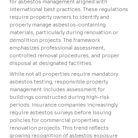
for asbestos management aligned with
international best practices. These regulations
require property owners to identify and
properly manage asbestos-containing
materials, particularly during renovation or
demolition projects. The framework
emphasizes professional assessment,
controlled removal procedures, and proper
disposal at designated facilities.
While not all properties require mandatory
asbestos testing, responsible property
management includes assessment for
buildings constructed during high-risk
periods. Insurance companies increasingly
require asbestos surveys before issuing
policies for commercial properties or
renovation projects. This trend reflects
growing recognition of asbestos exposure