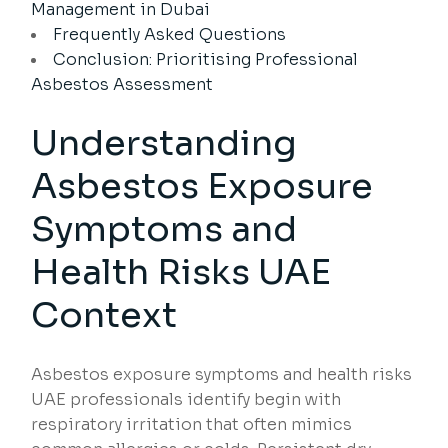
Management in Dubai
Frequently Asked Questions
Conclusion: Prioritising Professional
Asbestos Assessment
Understanding
Asbestos Exposure
Symptoms and
Health Risks UAE
Context
Asbestos exposure symptoms and health risks
UAE professionals identify begin with
respiratory irritation that often mimics