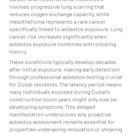
involves progressive lung scarring that
reduces oxygen exchange capacity, while
mesothelioma represents a rare cancer
specifically linked to asbestos exposure. Lung
cancer risk increases significantly when
asbestos exposure combines with smoking
history.
These conditions typically develop decades
after initial exposure, making early detection
through professional asbestos testing crucial
for Dubai residents. The latency period means
many individuals exposed during Dubai’s
construction boom years might only now be
developing symptoms. This delayed
manifestation underscores why proactive
asbestos assessment remains essential for
properties undergoing renovation or showing