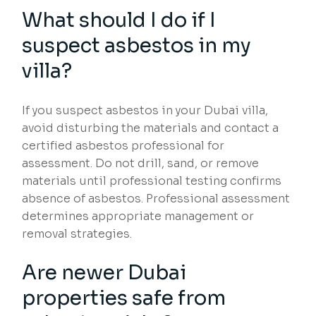
What should I do if I
suspect asbestos in my
villa?
If you suspect asbestos in your Dubai villa,
avoid disturbing the materials and contact a
certified asbestos professional for
assessment. Do not drill, sand, or remove
materials until professional testing confirms
absence of asbestos. Professional assessment
determines appropriate management or
removal strategies.
Are newer Dubai
properties safe from