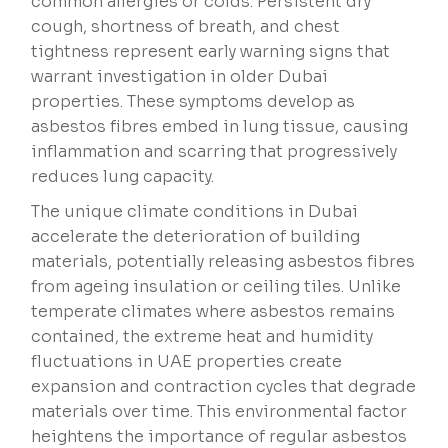
common allergies or colds. Persistent dry
cough, shortness of breath, and chest
tightness represent early warning signs that
warrant investigation in older Dubai
properties. These symptoms develop as
asbestos fibres embed in lung tissue, causing
inflammation and scarring that progressively
reduces lung capacity.
The unique climate conditions in Dubai
accelerate the deterioration of building
materials, potentially releasing asbestos fibres
from ageing insulation or ceiling tiles. Unlike
temperate climates where asbestos remains
contained, the extreme heat and humidity
fluctuations in UAE properties create
expansion and contraction cycles that degrade
materials over time. This environmental factor
heightens the importance of regular asbestos