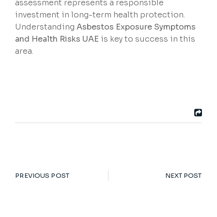
assessment represents a responsible
investment in long-term health protection.
Understanding
Asbestos Exposure Symptoms
and Health Risks UAE
is key to success in this
area.
PREVIOUS POST
NEXT POST