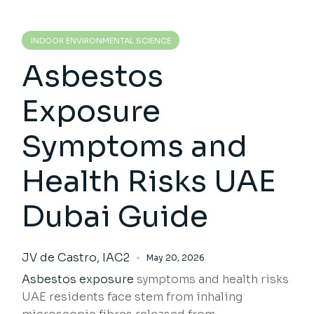
INDOOR ENVIRONMENTAL SCIENCE
Asbestos
Exposure
Symptoms and
Health Risks UAE
Dubai Guide
JV de Castro, IAC2
May 20, 2026
Asbestos exposure
symptoms and health risks
UAE residents face stem from inhaling