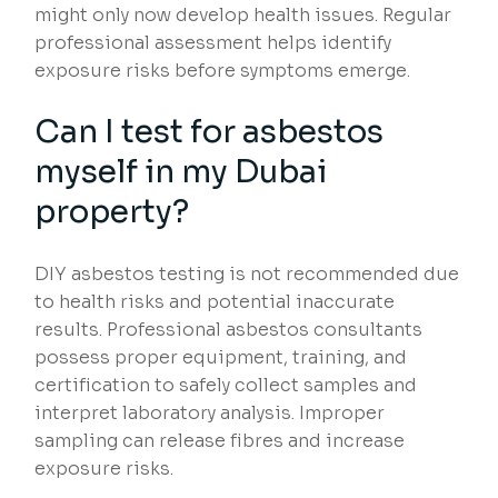
might only now develop health issues. Regular
professional assessment helps identify
exposure risks before symptoms emerge.
Can I test for asbestos
myself in my Dubai
property?
DIY asbestos testing is not recommended due
to health risks and potential inaccurate
results. Professional asbestos consultants
possess proper equipment, training, and
certification to safely collect samples and
interpret laboratory analysis. Improper
sampling can release fibres and increase
exposure risks.