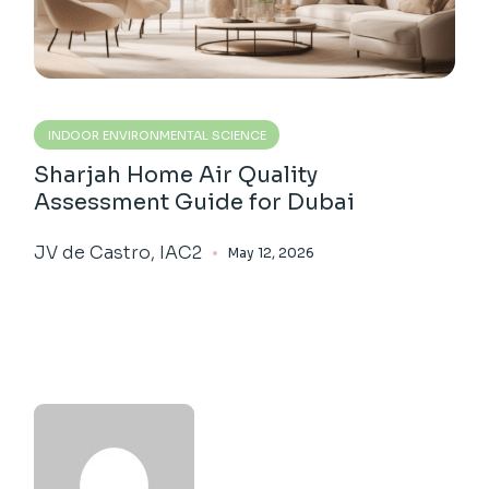
INDOOR ENVIRONMENTAL SCIENCE
Sharjah Home Air Quality
Assessment Guide for Dubai
JV de Castro, IAC2
May 12, 2026