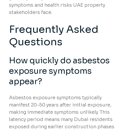
symptoms and health risks UAE property
stakeholders face.
Frequently Asked
Questions
How quickly do asbestos
exposure symptoms
appear?
Asbestos exposure symptoms typically
manifest 20-50 years after initial exposure,
making immediate symptoms unlikely. This
latency period means many Dubai residents
exposed during earlier construction phases