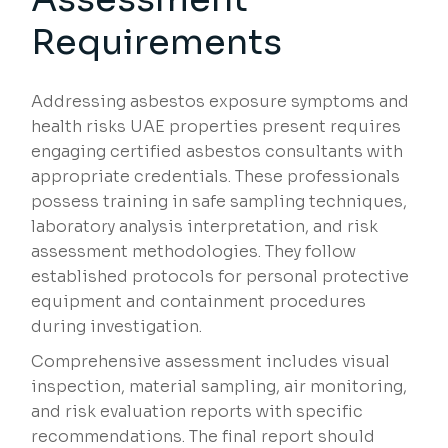
Requirements
Addressing asbestos exposure symptoms and
health risks UAE properties present requires
engaging certified asbestos consultants with
appropriate credentials. These professionals
possess training in safe sampling techniques,
laboratory analysis interpretation, and risk
assessment methodologies. They follow
established protocols for personal protective
equipment and containment procedures
during investigation.
Comprehensive assessment includes visual
inspection, material sampling, air monitoring,
and risk evaluation reports with specific
recommendations. The final report should