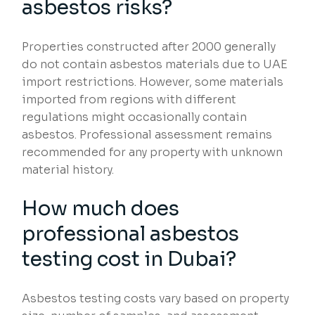
asbestos risks?
Properties constructed after 2000 generally
do not contain asbestos materials due to UAE
import restrictions. However, some materials
imported from regions with different
regulations might occasionally contain
asbestos. Professional assessment remains
recommended for any property with unknown
material history.
How much does
professional asbestos
testing cost in Dubai?
Asbestos testing costs vary based on property