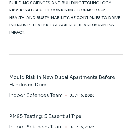
BUILDING SCIENCES AND BUILDING TECHNOLOGY.
PASSIONATE ABOUT COMBINING TECHNOLOGY,
HEALTH, AND SUSTAINABILITY, HE CONTINUES TO DRIVE
INITIATIVES THAT BRIDGE SCIENCE, IT, AND BUSINESS
IMPACT.
Mould Risk in New Dubai Apartments Before
Handover: Does
Indoor Sciences Team
JULY 16, 2026
PM25 Testing: 5 Essential Tips
Indoor Sciences Team
JULY 16, 2026