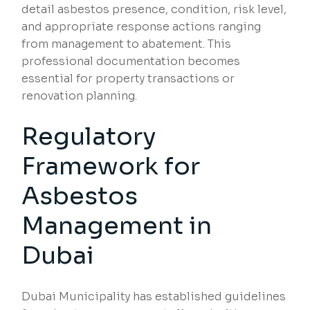
detail asbestos presence, condition, risk level,
and appropriate response actions ranging
from management to abatement. This
professional documentation becomes
essential for property transactions or
renovation planning.
Regulatory
Framework for
Asbestos
Management in
Dubai
Dubai Municipality has established guidelines