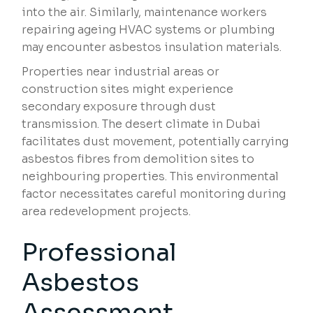
into the air. Similarly, maintenance workers
repairing ageing HVAC systems or plumbing
may encounter asbestos insulation materials.
Properties near industrial areas or
construction sites might experience
secondary exposure through dust
transmission. The desert climate in Dubai
facilitates dust movement, potentially carrying
asbestos fibres from demolition sites to
neighbouring properties. This environmental
factor necessitates careful monitoring during
area redevelopment projects.
Professional
Asbestos
Assessment