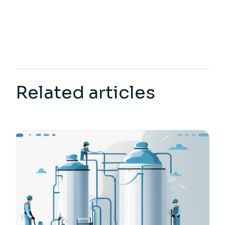
Related articles