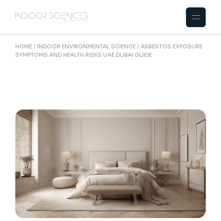
Skip
to
the
content
HOME
INDOOR ENVIRONMENTAL SCIENCE
ASBESTOS EXPOSURE
SYMPTOMS AND HEALTH RISKS UAE DUBAI GUIDE