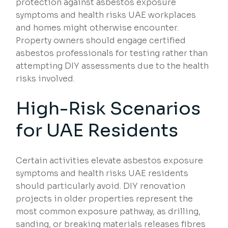
protection against asbestos exposure
symptoms and health risks UAE workplaces
and homes might otherwise encounter.
Property owners should engage certified
asbestos professionals for testing rather than
attempting DIY assessments due to the health
risks involved.
High-Risk Scenarios
for UAE Residents
Certain activities elevate asbestos exposure
symptoms and health risks UAE residents
should particularly avoid. DIY renovation
projects in older properties represent the
most common exposure pathway, as drilling,
sanding, or breaking materials releases fibres