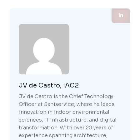
JV de Castro, IAC2
JV de Castro is the Chief Technology
Officer at Saniservice, where he leads
innovation in indoor environmental
sciences, IT infrastructure, and digital
transformation. With over 20 years of
experience spanning architecture,