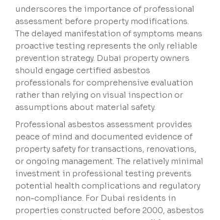
underscores the importance of professional
assessment before property modifications.
The delayed manifestation of symptoms means
proactive testing represents the only reliable
prevention strategy. Dubai property owners
should engage certified asbestos
professionals for comprehensive evaluation
rather than relying on visual inspection or
assumptions about material safety.
Professional asbestos assessment provides
peace of mind and documented evidence of
property safety for transactions, renovations,
or ongoing management. The relatively minimal
investment in professional testing prevents
potential health complications and regulatory
non-compliance. For Dubai residents in
properties constructed before 2000, asbestos