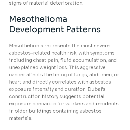
signs of material deterioration.
Mesothelioma
Development Patterns
Mesothelioma represents the most severe
asbestos-related health risk, with symptoms
including chest pain, fluid accumulation, and
unexplained weight loss. This aggressive
cancer affects the lining of lungs, abdomen, or
heart and directly correlates with asbestos
exposure intensity and duration. Dubai’s
construction history suggests potential
exposure scenarios for workers and residents
in older buildings containing asbestos
materials.