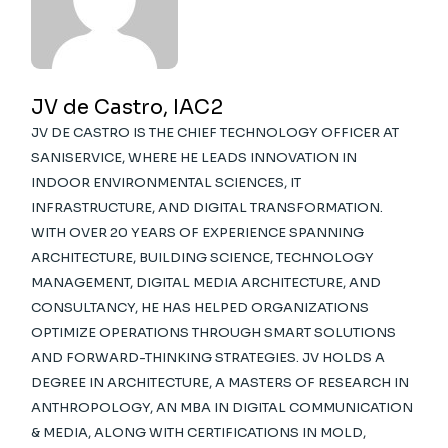
JV de Castro, IAC2
JV DE CASTRO IS THE CHIEF TECHNOLOGY OFFICER AT
SANISERVICE, WHERE HE LEADS INNOVATION IN
INDOOR ENVIRONMENTAL SCIENCES, IT
INFRASTRUCTURE, AND DIGITAL TRANSFORMATION.
WITH OVER 20 YEARS OF EXPERIENCE SPANNING
ARCHITECTURE, BUILDING SCIENCE, TECHNOLOGY
MANAGEMENT, DIGITAL MEDIA ARCHITECTURE, AND
CONSULTANCY, HE HAS HELPED ORGANIZATIONS
OPTIMIZE OPERATIONS THROUGH SMART SOLUTIONS
AND FORWARD-THINKING STRATEGIES. JV HOLDS A
DEGREE IN ARCHITECTURE, A MASTERS OF RESEARCH IN
ANTHROPOLOGY, AN MBA IN DIGITAL COMMUNICATION
& MEDIA, ALONG WITH CERTIFICATIONS IN MOLD,