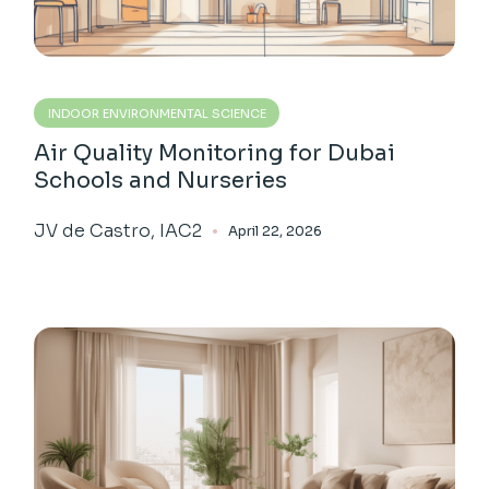
INDOOR ENVIRONMENTAL SCIENCE
Air Quality Monitoring for Dubai
Schools and Nurseries
JV de Castro, IAC2
April 22, 2026