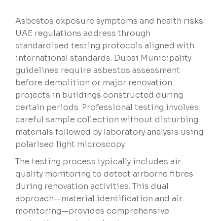
Asbestos exposure symptoms and health risks
UAE regulations address through
standardised testing protocols aligned with
international standards. Dubai Municipality
guidelines require asbestos assessment
before demolition or major renovation
projects in buildings constructed during
certain periods. Professional testing involves
careful sample collection without disturbing
materials followed by laboratory analysis using
polarised light microscopy.
The testing process typically includes air
quality monitoring to detect airborne fibres
during renovation activities. This dual
approach—material identification and air
monitoring—provides comprehensive