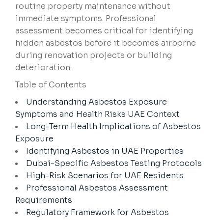
routine property maintenance without
immediate symptoms. Professional
assessment becomes critical for identifying
hidden asbestos before it becomes airborne
during renovation projects or building
deterioration.
Table of Contents
Understanding Asbestos Exposure
Symptoms and Health Risks UAE Context
Long-Term Health Implications of Asbestos
Exposure
Identifying Asbestos in UAE Properties
Dubai-Specific Asbestos Testing Protocols
High-Risk Scenarios for UAE Residents
Professional Asbestos Assessment
Requirements
Regulatory Framework for Asbestos