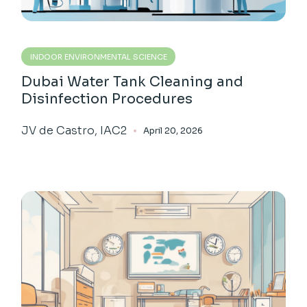
INDOOR ENVIRONMENTAL SCIENCE
Dubai Water Tank Cleaning and
Disinfection Procedures
JV de Castro, IAC2
April 20, 2026