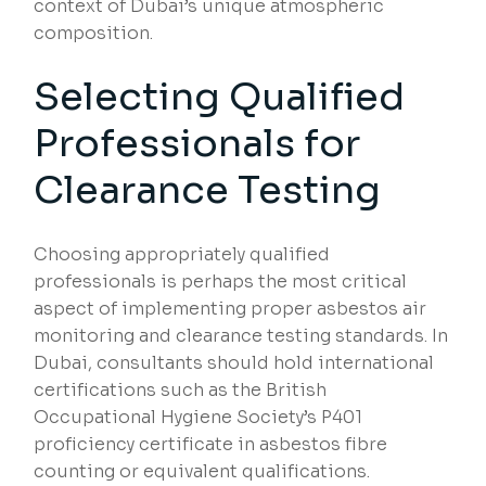
context of Dubai’s unique atmospheric
composition.
Selecting Qualified
Professionals for
Clearance Testing
Choosing appropriately qualified
professionals is perhaps the most critical
aspect of implementing proper asbestos air
monitoring and clearance testing standards. In
Dubai, consultants should hold international
certifications such as the British
Occupational Hygiene Society’s P401
proficiency certificate in asbestos fibre
counting or equivalent qualifications.