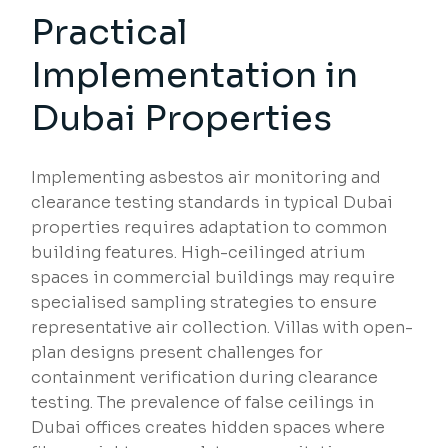
Practical
Implementation in
Dubai Properties
Implementing asbestos air monitoring and
clearance testing standards in typical Dubai
properties requires adaptation to common
building features. High-ceilinged atrium
spaces in commercial buildings may require
specialised sampling strategies to ensure
representative air collection. Villas with open-
plan designs present challenges for
containment verification during clearance
testing. The prevalence of false ceilings in
Dubai offices creates hidden spaces where