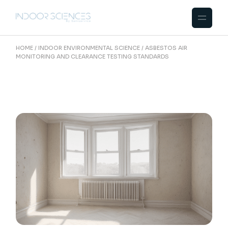
Skip
to
the
content
HOME
INDOOR ENVIRONMENTAL SCIENCE
ASBESTOS AIR
MONITORING AND CLEARANCE TESTING STANDARDS