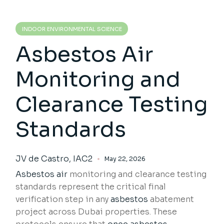
INDOOR ENVIRONMENTAL SCIENCE
Asbestos Air
Monitoring and
Clearance Testing
Standards
JV de Castro, IAC2
May 22, 2026
Asbestos air
monitoring and clearance testing
standards represent the critical final
verification step in any
asbestos
abatement
project across Dubai properties. These