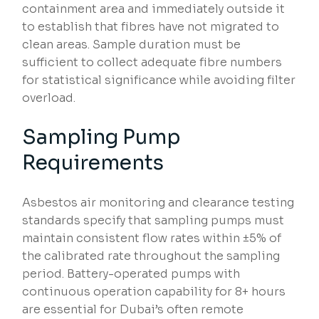
containment area and immediately outside it
to establish that fibres have not migrated to
clean areas. Sample duration must be
sufficient to collect adequate fibre numbers
for statistical significance while avoiding filter
overload.
Sampling Pump
Requirements
Asbestos air monitoring and clearance testing
standards specify that sampling pumps must
maintain consistent flow rates within ±5% of
the calibrated rate throughout the sampling
period. Battery-operated pumps with
continuous operation capability for 8+ hours
are essential for Dubai’s often remote