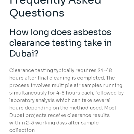
Frequently Asked
Questions
How long does asbestos
clearance testing take in
Dubai?
Clearance testing typically requires 24-48
hours after final cleaning is completed. The
process involves multiple air samples running
simultaneously for 4-8 hours each, followed by
laboratory analysis which can take several
hours depending on the method used. Most
Dubai projects receive clearance results
within 2-3 working days after sample
collection.