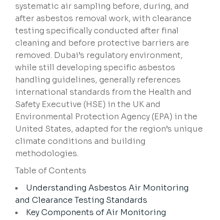
systematic air sampling before, during, and
after asbestos removal work, with clearance
testing specifically conducted after final
cleaning and before protective barriers are
removed. Dubai’s regulatory environment,
while still developing specific asbestos
handling guidelines, generally references
international standards from the Health and
Safety Executive (HSE) in the UK and
Environmental Protection Agency (EPA) in the
United States, adapted for the region’s unique
climate conditions and building
methodologies.
Table of Contents
Understanding Asbestos Air Monitoring
and Clearance Testing Standards
Key Components of Air Monitoring