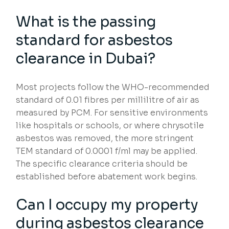
What is the passing
standard for asbestos
clearance in Dubai?
Most projects follow the WHO-recommended
standard of 0.01 fibres per millilitre of air as
measured by PCM. For sensitive environments
like hospitals or schools, or where chrysotile
asbestos was removed, the more stringent
TEM standard of 0.0001 f/ml may be applied.
The specific clearance criteria should be
established before abatement work begins.
Can I occupy my property
during asbestos clearance