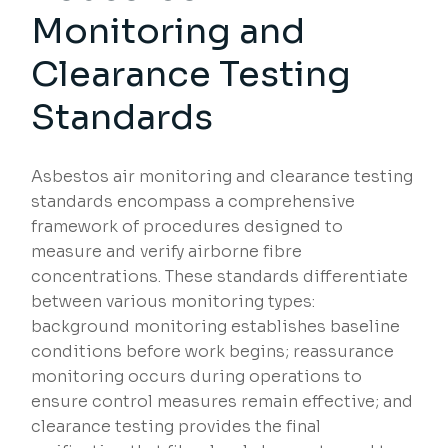
Monitoring and
Clearance Testing
Standards
Asbestos air monitoring and clearance testing
standards encompass a comprehensive
framework of procedures designed to
measure and verify airborne fibre
concentrations. These standards differentiate
between various monitoring types:
background monitoring establishes baseline
conditions before work begins; reassurance
monitoring occurs during operations to
ensure control measures remain effective; and
clearance testing provides the final