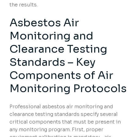
the results.
Asbestos Air
Monitoring and
Clearance Testing
Standards – Key
Components of Air
Monitoring Protocols
Professional asbestos air monitoring and
clearance testing standards specify several
critical components that must be present in
any monitoring program. First, proper