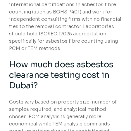
international certifications in asbestos fibre
counting (such as BOHS P401) and work for
independent consulting firms with no financial
ties to the removal contractor. Laboratories
should hold ISO/IEC 17025 accreditation
specifically for asbestos fibre counting using
PCM or TEM methods.
How much does asbestos
clearance testing cost in
Dubai?
Costs vary based on property size, number of
samples required, and analytical method
chosen. PCM analysis is generally more
economical while TEM analysis commands