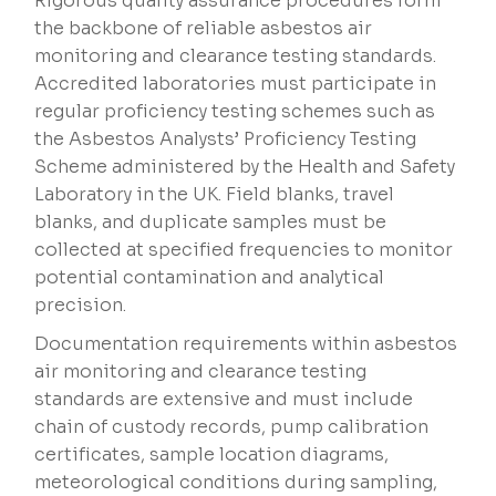
Rigorous quality assurance procedures form
the backbone of reliable asbestos air
monitoring and clearance testing standards.
Accredited laboratories must participate in
regular proficiency testing schemes such as
the Asbestos Analysts’ Proficiency Testing
Scheme administered by the Health and Safety
Laboratory in the UK. Field blanks, travel
blanks, and duplicate samples must be
collected at specified frequencies to monitor
potential contamination and analytical
precision.
Documentation requirements within asbestos
air monitoring and clearance testing
standards are extensive and must include
chain of custody records, pump calibration
certificates, sample location diagrams,
meteorological conditions during sampling,