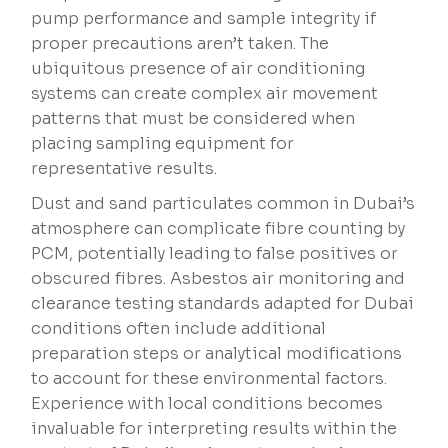
pump performance and sample integrity if
proper precautions aren’t taken. The
ubiquitous presence of air conditioning
systems can create complex air movement
patterns that must be considered when
placing sampling equipment for
representative results.
Dust and sand particulates common in Dubai’s
atmosphere can complicate fibre counting by
PCM, potentially leading to false positives or
obscured fibres. Asbestos air monitoring and
clearance testing standards adapted for Dubai
conditions often include additional
preparation steps or analytical modifications
to account for these environmental factors.
Experience with local conditions becomes
invaluable for interpreting results within the