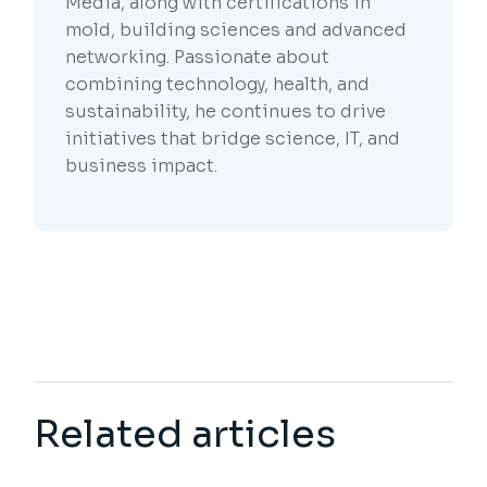
Media, along with certifications in
mold, building sciences and advanced
networking. Passionate about
combining technology, health, and
sustainability, he continues to drive
initiatives that bridge science, IT, and
business impact.
Related articles