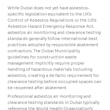
While Dubai does not yet have asbestos-
specific legislation equivalent to the UK’s
Control of Asbestos Regulations or the US’s
Asbestos Hazard Emergency Response Act,
asbestos air monitoring and clearance testing
standards generally follow international best
practices adopted by responsible abatement
contractors. The Dubai Municipality
guidelines for construction waste
management implicitly require proper
handling of hazardous materials including
asbestos, creating a de facto requirement for
clearance testing before occupied spaces can
be reopened after abatement.
Professional asbestos air monitoring and
clearance testing standards in Dubai typically
reference the World Health Organization’s