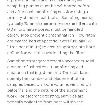
equipment calibration is mandatory—air
sampling pumps must be calibrated before
and after each monitoring session using a
primary standard calibrator. Sampling media,
typically 25mm diameter membrane filters with
0.8 micrometre pores, must be handled
carefully to prevent contamination. Flow rates
are maintained at specific levels (usually 1-2
litres per minute) to ensure appropriate fibre
collection without overloading the filter.
Sampling strategy represents another crucial
element of asbestos air monitoring and
clearance testing standards. The standards
specify the number and placement of air
samples based on room volume, ventilation
patterns, and the nature of the abatement
work. For clearance testing, samples are
typically collected from both within the