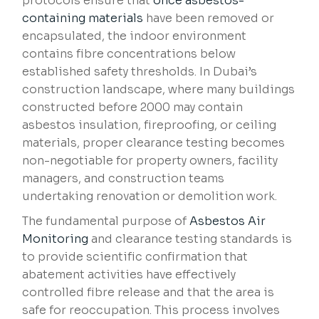
protocols ensure that
once asbestos-
containing materials
have been removed or
encapsulated, the indoor environment
contains fibre concentrations below
established safety thresholds. In Dubai’s
construction landscape, where many buildings
constructed before 2000 may contain
asbestos insulation, fireproofing, or ceiling
materials, proper clearance testing becomes
non-negotiable for property owners, facility
managers, and construction teams
undertaking renovation or demolition work.
The fundamental purpose of
Asbestos Air
Monitoring
and clearance testing standards is
to provide scientific confirmation that
abatement activities have effectively
controlled fibre release and that the area is
safe for reoccupation. This process involves