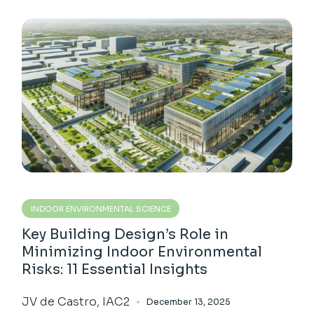
INDOOR ENVIRONMENTAL SCIENCE
Key Building Design’s Role in
Minimizing Indoor Environmental
Risks: 11 Essential Insights
JV de Castro, IAC2
December 13, 2025