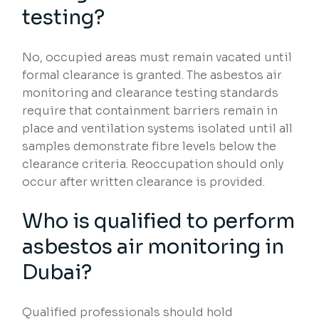
testing?
No, occupied areas must remain vacated until
formal clearance is granted. The asbestos air
monitoring and clearance testing standards
require that containment barriers remain in
place and ventilation systems isolated until all
samples demonstrate fibre levels below the
clearance criteria. Reoccupation should only
occur after written clearance is provided.
Who is qualified to perform
asbestos air monitoring in
Dubai?
Qualified professionals should hold