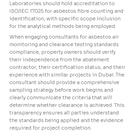
Laboratories should hold accreditation to
ISO/IEC 17025 for asbestos fibre counting and
identification, with specific scope inclusion
for the analytical methods being employed.
When engaging consultants for asbestos air
monitoring and clearance testing standards
compliance, property owners should verify
their independence from the abatement
contractor, their certification status, and their
experience with similar projects in Dubai. The
consultant should provide a comprehensive
sampling strategy before work begins and
clearly communicate the criteria that will
determine whether clearance is achieved. This
transparency ensures all parties understand
the standards being applied and the evidence
required for project completion.