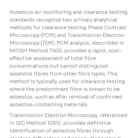
Asbestos air monitoring and clearance testing
standards recognize two primary analytical
methods for clearance testing: Phase Contrast
Microscopy (PCM) and Transmission Electron
Microscopy (TEM). PCM analysis, described in
NIOSH Method 7400, provides a rapid, cost-
effective assessment of total fibre
concentrations but cannot distinguish
asbestos fibres from other fibre types. This
method is typically used for clearance testing
where the predominant fibre is known to be
asbestos, such as after removal of confirmed
asbestos-containing materials.
Transmission Electron Microscopy, referenced
in ISO Method 10312, provides definitive
identification of asbestos fibres through