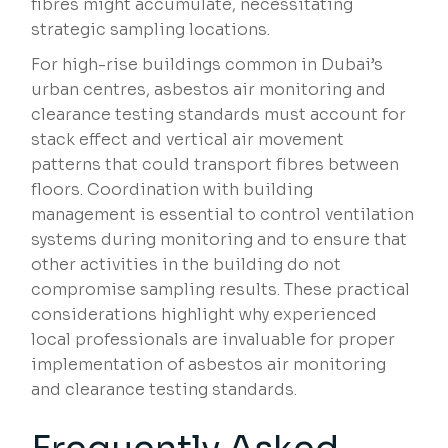
fibres might accumulate, necessitating
strategic sampling locations.
For high-rise buildings common in Dubai’s
urban centres, asbestos air monitoring and
clearance testing standards must account for
stack effect and vertical air movement
patterns that could transport fibres between
floors. Coordination with building
management is essential to control ventilation
systems during monitoring and to ensure that
other activities in the building do not
compromise sampling results. These practical
considerations highlight why experienced
local professionals are invaluable for proper
implementation of asbestos air monitoring
and clearance testing standards.