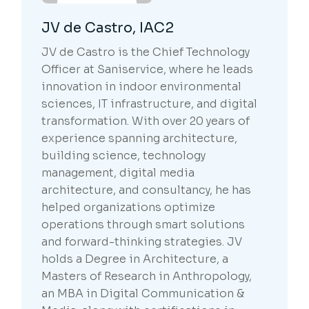
JV de Castro, IAC2
JV de Castro is the Chief Technology
Officer at Saniservice, where he leads
innovation in indoor environmental
sciences, IT infrastructure, and digital
transformation. With over 20 years of
experience spanning architecture,
building science, technology
management, digital media
architecture, and consultancy, he has
helped organizations optimize
operations through smart solutions
and forward-thinking strategies. JV
holds a Degree in Architecture, a
Masters of Research in Anthropology,
an MBA in Digital Communication &