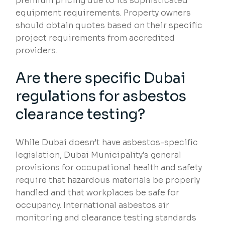
premium pricing due to its sophisticated
equipment requirements. Property owners
should obtain quotes based on their specific
project requirements from accredited
providers.
Are there specific Dubai
regulations for asbestos
clearance testing?
While Dubai doesn’t have asbestos-specific
legislation, Dubai Municipality’s general
provisions for occupational health and safety
require that hazardous materials be properly
handled and that workplaces be safe for
occupancy. International asbestos air
monitoring and clearance testing standards