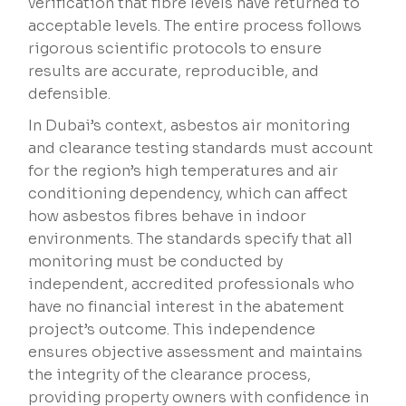
verification that fibre levels have returned to
acceptable levels. The entire process follows
rigorous scientific protocols to ensure
results are accurate, reproducible, and
defensible.
In Dubai’s context, asbestos air monitoring
and clearance testing standards must account
for the region’s high temperatures and air
conditioning dependency, which can affect
how asbestos fibres behave in indoor
environments. The standards specify that all
monitoring must be conducted by
independent, accredited professionals who
have no financial interest in the abatement
project’s outcome. This independence
ensures objective assessment and maintains
the integrity of the clearance process,
providing property owners with confidence in