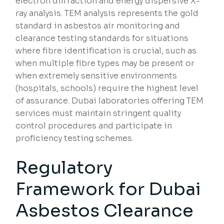
electron diffraction and energy dispersive X-
ray analysis. TEM analysis represents the gold
standard in asbestos air monitoring and
clearance testing standards for situations
where fibre identification is crucial, such as
when multiple fibre types may be present or
when extremely sensitive environments
(hospitals, schools) require the highest level
of assurance. Dubai laboratories offering TEM
services must maintain stringent quality
control procedures and participate in
proficiency testing schemes.
Regulatory
Framework for Dubai
Asbestos Clearance