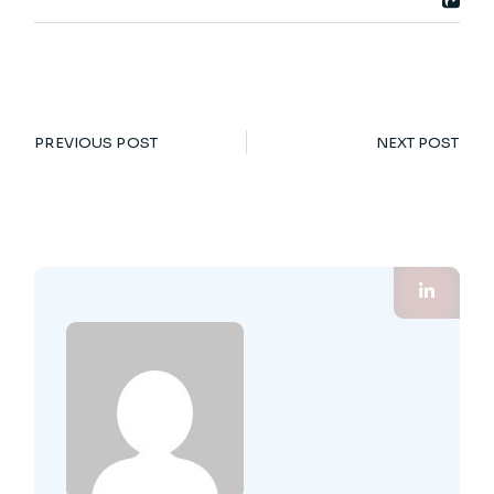
PREVIOUS POST
NEXT POST