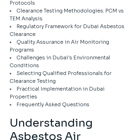
Protocols
Clearance Testing Methodologies: PCM vs
TEM Analysis
Regulatory Framework for Dubai Asbestos
Clearance
Quality Assurance in Air Monitoring
Programs
Challenges in Dubai's Environmental
Conditions
Selecting Qualified Professionals for
Clearance Testing
Practical Implementation in Dubai
Properties
Frequently Asked Questions
Understanding
Asbestos Air