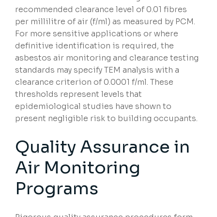
recommended clearance level of 0.01 fibres
per millilitre of air (f/ml) as measured by PCM.
For more sensitive applications or where
definitive identification is required, the
asbestos air monitoring and clearance testing
standards may specify TEM analysis with a
clearance criterion of 0.0001 f/ml. These
thresholds represent levels that
epidemiological studies have shown to
present negligible risk to building occupants.
Quality Assurance in
Air Monitoring
Programs