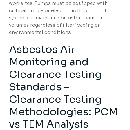
worksites. Pumps must be equipped with
critical orifice or electronic flow control
systems to maintain consistent sampling
volumes regardless of filter loading or
environmental conditions.
Asbestos Air
Monitoring and
Clearance Testing
Standards –
Clearance Testing
Methodologies: PCM
vs TEM Analysis