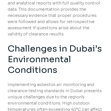
and analytical reports with full quality control
data. This documentation provides the
necessary evidence that proper procedures
were followed and allows for retrospective
assessment if questions arise about the
validity of clearance results.
Challenges in Dubai’s
Environmental
Conditions
Implementing asbestos air monitoring and
clearance testing standards in Dubai presents
unique challenges due to the region’s
environmental conditions. High outdoor
temperatures often exceeding 40°C can affect