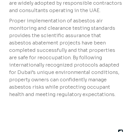
are widely adopted by responsible contractors
and consultants operating in the UAE.
Proper implementation of asbestos air
monitoring and clearance testing standards
provides the scientific assurance that
asbestos abatement projects have been
completed successfully and that properties
are safe for reoccupation. By following
internationally recognized protocols adapted
for Dubai’s unique environmental conditions,
property owners can confidently manage
asbestos risks while protecting occupant
health and meeting regulatory expectations.