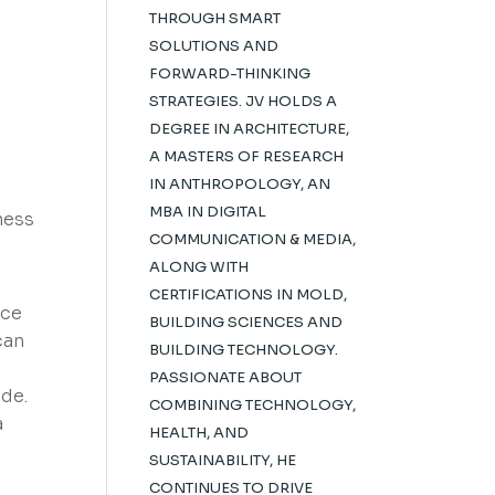
THROUGH SMART
SOLUTIONS AND
FORWARD-THINKING
STRATEGIES. JV HOLDS A
DEGREE IN ARCHITECTURE,
A MASTERS OF RESEARCH
IN ANTHROPOLOGY, AN
MBA IN DIGITAL
ness
COMMUNICATION & MEDIA,
ALONG WITH
CERTIFICATIONS IN MOLD,
ace
BUILDING SCIENCES AND
can
BUILDING TECHNOLOGY.
PASSIONATE ABOUT
de.
COMBINING TECHNOLOGY,
a
HEALTH, AND
SUSTAINABILITY, HE
CONTINUES TO DRIVE