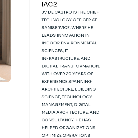
IAC2
JV DE CASTRO IS THE CHIEF
TECHNOLOGY OFFICER AT
SANISERVICE, WHERE HE
LEADS INNOVATION IN
INDOOR ENVIRONMENTAL
SCIENCES, IT
INFRASTRUCTURE, AND
DIGITAL TRANSFORMATION.
WITH OVER 20 YEARS OF
EXPERIENCE SPANNING
ARCHITECTURE, BUILDING
SCIENCE, TECHNOLOGY
MANAGEMENT, DIGITAL
MEDIA ARCHITECTURE, AND
CONSULTANCY, HE HAS
HELPED ORGANIZATIONS
OPTIMIZE OPERATIONS