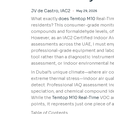
JV de Castro, IAC2
May 29, 2026
What exactly
does Temtop M10
Real-Tim
residents? This consumer-grade monitor
compounds and formaldehyde levels, offe
However, as an IAC2 Certified Indoor A
assessments across the UAE, I must emp
professional-grade equipment and labor
tool rather than a diagnostic instrume
assessment, or indoor environmental he
In Dubai’s unique climate—where air co
extreme thermal stress—indoor air qua
detect. Professional IAQ assessment inc
speciation, and chemical compound ide
While the
Temtop M10 Real-Time
VOC an
points, it represents just one piece of
Table of Contents