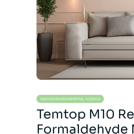
INDOOR ENVIRONMENTAL SCIENCE
Temtop M10 Re
Formaldehyde 