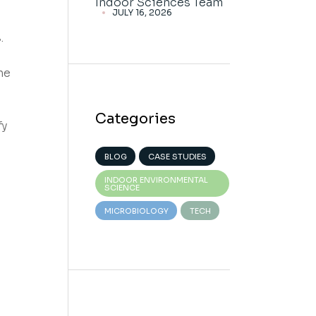
Indoor Sciences Team
JULY 16, 2026
.
he
Categories
fy
BLOG
CASE STUDIES
INDOOR ENVIRONMENTAL
SCIENCE
MICROBIOLOGY
TECH