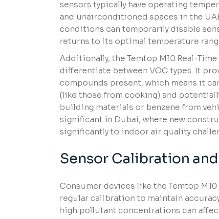
sensors typically have operating temper
and unairconditioned spaces in the U
conditions can temporarily disable sens
returns to its optimal temperature rang
Additionally, the Temtop M10 Real-Tim
differentiate between VOC types. It prov
compounds present, which means it can
(like those from cooking) and potentia
building materials or benzene from vehi
significant in Dubai, where new constru
significantly to indoor air quality challe
Sensor Calibration an
Consumer devices like the Temtop M10
regular calibration to maintain accurac
high pollutant concentrations can affec