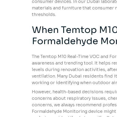
consumer devices. In our Dubai laborato
materials and furniture that consumer 
thresholds.
When Temtop M10
Formaldehyde Mon
The Temtop M10 Real-Time VOC and Form
awareness and trending tool. It helps 
levels during renovation activities, aft
ventilation. Many Dubai residents find it
working or identifying when outdoor air
However, health-based decisions requi
concerns about respiratory issues, chemi
concerns, we always recommend profes
Formaldehyde Monitoring device might i