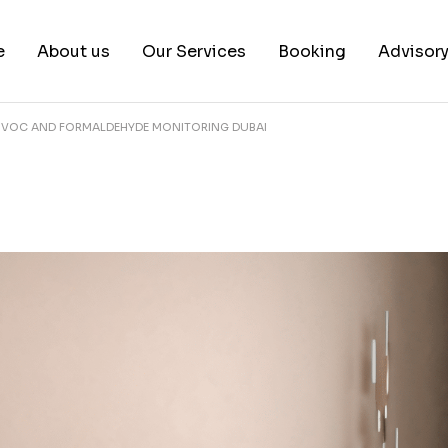
e
About us
Our Services
Booking
Advisor
E VOC AND FORMALDEHYDE MONITORING DUBAI
About us
Book a test
Our Team
Book a Free Consultat
News & White Papers
Blog