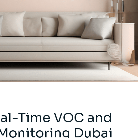
al-Time VOC and
Monitoring Dubai