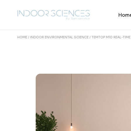
Skip
to
the
Hom
content
HOME
INDOOR ENVIRONMENTAL SCIENCE
TEMTOP M10 REAL-TIM