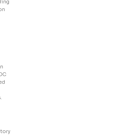
ding
on
an
VOC
ced
.
d
tory