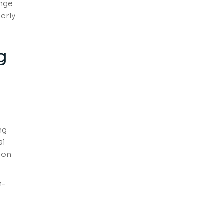
enge
erly
g
ng
al
ion
h-