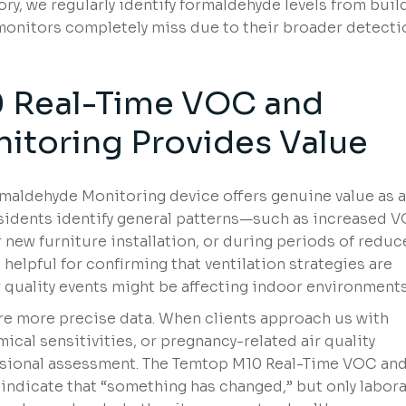
ry, we regularly identify formaldehyde levels from buil
monitors completely miss due to their broader detecti
 Real-Time VOC and
itoring Provides Value
aldehyde Monitoring device offers genuine value as 
residents identify general patterns—such as increased 
er new furniture installation, or during periods of redu
 helpful for confirming that ventilation strategies are
 quality events might be affecting indoor environments
re more precise data. When clients approach us with
cal sensitivities, or pregnancy-related air quality
sional assessment. The Temtop M10 Real-Time VOC an
ndicate that “something has changed,” but only labora