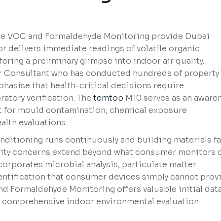
e VOC and Formaldehyde Monitoring provide Dubai
 delivers immediate readings of volatile organic
ring a preliminary glimpse into indoor air quality.
ir Consultant who has conducted hundreds of property
hasise that health-critical decisions require
atory verification. The
temtop
M10 serves as an aware
nt for mould contamination, chemical exposure
alth evaluations.
nditioning runs continuously and building materials f
lity concerns extend beyond what consumer monitors 
orporates microbial analysis, particulate matter
ntification that consumer devices simply cannot provi
d Formaldehyde Monitoring offers valuable initial dat
 a comprehensive indoor environmental evaluation.