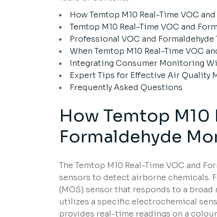
How Temtop M10 Real-Time VOC and
Temtop M10 Real-Time VOC and Forma
Professional VOC and Formaldehyde
When Temtop M10 Real-Time VOC and
Integrating Consumer Monitoring Wi
Expert Tips for Effective Air Quality
Frequently Asked Questions
How Temtop M10 
Formaldehyde Mon
The Temtop M10 Real-Time VOC and For
sensors to detect airborne chemicals. 
(MOS) sensor that responds to a broad
utilizes a specific electrochemical se
provides real-time readings on a colour