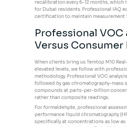
recalibration every 6-12 months, which 
for Dubai residents. Professional IAQ 
certification to maintain measurement i
Professional VOC
Versus Consumer 
When clients bring us Temtop M10 Rea
elevated levels, we follow with profess
methodology. Professional VOC analysis
followed by gas chromatography-mass sp
compounds at parts-per-billion concen
rather than composite readings.
For formaldehyde, professional assess
performance liquid chromatography (HP
specifically at concentrations as low as