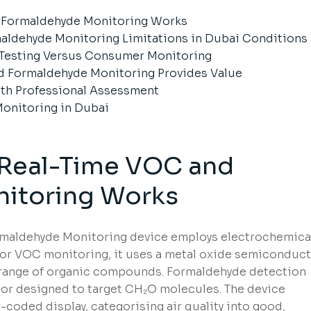
 Formaldehyde Monitoring Works
ldehyde Monitoring Limitations in Dubai Conditions
 Testing Versus Consumer Monitoring
 Formaldehyde Monitoring Provides Value
th Professional Assessment
 Monitoring in Dubai
Real-Time VOC and
itoring Works
maldehyde Monitoring device employs electrochemica
For VOC monitoring, it uses a metal oxide semiconduc
 range of organic compounds. Formaldehyde detection
nsor designed to target CH₂O molecules. The device
-coded display, categorising air quality into good,