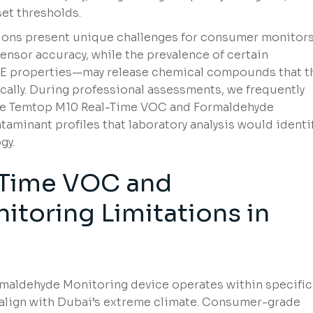
et thresholds.
ions present unique challenges for consumer monitors
nsor accuracy, while the prevalence of certain
E properties—may release chemical compounds that t
ically. During professional assessments, we frequently
the Temtop M10 Real-Time VOC and Formaldehyde
aminant profiles that laboratory analysis would identi
gy.
-Time VOC and
toring Limitations in
aldehyde Monitoring device operates within specific
 align with Dubai’s extreme climate. Consumer-grade