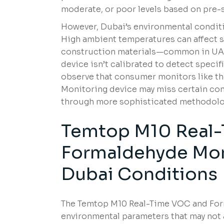
moderate, or poor levels based on pre-s
However, Dubai’s environmental condit
High ambient temperatures can affect se
construction materials—common in UA
device isn’t calibrated to detect specif
observe that consumer monitors like 
Monitoring device may miss certain cont
through more sophisticated methodolo
Temtop M10 Real
Formaldehyde Moni
Dubai Conditions
The Temtop M10 Real-Time VOC and Form
environmental parameters that may not