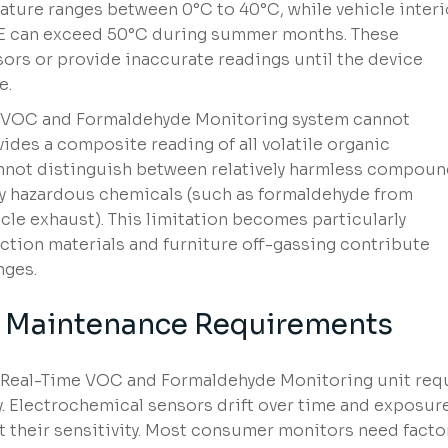
ature ranges between 0°C to 40°C, while vehicle interi
AE can exceed 50°C during summer months. These
ors or provide inaccurate readings until the device
e.
e VOC and Formaldehyde Monitoring system cannot
ides a composite reading of all volatile organic
not distinguish between relatively harmless compou
lly hazardous chemicals (such as formaldehyde from
cle exhaust). This limitation becomes particularly
ction materials and furniture off-gassing contribute
nges.
d Maintenance Requirements
 Real-Time VOC and Formaldehyde Monitoring unit req
y. Electrochemical sensors drift over time and exposur
t their sensitivity. Most consumer monitors need facto