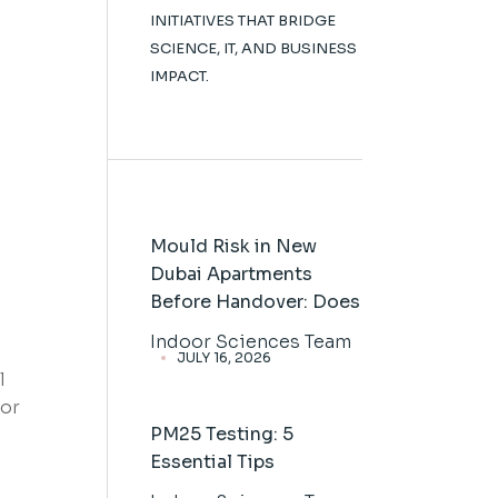
INITIATIVES THAT BRIDGE
SCIENCE, IT, AND BUSINESS
IMPACT.
Mould Risk in New
Dubai Apartments
Before Handover: Does
Indoor Sciences Team
JULY 16, 2026
l
tor
PM25 Testing: 5
Essential Tips