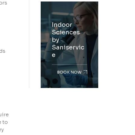
ors
Indoor
Sciences
by
Saniservic
nds
e
BOOK NOW
uire
e to
ry