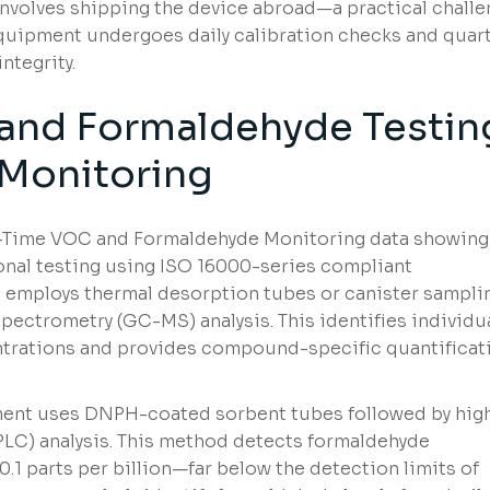
involves shipping the device abroad—a practical chall
equipment undergoes daily calibration checks and quart
ntegrity.
 and Formaldehyde Testin
Monitoring
l-Time VOC and Formaldehyde Monitoring data showing
ional testing using ISO 16000-series compliant
 employs thermal desorption tubes or canister sampli
ectrometry (GC-MS) analysis. This identifies individu
trations and provides compound-specific quantificat
ment uses DNPH-coated sorbent tubes followed by hig
LC) analysis. This method detects formaldehyde
 0.1 parts per billion—far below the detection limits of