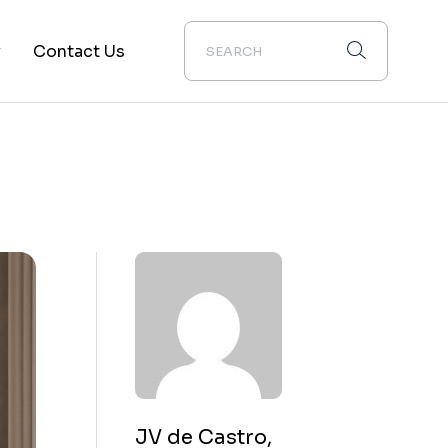
y
Contact Us
ion
JV de Castro,