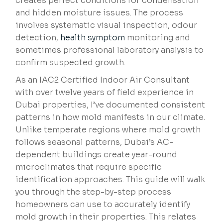
creates perfect conditions for condensation
and hidden moisture issues. The process
involves systematic visual inspection, odour
detection,
health symptom
monitoring and
sometimes professional laboratory analysis to
confirm suspected growth.
As an IAC2 Certified Indoor Air Consultant
with over twelve years of field experience in
Dubai properties, I’ve documented consistent
patterns in how mold manifests in our climate.
Unlike temperate regions where mold growth
follows seasonal patterns, Dubai’s AC-
dependent buildings create year-round
microclimates that require specific
identification approaches. This guide will walk
you through the step-by-step process
homeowners can use to accurately identify
mold growth in their properties. This relates