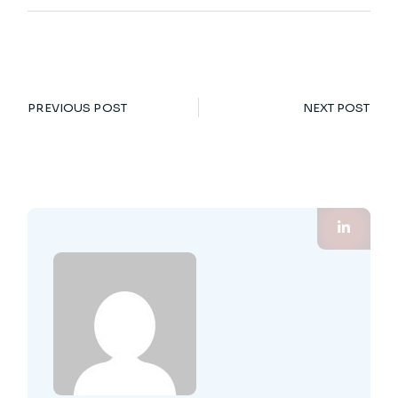
PREVIOUS POST
NEXT POST