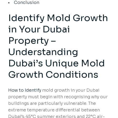
Conclusion
Identify Mold Growth
in Your Dubai
Property –
Understanding
Dubai’s Unique Mold
Growth Conditions
How to Identify
mold growth in your Dubai
property must begin with recognising why our
buildings are particularly vulnerable. The
extreme temperature differential between
Dubai’s 45°C summer exteriors and 22°C air-