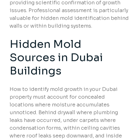
providing scientific confirmation of growth
issues. Professional assessment is particularly
valuable for hidden mold identification behind
walls or within building systems.
Hidden Mold
Sources in Dubai
Buildings
How to identify mold growth in your Dubai
property must account for concealed
locations where moisture accumulates
unnoticed. Behind drywall where plumbing
leaks have occurred, under carpets where
condensation forms, within ceiling cavities
where roof leaks seep downward, and inside