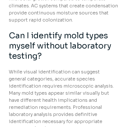
climates. AC systems that create condensation
provide continuous moisture sources that
support rapid colonization.
Can I identify mold types
myself without laboratory
testing?
While visual identification can suggest
general categories, accurate species
identification requires microscopic analysis.
Many mold types appear similar visually but
have different health implications and
remediation requirements. Professional
laboratory analysis provides definitive
identification necessary for appropriate