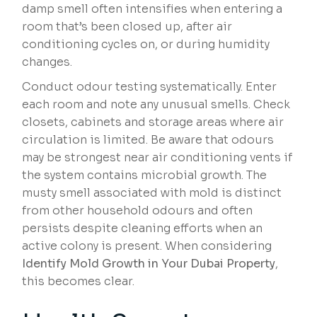
damp smell often intensifies when entering a
room that’s been closed up, after air
conditioning cycles on, or during humidity
changes.
Conduct odour testing systematically. Enter
each room and note any unusual smells. Check
closets, cabinets and storage areas where air
circulation is limited. Be aware that odours
may be strongest near air conditioning vents if
the system contains microbial growth. The
musty smell associated with mold is distinct
from other household odours and often
persists despite cleaning efforts when an
active colony is present. When considering
Identify Mold Growth in Your Dubai Property
,
this becomes clear.