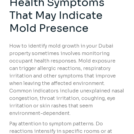
Health Symptoms
That May Indicate
Mold Presence
How to identify mold growth in your Dubai
property sometimes involves monitoring
occupant health responses. Mold exposure
can trigger allergic reactions, respiratory
irritation and other symptoms that improve
when leaving the affected environment.
Common indicators include unexplained nasal
congestion, throat irritation, coughing, eye
irritation or skin rashes that seem
environment-dependent.
Pay attention to symptom patterns. Do
reactions intensify in specific rooms or at