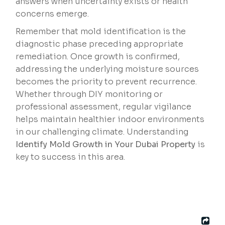
answers when uncertainty exists or health
concerns emerge.
Remember that mold identification is the
diagnostic phase preceding appropriate
remediation. Once growth is confirmed,
addressing the underlying moisture sources
becomes the priority to prevent recurrence.
Whether through DIY monitoring or
professional assessment, regular vigilance
helps maintain healthier indoor environments
in our challenging climate. Understanding
Identify Mold Growth in Your Dubai Property
is
key to success in this area.