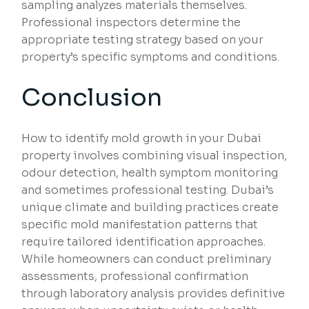
sampling analyzes materials themselves.
Professional inspectors determine the
appropriate testing strategy based on your
property’s specific symptoms and conditions.
Conclusion
How to identify mold growth in your Dubai
property involves combining visual inspection,
odour detection, health symptom monitoring
and sometimes professional testing. Dubai’s
unique climate and building practices create
specific mold manifestation patterns that
require tailored identification approaches.
While homeowners can conduct preliminary
assessments, professional confirmation
through laboratory analysis provides definitive