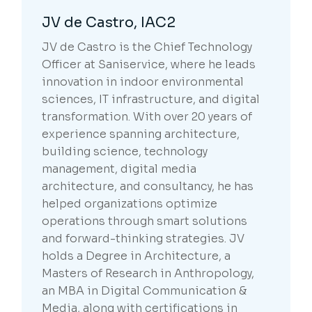
JV de Castro, IAC2
JV de Castro is the Chief Technology
Officer at Saniservice, where he leads
innovation in indoor environmental
sciences, IT infrastructure, and digital
transformation. With over 20 years of
experience spanning architecture,
building science, technology
management, digital media
architecture, and consultancy, he has
helped organizations optimize
operations through smart solutions
and forward-thinking strategies. JV
holds a Degree in Architecture, a
Masters of Research in Anthropology,
an MBA in Digital Communication &
Media, along with certifications in