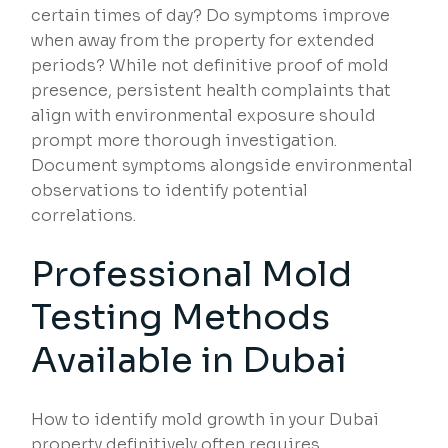
certain times of day? Do symptoms improve
when away from the property for extended
periods? While not definitive proof of mold
presence, persistent health complaints that
align with environmental exposure should
prompt more thorough investigation.
Document symptoms alongside environmental
observations to identify potential
correlations.
Professional Mold
Testing Methods
Available in Dubai
How to identify mold growth in your Dubai
property definitively often requires