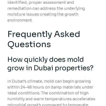
identified, proper assessment and
remediation can address the underlying
moisture issues creating the growth
environment.
Frequently Asked
Questions
How quickly does mold
grow in Dubai properties?
In Dubai’s climate, mold can begin growing
within 24-48 hours on damp materials under
ideal conditions. The combination of high
humidity and warm temperatures accelerates
microbial growth compared to temperate