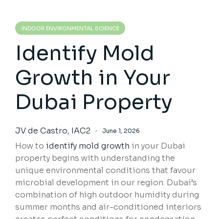
INDOOR ENVIRONMENTAL SCIENCE
Identify Mold
Growth in Your
Dubai Property
JV de Castro, IAC2
June 1, 2026
How to
identify mold growth
in your Dubai
property begins with understanding the
unique environmental conditions that favour
microbial development in our region. Dubai’s
combination of high outdoor humidity during
summer months and air-conditioned interiors