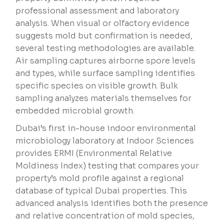
professional assessment and laboratory
analysis. When visual or olfactory evidence
suggests mold but confirmation is needed,
several testing methodologies are available.
Air sampling captures airborne spore levels
and types, while surface sampling identifies
specific species on visible growth. Bulk
sampling analyzes materials themselves for
embedded microbial growth.
Dubai’s first in-house indoor environmental
microbiology laboratory at Indoor Sciences
provides ERMI (Environmental Relative
Moldiness Index) testing that compares your
property’s mold profile against a regional
database of typical Dubai properties. This
advanced analysis identifies both the presence
and relative concentration of mold species,