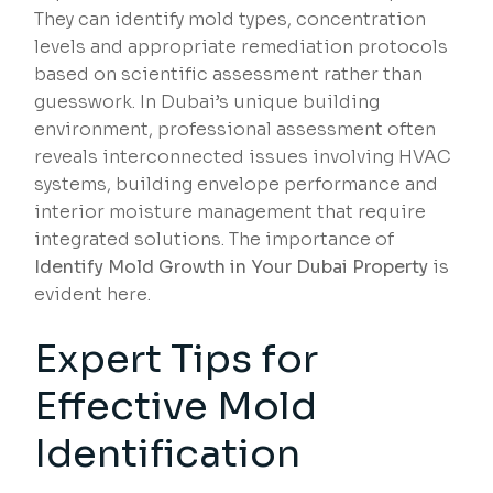
They can identify mold types, concentration
levels and appropriate remediation protocols
based on scientific assessment rather than
guesswork. In Dubai’s unique building
environment, professional assessment often
reveals interconnected issues involving HVAC
systems, building envelope performance and
interior moisture management that require
integrated solutions. The importance of
Identify Mold Growth in Your Dubai Property
is
evident here.
Expert Tips for
Effective Mold
Identification