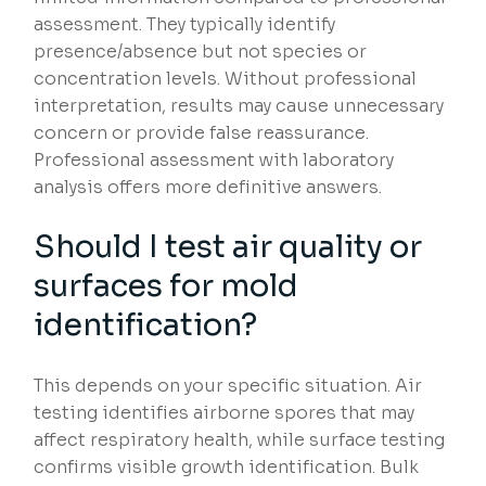
assessment. They typically identify
presence/absence but not species or
concentration levels. Without professional
interpretation, results may cause unnecessary
concern or provide false reassurance.
Professional assessment with laboratory
analysis offers more definitive answers.
Should I test air quality or
surfaces for mold
identification?
This depends on your specific situation. Air
testing identifies airborne spores that may
affect respiratory health, while surface testing
confirms visible growth identification. Bulk