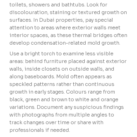
toilets, showers and bathtubs. Look for
discolouration, staining or textured growth on
surfaces. In Dubai properties, pay special
attention to areas where exterior walls meet
interior spaces, as these thermal bridges often
develop condensation-related mold growth.
Use a bright torch to examine less visible
areas: behind furniture placed against exterior
walls, inside closets on outside walls, and
along baseboards. Mold often appears as
speckled patterns rather than continuous
growth in early stages. Colours range from
black, green and brown to white and orange
variations. Document any suspicious findings
with photographs from multiple angles to
track changes over time or share with
professionals if needed.