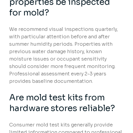
properties be inspected
for mold?
We recommend visual inspections quarterly,
with particular attention before and after
summer humidity periods. Properties with
previous water damage history, known
moisture issues or occupant sensitivity
should consider more frequent monitoring.
Professional assessment every 2-3 years
provides baseline documentation.
Are mold test kits from
hardware stores reliable?
Consumer mold test kits generally provide
limited information compared to professional