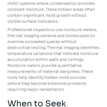
HVAC systems where condensation provides
constant moisture. These hidden areas often
contain significant mold growth without
visible surface indicators.
Professional inspectors use moisture meters,
thermal imaging cameras and borescopes to
examine concealed spaces without
destructive testing. Thermal imaging identifies
temperature variations that indicate moisture
accumulation within walls and ceilings.
Moisture meters provide quantitative
measurements of material dampness. These
tools help identify hidden mold sources
before they become extensive problems
requiring major remediation.
When to Seek