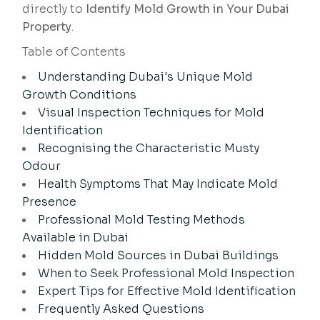
directly to
Identify Mold Growth in Your Dubai
Property
.
Table of Contents
Understanding Dubai's Unique Mold
Growth Conditions
Visual Inspection Techniques for Mold
Identification
Recognising the Characteristic Musty
Odour
Health Symptoms That May Indicate Mold
Presence
Professional Mold Testing Methods
Available in Dubai
Hidden Mold Sources in Dubai Buildings
When to Seek Professional Mold Inspection
Expert Tips for Effective Mold Identification
Frequently Asked Questions