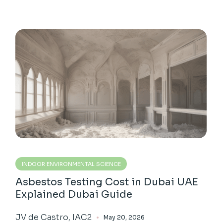
INDOOR ENVIRONMENTAL SCIENCE
Asbestos Testing Cost in Dubai UAE
Explained Dubai Guide
JV de Castro, IAC2
May 20, 2026