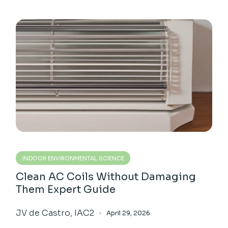
INDOOR ENVIRONMENTAL SCIENCE
Clean AC Coils Without Damaging
Them Expert Guide
JV de Castro, IAC2
April 29, 2026