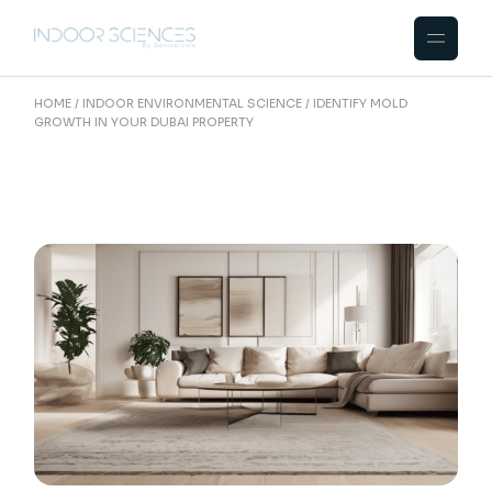
Skip
to
the
content
HOME
INDOOR ENVIRONMENTAL SCIENCE
IDENTIFY MOLD
GROWTH IN YOUR DUBAI PROPERTY