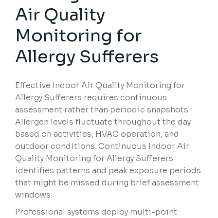
Air Quality
Monitoring for
Allergy Sufferers
Effective Indoor Air Quality Monitoring for
Allergy Sufferers requires continuous
assessment rather than periodic snapshots.
Allergen levels fluctuate throughout the day
based on activities, HVAC operation, and
outdoor conditions. Continuous Indoor Air
Quality Monitoring for Allergy Sufferers
identifies patterns and peak exposure periods
that might be missed during brief assessment
windows.
Professional systems deploy multi-point