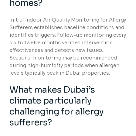
homes?
Initial Indoor Air Quality Monitoring for Allergy
Sufferers establishes baseline conditions and
identifies triggers. Follow-up monitoring every
six to twelve months verifies intervention
effectiveness and detects new issues.
Seasonal monitoring may be recommended
during high-humidity periods when allergen
levels typically peak in Dubai properties.
What makes Dubai’s
climate particularly
challenging for allergy
sufferers?