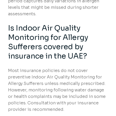
period captures daily variations in allergen
levels that might be missed during shorter
assessments.
Is Indoor Air Quality
Monitoring for Allergy
Sufferers covered by
insurance in the UAE?
Most insurance policies do not cover
preventive Indoor Air Quality Monitoring for
Allergy Sufferers unless medically prescribed.
However, monitoring following water damage
or health complaints may be included in some
policies. Consultation with your insurance
provider is recommended.