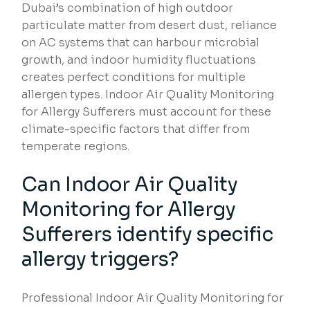
Dubai’s combination of high outdoor
particulate matter from desert dust, reliance
on AC systems that can harbour microbial
growth, and indoor humidity fluctuations
creates perfect conditions for multiple
allergen types. Indoor Air Quality Monitoring
for Allergy Sufferers must account for these
climate-specific factors that differ from
temperate regions.
Can Indoor Air Quality
Monitoring for Allergy
Sufferers identify specific
allergy triggers?
Professional Indoor Air Quality Monitoring for