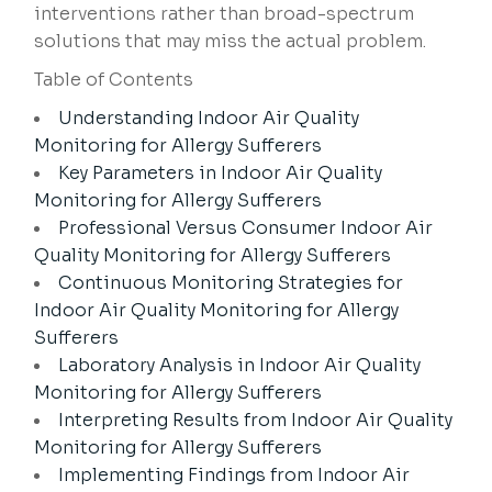
interventions rather than broad-spectrum
solutions that may miss the actual problem.
Table of Contents
Understanding Indoor Air Quality
Monitoring for Allergy Sufferers
Key Parameters in Indoor Air Quality
Monitoring for Allergy Sufferers
Professional Versus Consumer Indoor Air
Quality Monitoring for Allergy Sufferers
Continuous Monitoring Strategies for
Indoor Air Quality Monitoring for Allergy
Sufferers
Laboratory Analysis in Indoor Air Quality
Monitoring for Allergy Sufferers
Interpreting Results from Indoor Air Quality
Monitoring for Allergy Sufferers
Implementing Findings from Indoor Air