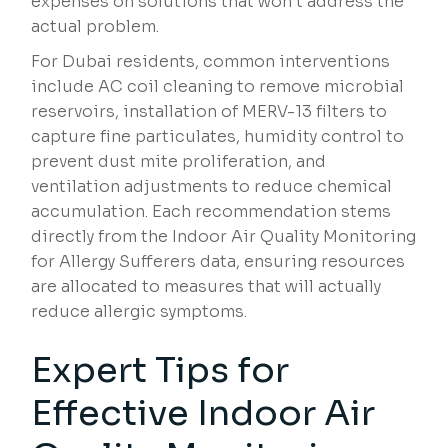
expenses on solutions that won’t address the
actual problem.
For Dubai residents, common interventions
include AC coil cleaning to remove microbial
reservoirs, installation of MERV-13 filters to
capture fine particulates, humidity control to
prevent dust mite proliferation, and
ventilation adjustments to reduce chemical
accumulation. Each recommendation stems
directly from the Indoor Air Quality Monitoring
for Allergy Sufferers data, ensuring resources
are allocated to measures that will actually
reduce allergic symptoms.
Expert Tips for
Effective Indoor Air