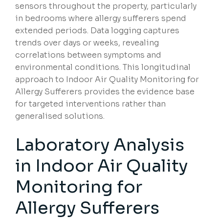
sensors throughout the property, particularly
in bedrooms where allergy sufferers spend
extended periods. Data logging captures
trends over days or weeks, revealing
correlations between symptoms and
environmental conditions. This longitudinal
approach to Indoor Air Quality Monitoring for
Allergy Sufferers provides the evidence base
for targeted interventions rather than
generalised solutions.
Laboratory Analysis
in Indoor Air Quality
Monitoring for
Allergy Sufferers