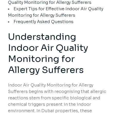
Quality Monitoring for Allergy Sufferers
Expert Tips for Effective Indoor Air Quality
Monitoring for Allergy Sufferers
Frequently Asked Questions
Understanding
Indoor Air Quality
Monitoring for
Allergy Sufferers
Indoor Air Quality Monitoring for Allergy
Sufferers begins with recognising that allergic
reactions stem from specific biological and
chemical triggers present in the indoor
environment. In Dubai properties, these