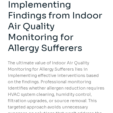
Implementing
Findings from Indoor
Air Quality
Monitoring for
Allergy Sufferers
The ultimate value of Indoor Air Quality
Monitoring for Allergy Sufferers lies in
implementing effective interventions based
on the findings. Professional monitoring
identifies whether allergen reduction requires
HVAC system cleaning, humidity control,
filtration upgrades, or source removal. This
targeted approach avoids unnecessary