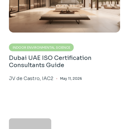
INDOOR ENVIRONMENTAL SCIENCE
Dubai UAE ISO Certification
Consultants Guide
JV de Castro, IAC2
May 11, 2026