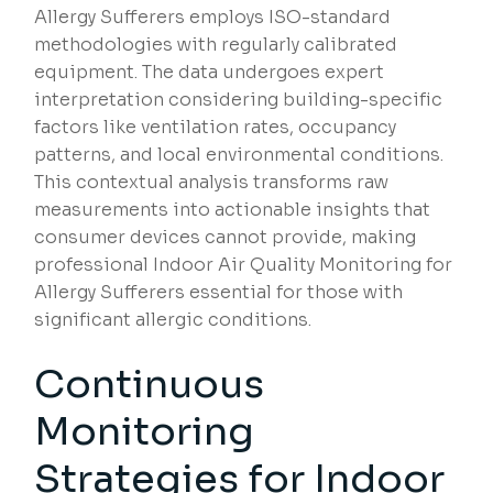
Allergy Sufferers employs ISO-standard
methodologies with regularly calibrated
equipment. The data undergoes expert
interpretation considering building-specific
factors like ventilation rates, occupancy
patterns, and local environmental conditions.
This contextual analysis transforms raw
measurements into actionable insights that
consumer devices cannot provide, making
professional Indoor Air Quality Monitoring for
Allergy Sufferers essential for those with
significant allergic conditions.
Continuous
Monitoring
Strategies for Indoor