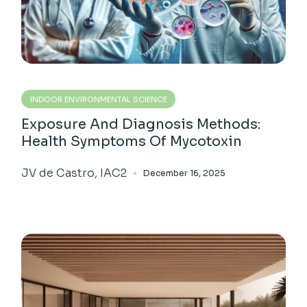
INDOOR ENVIRONMENTAL SCIENCE
Exposure And Diagnosis Methods:
Health Symptoms Of Mycotoxin
JV de Castro, IAC2
December 16, 2025