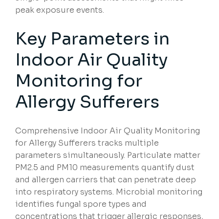
peak exposure events.
Key Parameters in
Indoor Air Quality
Monitoring for
Allergy Sufferers
Comprehensive Indoor Air Quality Monitoring
for Allergy Sufferers tracks multiple
parameters simultaneously. Particulate matter
PM2.5 and PM10 measurements quantify dust
and allergen carriers that can penetrate deep
into respiratory systems. Microbial monitoring
identifies fungal spore types and
concentrations that trigger allergic responses,