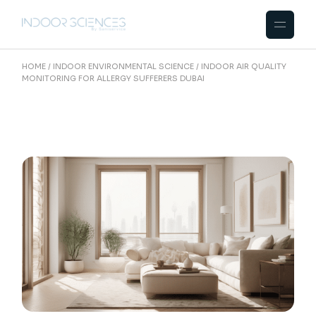
Skip
to
the
content
HOME
INDOOR ENVIRONMENTAL SCIENCE
INDOOR AIR QUALITY
MONITORING FOR ALLERGY SUFFERERS DUBAI