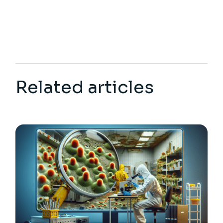
Related articles