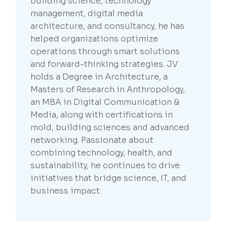
building science, technology
management, digital media
architecture, and consultancy, he has
helped organizations optimize
operations through smart solutions
and forward-thinking strategies. JV
holds a Degree in Architecture, a
Masters of Research in Anthropology,
an MBA in Digital Communication &
Media, along with certifications in
mold, building sciences and advanced
networking. Passionate about
combining technology, health, and
sustainability, he continues to drive
initiatives that bridge science, IT, and
business impact.