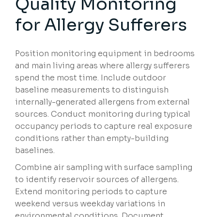
Quality Monitoring
for Allergy Sufferers
Position monitoring equipment in bedrooms
and main living areas where allergy sufferers
spend the most time. Include outdoor
baseline measurements to distinguish
internally-generated allergens from external
sources. Conduct monitoring during typical
occupancy periods to capture real exposure
conditions rather than empty-building
baselines.
Combine air sampling with surface sampling
to identify reservoir sources of allergens.
Extend monitoring periods to capture
weekend versus weekday variations in
environmental conditions. Document