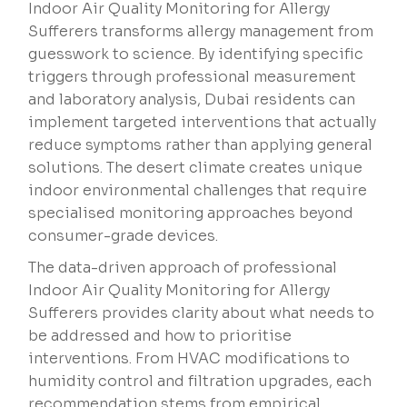
Indoor Air Quality Monitoring for Allergy
Sufferers transforms allergy management from
guesswork to science. By identifying specific
triggers through professional measurement
and laboratory analysis, Dubai residents can
implement targeted interventions that actually
reduce symptoms rather than applying general
solutions. The desert climate creates unique
indoor environmental challenges that require
specialised monitoring approaches beyond
consumer-grade devices.
The data-driven approach of professional
Indoor Air Quality Monitoring for Allergy
Sufferers provides clarity about what needs to
be addressed and how to prioritise
interventions. From HVAC modifications to
humidity control and filtration upgrades, each
recommendation stems from empirical