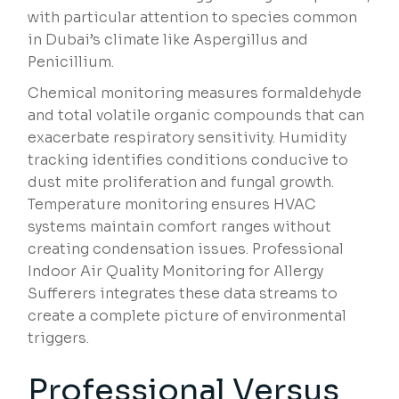
with particular attention to species common
in Dubai’s climate like Aspergillus and
Penicillium.
Chemical monitoring measures formaldehyde
and total volatile organic compounds that can
exacerbate respiratory sensitivity. Humidity
tracking identifies conditions conducive to
dust mite proliferation and fungal growth.
Temperature monitoring ensures HVAC
systems maintain comfort ranges without
creating condensation issues. Professional
Indoor Air Quality Monitoring for Allergy
Sufferers integrates these data streams to
create a complete picture of environmental
triggers.
Professional Versus