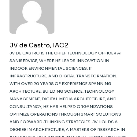
JV de Castro, IAC2
JV DE CASTRO IS THE CHIEF TECHNOLOGY OFFICER AT
SANISERVICE, WHERE HE LEADS INNOVATION IN
INDOOR ENVIRONMENTAL SCIENCES, IT
INFRASTRUCTURE, AND DIGITAL TRANSFORMATION.
WITH OVER 20 YEARS OF EXPERIENCE SPANNING
ARCHITECTURE, BUILDING SCIENCE, TECHNOLOGY
MANAGEMENT, DIGITAL MEDIA ARCHITECTURE, AND
CONSULTANCY, HE HAS HELPED ORGANIZATIONS
OPTIMIZE OPERATIONS THROUGH SMART SOLUTIONS
AND FORWARD-THINKING STRATEGIES. JV HOLDS A
DEGREE IN ARCHITECTURE, A MASTERS OF RESEARCH IN