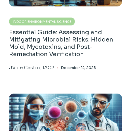
INDOOR ENVIRONMENTAL SCIENCE
Essential Guide: Assessing and
Mitigating Microbial Risks: Hidden
Mold, Mycotoxins, and Post-
Remediation Verification
JV de Castro, IAC2
December 14, 2025