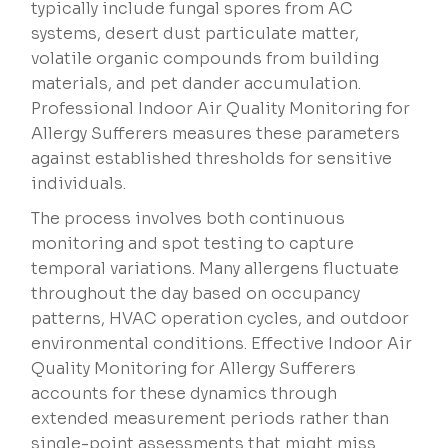
typically include fungal spores from AC
systems, desert dust particulate matter,
volatile organic compounds from building
materials, and pet dander accumulation.
Professional Indoor Air Quality Monitoring for
Allergy Sufferers measures these parameters
against established thresholds for sensitive
individuals.
The process involves both continuous
monitoring and spot testing to capture
temporal variations. Many allergens fluctuate
throughout the day based on occupancy
patterns, HVAC operation cycles, and outdoor
environmental conditions. Effective Indoor Air
Quality Monitoring for Allergy Sufferers
accounts for these dynamics through
extended measurement periods rather than
single-point assessments that might miss