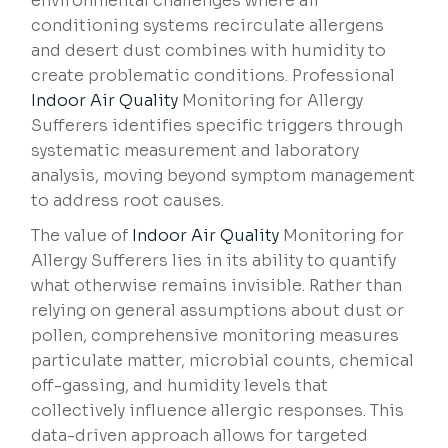
environmental challenges where air
conditioning systems recirculate allergens
and desert dust combines with humidity to
create problematic conditions. Professional
Indoor Air Quality
Monitoring for Allergy
Sufferers identifies specific triggers through
systematic measurement and laboratory
analysis, moving beyond symptom management
to address root causes.
The value of
Indoor Air Quality
Monitoring for
Allergy Sufferers lies in its ability to quantify
what otherwise remains invisible. Rather than
relying on general assumptions about dust or
pollen, comprehensive monitoring measures
particulate matter, microbial counts, chemical
off-gassing, and humidity levels that
collectively influence allergic responses. This
data-driven approach allows for targeted