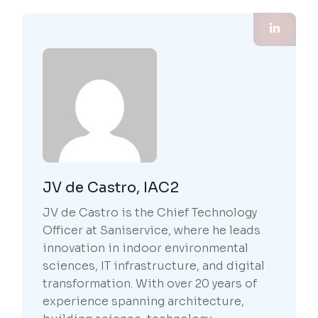
JV de Castro, IAC2
JV de Castro is the Chief Technology
Officer at Saniservice, where he leads
innovation in indoor environmental
sciences, IT infrastructure, and digital
transformation. With over 20 years of
experience spanning architecture,