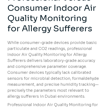
Consumer Indoor Air
Quality Monitoring
for Allergy Sufferers
While consumer-grade devices provide basic
particulate and CO2 readings, professional
Indoor Air Quality Monitoring for Allergy
Sufferers delivers laboratory-grade accuracy
and comprehensive parameter coverage.
Consumer devices typically lack calibrated
sensors for microbial detection, formaldehyde
measurement, and precise humidity tracking—
precisely the parameters most relevant to
allergy sufferers in Dubai environments.
Professional Indoor Air Quality Monitoring for