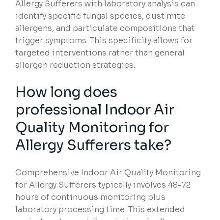
Allergy Sufferers with laboratory analysis can
identify specific fungal species, dust mite
allergens, and particulate compositions that
trigger symptoms. This specificity allows for
targeted interventions rather than general
allergen reduction strategies.
How long does
professional Indoor Air
Quality Monitoring for
Allergy Sufferers take?
Comprehensive Indoor Air Quality Monitoring
for Allergy Sufferers typically involves 48-72
hours of continuous monitoring plus
laboratory processing time. This extended