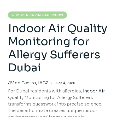
INDOOR ENVIRONMENTAL SCIENCE
Indoor Air Quality
Monitoring for
Allergy Sufferers
Dubai
JV de Castro, IAC2
June 4, 2026
For Dubai residents with allergies,
Indoor Air
Quality Monitoring for Allergy Sufferers
transforms guesswork into precise science.
The desert climate creates unique indoor