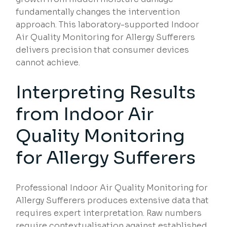
fundamentally changes the intervention
approach. This laboratory-supported Indoor
Air Quality Monitoring for Allergy Sufferers
delivers precision that consumer devices
cannot achieve.
Interpreting Results
from Indoor Air
Quality Monitoring
for Allergy Sufferers
Professional Indoor Air Quality Monitoring for
Allergy Sufferers produces extensive data that
requires expert interpretation. Raw numbers
require contextualisation against established