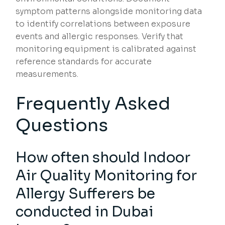
symptom patterns alongside monitoring data
to identify correlations between exposure
events and allergic responses. Verify that
monitoring equipment is calibrated against
reference standards for accurate
measurements.
Frequently Asked
Questions
How often should Indoor
Air Quality Monitoring for
Allergy Sufferers be
conducted in Dubai