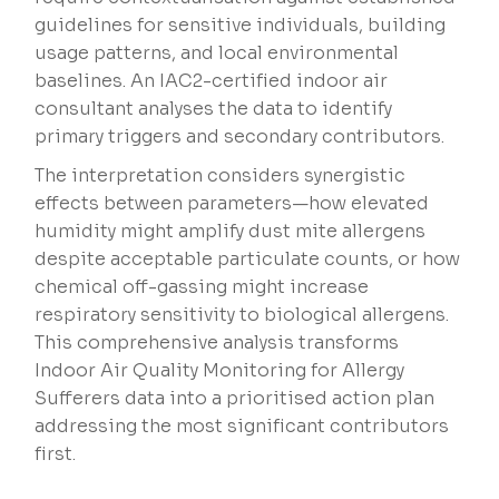
guidelines for sensitive individuals, building
usage patterns, and local environmental
baselines. An IAC2-certified indoor air
consultant analyses the data to identify
primary triggers and secondary contributors.
The interpretation considers synergistic
effects between parameters—how elevated
humidity might amplify dust mite allergens
despite acceptable particulate counts, or how
chemical off-gassing might increase
respiratory sensitivity to biological allergens.
This comprehensive analysis transforms
Indoor Air Quality Monitoring for Allergy
Sufferers data into a prioritised action plan
addressing the most significant contributors
first.