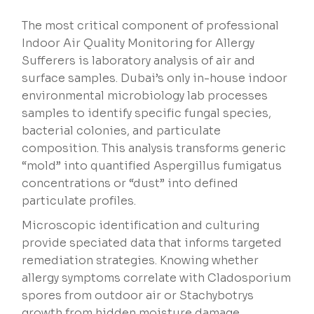
The most critical component of professional
Indoor Air Quality Monitoring for Allergy
Sufferers is laboratory analysis of air and
surface samples. Dubai’s only in-house indoor
environmental microbiology lab processes
samples to identify specific fungal species,
bacterial colonies, and particulate
composition. This analysis transforms generic
“mold” into quantified Aspergillus fumigatus
concentrations or “dust” into defined
particulate profiles.
Microscopic identification and culturing
provide speciated data that informs targeted
remediation strategies. Knowing whether
allergy symptoms correlate with Cladosporium
spores from outdoor air or Stachybotrys
growth from hidden moisture damage