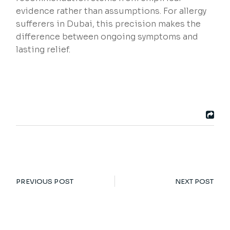
evidence rather than assumptions. For allergy
sufferers in Dubai, this precision makes the
difference between ongoing symptoms and
lasting relief.
PREVIOUS POST
NEXT POST