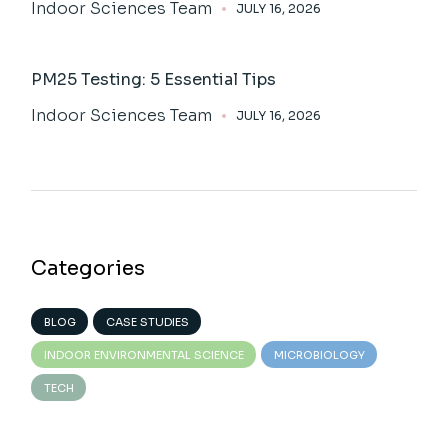
Indoor Sciences Team
JULY 16, 2026
PM25 Testing: 5 Essential Tips
Indoor Sciences Team
JULY 16, 2026
Categories
BLOG
CASE STUDIES
INDOOR ENVIRONMENTAL SCIENCE
MICROBIOLOGY
TECH