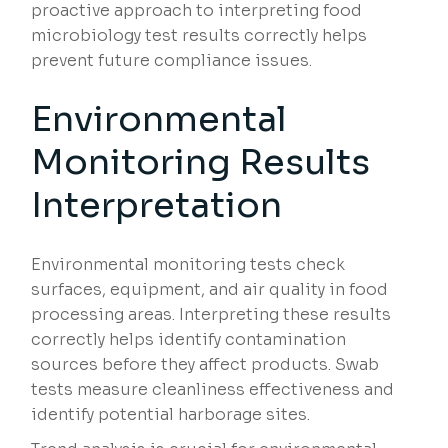
proactive approach to interpreting food
microbiology test results correctly helps
prevent future compliance issues.
Environmental
Monitoring Results
Interpretation
Environmental monitoring tests check
surfaces, equipment, and air quality in food
processing areas. Interpreting these results
correctly helps identify contamination
sources before they affect products. Swab
tests measure cleanliness effectiveness and
identify potential harborage sites.