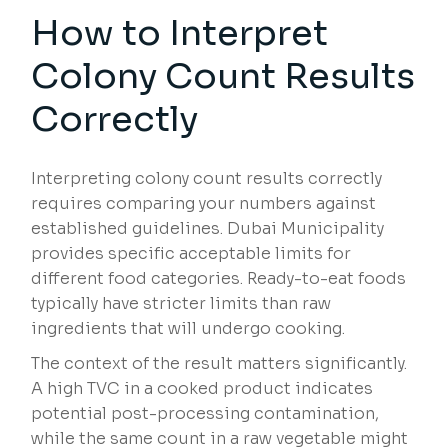
How to Interpret
Colony Count Results
Correctly
Interpreting colony count results correctly
requires comparing your numbers against
established guidelines. Dubai Municipality
provides specific acceptable limits for
different food categories. Ready-to-eat foods
typically have stricter limits than raw
ingredients that will undergo cooking.
The context of the result matters significantly.
A high TVC in a cooked product indicates
potential post-processing contamination,
while the same count in a raw vegetable might