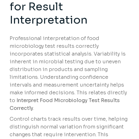
for Result
Interpretation
Professional interpretation of food
microbiology test results correctly
incorporates statistical analysis. Variability is
inherent in microbial testing due to uneven
distribution in products and sampling
limitations. Understanding confidence
intervals and measurement uncertainty helps
make informed decisions. This relates directly
to
Interpret Food Microbiology Test Results
Correctly
.
Control charts track results over time, helping
distinguish normal variation from significant
changes that require intervention. This