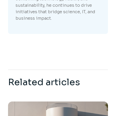
sustainability, he continues to drive
initiatives that bridge science, IT, and
business impact.
Related articles