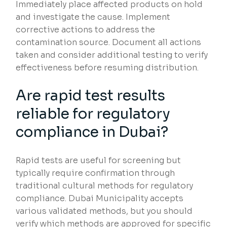
Immediately place affected products on hold
and investigate the cause. Implement
corrective actions to address the
contamination source. Document all actions
taken and consider additional testing to verify
effectiveness before resuming distribution.
Are rapid test results
reliable for regulatory
compliance in Dubai?
Rapid tests are useful for screening but
typically require confirmation through
traditional cultural methods for regulatory
compliance. Dubai Municipality accepts
various validated methods, but you should
verify which methods are approved for specific