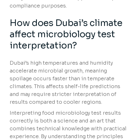
compliance purposes.
How does Dubai’s climate
affect microbiology test
interpretation?
Dubai’s high temperatures and humidity
accelerate microbial growth, meaning
spoilage occurs faster than in temperate
climates. This affects shelf-life predictions
and may require stricter interpretation of
results compared to cooler regions.
Interpreting food microbiology test results
correctly is both a science and an art that
combines technical knowledge with practical
experience. By understanding the principles