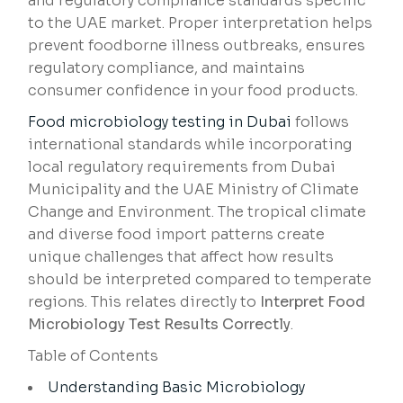
and regulatory compliance standards specific
to the UAE market. Proper interpretation helps
prevent foodborne illness outbreaks, ensures
regulatory compliance, and maintains
consumer confidence in your food products.
Food microbiology testing in Dubai
follows
international standards while incorporating
local regulatory requirements from Dubai
Municipality and the UAE Ministry of Climate
Change and Environment. The tropical climate
and diverse food import patterns create
unique challenges that affect how results
should be interpreted compared to temperate
regions. This relates directly to
Interpret Food
Microbiology Test Results Correctly
.
Table of Contents
Understanding Basic Microbiology