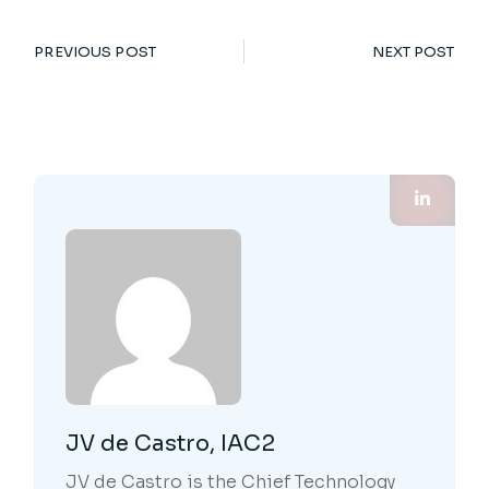
PREVIOUS POST
NEXT POST
JV de Castro, IAC2
JV de Castro is the Chief Technology