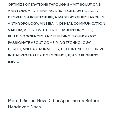
OPTIMIZE OPERATIONS THROUGH SMART SOLUTIONS
AND FORWARD-THINKING STRATEGIES. JV HOLDS A
DEGREE IN ARCHITECTURE, A MASTERS OF RESEARCH IN
ANTHROPOLOGY, AN MBA IN DIGITAL COMMUNICATION
& MEDIA, ALONG WITH CERTIFICATIONS IN MOLD,
BUILDING SCIENCES AND BUILDING TECHNOLOGY.
PASSIONATE ABOUT COMBINING TECHNOLOGY,
HEALTH, AND SUSTAINABILITY, HE CONTINUES TO DRIVE
INITIATIVES THAT BRIDGE SCIENCE, IT, AND BUSINESS
IMPACT.
Mould Risk in New Dubai Apartments Before
Handover: Does