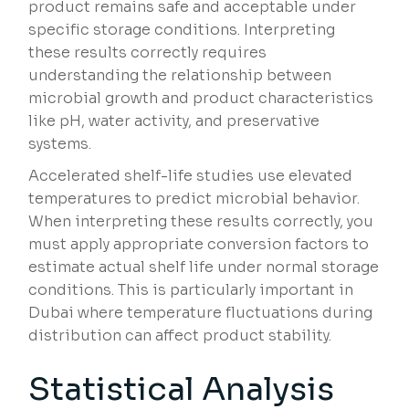
product remains safe and acceptable under
specific storage conditions. Interpreting
these results correctly requires
understanding the relationship between
microbial growth and product characteristics
like pH, water activity, and preservative
systems.
Accelerated shelf-life studies use elevated
temperatures to predict microbial behavior.
When interpreting these results correctly, you
must apply appropriate conversion factors to
estimate actual shelf life under normal storage
conditions. This is particularly important in
Dubai where temperature fluctuations during
distribution can affect product stability.
Statistical Analysis