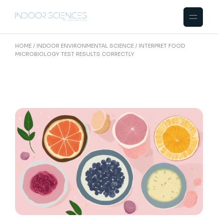
Skip
to
the
content
HOME
INDOOR ENVIRONMENTAL SCIENCE
INTERPRET FOOD
MICROBIOLOGY TEST RESULTS CORRECTLY