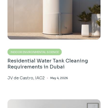
INDOOR ENVIRONMENTAL SCIENCE
Residential Water Tank Cleaning
Requirements in Dubai
JV de Castro, IAC2
May 4, 2026