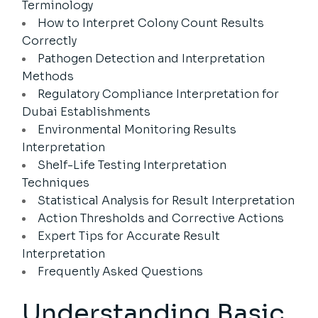
Terminology
How to Interpret Colony Count Results
Correctly
Pathogen Detection and Interpretation
Methods
Regulatory Compliance Interpretation for
Dubai Establishments
Environmental Monitoring Results
Interpretation
Shelf-Life Testing Interpretation
Techniques
Statistical Analysis for Result Interpretation
Action Thresholds and Corrective Actions
Expert Tips for Accurate Result
Interpretation
Frequently Asked Questions
Understanding Basic