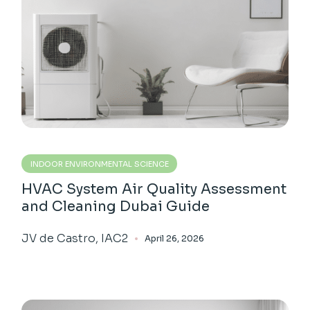
INDOOR ENVIRONMENTAL SCIENCE
HVAC System Air Quality Assessment
and Cleaning Dubai Guide
JV de Castro, IAC2
April 26, 2026