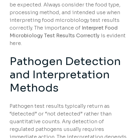
be expected. Always consider the food type,
processing method, and intended use when
interpreting food microbiology test results
correctly. The importance of
Interpret Food
Microbiology Test Results Correctly
is evident
here.
Pathogen Detection
and Interpretation
Methods
Pathogen test results typically return as
“detected” or “not detected” rather than
quantitative counts. Any detection of
regulated pathogens usually requires
immediate action. The interpretation depends