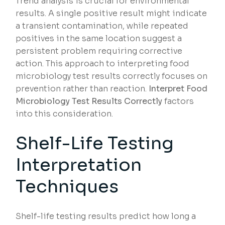
Trend analysis is crucial for environmental
results. A single positive result might indicate
a transient contamination, while repeated
positives in the same location suggest a
persistent problem requiring corrective
action. This approach to interpreting food
microbiology test results correctly focuses on
prevention rather than reaction.
Interpret Food
Microbiology Test Results Correctly
factors
into this consideration.
Shelf-Life Testing
Interpretation
Techniques
Shelf-life testing results predict how long a