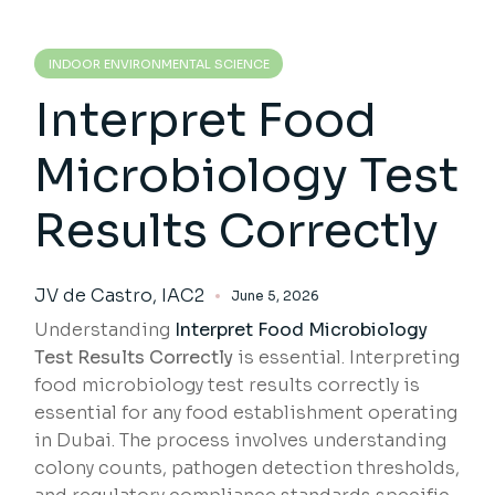
INDOOR ENVIRONMENTAL SCIENCE
Interpret Food
Microbiology Test
Results Correctly
JV de Castro, IAC2
June 5, 2026
Understanding
Interpret Food Microbiology
Test Results Correctly
is essential. Interpreting
food microbiology test results correctly is
essential for any food establishment operating
in Dubai. The process involves understanding
colony counts, pathogen detection thresholds,