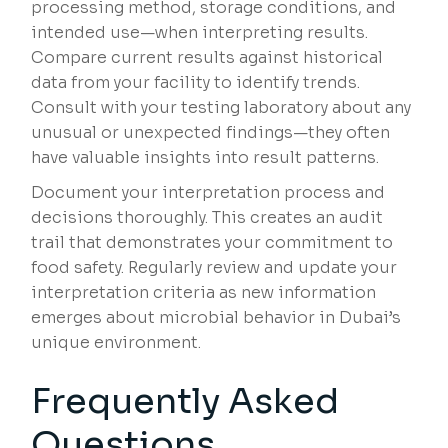
processing method, storage conditions, and
intended use—when interpreting results.
Compare current results against historical
data from your facility to identify trends.
Consult with your testing laboratory about any
unusual or unexpected findings—they often
have valuable insights into result patterns.
Document your interpretation process and
decisions thoroughly. This creates an audit
trail that demonstrates your commitment to
food safety. Regularly review and update your
interpretation criteria as new information
emerges about microbial behavior in Dubai’s
unique environment.
Frequently Asked
Questions