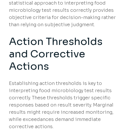
statistical approach to interpreting food
microbiology test results correctly provides
objective criteria for decision-making rather
than relying on subjective judgment.
Action Thresholds
and Corrective
Actions
Establishing action thresholds is key to
interpreting food microbiology test results
correctly. These thresholds trigger specific
responses based on result severity. Marginal
results might require increased monitoring,
while exceedances demand immediate
corrective actions.