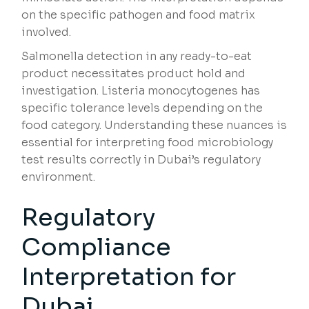
on the specific pathogen and food matrix
involved.
Salmonella detection in any ready-to-eat
product necessitates product hold and
investigation. Listeria monocytogenes has
specific tolerance levels depending on the
food category. Understanding these nuances is
essential for interpreting food microbiology
test results correctly in Dubai’s regulatory
environment.
Regulatory
Compliance
Interpretation for
Dubai