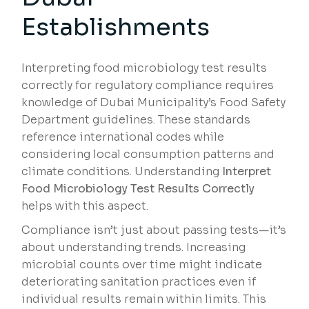
Establishments
Interpreting food microbiology test results
correctly for regulatory compliance requires
knowledge of Dubai Municipality’s Food Safety
Department guidelines. These standards
reference international codes while
considering local consumption patterns and
climate conditions. Understanding
Interpret
Food Microbiology Test Results Correctly
helps with this aspect.
Compliance isn’t just about passing tests—it’s
about understanding trends. Increasing
microbial counts over time might indicate
deteriorating sanitation practices even if
individual results remain within limits. This