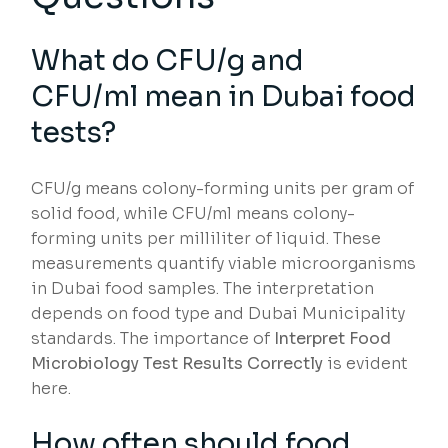
What do CFU/g and
CFU/ml mean in Dubai food
tests?
CFU/g means colony-forming units per gram of
solid food, while CFU/ml means colony-
forming units per milliliter of liquid. These
measurements quantify viable microorganisms
in Dubai food samples. The interpretation
depends on food type and Dubai Municipality
standards. The importance of
Interpret Food
Microbiology Test Results Correctly
is evident
here.
How often should food