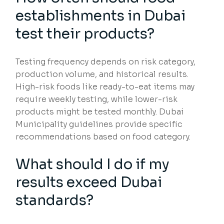
establishments in Dubai
test their products?
Testing frequency depends on risk category,
production volume, and historical results.
High-risk foods like ready-to-eat items may
require weekly testing, while lower-risk
products might be tested monthly. Dubai
Municipality guidelines provide specific
recommendations based on food category.
What should I do if my
results exceed Dubai
standards?