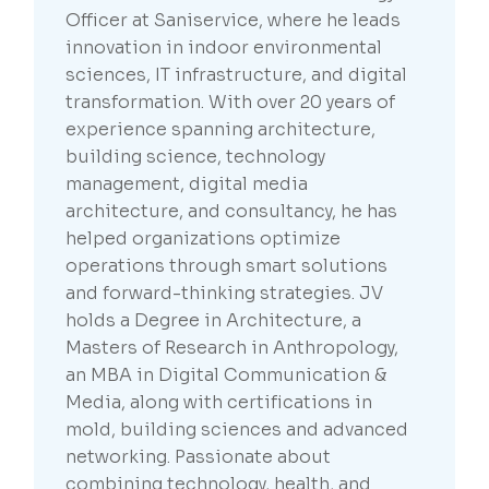
Officer at Saniservice, where he leads
innovation in indoor environmental
sciences, IT infrastructure, and digital
transformation. With over 20 years of
experience spanning architecture,
building science, technology
management, digital media
architecture, and consultancy, he has
helped organizations optimize
operations through smart solutions
and forward-thinking strategies. JV
holds a Degree in Architecture, a
Masters of Research in Anthropology,
an MBA in Digital Communication &
Media, along with certifications in
mold, building sciences and advanced
networking. Passionate about
combining technology, health, and