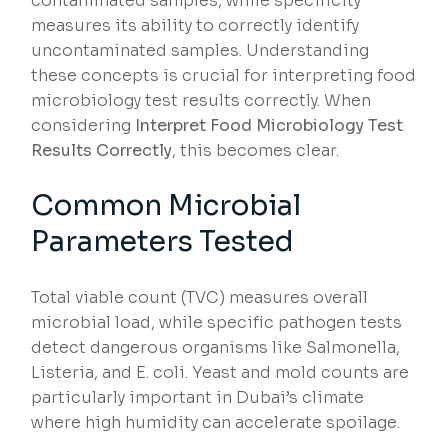
contaminated samples, while specificity
measures its ability to correctly identify
uncontaminated samples. Understanding
these concepts is crucial for interpreting food
microbiology test results correctly. When
considering
Interpret Food Microbiology Test
Results Correctly
, this becomes clear.
Common Microbial
Parameters Tested
Total viable count (TVC) measures overall
microbial load, while specific pathogen tests
detect dangerous organisms like Salmonella,
Listeria, and E. coli. Yeast and mold counts are
particularly important in Dubai’s climate
where high humidity can accelerate spoilage.