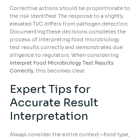
Corrective actions should be proportionate to
the risk identified. The response to a slightly
elevated TVC differs from pathogen detection.
Documenting these decisions completes the
process of interpreting food microbiology
test results correctly and demonstrates due
diligence to regulators. When considering
Interpret Food Microbiology Test Results
Correctly
, this becomes clear.
Expert Tips for
Accurate Result
Interpretation
Always consider the entire context—food type,