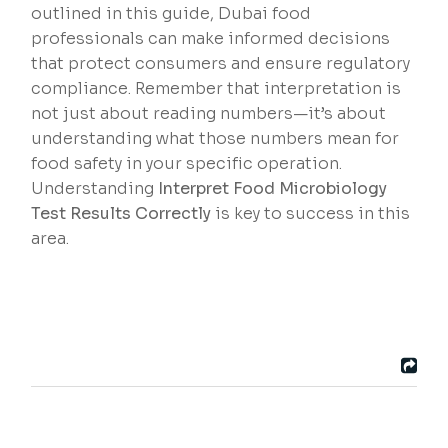
outlined in this guide, Dubai food
professionals can make informed decisions
that protect consumers and ensure regulatory
compliance. Remember that interpretation is
not just about reading numbers—it’s about
understanding what those numbers mean for
food safety in your specific operation.
Understanding
Interpret Food Microbiology
Test Results Correctly
is key to success in this
area.