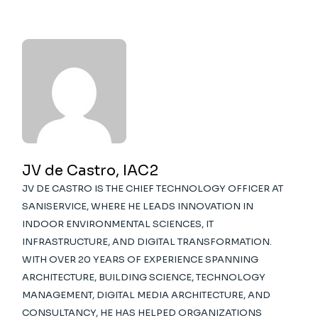
JV de Castro, IAC2
JV DE CASTRO IS THE CHIEF TECHNOLOGY OFFICER AT
SANISERVICE, WHERE HE LEADS INNOVATION IN
INDOOR ENVIRONMENTAL SCIENCES, IT
INFRASTRUCTURE, AND DIGITAL TRANSFORMATION.
WITH OVER 20 YEARS OF EXPERIENCE SPANNING
ARCHITECTURE, BUILDING SCIENCE, TECHNOLOGY
MANAGEMENT, DIGITAL MEDIA ARCHITECTURE, AND
CONSULTANCY, HE HAS HELPED ORGANIZATIONS