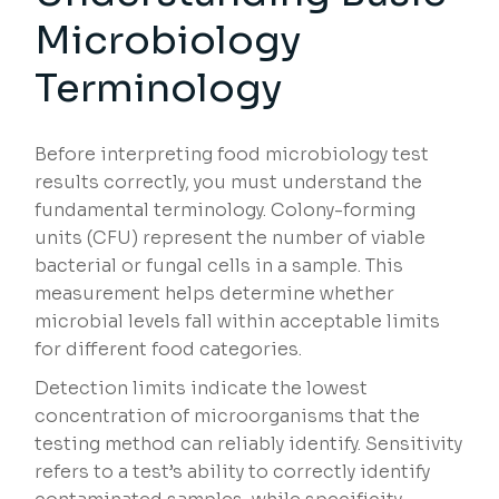
Microbiology
Terminology
Before interpreting food microbiology test
results correctly, you must understand the
fundamental terminology. Colony-forming
units (CFU) represent the number of viable
bacterial or fungal cells in a sample. This
measurement helps determine whether
microbial levels fall within acceptable limits
for different food categories.
Detection limits indicate the lowest
concentration of microorganisms that the
testing method can reliably identify. Sensitivity
refers to a test’s ability to correctly identify