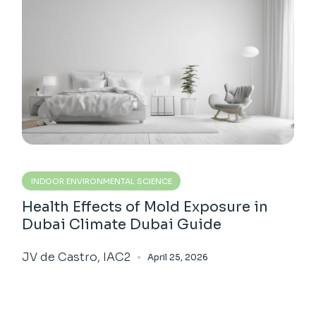
INDOOR ENVIRONMENTAL SCIENCE
Health Effects of Mold Exposure in
Dubai Climate Dubai Guide
JV de Castro, IAC2
April 25, 2026