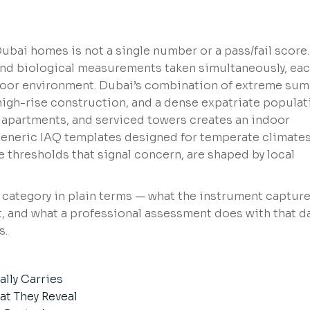
bai homes is not a single number or a pass/fail score. 
 and biological measurements taken simultaneously, ea
 indoor environment. Dubai’s combination of extreme su
high-rise construction, and a dense expatriate populat
e apartments, and serviced towers creates an indoor
eneric IAQ templates designed for temperate climates
e thresholds that signal concern, are shaped by local
 category in plain terms — what the instrument capture
t, and what a professional assessment does with that da
s.
ally Carries
t They Reveal