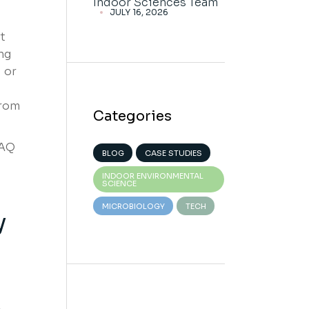
Indoor Sciences Team
JULY 16, 2026
t
ng
 or
from
Categories
IAQ
BLOG
CASE STUDIES
s
INDOOR ENVIRONMENTAL
SCIENCE
MICROBIOLOGY
TECH
y