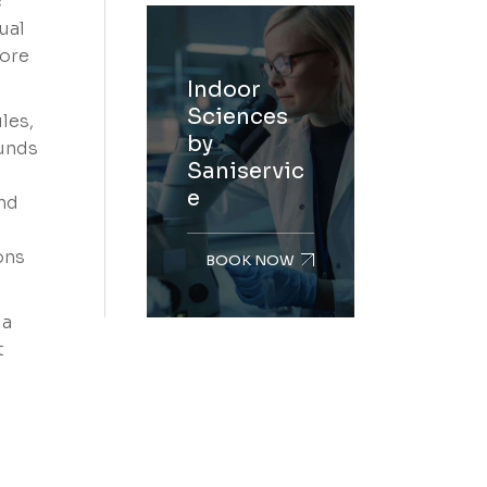
c
ual
more
Indoor
Sciences
les,
by
ounds
Saniservic
e
und
ons
BOOK NOW
 a
t