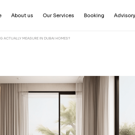
e
About us
Our Services
Booking
Advisor
NG ACTUALLY MEASURE IN DUBAI HOMES?
About us
Book a test
Our Team
Book a Free Consultat
News & White Papers
Blog