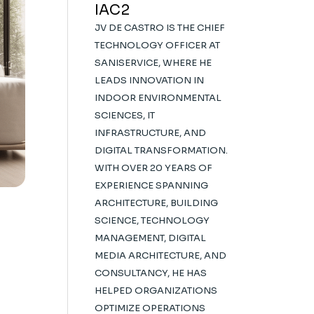
IAC2
JV DE CASTRO IS THE CHIEF
TECHNOLOGY OFFICER AT
SANISERVICE, WHERE HE
LEADS INNOVATION IN
INDOOR ENVIRONMENTAL
SCIENCES, IT
INFRASTRUCTURE, AND
DIGITAL TRANSFORMATION.
WITH OVER 20 YEARS OF
EXPERIENCE SPANNING
ARCHITECTURE, BUILDING
SCIENCE, TECHNOLOGY
MANAGEMENT, DIGITAL
MEDIA ARCHITECTURE, AND
CONSULTANCY, HE HAS
HELPED ORGANIZATIONS
OPTIMIZE OPERATIONS