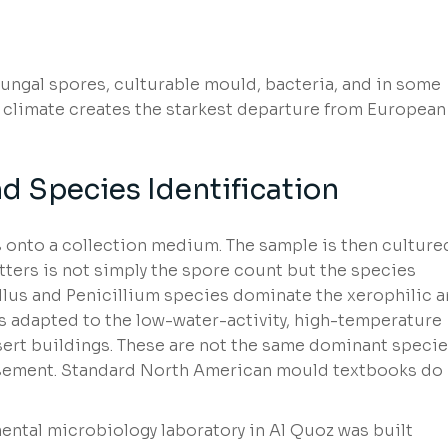
fungal spores, culturable mould, bacteria, and in some
 climate creates the starkest departure from European
 Species Identification
 onto a collection medium. The sample is then culture
ters is not simply the spore count but the species
llus and Penicillium species dominate the xerophilic 
 adapted to the low-water-activity, high-temperature
ert buildings. These are not the same dominant speci
sement. Standard North American mould textbooks do
ental microbiology laboratory in Al Quoz was built