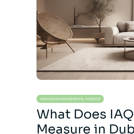
INDOOR ENVIRONMENTAL SCIENCE
What Does IAQ 
Measure in Du