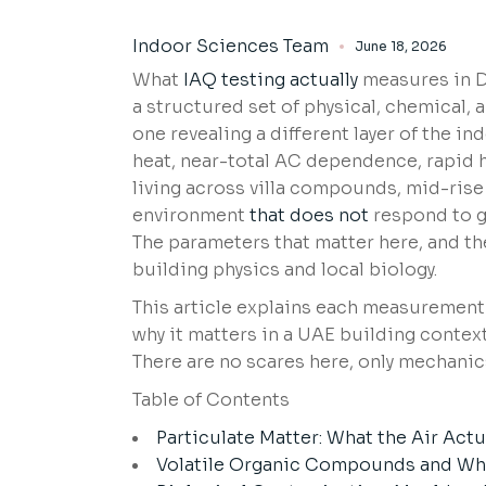
Indoor Sciences Team
June 18, 2026
What
IAQ testing actually
measures in Du
a structured set of physical, chemical,
one revealing a different layer of the
heat, near-total AC dependence, rapid 
living across villa compounds, mid-ris
environment
that does not
respond to g
The parameters that matter here, and th
building physics and local biology.
This article explains each measurement
why it matters in a UAE building contex
There are no scares here, only mechanic
Table of Contents
Particulate Matter: What the Air Actu
Volatile Organic Compounds and Wha