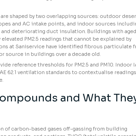
 are shaped by two overlapping sources: outdoor deser
lopes and AC intake points, and indoor sources includi
 and deteriorating duct insulation. Buildings with aged
elevated PM2.5 readings that cannot be explained by
ons at Saniservice have identified fibrous particulate 
or source in buildings over a decade old.
vide reference thresholds for PM2.5 and PM10. Indoor 
 62.1 ventilation standards to contextualise reading
e.
 Compounds and What The
n of carbon-based gases off-gassing from building