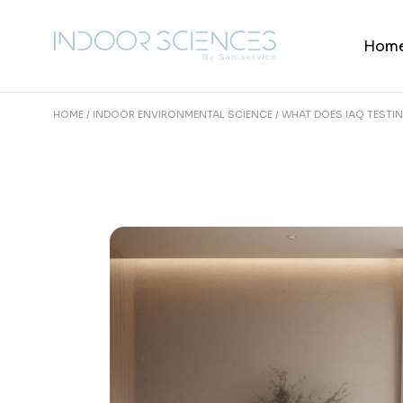
Skip
to
the
Hom
content
HOME
INDOOR ENVIRONMENTAL SCIENCE
WHAT DOES IAQ TESTI