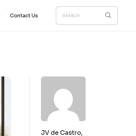
y
Contact Us
ion
JV de Castro,