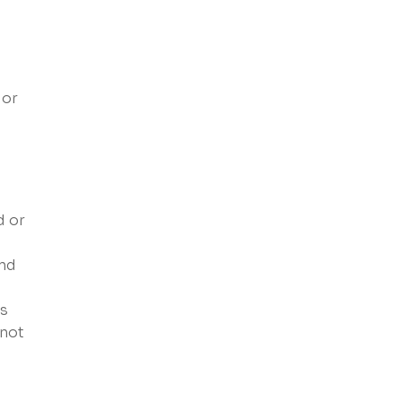
 or
d or
and
es
 not