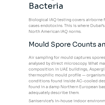
Bacteria
Biological IAQ testing covers airborne 
cases endotoxins. This is where Dubai’s
North American IAQ norms.
Mould Spore Counts and
Air sampling for mould captures spores
analysed by direct microscopy. What mat
composition. In UAE buildings, Aspergi
thermophilic mould profile — organisms
conditions found inside AC-cooled des
found in a damp Northern European ba
adequately describe them.
Saniservice’s in-house indoor environm