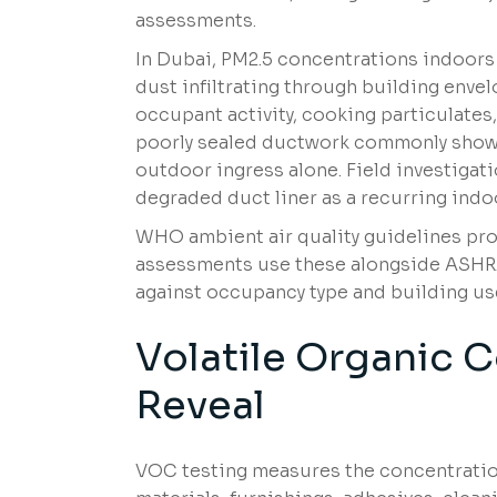
assessments.
In Dubai, PM2.5 concentrations indoors
dust infiltrating through building enve
occupant activity, cooking particulates,
poorly sealed ductwork commonly show 
outdoor ingress alone. Field investigati
degraded duct liner as a recurring indo
WHO ambient air quality guidelines pro
assessments use these alongside ASHRAE
against occupancy type and building us
Volatile Organic
Reveal
VOC testing measures the concentratio