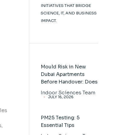
INITIATIVES THAT BRIDGE
SCIENCE, IT, AND BUSINESS
IMPACT.
Mould Risk in New
Dubai Apartments
Before Handover: Does
Indoor Sciences Team
JULY 16, 2026
les
PM25 Testing: 5
Essential Tips
s,