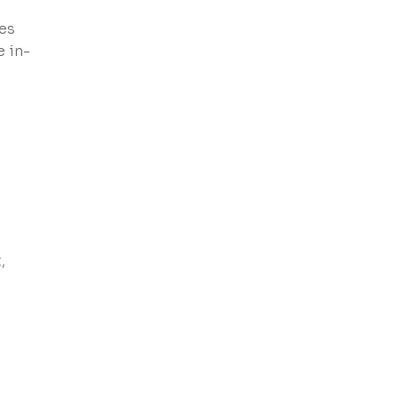
ies
e in-
,