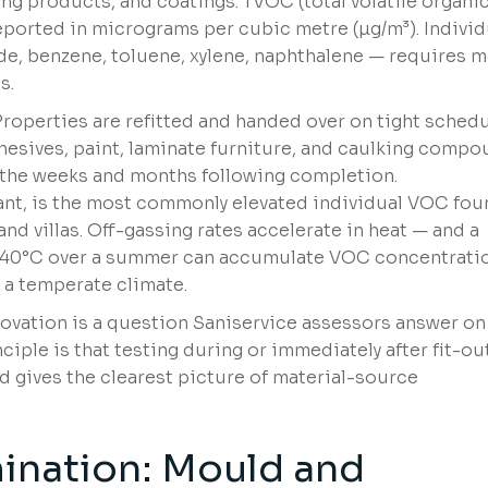
ing products, and coatings. TVOC (total volatile organi
eported in micrograms per cubic metre (µg/m³). Individ
e, benzene, toluene, xylene, naphthalene — requires 
s.
Properties are refitted and handed over on tight schedu
hesives, paint, laminate furniture, and caulking comp
n the weeks and months following completion.
tant, is the most commonly elevated individual VOC fo
d villas. Off-gassing rates accelerate in heat — and a
5–40°C over a summer can accumulate VOC concentrati
 a temperate climate.
ovation is a question Saniservice assessors answer on
ciple is that testing during or immediately after fit-ou
 gives the clearest picture of material-source
ination:
Mould and