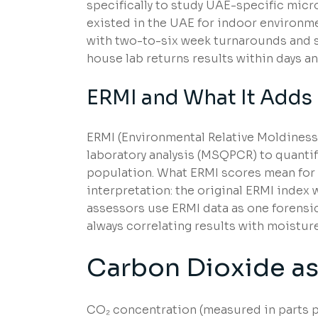
specifically to study UAE-specific micro
existed in the UAE for indoor environme
with two-to-six week turnarounds and sp
house lab returns results within days a
ERMI and What It Adds
ERMI (Environmental Relative Moldines
laboratory analysis (MSQPCR) to quantif
population. What ERMI scores mean for 
interpretation: the original ERMI index
assessors use ERMI data as one forensic
always correlating results with moisture 
Carbon Dioxide as 
CO₂ concentration (measured in parts pe