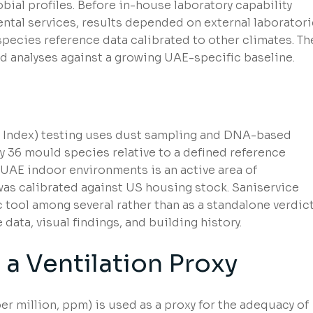
bial profiles. Before in-house laboratory capability
ntal services, results depended on external laborator
ecies reference data calibrated to other climates. Th
nd analyses against a growing UAE-specific baseline.
s Index) testing uses dust sampling and DNA-based
y 36 mould species relative to a defined reference
UAE indoor environments is an active area of
 was calibrated against US housing stock. Saniservice
 tool among several rather than as a standalone verdict
data, visual findings, and building history.
a Ventilation Proxy
r million, ppm) is used as a proxy for the adequacy of