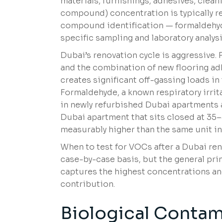
materials, furnishings, adhesives, clean
compound) concentration is typically r
compound identification — formaldehyd
specific sampling and laboratory analysi
Dubai’s renovation cycle is aggressive. 
and the combination of new flooring ad
creates significant off-gassing loads i
Formaldehyde, a known respiratory irri
in newly refurbished Dubai apartments an
Dubai apartment that sits closed at 3
measurably higher than the same unit in
When to test for VOCs after a Dubai ren
case-by-case basis, but the general prin
captures the highest concentrations and
contribution.
Biological Contam