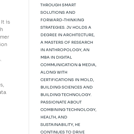
THROUGH SMART
SOLUTIONS AND
FORWARD-THINKING
It is
STRATEGIES. JV HOLDS A
ch
DEGREE IN ARCHITECTURE,
mmer
A MASTERS OF RESEARCH
ion
IN ANTHROPOLOGY, AN
MBA IN DIGITAL
.
COMMUNICATION & MEDIA,
ALONG WITH
CERTIFICATIONS IN MOLD,
s,
BUILDING SCIENCES AND
ta.
BUILDING TECHNOLOGY.
PASSIONATE ABOUT
COMBINING TECHNOLOGY,
HEALTH, AND
SUSTAINABILITY, HE
CONTINUES TO DRIVE