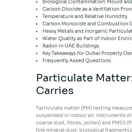
Biological Contamination: Mould and
Carbon Dioxide as a Ventilation Prox
Temperature and Relative Humidity
Carbon Monoxide and Combustion 
Heavy Metals and Inorganic Particula
Water Quality as Part of Indoor Env
Radon in UAE Buildings
Key Takeaways for Dubai Property Ow
Frequently Asked Questions
Particulate Matter
Carries
Particulate matter (PM) testing measure
suspended in indoor air. Instruments d
coarse dust, fibres, pollen) and PM2.5 
fine mineral dust, biological fragments)