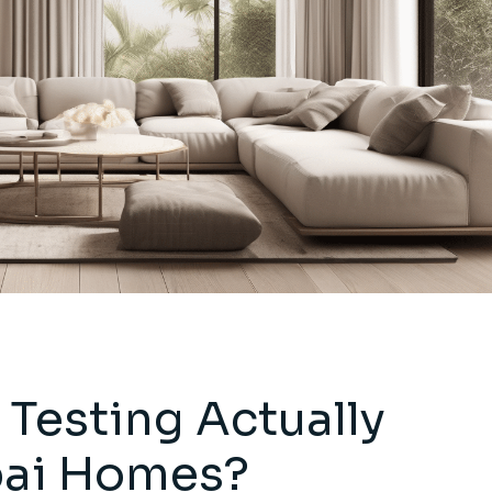
Testing Actually
bai Homes?