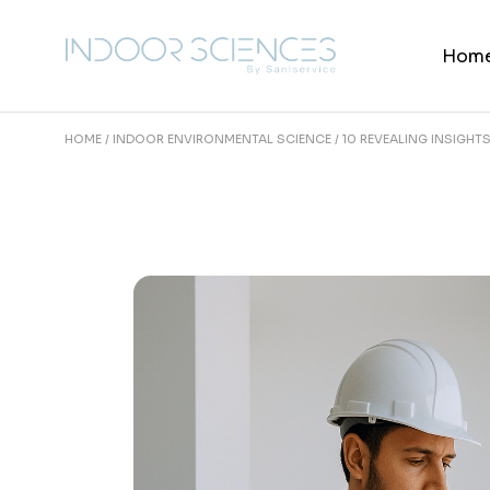
Skip
to
the
Hom
content
HOME
INDOOR ENVIRONMENTAL SCIENCE
10 REVEALING INSIGHT