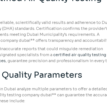
liable, scientifically valid results and adherence to D
 (DHA) standards. Certification confirms the provider’
ments meeting Dubai Municipality’s requirements. A
ng company dubai** offers transparency and accountabili
g inaccurate reports that could misguide remediation
esignated specialists from a
certified air quality testing
ces
, guarantee precision and professionalism in every t
 Quality Parameters
in Dubai analyze multiple parameters to offer a detailed
quality testing company dubai** can guarantee the accura
hese include: