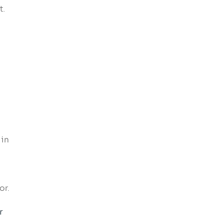
t.
 in
or.
r