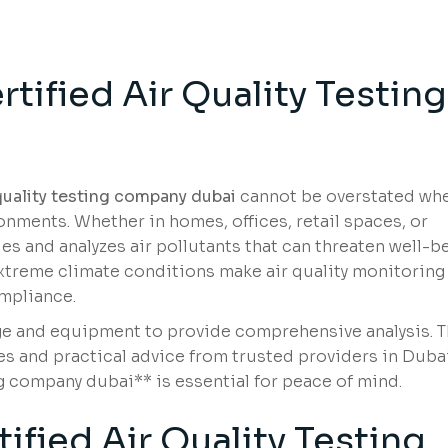
g
rtified Air Quality Testing
 quality testing company dubai
cannot be overstated whe
nments. Whether in homes, offices, retail spaces, or
fies and analyzes air pollutants that can threaten well-b
treme climate conditions make air quality monitoring
ompliance.
e and equipment to provide comprehensive analysis. T
ces and practical advice from trusted providers in Dubai
ng company dubai** is essential for peace of mind.
fied Air Quality Testing