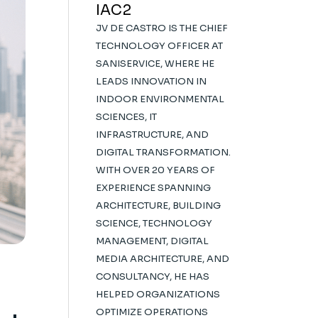
IAC2
JV DE CASTRO IS THE CHIEF
TECHNOLOGY OFFICER AT
SANISERVICE, WHERE HE
LEADS INNOVATION IN
INDOOR ENVIRONMENTAL
SCIENCES, IT
INFRASTRUCTURE, AND
DIGITAL TRANSFORMATION.
WITH OVER 20 YEARS OF
EXPERIENCE SPANNING
ARCHITECTURE, BUILDING
SCIENCE, TECHNOLOGY
MANAGEMENT, DIGITAL
MEDIA ARCHITECTURE, AND
CONSULTANCY, HE HAS
HELPED ORGANIZATIONS
OPTIMIZE OPERATIONS