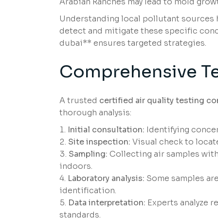
Arabian Ranches may lead to mold growth
Understanding local pollutant sources he
detect and mitigate these specific conce
dubai** ensures targeted strategies.
Comprehensive Te
A trusted
certified air quality testing 
thorough analysis:
Initial consultation:
Identifying concer
Site inspection:
Visual check to locate
Sampling:
Collecting air samples with
indoors.
Laboratory analysis:
Some samples are 
identification.
Data interpretation:
Experts analyze re
standards.