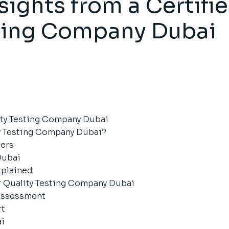
sights from a Certifi
sting Company Dubai
lity Testing Company Dubai
ty Testing Company Dubai?
ters
Dubai
xplained
r Quality Testing Company Dubai
 Assessment
rt
ai