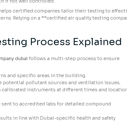
 if not well controlled.
lps certified companies tailor their testing to effecti
rns. Relying on a **certified air quality testing compa
sting Process Explained
company dubai
follows a multi-step process to ensure
ns and specific areas in the building.
 potential pollutant sources and ventilation issues.
 calibrated instruments at different times and locatio
sent to accredited labs for detailed compound
sults in line with Dubai-specific health and safety