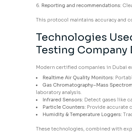
Reporting and recommendations:
Clea
This protocol maintains accuracy and 
Technologies Used 
Testing Company 
Modern certified companies in Dubai e
Realtime Air Quality Monitors:
Portabl
Gas Chromatography–Mass Spectrom
laboratory analysis.
Infrared Sensors:
Detect gases like c
Particle Counters:
Provide accurate c
Humidity & Temperature Loggers:
Trac
These technologies, combined with expe