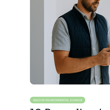
INDOOR ENVIRONMENTAL SCIENCE