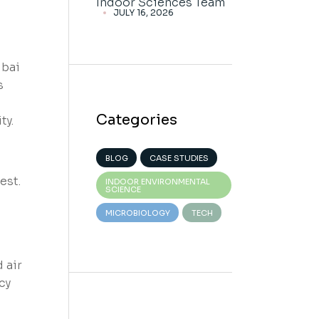
Indoor Sciences Team
JULY 16, 2026
ubai
s
Categories
ty.
BLOG
CASE STUDIES
est.
INDOOR ENVIRONMENTAL
SCIENCE
MICROBIOLOGY
TECH
 air
cy