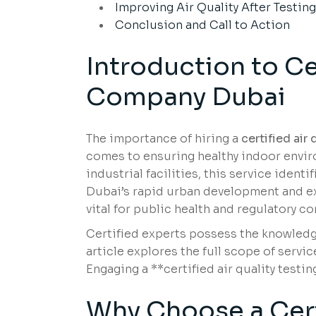
Improving Air Quality After Testin
Conclusion and Call to Action
Introduction to Ce
Company Dubai
The importance of hiring a
certified air
comes to ensuring healthy indoor enviro
industrial facilities, this service identi
Dubai’s rapid urban development and ex
vital for public health and regulatory c
Certified experts possess the knowledg
article explores the full scope of servi
Engaging a **certified air quality testi
Why Choose a Certi