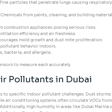
Fine particles that penetrate lungs causing respiratory
Chemicals from paints, cleaning, and building materia
m combustion appliances posing serious risks.
ntilation efficiency and air freshness.
ourages mold growth and dust mite proliferation.
pollutant behavior indoors.
, bacteria, and allergens.
sensors to measure each accurately.
 Pollutants in Dubai
 to specific indoor pollutant challenges. Dust storms
hile air conditioning systems often circulate VOCs from
Additionally, high humidity in areas like Dubai Marina 