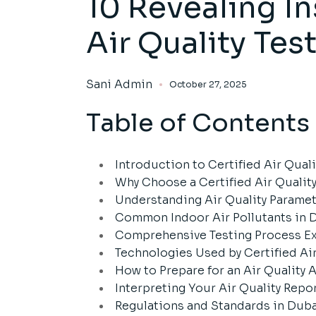
10 Revealing In
Air Quality Te
Sani Admin
October 27, 2025
Table of Contents
Introduction to Certified Air Qua
Why Choose a Certified Air Quali
Understanding Air Quality Parame
Common Indoor Air Pollutants in 
Comprehensive Testing Process E
Technologies Used by Certified Ai
How to Prepare for an Air Quality
Interpreting Your Air Quality Repo
Regulations and Standards in Dub