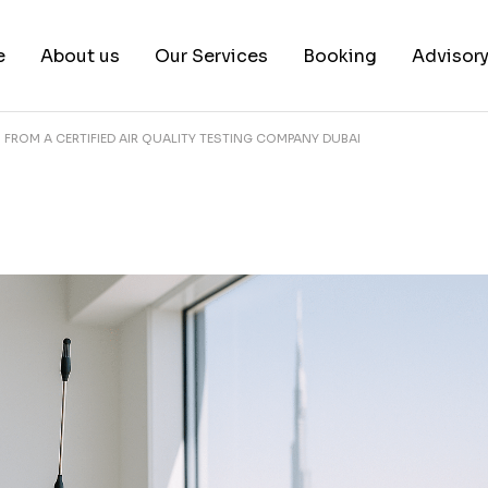
e
About us
Our Services
Booking
Advisor
S FROM A CERTIFIED AIR QUALITY TESTING COMPANY DUBAI
About us
Book a test
Our Team
Book a Free Consultat
News & White Papers
Blog