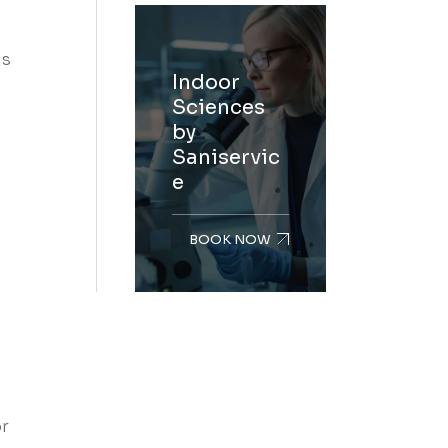
ls
Indoor
Sciences
by
Saniservic
e
BOOK NOW
or