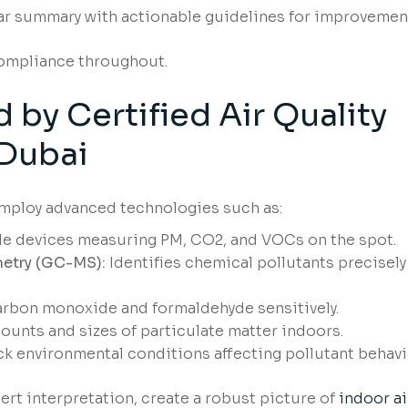
r summary with actionable guidelines for improvemen
compliance throughout.
by Certified Air Quality
Dubai
mploy advanced technologies such as:
e devices measuring PM, CO2, and VOCs on the spot.
etry (GC-MS):
Identifies chemical pollutants precisely
arbon monoxide and formaldehyde sensitively.
ounts and sizes of particulate matter indoors.
k environmental conditions affecting pollutant behavi
rt interpretation, create a robust picture of
indoor ai