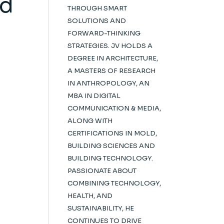
ed
THROUGH SMART
SOLUTIONS AND
FORWARD-THINKING
STRATEGIES. JV HOLDS A
DEGREE IN ARCHITECTURE,
A MASTERS OF RESEARCH
IN ANTHROPOLOGY, AN
MBA IN DIGITAL
COMMUNICATION & MEDIA,
ALONG WITH
CERTIFICATIONS IN MOLD,
BUILDING SCIENCES AND
BUILDING TECHNOLOGY.
PASSIONATE ABOUT
COMBINING TECHNOLOGY,
HEALTH, AND
SUSTAINABILITY, HE
CONTINUES TO DRIVE