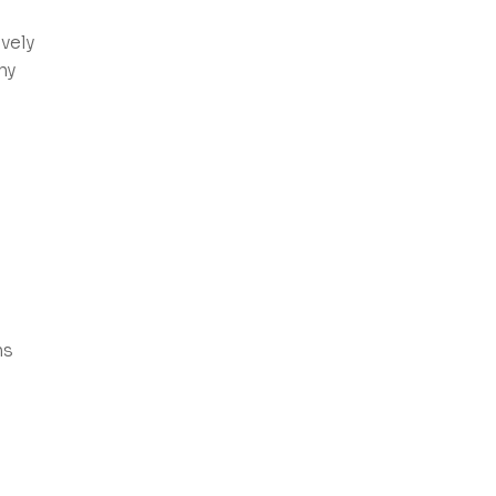
vely
ny
ns