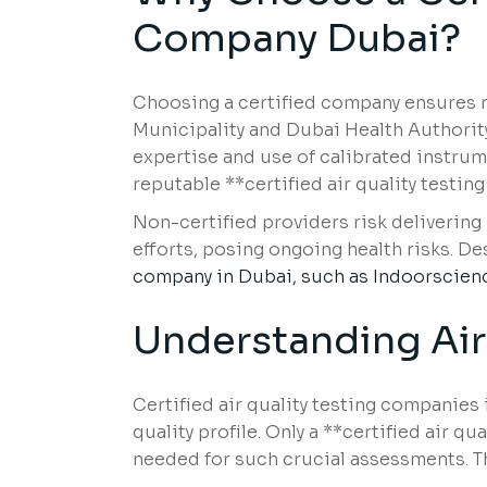
Company Dubai?
Choosing a certified company ensures re
Municipality and Dubai Health Authority
expertise and use of calibrated instru
reputable **certified air quality testi
Non-certified providers risk deliverin
efforts, posing ongoing health risks. D
company in Dubai, such as Indoorscien
Understanding Air
Certified air quality testing companies 
quality profile. Only a **certified air 
needed for such crucial assessments. T