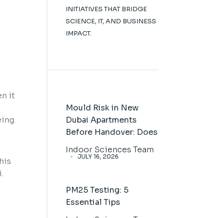
INITIATIVES THAT BRIDGE
SCIENCE, IT, AND BUSINESS
IMPACT.
n it
Mould Risk in New
eing.
Dubai Apartments
Before Handover: Does
Indoor Sciences Team
JULY 16, 2026
his
.
PM25 Testing: 5
Essential Tips