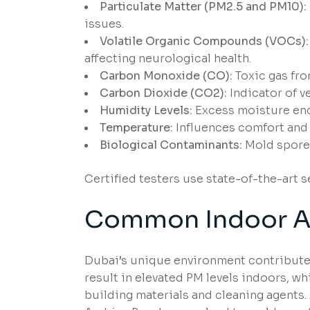
Particulate Matter (PM2.5 and PM10):
issues.
Volatile Organic Compounds (VOCs):
affecting neurological health.
Carbon Monoxide (CO):
Toxic gas fro
Carbon Dioxide (CO2):
Indicator of ve
Humidity Levels:
Excess moisture enc
Temperature:
Influences comfort and 
Biological Contaminants:
Mold spores
Certified testers use state-of-the-art 
Common Indoor Air
Dubai’s unique environment contributes
result in elevated PM levels indoors, w
building materials and cleaning agents. 