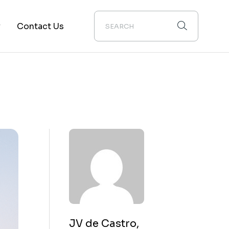
y
Contact Us
ion
JV de Castro,