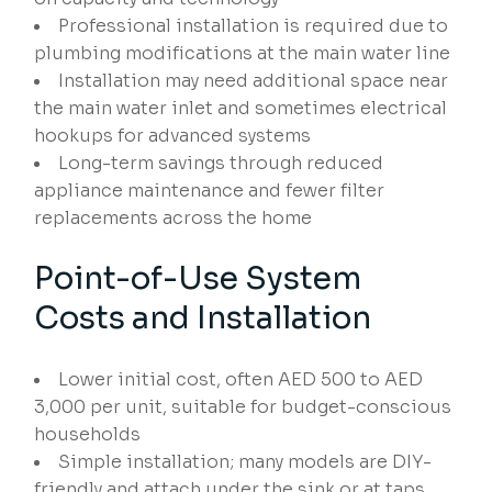
Professional installation is required due to
plumbing modifications at the main water line
Installation may need additional space near
the main water inlet and sometimes electrical
hookups for advanced systems
Long-term savings through reduced
appliance maintenance and fewer filter
replacements across the home
Point-of-Use System
Costs and Installation
Lower initial cost, often AED 500 to AED
3,000 per unit, suitable for budget-conscious
households
Simple installation; many models are DIY-
friendly and attach under the sink or at taps