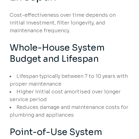
Cost-effectiveness over time depends on
initial investment, filter longevity, and
maintenance frequency.
Whole-House System
Budget and Lifespan
Lifespan typically between 7 to 10 years with
proper maintenance
Higher initial cost amortised over longer
service period
Reduces damage and maintenance costs for
plumbing and appliances
Point-of-Use System