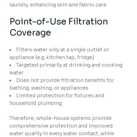
laundry, enhancing skin and fabric care
Point-of-Use Filtration
Coverage
Filters water only at a single outlet or
appliance (e.g. kitchen tap, fridge)
Targeted primarily at drinking and cooking
water
Does not provide filtration benefits for
bathing, washing, or appliances
Limited protection for fixtures and
household plumbing
Therefore, whole-house systems provide
comprehensive protection and improved
water quality in every water contact, while