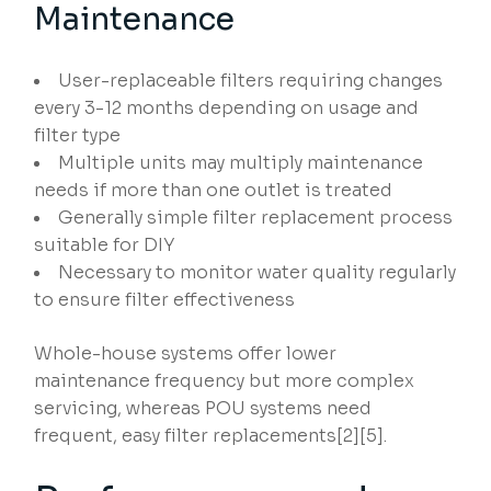
Maintenance
User-replaceable filters requiring changes
every 3-12 months depending on usage and
filter type
Multiple units may multiply maintenance
needs if more than one outlet is treated
Generally simple filter replacement process
suitable for DIY
Necessary to monitor water quality regularly
to ensure filter effectiveness
Whole-house systems offer lower
maintenance frequency but more complex
servicing, whereas POU systems need
frequent, easy filter replacements[2][5].