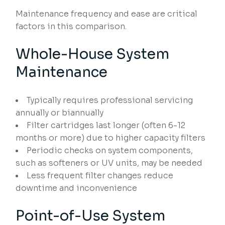
Maintenance frequency and ease are critical
factors in this comparison.
Whole-House System
Maintenance
Typically requires professional servicing
annually or biannually
Filter cartridges last longer (often 6-12
months or more) due to higher capacity filters
Periodic checks on system components,
such as softeners or UV units, may be needed
Less frequent filter changes reduce
downtime and inconvenience
Point-of-Use System