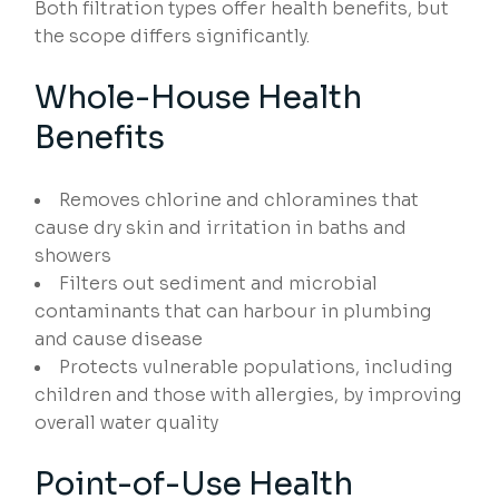
Both filtration types offer health benefits, but
the scope differs significantly.
Whole-House Health
Benefits
Removes chlorine and chloramines that
cause dry skin and irritation in baths and
showers
Filters out sediment and microbial
contaminants that can harbour in plumbing
and cause disease
Protects vulnerable populations, including
children and those with allergies, by improving
overall water quality
Point-of-Use Health