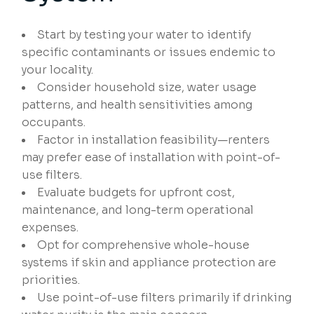
Start by testing your water to identify
specific contaminants or issues endemic to
your locality.
Consider household size, water usage
patterns, and health sensitivities among
occupants.
Factor in installation feasibility—renters
may prefer ease of installation with point-of-
use filters.
Evaluate budgets for upfront cost,
maintenance, and long-term operational
expenses.
Opt for comprehensive whole-house
systems if skin and appliance protection are
priorities.
Use point-of-use filters primarily if drinking