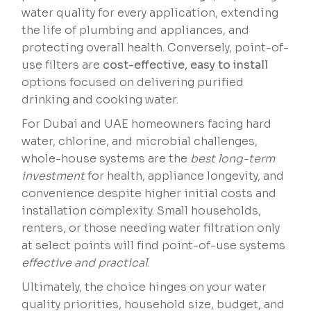
water quality for every application, extending
the life of plumbing and appliances, and
protecting overall health. Conversely, point-of-
use filters are
cost-effective, easy to install
options focused on delivering purified
drinking and cooking water.
For Dubai and UAE homeowners facing hard
water, chlorine, and microbial challenges,
whole-house systems are the
best long-term
investment
for health, appliance longevity, and
convenience despite higher initial costs and
installation complexity. Small households,
renters, or those needing water filtration only
at select points will find point-of-use systems
effective and practical
.
Ultimately, the choice hinges on your water
quality priorities, household size, budget, and