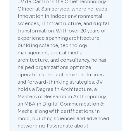
JV de Castro is the Chief Technology
Officer at Saniservice, where he leads
innovation in indoor environmental
sciences, IT infrastructure, and digital
transformation. With over 20 years of
experience spanning architecture,
building science, technology
management, digital media
architecture, and consultancy, he has
helped organizations optimize
operations through smart solutions
and forward-thinking strategies. JV
holds a Degree in Architecture, a
Masters of Research in Anthropology,
an MBA in Digital Communication &
Media, along with certifications in
mold, building sciences and advanced
networking. Passionate about