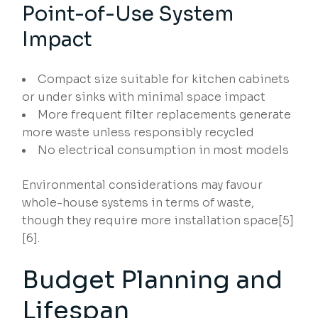
Point-of-Use System
Impact
Compact size suitable for kitchen cabinets
or under sinks with minimal space impact
More frequent filter replacements generate
more waste unless responsibly recycled
No electrical consumption in most models
Environmental considerations may favour
whole-house systems in terms of waste,
though they require more installation space[5]
[6].
Budget Planning and
Lifespan