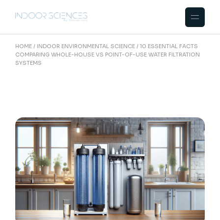
Skip
to
the
content
HOME
INDOOR ENVIRONMENTAL SCIENCE
10 ESSENTIAL FACTS
COMPARING WHOLE-HOUSE VS POINT-OF-USE WATER FILTRATION
SYSTEMS