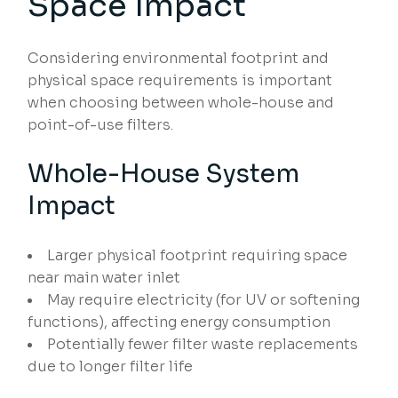
Space Impact
Considering environmental footprint and
physical space requirements is important
when choosing between whole-house and
point-of-use filters.
Whole-House System
Impact
Larger physical footprint requiring space
near main water inlet
May require electricity (for UV or softening
functions), affecting energy consumption
Potentially fewer filter waste replacements
due to longer filter life