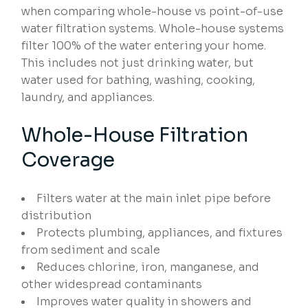
when comparing whole-house vs point-of-use
water filtration systems. Whole-house systems
filter 100% of the water entering your home.
This includes not just drinking water, but
water used for bathing, washing, cooking,
laundry, and appliances.
Whole-House Filtration
Coverage
Filters water at the main inlet pipe before
distribution
Protects plumbing, appliances, and fixtures
from sediment and scale
Reduces chlorine, iron, manganese, and
other widespread contaminants
Improves water quality in showers and