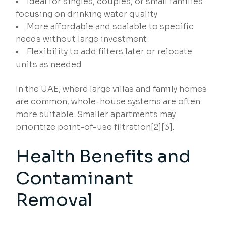
Ideal for singles, couples, or small families
focusing on drinking water quality
More affordable and scalable to specific
needs without large investment
Flexibility to add filters later or relocate
units as needed
In the UAE, where large villas and family homes
are common, whole-house systems are often
more suitable. Smaller apartments may
prioritize point-of-use filtration[2][3].
Health Benefits and
Contaminant
Removal