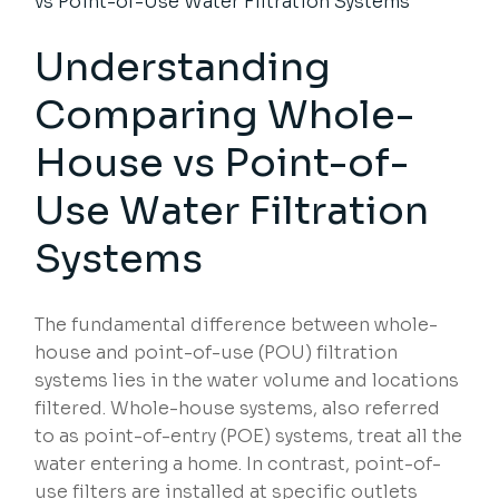
vs Point-of-Use Water Filtration Systems
Understanding
Comparing Whole-
House vs Point-of-
Use
Water Filtration
Systems
The fundamental difference between whole-
house and point-of-use (POU) filtration
systems lies in the water volume and locations
filtered. Whole-house systems, also referred
to as point-of-entry (POE) systems, treat all the
water entering a home. In contrast, point-of-
use filters are installed at specific outlets