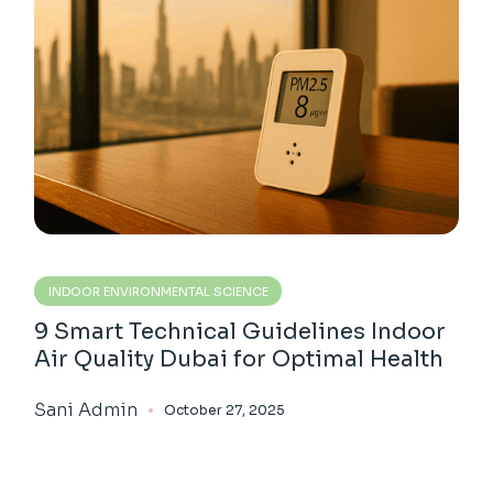
INDOOR ENVIRONMENTAL SCIENCE
9 Smart Technical Guidelines Indoor
Air Quality Dubai for Optimal Health
Sani Admin
October 27, 2025