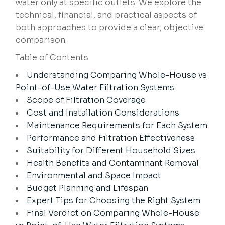
water only at specific outlets. We explore the
technical, financial, and practical aspects of
both approaches to provide a clear, objective
comparison.
Table of Contents
Understanding Comparing Whole-House vs
Point-of-Use Water Filtration Systems
Scope of Filtration Coverage
Cost and Installation Considerations
Maintenance Requirements for Each System
Performance and Filtration Effectiveness
Suitability for Different Household Sizes
Health Benefits and Contaminant Removal
Environmental and Space Impact
Budget Planning and Lifespan
Expert Tips for Choosing the Right System
Final Verdict on Comparing Whole-House