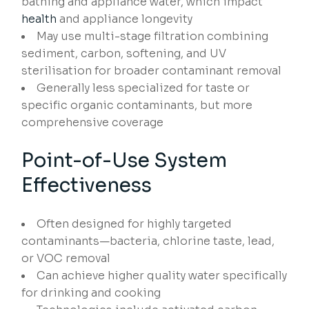
bathing and appliance water, which impact
health
and appliance longevity
May use multi-stage filtration combining
sediment, carbon, softening, and UV
sterilisation for broader contaminant removal
Generally less specialized for taste or
specific organic contaminants, but more
comprehensive coverage
Point-of-Use System
Effectiveness
Often designed for highly targeted
contaminants—bacteria, chlorine taste, lead,
or VOC removal
Can achieve higher quality water specifically
for drinking and cooking