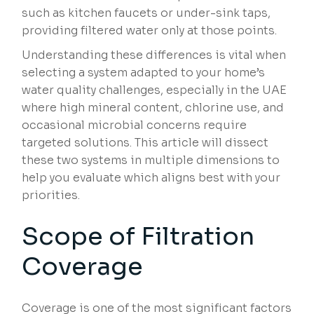
such as kitchen faucets or under-sink taps,
providing filtered water only at those points.
Understanding these differences is vital when
selecting a system adapted to your home’s
water quality challenges, especially in the UAE
where high mineral content, chlorine use, and
occasional microbial concerns require
targeted solutions. This article will dissect
these two systems in multiple dimensions to
help you evaluate which aligns best with your
priorities.
Scope of Filtration
Coverage
Coverage is one of the most significant factors