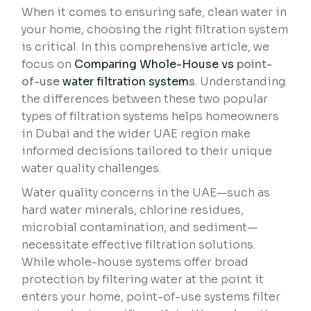
When it comes to ensuring safe, clean water in
your home, choosing the right filtration system
is critical. In this comprehensive article, we
focus on
Comparing Whole-House vs
point-
of-use
water filtration system
s
. Understanding
the differences between these two popular
types of filtration systems helps homeowners
in Dubai and the wider UAE region make
informed decisions tailored to their unique
water quality challenges.
Water quality concerns in the UAE—such as
hard water minerals, chlorine residues,
microbial contamination, and sediment—
necessitate effective filtration solutions.
While whole-house systems offer broad
protection by filtering water at the point it
enters your home, point-of-use systems filter