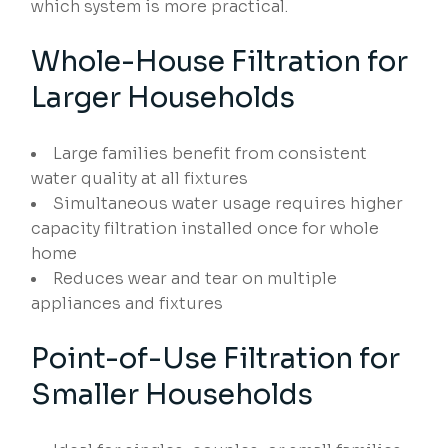
which system is more practical.
Whole-House Filtration for
Larger Households
Large families benefit from consistent
water quality at all fixtures
Simultaneous water usage requires higher
capacity filtration installed once for whole
home
Reduces wear and tear on multiple
appliances and fixtures
Point-of-Use Filtration for
Smaller Households