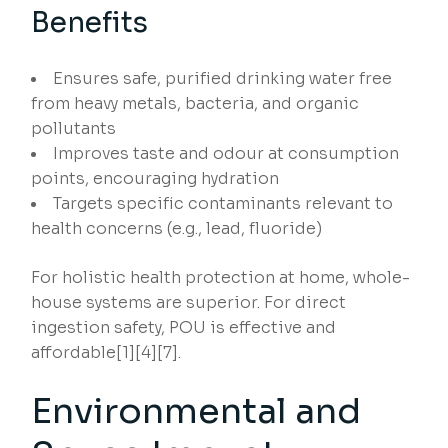
Benefits
Ensures safe, purified drinking water free
from heavy metals, bacteria, and organic
pollutants
Improves taste and odour at consumption
points, encouraging hydration
Targets specific contaminants relevant to
health concerns (e.g., lead, fluoride)
For holistic health protection at home, whole-
house systems are superior. For direct
ingestion safety, POU is effective and
affordable[1][4][7].
Environmental and