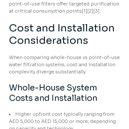
point-of-use filters offer targeted purification
at critical consumption points[1][2][3].
Cost and Installation
Considerations
When comparing whole-house vs point-of-use
water filtration systems, cost and installation
complexity diverge substantially.
Whole-House System
Costs and Installation
Higher upfront cost typically ranging from
AED 5,000 to AED 15,000 or more, depending
on capacity and technology