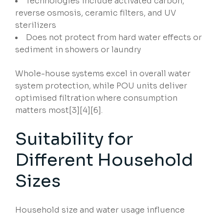
Technologies include activated carbon,
reverse osmosis, ceramic filters, and UV
sterilizers
Does not protect from hard water effects or
sediment in showers or laundry
Whole-house systems excel in overall water
system protection, while POU units deliver
optimised filtration where consumption
matters most[3][4][6].
Suitability for
Different Household
Sizes
Household size and water usage influence