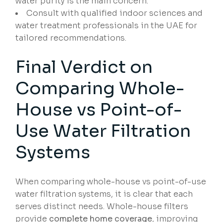
water purity is the main concern.
Consult with qualified indoor sciences and
water treatment professionals in the UAE for
tailored recommendations.
Final Verdict on
Comparing Whole-
House vs Point-of-
Use Water Filtration
Systems
When comparing whole-house vs point-of-use
water filtration systems, it is clear that each
serves distinct needs. Whole-house filters
provide
complete home coverage
, improving