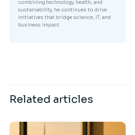
combining technology, health, and
sustainability, he continues to drive
initiatives that bridge science, IT, and
business impact.
Related articles