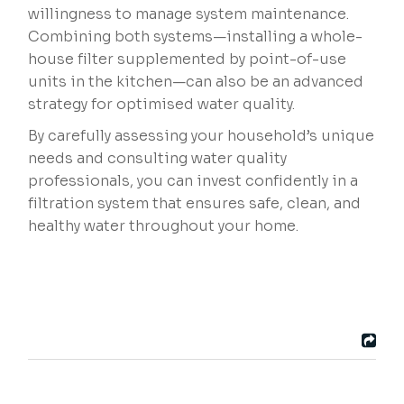
willingness to manage system maintenance.
Combining both systems—installing a whole-
house filter supplemented by point-of-use
units in the kitchen—can also be an advanced
strategy for optimised water quality.
By carefully assessing your household’s unique
needs and consulting water quality
professionals, you can invest confidently in a
filtration system that ensures safe, clean, and
healthy water throughout your home.