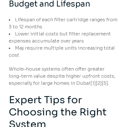
Budget and Lifespan
Lifespan of each filter cartridge ranges from
3 to 12 months
Lower initial costs but filter replacement
expenses accumulate over years
May require multiple units increasing total
cost
Whole-house systems often offer greater
long-term value despite higher upfront costs,
especially for large homes in Dubai[1][2][5].
Expert Tips for
Choosing the Right
System