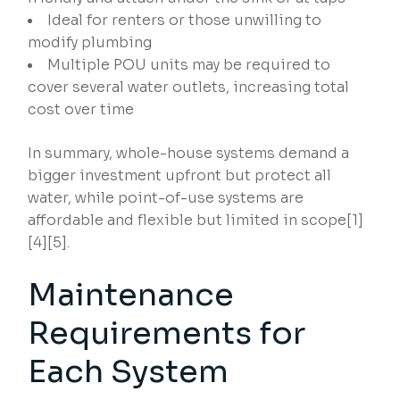
Ideal for renters or those unwilling to
modify plumbing
Multiple POU units may be required to
cover several water outlets, increasing total
cost over time
In summary, whole-house systems demand a
bigger investment upfront but protect all
water, while point-of-use systems are
affordable and flexible but limited in scope[1]
[4][5].
Maintenance
Requirements for
Each System