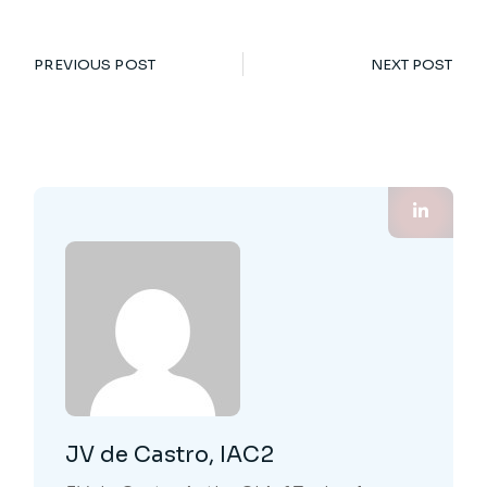
PREVIOUS POST
NEXT POST
JV de Castro, IAC2