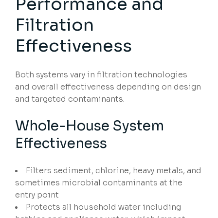
Performance and
Filtration
Effectiveness
Both systems vary in filtration technologies
and overall effectiveness depending on design
and targeted contaminants.
Whole-House System
Effectiveness
Filters sediment, chlorine, heavy metals, and
sometimes microbial contaminants at the
entry point
Protects all household water including