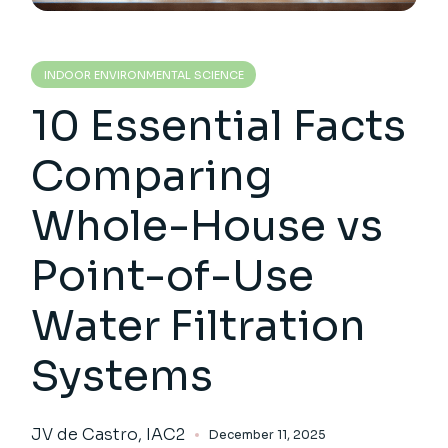
INDOOR ENVIRONMENTAL SCIENCE
10 Essential Facts
Comparing
Whole-House vs
Point-of-Use
Water Filtration
Systems
JV de Castro, IAC2
December 11, 2025