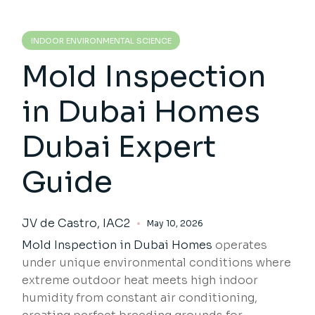
INDOOR ENVIRONMENTAL SCIENCE
Mold Inspection
in Dubai Homes
Dubai Expert
Guide
JV de Castro, IAC2
May 10, 2026
Mold Inspection
in Dubai Homes
operates
under unique environmental conditions where
extreme outdoor heat meets high indoor
humidity from constant air conditioning,