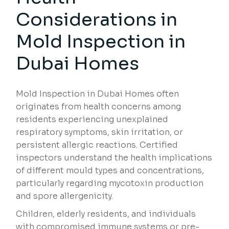
Considerations
in
Mold Inspection in
Dubai Homes
Mold Inspection in Dubai Homes often
originates from health concerns among
residents experiencing unexplained
respiratory symptoms, skin irritation, or
persistent allergic reactions. Certified
inspectors understand the health implications
of different mould types and concentrations,
particularly regarding mycotoxin production
and spore allergenicity.
Children, elderly residents, and individuals
with compromised immune systems or pre-