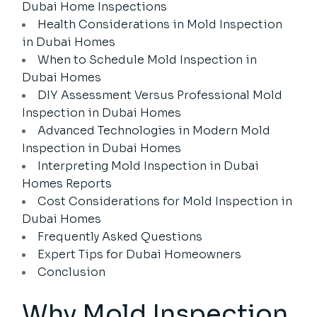
Dubai Home Inspections
Health Considerations in Mold Inspection
in Dubai Homes
When to Schedule Mold Inspection in
Dubai Homes
DIY Assessment Versus Professional Mold
Inspection in Dubai Homes
Advanced Technologies in Modern Mold
Inspection in Dubai Homes
Interpreting Mold Inspection in Dubai
Homes Reports
Cost Considerations for Mold Inspection in
Dubai Homes
Frequently Asked Questions
Expert Tips for Dubai Homeowners
Conclusion
Why
Mold Inspection