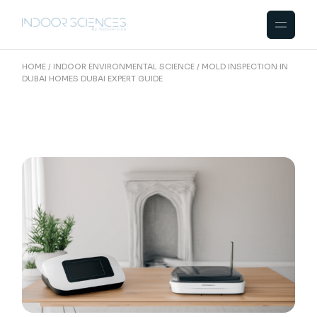
Skip
to
the
content
HOME
INDOOR ENVIRONMENTAL SCIENCE
MOLD INSPECTION IN
DUBAI HOMES DUBAI EXPERT GUIDE