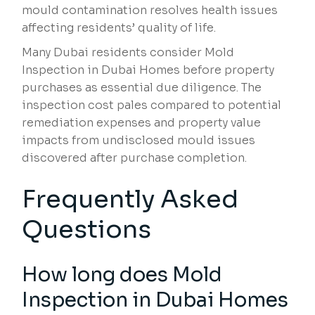
mould contamination resolves health issues
affecting residents’ quality of life.
Many Dubai residents consider Mold
Inspection in Dubai Homes before property
purchases as essential due diligence. The
inspection cost pales compared to potential
remediation expenses and property value
impacts from undisclosed mould issues
discovered after purchase completion.
Frequently Asked
Questions
How long does Mold
Inspection in Dubai Homes