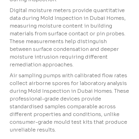
Digital moisture meters provide quantitative
data during Mold Inspection in Dubai Homes,
measuring moisture content in building
materials from surface contact or pin probes.
These measurements help distinguish
between surface condensation and deeper
moisture intrusion requiring different
remediation approaches.
Air sampling pumps with calibrated flow rates
collect airborne spores for laboratory analysis
during Mold Inspection in Dubai Homes. These
professional-grade devices provide
standardised samples comparable across
different properties and conditions, unlike
consumer-grade mould test kits that produce
unreliable results.