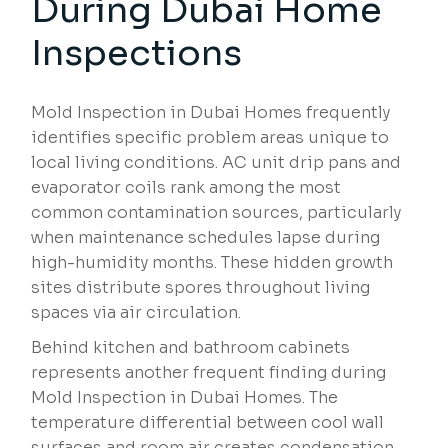
During Dubai Home
Inspections
Mold Inspection in Dubai Homes frequently
identifies specific problem areas unique to
local living conditions. AC unit drip pans and
evaporator coils rank among the most
common contamination sources, particularly
when maintenance schedules lapse during
high-humidity months. These hidden growth
sites distribute spores throughout living
spaces via air circulation.
Behind kitchen and bathroom cabinets
represents another frequent finding during
Mold Inspection in Dubai Homes. The
temperature differential between cool wall
surfaces and room air creates condensation