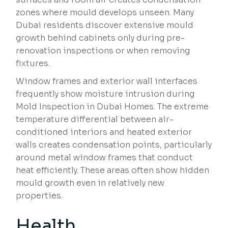
zones where mould develops unseen. Many
Dubai residents discover extensive mould
growth behind cabinets only during pre-
renovation inspections or when removing
fixtures.
Window frames and exterior wall interfaces
frequently show moisture intrusion during
Mold Inspection in Dubai Homes. The extreme
temperature differential between air-
conditioned interiors and heated exterior
walls creates condensation points, particularly
around metal window frames that conduct
heat efficiently. These areas often show hidden
mould growth even in relatively new
properties.
Health