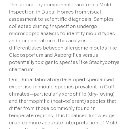
The laboratory component transforms Mold
Inspection in Dubai Homes from visual
assessment to scientific diagnosis. Samples
collected during inspection undergo
microscopic analysis to identify mould types
and concentrations. This analysis
differentiates between allergenic moulds like
Cladosporium and Aspergillus versus
potentially toxigenic species like Stachybotrys
chartarum.
Our Dubai laboratory developed specialised
expertise in mould species prevalent in Gulf
climates—particularly xerophilic (dry-loving)
and thermophilic (heat-tolerant) species that
differ from those commonly found in
temperate regions. This localised knowledge
enables more accurate interpretation of Mold