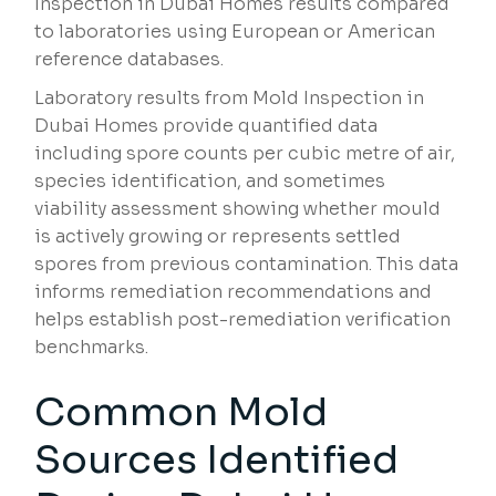
Inspection in Dubai Homes results compared
to laboratories using European or American
reference databases.
Laboratory results from Mold Inspection in
Dubai Homes provide quantified data
including spore counts per cubic metre of air,
species identification, and sometimes
viability assessment showing whether mould
is actively growing or represents settled
spores from previous contamination. This data
informs remediation recommendations and
helps establish post-remediation verification
benchmarks.
Common Mold
Sources Identified