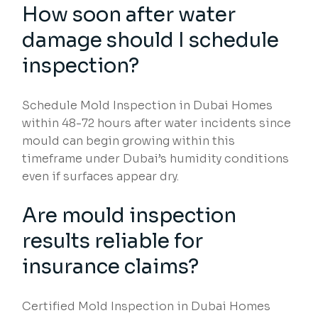
How soon after water
damage should I schedule
inspection?
Schedule Mold Inspection in Dubai Homes
within 48-72 hours after water incidents since
mould can begin growing within this
timeframe under Dubai’s humidity conditions
even if surfaces appear dry.
Are mould inspection
results reliable for
insurance claims?
Certified Mold Inspection in Dubai Homes