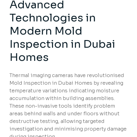
Advanced
Technologies in
Modern Mold
Inspection in Dubai
Homes
Thermal imaging cameras have revolutionised
Mold Inspection in Dubai Homes by revealing
temperature variations indicating moisture
accumulation within building assemblies.
These non-invasive tools identify problem
areas behind walls and under floors without
destructive testing, allowing targeted
investigation and minimising property damage
during inspection.