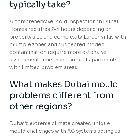
typically take?
A comprehensive Mold Inspection in Dubai
Homes requires 2-4 hours depending on
property size and complexity. Larger villas with
multiple zones and suspected hidden
contamination require more extensive
assessment time than compact apartments
with limited problem areas.
What makes Dubai mould
problems different from
other regions?
Dubai’s extreme climate creates unique
mould challenges with AC systems acting as