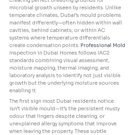
creating perfect breeding grounds for
microbial growth unseen by residents. Unlike
temperate climates, Dubai’s mould problems
manifest differently—often hidden within wall
cavities, behind cabinets, or within AC
systems where temperature differentials
create condensation points.
Professional Mold
Inspection in Dubai Homes follows IAC2
standards combining visual assessment,
moisture mapping, thermal imaging, and
laboratory analysis to identify not just visible
growth but the underlying moisture sources
enabling it.
The first sign most Dubai residents notice
isn’t visible mould—it’s the persistent musty
odour that lingers despite cleaning, or
unexplained allergy symptoms that improve
when leaving the property. These subtle