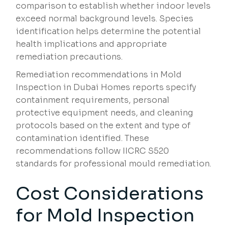
comparison to establish whether indoor levels
exceed normal background levels. Species
identification helps determine the potential
health implications and appropriate
remediation precautions.
Remediation recommendations in Mold
Inspection in Dubai Homes reports specify
containment requirements, personal
protective equipment needs, and cleaning
protocols based on the extent and type of
contamination identified. These
recommendations follow IICRC S520
standards for professional mould remediation.
Cost Considerations
for Mold Inspection