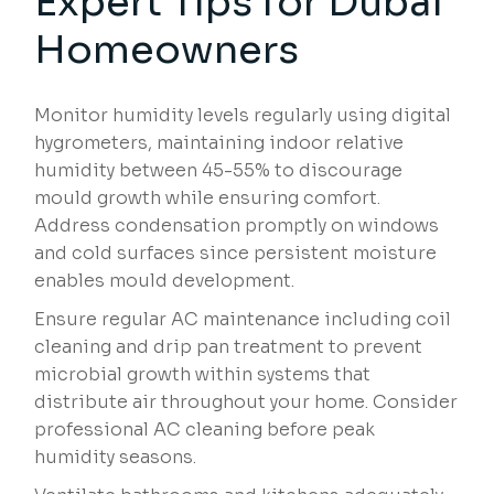
Expert Tips for Dubai
Homeowners
Monitor humidity levels regularly using digital
hygrometers, maintaining indoor relative
humidity between 45-55% to discourage
mould growth while ensuring comfort.
Address condensation promptly on windows
and cold surfaces since persistent moisture
enables mould development.
Ensure regular AC maintenance including coil
cleaning and drip pan treatment to prevent
microbial growth within systems that
distribute air throughout your home. Consider
professional AC cleaning before peak
humidity seasons.