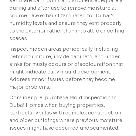
Ventilate bathrooms and kitchens adequately
during and after use to remove moisture at
source. Use exhaust fans rated for Dubai’s
humidity levels and ensure they vent properly
to the exterior rather than into attic or ceiling
spaces.
Inspect hidden areas periodically including
behind furniture, inside cabinets, and under
sinks for musty odours or discolouration that
might indicate early mould development.
Address minor issues before they become
major problems.
Consider pre-purchase Mold Inspection in
Dubai Homes when buying properties,
particularly villas with complex construction
and older buildings where previous moisture
issues might have occurred undocumented.