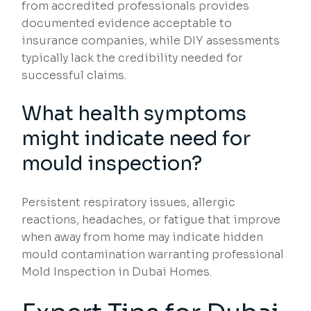
from accredited professionals provides
documented evidence acceptable to
insurance companies, while DIY assessments
typically lack the credibility needed for
successful claims.
What health symptoms
might indicate need for
mould inspection?
Persistent respiratory issues, allergic
reactions, headaches, or fatigue that improve
when away from home may indicate hidden
mould contamination warranting professional
Mold Inspection in Dubai Homes.