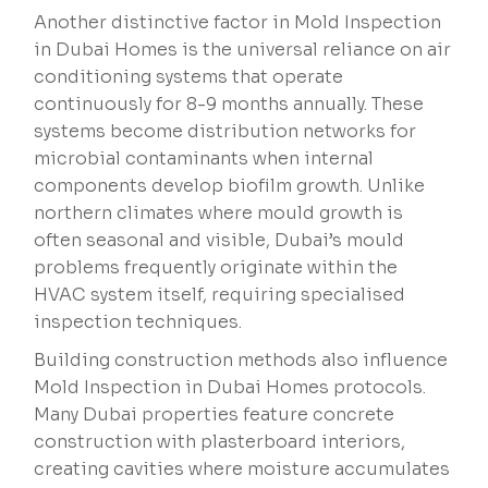
Another distinctive factor in Mold Inspection
in Dubai Homes is the universal reliance on air
conditioning systems that operate
continuously for 8-9 months annually. These
systems become distribution networks for
microbial contaminants when internal
components develop biofilm growth. Unlike
northern climates where mould growth is
often seasonal and visible, Dubai’s mould
problems frequently originate within the
HVAC system itself, requiring specialised
inspection techniques.
Building construction methods also influence
Mold Inspection in Dubai Homes protocols.
Many Dubai properties feature concrete
construction with plasterboard interiors,
creating cavities where moisture accumulates