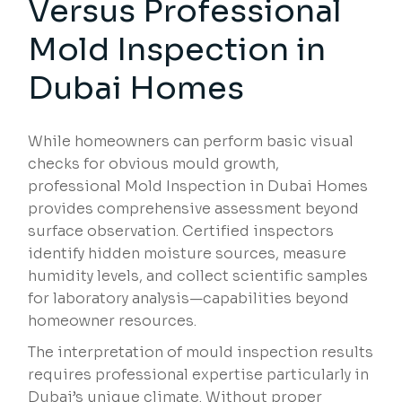
Versus Professional
Mold Inspection in
Dubai Homes
While homeowners can perform basic visual
checks for obvious mould growth,
professional Mold Inspection in Dubai Homes
provides comprehensive assessment beyond
surface observation. Certified inspectors
identify hidden moisture sources, measure
humidity levels, and collect scientific samples
for laboratory analysis—capabilities beyond
homeowner resources.
The interpretation of mould inspection results
requires professional expertise particularly in
Dubai’s unique climate. Without proper