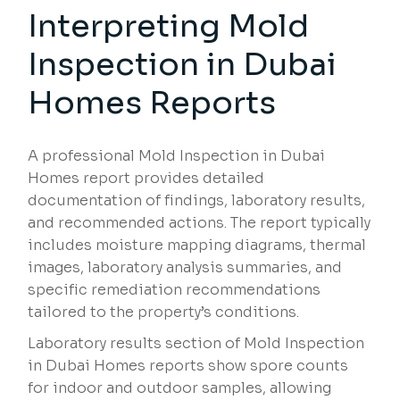
Interpreting Mold
Inspection in Dubai
Homes Reports
A professional Mold Inspection in Dubai
Homes report provides detailed
documentation of findings, laboratory results,
and recommended actions. The report typically
includes moisture mapping diagrams, thermal
images, laboratory analysis summaries, and
specific remediation recommendations
tailored to the property’s conditions.
Laboratory results section of Mold Inspection
in Dubai Homes reports show spore counts
for indoor and outdoor samples, allowing