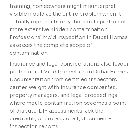
training, homeowners might misinterpret
visible mould as the entire problem when it
actually represents only the visible portion of
more extensive hidden contamination.
Professional Mold Inspection in Dubai Homes
assesses the complete scope of
contamination.
Insurance and legal considerations also favour
professional Mold Inspection in Dubai Homes.
Documentation from certified inspectors
carries weight with insurance companies,
property managers, and legal proceedings
where mould contamination becomes a point
of dispute. DIY assessments lack the
credibility of professionally documented
inspection reports.