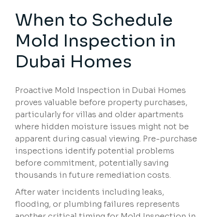
When to Schedule
Mold Inspection in
Dubai Homes
Proactive Mold Inspection in Dubai Homes
proves valuable before property purchases,
particularly for villas and older apartments
where hidden moisture issues might not be
apparent during casual viewing. Pre-purchase
inspections identify potential problems
before commitment, potentially saving
thousands in future remediation costs.
After water incidents including leaks,
flooding, or plumbing failures represents
another critical timing for Mold Inspection in