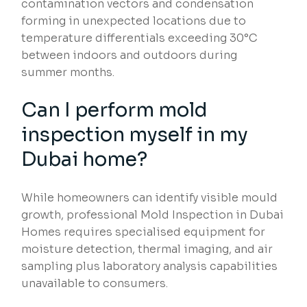
contamination vectors and condensation
forming in unexpected locations due to
temperature differentials exceeding 30°C
between indoors and outdoors during
summer months.
Can I perform mold
inspection myself in my
Dubai home?
While homeowners can identify visible mould
growth, professional Mold Inspection in Dubai
Homes requires specialised equipment for
moisture detection, thermal imaging, and air
sampling plus laboratory analysis capabilities
unavailable to consumers.