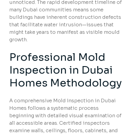
unnoticed. The rapid development timeline of
many Dubai communities means some
buildings have inherent construction defects
that facilitate water intrusion—issues that
might take years to manifest as visible mould
growth.
Professional Mold
Inspection in Dubai
Homes Methodology
A comprehensive Mold Inspection in Dubai
Homes follows a systematic process
beginning with detailed visual examination of
all accessible areas. Certified inspectors
examine walls, ceilings, floors, cabinets, and