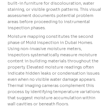
built-in furniture for discolouration, water
staining, or visible growth patterns. This visual
assessment documents potential problem
areas before proceeding to instrumental
inspection phases.
Moisture mapping constitutes the second
phase of Mold Inspection in Dubai Homes.
Using non-invasive moisture meters,
inspectors systematically measure moisture
content in building materials throughout the
property. Elevated moisture readings often
indicate hidden leaks or condensation issues
even when no visible water damage appears.
Thermal imaging cameras complement this
process by identifying temperature variations
that suggest moisture accumulation within
wall cavities or beneath floors.