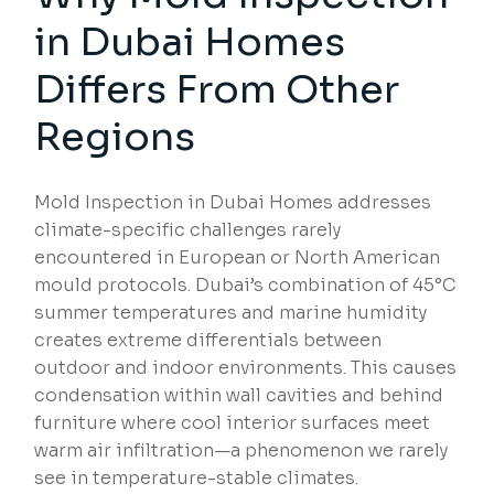
in
Dubai Homes
Differs From Other
Regions
Mold Inspection in Dubai Homes addresses
climate-specific challenges rarely
encountered in European or North American
mould protocols. Dubai’s combination of 45°C
summer temperatures and marine humidity
creates extreme differentials between
outdoor and indoor environments. This causes
condensation within wall cavities and behind
furniture where cool interior surfaces meet
warm air infiltration—a phenomenon we rarely
see in temperature-stable climates.