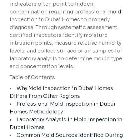
indicators often point to hidden
contamination requiring professional
mold
Inspection in Dubai Homes to properly
diagnose. Through systematic assessment,
certified inspectors identify moisture
intrusion points, measure relative humidity
levels, and collect surface or air samples for
laboratory analysis to determine mould type
and concentration levels.
Table of Contents
Why Mold Inspection in Dubai Homes
Differs From Other Regions
Professional Mold Inspection in Dubai
Homes Methodology
Laboratory Analysis in Mold Inspection in
Dubai Homes
Common Mold Sources Identified During