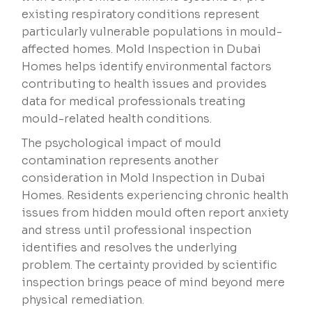
existing respiratory conditions represent
particularly vulnerable populations in mould-
affected homes. Mold Inspection in Dubai
Homes helps identify environmental factors
contributing to health issues and provides
data for medical professionals treating
mould-related health conditions.
The psychological impact of mould
contamination represents another
consideration in Mold Inspection in Dubai
Homes. Residents experiencing chronic health
issues from hidden mould often report anxiety
and stress until professional inspection
identifies and resolves the underlying
problem. The certainty provided by scientific
inspection brings peace of mind beyond mere
physical remediation.