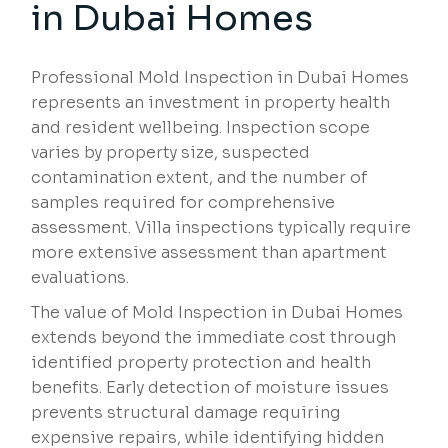
in Dubai Homes
Professional Mold Inspection in Dubai Homes
represents an investment in property health
and resident wellbeing. Inspection scope
varies by property size, suspected
contamination extent, and the number of
samples required for comprehensive
assessment. Villa inspections typically require
more extensive assessment than apartment
evaluations.
The value of Mold Inspection in Dubai Homes
extends beyond the immediate cost through
identified property protection and health
benefits. Early detection of moisture issues
prevents structural damage requiring
expensive repairs, while identifying hidden