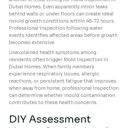
Dubai Homes. Even apparently minor leaks
behind walls or under floors can create ideal
mould growth conditions within 48-72 hours.
Professional inspection following water
events identifies affected areas before growth
becomes extensive.
Unexplained health symptoms among
residents often trigger Mold Inspection in
Dubai Homes. When family members
experience respiratory issues, allergic
reactions, or persistent fatigue that improves
when away from home, professional inspection
can determine whether mould contamination
contributes to these health concerns.
DIY Assessment