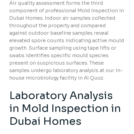
Air quality assessment forms the third
component of professional Mold Inspection in
Dubai Homes. Indoor air samples collected
throughout the property and compared
against outdoor baseline samples reveal
elevated spore counts indicating active mould
growth. Surface sampling using tape lifts or
swabs identifies specific mould species
present on suspicious surfaces. These
samples undergo laboratory analysis at our in-
house microbiology facility in Al Quoz.
Laboratory Analysis
in Mold Inspection in
Dubai Homes