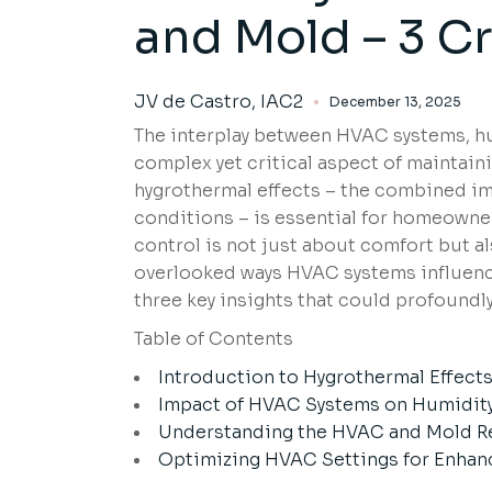
and Mold – 3 Cr
JV de Castro, IAC2
December 13, 2025
The interplay between HVAC systems, hum
complex yet critical aspect of maintai
hygrothermal effects – the combined im
conditions – is essential for homeowner
control is not just about comfort but al
overlooked ways HVAC systems influence
three key insights that could profound
Table of Contents
Introduction to Hygrothermal Effect
Impact of HVAC Systems on Humidit
Understanding the HVAC and Mold R
Optimizing HVAC Settings for Enhanc