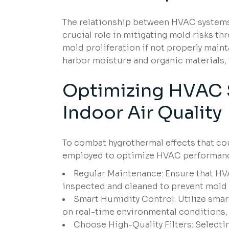
The relationship between HVAC systems 
crucial role in mitigating mold risks t
mold proliferation if not properly main
harbor moisture and organic materials
Optimizing
HVAC S
Indoor
Air Quality
To combat hygrothermal effects that cou
employed to optimize HVAC performan
Regular Maintenance: Ensure that HVA
inspected and cleaned to prevent mold
Smart Humidity Control: Utilize smar
on real-time environmental conditions, 
Choose High-Quality Filters: Selectin