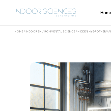
Skip
to
the
Hom
content
HOME
INDOOR ENVIRONMENTAL SCIENCE
HIDDEN HYGROTHERMAL 