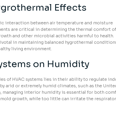
ygrothermal Effects
mic interaction between air temperature and moisture
ments are critical in determining the thermal comfort o
owth and other microbial activities harmful to health.
ivotal in maintaining balanced hygrothermal condition
althy living environment.
ystems on Humidity
oles of HVAC systems lies in their ability to regulate in
 by arid or extremely humid climates, such as the Unite
, managing interior humidity is essential for both com
mold growth, while too little can irritate the respirato