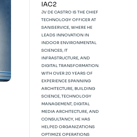
IAC2
JV DE CASTRO IS THE CHIEF
TECHNOLOGY OFFICER AT
SANISERVICE, WHERE HE
LEADS INNOVATION IN
INDOOR ENVIRONMENTAL
SCIENCES, IT
INFRASTRUCTURE, AND
DIGITAL TRANSFORMATION.
WITH OVER 20 YEARS OF
EXPERIENCE SPANNING
ARCHITECTURE, BUILDING
SCIENCE, TECHNOLOGY
MANAGEMENT, DIGITAL
MEDIA ARCHITECTURE, AND
CONSULTANCY, HE HAS
HELPED ORGANIZATIONS
OPTIMIZE OPERATIONS