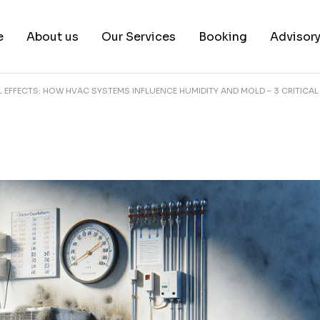
e
About us
Our Services
Booking
Advisor
EFFECTS: HOW HVAC SYSTEMS INFLUENCE HUMIDITY AND MOLD – 3 CRITICAL
About us
Book a test
Our Team
Book a Free Consultat
News & White Papers
Blog