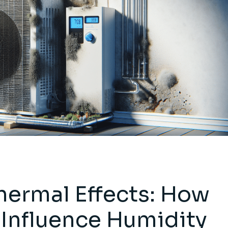
ermal Effects: How
Influence Humidity