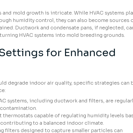
and mold growth is intricate. While HVAC systems pla
hrough humidity control, they can also become sources 
tained. Ductwork and condensate pans, if neglected, ca
, turning HVAC systems into mold breeding grounds.
ettings for Enhanced
ld degrade indoor air quality, specific strategies can 
ce:
C systems, including ductwork and filters, are regular
 contamination.
t thermostats capable of regulating humidity levels ba
contributing to a balanced indoor climate.
g filters designed to capture smaller particles can