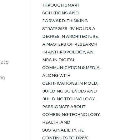
THROUGH SMART
SOLUTIONS AND
FORWARD-THINKING
STRATEGIES. JV HOLDS A
DEGREE IN ARCHITECTURE,
A MASTERS OF RESEARCH
IN ANTHROPOLOGY, AN
MBA IN DIGITAL
mate
COMMUNICATION & MEDIA,
ALONG WITH
ing
CERTIFICATIONS IN MOLD,
BUILDING SCIENCES AND
BUILDING TECHNOLOGY.
PASSIONATE ABOUT
COMBINING TECHNOLOGY,
HEALTH, AND
SUSTAINABILITY, HE
CONTINUES TO DRIVE