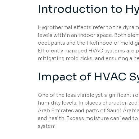
Introduction to H
Hygrothermal effects refer to the dyna
levels within an indoor space. Both ele
occupants and the likelihood of mold gr
Efficiently managed HVAC systems are p
mitigating mold risks, and ensuring a he
Impact of HVAC S
One of the less visible yet significant r
humidity levels. In places characterized
Arab Emirates and parts of Saudi Arabia
and health. Excess moisture can lead to 
system.