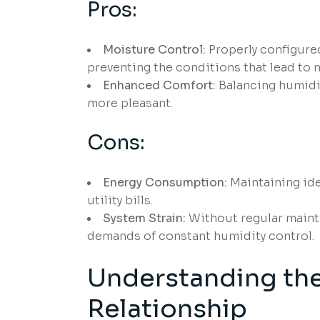
Pros:
Moisture Control:
Properly configure
preventing the conditions that lead to 
Enhanced Comfort:
Balancing humidit
more pleasant.
Cons:
Energy Consumption:
Maintaining ide
utility bills.
System Strain:
Without regular maint
demands of constant humidity control.
Understanding th
Relationship