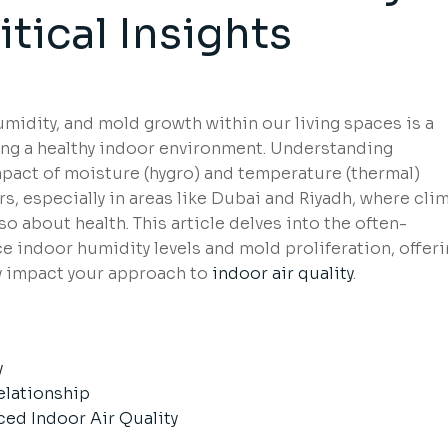
itical Insights
idity, and mold growth within our living spaces is a
ning a healthy indoor environment. Understanding
pact of moisture (hygro) and temperature (thermal)
s, especially in areas like Dubai and Riyadh, where cli
so about health. This article delves into the often-
 indoor humidity levels and mold proliferation, offer
ly impact your approach to
indoor air quality
.
s
y
elationship
ed Indoor Air Quality