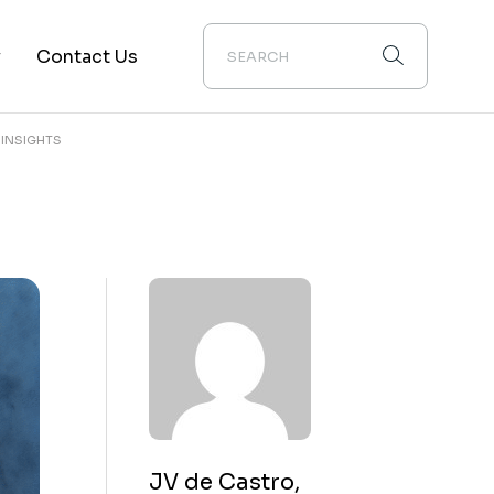
y
Contact Us
 INSIGHTS
ion
JV de Castro,