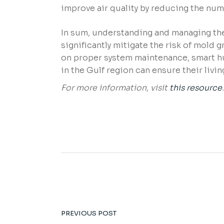
improve air quality by reducing the num
In sum, understanding and managing the
significantly mitigate the risk of mold g
on proper system maintenance, smart hu
in the Gulf region can ensure their livi
For more information, visit
this resource
.
PREVIOUS POST