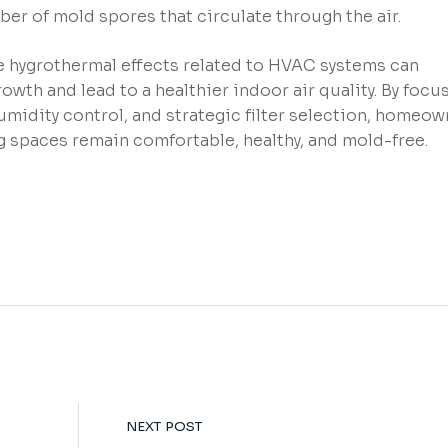
ber of mold spores that circulate through the air.
 hygrothermal effects related to HVAC systems can
rowth and lead to a healthier indoor air quality. By focu
midity control, and strategic filter selection, homeow
ng spaces remain comfortable, healthy, and mold-free.
NEXT POST