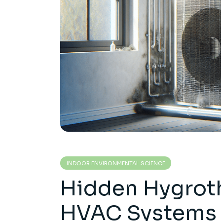
INDOOR ENVIRONMENTAL SCIENCE
Hidden Hygroth
HVAC Systems 