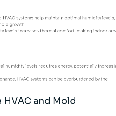
d HVAC systems help maintain optimal humidity levels,
mold growth.
y levels increases thermal comfort, making indoor are
al humidity levels requires energy, potentially increasi
enance, HVAC systems can be overburdened by the
e HVAC and Mold