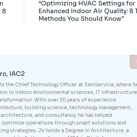
m
“Optimizing HVAC Settings for
 8
Enhanced Indoor Air Quality: 8 
Methods You Should Know”
ro, IAC2
is the Chief Technology Officer at Saniservice, where h
ion in indoor environmental sciences, IT infrastructure
ransformation. With over 20 years of experience
hitecture, building science, technology management,
 architecture, and consultancy, he has helped
s optimize operations through smart solutions and
ing strategies. JV holds a Degree in Architecture, a