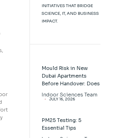
INITIATIVES THAT BRIDGE
SCIENCE, IT, AND BUSINESS
IMPACT.
f
s,
Mould Risk in New
Dubai Apartments
Before Handover: Does
door
Indoor Sciences Team
JULY 16, 2026
d
fort
ry
PM25 Testing: 5
Essential Tips