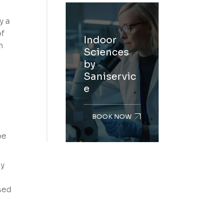
y a
of
Indoor
n
Sciences
by
Saniservic
e
BOOK NOW
be
ly
sed