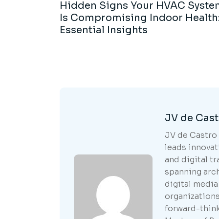
Hidden Signs Your HVAC Syste
Is Compromising Indoor Health:
Essential Insights
JV de Cast
JV de Castro 
leads innovat
and digital t
spanning arc
digital media
organization
forward-think