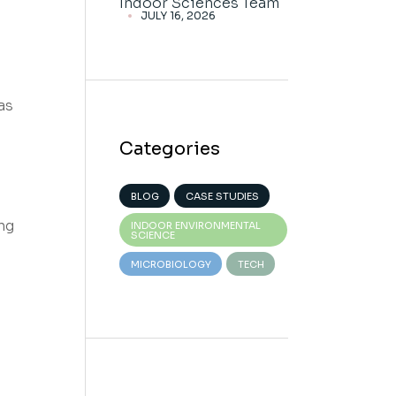
Indoor Sciences Team
JULY 16, 2026
as
Categories
BLOG
CASE STUDIES
ng
INDOOR ENVIRONMENTAL
SCIENCE
MICROBIOLOGY
TECH