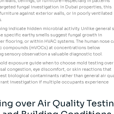
on walls, ceilings, or furniture—especially in patterns
geted fungal investigation. In Dubai properties, this
rniture against exterior walls, or in poorly ventilated
.
ng indicate hidden microbial activity. Unlike general s
ese specific earthy smells suggest fungal growth in
der flooring, or within HVAC systems. The human nose c
anic compounds (mVOCs) at concentrations below
g sensory observation a valuable diagnostic tool.
ld exposure guide when to choose mold testing over 
nasal congestion, eye discomfort, or skin reactions that
st biological contaminants rather than general air qua
rrant investigation if multiple occupants experience
ng over Air Quality Testi