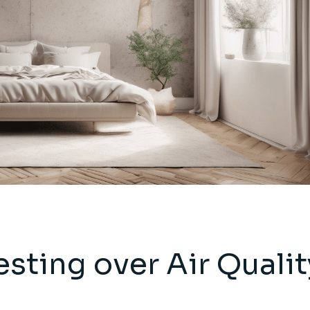
sting over Air Qualit