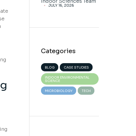
Indoor Sciences Team
JULY 16, 2026
late
se
n
Categories
ing
BLOG
CASE STUDIES
INDOOR ENVIRONMENTAL
ng
SCIENCE
MICROBIOLOGY
TECH
ing