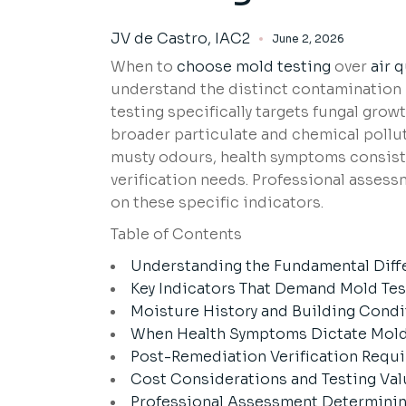
JV de Castro, IAC2
June 2, 2026
When to
choose mold testing
over
air q
understand the distinct contamination 
testing specifically targets fungal grow
broader particulate and chemical pollu
musty odours, health symptoms consist
verification needs. Professional asses
on these specific indicators.
Table of Contents
Understanding the Fundamental Diff
Key Indicators That Demand Mold Test
Moisture History and Building Condi
When Health Symptoms Dictate Mold 
Post-Remediation Verification Requi
Cost Considerations and Testing Va
Professional Assessment Determinin