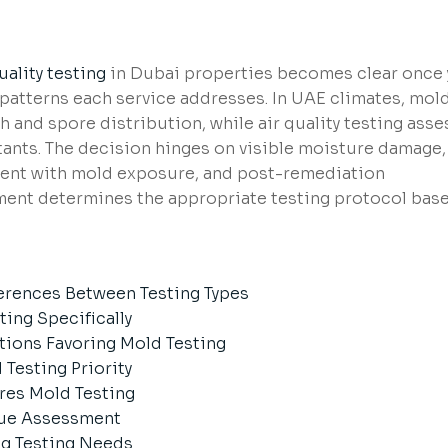
uality testing
in Dubai properties becomes clear once
patterns each service addresses. In UAE climates, mol
th and spore distribution, while air quality testing ass
tants. The decision hinges on visible moisture damage,
ent with mold exposure, and post-remediation
sment determines the appropriate testing protocol bas
erences Between Testing Types
ing Specifically
tions Favoring Mold Testing
Testing Priority
res Mold Testing
lue Assessment
g Testing Needs