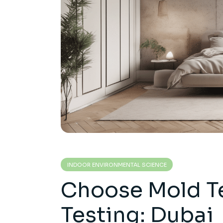
INDOOR ENVIRONMENTAL SCIENCE
Choose Mold Te
Testing: Dubai