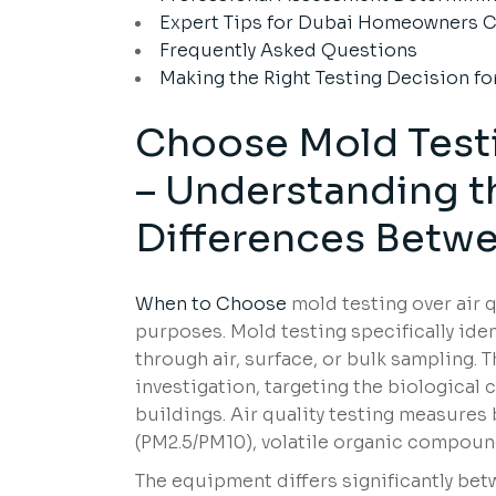
Expert Tips for Dubai Homeowners C
Frequently Asked Questions
Making the Right Testing Decision fo
Choose Mold Testi
– Understanding 
Differences Betw
When to Choose
mold testing over air q
purposes. Mold testing specifically ide
through air, surface, or bulk sampling. 
investigation, targeting the biological
buildings. Air quality testing measures
(PM2.5/PM10), volatile organic compound
The equipment differs significantly bet