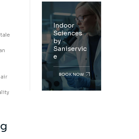
Indoor
Sciences
tale
by
Saniservic
an
e
BOOK NOW
air
lity
ng