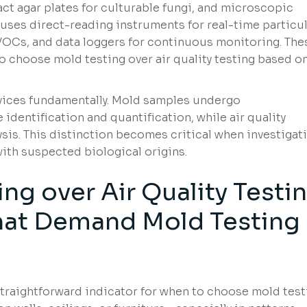
ract agar plates for culturable fungi, and microscopic
ng uses direct-reading instruments for real-time particu
VOCs, and data loggers for continuous monitoring. The
 choose mold testing over air quality testing based o
rvices fundamentally. Mold samples undergo
identification and quantification, while air quality
is. This distinction becomes critical when investigat
ith suspected biological origins.
ng over Air Quality Testi
That Demand Mold Testing
traightforward indicator for when to choose mold test