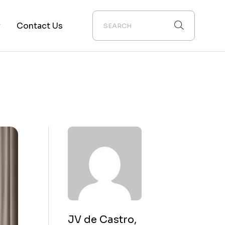
y
Contact Us
ion
JV de Castro,