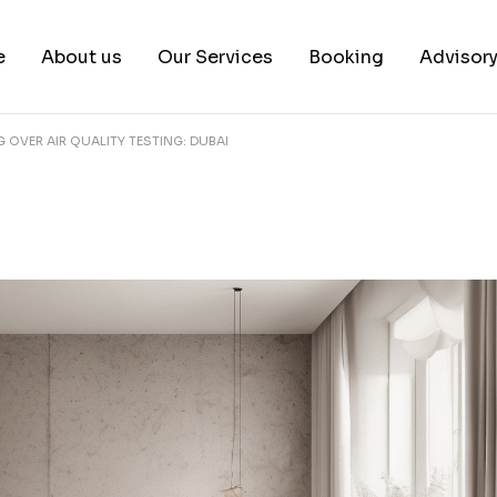
e
About us
Our Services
Booking
Advisor
OVER AIR QUALITY TESTING: DUBAI
About us
Book a test
Our Team
Book a Free Consultat
News & White Papers
Blog