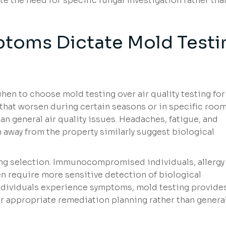
 the need for specific fungal investigation rather tha
toms Dictate Mold Testi
en to choose mold testing over air quality testing for
that worsen during certain seasons or in specific roo
han general air quality issues. Headaches, fatigue, and
n away from the property similarly suggest biological
ing selection. Immunocompromised individuals, allergy
en require more sensitive detection of biological
ndividuals experience symptoms, mold testing provide
or appropriate remediation planning rather than general