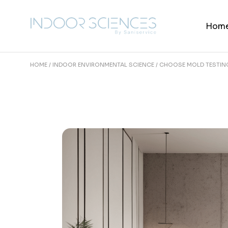
Skip
to
the
Hom
content
HOME
INDOOR ENVIRONMENTAL SCIENCE
CHOOSE MOLD TESTING 