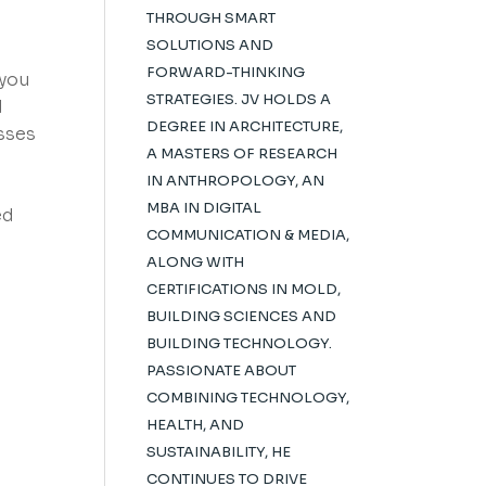
THROUGH SMART
SOLUTIONS AND
FORWARD-THINKING
 you
STRATEGIES. JV HOLDS A
d
DEGREE IN ARCHITECTURE,
esses
A MASTERS OF RESEARCH
IN ANTHROPOLOGY, AN
MBA IN DIGITAL
ed
COMMUNICATION & MEDIA,
ALONG WITH
CERTIFICATIONS IN MOLD,
BUILDING SCIENCES AND
BUILDING TECHNOLOGY.
PASSIONATE ABOUT
COMBINING TECHNOLOGY,
HEALTH, AND
SUSTAINABILITY, HE
CONTINUES TO DRIVE