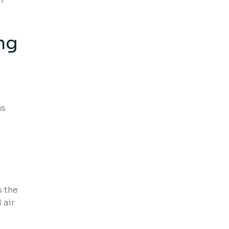
n
ng
ms
s the
 air