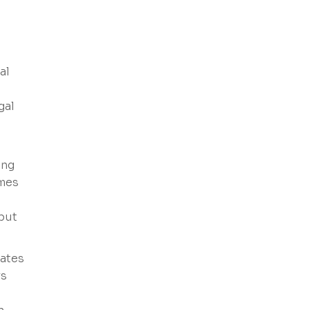
al
gal
ing
ames
 but
eates
rs