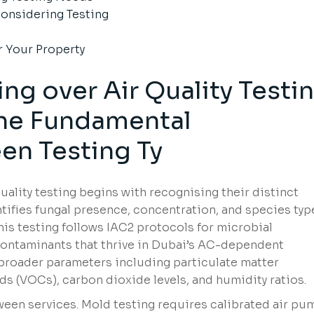
onsidering Testing
r Your Property
ng over Air Quality Testi
the
Fundamental
een
Testing Ty
uality testing begins with recognising their distinct
ntifies fungal presence, concentration, and species typ
This testing follows IAC2 protocols for microbial
 contaminants that thrive in Dubai’s AC-dependent
 broader parameters including particulate matter
s (VOCs), carbon dioxide levels, and humidity ratios.
ween services. Mold testing requires calibrated air pu