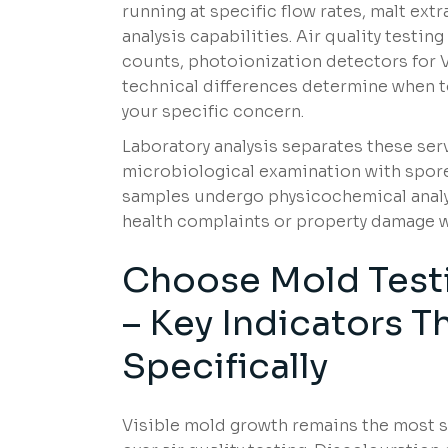
running at specific flow rates, malt ext
analysis capabilities. Air quality testi
counts, photoionization detectors for 
technical differences determine when to
your specific concern.
Laboratory analysis separates these se
microbiological examination with spore 
samples undergo physicochemical analys
health complaints or property damage w
Choose Mold Testi
– Key Indicators 
Specifically
Visible mold growth remains the most s