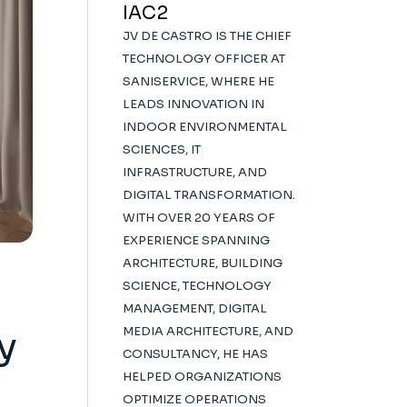
IAC2
JV DE CASTRO IS THE CHIEF
TECHNOLOGY OFFICER AT
SANISERVICE, WHERE HE
LEADS INNOVATION IN
INDOOR ENVIRONMENTAL
SCIENCES, IT
INFRASTRUCTURE, AND
DIGITAL TRANSFORMATION.
WITH OVER 20 YEARS OF
EXPERIENCE SPANNING
ARCHITECTURE, BUILDING
SCIENCE, TECHNOLOGY
MANAGEMENT, DIGITAL
y
MEDIA ARCHITECTURE, AND
CONSULTANCY, HE HAS
HELPED ORGANIZATIONS
OPTIMIZE OPERATIONS