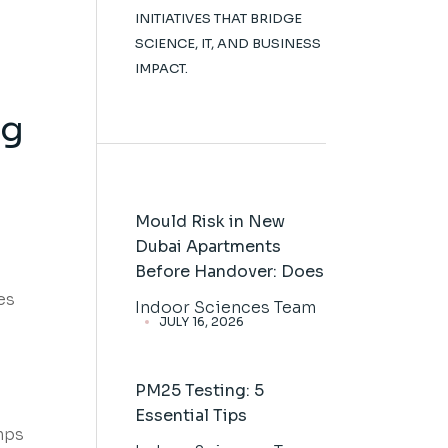
INITIATIVES THAT BRIDGE
SCIENCE, IT, AND BUSINESS
IMPACT.
ng
Mould Risk in New
Dubai Apartments
Before Handover: Does
es
Indoor Sciences Team
JULY 16, 2026
PM25 Testing: 5
Essential Tips
mps