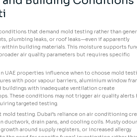
y and Building Conditions
ti
 conditions that demand mold testing rather than gener
ts, plumbing leaks, or roof leaks—even if apparently
 within building materials. This moisture supports fun
 broader air quality parameters but requires specific
n UAE properties influence when to choose mold test
ctures with poor vapour barriers, aluminium window fr
ed buildings with inadequate ventilation create
. These conditions may not trigger air quality alerts
iring targeted testing.
 mold testing. Dubai’s reliance on air conditioning cr
in ductwork, drain pans, and cooling coils. Musty odou
 growth around supply registers, or increased allergy