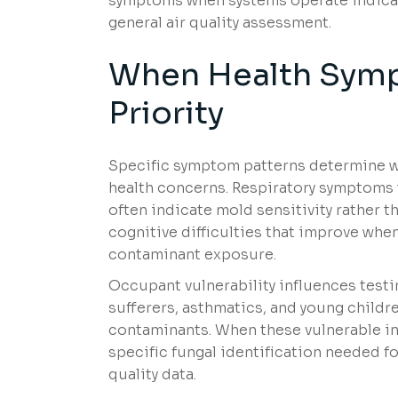
symptoms when systems operate indicate
general air quality assessment.
When Health Symp
Priority
Specific symptom patterns determine wh
health concerns. Respiratory symptoms 
often indicate mold sensitivity rather t
cognitive difficulties that improve whe
contaminant exposure.
Occupant vulnerability influences test
sufferers, asthmatics, and young childr
contaminants. When these vulnerable i
specific fungal identification needed f
quality data.