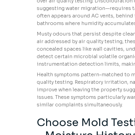
over air quality testing. Discolouration 
suggesting water migration—requires tar
often appears around AC vents, behind fu
bathrooms where humidity accumulates
Musty odours that persist despite cleani
air addressed by air quality testing, th
concealed spaces like wall cavities, un
detect certain microbial volatile org
instrumentation detection limits, makin
Health symptoms pattern-matched to mo
quality testing. Respiratory irritation, 
improve when leaving the property sugge
issues. These symptoms particularly wa
similar complaints simultaneously.
Choose Mold Testi