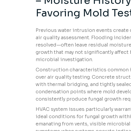
– Moisture Histor
Favoring Mold Tes
Previous water intrusion events create
air quality assessment. Flooding inciden
resolved—often leave residual moisture
growth that may not significantly affect
microbial investigation.
Construction characteristics common i
over air quality testing. Concrete stru
with thermal bridging, and tightly seal
condensation points where mold develops
consistently produce fungal growth requ
HVAC system issues particularly warrant
ideal conditions for fungal growth with
emanating from vents, visible microbial