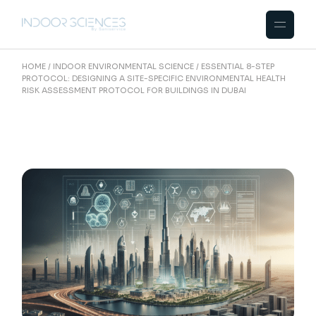
Skip
to
the
content
HOME
INDOOR ENVIRONMENTAL SCIENCE
ESSENTIAL 8-STEP
PROTOCOL: DESIGNING A SITE-SPECIFIC ENVIRONMENTAL HEALTH
RISK ASSESSMENT PROTOCOL FOR BUILDINGS IN DUBAI