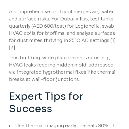
A comprehensive protocol merges air, water,
and surface risks. For Dubai villas, test tanks
quarterly (AED 500/test) for Legionella, swab
HVAC coils for biofilms, and analyse surfaces
for dust mites thriving in 25°C AC settings.[1]
[3]
This building-wide plan prevents silos: e.g.,
HVAC leaks feeding hidden mold, addressed
via integrated hygrothermal fixes like thermal
breaks at wall-floor junctions.
Expert Tips for
Success
Use thermal imaging early—reveals 80% of