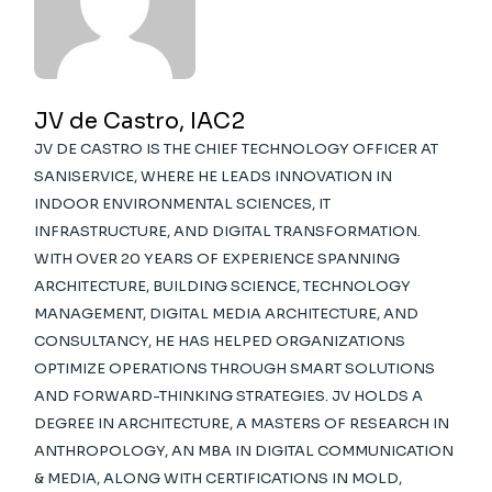
JV de Castro, IAC2
JV DE CASTRO IS THE CHIEF TECHNOLOGY OFFICER AT
SANISERVICE, WHERE HE LEADS INNOVATION IN
INDOOR ENVIRONMENTAL SCIENCES, IT
INFRASTRUCTURE, AND DIGITAL TRANSFORMATION.
WITH OVER 20 YEARS OF EXPERIENCE SPANNING
ARCHITECTURE, BUILDING SCIENCE, TECHNOLOGY
MANAGEMENT, DIGITAL MEDIA ARCHITECTURE, AND
CONSULTANCY, HE HAS HELPED ORGANIZATIONS
OPTIMIZE OPERATIONS THROUGH SMART SOLUTIONS
AND FORWARD-THINKING STRATEGIES. JV HOLDS A
DEGREE IN ARCHITECTURE, A MASTERS OF RESEARCH IN
ANTHROPOLOGY, AN MBA IN DIGITAL COMMUNICATION
& MEDIA, ALONG WITH CERTIFICATIONS IN MOLD,