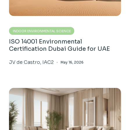
INDOOR ENVIRONMENTAL SCIENCE
ISO 14001 Environmental
Certification Dubai Guide for UAE
JV de Castro, IAC2
May 16, 2026