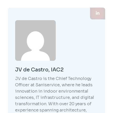
JV de Castro, IAC2
JV de Castro is the Chief Technology
Officer at Saniservice, where he leads
innovation in indoor environmental
sciences, IT infrastructure, and digital
transformation. With over 20 years of
experience spanning architecture,