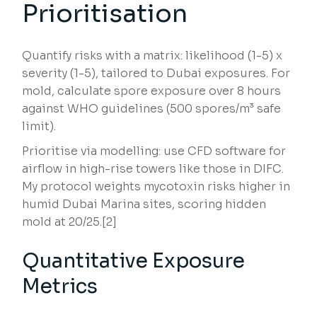
Prioritisation
Quantify risks with a matrix: likelihood (1-5) x
severity (1-5), tailored to Dubai exposures. For
mold, calculate spore exposure over 8 hours
against WHO guidelines (500 spores/m³ safe
limit).
Prioritise via modelling: use CFD software for
airflow in high-rise towers like those in DIFC.
My protocol weights mycotoxin risks higher in
humid Dubai Marina sites, scoring hidden
mold at 20/25.[2]
Quantitative Exposure
Metrics