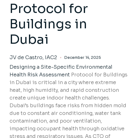
Protocol for
Buildings in
Dubai
JV de Castro, IAC2
December 14, 2025
Designing a Site-Specific
Environmental
Health Risk Assessment
Protocol for Buildings
in Dubai is critical in a city where extreme
heat, high humidity, and rapid construction
create unique indoor health challenges.
Dubai’s buildings face risks from hidden mold
due to constant air conditioning, water tank
contamination, and poor ventilation,
impacting occupant health through oxidative
stress and respiratory issues. As CTO of