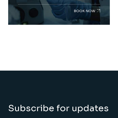
BOOK NOW
Subscribe for updates