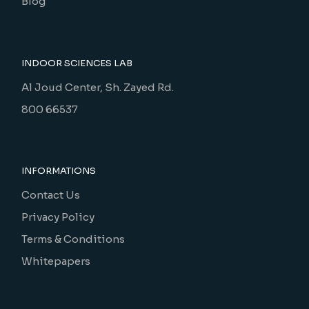
Blog
INDOOR SCIENCES LAB
Al Joud Center, Sh. Zayed Rd.
800 66537
INFORMATIONS
Contact Us
Privacy Policy
Terms & Conditions
Whitepapers