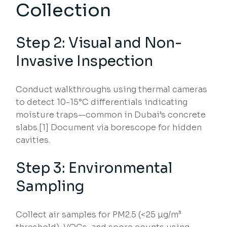
Collection
Step 2: Visual and Non-
Invasive Inspection
Conduct walkthroughs using thermal cameras
to detect 10-15°C differentials indicating
moisture traps—common in Dubai’s concrete
slabs.[1] Document via borescope for hidden
cavities.
Step 3: Environmental
Sampling
Collect air samples for PM2.5 (<25 µg/m³