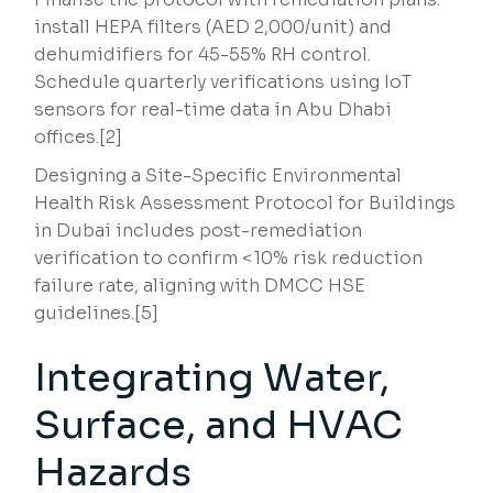
install HEPA filters (AED 2,000/unit) and
dehumidifiers for 45-55% RH control.
Schedule quarterly verifications using IoT
sensors for real-time data in Abu Dhabi
offices.[2]
Designing a Site-Specific Environmental
Health Risk Assessment Protocol for Buildings
in Dubai includes post-remediation
verification to confirm <10% risk reduction
failure rate, aligning with DMCC HSE
guidelines.[5]
Integrating Water,
Surface, and HVAC
Hazards