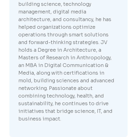
building science, technology
management, digital media
architecture, and consultancy, he has
helped organizations optimize
operations through smart solutions
and forward-thinking strategies. JV
holds a Degree in Architecture, a
Masters of Research in Anthropology,
an MBA in Digital Communication &
Media, along with certifications in
mold, building sciences and advanced
networking. Passionate about
combining technology, health, and
sustainability, he continues to drive
initiatives that bridge science, IT, and
business impact.