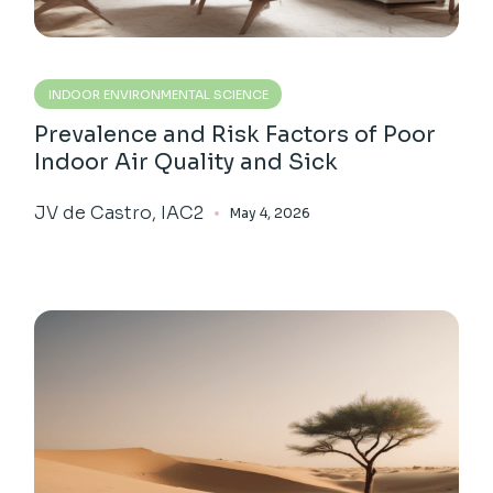
INDOOR ENVIRONMENTAL SCIENCE
Prevalence and Risk Factors of Poor
Indoor Air Quality and Sick
JV de Castro, IAC2
May 4, 2026