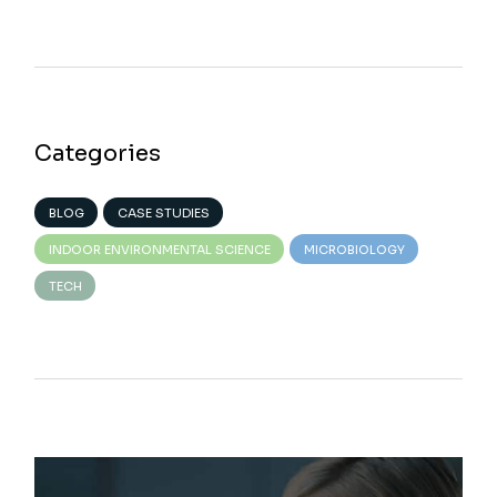
Categories
BLOG
CASE STUDIES
INDOOR ENVIRONMENTAL SCIENCE
MICROBIOLOGY
TECH