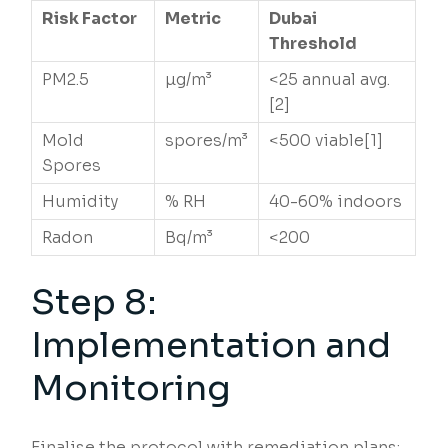
Risk Factor
Metric
Dubai
Threshold
PM2.5
µg/m³
<25 annual avg.
[2]
Mold
spores/m³
<500 viable[1]
Spores
Humidity
% RH
40-60% indoors
Radon
Bq/m³
<200
Step 8:
Implementation and
Monitoring
Finalise the protocol with remediation plans: