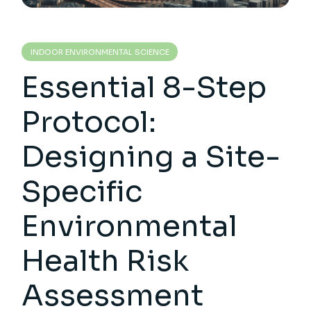
INDOOR ENVIRONMENTAL SCIENCE
Essential 8-Step
Protocol:
Designing a Site-
Specific
Environmental
Health Risk
Assessment