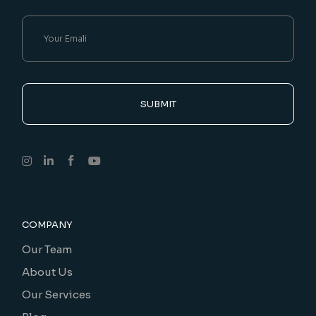
SUBMIT
COMPANY
Our Team
About Us
Our Services