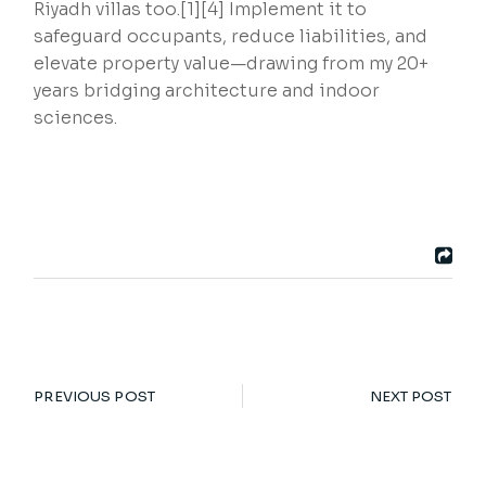
Riyadh villas too.[1][4] Implement it to
safeguard occupants, reduce liabilities, and
elevate property value—drawing from my 20+
years bridging architecture and indoor
sciences.
PREVIOUS POST
NEXT POST