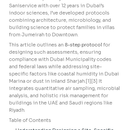
Saniservice with over 12 years in Dubai’s
indoor sciences, I’ve developed protocols
combining architecture, microbiology, and
building science to protect families in villas
from Jumeirah to Downtown.
This article outlines an
8-step protocol
for
designing such assessments, ensuring
compliance with Dubai Municipality codes
and federal laws while addressing site-
specific factors like coastal humidity in Dubai
Marina or dust in inland Sharjah.[1][3] It
integrates quantitative air sampling, microbial
analysis, and holistic risk management for
buildings in the UAE and Saudi regions like
Riyadh.
Table of Contents