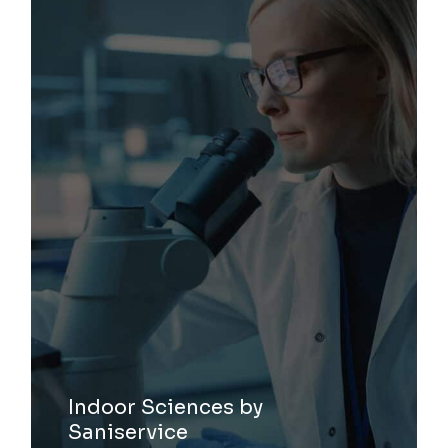
Indoor Sciences by
Saniservice