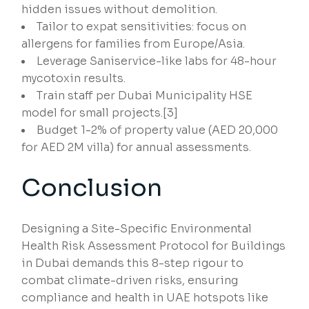
hidden issues without demolition.
Tailor to expat sensitivities: focus on
allergens for families from Europe/Asia.
Leverage Saniservice-like labs for 48-hour
mycotoxin results.
Train staff per Dubai Municipality HSE
model for small projects.[3]
Budget 1-2% of property value (AED 20,000
for AED 2M villa) for annual assessments.
Conclusion
Designing a Site-Specific Environmental
Health Risk Assessment Protocol for Buildings
in Dubai demands this 8-step rigour to
combat climate-driven risks, ensuring
compliance and health in UAE hotspots like