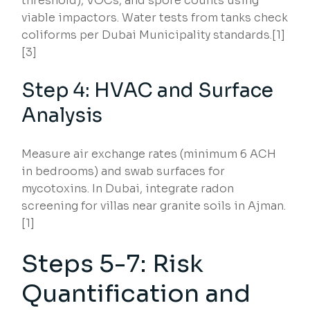
threshold), VOCs, and spore counts using
viable impactors. Water tests from tanks check
coliforms per Dubai Municipality standards.[1]
[3]
Step 4: HVAC and Surface
Analysis
Measure air exchange rates (minimum 6 ACH
in bedrooms) and swab surfaces for
mycotoxins. In Dubai, integrate radon
screening for villas near granite soils in Ajman.
[1]
Steps 5-7: Risk
Quantification and