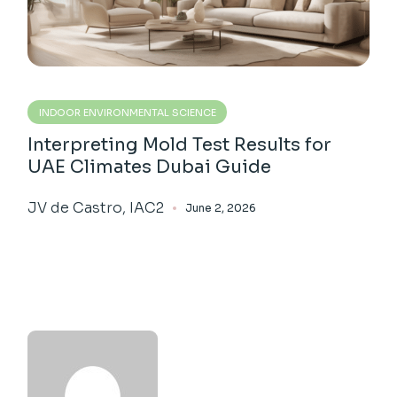
INDOOR ENVIRONMENTAL SCIENCE
Interpreting Mold Test Results for
UAE Climates Dubai Guide
JV de Castro, IAC2
June 2, 2026