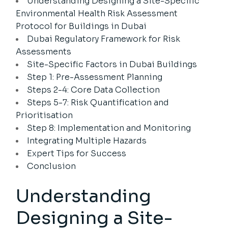
Understanding Designing a Site-Specific
Environmental Health Risk Assessment
Protocol for Buildings in Dubai
Dubai Regulatory Framework for Risk
Assessments
Site-Specific Factors in Dubai Buildings
Step 1: Pre-Assessment Planning
Steps 2-4: Core Data Collection
Steps 5-7: Risk Quantification and
Prioritisation
Step 8: Implementation and Monitoring
Integrating Multiple Hazards
Expert Tips for Success
Conclusion
Understanding
Designing a Site-