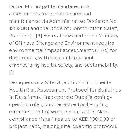
Dubai Municipality mandates risk
assessments for construction and
maintenance via Administrative Decision No.
125/2001 and the Code of Construction Safety
Practice.[1][3] Federal laws under the Ministry
of Climate Change and Environment require
environmental impact assessments (EIAs) for
developers, with local enforcement
emphasising health, safety, and sustainability.
[1]
Designers of a Site-Specific Environmental
Health Risk Assessment Protocol for Buildings
in Dubai must incorporate Dubai’s zoning-
specific rules, such as asbestos handling
circulars and hot work permits.[1][5] Non-
compliance risks fines up to AED 100,000 or
project halts, making site-specific protocols