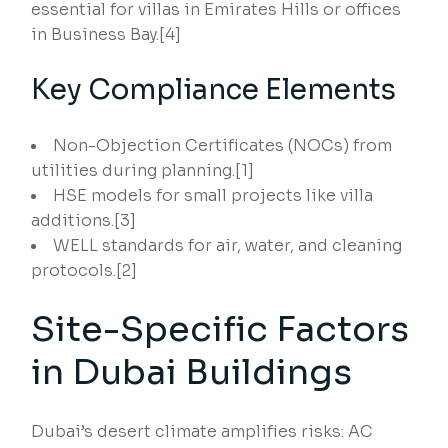
essential for villas in Emirates Hills or offices
in Business Bay.[4]
Key Compliance Elements
Non-Objection Certificates (NOCs) from
utilities during planning.[1]
HSE models for small projects like villa
additions.[3]
WELL standards for air, water, and cleaning
protocols.[2]
Site-Specific Factors
in Dubai Buildings
Dubai’s desert climate amplifies risks: AC