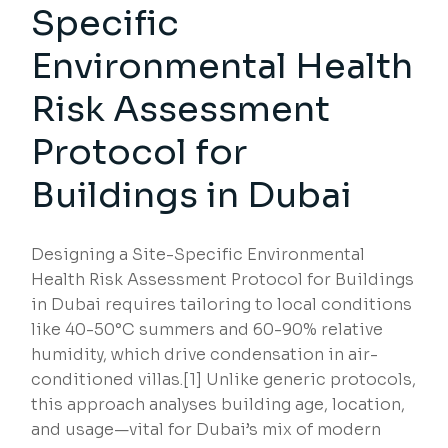
Specific
Environmental Health
Risk Assessment
Protocol for
Buildings in Dubai
Designing a Site-Specific Environmental
Health Risk Assessment Protocol for Buildings
in Dubai requires tailoring to local conditions
like 40-50°C summers and 60-90% relative
humidity, which drive condensation in air-
conditioned villas.[1] Unlike generic protocols,
this approach analyses building age, location,
and usage—vital for Dubai’s mix of modern