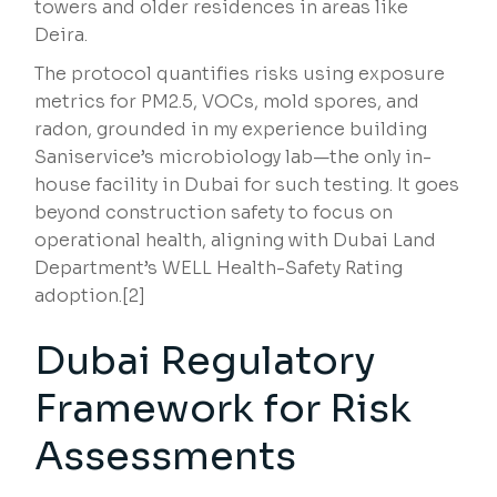
towers and older residences in areas like
Deira.
The protocol quantifies risks using exposure
metrics for PM2.5, VOCs, mold spores, and
radon, grounded in my experience building
Saniservice’s microbiology lab—the only in-
house facility in Dubai for such testing. It goes
beyond construction safety to focus on
operational health, aligning with Dubai Land
Department’s WELL Health-Safety Rating
adoption.[2]
Dubai Regulatory
Framework for Risk
Assessments