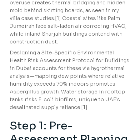
overuse creates thermal bridging and hidden
mold behind skirting boards, as seen in my
villa case studies.[1] Coastal sites like Palm
Jumeirah face salt-laden air corroding HVAC,
while inland Sharjah buildings contend with
construction dust.
Designing a Site-Specific Environmental
Health Risk Assessment Protocol for Buildings
in Dubai accounts for these via hygrothermal
analysis—mapping dew points where relative
humidity exceeds 70% indoors promotes
Aspergillus growth. Water storage in rooftop
tanks risks E. coli biofilms, unique to UAE’s
desalinated supply reliance.[1]
Step 1: Pre-
Assessment Planning