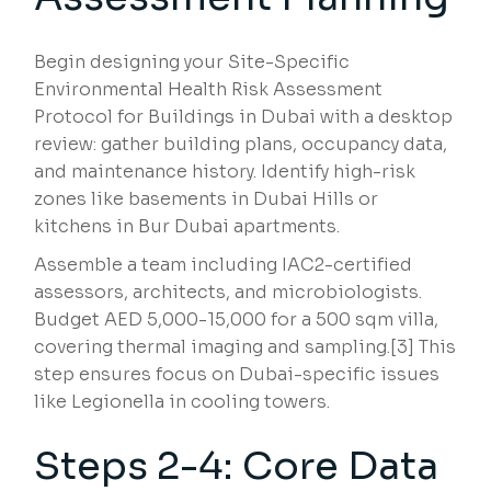
Begin designing your Site-Specific
Environmental Health Risk Assessment
Protocol for Buildings in Dubai with a desktop
review: gather building plans, occupancy data,
and maintenance history. Identify high-risk
zones like basements in Dubai Hills or
kitchens in Bur Dubai apartments.
Assemble a team including IAC2-certified
assessors, architects, and microbiologists.
Budget AED 5,000-15,000 for a 500 sqm villa,
covering thermal imaging and sampling.[3] This
step ensures focus on Dubai-specific issues
like Legionella in cooling towers.
Steps 2-4: Core Data