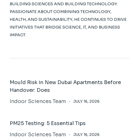
BUILDING SCIENCES AND BUILDING TECHNOLOGY.
PASSIONATE ABOUT COMBINING TECHNOLOGY,
HEALTH, AND SUSTAINABILITY, HE CONTINUES TO DRIVE
INITIATIVES THAT BRIDGE SCIENCE, IT, AND BUSINESS
IMPACT.
Mould Risk in New Dubai Apartments Before
Handover: Does
Indoor Sciences Team
JULY 16, 2026
PM25 Testing: 5 Essential Tips
Indoor Sciences Team
JULY 16, 2026