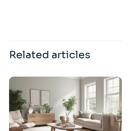
Related articles