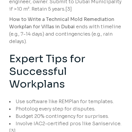
engineer, owner. Submit to Dubai Municipality
if >10 m². Retain 5 years.[3]
How to Write a Technical Mold Remediation
Workplan for Villas in Dubai
ends with timeline
(e.g., 7-14 days) and contingencies (e.g., rain
delays).
Expert Tips for
Successful
Workplans
Use software like REMPlan for templates.
Photolog every step for disputes.
Budget 20% contingency for surprises.
Involve IAC2-certified pros like Saniservice.
[3]