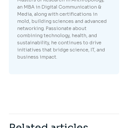
an MBA in Digital Communication &
Media, along with certifications in
mold, building sciences and advanced
networking. Passionate about
combining technology, health, and
sustainability, he continues to drive
initiatives that bridge science, IT, and
business impact.
Related articles