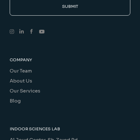
SUBMIT
COMPANY
Our Team
About Us
Our Services
Blog
INDOOR SCIENCES LAB
Al Joud Center, Sh. Zayed Rd.