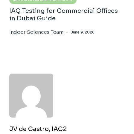
IAQ Testing for Commercial Offices
in Dubai Guide
Indoor Sciences Team
June 9, 2026
JV de Castro, IAC2