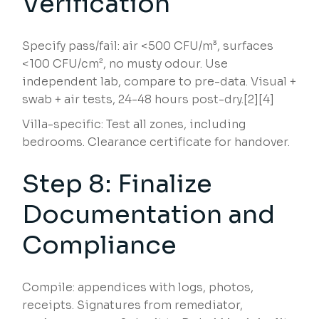
Verification
Specify pass/fail: air <500 CFU/m³, surfaces
<100 CFU/cm², no musty odour. Use
independent lab, compare to pre-data. Visual +
swab + air tests, 24-48 hours post-dry.[2][4]
Villa-specific: Test all zones, including
bedrooms. Clearance certificate for handover.
Step 8: Finalize
Documentation and
Compliance
Compile: appendices with logs, photos,
receipts. Signatures from remediator,