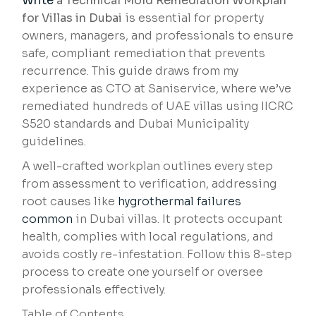
Write
a Technical Mold Remediation Workplan
for Villas in Dubai
is essential for property
owners, managers, and professionals to ensure
safe, compliant remediation that prevents
recurrence. This guide draws from my
experience as CTO at Saniservice, where we’ve
remediated hundreds of UAE villas using IICRC
S520 standards and Dubai Municipality
guidelines.
A well-crafted workplan outlines every step
from assessment to verification, addressing
root causes like
hygrothermal failures
common
in Dubai villas. It protects occupant
health, complies with local regulations, and
avoids costly re-infestation. Follow this 8-step
process to create one yourself or oversee
professionals effectively.
Table of Contents