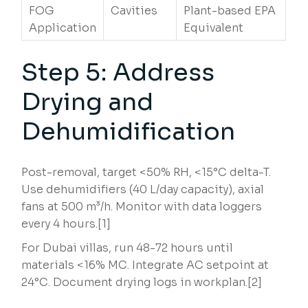
FOG
Cavities
Plant-based EPA
Application
Equivalent
Step 5: Address
Drying and
Dehumidification
Post-removal, target <50% RH, <15°C delta-T.
Use dehumidifiers (40 L/day capacity), axial
fans at 500 m³/h. Monitor with data loggers
every 4 hours.[1]
For Dubai villas, run 48-72 hours until
materials <16% MC. Integrate AC setpoint at
24°C. Document drying logs in workplan.[2]