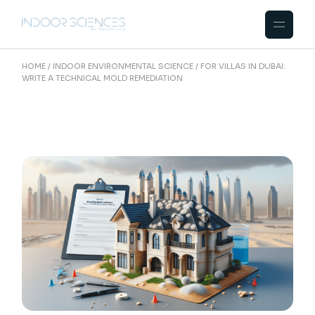
Skip
to
the
content
HOME
INDOOR ENVIRONMENTAL SCIENCE
FOR VILLAS IN DUBAI:
WRITE A TECHNICAL MOLD REMEDIATION