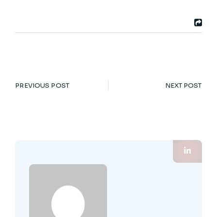
PREVIOUS POST
NEXT POST