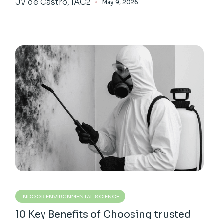
JV de Castro, IAC2
May 9, 2026
INDOOR ENVIRONMENTAL SCIENCE
10 Key Benefits of Choosing trusted