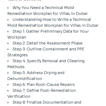
Why You Need a Technical Mold
Remediation Workplan for Villas in Dubai
Understanding How to Write a Technical
Mold Remediation Workplan for Villas in Dubai
Step 1: Gather Preliminary Data for Your
Workplan
Step 2: Detail the Assessment Phase
Step 3: Outline Containment and PPE
Strategies
Step 4: Specify Removal and Cleaning
Methods
Step 5: Address Drying and
Dehumidification
Step 6: Plan Root-Cause Repairs
Step 7: Define Post-Remediation
Verification
Step 8: Finalize Documentation and