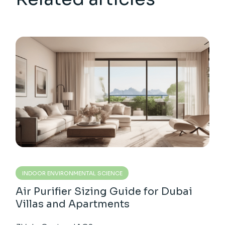
INDOOR ENVIRONMENTAL SCIENCE
Air Purifier Sizing Guide for Dubai
Villas and Apartments