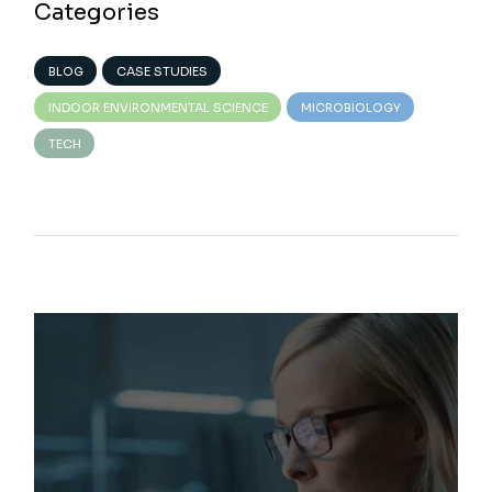
Categories
BLOG
CASE STUDIES
INDOOR ENVIRONMENTAL SCIENCE
MICROBIOLOGY
TECH