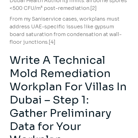
Dubai Health Authority limits: airborne spores
<500 CFU/m³ post-remediation.[2]
From my Saniservice cases, workplans must
address UAE-specific issues like gypsum
board saturation from condensation at wall-
floor junctions.[4]
Write A Technical
Mold Remediation
Workplan For Villas In
Dubai – Step 1:
Gather Preliminary
Data for Your