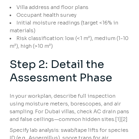
Villa address and floor plans
Occupant health survey
Initial moisture readings (target <16% in
materials)
Risk classification: low (<1 m²), medium (1-10
m²), high (>10 m²)
Step 2: Detail the
Assessment Phase
In your workplan, describe full inspection
using moisture meters, borescopes, and air
sampling. For Dubai villas, check AC drain pans
and false ceilings—common hidden sites.[1][2]
Specify lab analysis: swab/tape lifts for species
ID (e.g., Aspergillus), spore traps for air