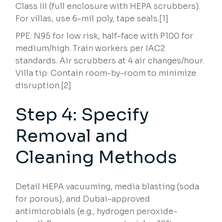
Class III (full enclosure with HEPA scrubbers).
For villas, use 6-mil poly, tape seals.[1]
PPE: N95 for low risk, half-face with P100 for
medium/high. Train workers per IAC2
standards. Air scrubbers at 4 air changes/hour.
Villa tip: Contain room-by-room to minimize
disruption.[2]
Step 4: Specify
Removal and
Cleaning Methods
Detail HEPA vacuuming, media blasting (soda
for porous), and Dubai-approved
antimicrobials (e.g., hydrogen peroxide-