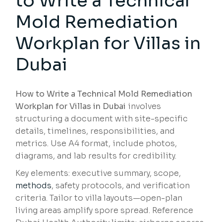
to Write a Technical
Mold Remediation
Workplan for Villas in
Dubai
How to Write a Technical Mold Remediation
Workplan for Villas in Dubai
involves
structuring a document with site-specific
details, timelines, responsibilities, and
metrics. Use A4 format, include photos,
diagrams, and lab results for credibility.
Key elements: executive summary, scope,
methods
, safety protocols, and verification
criteria. Tailor to villa layouts—open-plan
living areas amplify spore spread. Reference