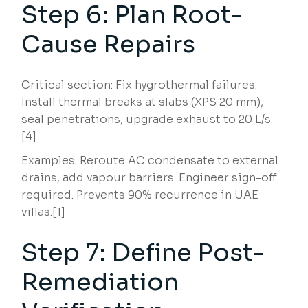
Step 6: Plan Root-
Cause Repairs
Critical section: Fix hygrothermal failures.
Install thermal breaks at slabs (XPS 20 mm),
seal penetrations, upgrade exhaust to 20 L/s.
[4]
Examples: Reroute AC condensate to external
drains, add vapour barriers. Engineer sign-off
required. Prevents 90% recurrence in UAE
villas.[1]
Step 7: Define Post-
Remediation