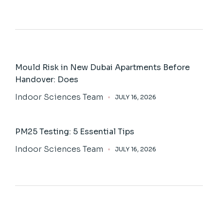
Mould Risk in New Dubai Apartments Before
Handover: Does
Indoor Sciences Team
JULY 16, 2026
PM25 Testing: 5 Essential Tips
Indoor Sciences Team
JULY 16, 2026