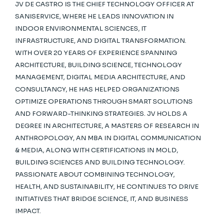
JV DE CASTRO IS THE CHIEF TECHNOLOGY OFFICER AT
SANISERVICE, WHERE HE LEADS INNOVATION IN
INDOOR ENVIRONMENTAL SCIENCES, IT
INFRASTRUCTURE, AND DIGITAL TRANSFORMATION.
WITH OVER 20 YEARS OF EXPERIENCE SPANNING
ARCHITECTURE, BUILDING SCIENCE, TECHNOLOGY
MANAGEMENT, DIGITAL MEDIA ARCHITECTURE, AND
CONSULTANCY, HE HAS HELPED ORGANIZATIONS
OPTIMIZE OPERATIONS THROUGH SMART SOLUTIONS
AND FORWARD-THINKING STRATEGIES. JV HOLDS A
DEGREE IN ARCHITECTURE, A MASTERS OF RESEARCH IN
ANTHROPOLOGY, AN MBA IN DIGITAL COMMUNICATION
& MEDIA, ALONG WITH CERTIFICATIONS IN MOLD,
BUILDING SCIENCES AND BUILDING TECHNOLOGY.
PASSIONATE ABOUT COMBINING TECHNOLOGY,
HEALTH, AND SUSTAINABILITY, HE CONTINUES TO DRIVE
INITIATIVES THAT BRIDGE SCIENCE, IT, AND BUSINESS
IMPACT.