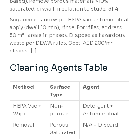
based). Remove porous materials >10%
saturated: drywall, insulation to studs.[3][4]
Sequence: damp wipe, HEPA vac, antimicrobial
apply (dwell 10 min), rinse. For villas, address
50 m²+ areas in phases. Dispose as hazardous
waste per DEWA rules. Cost: AED 200/m²
cleaned.[1]
Cleaning Agents Table
Method
Surface
Agent
Type
HEPA Vac +
Non-
Detergent +
Wipe
porous
Antimicrobial
Removal
Porous
N/A – Discard
Saturated