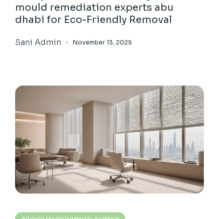
mould remediation experts abu
dhabi for Eco-Friendly Removal
Sani Admin
November 13, 2025
INDOOR ENVIRONMENTAL SCIENCE