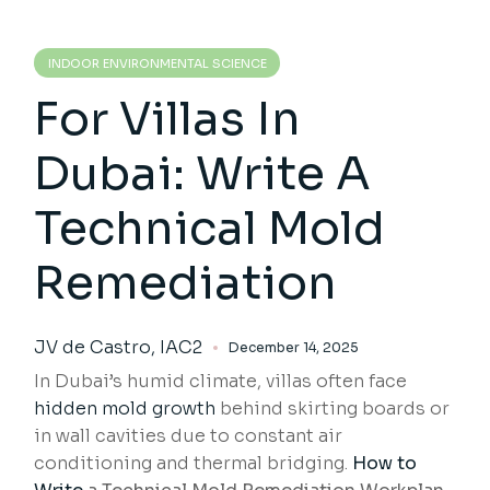
INDOOR ENVIRONMENTAL SCIENCE
For Villas In
Dubai: Write A
Technical Mold
Remediation
JV de Castro, IAC2
December 14, 2025
In Dubai’s humid climate, villas often face
hidden mold growth
behind skirting boards or
in wall cavities due to constant air
conditioning and thermal bridging.
How to