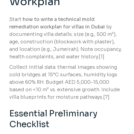
Workplan
Start
how to write a technical mold
remediation workplan for villas in Dubai
by
documenting villa details: size (e.g., 500 m²),
age, construction (blockwork with plaster),
and location (e.g., Jumeirah). Note occupancy,
health complaints, and water history.[1]
Collect initial data: thermal images showing
cold bridges at 15°C surfaces, humidity logs
above 60% RH. Budget AED 5,000-15,000
based on <10 m² vs. extensive growth. Include
villa blueprints for moisture pathways.[7]
Essential Preliminary
Checklist