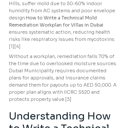
Hills, suffer mold due to 50-60% indoor
humidity from AC systems and poor envelope
design.
How to Write a Technical Mold
Remediation Workplan for Villas in Dubai
ensures systematic action, reducing health
risks like respiratory issues from mycotoxins.
[1][4]
Without a workplan, remediation fails 70% of
the time due to overlooked moisture sources.
Dubai Municipality requires documented
plans for approvals, and insurance claims
demand them for payouts up to AED 50,000. A
proper plan aligns with IICRC S520 and
protects property value.[3]
Understanding How