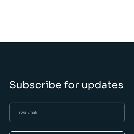
Subscribe for updates