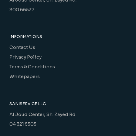
800 66537
INFORMATIONS
Contact Us
Privacy Policy
Terms & Conditions
Whitepapers
SANISERVICE LLC
Al Joud Center, Sh. Zayed Rd.
04 321 5505