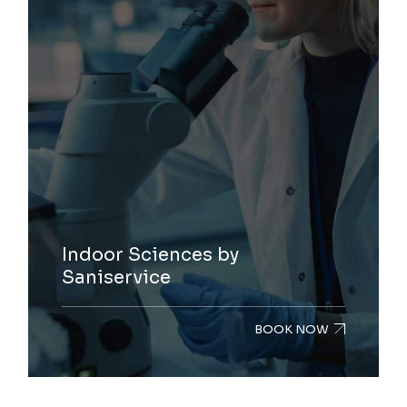
Indoor Sciences by
Saniservice
BOOK NOW