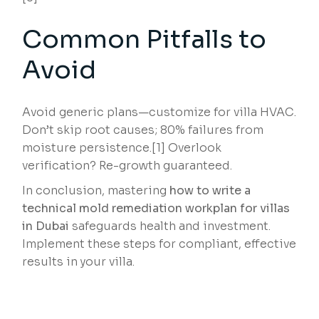
Common Pitfalls to
Avoid
Avoid generic plans—customize for villa HVAC.
Don’t skip root causes; 80% failures from
moisture persistence.[1] Overlook
verification? Re-growth guaranteed.
In conclusion, mastering
how to write a
technical mold remediation workplan for villas
in Dubai
safeguards health and investment.
Implement these steps for compliant, effective
results in your villa.