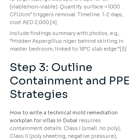
(viable/non-viable). Quantify: surface >1000
CFU/cm² triggers removal. Timeline: 1-2 days,
cost AED 2,000.[4]
Include findings summary with photos, e.g.,
“Hidden Aspergillus niger behind skirting in
master bedroom, linked to 18°C slab edge.”[3]
Step 3: Outline
Containment and PPE
Strategies
How to write a technical mold remediation
workplan for villas in Dubai
requires
containment details: Class I (small, no poly),
Class II (poly sheeting, negative pressure),