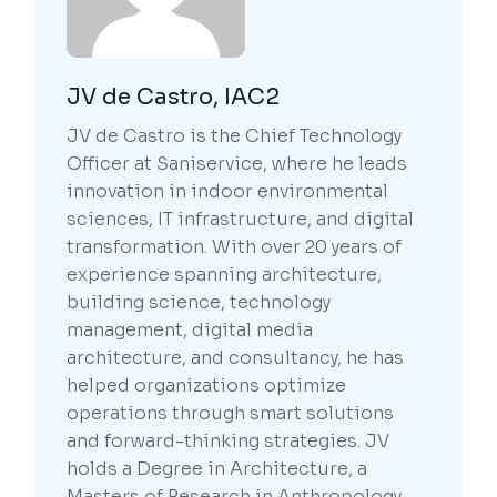
JV de Castro, IAC2
JV de Castro is the Chief Technology
Officer at Saniservice, where he leads
innovation in indoor environmental
sciences, IT infrastructure, and digital
transformation. With over 20 years of
experience spanning architecture,
building science, technology
management, digital media
architecture, and consultancy, he has
helped organizations optimize
operations through smart solutions
and forward-thinking strategies. JV
holds a Degree in Architecture, a
Masters of Research in Anthropology,