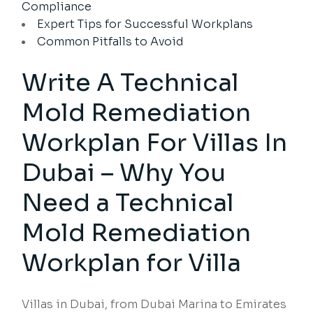
Compliance
Expert Tips for Successful Workplans
Common Pitfalls to Avoid
Write A Technical
Mold Remediation
Workplan For Villas In
Dubai – Why You
Need a Technical
Mold Remediation
Workplan for Villa
Villas in Dubai, from Dubai Marina to Emirates