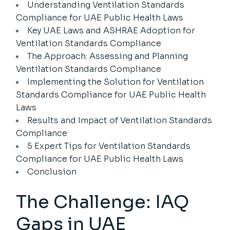
Understanding Ventilation Standards
Compliance for UAE Public Health Laws
Key UAE Laws and ASHRAE Adoption for
Ventilation Standards Compliance
The Approach: Assessing and Planning
Ventilation Standards Compliance
Implementing the Solution for Ventilation
Standards Compliance for UAE Public Health
Laws
Results and Impact of Ventilation Standards
Compliance
5 Expert Tips for Ventilation Standards
Compliance for UAE Public Health Laws
Conclusion
The Challenge: IAQ
Gaps in UAE