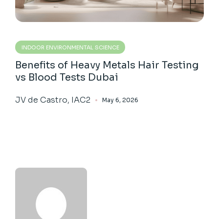
INDOOR ENVIRONMENTAL SCIENCE
Benefits of Heavy Metals Hair Testing
vs Blood Tests Dubai
JV de Castro, IAC2
May 6, 2026