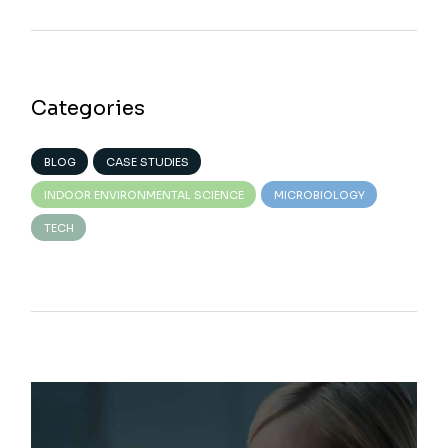
Categories
BLOG
CASE STUDIES
INDOOR ENVIRONMENTAL SCIENCE
MICROBIOLOGY
TECH