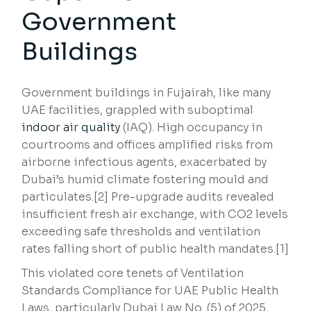
Government
Buildings
Government buildings in Fujairah, like many
UAE facilities, grappled with suboptimal
indoor air quality
(IAQ). High occupancy in
courtrooms and offices amplified risks from
airborne infectious agents, exacerbated by
Dubai’s humid climate fostering mould and
particulates.[2] Pre-upgrade audits revealed
insufficient fresh air exchange, with CO2 levels
exceeding safe thresholds and ventilation
rates falling short of public health mandates.[1]
This violated core tenets of Ventilation
Standards Compliance for UAE Public Health
Laws, particularly Dubai Law No. (5) of 2025,