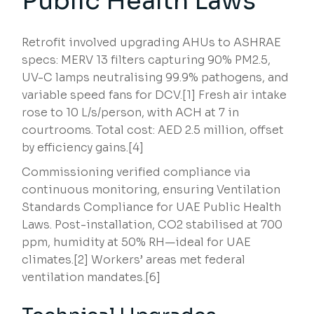
Public Health Laws
Retrofit involved upgrading AHUs to ASHRAE
specs: MERV 13 filters capturing 90% PM2.5,
UV-C lamps neutralising 99.9% pathogens, and
variable speed fans for DCV.[1] Fresh air intake
rose to 10 L/s/person, with ACH at 7 in
courtrooms. Total cost: AED 2.5 million, offset
by efficiency gains.[4]
Commissioning verified compliance via
continuous monitoring, ensuring Ventilation
Standards Compliance for UAE Public Health
Laws. Post-installation, CO2 stabilised at 700
ppm, humidity at 50% RH—ideal for UAE
climates.[2] Workers’ areas met federal
ventilation mandates.[6]