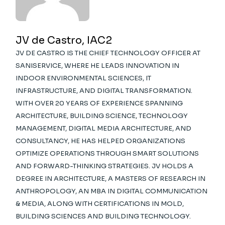
JV de Castro, IAC2
JV DE CASTRO IS THE CHIEF TECHNOLOGY OFFICER AT
SANISERVICE, WHERE HE LEADS INNOVATION IN
INDOOR ENVIRONMENTAL SCIENCES, IT
INFRASTRUCTURE, AND DIGITAL TRANSFORMATION.
WITH OVER 20 YEARS OF EXPERIENCE SPANNING
ARCHITECTURE, BUILDING SCIENCE, TECHNOLOGY
MANAGEMENT, DIGITAL MEDIA ARCHITECTURE, AND
CONSULTANCY, HE HAS HELPED ORGANIZATIONS
OPTIMIZE OPERATIONS THROUGH SMART SOLUTIONS
AND FORWARD-THINKING STRATEGIES. JV HOLDS A
DEGREE IN ARCHITECTURE, A MASTERS OF RESEARCH IN
ANTHROPOLOGY, AN MBA IN DIGITAL COMMUNICATION
& MEDIA, ALONG WITH CERTIFICATIONS IN MOLD,
BUILDING SCIENCES AND BUILDING TECHNOLOGY.