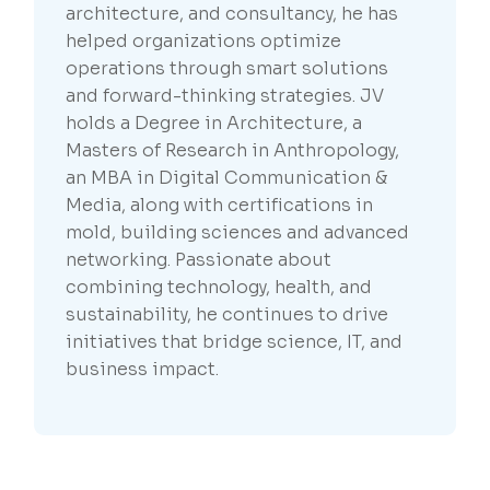
architecture, and consultancy, he has
helped organizations optimize
operations through smart solutions
and forward-thinking strategies. JV
holds a Degree in Architecture, a
Masters of Research in Anthropology,
an MBA in Digital Communication &
Media, along with certifications in
mold, building sciences and advanced
networking. Passionate about
combining technology, health, and
sustainability, he continues to drive
initiatives that bridge science, IT, and
business impact.