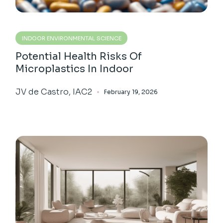
INDOOR ENVIRONMENTAL SCIENCE
Potential Health Risks Of
Microplastics In Indoor
JV de Castro, IAC2
February 19, 2026