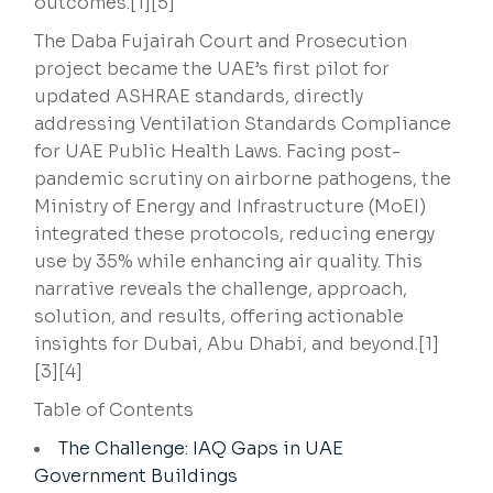
outcomes.[1][5]
The Daba Fujairah Court and Prosecution
project became the UAE’s first pilot for
updated ASHRAE standards, directly
addressing Ventilation Standards Compliance
for UAE Public Health Laws. Facing post-
pandemic scrutiny on airborne pathogens, the
Ministry of Energy and Infrastructure (MoEI)
integrated these protocols, reducing energy
use by 35% while enhancing air quality. This
narrative reveals the challenge, approach,
solution, and results, offering actionable
insights for Dubai, Abu Dhabi, and beyond.[1]
[3][4]
Table of Contents
The Challenge: IAQ Gaps in UAE
Government Buildings