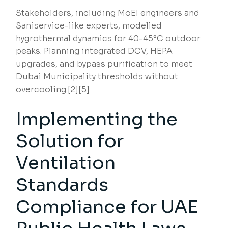
Stakeholders, including MoEI engineers and
Saniservice-like experts, modelled
hygrothermal dynamics for 40-45°C outdoor
peaks. Planning integrated DCV, HEPA
upgrades, and bypass purification to meet
Dubai Municipality thresholds without
overcooling.[2][5]
Implementing the
Solution for
Ventilation
Standards
Compliance for UAE