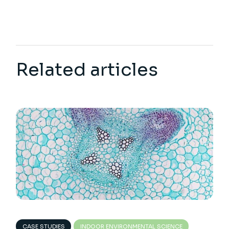
Related articles
CASE STUDIES
INDOOR ENVIRONMENTAL SCIENCE