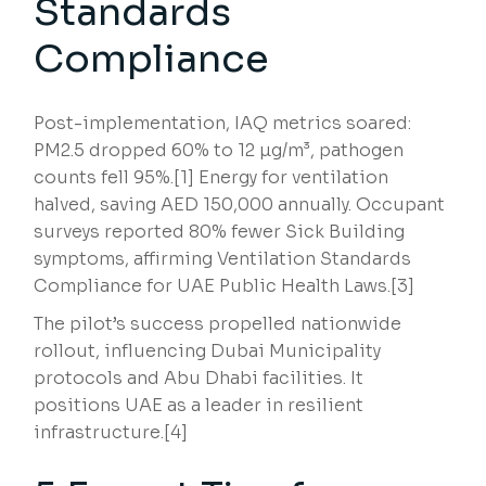
Standards
Compliance
Post-implementation, IAQ metrics soared:
PM2.5 dropped 60% to 12 µg/m³, pathogen
counts fell 95%.[1] Energy for ventilation
halved, saving AED 150,000 annually. Occupant
surveys reported 80% fewer Sick Building
symptoms, affirming Ventilation Standards
Compliance for UAE Public Health Laws.[3]
The pilot’s success propelled nationwide
rollout, influencing Dubai Municipality
protocols and Abu Dhabi facilities. It
positions UAE as a leader in resilient
infrastructure.[4]