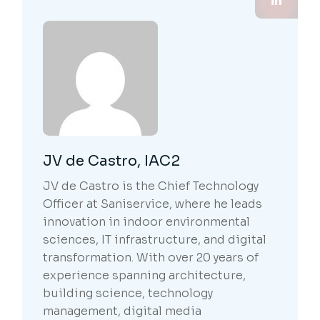
JV de Castro, IAC2
JV de Castro is the Chief Technology
Officer at Saniservice, where he leads
innovation in indoor environmental
sciences, IT infrastructure, and digital
transformation. With over 20 years of
experience spanning architecture,
building science, technology
management, digital media