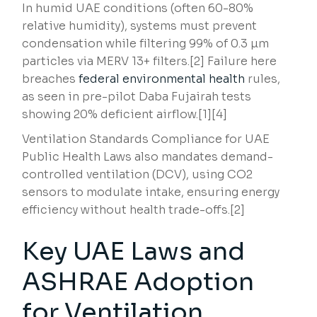
In humid UAE conditions (often 60-80%
relative humidity), systems must prevent
condensation while filtering 99% of 0.3 µm
particles via MERV 13+ filters.[2] Failure here
breaches
federal environmental health
rules,
as seen in pre-pilot Daba Fujairah tests
showing 20% deficient airflow.[1][4]
Ventilation Standards Compliance for UAE
Public Health Laws also mandates demand-
controlled ventilation (DCV), using CO2
sensors to modulate intake, ensuring energy
efficiency without health trade-offs.[2]
Key UAE Laws and
ASHRAE Adoption
for Ventilation