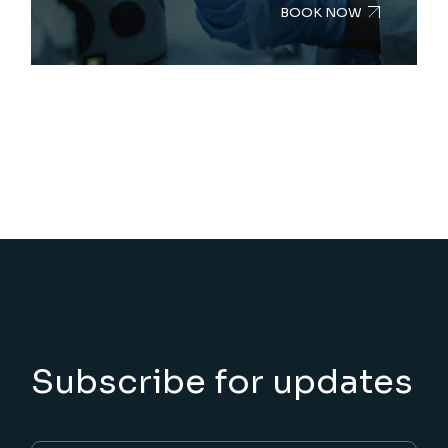
BOOK NOW
Subscribe for updates