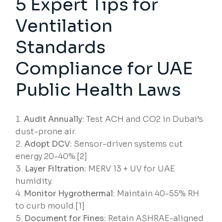
5 Expert Tips for
Ventilation
Standards
Compliance for UAE
Public Health Laws
Audit Annually:
Test ACH and CO2 in Dubai’s
dust-prone air.
Adopt DCV:
Sensor-driven systems cut
energy 20-40%.[2]
Layer Filtration:
MERV 13 + UV for UAE
humidity.
Monitor Hygrothermal:
Maintain 40-55% RH
to curb mould.[1]
Document for Fines:
Retain ASHRAE-aligned