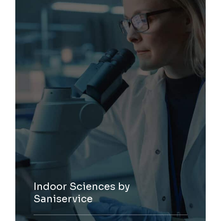
Indoor Sciences by
Saniservice