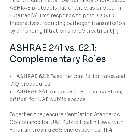
Public Health Laws now demands pilot-tested
ASHRAE protocols nationwide, as piloted in
Fujairah.[3] This responds to post-COVID
imperatives, reducing pathogen transmission
by enhancing filtration and UV treatment.[1]
ASHRAE 241 vs. 62.1:
Complementary Roles
ASHRAE 62.1:
Baseline ventilation rates and
IAQ procedures.
ASHRAE 241:
Airborne infection isolation,
critical for UAE public spaces.
Together, they ensure Ventilation Standards
Compliance for UAE Public Health Laws, with
Fujairah proving 35% energy savings.[1][4]