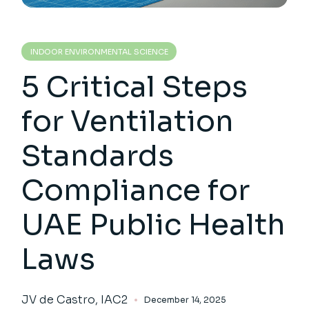
INDOOR ENVIRONMENTAL SCIENCE
5 Critical Steps
for Ventilation
Standards
Compliance for
UAE Public Health
Laws
JV de Castro, IAC2
December 14, 2025