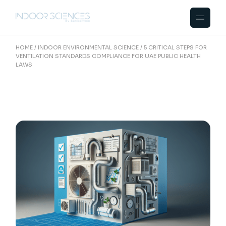
Skip
to
the
content
HOME
INDOOR ENVIRONMENTAL SCIENCE
5 CRITICAL STEPS FOR
VENTILATION STANDARDS COMPLIANCE FOR UAE PUBLIC HEALTH
LAWS