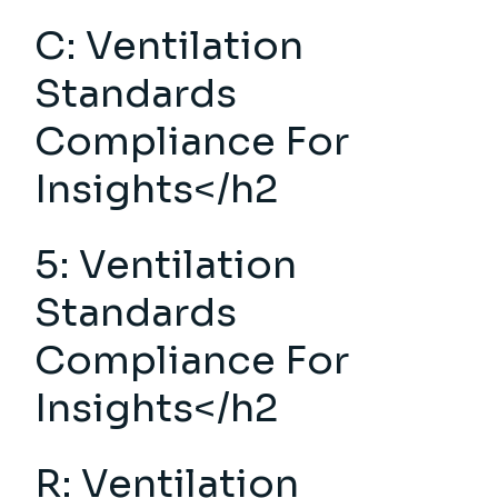
C:
Ventilation
Standards
Compliance
For
Insights</h2
5: Ventilation
Standards
Compliance For
Insights</h2
R: Ventilation