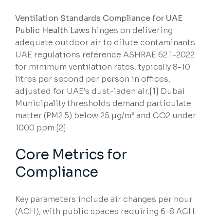
Ventilation Standards Compliance for UAE
Public Health Laws
hinges on delivering
adequate outdoor air to dilute contaminants.
UAE regulations reference ASHRAE 62.1-2022
for minimum ventilation rates, typically 8-10
litres per second per person in offices,
adjusted for UAE’s dust-laden air.[1] Dubai
Municipality thresholds demand particulate
matter (PM2.5) below 25 µg/m³ and CO2 under
1000 ppm.[2]
Core Metrics for
Compliance
Key parameters include air changes per hour
(ACH), with public spaces requiring 6-8 ACH.