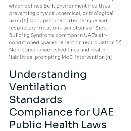
which defines Built Environment Health as
preventing physical, chemical, or biological
harm.[5] Occupants reported fatigue and
respiratory irritation—symptoms of Sick
Building Syndrome common in UAE’s air-
conditioned spaces reliant on recirculation.[2]
Non-compliance risked fines and health
liabilities, prompting MoEI intervention.[4]
Understanding
Ventilation
Standards
Compliance for UAE
Public Health Laws