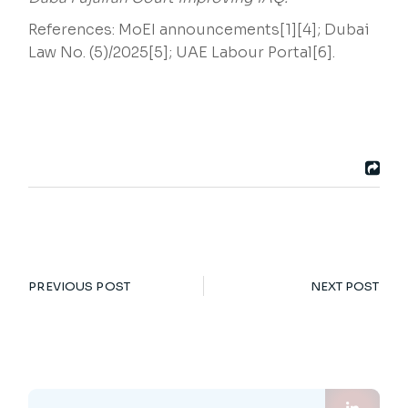
References: MoEI announcements[1][4]; Dubai
Law No. (5)/2025[5]; UAE Labour Portal[6].
PREVIOUS POST
NEXT POST