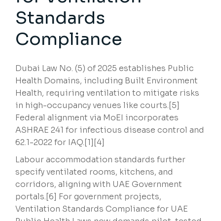
Standards
Compliance
Dubai Law No. (5) of 2025 establishes Public
Health Domains, including Built Environment
Health, requiring ventilation to mitigate risks
in high-occupancy venues like courts.[5]
Federal alignment via MoEI incorporates
ASHRAE 241 for infectious disease control and
62.1-2022 for IAQ.[1][4]
Labour accommodation standards further
specify ventilated rooms, kitchens, and
corridors, aligning with UAE Government
portals.[6] For government projects,
Ventilation Standards Compliance for UAE