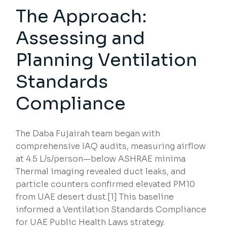
The Approach:
Assessing and
Planning Ventilation
Standards
Compliance
The Daba Fujairah team began with
comprehensive IAQ audits, measuring airflow
at 4.5 L/s/person—below ASHRAE minima.
Thermal imaging revealed duct leaks, and
particle counters confirmed elevated PM10
from UAE desert dust.[1] This baseline
informed a Ventilation Standards Compliance
for UAE Public Health Laws strategy.