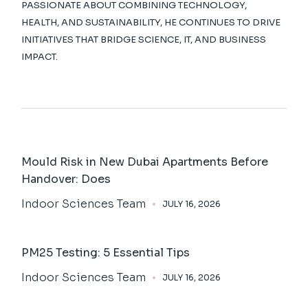
PASSIONATE ABOUT COMBINING TECHNOLOGY,
HEALTH, AND SUSTAINABILITY, HE CONTINUES TO DRIVE
INITIATIVES THAT BRIDGE SCIENCE, IT, AND BUSINESS
IMPACT.
Mould Risk in New Dubai Apartments Before
Handover: Does
Indoor Sciences Team
JULY 16, 2026
PM25 Testing: 5 Essential Tips
Indoor Sciences Team
JULY 16, 2026