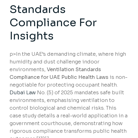
Standards
Compliance For
Insights
p>In the UAE’s demanding climate, where high
humidity and dust challenge indoor
environments,
Ventilation Standards
Compliance for UAE Public Health Laws
is non-
negotiable for protecting occupant health.
Dubai Law
No. (5) of 2025 mandates safe built
environments, emphasising ventilation to
control biological and chemical risks. This
case study details a real-world application in a
government courthouse, demonstrating how
rigorous compliance transforms public health