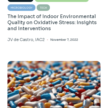
MICROBIOLOGY
TECH
The Impact of Indoor Environmental
Quality on Oxidative Stress: Insights
and Interventions
JV de Castro, IAC2
November 7, 2022