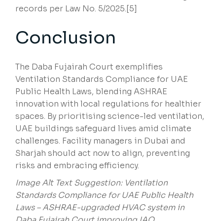
records per Law No. 5/2025.[5]
Conclusion
The Daba Fujairah Court exemplifies
Ventilation Standards Compliance for UAE
Public Health Laws, blending ASHRAE
innovation with local regulations for healthier
spaces. By prioritising science-led ventilation,
UAE buildings safeguard lives amid climate
challenges. Facility managers in Dubai and
Sharjah should act now to align, preventing
risks and embracing efficiency.
Image Alt Text Suggestion: Ventilation
Standards Compliance for UAE Public Health
Laws – ASHRAE-upgraded HVAC system in
Daba Fujairah Court improving IAQ.