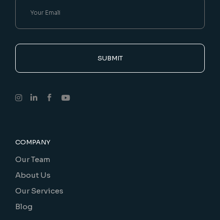
SUBMIT
COMPANY
Our Team
About Us
Our Services
Blog