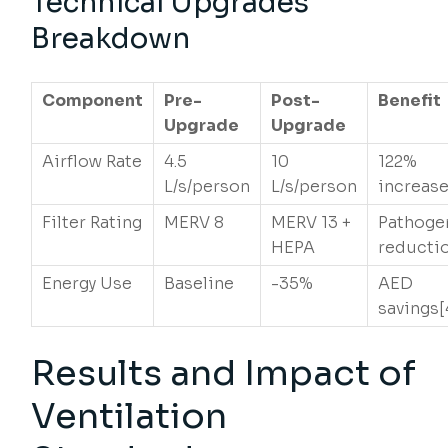
Technical Upgrades
Breakdown
Component
Pre-
Post-
Benefit
Upgrade
Upgrade
Airflow Rate
4.5
10
122%
L/s/person
L/s/person
increase
Filter Rating
MERV 8
MERV 13 +
Pathoge
HEPA
reductio
Energy Use
Baseline
-35%
AED
savings[
Results and Impact of
Ventilation