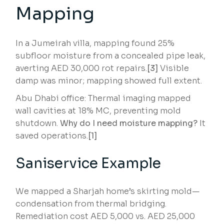
Mapping
In a Jumeirah villa, mapping found 25%
subfloor moisture from a concealed pipe leak,
averting AED 30,000 rot repairs.
[3]
Visible
damp was minor; mapping showed full extent.
Abu Dhabi office: Thermal imaging mapped
wall cavities at 18% MC, preventing mold
shutdown.
Why do I need moisture mapping?
It
saved operations.
[1]
Saniservice Example
We mapped a Sharjah home’s skirting mold—
condensation from thermal bridging.
Remediation cost AED 5,000 vs. AED 25,000