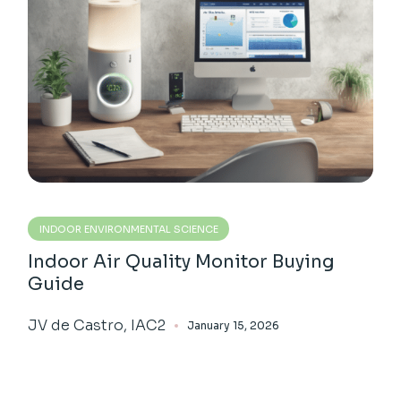
INDOOR ENVIRONMENTAL SCIENCE
Indoor Air Quality Monitor Buying
Guide
JV de Castro, IAC2
January 15, 2026