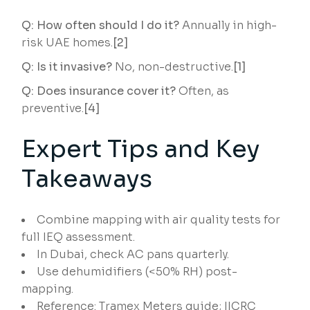
Q: How often should I do it?
Annually in high-
risk UAE homes.
[2]
Q: Is it invasive?
No, non-destructive.
[1]
Q: Does insurance cover it?
Often, as
preventive.
[4]
Expert Tips and Key
Takeaways
Combine mapping with air quality tests for
full IEQ assessment.
In Dubai, check AC pans quarterly.
Use dehumidifiers (<50% RH) post-
mapping.
Reference: Tramex Meters guide; IICRC