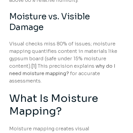
above 60% relative humidity.
Moisture vs. Visible
Damage
Visual checks miss 80% of issues; moisture
mapping quantifies content in materials like
gypsum board (safe under 15% moisture
content).
[1]
This precision explains
why do I
need moisture mapping?
for accurate
assessments.
What Is Moisture
Mapping?
Moisture mapping creates visual