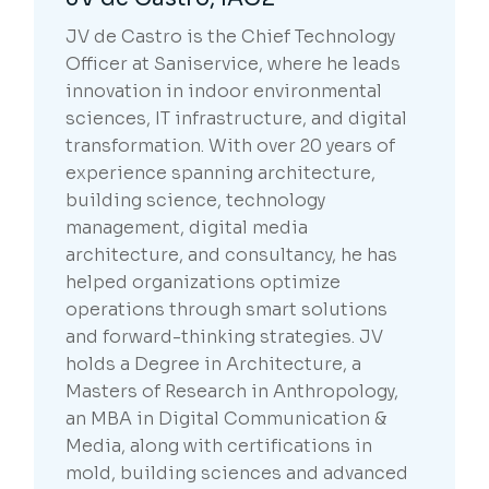
JV de Castro is the Chief Technology
Officer at Saniservice, where he leads
innovation in indoor environmental
sciences, IT infrastructure, and digital
transformation. With over 20 years of
experience spanning architecture,
building science, technology
management, digital media
architecture, and consultancy, he has
helped organizations optimize
operations through smart solutions
and forward-thinking strategies. JV
holds a Degree in Architecture, a
Masters of Research in Anthropology,
an MBA in Digital Communication &
Media, along with certifications in
mold, building sciences and advanced