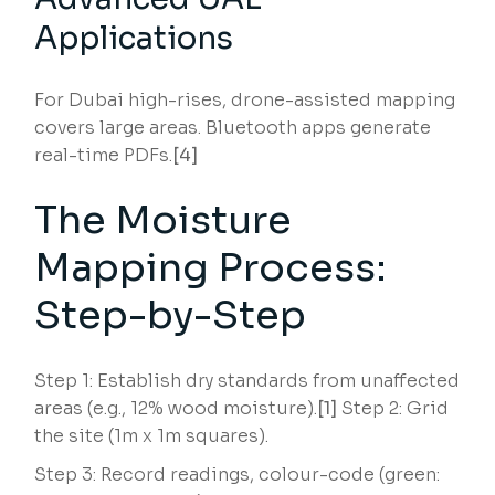
Applications
For Dubai high-rises, drone-assisted mapping
covers large areas. Bluetooth apps generate
real-time PDFs.
[4]
The Moisture
Mapping Process:
Step-by-Step
Step 1: Establish dry standards from unaffected
areas (e.g., 12% wood moisture).
[1]
Step 2: Grid
the site (1m x 1m squares).
Step 3: Record readings, colour-code (green: