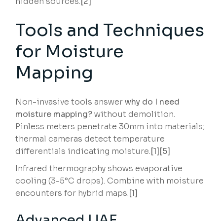
hidden sources.
[2]
Tools and Techniques
for Moisture
Mapping
Non-invasive tools answer
why do I need
moisture mapping?
without demolition.
Pinless meters penetrate 30mm into materials;
thermal cameras detect temperature
differentials indicating moisture.
[1][5]
Infrared thermography shows evaporative
cooling (3-5°C drops). Combine with moisture
encounters for hybrid maps.
[1]
Advanced UAE