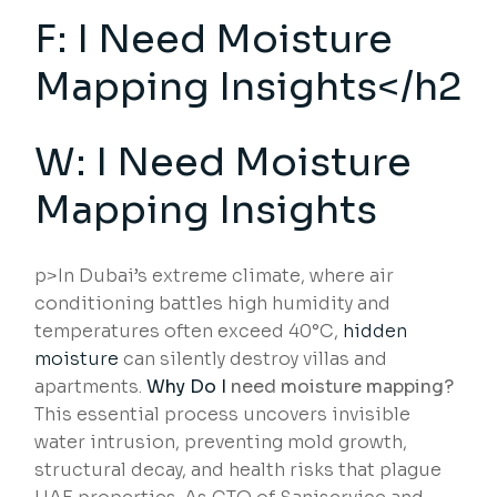
F: I Need Moisture
Mapping Insights</h2
W: I Need Moisture
Mapping Insights
p>In Dubai’s extreme climate, where air
conditioning battles high humidity and
temperatures often exceed 40°C,
hidden
moisture
can silently destroy villas and
apartments.
Why Do I
need moisture mapping?
This essential process uncovers invisible
water intrusion, preventing mold growth,
structural decay, and health risks that plague