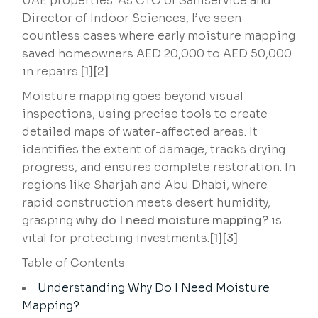
UAE properties. As CTO of Saniservice and
Director of Indoor Sciences, I’ve seen
countless cases where early moisture mapping
saved homeowners AED 20,000 to AED 50,000
in repairs.
[1][2]
Moisture mapping goes beyond visual
inspections, using precise tools to create
detailed maps of water-affected areas. It
identifies the extent of damage, tracks drying
progress, and ensures complete restoration. In
regions like Sharjah and Abu Dhabi, where
rapid construction meets desert humidity,
grasping
why do I need moisture mapping?
is
vital for protecting investments.
[1][3]
Table of Contents
Understanding Why Do I Need Moisture
Mapping?