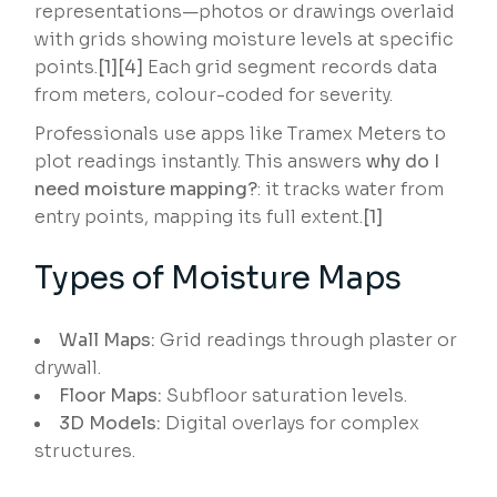
representations—photos or drawings overlaid
with grids showing moisture levels at specific
points.
[1][4]
Each grid segment records data
from meters, colour-coded for severity.
Professionals use apps like Tramex Meters to
plot readings instantly. This answers
why do I
need moisture mapping?
: it tracks water from
entry points, mapping its full extent.
[1]
Types of Moisture Maps
Wall Maps:
Grid readings through plaster or
drywall.
Floor Maps:
Subfloor saturation levels.
3D Models:
Digital overlays for complex
structures.