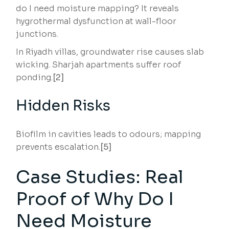
do I need moisture mapping? It reveals
hygrothermal dysfunction at wall-floor
junctions.
In Riyadh villas, groundwater rise causes slab
wicking. Sharjah apartments suffer roof
ponding.
[2]
Hidden Risks
Biofilm in cavities leads to odours; mapping
prevents escalation.
[5]
Case Studies: Real
Proof of Why Do I
Need Moisture