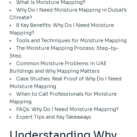
What Is Moisture Mapping?
Why Do I Need Moisture Mapping in Dubai’s
Climate?
8 Key Benefits: Why Do I Need Moisture
Mapping?
Tools and Techniques for Moisture Mapping
The Moisture Mapping Process: Step-by-
Step
Common Moisture Problems in UAE
Buildings and Why Mapping Matters
Case Studies: Real Proof of Why Do I Need
Moisture Mapping
When to Call Professionals for Moisture
Mapping
FAQs: Why Do I Need Moisture Mapping?
Expert Tips and Key Takeaways
Understanding Why