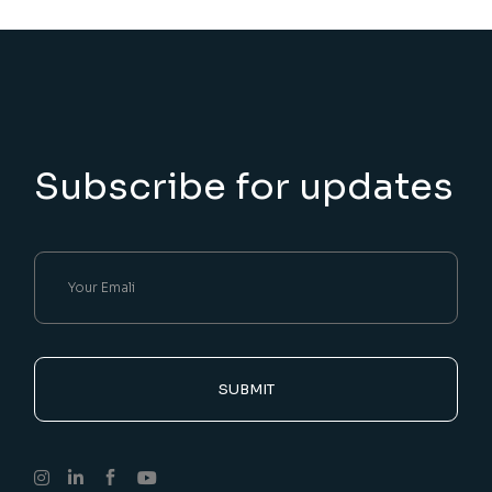
Subscribe for updates
SUBMIT