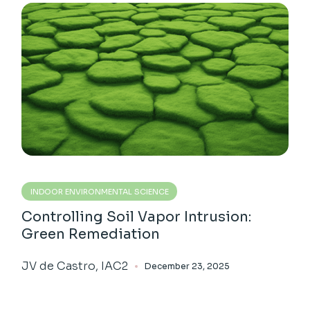
INDOOR ENVIRONMENTAL SCIENCE
Controlling Soil Vapor Intrusion:
Green Remediation
JV de Castro, IAC2
December 23, 2025