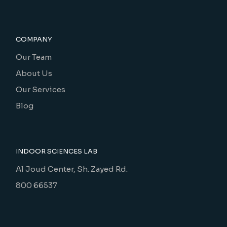
COMPANY
Our Team
About Us
Our Services
Blog
INDOOR SCIENCES LAB
Al Joud Center, Sh. Zayed Rd.
800 66537