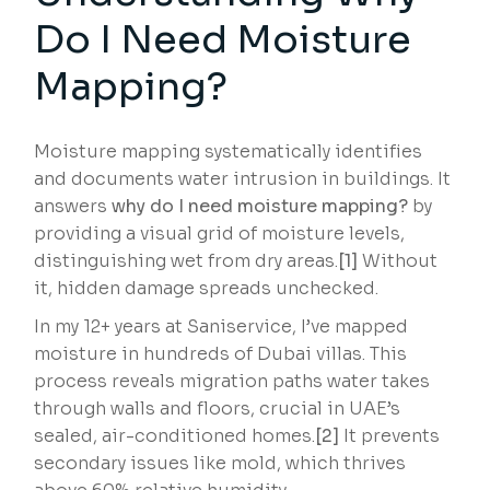
Do I Need Moisture
Mapping?
Moisture mapping systematically identifies
and documents water intrusion in buildings. It
answers
why do I need moisture mapping?
by
providing a visual grid of moisture levels,
distinguishing wet from dry areas.
[1]
Without
it, hidden damage spreads unchecked.
In my 12+ years at Saniservice, I’ve mapped
moisture in hundreds of Dubai villas. This
process reveals migration paths water takes
through walls and floors, crucial in UAE’s
sealed, air-conditioned homes.
[2]
It prevents
secondary issues like mold, which thrives