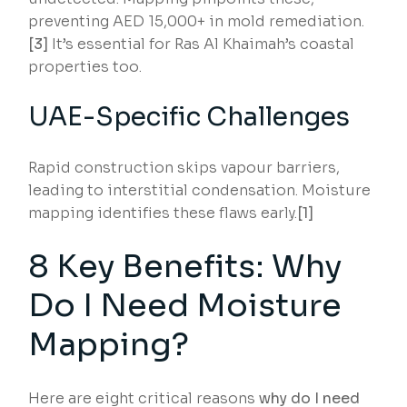
preventing AED 15,000+ in mold remediation.
[3]
It’s essential for Ras Al Khaimah’s coastal
properties too.
UAE-Specific Challenges
Rapid construction skips vapour barriers,
leading to interstitial condensation. Moisture
mapping identifies these flaws early.
[1]
8 Key Benefits: Why
Do I Need Moisture
Mapping?
Here are eight critical reasons
why do I need