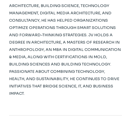
ARCHITECTURE, BUILDING SCIENCE, TECHNOLOGY
MANAGEMENT, DIGITAL MEDIA ARCHITECTURE, AND
CONSULTANCY, HE HAS HELPED ORGANIZATIONS
OPTIMIZE OPERATIONS THROUGH SMART SOLUTIONS
AND FORWARD-THINKING STRATEGIES. JV HOLDS A
DEGREE IN ARCHITECTURE, A MASTERS OF RESEARCH IN
ANTHROPOLOGY, AN MBA IN DIGITAL COMMUNICATION
& MEDIA, ALONG WITH CERTIFICATIONS IN MOLD,
BUILDING SCIENCES AND BUILDING TECHNOLOGY.
PASSIONATE ABOUT COMBINING TECHNOLOGY,
HEALTH, AND SUSTAINABILITY, HE CONTINUES TO DRIVE
INITIATIVES THAT BRIDGE SCIENCE, IT, AND BUSINESS
IMPACT.