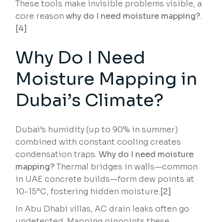
These tools make invisible problems visible, a
core reason
why do I need moisture mapping?
.
[4]
Why Do I Need
Moisture Mapping in
Dubai’s Climate?
Dubai’s humidity (up to 90% in summer)
combined with constant cooling creates
condensation traps.
Why do I need moisture
mapping?
Thermal bridges in walls—common
in UAE concrete builds—form dew points at
10-15°C, fostering hidden moisture.
[2]
In Abu Dhabi villas, AC drain leaks often go
undetected. Mapping pinpoints these,