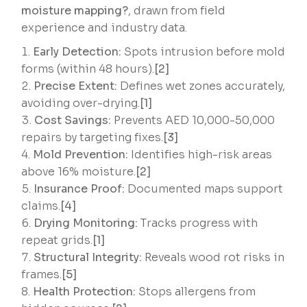
moisture mapping?
, drawn from field
experience and industry data.
Early Detection:
Spots intrusion before mold
forms (within 48 hours).
[2]
Precise Extent:
Defines wet zones accurately,
avoiding over-drying.
[1]
Cost Savings:
Prevents AED 10,000-50,000
repairs by targeting fixes.
[3]
Mold Prevention:
Identifies high-risk areas
above 16% moisture.
[2]
Insurance Proof:
Documented maps support
claims.
[4]
Drying Monitoring:
Tracks progress with
repeat grids.
[1]
Structural Integrity:
Reveals wood rot risks in
frames.
[5]
Health Protection:
Stops allergens from