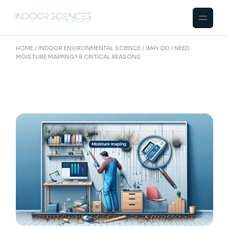
Skip
to
the
content
HOME
INDOOR ENVIRONMENTAL SCIENCE
WHY DO I NEED
MOISTURE MAPPING? 8 CRITICAL REASONS