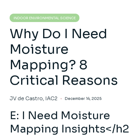
INDOOR ENVIRONMENTAL SCIENCE
Why Do I Need
Moisture
Mapping? 8
Critical Reasons
JV de Castro, IAC2
December 14, 2025
E: I Need
Moisture
Mapping In
sights</h2