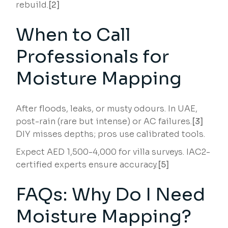
rebuild.
[2]
When to Call
Professionals for
Moisture Mapping
After floods, leaks, or musty odours. In UAE,
post-rain (rare but intense) or AC failures.
[3]
DIY misses depths; pros use calibrated tools.
Expect AED 1,500-4,000 for villa surveys. IAC2-
certified experts ensure accuracy.
[5]
FAQs: Why Do I Need
Moisture Mapping?