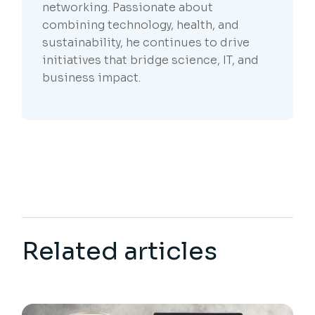
networking. Passionate about
combining technology, health, and
sustainability, he continues to drive
initiatives that bridge science, IT, and
business impact.
Related articles