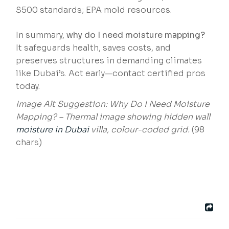
S500 standards; EPA mold resources.
In summary,
why do I need moisture mapping?
It safeguards health, saves costs, and
preserves structures in demanding climates
like Dubai’s. Act early—contact certified pros
today.
Image Alt Suggestion: Why Do I Need Moisture
Mapping? – Thermal image showing hidden wall
moisture in Dubai
villa, colour-coded grid.
(98
chars)