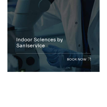
Indoor Sciences by
Saniservice
BOOK NOW