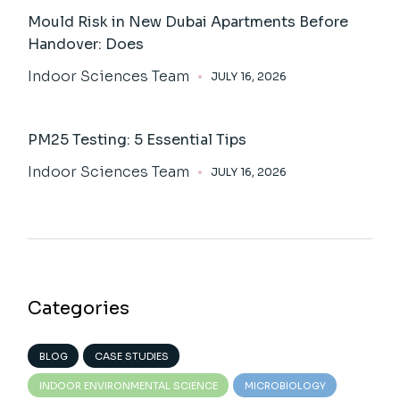
Mould Risk in New Dubai Apartments Before
Handover: Does
Indoor Sciences Team
JULY 16, 2026
PM25 Testing: 5 Essential Tips
Indoor Sciences Team
JULY 16, 2026
Categories
BLOG
CASE STUDIES
INDOOR ENVIRONMENTAL SCIENCE
MICROBIOLOGY