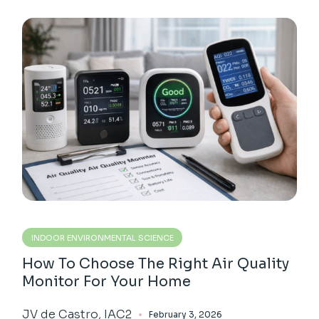
INDOOR ENVIRONMENTAL SCIENCE
How To Choose The Right Air Quality
Monitor For Your Home
JV de Castro, IAC2
February 3, 2026