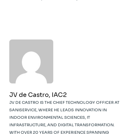
JV de Castro, IAC2
JV DE CASTRO IS THE CHIEF TECHNOLOGY OFFICER AT
SANISERVICE, WHERE HE LEADS INNOVATION IN
INDOOR ENVIRONMENTAL SCIENCES, IT
INFRASTRUCTURE, AND DIGITAL TRANSFORMATION.
WITH OVER 20 YEARS OF EXPERIENCE SPANNING