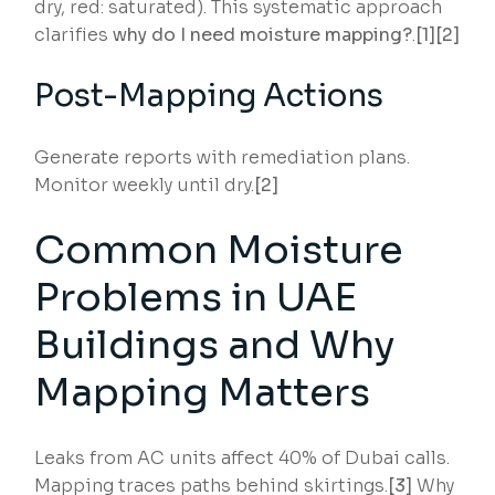
dry, red: saturated). This systematic approach
clarifies
why do I need moisture mapping?
.
[1][2]
Post-Mapping Actions
Generate reports with remediation plans.
Monitor weekly until dry.
[2]
Common Moisture
Problems in UAE
Buildings and Why
Mapping Matters
Leaks from AC units affect 40% of Dubai calls.
Mapping traces paths behind skirtings.
[3]
Why