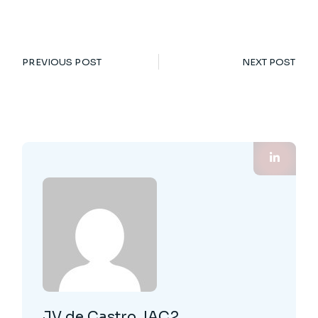
PREVIOUS POST
NEXT POST
JV de Castro, IAC2