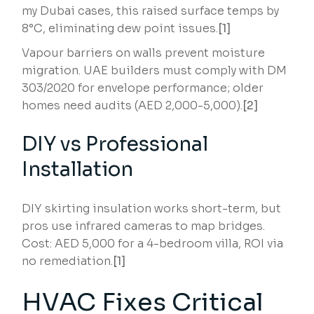
my Dubai cases, this raised surface temps by
8°C, eliminating dew point issues.
[1]
Vapour barriers on walls prevent moisture
migration. UAE builders must comply with DM
303/2020 for envelope performance; older
homes need audits (AED 2,000-5,000).
[2]
DIY vs Professional
Installation
DIY skirting insulation works short-term, but
pros use infrared cameras to map bridges.
Cost: AED 5,000 for a 4-bedroom villa, ROI via
no remediation.
[1]
HVAC Fixes Critical