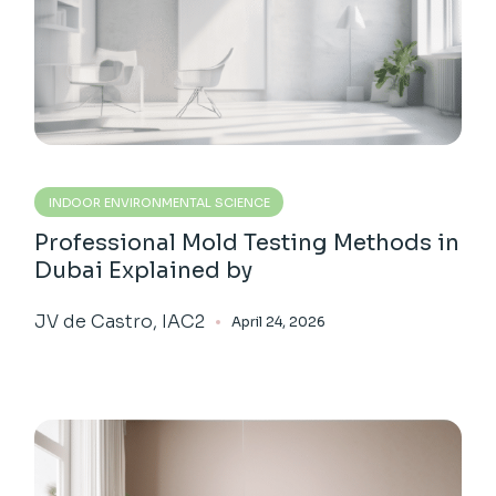
INDOOR ENVIRONMENTAL SCIENCE
Professional Mold Testing Methods in
Dubai Explained by
JV de Castro, IAC2
April 24, 2026