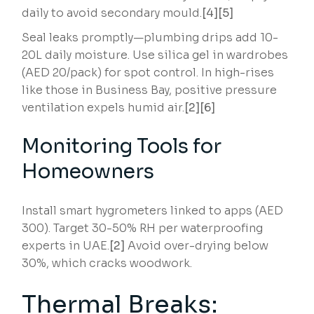
daily to avoid secondary mould.
[4][5]
Seal leaks promptly—plumbing drips add 10-
20L daily moisture. Use silica gel in wardrobes
(AED 20/pack) for spot control. In high-rises
like those in Business Bay, positive pressure
ventilation expels humid air.
[2][6]
Monitoring Tools for
Homeowners
Install smart hygrometers linked to apps (AED
300). Target 30-50% RH per waterproofing
experts in UAE.
[2]
Avoid over-drying below
30%, which cracks woodwork.
Thermal Breaks: