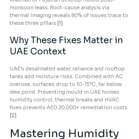
monsoon leaks. Root-cause analysis via
thermal imaging reveals 80% of issues trace to
these three pillars.
[1]
Why These Fixes Matter in
UAE Context
UAE’s desalinated water reliance and rooftop
tanks add moisture risks. Combined with AC
overuse, surfaces drop to 10-15°C, far below
dew point. Preventing mould in UAE homes:
humidity control, thermal breaks and HVAC
fixes prevents AED 20,000+ remediation costs.
[2]
Mastering Humidity