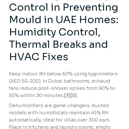
Control in Preventing
Mould in UAE Homes:
Humidity Control,
Thermal Breaks and
HVAC Fixes
Keep indoor RH below 60% using hygrometers
(AED 50-200). In Dubai bathrooms, exhaust
fans reduce post-shower spikes from 90% to
50% within 30 minutes.
[3][5]
Dehumidifiers are game-changers: ducted
models with humidistats maintain 45% RH
automatically, ideal for villas over 300 sqm.
Place in kitchens and laundry rooms; empty