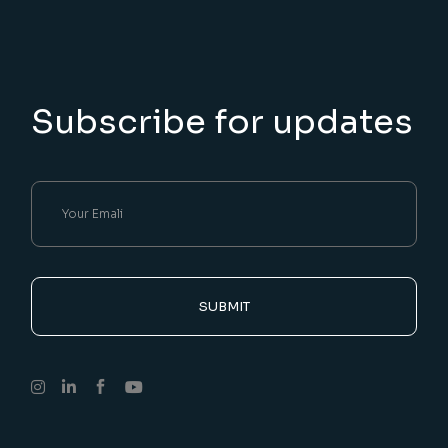
Subscribe for updates
SUBMIT