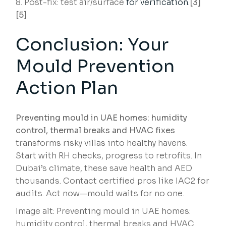
Post-fix: test air/surface
for verification
.
[3]
[5]
Conclusion: Your
Mould Prevention
Action Plan
Preventing mould in UAE homes: humidity
control, thermal breaks and HVAC fixes
transforms risky villas into healthy havens.
Start with RH checks, progress to retrofits. In
Dubai’s climate, these save health and AED
thousands. Contact certified pros like IAC2 for
audits. Act now—mould waits for no one.
Image alt: Preventing mould in UAE homes:
humidity control, thermal breaks and HVAC