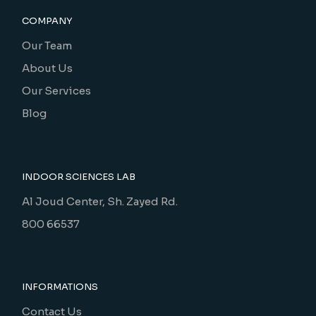
COMPANY
Our Team
About Us
Our Services
Blog
INDOOR SCIENCES LAB
Al Joud Center, Sh. Zayed Rd.
800 66537
INFORMATIONS
Contact Us