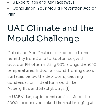
8 Expert Tips and Key Takeaways
Conclusion: Your Mould Prevention Action
Plan
UAE Climate and the
Mould Challenge
Dubai and Abu Dhabi experience extreme
humidity from June to September, with
outdoor RH often hitting 90% alongside 40°C
temperatures. Indoor air conditioning cools
surfaces below the dew point, causing
condensation—ideal for mould like
Aspergillus and Stachybotrys.
[1]
In UAE villas, rapid construction since the
2000s boom overlooked thermal bridging at