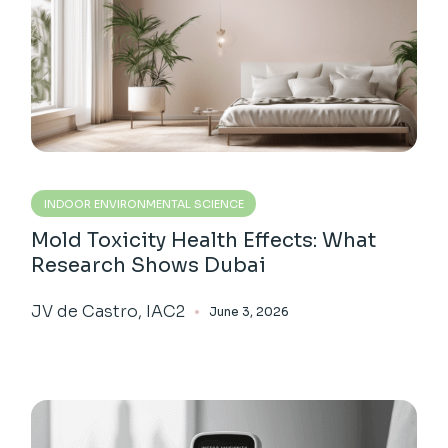
INDOOR ENVIRONMENTAL SCIENCE
Mold Toxicity Health Effects: What
Research Shows Dubai
JV de Castro, IAC2
June 3, 2026