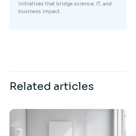
initiatives that bridge science, IT, and
business impact.
Related articles