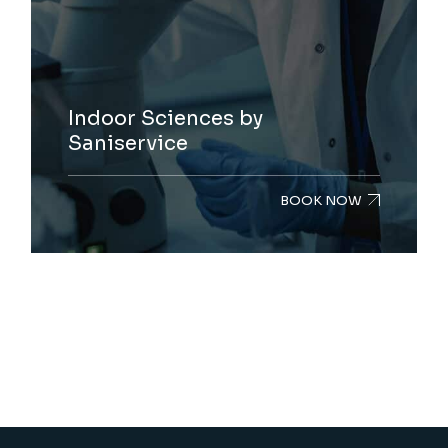
Indoor Sciences by
Saniservice
BOOK NOW