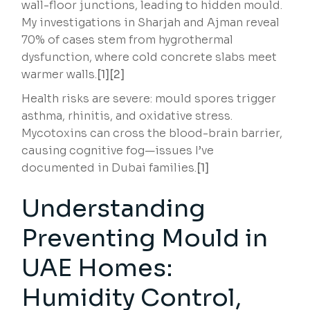
wall-floor junctions, leading to hidden mould.
My investigations in Sharjah and Ajman reveal
70% of cases stem from hygrothermal
dysfunction, where cold concrete slabs meet
warmer walls.
[1][2]
Health risks are severe: mould spores trigger
asthma, rhinitis, and oxidative stress.
Mycotoxins can cross the blood-brain barrier,
causing cognitive fog—issues I’ve
documented in Dubai families.
[1]
Understanding
Preventing Mould in
UAE Homes:
Humidity Control,