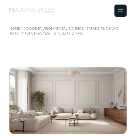
Skip
to
the
content
HOME
INDOOR ENVIRONMENTAL SCIENCE
BREAKS AND HVAC
FIXES: PREVENTING MOULD IN UAE HOMES: