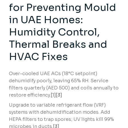
for Preventing Mould
in UAE Homes:
Humidity Control,
Thermal Breaks and
HVAC Fixes
Over-cooled UAE ACs (18°C setpoint)
dehumidify poorly, leaving 65% RH. Service
filters quarterly (AED 500) and coils annually to
restore efficiency.
[1][3]
Upgrade to variable refrigerant flow (VRF)
systems with dehumidification modes. Add
HEPA filters to trap spores; UV lights kill 99%
microbes in ducts.
[3]