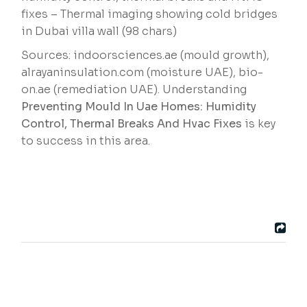
fixes – Thermal imaging showing cold bridges
in Dubai villa wall (98 chars)
Sources: indoorsciences.ae (mould growth),
alrayaninsulation.com (moisture UAE), bio-
on.ae (remediation UAE). Understanding
Preventing Mould In Uae Homes: Humidity
Control, Thermal Breaks And Hvac Fixes
is key
to success in this area.