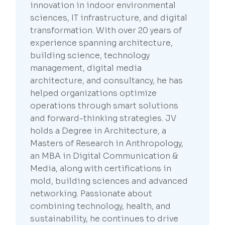
innovation in indoor environmental
sciences, IT infrastructure, and digital
transformation. With over 20 years of
experience spanning architecture,
building science, technology
management, digital media
architecture, and consultancy, he has
helped organizations optimize
operations through smart solutions
and forward-thinking strategies. JV
holds a Degree in Architecture, a
Masters of Research in Anthropology,
an MBA in Digital Communication &
Media, along with certifications in
mold, building sciences and advanced
networking. Passionate about
combining technology, health, and
sustainability, he continues to drive