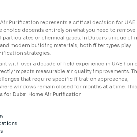
Air Purification represents a critical decision for UAE
he choice depends entirely on what you need to remove
particulates or chemical gases. In Dubai’s unique cli
nd modern building materials, both filter types play
ification strategies.
ant with over a decade of field experience in UAE home
rectly impacts measurable air quality improvements. T
llenges that require specific filtration approaches,
where windows remain closed for months at a time. Thi
s for Dubai Home Air Purification
.
gy
cations
es