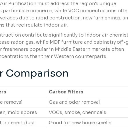
Air Purification must address the region’s unique
es particulate concerns, while VOC concentrations ofte
erages due to rapid construction, new furnishings, a
s that recirculate indoor air.
uction contribute significantly to indoor air chemist
lease radon gas, while MDF furniture and cabinetry off-
r fresheners popular in Middle Eastern markets often
centrations than their Western counterparts.
er Comparison
ers
Carbon Filters
te removal
Gas and odor removal
len, mold spores
VOCs, smoke, chemicals
 for desert dust
Good for new home smells