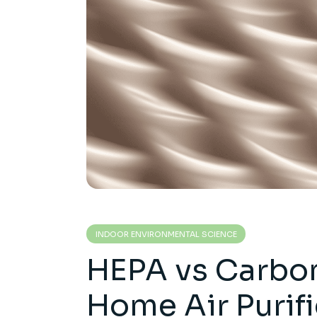
INDOOR ENVIRONMENTAL SCIENCE
HEPA vs Carbon 
Home Air Purif