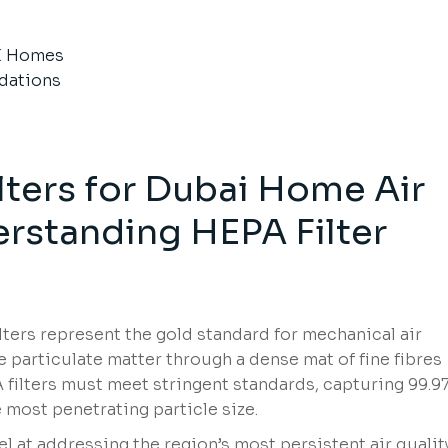
E Homes
dations
lters for Dubai Home Air
erstanding HEPA Filter
ilters represent the gold standard for mechanical air
ure particulate matter through a dense mat of fine fibres
 filters must meet stringent standards, capturing 99.9
 most penetrating particle size.
l at addressing the region’s most persistent air qualit