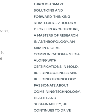
THROUGH SMART
SOLUTIONS AND
FORWARD-THINKING
STRATEGIES. JV HOLDS A
DEGREE IN ARCHITECTURE,
mate,
A MASTERS OF RESEARCH
IN ANTHROPOLOGY, AN
MBA IN DIGITAL
s,
COMMUNICATION & MEDIA,
he
ALONG WITH
CERTIFICATIONS IN MOLD,
s
BUILDING SCIENCES AND
BUILDING TECHNOLOGY.
PASSIONATE ABOUT
COMBINING TECHNOLOGY,
HEALTH, AND
SUSTAINABILITY, HE
CONTINUES TO DRIVE