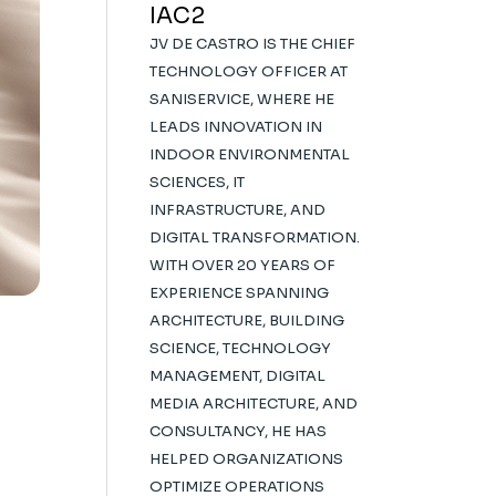
IAC2
JV DE CASTRO IS THE CHIEF
TECHNOLOGY OFFICER AT
SANISERVICE, WHERE HE
LEADS INNOVATION IN
INDOOR ENVIRONMENTAL
SCIENCES, IT
INFRASTRUCTURE, AND
DIGITAL TRANSFORMATION.
WITH OVER 20 YEARS OF
EXPERIENCE SPANNING
ARCHITECTURE, BUILDING
SCIENCE, TECHNOLOGY
MANAGEMENT, DIGITAL
MEDIA ARCHITECTURE, AND
CONSULTANCY, HE HAS
HELPED ORGANIZATIONS
OPTIMIZE OPERATIONS