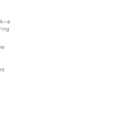
0%—a
ring
me
,
nt