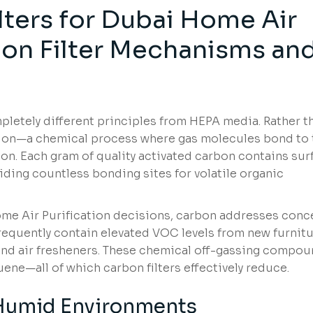
lters for Dubai Home Air
rbon Filter Mechanisms an
pletely different principles from HEPA media. Rather t
ption—a chemical process where gas molecules bond to 
bon. Each gram of quality activated carbon contains sur
oviding countless bonding sites for volatile organic
ome Air Purification decisions, carbon addresses conc
equently contain elevated VOC levels from new furnitu
 and air fresheners. These chemical off-gassing compo
ene—all of which carbon filters effectively reduce.
 Humid Environments