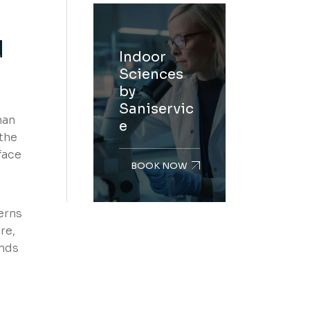
d
Indoor
Sciences
by
Saniservic
han
e
the
face
BOOK NOW
erns
re,
unds