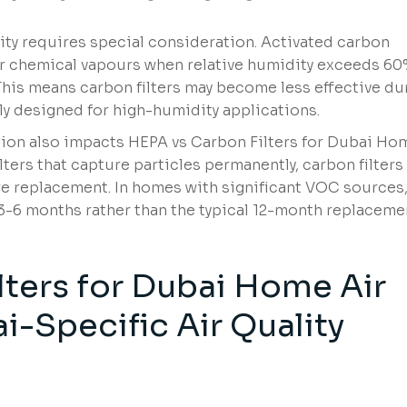
ty requires special consideration. Activated carbon
ver chemical vapours when relative humidity exceeds 6
is means carbon filters may become less effective du
ly designed for high-humidity applications.
ion also impacts HEPA vs Carbon Filters for Dubai Ho
lters that capture particles permanently, carbon filters
e replacement. In homes with significant VOC sources
-6 months rather than the typical 12-month replaceme
lters for Dubai Home Air
ai-Specific Air Quality