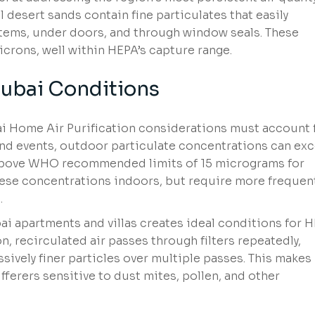
l desert sands contain fine particulates that easily
stems, under doors, and through window seals. These
crons, well within HEPA’s capture range.
ubai Conditions
ai Home Air Purification considerations must account 
nd events, outdoor particulate concentrations can ex
bove WHO recommended limits of 15 micrograms for
these concentrations indoors, but require more frequen
.
i apartments and villas creates ideal conditions for 
ion, recirculated air passes through filters repeatedly,
ively finer particles over multiple passes. This makes
ufferers sensitive to dust mites, pollen, and other