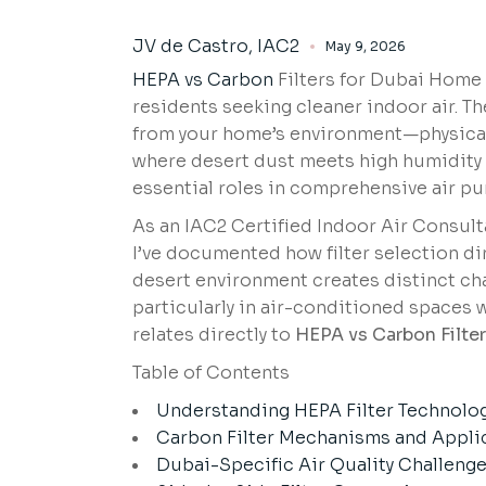
JV de Castro, IAC2
May 9, 2026
HEPA vs Carbon
Filters for Dubai Home 
residents seeking cleaner indoor air. T
from your home’s environment—physical 
where desert dust meets high humidity a
essential roles in comprehensive air pur
As an IAC2 Certified Indoor Air Consult
I’ve documented how filter selection di
desert environment creates distinct cha
particularly in air-conditioned spaces 
relates directly to
HEPA vs Carbon Filter
Table of Contents
Understanding HEPA Filter Technolo
Carbon Filter Mechanisms and Appli
Dubai-Specific Air Quality Challeng