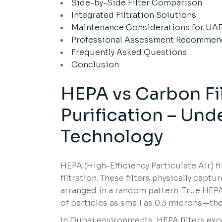
Side-by-Side Filter Comparison
Integrated Filtration Solutions
Maintenance Considerations for UA
Professional Assessment Recommen
Frequently Asked Questions
Conclusion
HEPA vs Carbon Fi
Purification – Und
Technology
HEPA (High-Efficiency Particulate Air) f
filtration. These filters physically capt
arranged in a random pattern. True HEPA
of particles as small as 0.3 microns—the
In Dubai environments, HEPA filters exce