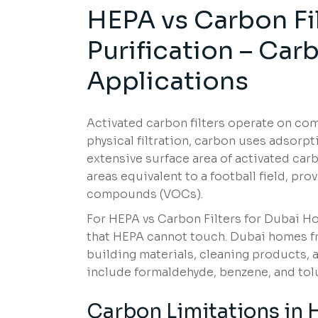
HEPA vs Carbon Fi
Purification – Ca
Applications
Activated carbon filters operate on com
physical filtration, carbon uses adsor
extensive surface area of activated car
areas equivalent to a football field, pr
compounds (VOCs).
For HEPA vs Carbon Filters for Dubai H
that HEPA cannot touch. Dubai homes fr
building materials, cleaning products,
include formaldehyde, benzene, and tolu
Carbon Limitations in