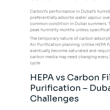
Carbon’s performance in Dubai’s humidi
preferentially adsorbs water vapour o
common condition in Dubai summers. Th
peak humidity months unless specifical
The temporary nature of carbon adsorpt
Air Purification planning. Unlike HEPA fi
eventually become saturated and requir
carbon media may need changing every 3
cycle.
HEPA vs Carbon Fi
Purification – Dub
Challenges