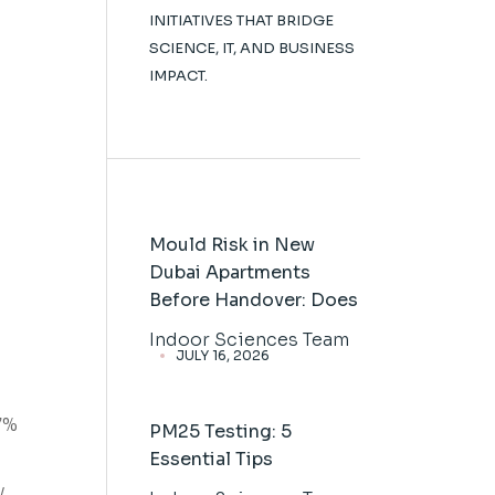
INITIATIVES THAT BRIDGE
SCIENCE, IT, AND BUSINESS
IMPACT.
Mould Risk in New
Dubai Apartments
Before Handover: Does
Indoor Sciences Team
JULY 16, 2026
7%
PM25 Testing: 5
Essential Tips
y