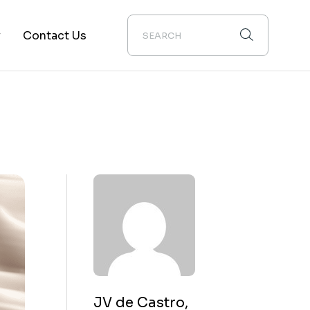
y
Contact Us
ion
JV de Castro,