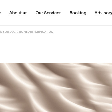
e
About us
Our Services
Booking
Advisor
RS FOR DUBAI HOME AIR PURIFICATION
About us
Book a test
Our Team
Book a Free Consultat
News & White Papers
Blog