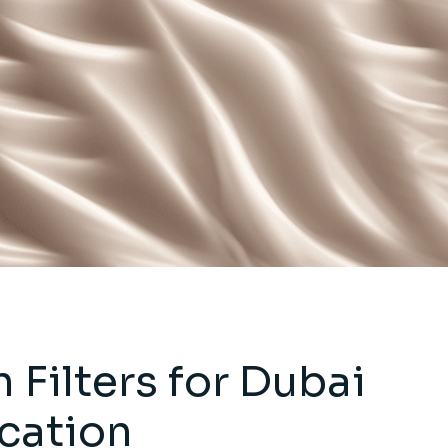
Filters for Dubai
ication