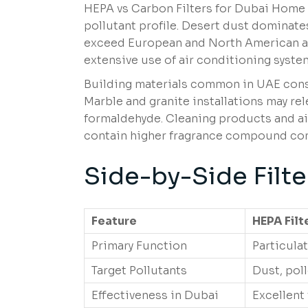
HEPA vs Carbon Filters for Dubai Home 
pollutant profile. Desert dust dominat
exceed European and North American av
extensive use of air conditioning system
Building materials common in UAE constr
Marble and granite installations may re
formaldehyde. Cleaning products and ai
contain higher fragrance compound con
Side-by-Side Filt
Feature
HEPA Filt
Primary Function
Particula
Target Pollutants
Dust, pol
Effectiveness in Dubai
Excellent