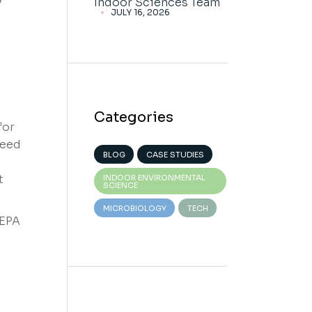
Indoor Sciences Team
JULY 16, 2026
Categories
for
ceed
BLOG
CASE STUDIES
t
INDOOR ENVIRONMENTAL
SCIENCE
MICROBIOLOGY
TECH
HEPA