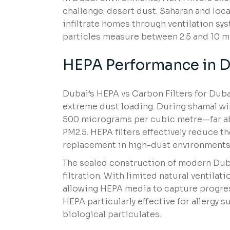
challenge: desert dust. Saharan and loca
infiltrate homes through ventilation sy
particles measure between 2.5 and 10 mi
HEPA Performance in D
Dubai’s HEPA vs Carbon Filters for Dub
extreme dust loading. During shamal wi
500 micrograms per cubic metre—far a
PM2.5. HEPA filters effectively reduce 
replacement in high-dust environments
The sealed construction of modern Duba
filtration. With limited natural ventilat
allowing HEPA media to capture progress
HEPA particularly effective for allergy s
biological particulates.