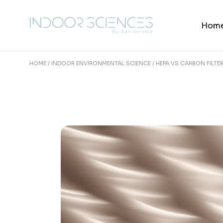
Skip
to
the
Hom
content
HOME
INDOOR ENVIRONMENTAL SCIENCE
HEPA VS CARBON FILTE