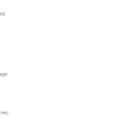
ded
sage
res,