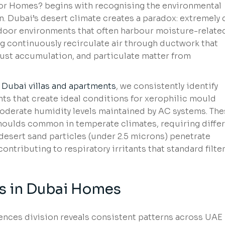
 for Homes? begins with recognising the environmental
. Dubai’s desert climate creates a paradox: extremely 
door environments that often harbour moisture-relate
g continuously recirculate air through ductwork that
dust accumulation, and particulate matter from
f
Dubai villas and apartments
, we consistently identify
ts that create ideal conditions for xerophilic mould
oderate humidity levels maintained by AC systems. The
moulds common in temperate climates, requiring diffe
e desert sand particles (under 2.5 microns) penetrate
ntributing to respiratory irritants that standard filte
 in Dubai Homes
ences division reveals consistent patterns across UAE