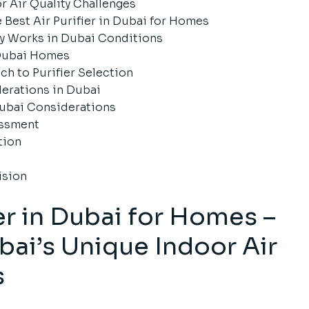
 Air Quality Challenges
 Best Air Purifier in Dubai for Homes
ly Works in Dubai Conditions
Dubai Homes
h to Purifier Selection
erations in Dubai
ubai Considerations
essment
tion
ision
ier in Dubai for Homes –
ai’s Unique Indoor Air
s