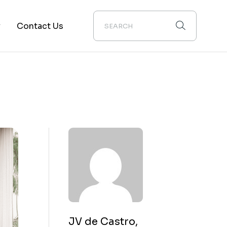
y
Contact Us
ion
JV de Castro,