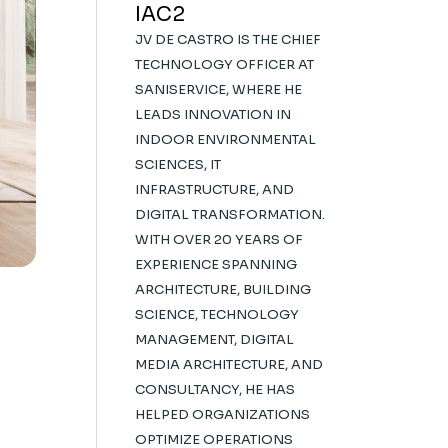
IAC2
JV DE CASTRO IS THE CHIEF
TECHNOLOGY OFFICER AT
SANISERVICE, WHERE HE
LEADS INNOVATION IN
INDOOR ENVIRONMENTAL
SCIENCES, IT
INFRASTRUCTURE, AND
DIGITAL TRANSFORMATION.
WITH OVER 20 YEARS OF
EXPERIENCE SPANNING
ARCHITECTURE, BUILDING
SCIENCE, TECHNOLOGY
MANAGEMENT, DIGITAL
MEDIA ARCHITECTURE, AND
CONSULTANCY, HE HAS
HELPED ORGANIZATIONS
OPTIMIZE OPERATIONS