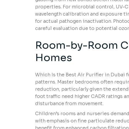
properties. For microbial control, UV-C
wavelength calibration and exposure t
for actual pathogen inactivation. Phot
careful evaluation due to potential ozo
Room-by-Room Co
Home
s
Which Is the Best Air Purifier in Dubai
patterns. Master bedrooms often requir
reduction, particularly given the exten
foot traffic need higher CADR ratings an
disturbance from movement.
Children’s rooms and nurseries demand s
with emphasis on fine particulate reduc
benefit from enhanced carbon filtration