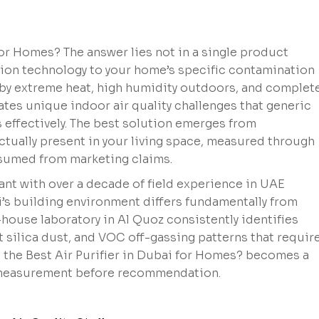
r Homes? The answer lies not in a single product
ion technology to your home’s specific contamination
 by extreme heat, high humidity outdoors, and complete
s unique indoor air quality challenges that generic
s effectively. The best solution emerges from
tually present in your living space, measured through
ssumed from marketing claims.
ant with over a decade of field experience in UAE
s building environment differs fundamentally from
house laboratory in Al Quoz consistently identifies
 silica dust, and VOC off-gassing patterns that requir
s the Best Air Purifier in Dubai for Homes? becomes a
 measurement before recommendation.