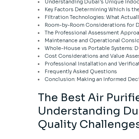
Understanding Dubai's Unique Indoor
Key Factors Determining Which Is the
Filtration Technologies: What Actual
Room-by-Room Considerations for 
The Professional Assessment Approac
Maintenance and Operational Consid
Whole-House vs Portable Systems: D
Cost Considerations and Value Ass
Professional Installation and Verifica
Frequently Asked Questions
Conclusion: Making an Informed Dec
The Best Air Purif
Understanding Dub
Quality Challenge