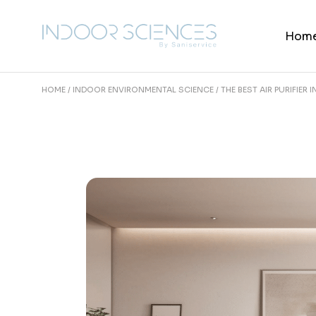
Skip
to
the
Hom
content
HOME
INDOOR ENVIRONMENTAL SCIENCE
THE BEST AIR PURIFIER