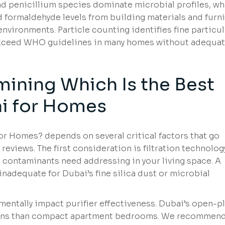
d penicillium species dominate microbial profiles, wh
 formaldehyde levels from building materials and furn
nvironments. Particle counting identifies fine particu
 exceed WHO guidelines in many homes without adequa
mining Which Is the Best
bai for Homes
for Homes? depends on several critical factors that go
views. The first consideration is filtration technolog
contaminants need addressing in your living space. A
 inadequate for Dubai’s fine silica dust or microbial
entally impact purifier effectiveness. Dubai’s open-p
lations than compact apartment bedrooms. We recommen