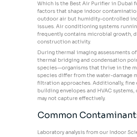
Which Is the Best Air Purifier in Dubai
factors that shape indoor contamination
outdoor air but humidity-controlled in
issues. Air conditioning systems runnin
frequently contains microbial growth, 
construction activity.
During thermal imaging assessments o
thermal bridging and condensation poin
species—organisms that thrive in the m
species differ from the water-damage 
filtration approaches. Additionally, fin
building envelopes and HVAC systems, co
may not capture effectively.
Common Contaminants
Laboratory analysis from our Indoor Sci