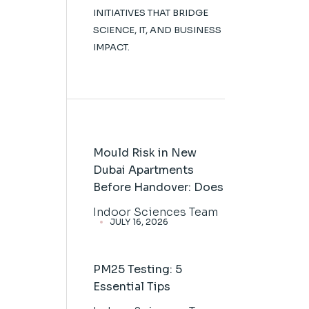
INITIATIVES THAT BRIDGE
SCIENCE, IT, AND BUSINESS
IMPACT.
Mould Risk in New
Dubai Apartments
Before Handover: Does
Indoor Sciences Team
JULY 16, 2026
PM25 Testing: 5
Essential Tips