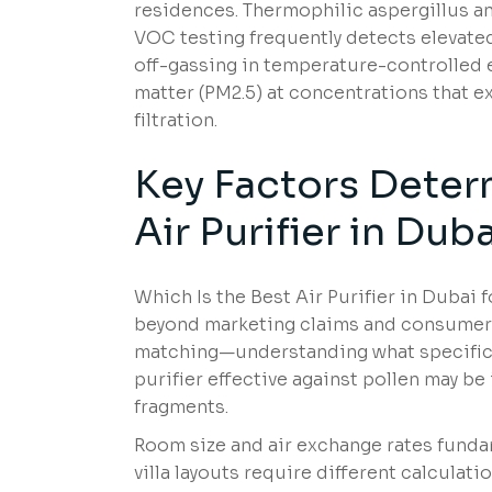
residences. Thermophilic aspergillus an
VOC testing frequently detects elevated
off-gassing in temperature-controlled e
matter (PM2.5) at concentrations that
filtration.
Key Factors Deter
Air Purifier in Du
Which Is the Best Air Purifier in Dubai 
beyond marketing claims and consumer re
matching—understanding what specific 
purifier effective against pollen may be
fragments.
Room size and air exchange rates fundam
villa layouts require different calcu