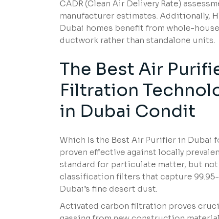
CADR (Clean Air Delivery Rate) assessm
manufacturer estimates. Additionally,
Dubai homes benefit from whole-house 
ductwork rather than standalone units.
The Best Air Purif
Filtration Technol
in Dubai Condit
Which Is the Best Air Purifier in Duba
proven effective against locally prevale
standard for particulate matter, but no
classification filters that capture 99.9
Dubai’s fine desert dust.
Activated carbon filtration proves cruci
gassing from new construction material