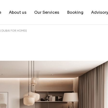
e
About us
Our Services
Booking
Advisor
 IN DUBAI FOR HOMES
About us
Book a test
Our Team
Book a Free Consultat
News & White Papers
Blog