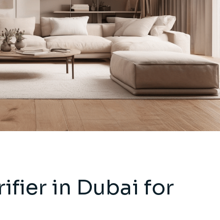
ifier in Dubai for