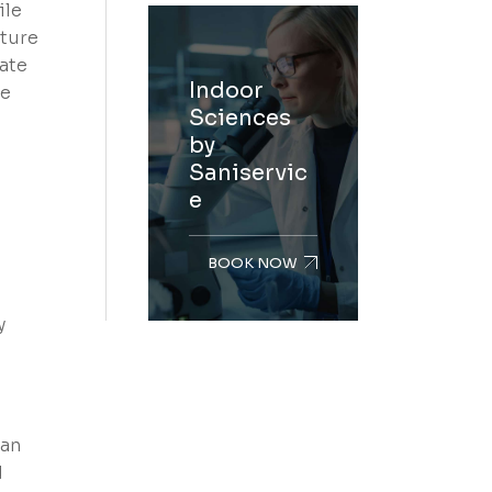
ile
iture
late
Indoor
te
Sciences
by
Saniservic
e
BOOK NOW
y
lan
d