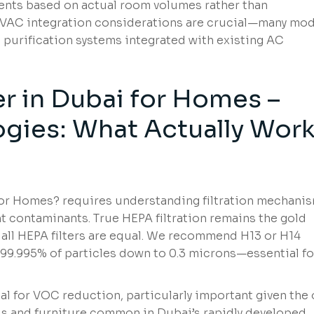
ents based on actual room volumes rather than
 HVAC integration considerations are crucial—many mo
purification systems integrated with existing AC
ier in Dubai for Homes –
ogies: What Actually Wor
i for Homes? requires understanding filtration mechani
nt contaminants. True HEPA filtration remains the gold
t all HEPA filters are equal. We recommend H13 or H14
5-99.995% of particles down to 0.3 microns—essential fo
al for VOC reduction, particularly important given the 
s and furniture common in Dubai’s rapidly developed