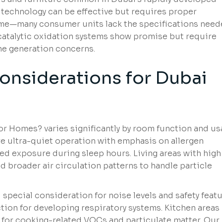
 technology can be effective but requires proper
ime—many consumer units lack the specifications nee
ocatalytic oxidation systems show promise but require
ne generation concerns.
nsiderations
for Dubai
 for Homes? varies significantly by room function and u
e ultra-quiet operation with emphasis on allergen
ded exposure during sleep hours. Living areas with high
d broader air circulation patterns to handle particle
pecial consideration for noise levels and safety featu
tion for developing respiratory systems. Kitchen areas
 for cooking-related VOCs and particulate matter. Our