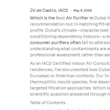
JV de Castro, IAC2
May 9, 2026
Which Is the
Best
Air Purifier in
Dubai fo
recommendation but in matching filtrat
profile. Dubai’s climate—characterised
conditioning dependency indoors—create
consumer purifiers often
fail to addres
understanding what contaminants are ac
professional assessment rather than a
As an IAC2 Certified Indoor Air Consult
residences, I’ve documented how Dubai’
European or American contexts. Our in-
thermophilic mould species, fine desert
targeted filtration approaches. Which I
scientific question answered through
Table of Contents