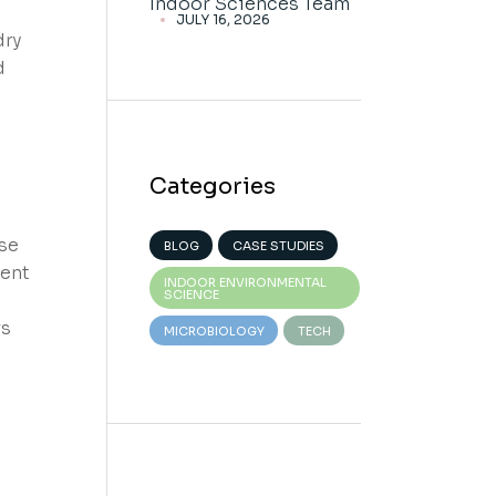
Indoor Sciences Team
JULY 16, 2026
dry
d
Categories
se
BLOG
CASE STUDIES
rent
INDOOR ENVIRONMENTAL
SCIENCE
rs
MICROBIOLOGY
TECH