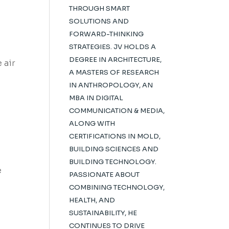
THROUGH SMART
SOLUTIONS AND
FORWARD-THINKING
STRATEGIES. JV HOLDS A
DEGREE IN ARCHITECTURE,
 air
A MASTERS OF RESEARCH
IN ANTHROPOLOGY, AN
MBA IN DIGITAL
COMMUNICATION & MEDIA,
ALONG WITH
CERTIFICATIONS IN MOLD,
BUILDING SCIENCES AND
BUILDING TECHNOLOGY.
e
PASSIONATE ABOUT
COMBINING TECHNOLOGY,
HEALTH, AND
SUSTAINABILITY, HE
CONTINUES TO DRIVE