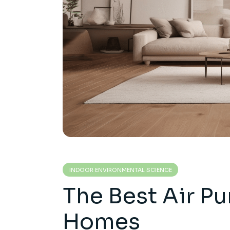
INDOOR ENVIRONMENTAL SCIENCE
The Best Air Pur
Homes