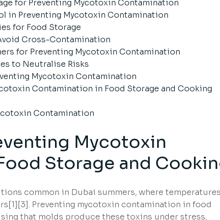
age for Preventing Mycotoxin Contamination
ol in Preventing Mycotoxin Contamination
ies for Food Storage
 Avoid Cross-Contamination
ners for Preventing Mycotoxin Contamination
es to Neutralise Risks
reventing Mycotoxin Contamination
Mycotoxin Contamination in Food Storage and Cooking
ycotoxin Contamination
eventing Mycotoxin
 Food Storage and Cooki
ditions common in Dubai summers, where temperature
s[1][3]. Preventing mycotoxin contamination in food
ising that molds produce these toxins under stress,