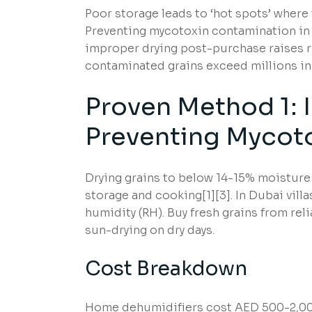
Poor storage leads to ‘hot spots’ where
Preventing mycotoxin contamination in 
improper drying post-purchase raises ri
contaminated grains exceed millions in
Proven Method 1: 
Preventing Mycot
Drying grains to below 14-15% moisture 
storage and cooking[1][3]. In Dubai vill
humidity (RH). Buy fresh grains from rel
sun-drying on dry days.
Cost Breakdown
Home dehumidifiers cost AED 500-2,000;