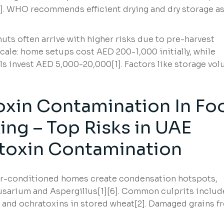
2]. WHO recommends efficient drying and dry storage a
ts often arrive with higher risks due to pre-harvest
cale: home setups cost AED 200-1,000 initially, while
s invest AED 5,000-20,000[1]. Factors like storage vo
oxin Contamination In Fo
ng – Top Risks in UAE
toxin Contamination
air-conditioned homes create condensation hotspots,
Fusarium and Aspergillus[1][6]. Common culprits includ
s and ochratoxins in stored wheat[2]. Damaged grains f