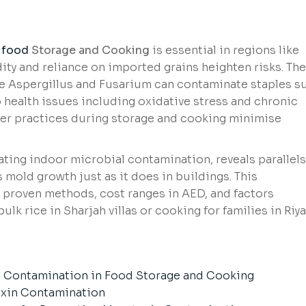
food
Storage and Cooking
is essential in regions like
ty and reliance on imported grains heighten risks. Th
e Aspergillus and Fusarium can contaminate staples s
to health issues including oxidative stress and chronic
oper practices during storage and cooking minimise
ating indoor microbial contamination, reveals parallels
 mold growth just as it does in buildings. This
 proven methods, cost ranges in AED, and factors
lk rice in Sharjah villas or cooking for families in Riy
 Contamination in Food Storage and Cooking
oxin Contamination