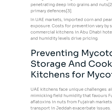
penetrating deep into grains and nuts[
primary defences[3].
In UAE markets, imported corn and peanu
exposure. Costs for prevention vary by s
commercial kitchens in Abu Dhabi hotel
and humidity levels drive pricing.
Preventing Mycot
Storage And Cooki
Kitchens for Myco
UAE kitchens face unique challenges: 
mimicking field humidity that favours 
aflatoxins in nuts from Fujairah market
transport in Jeddah exacerbate issues.