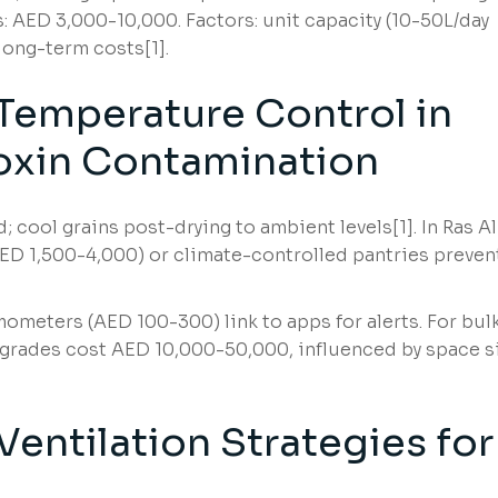
: AED 3,000-10,000. Factors: unit capacity (10-50L/day
 long-term costs[1].
Temperature Control in
oxin Contamination
 cool grains post-drying to ambient levels[1]. In Ras Al
(AED 1,500-4,000) or climate-controlled pantries preven
ometers (AED 100-300) link to apps for alerts. For bul
grades cost AED 10,000-50,000, influenced by space s
entilation Strategies for