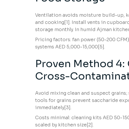
Ventilation avoids moisture build-up, 
and cooking[1]. Install vents in cupboards
storage monthly. In humid Ajman kitchens
Pricing factors: fan power (50-200 CFM) 
systems AED 5,000-15,000[5].
Proven Method 4: 
Cross-Contamina
Avoid mixing clean and suspect grains;
tools for grains prevent saccharide e
immediately[3].
Costs minimal: cleaning kits AED 50-150.
scaled by kitchen size[2].