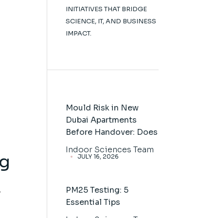
INITIATIVES THAT BRIDGE
SCIENCE, IT, AND BUSINESS
IMPACT.
Mould Risk in New
Dubai Apartments
Before Handover: Does
Indoor Sciences Team
ng
JULY 16, 2026
PM25 Testing: 5
s
Essential Tips