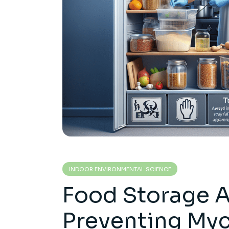
INDOOR ENVIRONMENTAL SCIENCE
Food Storage 
Preventing My