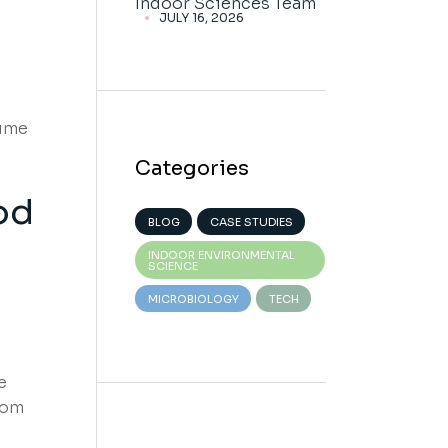
Indoor Sciences Team
s
JULY 16, 2026
lume
Categories
od
BLOG
CASE STUDIES
INDOOR ENVIRONMENTAL
SCIENCE
MICROBIOLOGY
TECH
e
rom