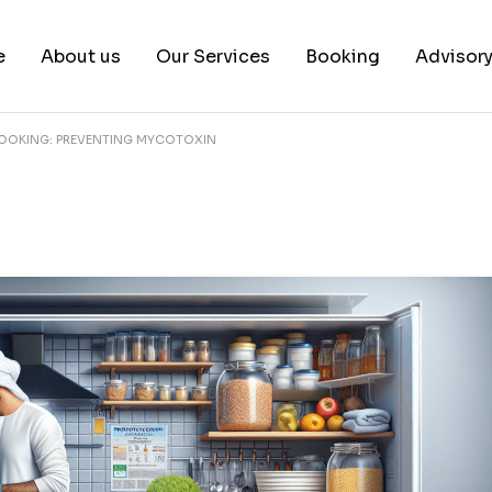
e
About us
Our Services
Booking
Advisor
OOKING: PREVENTING MYCOTOXIN
About us
Book a test
Our Team
Book a Free Consultat
News & White Papers
Blog