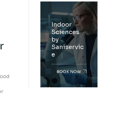
Indoor
Sciences
by
r
Saniservic
e
BOOK NOW
food
or