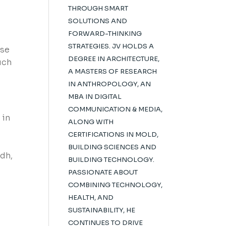
THROUGH SMART
SOLUTIONS AND
FORWARD-THINKING
STRATEGIES. JV HOLDS A
ese
DEGREE IN ARCHITECTURE,
uch
A MASTERS OF RESEARCH
IN ANTHROPOLOGY, AN
MBA IN DIGITAL
COMMUNICATION & MEDIA,
 in
ALONG WITH
CERTIFICATIONS IN MOLD,
BUILDING SCIENCES AND
adh,
BUILDING TECHNOLOGY.
PASSIONATE ABOUT
COMBINING TECHNOLOGY,
HEALTH, AND
SUSTAINABILITY, HE
CONTINUES TO DRIVE