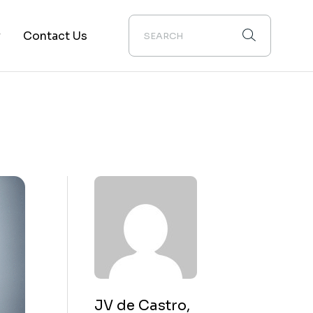
y
Contact Us
ion
JV de Castro,