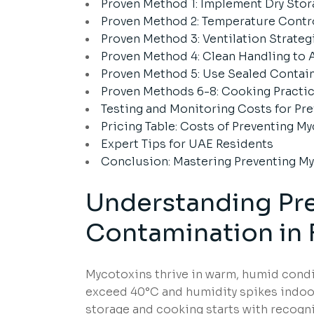
Proven Method 1: Implement Dry Stor
Proven Method 2: Temperature Contr
Proven Method 3: Ventilation Strateg
Proven Method 4: Clean Handling to
Proven Method 5: Use Sealed Contai
Proven Methods 6-8: Cooking Practic
Testing and Monitoring Costs for P
Pricing Table: Costs of Preventing 
Expert Tips for UAE Residents
Conclusion: Mastering Preventing M
Understanding
Pr
Contamination
in
Mycotoxins thrive in warm, humid con
exceed 40°C and humidity spikes indoor
storage and cooking starts with recogn