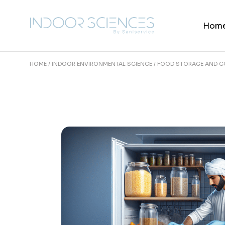
Skip
to
the
Hom
content
HOME
INDOOR ENVIRONMENTAL SCIENCE
FOOD STORAGE AND C