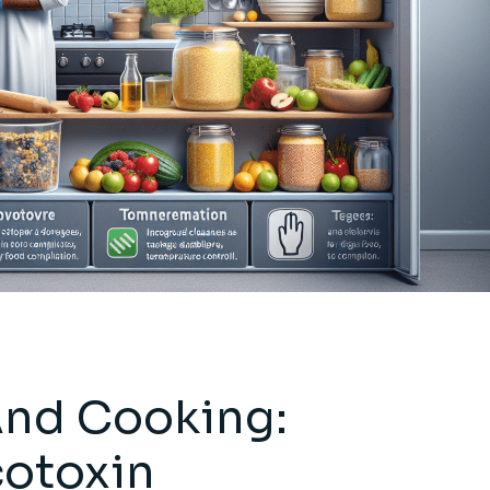
And Cooking:
cotoxin