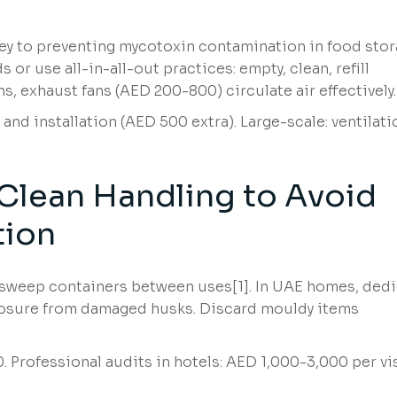
key to preventing mycotoxin contamination in food sto
 or use all-in-all-out practices: empty, clean, refill
, exhaust fans (AED 200-800) circulate air effectively.
and installation (AED 500 extra). Large-scale: ventilati
Clean Handling to Avoid
tion
 sweep containers between uses[1]. In UAE homes, ded
xposure from damaged husks. Discard mouldy items
 Professional audits in hotels: AED 1,000-3,000 per vis