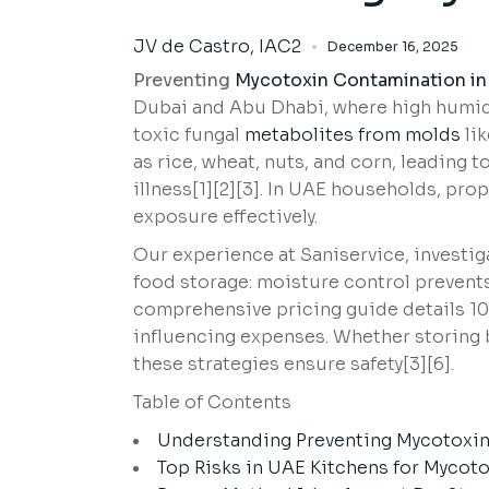
JV de Castro, IAC2
December 16, 2025
Preventing
Mycotoxin Contamination in
Dubai and Abu Dhabi, where high humidi
toxic fungal
metabolites from molds
lik
as rice, wheat, nuts, and corn, leading 
illness[1][2][3]. In UAE households, pr
exposure effectively.
Our experience at Saniservice, investig
food storage: moisture control prevents
comprehensive pricing guide details 10
influencing expenses. Whether storing bu
these strategies ensure safety[3][6].
Table of Contents
Understanding Preventing Mycotoxin
Top Risks in UAE Kitchens for Mycot