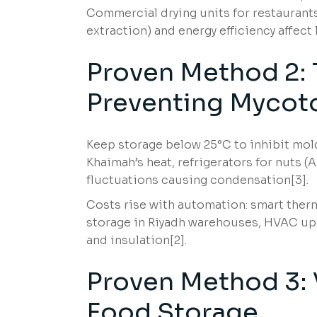
Commercial drying units for restaurants
extraction) and energy efficiency affect
Proven Method 2: 
Preventing Mycot
Keep storage below 25°C to inhibit mold;
Khaimah’s heat, refrigerators for nuts 
fluctuations causing condensation[3].
Costs rise with automation: smart therm
storage in Riyadh warehouses, HVAC up
and insulation[2].
Proven Method 3: V
Food Storage