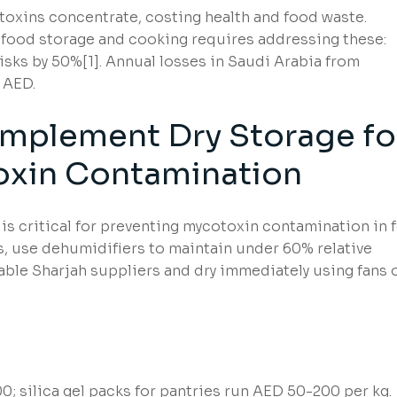
 toxins concentrate, costing health and food waste.
food storage and cooking requires addressing these:
sks by 50%[1]. Annual losses in Saudi Arabia from
 AED.
Implement Dry Storage fo
oxin Contamination
is critical for preventing mycotoxin contamination in 
as, use dehumidifiers to maintain under 60% relative
iable Sharjah suppliers and dry immediately using fans 
 silica gel packs for pantries run AED 50-200 per kg.