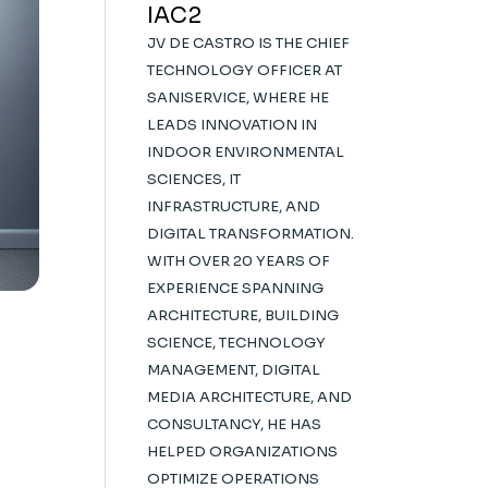
IAC2
JV DE CASTRO IS THE CHIEF
TECHNOLOGY OFFICER AT
SANISERVICE, WHERE HE
LEADS INNOVATION IN
INDOOR ENVIRONMENTAL
SCIENCES, IT
INFRASTRUCTURE, AND
DIGITAL TRANSFORMATION.
WITH OVER 20 YEARS OF
EXPERIENCE SPANNING
ARCHITECTURE, BUILDING
SCIENCE, TECHNOLOGY
MANAGEMENT, DIGITAL
MEDIA ARCHITECTURE, AND
CONSULTANCY, HE HAS
HELPED ORGANIZATIONS
OPTIMIZE OPERATIONS