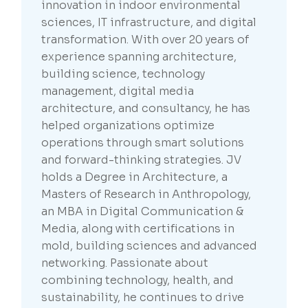
innovation in indoor environmental
sciences, IT infrastructure, and digital
transformation. With over 20 years of
experience spanning architecture,
building science, technology
management, digital media
architecture, and consultancy, he has
helped organizations optimize
operations through smart solutions
and forward-thinking strategies. JV
holds a Degree in Architecture, a
Masters of Research in Anthropology,
an MBA in Digital Communication &
Media, along with certifications in
mold, building sciences and advanced
networking. Passionate about
combining technology, health, and
sustainability, he continues to drive