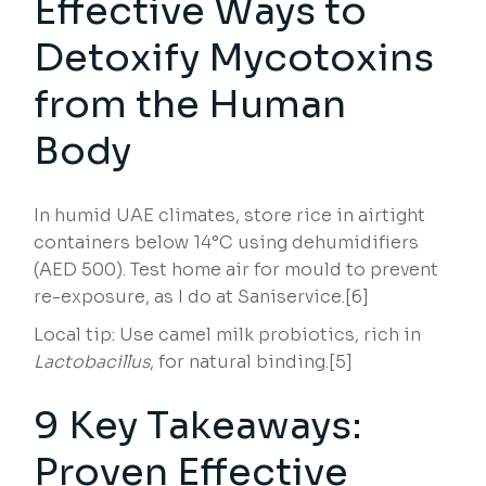
Effective Ways to
Detoxify Mycotoxins
from the Human
Body
In humid UAE climates, store rice in airtight
containers below 14°C using dehumidifiers
(AED 500). Test home air for mould to prevent
re-exposure, as I do at Saniservice.[6]
Local tip: Use camel milk probiotics, rich in
Lactobacillus
, for natural binding.[5]
9 Key Takeaways:
Proven Effective