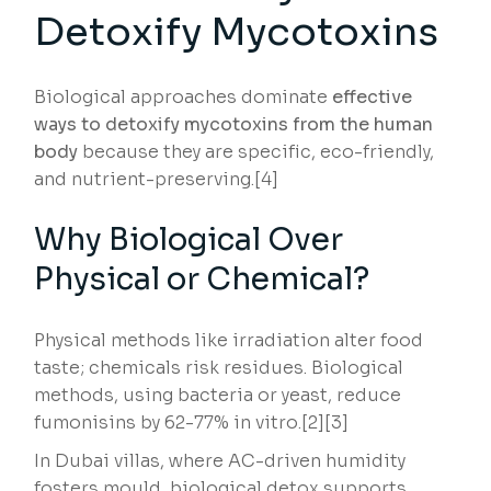
Detoxify Mycotoxins
Biological approaches dominate
effective
ways to detoxify mycotoxins from the human
body
because they are specific, eco-friendly,
and nutrient-preserving.[4]
Why Biological Over
Physical or Chemical?
Physical methods like irradiation alter food
taste; chemicals risk residues. Biological
methods, using bacteria or yeast, reduce
fumonisins by 62-77% in vitro.[2][3]
In Dubai villas, where AC-driven humidity
fosters mould, biological detox supports