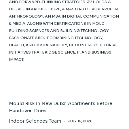
AND FORWARD-THINKING STRATEGIES. JV HOLDS A
DEGREE IN ARCHITECTURE, A MASTERS OF RESEARCH IN
ANTHROPOLOGY, AN MBA IN DIGITAL COMMUNICATION
& MEDIA, ALONG WITH CERTIFICATIONS IN MOLD,
BUILDING SCIENCES AND BUILDING TECHNOLOGY.
PASSIONATE ABOUT COMBINING TECHNOLOGY,
HEALTH, AND SUSTAINABILITY, HE CONTINUES TO DRIVE
INITIATIVES THAT BRIDGE SCIENCE, IT, AND BUSINESS
IMPACT.
Mould Risk in New Dubai Apartments Before
Handover: Does
Indoor Sciences Team
JULY 16, 2026