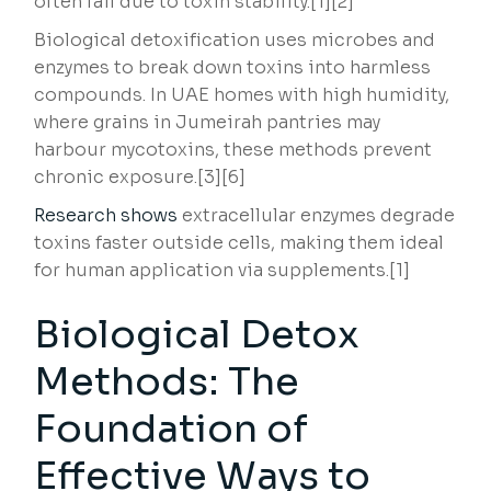
often fail due to toxin stability.[1][2]
Biological detoxification uses microbes and
enzymes to break down toxins into harmless
compounds. In UAE homes with high humidity,
where grains in Jumeirah pantries may
harbour mycotoxins, these methods prevent
chronic exposure.[3][6]
Research shows
extracellular enzymes degrade
toxins faster outside cells, making them ideal
for human application via supplements.[1]
Biological Detox
Methods: The
Foundation of
Effective Ways to