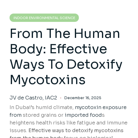
INDOOR ENVIRONMENTAL SCIENCE
From The Human
Body: Effective
Ways To Detoxify
Mycotoxins
JV de Castro, IAC2
December 16, 2025
In Dubai’s humid climate,
mycotoxin exposure
from
stored grains or
imported food
s
heightens health risks like fatigue and immune
issues.
Effective ways to detoxify mycotoxins