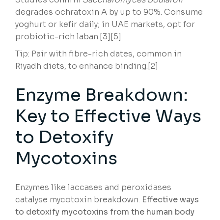
degrades ochratoxin A by up to 90%. Consume
yoghurt or kefir daily; in UAE markets, opt for
probiotic-rich laban.[3][5]
Tip: Pair with fibre-rich dates, common in
Riyadh diets, to enhance binding.[2]
Enzyme Breakdown:
Key to Effective Ways
to Detoxify
Mycotoxins
Enzymes like laccases and peroxidases
catalyse mycotoxin breakdown.
Effective ways
to detoxify mycotoxins from the human body