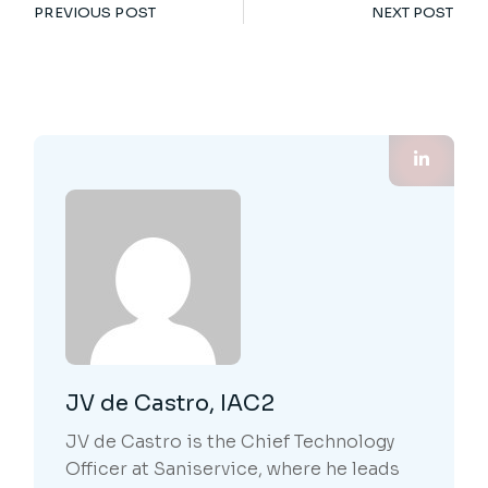
PREVIOUS POST
NEXT POST
JV de Castro, IAC2
JV de Castro is the Chief Technology
Officer at Saniservice, where he leads