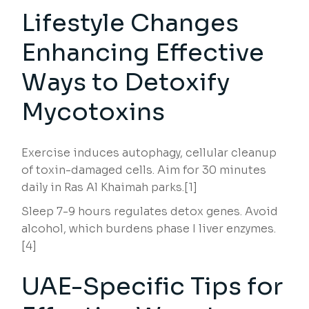
Lifestyle Changes
Enhancing Effective
Ways to Detoxify
Mycotoxins
Exercise induces autophagy, cellular cleanup
of toxin-damaged cells. Aim for 30 minutes
daily in Ras Al Khaimah parks.[1]
Sleep 7-9 hours regulates detox genes. Avoid
alcohol, which burdens phase I liver enzymes.
[4]
UAE-Specific Tips for