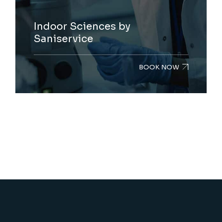
Indoor Sciences by
Saniservice
BOOK NOW