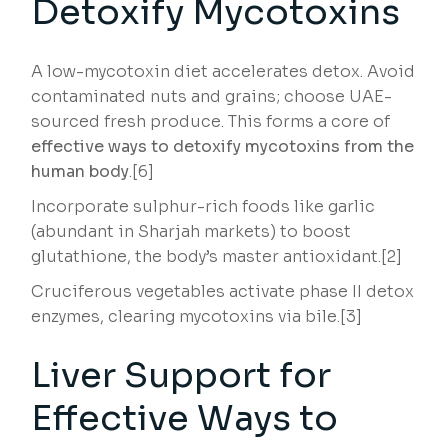
Detoxify Mycotoxins
A low-mycotoxin diet accelerates detox. Avoid
contaminated nuts and grains; choose UAE-
sourced fresh produce. This forms a core of
effective ways to detoxify mycotoxins from the
human body
.[6]
Incorporate sulphur-rich foods like garlic
(abundant in Sharjah markets) to boost
glutathione, the body’s master antioxidant.[2]
Cruciferous vegetables activate phase II detox
enzymes, clearing mycotoxins via bile.[3]
Liver Support for
Effective Ways to