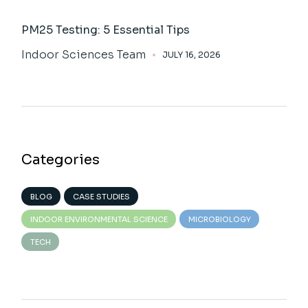
PM25 Testing: 5 Essential Tips
Indoor Sciences Team
JULY 16, 2026
Categories
BLOG
CASE STUDIES
INDOOR ENVIRONMENTAL SCIENCE
MICROBIOLOGY
TECH