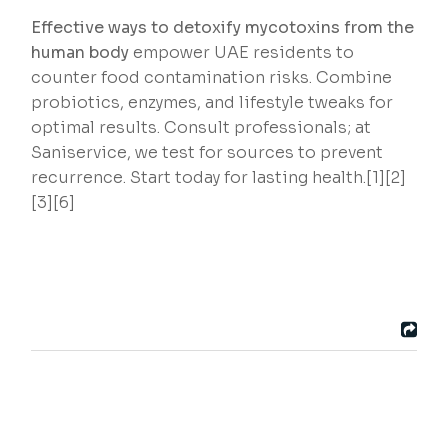
Effective ways to detoxify mycotoxins from the
human body
empower UAE residents to
counter food contamination risks. Combine
probiotics, enzymes, and lifestyle tweaks for
optimal results. Consult professionals; at
Saniservice, we test for sources to prevent
recurrence. Start today for lasting health.[1][2]
[3][6]