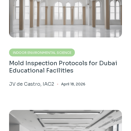
INDOOR ENVIRONMENTAL SCIENCE
Mold Inspection Protocols for Dubai
Educational Facilities
JV de Castro, IAC2
April 18, 2026