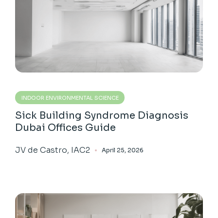
INDOOR ENVIRONMENTAL SCIENCE
Sick Building Syndrome Diagnosis
Dubai Offices Guide
JV de Castro, IAC2
April 25, 2026