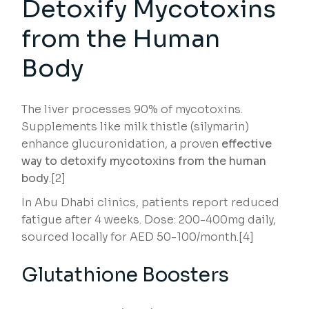
Detoxify Mycotoxins
from the Human
Body
The liver processes 90% of mycotoxins.
Supplements like milk thistle (silymarin)
enhance glucuronidation, a proven
effective
way to detoxify mycotoxins from the human
body
.[2]
In Abu Dhabi clinics, patients report reduced
fatigue after 4 weeks. Dose: 200-400mg daily,
sourced locally for AED 50-100/month.[4]
Glutathione Boosters