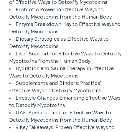
of Effective Ways to Detoxify Mycotoxins
Probiotic Power in Effective Ways to
Detoxify Mycotoxins from the Human Body
Enzyme Breakdown: Key to Effective Ways to
Detoxify Mycotoxins
Dietary Strategies as Effective Ways to
Detoxify Mycotoxins
Liver Support for Effective Ways to Detoxify
Mycotoxins from the Human Body
Hydration and Sauna Therapy in Effective
Ways to Detoxify Mycotoxins
Supplements and Binders: Practical
Effective Ways to Detoxify Mycotoxins
Lifestyle Changes Enhancing Effective Ways
to Detoxify Mycotoxins
UAE-Specific Tips for Effective Ways to
Detoxify Mycotoxins from the Human Body
9 Key Takeaways: Proven Effective Ways to