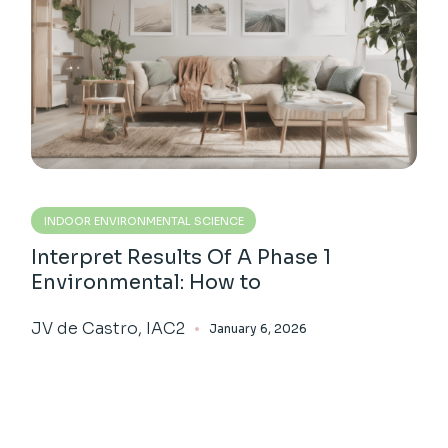
INDOOR ENVIRONMENTAL SCIENCE
Interpret Results Of A Phase 1
Environmental: How to
JV de Castro, IAC2
January 6, 2026