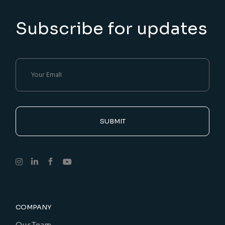
Subscribe for updates
SUBMIT
COMPANY
Our Team