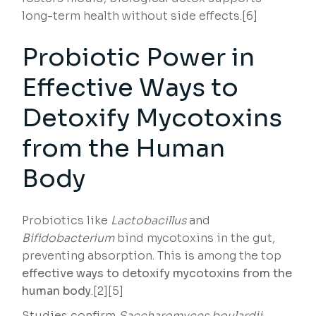
long-term health without side effects.[6]
Probiotic Power in
Effective Ways to
Detoxify Mycotoxins
from the Human
Body
Probiotics like
Lactobacillus
and
Bifidobacterium
bind mycotoxins in the gut,
preventing absorption. This is among the top
effective ways to detoxify mycotoxins from the
human body
.[2][5]
Studies confirm
Saccharomyces boulardii