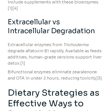
include supplements with these bioenzymes.
[1][4]
Extracellular vs
Intracellular Degradation
Extracellular enzymes from
Trichoderma
degrade aflatoxin B1 rapidly. Available as feeds
additives, human-grade versions support liver
detox.[1]
Bifunctional enzymes eliminate zearalenone
and OTA in under 2 hours, reducing toxicity.[3]
Dietary Strategies as
Effective Ways to