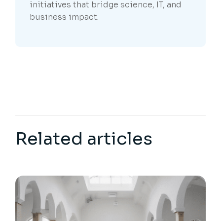
initiatives that bridge science, IT, and
business impact.
Related articles