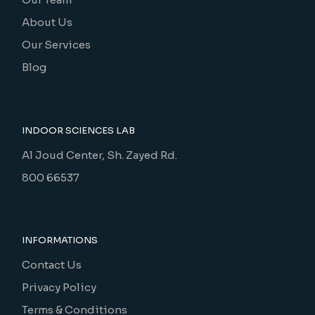
About Us
Our Services
Blog
INDOOR SCIENCES LAB
Al Joud Center, Sh. Zayed Rd.
800 66537
INFORMATIONS
Contact Us
Privacy Policy
Terms & Conditions