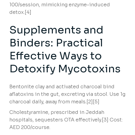
100/session, mimicking enzyme-induced
detox.[4]
Supplements and
Binders: Practical
Effective Ways to
Detoxify Mycotoxins
Bentonite clay and activated charcoal bind
aflatoxins in the gut, excreting via stool. Use 1g
charcoal daily, away from meals.[2][5]
Cholestyramine, prescribed in Jeddah
hospitals, sequesters OTA effectively.[3] Cost:
AED 200/course.