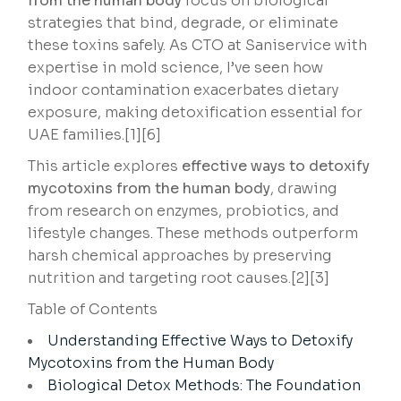
from the human body
focus on biological
strategies that bind, degrade, or eliminate
these toxins safely. As CTO at Saniservice with
expertise in mold science, I’ve seen how
indoor contamination exacerbates dietary
exposure, making detoxification essential for
UAE families.[1][6]
This article explores
effective ways to detoxify
mycotoxins from the human body
, drawing
from research on enzymes, probiotics, and
lifestyle changes. These methods outperform
harsh chemical approaches by preserving
nutrition and targeting root causes.[2][3]
Table of Contents
Understanding Effective Ways to Detoxify
Mycotoxins from the Human Body
Biological Detox Methods: The Foundation