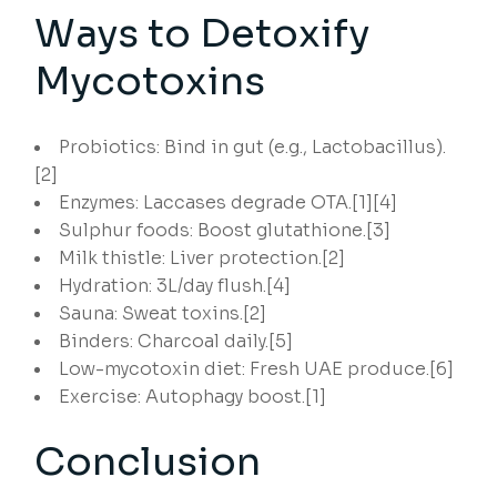
Ways to Detoxify
Mycotoxins
Probiotics: Bind in gut (e.g., Lactobacillus).
[2]
Enzymes: Laccases degrade OTA.[1][4]
Sulphur foods: Boost glutathione.[3]
Milk thistle: Liver protection.[2]
Hydration: 3L/day flush.[4]
Sauna: Sweat toxins.[2]
Binders: Charcoal daily.[5]
Low-mycotoxin diet: Fresh UAE produce.[6]
Exercise: Autophagy boost.[1]
Conclusion