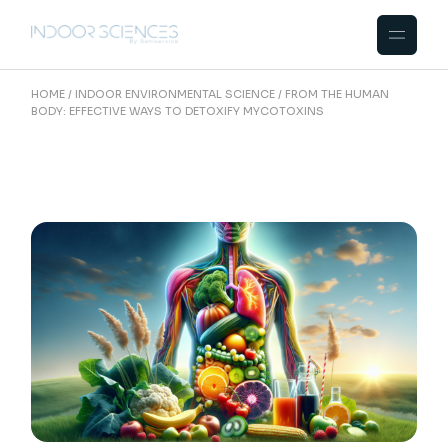
Skip
to
the
content
HOME
INDOOR ENVIRONMENTAL SCIENCE
FROM THE HUMAN
BODY: EFFECTIVE WAYS TO DETOXIFY MYCOTOXINS