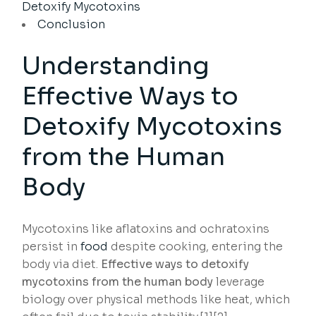
Detoxify Mycotoxins
Conclusion
Understanding
Effective Ways to
Detoxify Mycotoxins
from the Human
Body
Mycotoxins like aflatoxins and ochratoxins
persist in
food
despite cooking, entering the
body via diet.
Effective ways to detoxify
mycotoxins from the human body
leverage
biology over physical methods like heat, which