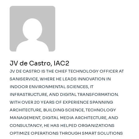
JV de Castro, IAC2
JV DE CASTRO IS THE CHIEF TECHNOLOGY OFFICER AT
SANISERVICE, WHERE HE LEADS INNOVATION IN
INDOOR ENVIRONMENTAL SCIENCES, IT
INFRASTRUCTURE, AND DIGITAL TRANSFORMATION.
WITH OVER 20 YEARS OF EXPERIENCE SPANNING
ARCHITECTURE, BUILDING SCIENCE, TECHNOLOGY
MANAGEMENT, DIGITAL MEDIA ARCHITECTURE, AND
CONSULTANCY, HE HAS HELPED ORGANIZATIONS
OPTIMIZE OPERATIONS THROUGH SMART SOLUTIONS