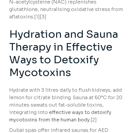
N-acetylcysteine (NAC) replenishes
glutathione, neutralising oxidative stress from
aflatoxins.[1][3]
Hydration and Sauna
Therapy in Effective
Ways to Detoxify
Mycotoxins
Hydrate with 3 litres daily to flush kidneys; add
lemon for citrate binding. Sauna at 60°C for 20
minutes sweats out fat-soluble toxins,
integrating into
effective ways to detoxify
mycotoxins from the human body
.[2]
Dubai spas offer infrared saunas for AED