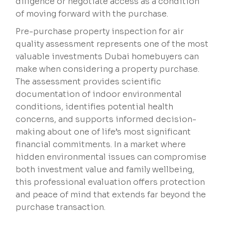
diligence or negotiate access as a condition
of moving forward with the purchase.
Pre-purchase property inspection for air
quality assessment represents one of the most
valuable investments Dubai homebuyers can
make when considering a property purchase.
The assessment provides scientific
documentation of indoor environmental
conditions, identifies potential health
concerns, and supports informed decision-
making about one of life’s most significant
financial commitments. In a market where
hidden environmental issues can compromise
both investment value and family wellbeing,
this professional evaluation offers protection
and peace of mind that extends far beyond the
purchase transaction.