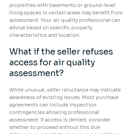
properties with basements or ground-level
living spaces in certain areas may benefit from
assessment. Your air quality professional can
advise based on specific property
characteristics and location.
What if the seller refuses
access for air quality
assessment?
While unusual, seller reluctance may indicate
awareness of existing issues. Most purchase
agreements can include inspection
contingencies allowing professional
assessment. If access is denied, consider
whether to proceed without this due