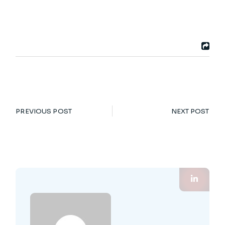
PREVIOUS POST
NEXT POST