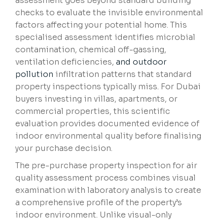
assessment goes beyond standard building
checks to evaluate the invisible environmental
factors affecting your potential home. This
specialised assessment identifies microbial
contamination, chemical off-gassing,
ventilation deficiencies,
and outdoor
pollution
infiltration patterns that standard
property inspections typically miss. For Dubai
buyers investing in villas, apartments, or
commercial properties, this scientific
evaluation provides documented evidence of
indoor environmental quality before finalising
your purchase decision.
The pre-purchase property inspection for air
quality assessment process combines visual
examination with laboratory analysis to create
a comprehensive profile of the property’s
indoor environment. Unlike visual-only