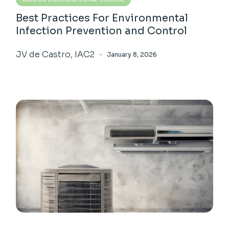
Best Practices For Environmental
Infection Prevention and Control
JV de Castro, IAC2
January 8, 2026