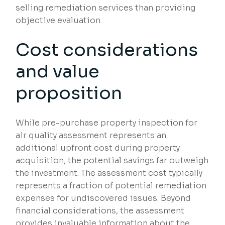
selling remediation services than providing
objective evaluation.
Cost considerations
and value
proposition
While pre-purchase property inspection for
air quality assessment represents an
additional upfront cost during property
acquisition, the potential savings far outweigh
the investment. The assessment cost typically
represents a fraction of potential remediation
expenses for undiscovered issues. Beyond
financial considerations, the assessment
provides invaluable information about the