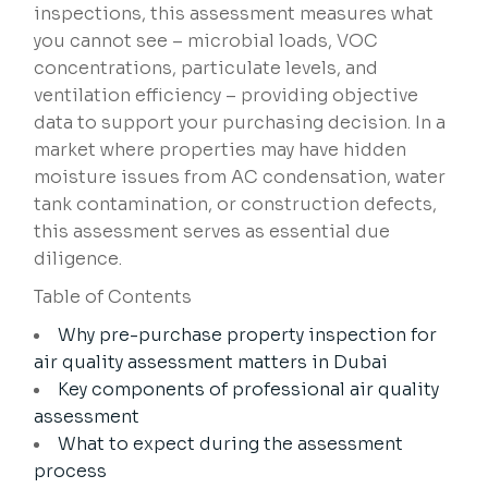
inspections, this assessment measures what
you cannot see – microbial loads, VOC
concentrations, particulate levels, and
ventilation efficiency – providing objective
data to support your purchasing decision. In a
market where properties may have hidden
moisture issues from AC condensation, water
tank contamination, or construction defects,
this assessment serves as essential due
diligence.
Table of Contents
Why pre-purchase property inspection for
air quality assessment matters in Dubai
Key components of professional air quality
assessment
What to expect during the assessment
process