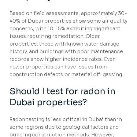
Based on field assessments, approximately 30-
40% of Dubai properties show some air quality
concerns, with 10-15% exhibiting significant
issues requiring remediation. Older
properties, those with known water damage
history, and buildings with poor maintenance
records show higher incidence rates. Even
newer properties can have issues from
construction defects or material off-gassing.
Should I test for radon in
Dubai properties?
Radon testing is less critical in Dubai than in
some regions due to geological factors and
building construction methods. However,