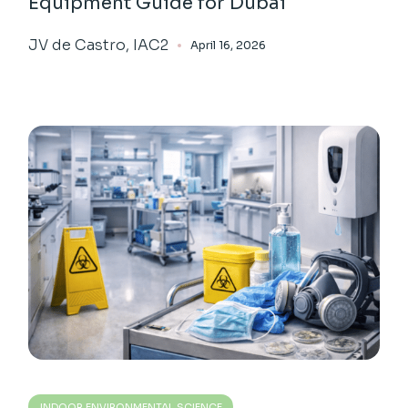
Equipment Guide for Dubai
JV de Castro, IAC2
April 16, 2026
INDOOR ENVIRONMENTAL SCIENCE