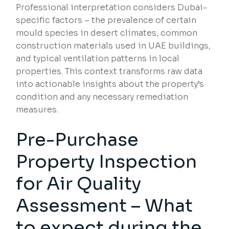
Professional interpretation considers Dubai-
specific factors – the prevalence of certain
mould species in desert climates, common
construction materials used in UAE buildings,
and typical ventilation patterns in local
properties. This context transforms raw data
into actionable insights about the property’s
condition and any necessary remediation
measures.
Pre-Purchase
Property Inspection
for Air Quality
Assessment – What
to expect during the