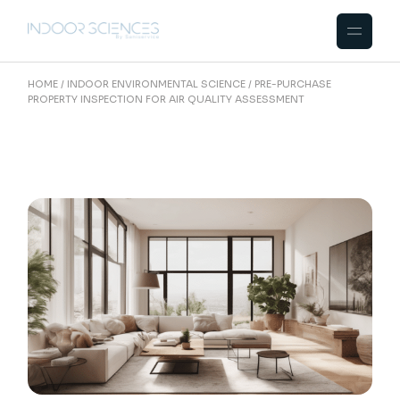
Skip
to
the
content
HOME
INDOOR ENVIRONMENTAL SCIENCE
PRE-PURCHASE
PROPERTY INSPECTION FOR AIR QUALITY ASSESSMENT