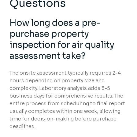
Questions
How long does a pre-
purchase property
inspection for air quality
assessment take?
The onsite assessment typically requires 2-4
hours depending on property size and
complexity. Laboratory analysis adds 3-5
business days for comprehensive results. The
entire process from scheduling to final report
usually completes within one week, allowing
time for decision-making before purchase
deadlines.