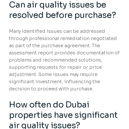
Can air quality issues be
resolved before purchase?
Many identified issues can be addressed
through professional remediation negotiated
as part of the purchase agreement. The
assessment report provides documentation of
problems and recommended solutions,
supporting requests for repair or price
adjustment. Some issues may require
significant investment, influencing the
decision to proceed with purchase.
How often do Dubai
properties have significant
air quality issues?