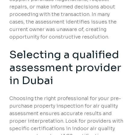
repairs, or make informed decisions about
proceeding with the transaction. In many
cases, the assessment identifies issues the
current owner was unaware of, creating
opportunity for constructive resolution.
Selecting a qualified
assessment provider
in Dubai
Choosing the right professional for your pre-
purchase property inspection for air quality
assessment ensures accurate results and
proper interpretation. Look for providers with
specific certifications in indoor air quality