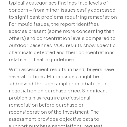
typically categorises findings into levels of
concern – from minor issues easily addressed
to significant problems requiring remediation.
For mould issues, the report identifies
species present (some more concerning than
others) and concentration levels compared to
outdoor baselines. VOC results show specific
chemicals detected and their concentrations
relative to health guidelines.
With assessment results in hand, buyers have
several options. Minor issues might be
addressed through simple remediation or
negotiation on purchase price. Significant
problems may require professional
remediation before purchase or
reconsideration of the investment. The
assessment provides objective data to
support purchase negotiations, request