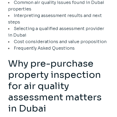
Common air quality issues found in Dubai
properties
Interpreting assessment results and next
steps
Selecting a qualified assessment provider
in Dubai
Cost considerations and value proposition
Frequently Asked Questions
Why pre-purchase
property inspection
for air quality
assessment matters
in Dubai