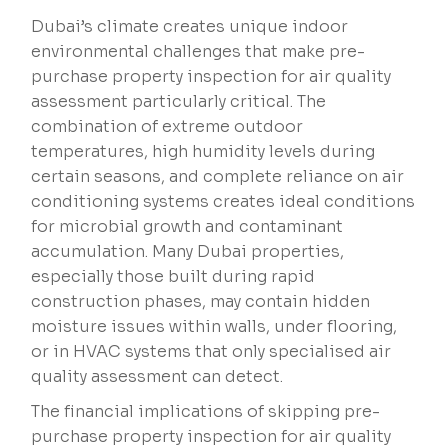
Dubai’s climate creates unique indoor
environmental challenges that make pre-
purchase property inspection for air quality
assessment particularly critical. The
combination of extreme outdoor
temperatures, high humidity levels during
certain seasons, and complete reliance on air
conditioning systems creates ideal conditions
for microbial growth and contaminant
accumulation. Many Dubai properties,
especially those built during rapid
construction phases, may contain hidden
moisture issues within walls, under flooring,
or in HVAC systems that only specialised air
quality assessment can detect.
The financial implications of skipping pre-
purchase property inspection for air quality