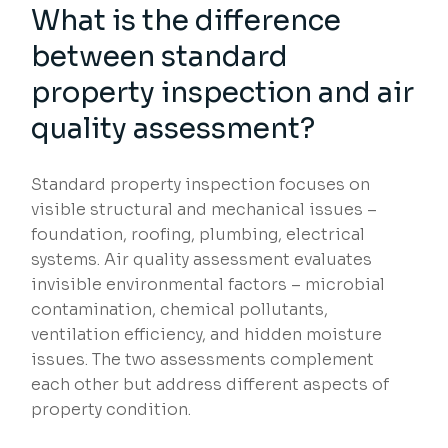
What is the difference
between standard
property inspection and air
quality assessment?
Standard property inspection focuses on
visible structural and mechanical issues –
foundation, roofing, plumbing, electrical
systems. Air quality assessment evaluates
invisible environmental factors – microbial
contamination, chemical pollutants,
ventilation efficiency, and hidden moisture
issues. The two assessments complement
each other but address different aspects of
property condition.