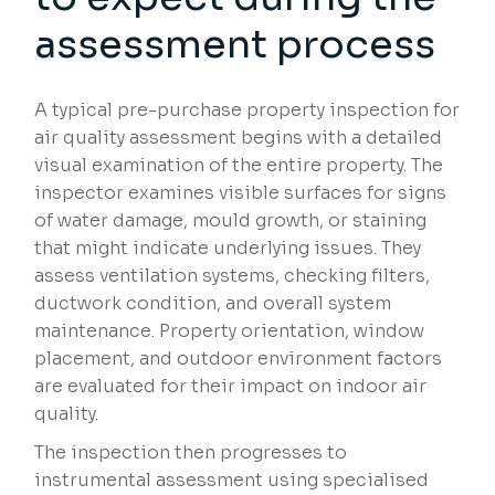
assessment process
A typical pre-purchase property inspection for
air quality assessment begins with a detailed
visual examination of the entire property. The
inspector examines visible surfaces for signs
of water damage, mould growth, or staining
that might indicate underlying issues. They
assess ventilation systems, checking filters,
ductwork condition, and overall system
maintenance. Property orientation, window
placement, and outdoor environment factors
are evaluated for their impact on indoor air
quality.
The inspection then progresses to
instrumental assessment using specialised