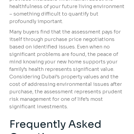
healthfulness of your future living environment
– something difficult to quantify but
profoundly important.
Many buyers find that the assessment pays for
itself through purchase price negotiations
based on identified issues. Even when no
significant problems are found, the peace of
mind knowing your new home supports your
family’s health represents significant value.
Considering Dubai’s property values and the
cost of addressing environmental issues after
purchase, the assessment represents prudent
risk management for one of life’s most
significant investments.
Frequently Asked