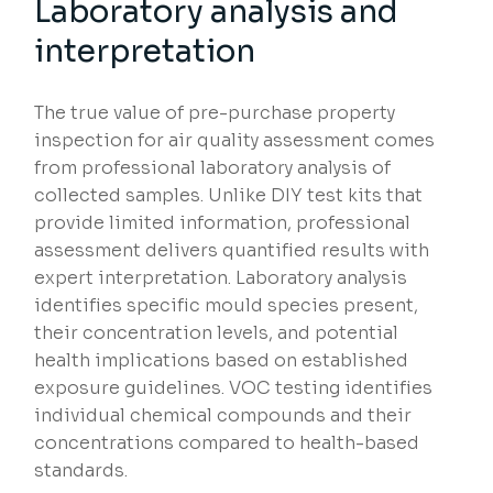
Laboratory analysis and
interpretation
The true value of pre-purchase property
inspection for air quality assessment comes
from professional laboratory analysis of
collected samples. Unlike DIY test kits that
provide limited information, professional
assessment delivers quantified results with
expert interpretation. Laboratory analysis
identifies specific mould species present,
their concentration levels, and potential
health implications based on established
exposure guidelines. VOC testing identifies
individual chemical compounds and their
concentrations compared to health-based
standards.