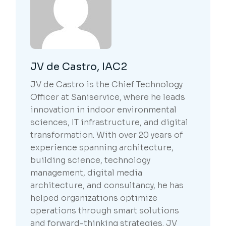
JV de Castro, IAC2
JV de Castro is the Chief Technology
Officer at Saniservice, where he leads
innovation in indoor environmental
sciences, IT infrastructure, and digital
transformation. With over 20 years of
experience spanning architecture,
building science, technology
management, digital media
architecture, and consultancy, he has
helped organizations optimize
operations through smart solutions
and forward-thinking strategies. JV