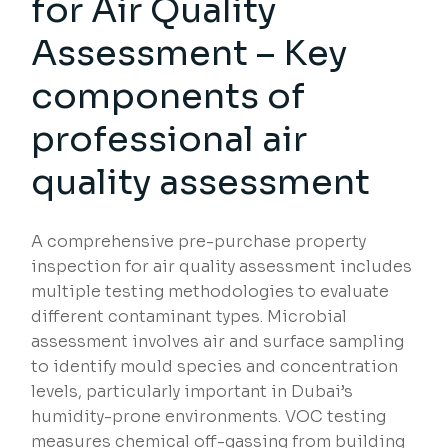
for Air Quality
Assessment – Key
components of
professional air
quality assessment
A comprehensive pre-purchase property
inspection for air quality assessment includes
multiple testing methodologies to evaluate
different contaminant types. Microbial
assessment involves air and surface sampling
to identify mould species and concentration
levels, particularly important in Dubai’s
humidity-prone environments. VOC testing
measures chemical off-gassing from building