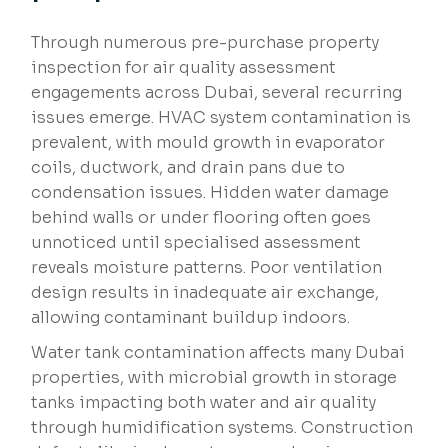
Through numerous pre-purchase property
inspection for air quality assessment
engagements across Dubai, several recurring
issues emerge. HVAC system contamination is
prevalent, with mould growth in evaporator
coils, ductwork, and drain pans due to
condensation issues. Hidden water damage
behind walls or under flooring often goes
unnoticed until specialised assessment
reveals moisture patterns. Poor ventilation
design results in inadequate air exchange,
allowing contaminant buildup indoors.
Water tank contamination affects many Dubai
properties, with microbial growth in storage
tanks impacting both water and air quality
through humidification systems. Construction