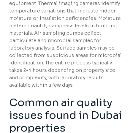
equipment. Thermal imaging cameras identify
temperature variations that indicate hidden
moisture or insulation deficiencies. Moisture
meters quantify dampness levels in building
materials. Air sampling pumps collect
particulate and microbial samples for
laboratory analysis. Surface samples may be
collected from suspicious areas for microbial
identification. The entire process typically
takes 2-4 hours depending on property size
and complexity, with laboratory results
available within a few days.
Common air quality
issues found in Dubai
properties