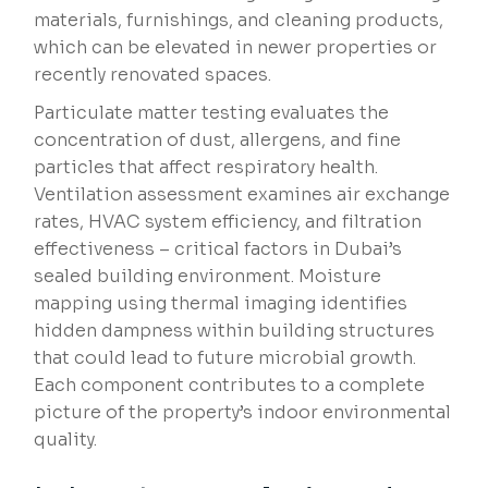
materials, furnishings, and cleaning products,
which can be elevated in newer properties or
recently renovated spaces.
Particulate matter testing evaluates the
concentration of dust, allergens, and fine
particles that affect respiratory health.
Ventilation assessment examines air exchange
rates, HVAC system efficiency, and filtration
effectiveness – critical factors in Dubai’s
sealed building environment. Moisture
mapping using thermal imaging identifies
hidden dampness within building structures
that could lead to future microbial growth.
Each component contributes to a complete
picture of the property’s indoor environmental
quality.