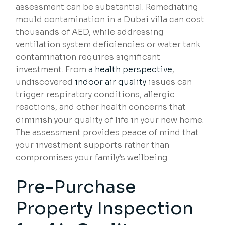
assessment can be substantial. Remediating
mould contamination in a Dubai villa can cost
thousands of AED, while addressing
ventilation system deficiencies or water tank
contamination requires significant
investment. From
a health perspective
,
undiscovered
indoor air quality
issues can
trigger respiratory conditions, allergic
reactions, and other health concerns that
diminish your quality of life in your new home.
The assessment provides peace of mind that
your investment supports rather than
compromises your family’s wellbeing.
Pre-Purchase
Property Inspection