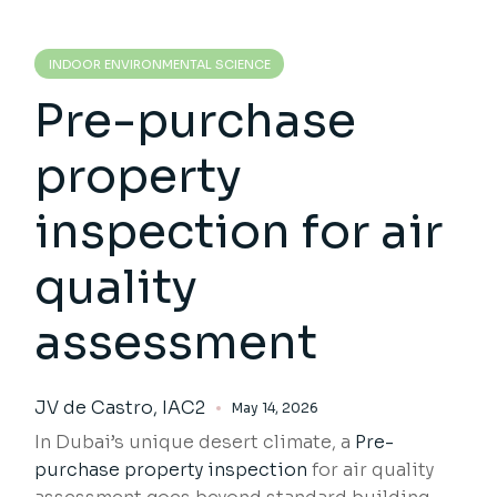
INDOOR ENVIRONMENTAL SCIENCE
Pre-purchase
property
inspection for air
quality
assessment
JV de Castro, IAC2
May 14, 2026
In Dubai’s unique desert climate, a
Pre-
purchase property inspection
for air quality