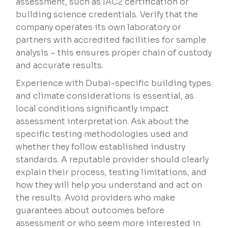
assessment, such as IAC2 certification or
building science credentials. Verify that the
company operates its own laboratory or
partners with accredited facilities for sample
analysis – this ensures proper chain of custody
and accurate results.
Experience with Dubai-specific building types
and climate considerations is essential, as
local conditions significantly impact
assessment interpretation. Ask about the
specific testing methodologies used and
whether they follow established industry
standards. A reputable provider should clearly
explain their process, testing limitations, and
how they will help you understand and act on
the results. Avoid providers who make
guarantees about outcomes before
assessment or who seem more interested in