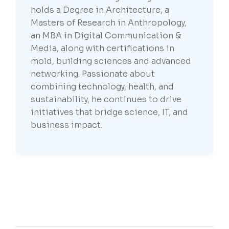
holds a Degree in Architecture, a
Masters of Research in Anthropology,
an MBA in Digital Communication &
Media, along with certifications in
mold, building sciences and advanced
networking. Passionate about
combining technology, health, and
sustainability, he continues to drive
initiatives that bridge science, IT, and
business impact.