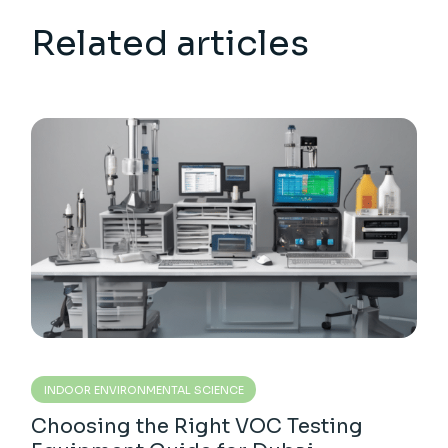
Related articles
INDOOR ENVIRONMENTAL SCIENCE
Choosing the Right VOC Testing