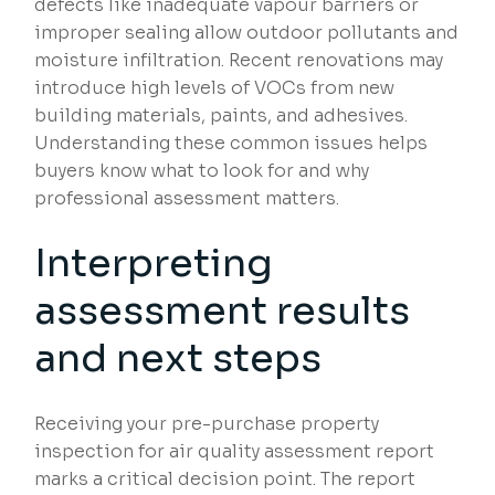
defects like inadequate vapour barriers or
improper sealing allow outdoor pollutants and
moisture infiltration. Recent renovations may
introduce high levels of VOCs from new
building materials, paints, and adhesives.
Understanding these common issues helps
buyers know what to look for and why
professional assessment matters.
Interpreting
assessment results
and next steps
Receiving your pre-purchase property
inspection for air quality assessment report
marks a critical decision point. The report