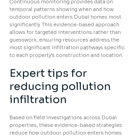
Continuous monitoring provides data on
temporal patterns showing when and how
outdoor pollution enters Dubai homes most
significantly. This evidence-based approach
allows for targeted interventions rather than
guesswork, ensuring resources address the
most significant infiltration pathways specific
to each property’s construction and location.
Expert tips for
reducing pollution
infiltration
Based on field investigations across Dubai
properties, these evidence-based strategies
reduce how outdoor pollution enters homes