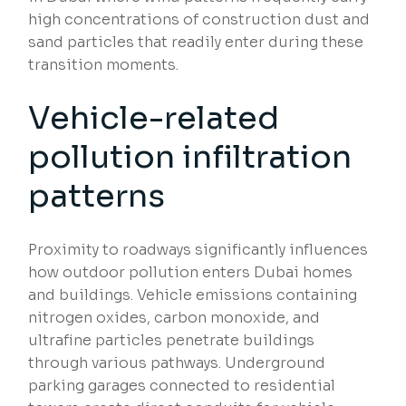
high concentrations of construction dust and
sand particles that readily enter during these
transition moments.
Vehicle-related
pollution infiltration
patterns
Proximity to roadways significantly influences
how outdoor pollution enters Dubai homes
and buildings. Vehicle emissions containing
nitrogen oxides, carbon monoxide, and
ultrafine particles penetrate buildings
through various pathways. Underground
parking garages connected to residential