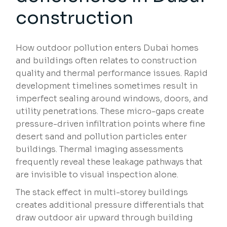
construction
How outdoor pollution enters Dubai homes
and buildings often relates to construction
quality and thermal performance issues. Rapid
development timelines sometimes result in
imperfect sealing around windows, doors, and
utility penetrations. These micro-gaps create
pressure-driven infiltration points where fine
desert sand and pollution particles enter
buildings. Thermal imaging assessments
frequently reveal these leakage pathways that
are invisible to visual inspection alone.
The stack effect in multi-storey buildings
creates additional pressure differentials that
draw outdoor air upward through building