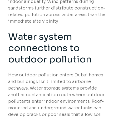
indoor air quality. Wind patterns during
sandstorms further distribute construction-
related pollution across wider areas than the
immediate site vicinity.
Water system
connections to
outdoor pollution
How outdoor pollution enters Dubai homes
and buildings isn’t limited to airborne
pathways. Water storage systems provide
another contamination route where outdoor
pollutants enter indoor environments. Roof-
mounted and underground water tanks can
develop cracks or poor seals that allow soil