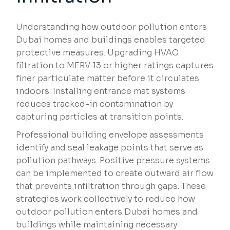
Understanding how outdoor pollution enters
Dubai homes and buildings enables targeted
protective measures. Upgrading HVAC
filtration to MERV 13 or higher ratings captures
finer particulate matter before it circulates
indoors. Installing entrance mat systems
reduces tracked-in contamination by
capturing particles at transition points.
Professional building envelope assessments
identify and seal leakage points that serve as
pollution pathways. Positive pressure systems
can be implemented to create outward air flow
that prevents infiltration through gaps. These
strategies work collectively to reduce how
outdoor pollution enters Dubai homes and
buildings while maintaining necessary