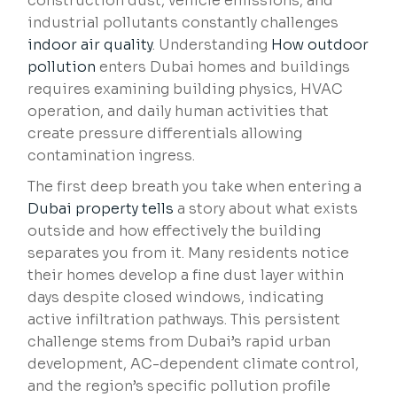
construction dust, vehicle emissions, and
industrial pollutants constantly challenges
indoor air quality
. Understanding
How outdoor
pollution
enters Dubai homes and buildings
requires examining building physics, HVAC
operation, and daily human activities that
create pressure differentials allowing
contamination ingress.
The first deep breath you take when entering a
Dubai property tells
a story about what exists
outside and how effectively the building
separates you from it. Many residents notice
their homes develop a fine dust layer within
days despite closed windows, indicating
active infiltration pathways. This persistent
challenge stems from Dubai’s rapid urban
development, AC-dependent climate control,
and the region’s specific pollution profile