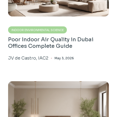
INDOOR ENVIRONMENTAL SCIENCE
Poor Indoor Air Quality in Dubai
Offices Complete Guide
JV de Castro, IAC2
May 3, 2026