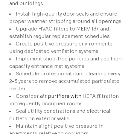
and buildings:
Install high-quality door seals and ensure
proper weather stripping around all openings
Upgrade HVAC filters to MERV 13+ and
establish regular replacement schedules
Create positive pressure environments
using dedicated ventilation systems
Implement shoe-free policies and use high-
capacity entrance mat systems
Schedule professional duct cleaning every
2-3 years to remove accumulated particulate
matter
Consider
air purifiers with
HEPA filtration
in frequently occupied rooms
Seal utility penetrations and electrical
outlets on exterior walls
Maintain slight positive pressure in
apartments relative to corridors