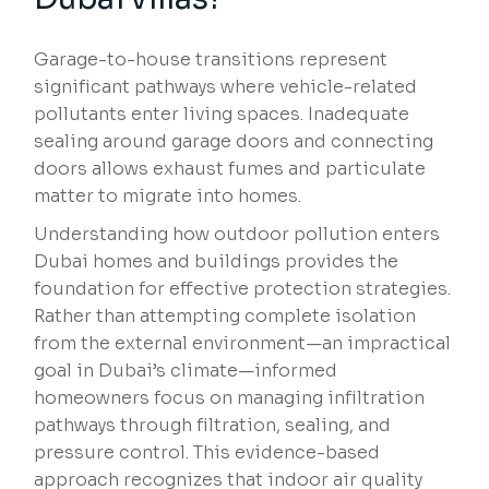
Garage-to-house transitions represent
significant pathways where vehicle-related
pollutants enter living spaces. Inadequate
sealing around garage doors and connecting
doors allows exhaust fumes and particulate
matter to migrate into homes.
Understanding how outdoor pollution enters
Dubai homes and buildings provides the
foundation for effective protection strategies.
Rather than attempting complete isolation
from the external environment—an impractical
goal in Dubai’s climate—informed
homeowners focus on managing infiltration
pathways through filtration, sealing, and
pressure control. This evidence-based
approach recognizes that indoor air quality