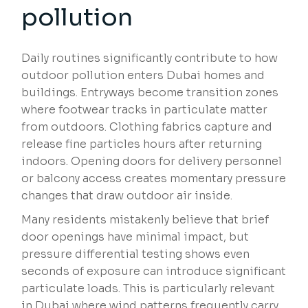
pollution
Daily routines significantly contribute to how
outdoor pollution enters Dubai homes and
buildings. Entryways become transition zones
where footwear tracks in particulate matter
from outdoors. Clothing fabrics capture and
release fine particles hours after returning
indoors. Opening doors for delivery personnel
or balcony access creates momentary pressure
changes that draw outdoor air inside.
Many residents mistakenly believe that brief
door openings have minimal impact, but
pressure differential testing shows even
seconds of exposure can introduce significant
particulate loads. This is particularly relevant
in Dubai where wind patterns frequently carry