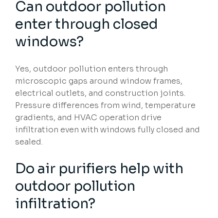
Can outdoor pollution
enter through closed
windows?
Yes, outdoor pollution enters through
microscopic gaps around window frames,
electrical outlets, and construction joints.
Pressure differences from wind, temperature
gradients, and HVAC operation drive
infiltration even with windows fully closed and
sealed.
Do air purifiers help with
outdoor pollution
infiltration?