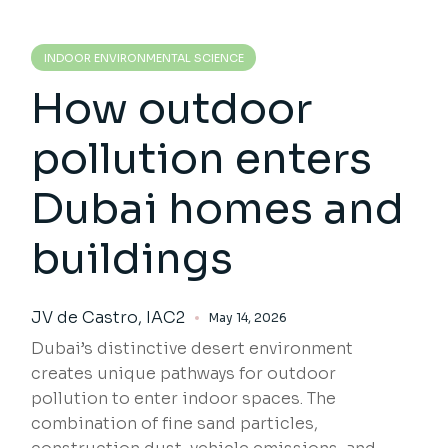
INDOOR ENVIRONMENTAL SCIENCE
How outdoor
pollution enters
Dubai homes and
buildings
JV de Castro, IAC2
May 14, 2026
Dubai’s distinctive desert environment
creates unique pathways for outdoor
pollution to enter indoor spaces. The
combination of fine sand particles,