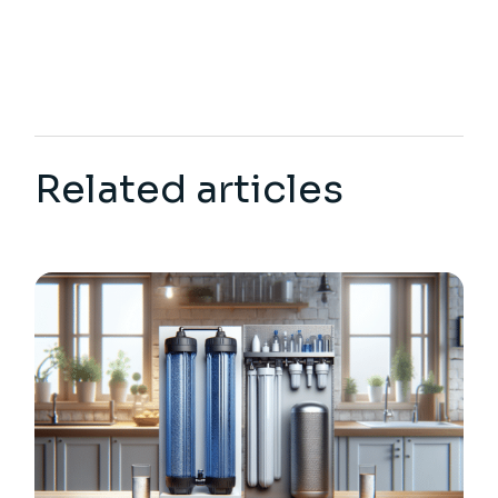
Related articles