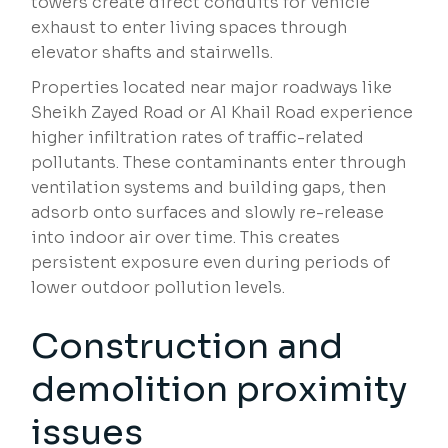
towers create direct conduits for vehicle
exhaust to enter living spaces through
elevator shafts and stairwells.
Properties located near major roadways like
Sheikh Zayed Road or Al Khail Road experience
higher infiltration rates of traffic-related
pollutants. These contaminants enter through
ventilation systems and building gaps, then
adsorb onto surfaces and slowly re-release
into indoor air over time. This creates
persistent exposure even during periods of
lower outdoor pollution levels.
Construction and
demolition proximity
issues