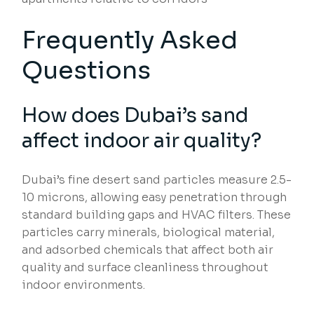
Frequently Asked
Questions
How does Dubai’s sand
affect indoor air quality?
Dubai’s fine desert sand particles measure 2.5-
10 microns, allowing easy penetration through
standard building gaps and HVAC filters. These
particles carry minerals, biological material,
and adsorbed chemicals that affect both air
quality and surface cleanliness throughout
indoor environments.