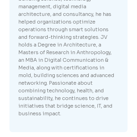
management, digital media
architecture, and consultancy, he has
helped organizations optimize
operations through smart solutions
and forward-thinking strategies. JV
holds a Degree in Architecture, a
Masters of Research in Anthropology,
an MBA in Digital Communication &
Media, along with certifications in
mold, building sciences and advanced
networking. Passionate about
combining technology, health, and
sustainability, he continues to drive
initiatives that bridge science, IT, and
business impact.