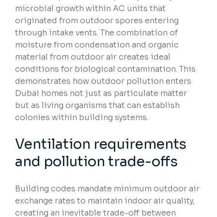
microbial growth within AC units that
originated from outdoor spores entering
through intake vents. The combination of
moisture from condensation and organic
material from outdoor air creates ideal
conditions for biological contamination. This
demonstrates how outdoor pollution enters
Dubai homes not just as particulate matter
but as living organisms that can establish
colonies within building systems.
Ventilation requirements
and pollution trade-offs
Building codes mandate minimum outdoor air
exchange rates to maintain indoor air quality,
creating an inevitable trade-off between