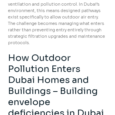
ventilation and pollution control. In Dubai’s
environment, this means designed pathways
exist specifically to allow outdoor air entry.
The challenge becomes managing what enters
rather than preventing entry entirely through
strategic filtration upgrades and maintenance
protocols.
How Outdoor
Pollution Enters
Dubai Homes and
Buildings – Building
envelope
deficiencies in Dubai