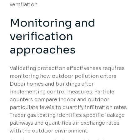
ventilation.
Monitoring and
verification
approaches
Validating protection effectiveness requires
monitoring how outdoor pollution enters
Dubai homes and buildings after
implementing control measures. Particle
counters compare indoor and outdoor
particulate levels to quantify infiltration rates.
Tracer gas testing identifies specific leakage
pathways and quantifies air exchange rates
with the outdoor environment.