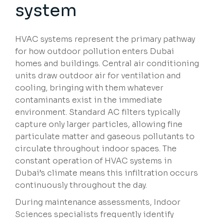
system
HVAC systems represent the primary pathway
for how outdoor pollution enters Dubai
homes and buildings. Central air conditioning
units draw outdoor air for ventilation and
cooling, bringing with them whatever
contaminants exist in the immediate
environment. Standard AC filters typically
capture only larger particles, allowing fine
particulate matter and gaseous pollutants to
circulate throughout indoor spaces. The
constant operation of HVAC systems in
Dubai’s climate means this infiltration occurs
continuously throughout the day.
During maintenance assessments, Indoor
Sciences specialists frequently identify