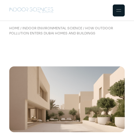
Skip
to
the
content
HOME
INDOOR ENVIRONMENTAL SCIENCE
HOW OUTDOOR
POLLUTION ENTERS DUBAI HOMES AND BUILDINGS