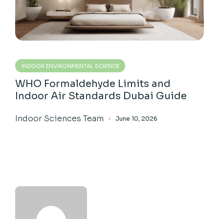
INDOOR ENVIRONMENTAL SCIENCE
WHO Formaldehyde Limits and
Indoor Air Standards Dubai Guide
Indoor Sciences Team
June 10, 2026