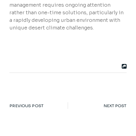
management requires ongoing attention
rather than one-time solutions, particularly in
a rapidly developing urban environment with
unique desert climate challenges.
PREVIOUS POST
NEXT POST