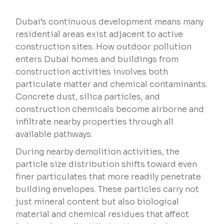
Dubai’s continuous development means many
residential areas exist adjacent to active
construction sites. How outdoor pollution
enters Dubai homes and buildings from
construction activities involves both
particulate matter and chemical contaminants.
Concrete dust, silica particles, and
construction chemicals become airborne and
infiltrate nearby properties through all
available pathways.
During nearby demolition activities, the
particle size distribution shifts toward even
finer particulates that more readily penetrate
building envelopes. These particles carry not
just mineral content but also biological
material and chemical residues that affect