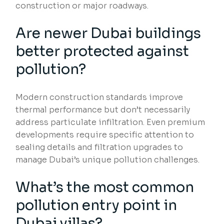
construction or major roadways.
Are newer Dubai buildings
better protected against
pollution?
Modern construction standards improve
thermal performance but don’t necessarily
address particulate infiltration. Even premium
developments require specific attention to
sealing details and filtration upgrades to
manage Dubai’s unique pollution challenges.
What’s the most common
pollution entry point in
Dubai villas?