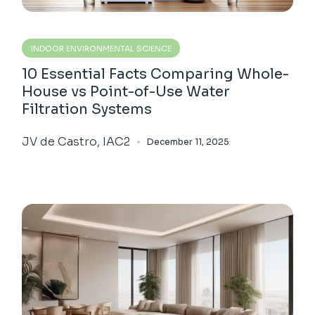
INDOOR ENVIRONMENTAL SCIENCE
10 Essential Facts Comparing Whole-
House vs Point-of-Use Water
Filtration Systems
JV de Castro, IAC2
December 11, 2025