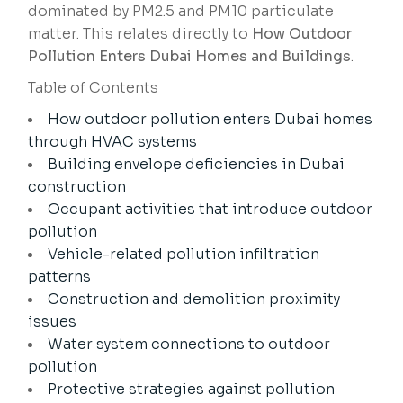
dominated by PM2.5 and PM10 particulate
matter. This relates directly to
How Outdoor
Pollution Enters Dubai Homes and Buildings
.
Table of Contents
How outdoor pollution enters Dubai homes
through HVAC systems
Building envelope deficiencies in Dubai
construction
Occupant activities that introduce outdoor
pollution
Vehicle-related pollution infiltration
patterns
Construction and demolition proximity
issues
Water system connections to outdoor
pollution
Protective strategies against pollution