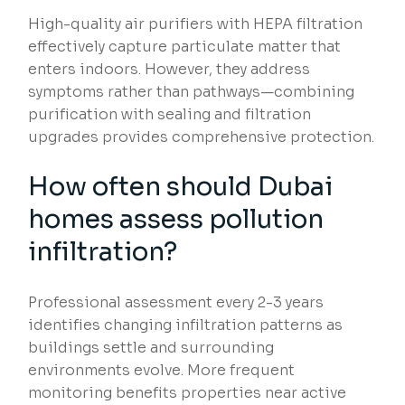
High-quality air purifiers with HEPA filtration
effectively capture particulate matter that
enters indoors. However, they address
symptoms rather than pathways—combining
purification with sealing and filtration
upgrades provides comprehensive protection.
How often should Dubai
homes assess pollution
infiltration?
Professional assessment every 2-3 years
identifies changing infiltration patterns as
buildings settle and surrounding
environments evolve. More frequent
monitoring benefits properties near active