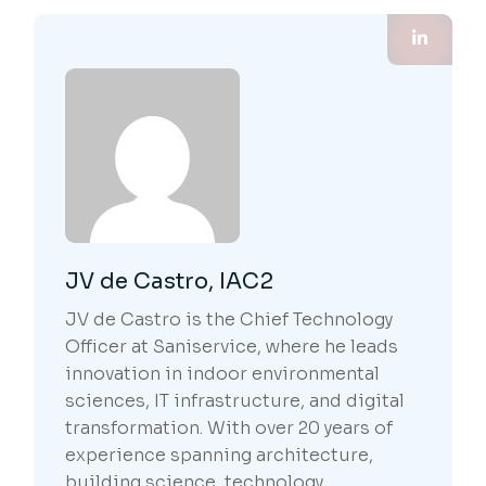
JV de Castro, IAC2
JV de Castro is the Chief Technology
Officer at Saniservice, where he leads
innovation in indoor environmental
sciences, IT infrastructure, and digital
transformation. With over 20 years of
experience spanning architecture,
building science, technology