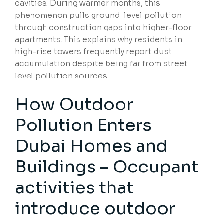
cavities. During warmer months, this
phenomenon pulls ground-level pollution
through construction gaps into higher-floor
apartments. This explains why residents in
high-rise towers frequently report dust
accumulation despite being far from street
level pollution sources.
How Outdoor
Pollution Enters
Dubai Homes and
Buildings – Occupant
activities that
introduce outdoor