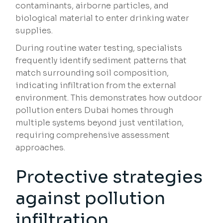
contaminants, airborne particles, and
biological material to enter drinking water
supplies.
During routine water testing, specialists
frequently identify sediment patterns that
match surrounding soil composition,
indicating infiltration from the external
environment. This demonstrates how outdoor
pollution enters Dubai homes through
multiple systems beyond just ventilation,
requiring comprehensive assessment
approaches.
Protective strategies
against pollution
infiltration