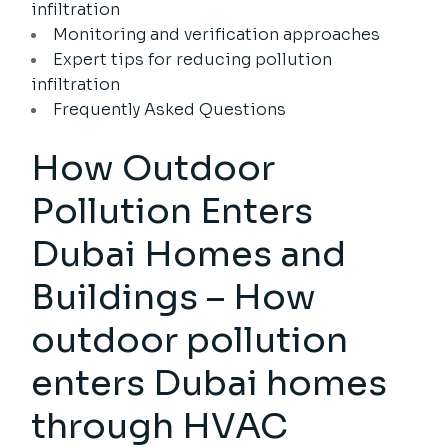
infiltration
Monitoring and verification approaches
Expert tips for reducing pollution
infiltration
Frequently Asked Questions
How Outdoor
Pollution Enters
Dubai Homes and
Buildings – How
outdoor pollution
enters Dubai homes
through HVAC