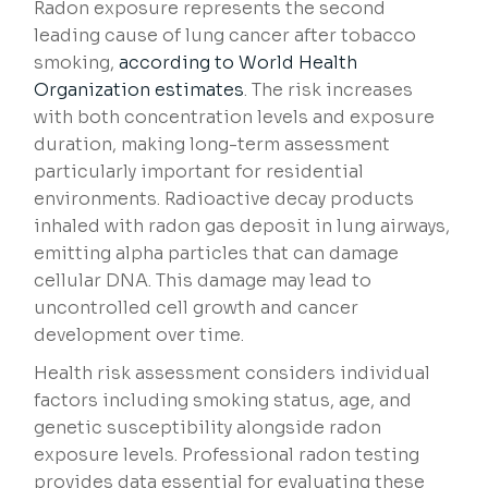
Radon exposure represents the second
leading cause of lung cancer after tobacco
smoking,
according to World Health
Organization estimates
. The risk increases
with both concentration levels and exposure
duration, making long-term assessment
particularly important for residential
environments. Radioactive decay products
inhaled with radon gas deposit in lung airways,
emitting alpha particles that can damage
cellular DNA. This damage may lead to
uncontrolled cell growth and cancer
development over time.
Health risk assessment considers individual
factors including smoking status, age, and
genetic susceptibility alongside radon
exposure levels. Professional radon testing
provides data essential for evaluating these