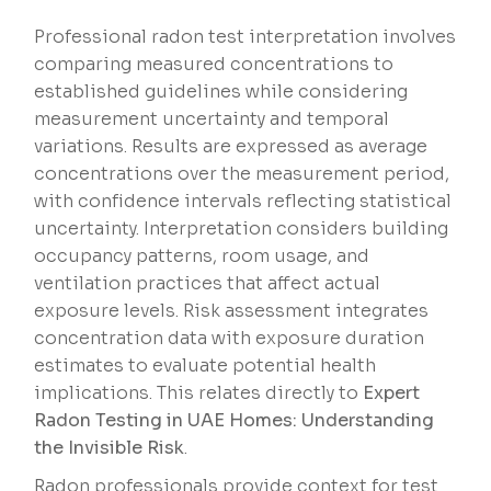
Professional radon test interpretation involves
comparing measured concentrations to
established guidelines while considering
measurement uncertainty and temporal
variations. Results are expressed as average
concentrations over the measurement period,
with confidence intervals reflecting statistical
uncertainty. Interpretation considers building
occupancy patterns, room usage, and
ventilation practices that affect actual
exposure levels. Risk assessment integrates
concentration data with exposure duration
estimates to evaluate potential health
implications. This relates directly to
Expert
Radon Testing in UAE Homes: Understanding
the Invisible Risk
.
Radon professionals provide context for test