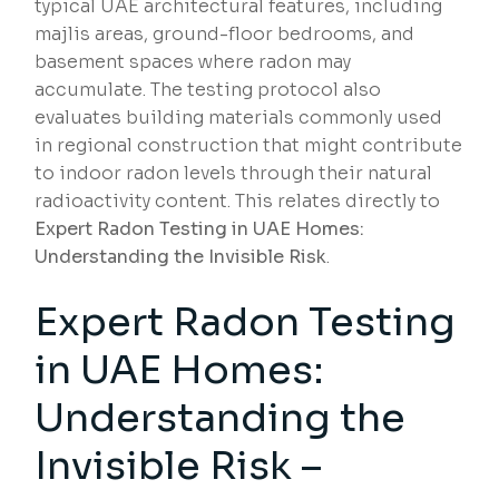
typical UAE architectural features, including
majlis areas, ground-floor bedrooms, and
basement spaces where radon may
accumulate. The testing protocol also
evaluates building materials commonly used
in regional construction that might contribute
to indoor radon levels through their natural
radioactivity content. This relates directly to
Expert Radon Testing in UAE Homes:
Understanding the Invisible Risk
.
Expert Radon Testing
in UAE Homes:
Understanding the
Invisible Risk –