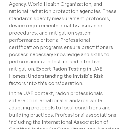
Agency, World Health Organization, and
national radiation protection agencies. These
standards specify measurement protocols,
device requirements, quality assurance
procedures, and mitigation system
performance criteria. Professional
certification programs ensure practitioners
possess necessary knowledge and skills to
perform accurate testing and effective
mitigation.
Expert Radon Testing in UAE
Homes: Understanding the Invisible Risk
factors into this consideration.
In the UAE context, radon professionals
adhere to international standards while
adapting protocols to local conditions and
building practices. Professional associations
including the International Association of