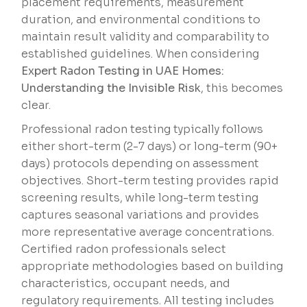
placement requirements, measurement
duration, and environmental conditions to
maintain result validity and comparability to
established guidelines. When considering
Expert Radon Testing in UAE Homes:
Understanding the Invisible Risk
, this becomes
clear.
Professional radon testing typically follows
either short-term (2-7 days) or long-term (90+
days) protocols depending on assessment
objectives. Short-term testing provides rapid
screening results, while long-term testing
captures seasonal variations and provides
more representative average concentrations.
Certified radon professionals select
appropriate methodologies based on building
characteristics, occupant needs, and
regulatory requirements. All testing includes