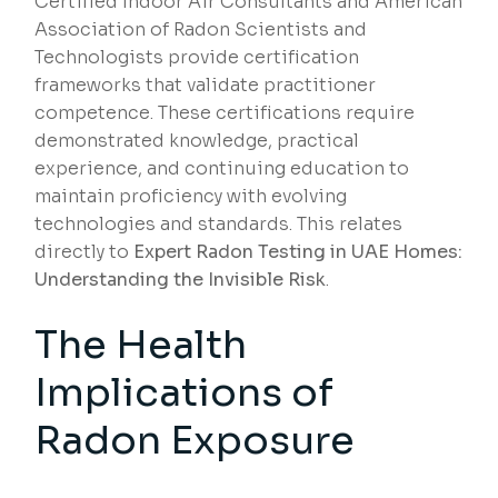
Certified Indoor Air Consultants and American
Association of Radon Scientists and
Technologists provide certification
frameworks that validate practitioner
competence. These certifications require
demonstrated knowledge, practical
experience, and continuing education to
maintain proficiency with evolving
technologies and standards. This relates
directly to
Expert Radon Testing in UAE Homes:
Understanding the Invisible Risk
.
The Health
Implications of
Radon Exposure