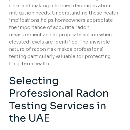
risks and making informed decisions about
mitigation needs. Understanding these health
implications helps homeowners appreciate
the importance of accurate radon
measurement and appropriate action when
elevated levels are identified. The invisible
nature of radon risk makes professional
testing particularly valuable for protecting
long-term health.
Selecting
Professional Radon
Testing Services in
the UAE