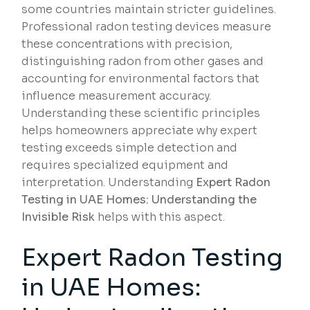
some countries maintain stricter guidelines.
Professional radon testing devices measure
these concentrations with precision,
distinguishing radon from other gases and
accounting for environmental factors that
influence measurement accuracy.
Understanding these scientific principles
helps homeowners appreciate why expert
testing exceeds simple detection and
requires specialized equipment and
interpretation. Understanding
Expert Radon
Testing in UAE Homes: Understanding the
Invisible Risk
helps with this aspect.
Expert Radon Testing
in UAE Homes: