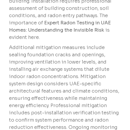
building. Installation requires professional
assessment of building construction, soil
conditions, and radon entry pathways. The
importance of
Expert Radon Testing in UAE
Homes: Understanding the Invisible Risk
is
evident here.
Additional mitigation measures include
sealing foundation cracks and openings,
improving ventilation in lower levels, and
installing air exchange systems that dilute
indoor radon concentrations. Mitigation
system design considers UAE-specific
architectural features and climate conditions,
ensuring effectiveness while maintaining
energy efficiency. Professional mitigation
includes post-installation verification testing
to confirm system performance and radon
reduction effectiveness. Ongoing monitoring