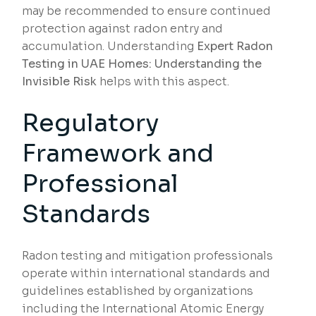
may be recommended to ensure continued
protection against radon entry and
accumulation. Understanding
Expert Radon
Testing in UAE Homes: Understanding the
Invisible Risk
helps with this aspect.
Regulatory
Framework and
Professional
Standards
Radon testing and mitigation professionals
operate within international standards and
guidelines established by organizations
including the International Atomic Energy