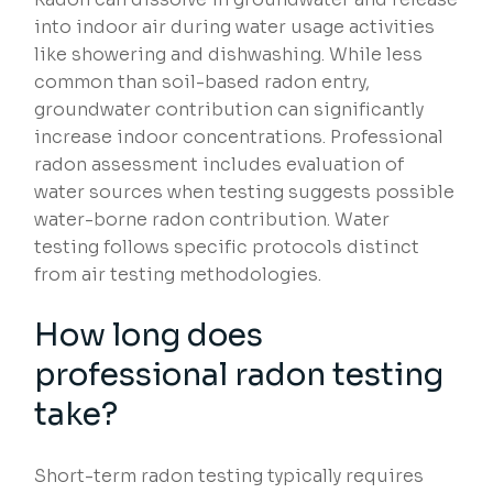
into indoor air during water usage activities
like showering and dishwashing. While less
common than soil-based radon entry,
groundwater contribution can significantly
increase indoor concentrations. Professional
radon assessment includes evaluation of
water sources when testing suggests possible
water-borne radon contribution. Water
testing follows specific protocols distinct
from air testing methodologies.
How long does
professional radon testing
take?
Short-term radon testing typically requires