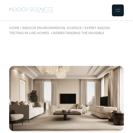
Skip
to
the
content
HOME
INDOOR ENVIRONMENTAL SCIENCE
EXPERT RADON
TESTING IN UAE HOMES: UNDERSTANDING THE INVISIBLE