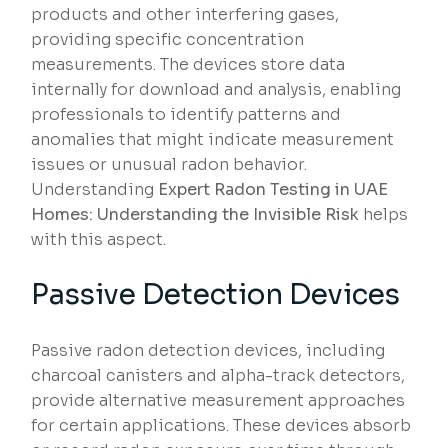
products and other interfering gases,
providing specific concentration
measurements. The devices store data
internally for download and analysis, enabling
professionals to identify patterns and
anomalies that might indicate measurement
issues or unusual radon behavior.
Understanding
Expert Radon Testing in UAE
Homes: Understanding the Invisible Risk
helps
with this aspect.
Passive Detection Devices
Passive radon detection devices, including
charcoal canisters and alpha-track detectors,
provide alternative measurement approaches
for certain applications. These devices absorb