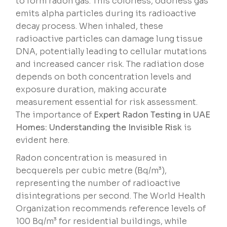
to form radon gas. This colorless, odorless gas
emits alpha particles during its radioactive
decay process. When inhaled, these
radioactive particles can damage lung tissue
DNA, potentially leading to cellular mutations
and increased cancer risk. The radiation dose
depends on both concentration levels and
exposure duration, making accurate
measurement essential for risk assessment.
The importance of
Expert Radon Testing in UAE
Homes: Understanding the Invisible Risk
is
evident here.
Radon concentration is measured in
becquerels per cubic metre (Bq/m³),
representing the number of radioactive
disintegrations per second. The World Health
Organization recommends reference levels of
100 Bq/m³ for residential buildings, while