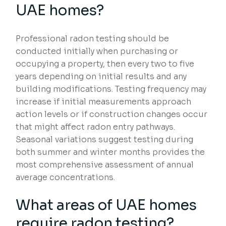
UAE homes?
Professional radon testing should be
conducted initially when purchasing or
occupying a property, then every two to five
years depending on initial results and any
building modifications. Testing frequency may
increase if initial measurements approach
action levels or if construction changes occur
that might affect radon entry pathways.
Seasonal variations suggest testing during
both summer and winter months provides the
most comprehensive assessment of annual
average concentrations.
What areas of UAE homes
require radon testing?