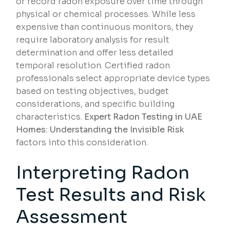
or record radon exposure over time through
physical or chemical processes. While less
expensive than continuous monitors, they
require laboratory analysis for result
determination and offer less detailed
temporal resolution. Certified radon
professionals select appropriate device types
based on testing objectives, budget
considerations, and specific building
characteristics.
Expert Radon Testing in UAE
Homes: Understanding the Invisible Risk
factors into this consideration.
Interpreting Radon
Test Results and Risk
Assessment