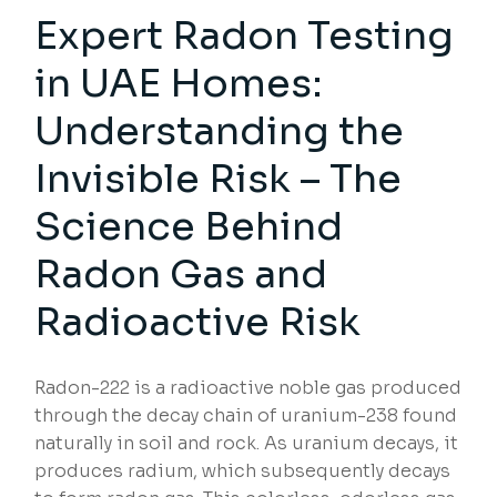
Expert Radon Testing
in UAE Homes:
Understanding the
Invisible Risk – The
Science Behind
Radon Gas and
Radioactive Risk
Radon-222 is a radioactive noble gas produced
through the decay chain of uranium-238 found
naturally in soil and rock. As uranium decays, it
produces radium, which subsequently decays