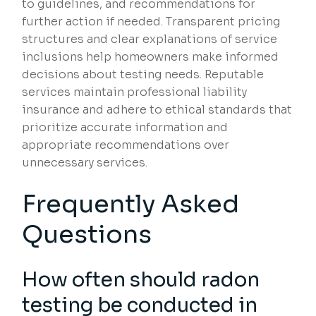
to guidelines, and recommendations for
further action if needed. Transparent pricing
structures and clear explanations of service
inclusions help homeowners make informed
decisions about testing needs. Reputable
services maintain professional liability
insurance and adhere to ethical standards that
prioritize accurate information and
appropriate recommendations over
unnecessary services.
Frequently Asked
Questions
How often should radon
testing be conducted in