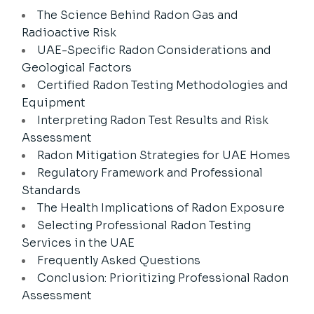
The Science Behind Radon Gas and
Radioactive Risk
UAE-Specific Radon Considerations and
Geological Factors
Certified Radon Testing Methodologies and
Equipment
Interpreting Radon Test Results and Risk
Assessment
Radon Mitigation Strategies for UAE Homes
Regulatory Framework and Professional
Standards
The Health Implications of Radon Exposure
Selecting Professional Radon Testing
Services in the UAE
Frequently Asked Questions
Conclusion: Prioritizing Professional Radon
Assessment