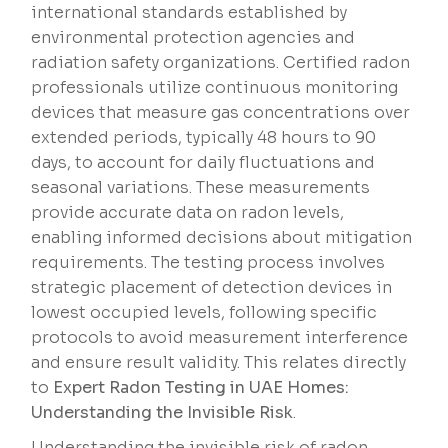
international standards established by
environmental protection agencies and
radiation safety organizations. Certified radon
professionals utilize continuous monitoring
devices that measure gas concentrations over
extended periods, typically 48 hours to 90
days, to account for daily fluctuations and
seasonal variations. These measurements
provide accurate data on radon levels,
enabling informed decisions about mitigation
requirements. The testing process involves
strategic placement of detection devices in
lowest occupied levels, following specific
protocols to avoid measurement interference
and ensure result validity. This relates directly
to
Expert Radon Testing in UAE Homes:
Understanding the Invisible Risk
.
Understanding the invisible risk of radon