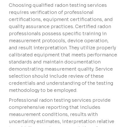
Choosing qualified radon testing services
requires verification of professional
certifications, equipment certifications, and
quality assurance practices. Certified radon
professionals possess specific training in
measurement protocols, device operation,
and result interpretation. They utilize properly
calibrated equipment that meets performance
standards and maintain documentation
demonstrating measurement quality. Service
selection should include review of these
credentials and understanding of the testing
methodology to be employed.
Professional radon testing services provide
comprehensive reporting that includes
measurement conditions, results with
uncertainty estimates, interpretation relative