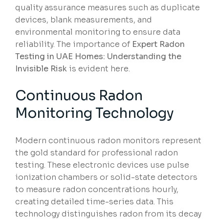
quality assurance measures such as duplicate
devices, blank measurements, and
environmental monitoring to ensure data
reliability. The importance of
Expert Radon
Testing in UAE Homes: Understanding the
Invisible Risk
is evident here.
Continuous Radon
Monitoring Technology
Modern continuous radon monitors represent
the gold standard for professional radon
testing. These electronic devices use pulse
ionization chambers or solid-state detectors
to measure radon concentrations hourly,
creating detailed time-series data. This
technology distinguishes radon from its decay