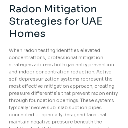
Radon Mitigation
Strategies
for UAE
Homes
When radon testing identifies elevated
concentrations, professional mitigation
strategies address both gas entry prevention
and indoor concentration reduction. Active
soil depressurization systems represent the
most effective mitigation approach, creating
pressure differentials that prevent radon entry
through foundation openings. These systems
typically involve sub-slab suction pipes
connected to specially designed fans that
maintain negative pressure beneath the