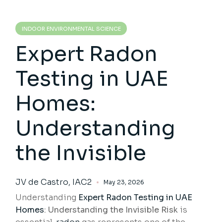
INDOOR ENVIRONMENTAL SCIENCE
Expert Radon
Testing in UAE
Homes:
Understanding
the Invisible
JV de Castro, IAC2
May 23, 2026
Understanding
Expert Radon Testing
in UAE
Homes
: Understanding the Invisible Risk
is