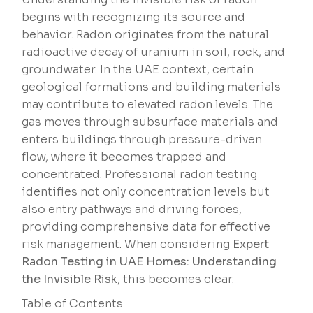
begins with recognizing its source and
behavior. Radon originates from the natural
radioactive decay of uranium in soil, rock, and
groundwater. In the UAE context, certain
geological formations and building materials
may contribute to elevated radon levels. The
gas moves through subsurface materials and
enters buildings through pressure-driven
flow, where it becomes trapped and
concentrated. Professional radon testing
identifies not only concentration levels but
also entry pathways and driving forces,
providing comprehensive data for effective
risk management. When considering
Expert
Radon Testing in UAE Homes: Understanding
the Invisible Risk
, this becomes clear.
Table of Contents