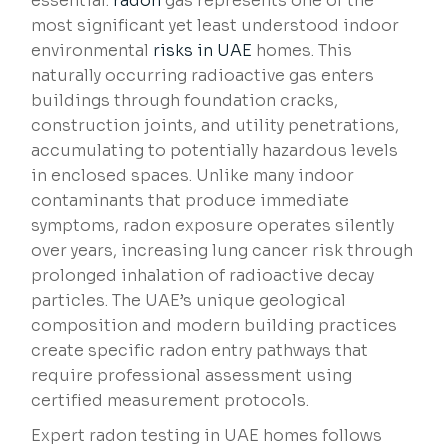
essential.
radon
gas represents one of the
most significant yet least understood indoor
environmental
risks in UAE
homes. This
naturally occurring radioactive gas enters
buildings through foundation cracks,
construction joints, and utility penetrations,
accumulating to potentially hazardous levels
in enclosed spaces. Unlike many indoor
contaminants that produce immediate
symptoms, radon exposure operates silently
over years, increasing lung cancer risk through
prolonged inhalation of radioactive decay
particles. The UAE’s unique geological
composition and modern building practices
create specific radon entry pathways that
require professional assessment using
certified measurement protocols.
Expert radon testing in UAE homes follows