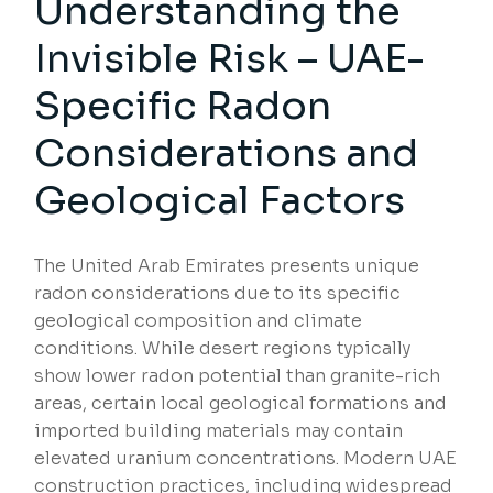
Understanding the
Invisible Risk – UAE-
Specific Radon
Considerations and
Geological Factors
The United Arab Emirates presents unique
radon considerations due to its specific
geological composition and climate
conditions. While desert regions typically
show lower radon potential than granite-rich
areas, certain local geological formations and
imported building materials may contain
elevated uranium concentrations. Modern UAE
construction practices, including widespread