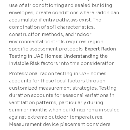
use of air conditioning and sealed building
envelopes, create conditions where radon can
accumulate if entry pathways exist. The
combination of soil characteristics,
construction methods, and indoor
environmental controls requires region-
specific assessment protocols.
Expert Radon
Testing in UAE Homes: Understanding the
Invisible Risk
factors into this consideration.
Professional radon testing in UAE homes
accounts for these local factors through
customized measurement strategies. Testing
duration accounts for seasonal variations in
ventilation patterns, particularly during
summer months when buildings remain sealed
against extreme outdoor temperatures.
Measurement device placement considers