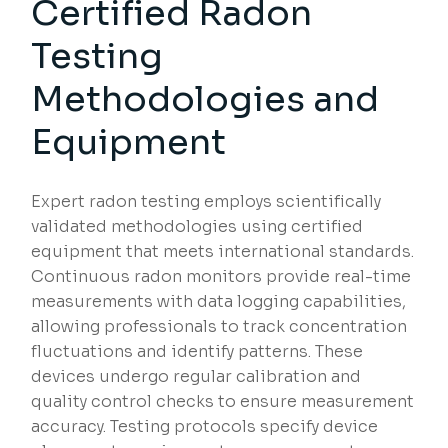
Certified Radon
Testing
Methodologies and
Equipment
Expert radon testing employs scientifically
validated methodologies using certified
equipment that meets international standards.
Continuous radon monitors provide real-time
measurements with data logging capabilities,
allowing professionals to track concentration
fluctuations and identify patterns. These
devices undergo regular calibration and
quality control checks to ensure measurement
accuracy. Testing protocols specify device