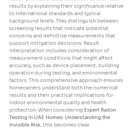
results by explaining their significance relative
to international standards and typical
background levels. They distinguish between
screening results that indicate potential
concerns and definitive measurements that
support mitigation decisions. Result
interpretation includes consideration of
measurement conditions that might affect
accuracy, such as device placement, building
operation during testing, and environmental
factors. This comprehensive approach ensures
homeowners understand both the numerical
results and their practical implications for
indoor environmental quality and health
protection. When considering
Expert Radon
Testing in UAE Homes: Understanding the
Invisible Risk
, this becomes clear.