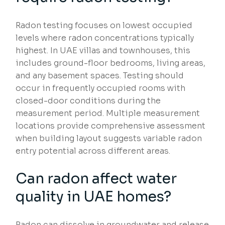
Radon testing focuses on lowest occupied
levels where radon concentrations typically
highest. In UAE villas and townhouses, this
includes ground-floor bedrooms, living areas,
and any basement spaces. Testing should
occur in frequently occupied rooms with
closed-door conditions during the
measurement period. Multiple measurement
locations provide comprehensive assessment
when building layout suggests variable radon
entry potential across different areas.
Can radon affect water
quality in UAE homes?
Radon can dissolve in groundwater and release