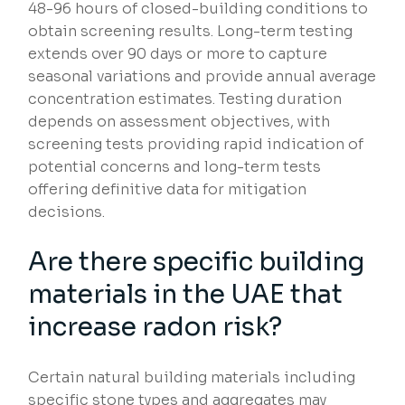
48-96 hours of closed-building conditions to
obtain screening results. Long-term testing
extends over 90 days or more to capture
seasonal variations and provide annual average
concentration estimates. Testing duration
depends on assessment objectives, with
screening tests providing rapid indication of
potential concerns and long-term tests
offering definitive data for mitigation
decisions.
Are there specific building
materials in the UAE that
increase radon risk?
Certain natural building materials including
specific stone types and aggregates may