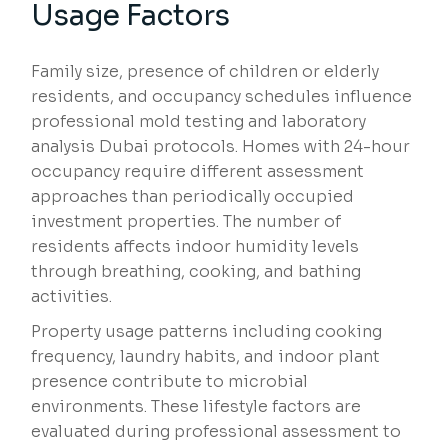
Usage Factors
Family size, presence of children or elderly
residents, and occupancy schedules influence
professional mold testing and laboratory
analysis Dubai protocols. Homes with 24-hour
occupancy require different assessment
approaches than periodically occupied
investment properties. The number of
residents affects indoor humidity levels
through breathing, cooking, and bathing
activities.
Property usage patterns including cooking
frequency, laundry habits, and indoor plant
presence contribute to microbial
environments. These lifestyle factors are
evaluated during professional assessment to