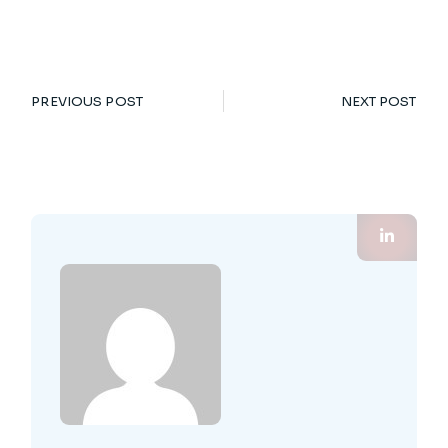
PREVIOUS POST
NEXT POST