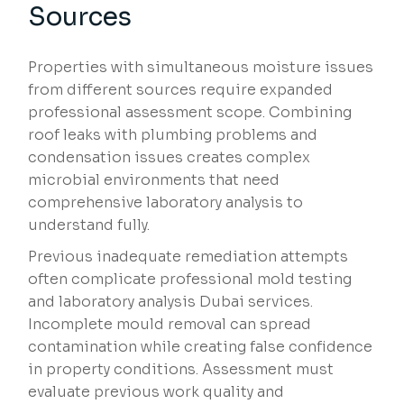
Sources
Properties with simultaneous moisture issues
from different sources require expanded
professional assessment scope. Combining
roof leaks with plumbing problems and
condensation issues creates complex
microbial environments that need
comprehensive laboratory analysis to
understand fully.
Previous inadequate remediation attempts
often complicate professional mold testing
and laboratory analysis Dubai services.
Incomplete mould removal can spread
contamination while creating false confidence
in property conditions. Assessment must
evaluate previous work quality and