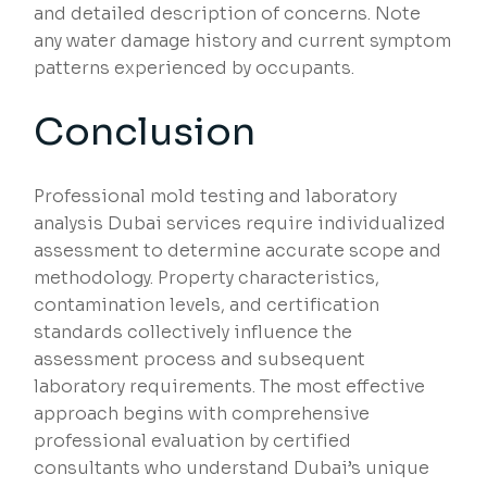
and detailed description of concerns. Note
any water damage history and current symptom
patterns experienced by occupants.
Conclusion
Professional mold testing and laboratory
analysis Dubai services require individualized
assessment to determine accurate scope and
methodology. Property characteristics,
contamination levels, and certification
standards collectively influence the
assessment process and subsequent
laboratory requirements. The most effective
approach begins with comprehensive
professional evaluation by certified
consultants who understand Dubai’s unique