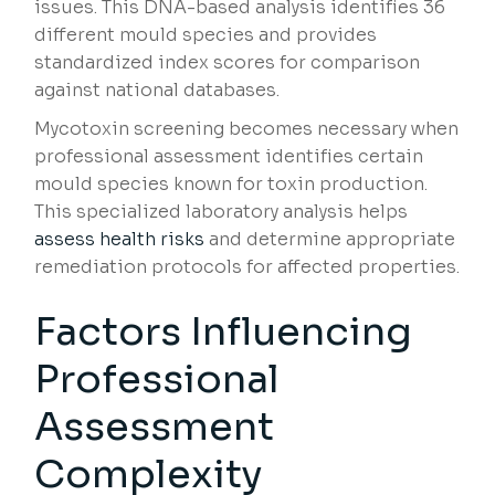
issues. This DNA-based analysis identifies 36
different mould species and provides
standardized index scores for comparison
against national databases.
Mycotoxin screening becomes necessary when
professional assessment identifies certain
mould species known for toxin production.
This specialized laboratory analysis helps
assess health risks
and determine appropriate
remediation protocols for affected properties.
Factors Influencing
Professional
Assessment
Complexity