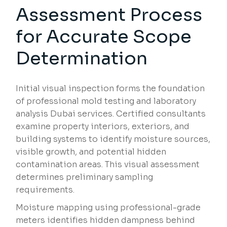
Assessment Process
for Accurate Scope
Determination
Initial visual inspection forms the foundation
of professional mold testing and laboratory
analysis Dubai services. Certified consultants
examine property interiors, exteriors, and
building systems to identify moisture sources,
visible growth, and potential hidden
contamination areas. This visual assessment
determines preliminary sampling
requirements.
Moisture mapping using professional-grade
meters identifies hidden dampness behind