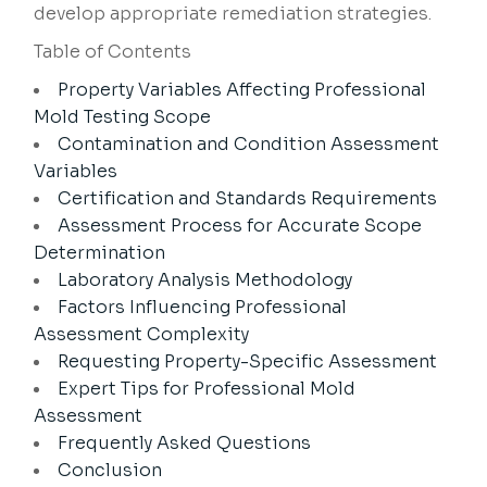
develop appropriate remediation strategies.
Table of Contents
Property Variables Affecting Professional
Mold Testing Scope
Contamination and Condition Assessment
Variables
Certification and Standards Requirements
Assessment Process for Accurate Scope
Determination
Laboratory Analysis Methodology
Factors Influencing Professional
Assessment Complexity
Requesting Property-Specific Assessment
Expert Tips for Professional Mold
Assessment
Frequently Asked Questions
Conclusion