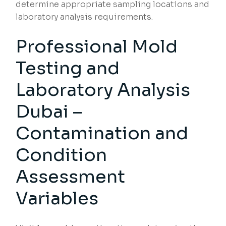
determine appropriate sampling locations and
laboratory analysis requirements.
Professional Mold
Testing and
Laboratory Analysis
Dubai –
Contamination and
Condition
Assessment
Variables