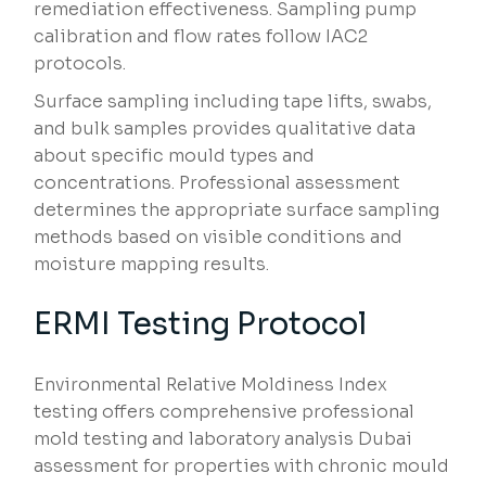
remediation effectiveness. Sampling pump
calibration and flow rates follow IAC2
protocols.
Surface sampling including tape lifts, swabs,
and bulk samples provides qualitative data
about specific mould types and
concentrations. Professional assessment
determines the appropriate surface sampling
methods based on visible conditions and
moisture mapping results.
ERMI Testing Protocol
Environmental Relative Moldiness Index
testing offers comprehensive professional
mold testing and laboratory analysis Dubai
assessment for properties with chronic mould