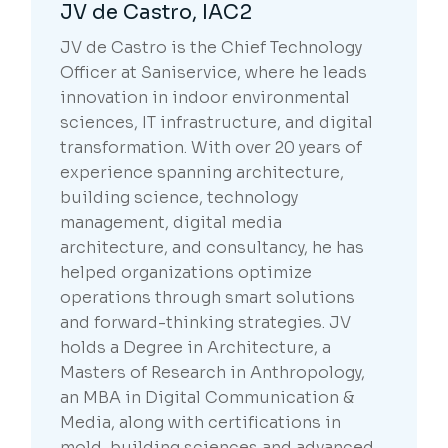
JV de Castro, IAC2
JV de Castro is the Chief Technology
Officer at Saniservice, where he leads
innovation in indoor environmental
sciences, IT infrastructure, and digital
transformation. With over 20 years of
experience spanning architecture,
building science, technology
management, digital media
architecture, and consultancy, he has
helped organizations optimize
operations through smart solutions
and forward-thinking strategies. JV
holds a Degree in Architecture, a
Masters of Research in Anthropology,
an MBA in Digital Communication &
Media, along with certifications in
mold, building sciences and advanced