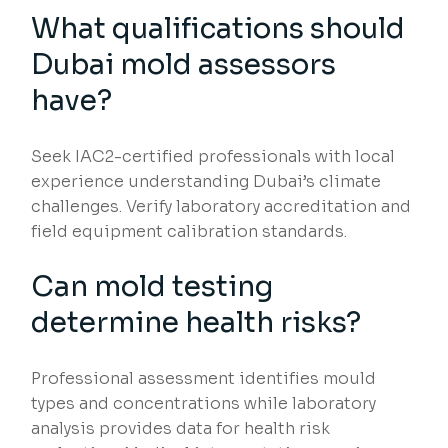
What qualifications should
Dubai mold assessors
have?
Seek IAC2-certified professionals with local
experience understanding Dubai’s climate
challenges. Verify laboratory accreditation and
field equipment calibration standards.
Can mold testing
determine health risks?
Professional assessment identifies mould
types and concentrations while laboratory
analysis provides data for health risk