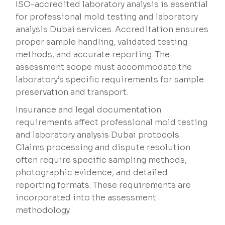
ISO-accredited laboratory analysis is essential
for professional mold testing and laboratory
analysis Dubai services. Accreditation ensures
proper sample handling, validated testing
methods, and accurate reporting. The
assessment scope must accommodate the
laboratory’s specific requirements for sample
preservation and transport.
Insurance and legal documentation
requirements affect professional mold testing
and laboratory analysis Dubai protocols.
Claims processing and dispute resolution
often require specific sampling methods,
photographic evidence, and detailed
reporting formats. These requirements are
incorporated into the assessment
methodology.