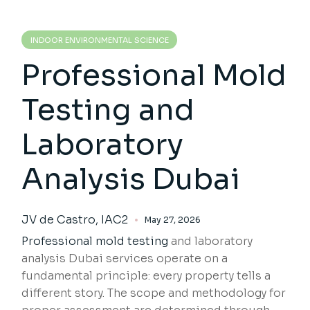
INDOOR ENVIRONMENTAL SCIENCE
Professional Mold
Testing and
Laboratory
Analysis Dubai
JV de Castro, IAC2
May 27, 2026
Professional mold testing
and laboratory
analysis Dubai services operate on a
fundamental principle: every property tells a
different story. The scope and methodology for