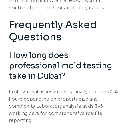
information helps assess HVAC system
contribution to indoor air quality issues.
Frequently Asked
Questions
How long does
professional mold testing
take in Dubai?
Professional assessment typically requires 2-4
hours depending on property size and
complexity. Laboratory analysis adds 3-5
working days for comprehensive results
reporting.