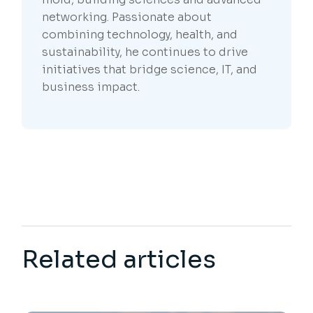
networking. Passionate about
combining technology, health, and
sustainability, he continues to drive
initiatives that bridge science, IT, and
business impact.
Related articles