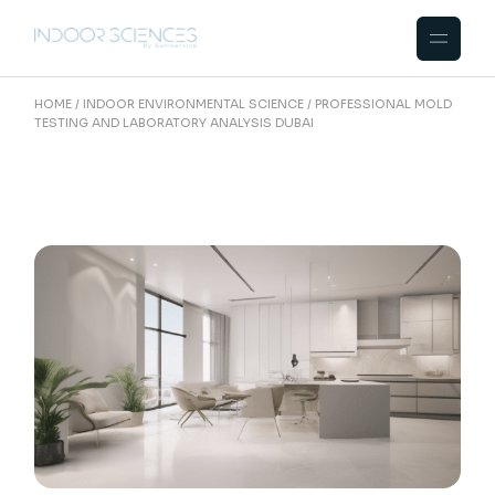
Skip
to
the
content
HOME
INDOOR ENVIRONMENTAL SCIENCE
PROFESSIONAL MOLD
TESTING AND LABORATORY ANALYSIS DUBAI