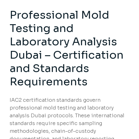
Professional Mold
Testing and
Laboratory Analysis
Dubai – Certification
and Standards
Requirements
IAC2 certification standards govern
professional mold testing and laboratory
analysis Dubai protocols. These international
standards require specific sampling
methodologies, chain-of-custody
documentation, and laboratory reporting