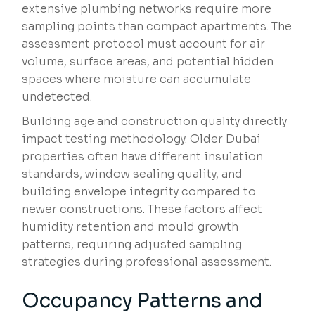
extensive plumbing networks require more
sampling points than compact apartments. The
assessment protocol must account for air
volume, surface areas, and potential hidden
spaces where moisture can accumulate
undetected.
Building age and construction quality directly
impact testing methodology. Older Dubai
properties often have different insulation
standards, window sealing quality, and
building envelope integrity compared to
newer constructions. These factors affect
humidity retention and mould growth
patterns, requiring adjusted sampling
strategies during professional assessment.
Occupancy Patterns and