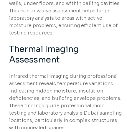
walls, under floors, and within ceiling cavities.
This non-invasive assessment helps target
laboratory analysis to areas with active
moisture problems, ensuring efficient use of
testing resources.
Thermal Imaging
Assessment
Infrared thermal imaging during professional
assessment reveals temperature variations
indicating hidden moisture, insulation
deficiencies, and building envelope problems.
These findings guide professional mold
testing and laboratory analysis Dubai sampling
locations, particularly in complex structures
with concealed spaces.