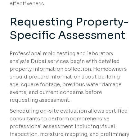
effectiveness.
Requesting Property-
Specific Assessment
Professional mold testing and laboratory
analysis Dubai services begin with detailed
property information collection. Homeowners
should prepare information about building
age, square footage, previous water damage
events, and current concerns before
requesting assessment.
Scheduling on-site evaluation allows certified
consultants to perform comprehensive
professional assessment including visual
inspection, moisture mapping, and preliminary