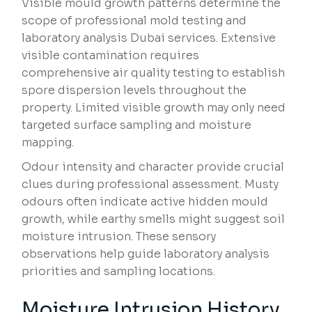
Visible mould growth patterns determine the
scope of professional mold testing and
laboratory analysis Dubai services. Extensive
visible contamination requires
comprehensive air quality testing to establish
spore dispersion levels throughout the
property. Limited visible growth may only need
targeted surface sampling and moisture
mapping.
Odour intensity and character provide crucial
clues during professional assessment. Musty
odours often indicate active hidden mould
growth, while earthy smells might suggest soil
moisture intrusion. These sensory
observations help guide laboratory analysis
priorities and sampling locations.
Moisture Intrusion History