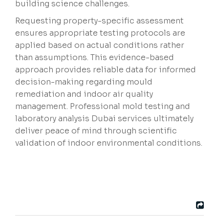
building science challenges.
Requesting property-specific assessment
ensures appropriate testing protocols are
applied based on actual conditions rather
than assumptions. This evidence-based
approach provides reliable data for informed
decision-making regarding mould
remediation and indoor air quality
management. Professional mold testing and
laboratory analysis Dubai services ultimately
deliver peace of mind through scientific
validation of indoor environmental conditions.