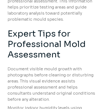
professional assessment. This information
helps prioritize testing areas and guide
laboratory analysis toward potentially
problematic mould species.
Expert Tips for
Professional Mold
Assessment
Document visible mould growth with
photographs before cleaning or disturbing
areas. This visual evidence assists
professional assessment and helps
consultants understand original conditions
before any alteration.
Monitor indoor humidity levels using