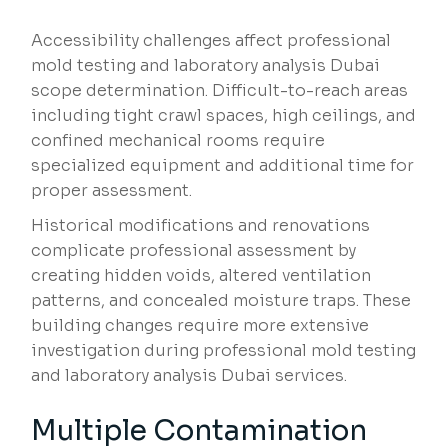
Accessibility challenges affect professional
mold testing and laboratory analysis Dubai
scope determination. Difficult-to-reach areas
including tight crawl spaces, high ceilings, and
confined mechanical rooms require
specialized equipment and additional time for
proper assessment.
Historical modifications and renovations
complicate professional assessment by
creating hidden voids, altered ventilation
patterns, and concealed moisture traps. These
building changes require more extensive
investigation during professional mold testing
and laboratory analysis Dubai services.
Multiple Contamination