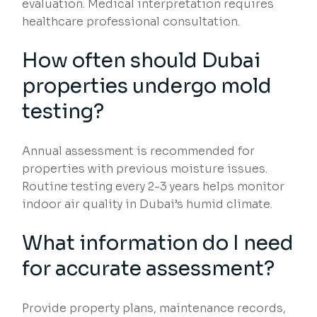
evaluation. Medical interpretation requires
healthcare professional consultation.
How often should Dubai
properties undergo mold
testing?
Annual assessment is recommended for
properties with previous moisture issues.
Routine testing every 2-3 years helps monitor
indoor air quality in Dubai’s humid climate.
What information do I need
for accurate assessment?
Provide property plans, maintenance records,