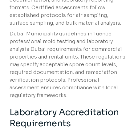
formats. Certified assessments follow
established protocols for air sampling,
surface sampling, and bulk material analysis.
Dubai Municipality guidelines influence
professional mold testing and laboratory
analysis Dubai requirements for commercial
properties and rental units. These regulations
may specify acceptable spore count levels,
required documentation, and remediation
verification protocols. Professional
assessment ensures compliance with local
regulatory frameworks.
Laboratory Accreditation
Requirements