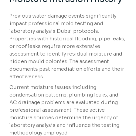
Previous water damage events significantly
impact professional mold testing and
laboratory analysis Dubai protocols.
Properties with historical flooding, pipe leaks,
or roof leaks require more extensive
assessment to identify residual moisture and
hidden mould colonies. The assessment
documents past remediation efforts and their
effectiveness.
Current moisture issues including
condensation patterns, plumbing leaks, and
AC drainage problems are evaluated during
professional assessment. These active
moisture sources determine the urgency of
laboratory analysis and influence the testing
methodology employed.