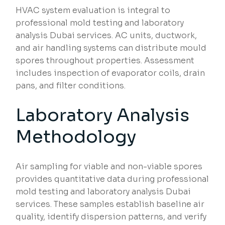
HVAC system evaluation is integral to
professional mold testing and laboratory
analysis Dubai services. AC units, ductwork,
and air handling systems can distribute mould
spores throughout properties. Assessment
includes inspection of evaporator coils, drain
pans, and filter conditions.
Laboratory Analysis
Methodology
Air sampling for viable and non-viable spores
provides quantitative data during professional
mold testing and laboratory analysis Dubai
services. These samples establish baseline air
quality, identify dispersion patterns, and verify