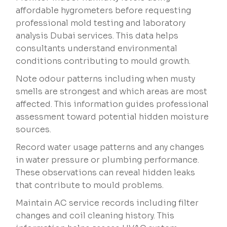
affordable hygrometers before requesting
professional mold testing and laboratory
analysis Dubai services. This data helps
consultants understand environmental
conditions contributing to mould growth.
Note odour patterns including when musty
smells are strongest and which areas are most
affected. This information guides professional
assessment toward potential hidden moisture
sources.
Record water usage patterns and any changes
in water pressure or plumbing performance.
These observations can reveal hidden leaks
that contribute to mould problems.
Maintain AC service records including filter
changes and coil cleaning history. This