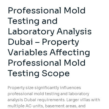
Professional Mold
Testing
and
Laboratory Analysis
Dubai – Property
Variables Affecting
Professional Mold
Testing Scope
Property size significantly influences
professional mold testing and laboratory
analysis Dubai requirements. Larger villas with
multiple AC units, basement areas, and