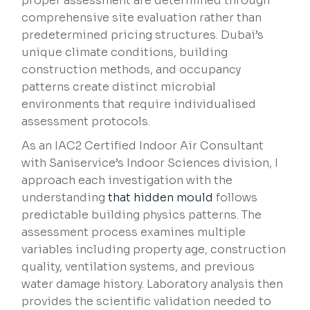
proper assessment are determined through
comprehensive site evaluation rather than
predetermined pricing structures. Dubai’s
unique climate conditions, building
construction methods, and occupancy
patterns create distinct microbial
environments that require individualised
assessment protocols.
As an IAC2 Certified Indoor Air Consultant
with Saniservice’s Indoor Sciences division, I
approach each investigation with the
understanding
that hidden mould
follows
predictable building physics patterns. The
assessment process examines multiple
variables including property age, construction
quality, ventilation systems, and previous
water damage history. Laboratory analysis then
provides the scientific validation needed to