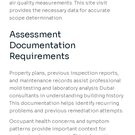
air quality measurements. This site visit
provides the necessary data for accurate
scope determination.
Assessment
Documentation
Requirements
Property plans, previous inspection reports,
and maintenance records assist professional
mold testing and laboratory analysis Dubai
consultants in understanding building history.
This documentation helps identify recurring
problems and previous remediation attempts.
Occupant health concerns and symptom
patterns provide important context for