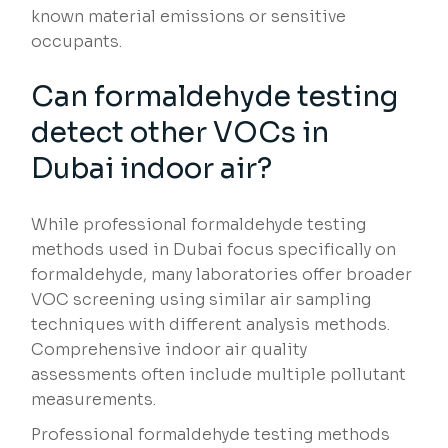
known material emissions or sensitive
occupants.
Can formaldehyde testing
detect other VOCs in
Dubai indoor air?
While professional formaldehyde testing
methods used in Dubai focus specifically on
formaldehyde, many laboratories offer broader
VOC screening using similar air sampling
techniques with different analysis methods.
Comprehensive indoor air quality
assessments often include multiple pollutant
measurements.
Professional formaldehyde testing methods