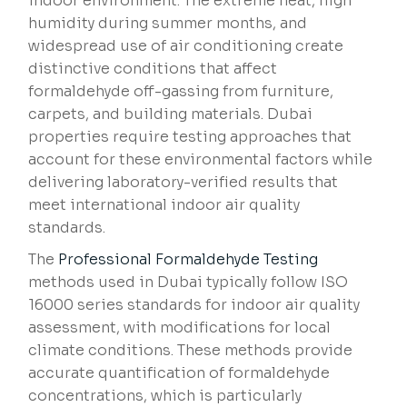
indoor environment. The extreme heat, high
humidity during summer months, and
widespread use of air conditioning create
distinctive conditions that affect
formaldehyde off-gassing from furniture,
carpets, and building materials. Dubai
properties require testing approaches that
account for these environmental factors while
delivering laboratory-verified results that
meet international indoor air quality
standards.
The
Professional Formaldehyde Testing
methods used in Dubai typically follow ISO
16000 series standards for indoor air quality
assessment, with modifications for local
climate conditions. These methods provide
accurate quantification of formaldehyde
concentrations, which is particularly