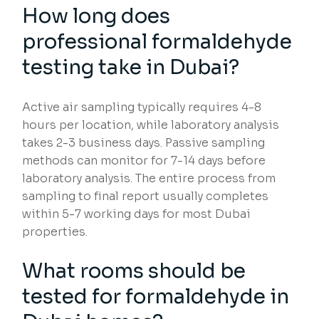
How long does
professional formaldehyde
testing take in Dubai?
Active air sampling typically requires 4-8
hours per location, while laboratory analysis
takes 2-3 business days. Passive sampling
methods can monitor for 7-14 days before
laboratory analysis. The entire process from
sampling to final report usually completes
within 5-7 working days for most Dubai
properties.
What rooms should be
tested for formaldehyde in