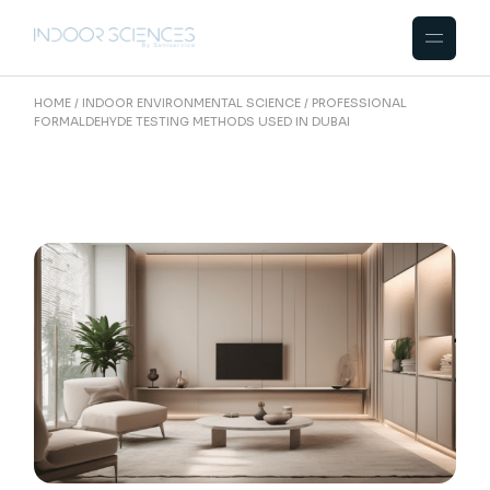
Skip
to
the
content
HOME
INDOOR ENVIRONMENTAL SCIENCE
PROFESSIONAL
FORMALDEHYDE TESTING METHODS USED IN DUBAI