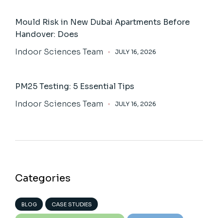
Mould Risk in New Dubai Apartments Before
Handover: Does
Indoor Sciences Team
JULY 16, 2026
PM25 Testing: 5 Essential Tips
Indoor Sciences Team
JULY 16, 2026
Categories
BLOG
CASE STUDIES