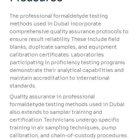
The professional formaldehyde testing
methods used in Dubai incorporate
comprehensive quality assurance protocols to
ensure result reliability. These include field
blanks, duplicate samples, and equipment
calibration certificates. Laboratories
participating in proficiency testing programs
demonstrate their analytical capabilities and
maintain accreditation to international
standards.
Quality assurance in professional
formaldehyde testing methods used in Dubai
also extends to sampler training and
certification. Technicians undergo specific
training in air sampling techniques, pump
calibration, and chain-of-custody procedures.