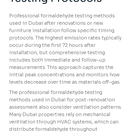
Professional formaldehyde testing methods
used in Dubai after renovations or new
furniture installation follow specific timing
protocols. The highest emission rates typically
occur during the first 72 hours after
installation, but comprehensive testing
includes both immediate and follow-up
measurements. This approach captures the
initial peak concentrations and monitors how
levels decrease over time as materials off-gas.
The professional formaldehyde testing
methods used in Dubai for post-renovation
assessment also consider ventilation patterns.
Many Dubai properties rely on mechanical
ventilation through HVAC systems, which can
distribute formaldehyde throughout