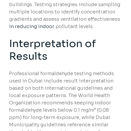
buildings. Testing strategies include sampling
multiple locations to identify concentration
gradients and assess ventilation effectiveness
in reducing indoor
pollutant levels.
Interpretation of
Results
Professional formaldehyde testing methods
used in Dubai include result interpretation
based on both international guidelines and
local exposure patterns. The World Health
Organization recommends keeping indoor
formaldehyde levels below 0.1 mg/m³ (0.08
ppm) for long-term exposure, while Dubai
Municipality guidelines reference similar