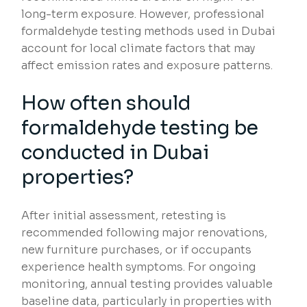
long-term exposure. However, professional
formaldehyde testing methods used in Dubai
account for local climate factors that may
affect emission rates and exposure patterns.
How often should
formaldehyde testing be
conducted in Dubai
properties?
After initial assessment, retesting is
recommended following major renovations,
new furniture purchases, or if occupants
experience health symptoms. For ongoing
monitoring, annual testing provides valuable
baseline data, particularly in properties with