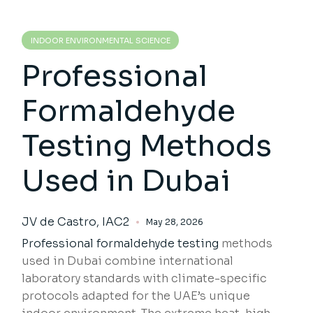
INDOOR ENVIRONMENTAL SCIENCE
Professional
Formaldehyde
Testing Methods
Used in Dubai
JV de Castro, IAC2
May 28, 2026
Professional formaldehyde testing
methods
used in Dubai combine international
laboratory standards with climate-specific
protocols adapted for the UAE’s unique