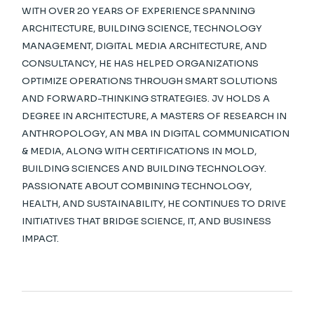
WITH OVER 20 YEARS OF EXPERIENCE SPANNING
ARCHITECTURE, BUILDING SCIENCE, TECHNOLOGY
MANAGEMENT, DIGITAL MEDIA ARCHITECTURE, AND
CONSULTANCY, HE HAS HELPED ORGANIZATIONS
OPTIMIZE OPERATIONS THROUGH SMART SOLUTIONS
AND FORWARD-THINKING STRATEGIES. JV HOLDS A
DEGREE IN ARCHITECTURE, A MASTERS OF RESEARCH IN
ANTHROPOLOGY, AN MBA IN DIGITAL COMMUNICATION
& MEDIA, ALONG WITH CERTIFICATIONS IN MOLD,
BUILDING SCIENCES AND BUILDING TECHNOLOGY.
PASSIONATE ABOUT COMBINING TECHNOLOGY,
HEALTH, AND SUSTAINABILITY, HE CONTINUES TO DRIVE
INITIATIVES THAT BRIDGE SCIENCE, IT, AND BUSINESS
IMPACT.