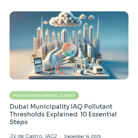
INDOOR ENVIRONMENTAL SCIENCE
Dubai Municipality IAQ Pollutant
Thresholds Explained: 10 Essential
Steps
JV de Castro, IAC2
December 14, 2025