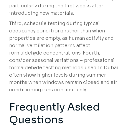
particularly during the first weeks after
introducing new materials.
Third, schedule testing during typical
occupancy conditions rather than when
properties are empty, as human activity and
normal ventilation patterns affect
formaldehyde concentrations. Fourth,
consider seasonal variations – professional
formaldehyde testing methods used in Dubai
often show higher levels during summer
months when windows remain closed and air
conditioning runs continuously.
Frequently Asked
Questions