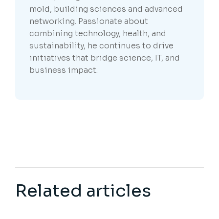
mold, building sciences and advanced
networking. Passionate about
combining technology, health, and
sustainability, he continues to drive
initiatives that bridge science, IT, and
business impact.
Related articles