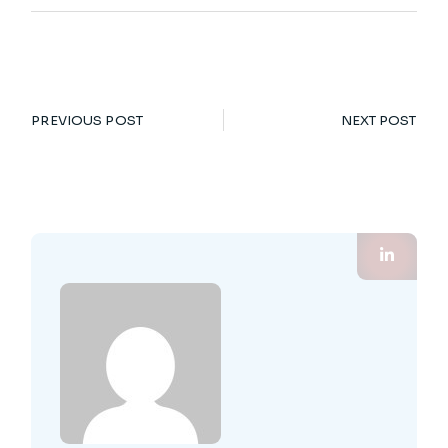
PREVIOUS POST
NEXT POST