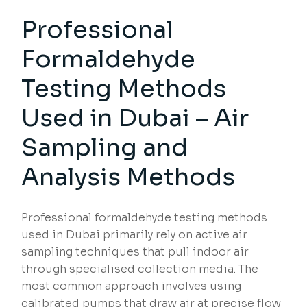
Professional
Formaldehyde
Testing Methods
Used in Dubai – Air
Sampling and
Analysis Methods
Professional formaldehyde testing methods
used in Dubai primarily rely on active air
sampling techniques that pull indoor air
through specialised collection media. The
most common approach involves using
calibrated pumps that draw air at precise flow