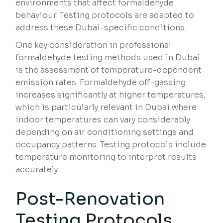
environments that affect formaldehyde
behaviour. Testing protocols are adapted to
address these Dubai-specific conditions.
One key consideration in professional
formaldehyde testing methods used in Dubai
is the assessment of temperature-dependent
emission rates. Formaldehyde off-gassing
increases significantly at higher temperatures,
which is particularly relevant in Dubai where
indoor temperatures can vary considerably
depending on air conditioning settings and
occupancy patterns. Testing protocols include
temperature monitoring to interpret results
accurately.
Post-Renovation
Testing Protocols