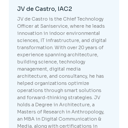
JV de Castro, IAC2
JV de Castro is the Chief Technology
Officer at Saniservice, where he leads
innovation in indoor environmental
sciences, IT infrastructure, and digital
transformation. With over 20 years of
experience spanning architecture,
building science, technology
management, digital media
architecture, and consultancy, he has
helped organizations optimize
operations through smart solutions
and forward-thinking strategies. JV
holds a Degree in Architecture, a
Masters of Research in Anthropology,
an MBA in Digital Communication &
Media, along with certifications in