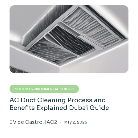
INDOOR ENVIRONMENTAL SCIENCE
AC Duct Cleaning Process and
Benefits Explained Dubai Guide
JV de Castro, IAC2
May 2, 2026