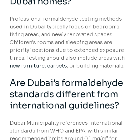
Dubai homes?
Professional formaldehyde testing methods
used in Dubai typically focus on bedrooms,
living areas, and newly renovated spaces.
Children’s rooms and sleeping areas are
priority locations due to extended exposure
times. Testing should also include areas with
new furniture, carpets
, or building materials.
Are Dubai’s formaldehyde
standards different from
international guidelines?
Dubai Municipality references international
standards from WHO and EPA, with similar
recommended limits around 0.1 mg/m³ for