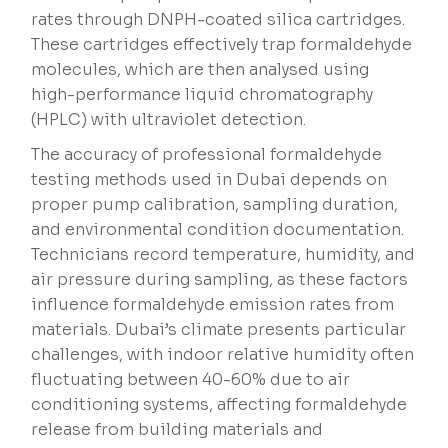
rates through DNPH-coated silica cartridges.
These cartridges effectively trap formaldehyde
molecules, which are then analysed using
high-performance liquid chromatography
(HPLC) with ultraviolet detection.
The accuracy of professional formaldehyde
testing methods used in Dubai depends on
proper pump calibration, sampling duration,
and environmental condition documentation.
Technicians record temperature, humidity, and
air pressure during sampling, as these factors
influence formaldehyde emission rates from
materials. Dubai’s climate presents particular
challenges, with indoor relative humidity often
fluctuating between 40-60% due to air
conditioning systems, affecting formaldehyde
release from building materials and