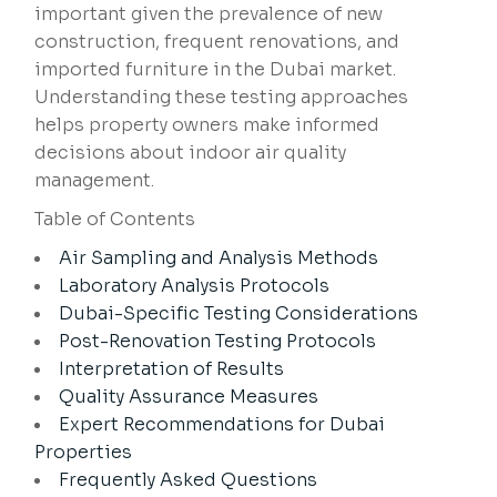
important given the prevalence of new
construction, frequent renovations, and
imported furniture in the Dubai market.
Understanding these testing approaches
helps property owners make informed
decisions about indoor air quality
management.
Table of Contents
Air Sampling and Analysis Methods
Laboratory Analysis Protocols
Dubai-Specific Testing Considerations
Post-Renovation Testing Protocols
Interpretation of Results
Quality Assurance Measures
Expert Recommendations for Dubai
Properties
Frequently Asked Questions