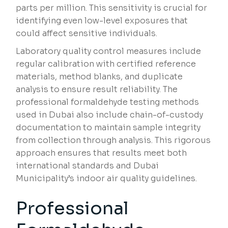
parts per million. This sensitivity is crucial for
identifying even low-level exposures that
could affect sensitive individuals.
Laboratory quality control measures include
regular calibration with certified reference
materials, method blanks, and duplicate
analysis to ensure result reliability. The
professional formaldehyde testing methods
used in Dubai also include chain-of-custody
documentation to maintain sample integrity
from collection through analysis. This rigorous
approach ensures that results meet both
international standards and Dubai
Municipality’s indoor air quality guidelines.
Professional