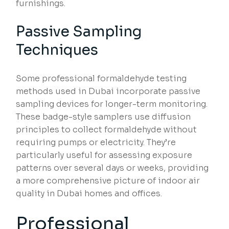
furnishings.
Passive Sampling
Techniques
Some professional formaldehyde testing
methods used in Dubai incorporate passive
sampling devices for longer-term monitoring.
These badge-style samplers use diffusion
principles to collect formaldehyde without
requiring pumps or electricity. They’re
particularly useful for assessing exposure
patterns over several days or weeks, providing
a more comprehensive picture of indoor air
quality in Dubai homes and offices.
Professional