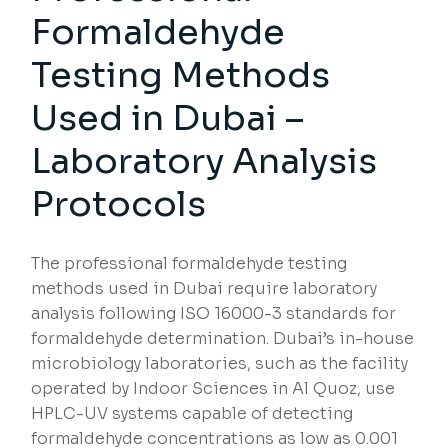
Formaldehyde
Testing Methods
Used in Dubai –
Laboratory Analysis
Protocols
The professional formaldehyde testing
methods used in Dubai require laboratory
analysis following ISO 16000-3 standards for
formaldehyde determination. Dubai’s in-house
microbiology laboratories, such as the facility
operated by Indoor Sciences in Al Quoz, use
HPLC-UV systems capable of detecting
formaldehyde concentrations as low as 0.001