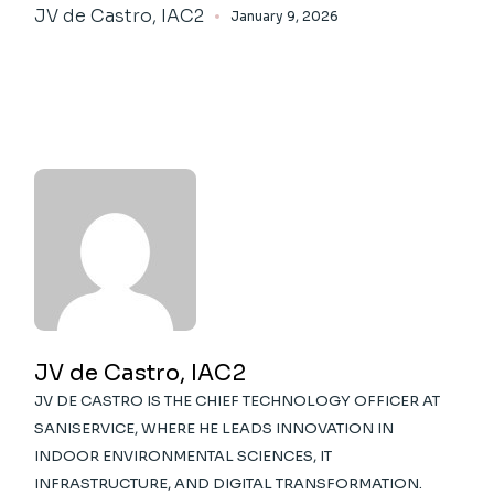
JV de Castro, IAC2
January 9, 2026
JV de Castro, IAC2
JV DE CASTRO IS THE CHIEF TECHNOLOGY OFFICER AT
SANISERVICE, WHERE HE LEADS INNOVATION IN
INDOOR ENVIRONMENTAL SCIENCES, IT
INFRASTRUCTURE, AND DIGITAL TRANSFORMATION.