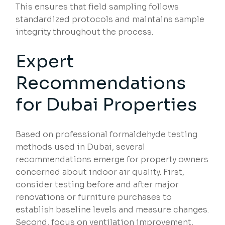
This ensures that field sampling follows
standardized protocols and maintains sample
integrity throughout the process.
Expert
Recommendations
for Dubai Properties
Based on professional formaldehyde testing
methods used in Dubai, several
recommendations emerge for property owners
concerned about indoor air quality. First,
consider testing before and after major
renovations or furniture purchases to
establish baseline levels and measure changes.
Second, focus on ventilation improvement,