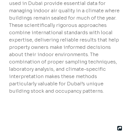
used in Dubai provide essential data for
managing indoor air quality in a climate where
buildings remain sealed for much of the year.
These scientifically rigorous approaches
combine international standards with local
expertise, delivering reliable results that help
property owners make informed decisions
about their indoor environments. The
combination of proper sampling techniques,
laboratory analysis, and climate-specific
interpretation makes these methods
particularly valuable for Dubai’s unique
building stock and occupancy patterns.