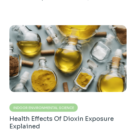
INDOOR ENVIRONMENTAL SCIENCE
Health Effects Of Dioxin Exposure
Explained