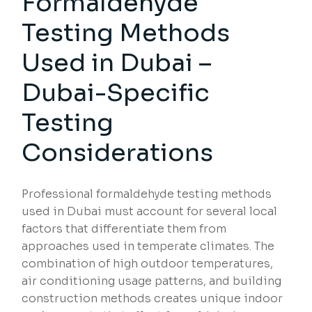
Formaldehyde
Testing Methods
Used in Dubai –
Dubai-Specific
Testing
Considerations
Professional formaldehyde testing methods
used in Dubai must account for several local
factors that differentiate them from
approaches used in temperate climates. The
combination of high outdoor temperatures,
air conditioning usage patterns, and building
construction methods creates unique indoor