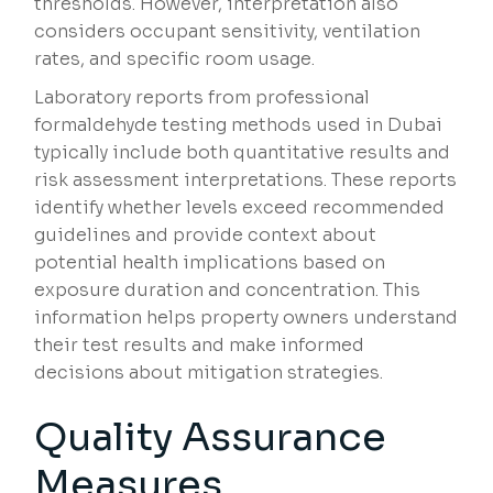
thresholds. However, interpretation also
considers occupant sensitivity, ventilation
rates, and specific room usage.
Laboratory reports from professional
formaldehyde testing methods used in Dubai
typically include both quantitative results and
risk assessment interpretations. These reports
identify whether levels exceed recommended
guidelines and provide context about
potential health implications based on
exposure duration and concentration. This
information helps property owners understand
their test results and make informed
decisions about mitigation strategies.
Quality Assurance
Measures