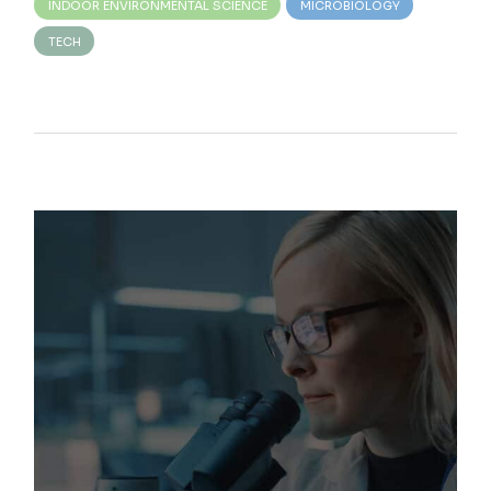
INDOOR ENVIRONMENTAL SCIENCE
MICROBIOLOGY
TECH