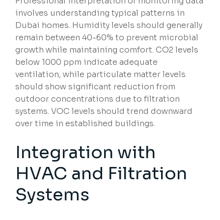
Professional interpretation of monitoring data
involves understanding typical patterns in
Dubai homes. Humidity levels should generally
remain between 40-60% to prevent microbial
growth while maintaining comfort. CO2 levels
below 1000 ppm indicate adequate
ventilation, while particulate matter levels
should show significant reduction from
outdoor concentrations due to filtration
systems. VOC levels should trend downward
over time in established buildings.
Integration with
HVAC and Filtration
Systems