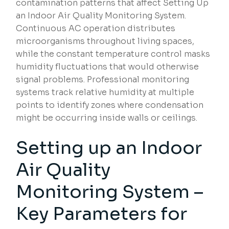
contamination patterns that affect Setting Up
an Indoor Air Quality Monitoring System.
Continuous AC operation distributes
microorganisms throughout living spaces,
while the constant temperature control masks
humidity fluctuations that would otherwise
signal problems. Professional monitoring
systems track relative humidity at multiple
points to identify zones where condensation
might be occurring inside walls or ceilings.
Setting up an Indoor
Air Quality
Monitoring System –
Key Parameters for