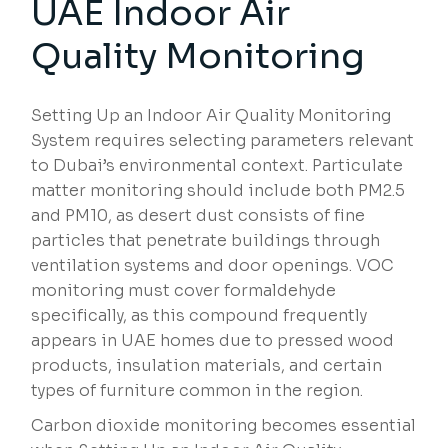
UAE Indoor Air
Quality Monitoring
Setting Up an Indoor Air Quality Monitoring
System requires selecting parameters relevant
to Dubai’s environmental context. Particulate
matter monitoring should include both PM2.5
and PM10, as desert dust consists of fine
particles that penetrate buildings through
ventilation systems and door openings. VOC
monitoring must cover formaldehyde
specifically, as this compound frequently
appears in UAE homes due to pressed wood
products, insulation materials, and certain
types of furniture common in the region.
Carbon dioxide monitoring becomes essential