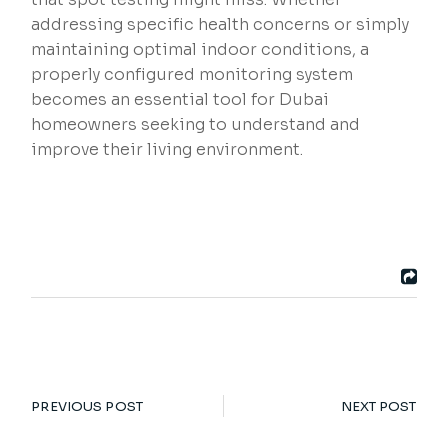
addressing specific health concerns or simply
maintaining optimal indoor conditions, a
properly configured monitoring system
becomes an essential tool for Dubai
homeowners seeking to understand and
improve their living environment.
PREVIOUS POST
NEXT POST