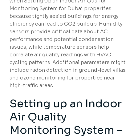
when Setting Up an Indoor Air Quality
Monitoring System for Dubai properties
because tightly sealed buildings for energy
efficiency can lead to CO2 buildup. Humidity
sensors provide critical data about AC
performance and potential condensation
issues, while temperature sensors help
correlate air quality readings with HVAC
cycling patterns. Additional parameters might
include radon detection in ground-level villas
and ozone monitoring for properties near
high-traffic areas.
Setting up an Indoor
Air Quality
Monitoring System –