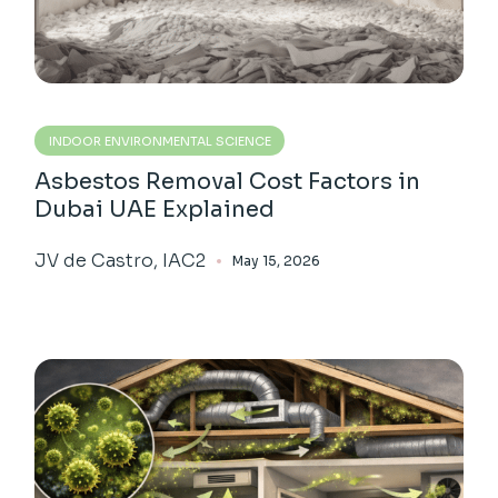
INDOOR ENVIRONMENTAL SCIENCE
Asbestos Removal Cost Factors in
Dubai UAE Explained
JV de Castro, IAC2
May 15, 2026