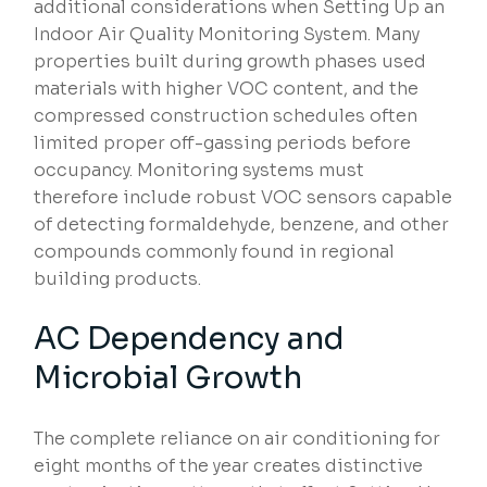
additional considerations when Setting Up an
Indoor Air Quality Monitoring System. Many
properties built during growth phases used
materials with higher VOC content, and the
compressed construction schedules often
limited proper off-gassing periods before
occupancy. Monitoring systems must
therefore include robust VOC sensors capable
of detecting formaldehyde, benzene, and other
compounds commonly found in regional
building products.
AC Dependency and
Microbial Growth
The complete reliance on air conditioning for
eight months of the year creates distinctive