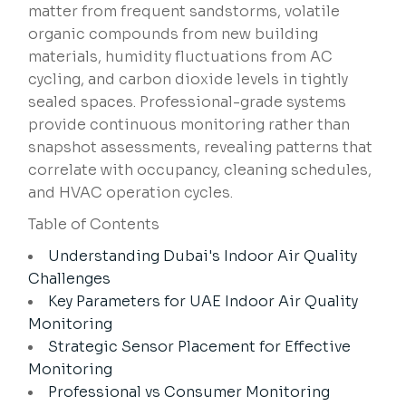
matter from frequent sandstorms, volatile
organic compounds from new building
materials, humidity fluctuations from AC
cycling, and carbon dioxide levels in tightly
sealed spaces. Professional-grade systems
provide continuous monitoring rather than
snapshot assessments, revealing patterns that
correlate with occupancy, cleaning schedules,
and HVAC operation cycles.
Table of Contents
Understanding Dubai's Indoor Air Quality
Challenges
Key Parameters for UAE Indoor Air Quality
Monitoring
Strategic Sensor Placement for Effective
Monitoring
Professional vs Consumer Monitoring