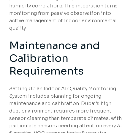
humidity correlations. This integration turns
monitoring from passive observation into
active management of indoor environmental
quality.
Maintenance and
Calibration
Requirements
Setting Up an Indoor Air Quality Monitoring
System includes planning for ongoing
maintenance and calibration. Dubai’s high
dust environment requires more frequent
sensor cleaning than temperate climates, with
particulate sensors needing attention every 3-