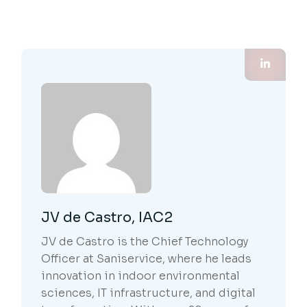
JV de Castro, IAC2
JV de Castro is the Chief Technology
Officer at Saniservice, where he leads
innovation in indoor environmental
sciences, IT infrastructure, and digital