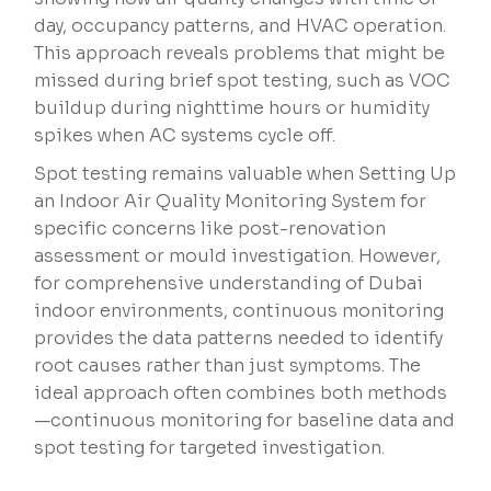
day, occupancy patterns, and HVAC operation.
This approach reveals problems that might be
missed during brief spot testing, such as VOC
buildup during nighttime hours or humidity
spikes when AC systems cycle off.
Spot testing remains valuable when Setting Up
an Indoor Air Quality Monitoring System for
specific concerns like post-renovation
assessment or mould investigation. However,
for comprehensive understanding of Dubai
indoor environments, continuous monitoring
provides the data patterns needed to identify
root causes rather than just symptoms. The
ideal approach often combines both methods
—continuous monitoring for baseline data and
spot testing for targeted investigation.