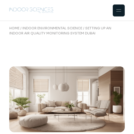
Skip
to
the
content
HOME
INDOOR ENVIRONMENTAL SCIENCE
SETTING UP AN
INDOOR AIR QUALITY MONITORING SYSTEM DUBAI