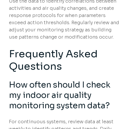
Use the data to identify correlations between
activities and air quality changes, and create
response protocols for when parameters
exceed action thresholds. Regularly review and
adjust your monitoring strategy as building
use patterns change or modifications occur.
Frequently Asked
Questions
How often should I check
my indoor air quality
monitoring system data?
For continuous systems, review data at least
weekly to identify patterns and trends. Daily