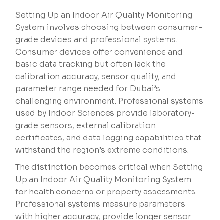
Setting Up an Indoor Air Quality Monitoring
System involves choosing between consumer-
grade devices and professional systems.
Consumer devices offer convenience and
basic data tracking but often lack the
calibration accuracy, sensor quality, and
parameter range needed for Dubai’s
challenging environment. Professional systems
used by Indoor Sciences provide laboratory-
grade sensors, external calibration
certificates, and data logging capabilities that
withstand the region’s extreme conditions.
The distinction becomes critical when Setting
Up an Indoor Air Quality Monitoring System
for health concerns or property assessments.
Professional systems measure parameters
with higher accuracy, provide longer sensor