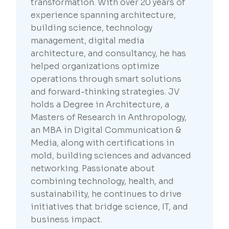
transformation. With over 20 years of
experience spanning architecture,
building science, technology
management, digital media
architecture, and consultancy, he has
helped organizations optimize
operations through smart solutions
and forward-thinking strategies. JV
holds a Degree in Architecture, a
Masters of Research in Anthropology,
an MBA in Digital Communication &
Media, along with certifications in
mold, building sciences and advanced
networking. Passionate about
combining technology, health, and
sustainability, he continues to drive
initiatives that bridge science, IT, and
business impact.