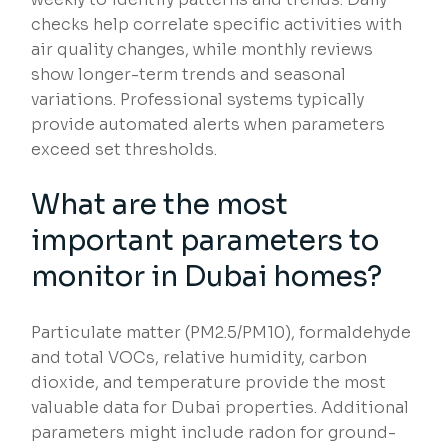
checks help correlate specific activities with
air quality changes, while monthly reviews
show longer-term trends and seasonal
variations. Professional systems typically
provide automated alerts when parameters
exceed set thresholds.
What are the most
important parameters to
monitor in Dubai homes?
Particulate matter (PM2.5/PM10), formaldehyde
and total VOCs, relative humidity, carbon
dioxide, and temperature provide the most
valuable data for Dubai properties. Additional
parameters might include radon for ground-