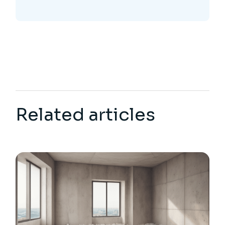
Related articles