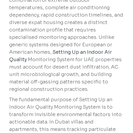
combination of extreme outdoor
temperatures, complete air conditioning
dependency, rapid construction timelines, and
diverse expat housing creates a distinct
contamination profile that requires
specialised monitoring approaches. Unlike
generic systems designed for European or
American homes,
Setting Up an
Indoor Air
Quality
Monitoring System for UAE properties
must account for desert dust infiltration, AC
unit microbiological growth, and building
material off-gassing patterns specific to
regional construction practices.
The fundamental purpose of Setting Up an
Indoor Air Quality Monitoring System is to
transform invisible environmental factors into
actionable data. In Dubai villas and
apartments, this means tracking particulate