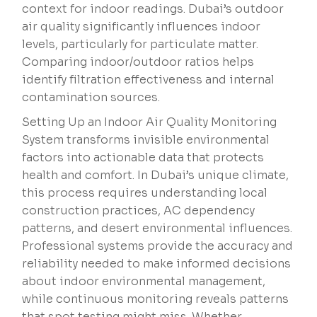
context for indoor readings. Dubai’s outdoor
air quality significantly influences indoor
levels, particularly for particulate matter.
Comparing indoor/outdoor ratios helps
identify filtration effectiveness and internal
contamination sources.
Setting Up an Indoor Air Quality Monitoring
System transforms invisible environmental
factors into actionable data that protects
health and comfort. In Dubai’s unique climate,
this process requires understanding local
construction practices, AC dependency
patterns, and desert environmental influences.
Professional systems provide the accuracy and
reliability needed to make informed decisions
about indoor environmental management,
while continuous monitoring reveals patterns
that spot testing might miss. Whether