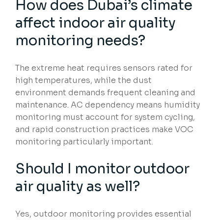
How does Dubai’s climate
affect indoor air quality
monitoring needs?
The extreme heat requires sensors rated for
high temperatures, while the dust
environment demands frequent cleaning and
maintenance. AC dependency means humidity
monitoring must account for system cycling,
and rapid construction practices make VOC
monitoring particularly important.
Should I monitor outdoor
air quality as well?
Yes, outdoor monitoring provides essential