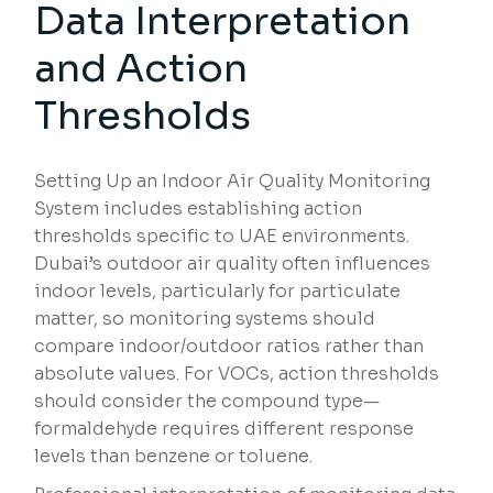
Data Interpretation
and Action
Thresholds
Setting Up an Indoor Air Quality Monitoring
System includes establishing action
thresholds specific to UAE environments.
Dubai’s outdoor air quality often influences
indoor levels, particularly for particulate
matter, so monitoring systems should
compare indoor/outdoor ratios rather than
absolute values. For VOCs, action thresholds
should consider the compound type—
formaldehyde requires different response
levels than benzene or toluene.