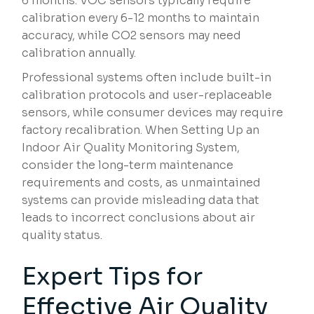
6 months. VOC sensors typically require
calibration every 6-12 months to maintain
accuracy, while CO2 sensors may need
calibration annually.
Professional systems often include built-in
calibration protocols and user-replaceable
sensors, while consumer devices may require
factory recalibration. When Setting Up an
Indoor Air Quality Monitoring System,
consider the long-term maintenance
requirements and costs, as unmaintained
systems can provide misleading data that
leads to incorrect conclusions about air
quality status.
Expert Tips for
Effective Air Quality