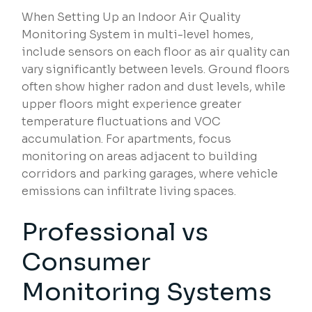
When Setting Up an Indoor Air Quality
Monitoring System in multi-level homes,
include sensors on each floor as air quality can
vary significantly between levels. Ground floors
often show higher radon and dust levels, while
upper floors might experience greater
temperature fluctuations and VOC
accumulation. For apartments, focus
monitoring on areas adjacent to building
corridors and parking garages, where vehicle
emissions can infiltrate living spaces.
Professional vs
Consumer
Monitoring Systems