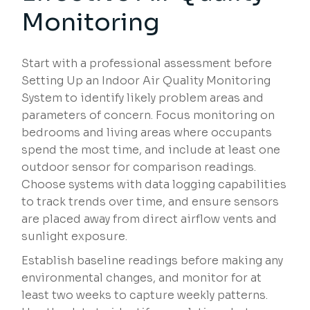
Monitoring
Start with a professional assessment before
Setting Up an Indoor Air Quality Monitoring
System to identify likely problem areas and
parameters of concern. Focus monitoring on
bedrooms and living areas where occupants
spend the most time, and include at least one
outdoor sensor for comparison readings.
Choose systems with data logging capabilities
to track trends over time, and ensure sensors
are placed away from direct airflow vents and
sunlight exposure.
Establish baseline readings before making any
environmental changes, and monitor for at
least two weeks to capture weekly patterns.