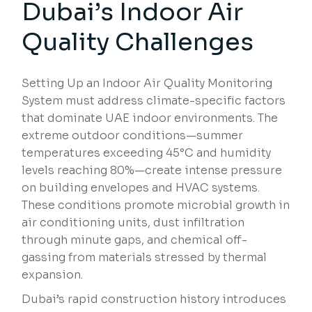
Dubai’s Indoor Air
Quality Challenges
Setting Up an Indoor Air Quality Monitoring
System must address climate-specific factors
that dominate UAE indoor environments. The
extreme outdoor conditions—summer
temperatures exceeding 45°C and humidity
levels reaching 80%—create intense pressure
on building envelopes and HVAC systems.
These conditions promote microbial growth in
air conditioning units, dust infiltration
through minute gaps, and chemical off-
gassing from materials stressed by thermal
expansion.
Dubai’s rapid construction history introduces