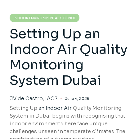
INDOOR ENVIRONMENTAL SCIENCE
Setting Up an
Indoor Air Quality
Monitoring
System Dubai
JV de Castro, IAC2
June 4, 2026
Setting Up
an Indoor Air
Quality Monitoring
System in Dubai begins with recognising that
indoor environments here face unique
challenges unseen in temperate climates. The