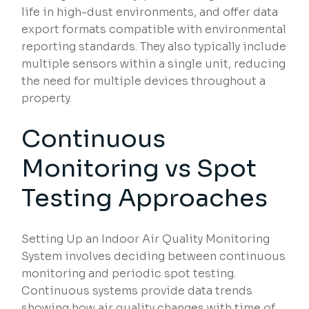
life in high-dust environments, and offer data
export formats compatible with environmental
reporting standards. They also typically include
multiple sensors within a single unit, reducing
the need for multiple devices throughout a
property.
Continuous
Monitoring vs Spot
Testing Approaches
Setting Up an Indoor Air Quality Monitoring
System involves deciding between continuous
monitoring and periodic spot testing.
Continuous systems provide data trends
showing how air quality changes with time of