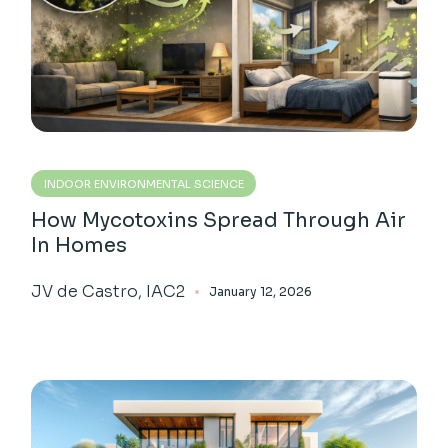
INDOOR ENVIRONMENTAL SCIENCE
How Mycotoxins Spread Through Air
In Homes
JV de Castro, IAC2
January 12, 2026