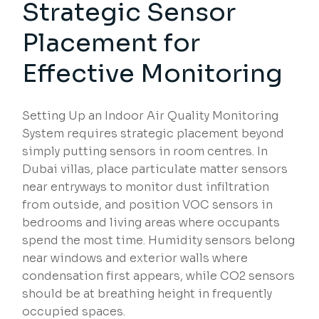
Strategic Sensor
Placement for
Effective Monitoring
Setting Up an Indoor Air Quality Monitoring
System requires strategic placement beyond
simply putting sensors in room centres. In
Dubai villas, place particulate matter sensors
near entryways to monitor dust infiltration
from outside, and position VOC sensors in
bedrooms and living areas where occupants
spend the most time. Humidity sensors belong
near windows and exterior walls where
condensation first appears, while CO2 sensors
should be at breathing height in frequently
occupied spaces.