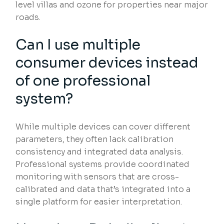
level villas and ozone for properties near major
roads.
Can I use multiple
consumer devices instead
of one professional
system?
While multiple devices can cover different
parameters, they often lack calibration
consistency and integrated data analysis.
Professional systems provide coordinated
monitoring with sensors that are cross-
calibrated and data that’s integrated into a
single platform for easier interpretation.