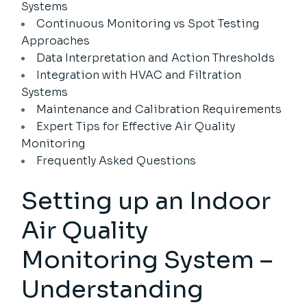
Systems
Continuous Monitoring vs Spot Testing
Approaches
Data Interpretation and Action Thresholds
Integration with HVAC and Filtration
Systems
Maintenance and Calibration Requirements
Expert Tips for Effective Air Quality
Monitoring
Frequently Asked Questions
Setting up an Indoor
Air Quality
Monitoring System –
Understanding