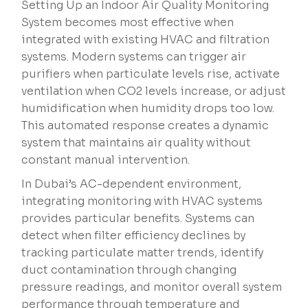
Setting Up an Indoor Air Quality Monitoring
System becomes most effective when
integrated with existing HVAC and filtration
systems. Modern systems can trigger air
purifiers when particulate levels rise, activate
ventilation when CO2 levels increase, or adjust
humidification when humidity drops too low.
This automated response creates a dynamic
system that maintains air quality without
constant manual intervention.
In Dubai’s AC-dependent environment,
integrating monitoring with HVAC systems
provides particular benefits. Systems can
detect when filter efficiency declines by
tracking particulate matter trends, identify
duct contamination through changing
pressure readings, and monitor overall system
performance through temperature and