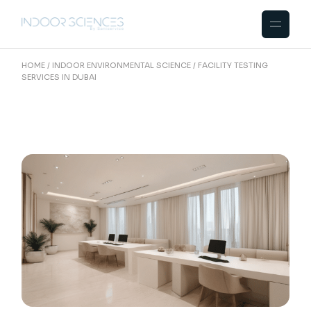
Skip
to
the
content
HOME
INDOOR ENVIRONMENTAL SCIENCE
FACILITY TESTING
SERVICES IN DUBAI