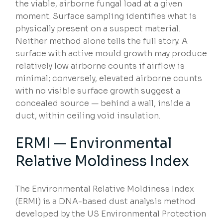
the viable, airborne fungal load at a given
moment. Surface sampling identifies what is
physically present on a suspect material.
Neither method alone tells the full story. A
surface with active mould growth may produce
relatively low airborne counts if airflow is
minimal; conversely, elevated airborne counts
with no visible surface growth suggest a
concealed source — behind a wall, inside a
duct, within ceiling void insulation.
ERMI — Environmental
Relative Moldiness Index
The Environmental Relative Moldiness Index
(ERMI) is a DNA-based dust analysis method
developed by the US Environmental Protection