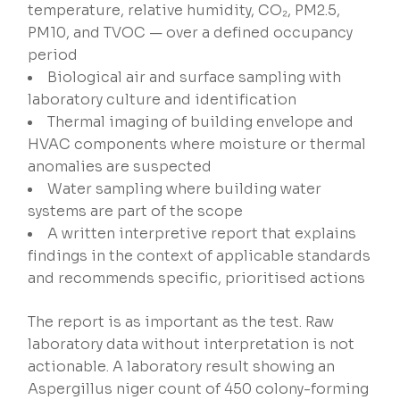
temperature, relative humidity, CO₂, PM2.5,
PM10, and TVOC — over a defined occupancy
period
Biological air and surface sampling with
laboratory culture and identification
Thermal imaging of building envelope and
HVAC components where moisture or thermal
anomalies are suspected
Water sampling where building water
systems are part of the scope
A written interpretive report that explains
findings in the context of applicable standards
and recommends specific, prioritised actions
The report is as important as the test. Raw
laboratory data without interpretation is not
actionable. A laboratory result showing an
Aspergillus niger count of 450 colony-forming