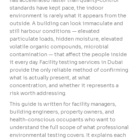
has accelerated faster than quality-control
standards have kept pace, the indoor
environment is rarely what it appears from the
outside. A building can look immaculate and
still harbour conditions — elevated
particulate loads, hidden moisture, elevated
volatile organic compounds, microbial
contamination — that affect the people inside
it every day. Facility testing services in Dubai
provide the only reliable method of confirming
what is actually present, at what
concentration, and whether it represents a
risk worth addressing.
This guide is written for facility managers,
building engineers, property owners, and
health-conscious occupants who want to
understand the full scope of what professional
environmental testing covers. It explains each