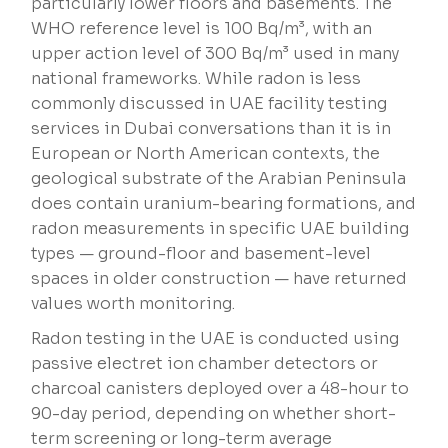
particularly lower floors and basements. The
WHO reference level is 100 Bq/m³, with an
upper action level of 300 Bq/m³ used in many
national frameworks. While radon is less
commonly discussed in UAE facility testing
services in Dubai conversations than it is in
European or North American contexts, the
geological substrate of the Arabian Peninsula
does contain uranium-bearing formations, and
radon measurements in specific UAE building
types — ground-floor and basement-level
spaces in older construction — have returned
values worth monitoring.
Radon testing in the UAE is conducted using
passive electret ion chamber detectors or
charcoal canisters deployed over a 48-hour to
90-day period, depending on whether short-
term screening or long-term average