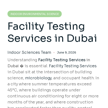
INDOOR ENVIRONMENTAL SCIENCE
Facility Testing
Services in Dubai
Indoor Sciences Team
June 9, 2026
Understanding
Facility Testing Services
in
Dubai �
is essential.
Facility Testing Services
in Dubai sit at the intersection of building
science,
microbiology
, and occupant health. In
a city where summer temperatures exceed
45°C, where buildings operate under
continuous air conditioning for eight or more
months of the year, and where construction