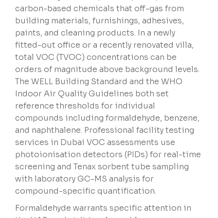
carbon-based chemicals that off-gas from
building materials, furnishings, adhesives,
paints, and cleaning products. In a newly
fitted-out office or a recently renovated villa,
total VOC (TVOC) concentrations can be
orders of magnitude above background levels.
The WELL Building Standard and the WHO
Indoor Air Quality Guidelines both set
reference thresholds for individual
compounds including formaldehyde, benzene,
and naphthalene. Professional facility testing
services in Dubai VOC assessments use
photoionisation detectors (PIDs) for real-time
screening and Tenax sorbent tube sampling
with laboratory GC-MS analysis for
compound-specific quantification.
Formaldehyde warrants specific attention in