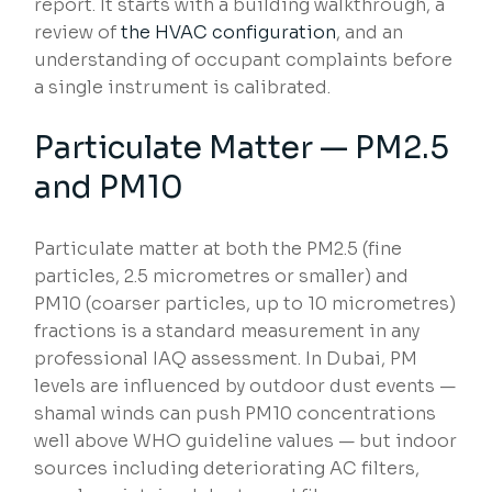
report. It starts with a building walkthrough, a
review of
the HVAC configuration
, and an
understanding of occupant complaints before
a single instrument is calibrated.
Particulate Matter — PM2.5
and PM10
Particulate matter at both the PM2.5 (fine
particles, 2.5 micrometres or smaller) and
PM10 (coarser particles, up to 10 micrometres)
fractions is a standard measurement in any
professional IAQ assessment. In Dubai, PM
levels are influenced by outdoor dust events —
shamal winds can push PM10 concentrations
well above WHO guideline values — but indoor
sources including deteriorating AC filters,