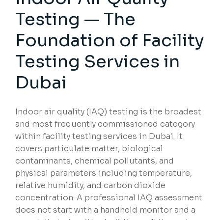
Testing — The
Foundation of Facility
Testing Services in
Dubai
Indoor air quality (IAQ) testing is the broadest
and most frequently commissioned category
within facility testing services in Dubai. It
covers particulate matter, biological
contaminants, chemical pollutants, and
physical parameters including temperature,
relative humidity, and carbon dioxide
concentration. A professional IAQ assessment
does not start with a handheld monitor and a