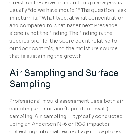
question I receive from building managers is
usually “do we have mould?” The question I ask
in return is: “What type, at what concentration,
and compared to what baseline?” Presence
alone is not the finding. The finding is the
species profile, the spore count relative to
outdoor controls, and the moisture source
that is sustaining the growth.
Air Sampling and Surface
Sampling
Professional mould assessment uses both air
sampling and surface (tape lift or swab)
sampling. Air sampling — typically conducted
using an Andersen N-6 or RCS impactor
collecting onto malt extract agar — captures