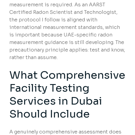
measurement is required. As an AARST
Certified Radon Scientist and Technologist,
the protocol I follow is aligned with
international measurement standards, which
is important because UAE-specific radon
measurement guidance is still developing. The
precautionary principle applies: test and know,
rather than assume.
What Comprehensive
Facility Testing
Services in Dubai
Should Include
A genuinely comprehensive assessment does