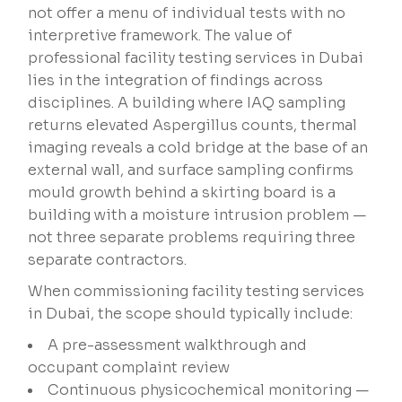
not offer a menu of individual tests with no
interpretive framework. The value of
professional facility testing services in Dubai
lies in the integration of findings across
disciplines. A building where IAQ sampling
returns elevated Aspergillus counts, thermal
imaging reveals a cold bridge at the base of an
external wall, and surface sampling confirms
mould growth behind a skirting board is a
building with a moisture intrusion problem —
not three separate problems requiring three
separate contractors.
When commissioning facility testing services
in Dubai, the scope should typically include:
A pre-assessment walkthrough and
occupant complaint review
Continuous physicochemical monitoring —