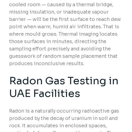
cooled room — caused by a thermal bridge,
missing insulation, or inadequate vapour
barrier — will be the first surface to reach dew
point when warm, humid air infiltrates. That is
where mould grows. Thermal imaging locates
those surfaces in minutes, directing the
sampling effort precisely and avoiding the
guesswork of random sample placement that
produces inconclusive results.
Radon Gas Testing in
UAE Facilities
Radon is a naturally occurring radioactive gas
produced by the decay of uranium in soil and
rock. It accumulates in enclosed spaces,