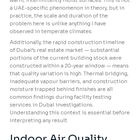
warm, intermittently moist surfaces. This is not
a UAE-specific phenomenon in theory, but in
practice, the scale and duration of the
problem here is unlike anything I have
observed in temperate climates.
Additionally, the rapid construction timeline
of Dubai’s real estate market — substantial
portions of the current building stock were
constructed within a 20-year window — means
that quality variation is high. Thermal bridging,
inadequate vapour barriers, and construction
moisture trapped behind finishes are all
common findings during facility testing
services in Dubai investigations.
Understanding this context is essential before
interpreting any result.
Indoor Air Quality