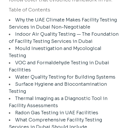
Table of Contents
Why the UAE Climate Makes Facility Testing
Services in Dubai Non-Negotiable
Indoor Air Quality Testing — The Foundation
of Facility Testing Services in Dubai
Mould Investigation and Mycological
Testing
VOC and Formaldehyde Testing in Dubai
Facilities
Water Quality Testing for Building Systems
Surface Hygiene and Biocontamination
Testing
Thermal Imaging as a Diagnostic Tool in
Facility Assessments
Radon Gas Testing in UAE Facilities
What Comprehensive Facility Testing
Services in Dubai Should Include