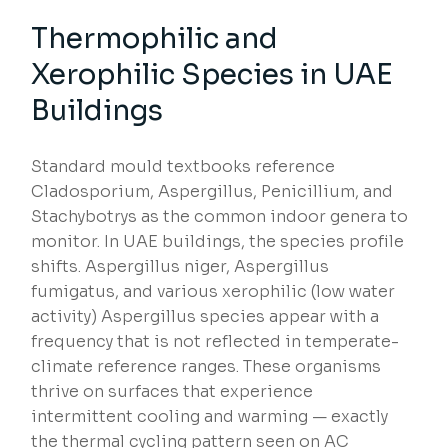
Thermophilic and
Xerophilic Species in UAE
Buildings
Standard mould textbooks reference
Cladosporium, Aspergillus, Penicillium, and
Stachybotrys as the common indoor genera to
monitor. In UAE buildings, the species profile
shifts. Aspergillus niger, Aspergillus
fumigatus, and various xerophilic (low water
activity) Aspergillus species appear with a
frequency that is not reflected in temperate-
climate reference ranges. These organisms
thrive on surfaces that experience
intermittent cooling and warming — exactly
the thermal cycling pattern seen on AC