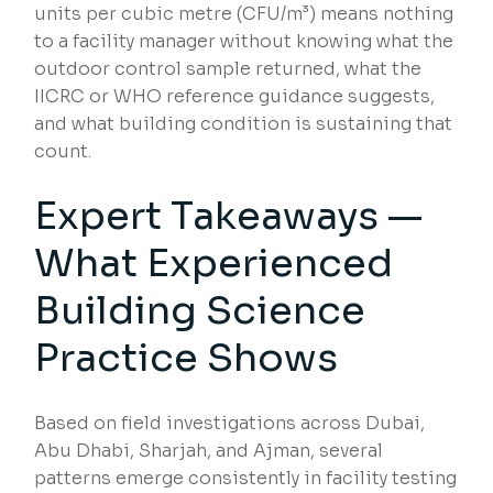
units per cubic metre (CFU/m³) means nothing
to a facility manager without knowing what the
outdoor control sample returned, what the
IICRC or WHO reference guidance suggests,
and what building condition is sustaining that
count.
Expert Takeaways —
What Experienced
Building Science
Practice Shows
Based on field investigations across Dubai,
Abu Dhabi, Sharjah, and Ajman, several
patterns emerge consistently in facility testing