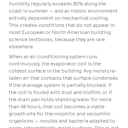
humidity regularly exceeds 80% along the
coast in summer — and an indoor environment
entirely dependent on mechanical cooling.
This creates conditions that do not appear in
most European or North American building
science textbooks, because they are rare
elsewhere.
When an air conditioning system runs
continuously, the evaporator coil is the
coldest surface in the building. Any moisture-
laden air that contacts that surface condenses.
If the drainage system is partially blocked, if
the coil is fouled with dust and biofilm, or if
the drain pan holds standing water for more
than 48 hours, that coil becomes a viable
growth site for thermophilic and xerophilic
organisms — moulds and bacteria adapted to