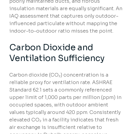
poorly maintained ducts, and fibrous
insulation materials are equally significant. An
IAQ assessment that captures only outdoor-
influenced particulate without mapping the
indoor-to-outdoor ratio misses the point.
Carbon Dioxide and
Ventilation Sufficiency
Carbon dioxide (CO₂) concentration is a
reliable proxy for ventilation rate. ASHRAE
Standard 62.1 sets a commonly referenced
upper limit of 1,000 parts per million (ppm) in
occupied spaces, with outdoor ambient
values typically around 420 ppm. Consistently
elevated CO₂ in a facility indicates that fresh
air exchange is insufficient relative to