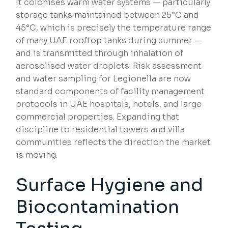
It colonises warm water systems — particularly
storage tanks maintained between 25°C and
45°C, which is precisely the temperature range
of many UAE rooftop tanks during summer —
and is transmitted through inhalation of
aerosolised water droplets. Risk assessment
and water sampling for Legionella are now
standard components of facility management
protocols in UAE hospitals, hotels, and large
commercial properties. Expanding that
discipline to residential towers and villa
communities reflects the direction the market
is moving.
Surface Hygiene and
Biocontamination