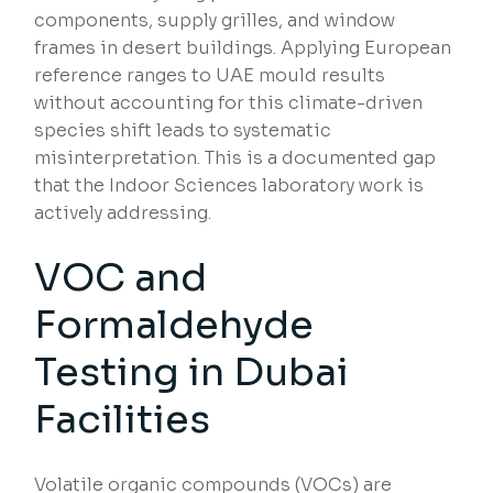
components, supply grilles, and window
frames in desert buildings. Applying European
reference ranges to UAE mould results
without accounting for this climate-driven
species shift leads to systematic
misinterpretation. This is a documented gap
that the Indoor Sciences laboratory work is
actively addressing.
VOC and
Formaldehyde
Testing in Dubai
Facilities
Volatile organic compounds (VOCs) are