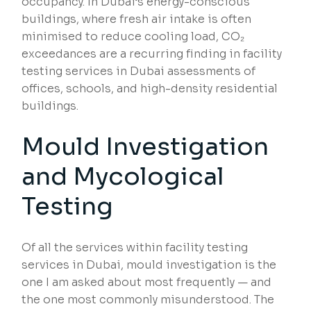
occupancy. In Dubai’s energy-conscious
buildings, where fresh air intake is often
minimised to reduce cooling load, CO₂
exceedances are a recurring finding in facility
testing services in Dubai assessments of
offices, schools, and high-density residential
buildings.
Mould Investigation
and Mycological
Testing
Of all the services within facility testing
services in Dubai, mould investigation is the
one I am asked about most frequently — and
the one most commonly misunderstood. The