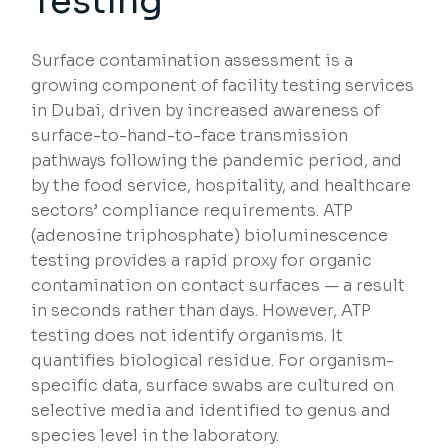
Testing
Surface contamination assessment is a
growing component of facility testing services
in Dubai, driven by increased awareness of
surface-to-hand-to-face transmission
pathways following the pandemic period, and
by the food service, hospitality, and healthcare
sectors’ compliance requirements. ATP
(adenosine triphosphate) bioluminescence
testing provides a rapid proxy for organic
contamination on contact surfaces — a result
in seconds rather than days. However, ATP
testing does not identify organisms. It
quantifies biological residue. For organism-
specific data, surface swabs are cultured on
selective media and identified to genus and
species level in the laboratory.