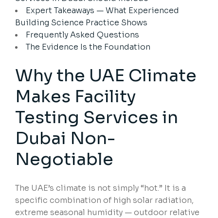
Expert Takeaways — What Experienced
Building Science Practice Shows
Frequently Asked Questions
The Evidence Is the Foundation
Why the UAE Climate
Makes Facility
Testing Services in
Dubai Non-
Negotiable
The UAE’s climate is not simply “hot.” It is a
specific combination of high solar radiation,
extreme seasonal humidity — outdoor relative