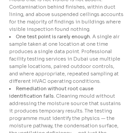
Contamination behind finishes, within duct
lining, and above suspended ceilings accounts
for the majority of findings in buildings where
visible inspection found nothing.
One test point is rarely enough.
A single air
sample taken at one location at one time
produces a single data point. Professional
facility testing services in Dubai use multiple
sample locations, paired outdoor controls,
and where appropriate, repeated sampling at
different HVAC operating conditions.
Remediation without root cause
identification fails.
Cleaning mould without
addressing the moisture source that sustains
it produces temporary results. The testing
programme must identify the physics — the
moisture pathway, the condensation surface,