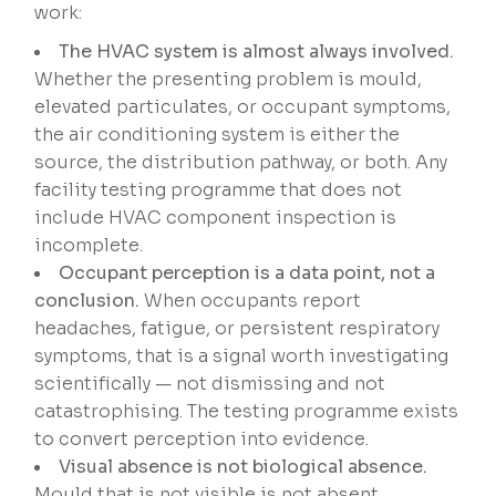
work:
The HVAC system is almost always involved.
Whether the presenting problem is mould,
elevated particulates, or occupant symptoms,
the air conditioning system is either the
source, the distribution pathway, or both. Any
facility testing programme that does not
include HVAC component inspection is
incomplete.
Occupant perception is a data point, not a
conclusion.
When occupants report
headaches, fatigue, or persistent respiratory
symptoms, that is a signal worth investigating
scientifically — not dismissing and not
catastrophising. The testing programme exists
to convert perception into evidence.
Visual absence is not biological absence.
Mould that is not visible is not absent.