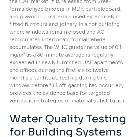
the UAE market. It is released from urea-
formaldehyde binders in MDF, particleboard,
and plywood — materials used extensively in
fitted furniture and joinery. In a hot building
where windows remain closed and AC
recirculates interior air, formaldehyde
accumulates. The WHO guideline value of 0.1
mg/m³ as a 30-minute average is regularly
exceeded in newly furnished UAE apartments
and offices during the first six to twelve
months after fitout. Testing during this
window, before full off-gassing has occurred,
provides the evidence base for targeted
ventilation strategies or material substitution.
Water Quality Testing
for
Building Systems