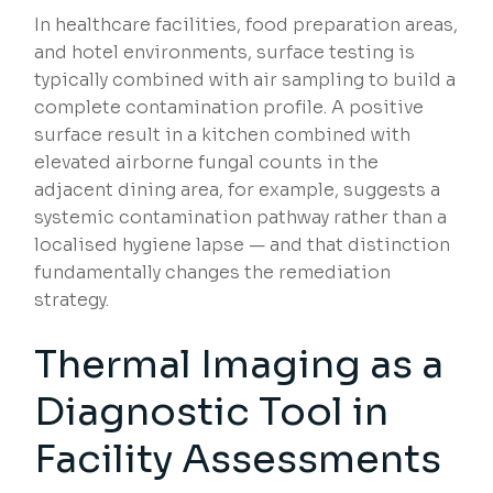
In healthcare facilities, food preparation areas,
and hotel environments, surface testing is
typically combined with air sampling to build a
complete contamination profile. A positive
surface result in a kitchen combined with
elevated airborne fungal counts in the
adjacent dining area, for example, suggests a
systemic contamination pathway rather than a
localised hygiene lapse — and that distinction
fundamentally changes the remediation
strategy.
Thermal Imaging as a
Diagnostic Tool in
Facility Assessments