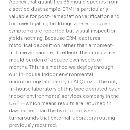
Agency that quantifies 36 mould species from
a settled dust sample. ERMI is particularly
valuable for post-remediation verification and
for investigating buildings where occupant
symptoms are reported but visual inspection
yields nothing. Because ERMI captures
historical deposition rather than a moment-
in-time air sample, it reflects the cumulative
mould burden of a space over weeks or
months. This is a method we deploy through
our in-house indoor environmental
microbiology laboratory in Al Quoz — the only
in-house laboratory of this type operated by an
indoor environmental services company in the
UAE — which means results are returned in
days rather than the two-to-six week
turnarounds that external laboratory routing
previously required.