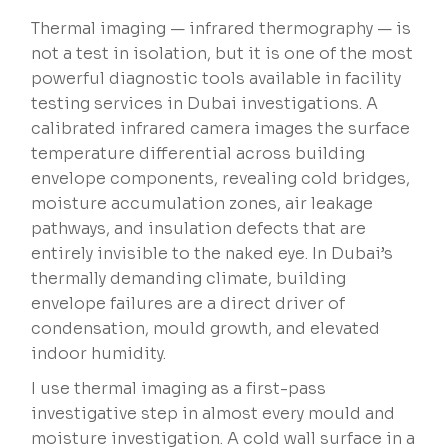
Thermal imaging — infrared thermography — is
not a test in isolation, but it is one of the most
powerful diagnostic tools available in facility
testing services in Dubai investigations. A
calibrated infrared camera images the surface
temperature differential across building
envelope components, revealing cold bridges,
moisture accumulation zones, air leakage
pathways, and insulation defects that are
entirely invisible to the naked eye. In Dubai’s
thermally demanding climate, building
envelope failures are a direct driver of
condensation, mould growth, and elevated
indoor humidity.
I use thermal imaging as a first-pass
investigative step in almost every mould and
moisture investigation. A cold wall surface in a