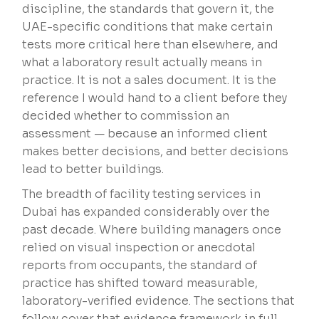
discipline, the standards that govern it, the
UAE-specific conditions that make certain
tests more critical here than elsewhere, and
what a laboratory result actually means in
practice. It is not a sales document. It is the
reference I would hand to a client before they
decided whether to commission an
assessment — because an informed client
makes better decisions, and better decisions
lead to better buildings.
The breadth of facility testing services in
Dubai has expanded considerably over the
past decade. Where building managers once
relied on visual inspection or anecdotal
reports from occupants, the standard of
practice has shifted toward measurable,
laboratory-verified evidence. The sections that
follow cover that evidence framework in full.