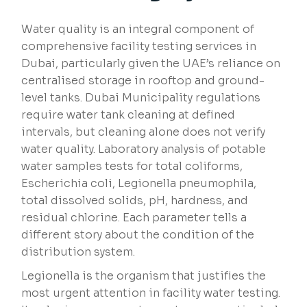
Water quality is an integral component of
comprehensive facility testing services in
Dubai, particularly given the UAE’s reliance on
centralised storage in rooftop and ground-
level tanks. Dubai Municipality regulations
require water tank cleaning at defined
intervals, but cleaning alone does not verify
water quality. Laboratory analysis of potable
water samples tests for total coliforms,
Escherichia coli, Legionella pneumophila,
total dissolved solids, pH, hardness, and
residual chlorine. Each parameter tells a
different story about the condition of the
distribution system.
Legionella is the organism that justifies the
most urgent attention in facility water testing.