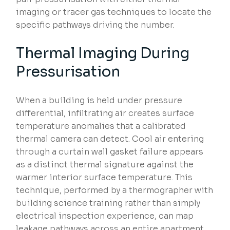
imaging or tracer gas techniques to locate the
specific pathways driving the number.
Thermal Imaging During
Pressurisation
When a building is held under pressure
differential, infiltrating air creates surface
temperature anomalies that a calibrated
thermal camera can detect. Cool air entering
through a curtain wall gasket failure appears
as a distinct thermal signature against the
warmer interior surface temperature. This
technique, performed by a thermographer with
building science training rather than simply
electrical inspection experience, can map
leakage pathways across an entire apartment