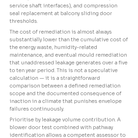
service shaft interfaces), and compression
seal replacement at balcony sliding door
thresholds.
The cost of remediation is almost always
substantially lower than the cumulative cost of
the energy waste, humidity-related
maintenance, and eventual mould remediation
that unaddressed leakage generates over a five
to ten year period. This is not a speculative
calculation — it is a straightforward
comparison between a defined remediation
scope and the documented consequence of
inaction in a climate that punishes envelope
failures continuously.
Prioritise by leakage volume contribution. A
blower door test combined with pathway
identification allows a competent assessor to