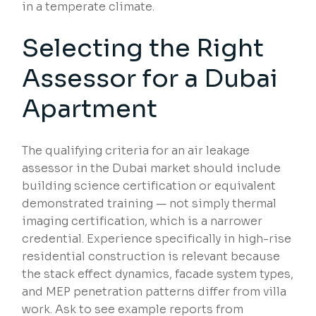
in a temperate climate.
Selecting the Right
Assessor for a Dubai
Apartment
The qualifying criteria for an air leakage
assessor in the Dubai market should include
building science certification or equivalent
demonstrated training — not simply thermal
imaging certification, which is a narrower
credential. Experience specifically in high-rise
residential construction is relevant because
the stack effect dynamics, facade system types,
and MEP penetration patterns differ from villa
work. Ask to see example reports from