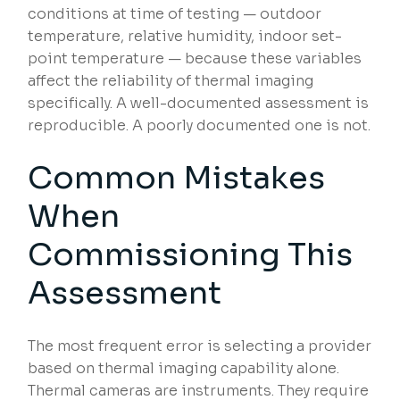
conditions at time of testing — outdoor
temperature, relative humidity, indoor set-
point temperature — because these variables
affect the reliability of thermal imaging
specifically. A well-documented assessment is
reproducible. A poorly documented one is not.
Common Mistakes
When
Commissioning This
Assessment
The most frequent error is selecting a provider
based on thermal imaging capability alone.
Thermal cameras are instruments. They require