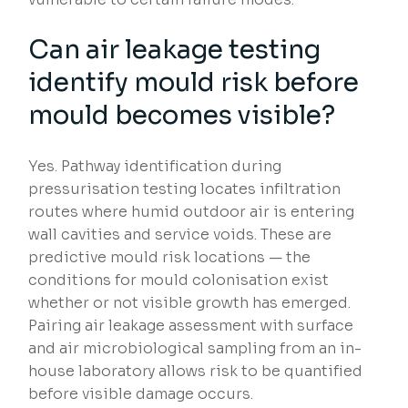
Can air leakage testing
identify mould risk before
mould becomes visible?
Yes. Pathway identification during
pressurisation testing locates infiltration
routes where humid outdoor air is entering
wall cavities and service voids. These are
predictive mould risk locations — the
conditions for mould colonisation exist
whether or not visible growth has emerged.
Pairing air leakage assessment with surface
and air microbiological sampling from an in-
house laboratory allows risk to be quantified
before visible damage occurs.