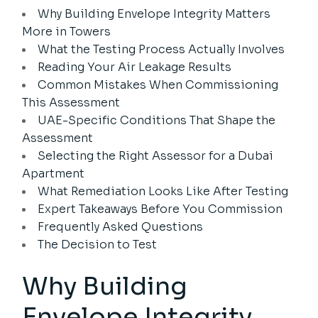
Why Building Envelope Integrity Matters
More in Towers
What the Testing Process Actually Involves
Reading Your Air Leakage Results
Common Mistakes When Commissioning
This Assessment
UAE-Specific Conditions That Shape the
Assessment
Selecting the Right Assessor for a Dubai
Apartment
What Remediation Looks Like After Testing
Expert Takeaways Before You Commission
Frequently Asked Questions
The Decision to Test
Why Building
Envelope Integrity