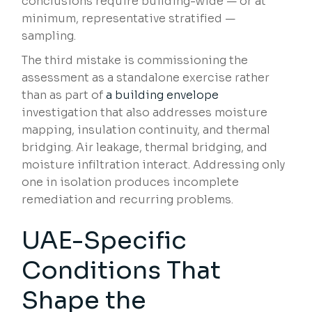
conclusions require building-wide — or at
minimum, representative stratified —
sampling.
The third mistake is commissioning the
assessment as a standalone exercise rather
than as part of
a building envelope
investigation that also addresses moisture
mapping, insulation continuity, and thermal
bridging. Air leakage, thermal bridging, and
moisture infiltration interact. Addressing only
one in isolation produces incomplete
remediation and recurring problems.
UAE-Specific
Conditions That
Shape the