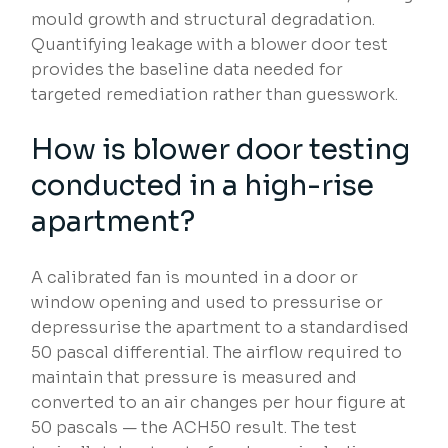
mould growth and structural degradation.
Quantifying leakage with a blower door test
provides the baseline data needed for
targeted remediation rather than guesswork.
How is blower door testing
conducted in a high-rise
apartment?
A calibrated fan is mounted in a door or
window opening and used to pressurise or
depressurise the apartment to a standardised
50 pascal differential. The airflow required to
maintain that pressure is measured and
converted to an air changes per hour figure at
50 pascals — the ACH50 result. The test