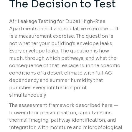
The Decision to Test
Air Leakage Testing for Dubai High-Rise
Apartments is not a speculative exercise — it
is a measurement exercise. The question is
not whether your building’s envelope leaks.
Every envelope leaks. The question is how
much, through which pathways, and what the
consequence of that leakage is in the specific
conditions of a desert climate with full AC
dependency and summer humidity that
punishes every infiltration point
simultaneously.
The assessment framework described here —
blower door pressurisation, simultaneous
thermal imaging, pathway identification, and
integration with moisture and microbiological