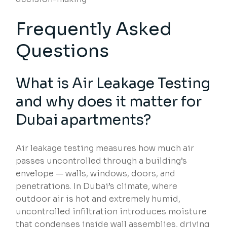
Frequently Asked
Questions
What is
Air Leakage Testing
and why does it matter for
Dubai apartments?
Air leakage testing measures how much air
passes uncontrolled through a building’s
envelope — walls, windows, doors, and
penetrations. In Dubai’s climate, where
outdoor air is hot and extremely humid,
uncontrolled infiltration introduces moisture
that condenses inside wall assemblies, driving