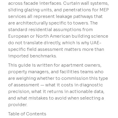
across facade interfaces. Curtain wall systems,
sliding glazing units, and penetrations for MEP
services all represent leakage pathways that
are architecturally specific to towers. The
standard residential assumptions from
European or North American building science
do not translate directly, which is why UAE-
specific field assessment matters more than
imported benchmarks.
This guide is written for apartment owners,
property managers, and facilities teams who
are weighing whether to commission this type
of assessment — what it costs in diagnostic
precision, what it returns in actionable data,
and what mistakes to avoid when selecting a
provider.
Table of Contents