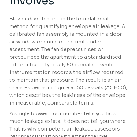
Involves
Blower door testing is the foundational
method for quantifying envelope air leakage. A
calibrated fan assembly is mounted in a door
or window opening of the unit under
assessment. The fan depressurises or
pressurises the apartment to a standardised
differential — typically 50 pascals — while
instrumentation records the airflow required
to maintain that pressure. The result is an air
changes per hour figure at 50 pascals (ACH50),
which describes the leakiness of the envelope
in measurable, comparable terms.
A single blower door number tells you how
much leakage exists. It does not tell you where.
That is why competent air leakage assessors
pair pressurisation with either thermal