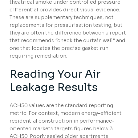
theatrical smoke under controlled pressure
differential provides direct visual evidence.
These are supplementary techniques, not
replacements for pressurisation testing, but
they are often the difference between a report
that recommends “check the curtain wall” and
one that locates the precise gasket run
requiring remediation.
Reading Your Air
Leakage Results
ACH50 values are the standard reporting
metric. For context, modern energy-efficient
residential construction in performance-
oriented markets targets figures below 3
ACH50. Poorly sealed older apartments