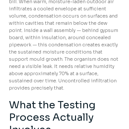
bill. When warm, moisture-laden outdoor air
infiltrates a cooled envelope at sufficient
volume, condensation occurs on surfaces and
within cavities that remain below the dew
point. Inside a wall assembly — behind gypsum
board, within insulation, around concealed
pipework — this condensation creates exactly
the sustained moisture conditions that
support mould growth. The organism does not
need a visible leak. It needs relative humidity
above approximately 70% at a surface,
sustained over time. Uncontrolled infiltration
provides precisely that.
What the Testing
Process Actually