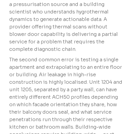
a pressurisation source and a building
scientist who understands hygrothermal
dynamics to generate actionable data. A
provider offering thermal scans without
blower door capability is delivering a partial
service for a problem that requires the
complete diagnostic chain.
The second common error is testing a single
apartment and extrapolating to an entire floor
or building. Air leakage in high-rise
construction is highly localised. Unit 1204 and
unit 1205, separated by a party wall, can have
entirely different ACH50 profiles depending
on which facade orientation they share, how
their balcony doors seal, and what service
penetrations run through their respective
kitchen or bathroom walls. Building-wide