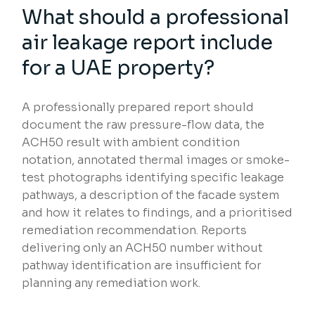
What should a professional
air leakage report include
for a UAE property?
A professionally prepared report should
document the raw pressure-flow data, the
ACH50 result with ambient condition
notation, annotated thermal images or smoke-
test photographs identifying specific leakage
pathways, a description of the facade system
and how it relates to findings, and a prioritised
remediation recommendation. Reports
delivering only an ACH50 number without
pathway identification are insufficient for
planning any remediation work.