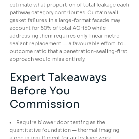
estimate what proportion of total leakage each
pathway category contributes. Curtain wall
gasket failures in a large-format facade may
account for 60% of total ACH50 while
addressing them requires only linear metre
sealant replacement — a favourable effort-to-
outcome ratio that a penetration-sealing-first
approach would miss entirely.
Expert Takeaways
Before You
Commission
Require blower door testing as the
quantitative foundation — thermal imaging
alone is insufficient for air leakage work