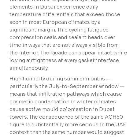
elements in Dubai experience daily
temperature differentials that exceed those
seen in most European climates by a
significant margin. This cycling fatigues
compression seals and sealant beads over
time in ways that are not always visible from
the interior. The facade can appear intact while
losing airtightness at every gasket interface
simultaneously.
High humidity during summer months —
particularly the July-to-September window —
means that infiltration pathways which cause
cosmetic condensation in winter climates
cause active mould colonisation in Dubai
towers. The consequence of the same ACH50
figure is substantially more serious in the UAE
context than the same number would suggest