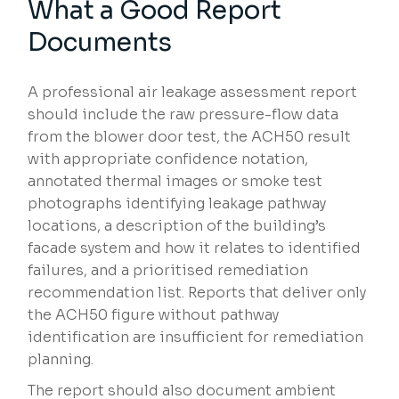
What a Good Report
Documents
A professional air leakage assessment report
should include the raw pressure-flow data
from the blower door test, the ACH50 result
with appropriate confidence notation,
annotated thermal images or smoke test
photographs identifying leakage pathway
locations, a description of the building’s
facade system and how it relates to identified
failures, and a prioritised remediation
recommendation list. Reports that deliver only
the ACH50 figure without pathway
identification are insufficient for remediation
planning.
The report should also document ambient