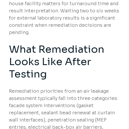
house facility matters for turnaround time and
result interpretation. Waiting two to six weeks
for external laboratory results is a significant
constraint when remediation decisions are
pending.
What Remediation
Looks Like After
Testing
Remediation priorities from an air leakage
assessment typically fall into three categories:
facade system interventions (gasket
replacement, sealant bead renewal at curtain
wall interfaces), penetration sealing (MEP
entries, electrical back-box air barriers,