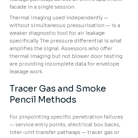
facade in a single session.
Thermal imaging used independently —
without simultaneous pressurisation — is a
weaker diagnostic tool for air leakage
specifically. The pressure differential is what
amplifies the signal. Assessors who offer
thermal imaging but not blower door testing
are providing incomplete data for envelope
leakage work.
Tracer Gas and Smoke
Pencil Methods
For pinpointing specific penetration failures
— service entry points, electrical box backs,
inter-unit transfer pathways — tracer gas or