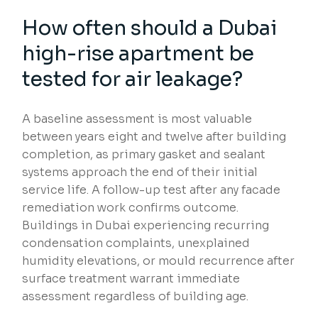
How often should a Dubai
high-rise apartment be
tested for air leakage?
A baseline assessment is most valuable
between years eight and twelve after building
completion, as primary gasket and sealant
systems approach the end of their initial
service life. A follow-up test after any facade
remediation work confirms outcome.
Buildings in Dubai experiencing recurring
condensation complaints, unexplained
humidity elevations, or mould recurrence after
surface treatment warrant immediate
assessment regardless of building age.