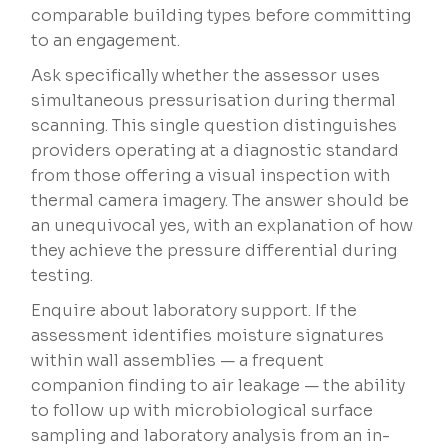
comparable building types before committing
to an engagement.
Ask specifically whether the assessor uses
simultaneous pressurisation during thermal
scanning. This single question distinguishes
providers operating at a diagnostic standard
from those offering a visual inspection with
thermal camera imagery. The answer should be
an unequivocal yes, with an explanation of how
they achieve the pressure differential during
testing.
Enquire about laboratory support. If the
assessment identifies moisture signatures
within wall assemblies — a frequent
companion finding to air leakage — the ability
to follow up with microbiological surface
sampling and laboratory analysis from an in-