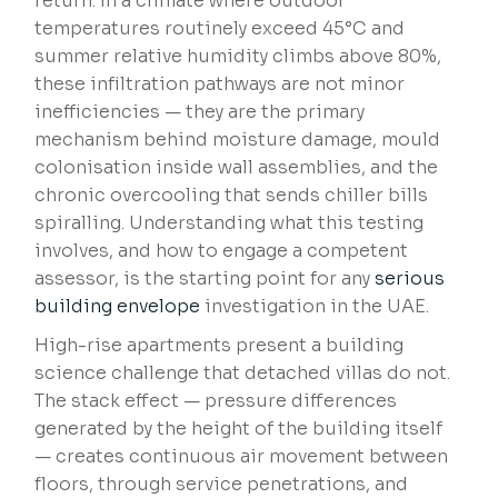
return. In a climate where outdoor
temperatures routinely exceed 45°C and
summer relative humidity climbs above 80%,
these infiltration pathways are not minor
inefficiencies — they are the primary
mechanism behind moisture damage, mould
colonisation inside wall assemblies, and the
chronic overcooling that sends chiller bills
spiralling. Understanding what this testing
involves, and how to engage a competent
assessor, is the starting point for any
serious
building envelope
investigation in the UAE.
High-rise apartments present a building
science challenge that detached villas do not.
The stack effect — pressure differences
generated by the height of the building itself
— creates continuous air movement between
floors, through service penetrations, and