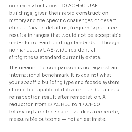
commonly test above 10 ACH50. UAE
buildings, given their rapid construction
history and the specific challenges of desert
climate facade detailing, frequently produce
results in ranges that would not be acceptable
under European building standards — though
no mandatory UAE-wide residential
airtightness standard currently exists.
The meaningful comparison is not against an
international benchmark. It is against what
your specific building type and facade system
should be capable of delivering, and against a
reinspection result after remediation. A
reduction from 12 ACH50 to 4 ACH50
following targeted sealing work is a concrete,
measurable outcome — not an estimate.