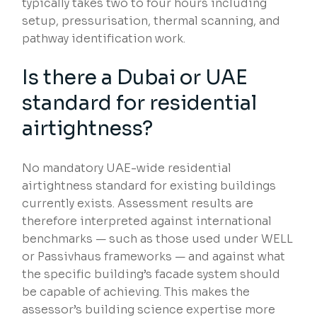
typically takes two to four hours including
setup, pressurisation, thermal scanning, and
pathway identification work.
Is there a Dubai or UAE
standard for residential
airtightness?
No mandatory UAE-wide residential
airtightness standard for existing buildings
currently exists. Assessment results are
therefore interpreted against international
benchmarks — such as those used under WELL
or Passivhaus frameworks — and against what
the specific building’s facade system should
be capable of achieving. This makes the
assessor’s building science expertise more