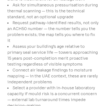
Ask for simultaneous pressurisation during
thermal scanning — this is the technical
standard, not an optional upgrade
Request pathway-identified results, not only
an ACH50 number — the number tells you the
problem exists; the map tells you where to fix
it
Assess your building’s age relative to
primary seal service life — towers approaching
15 years post-completion merit proactive
testing regardless of visible symptoms
Connect air leakage findings to moisture
mapping — in the UAE context, these are rarely
independent problems
Select a provider with in-house laboratory
capacity if mould risk is a concurrent concern
— external lab turnaround times impede
decision-making