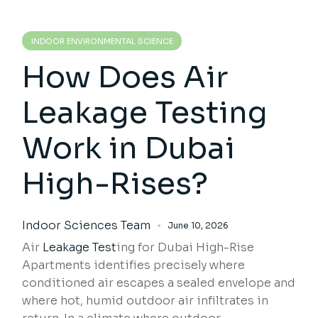
INDOOR ENVIRONMENTAL SCIENCE
How Does Air
Leakage Testing
Work in Dubai
High-Rises?
Indoor Sciences Team
June 10, 2026
Air
Leakage Test
ing for Dubai High-Rise
Apartments identifies precisely where
conditioned air escapes a sealed envelope and
where hot, humid outdoor air infiltrates in