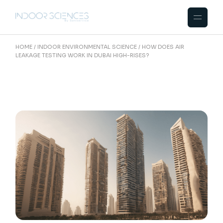
Skip
to
the
content
HOME
INDOOR ENVIRONMENTAL SCIENCE
HOW DOES AIR
LEAKAGE TESTING WORK IN DUBAI HIGH-RISES?