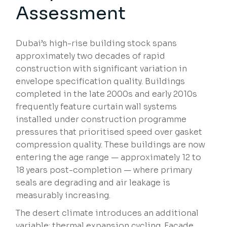
Assessment
Dubai’s high-rise building stock spans
approximately two decades of rapid
construction with significant variation in
envelope specification quality. Buildings
completed in the late 2000s and early 2010s
frequently feature curtain wall systems
installed under construction programme
pressures that prioritised speed over gasket
compression quality. These buildings are now
entering the age range — approximately 12 to
18 years post-completion — where primary
seals are degrading and air leakage is
measurably increasing.
The desert climate introduces an additional
variable: thermal expansion cycling. Facade