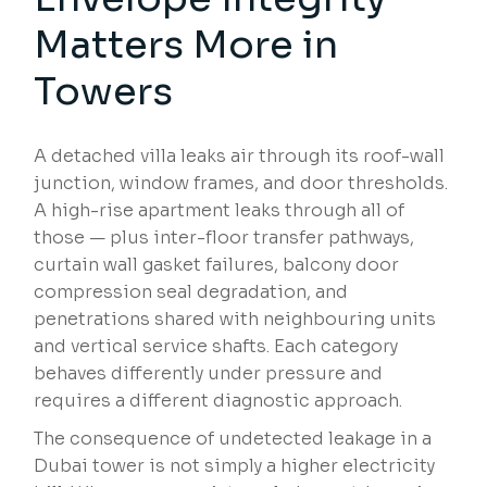
Matters More in
Towers
A detached villa leaks air through its roof-wall
junction, window frames, and door thresholds.
A high-rise apartment leaks through all of
those — plus inter-floor transfer pathways,
curtain wall gasket failures, balcony door
compression seal degradation, and
penetrations shared with neighbouring units
and vertical service shafts. Each category
behaves differently under pressure and
requires a different diagnostic approach.
The consequence of undetected leakage in a
Dubai tower is not simply a higher electricity