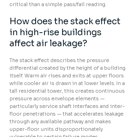
critical than a simple pass/fail reading.
How does the stack effect
in high-rise buildings
affect air leakage?
The stack effect describes the pressure
differential created by the height of a building
itself. Warm air rises and exits at upper floors
while cooler air is drawn in at lower levels. In a
tall residential tower, this creates continuous
pressure across envelope elements —
particularly service shaft interfaces and inter-
floor penetrations — that accelerates leakage
through any available pathway and makes
upper-floor units disproportionately
vulnerable to certain failure modes.