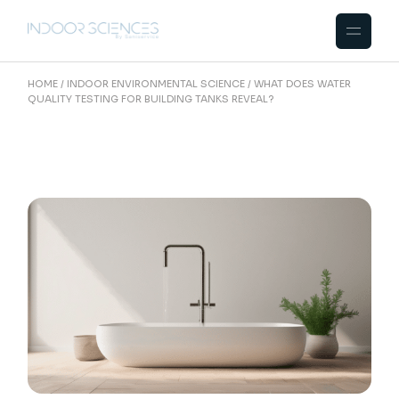
Skip
to
the
content
HOME
INDOOR ENVIRONMENTAL SCIENCE
WHAT DOES WATER
QUALITY TESTING FOR BUILDING TANKS REVEAL?