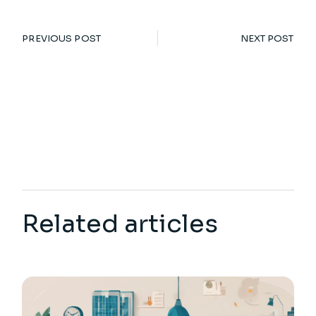
PREVIOUS POST
NEXT POST
Related articles