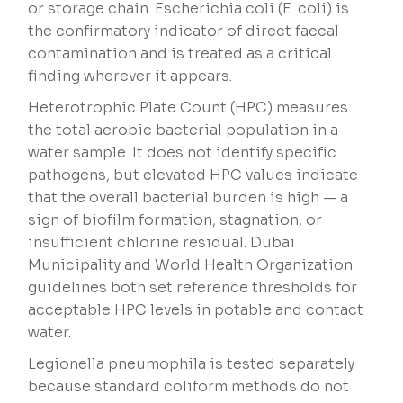
or storage chain. Escherichia coli (E. coli) is
the confirmatory indicator of direct faecal
contamination and is treated as a critical
finding wherever it appears.
Heterotrophic Plate Count (HPC) measures
the total aerobic bacterial population in a
water sample. It does not identify specific
pathogens, but elevated HPC values indicate
that the overall bacterial burden is high — a
sign of biofilm formation, stagnation, or
insufficient chlorine residual. Dubai
Municipality and World Health Organization
guidelines both set reference thresholds for
acceptable HPC levels in potable and contact
water.
Legionella pneumophila is tested separately
because standard coliform methods do not