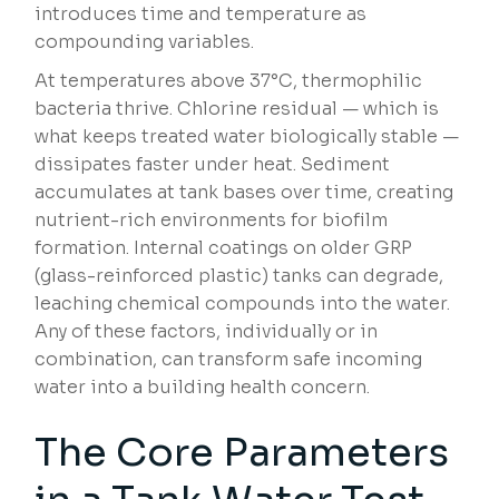
introduces time and temperature as
compounding variables.
At temperatures above 37°C, thermophilic
bacteria thrive. Chlorine residual — which is
what keeps treated water biologically stable —
dissipates faster under heat. Sediment
accumulates at tank bases over time, creating
nutrient-rich environments for biofilm
formation. Internal coatings on older GRP
(glass-reinforced plastic) tanks can degrade,
leaching chemical compounds into the water.
Any of these factors, individually or in
combination, can transform safe incoming
water into a building health concern.
The Core Parameters