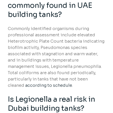
commonly found in UAE
building tanks?
Commonly identified organisms during
professional assessment include elevated
Heterotrophic Plate Count bacteria indicating
biofilm activity, Pseudomonas species
associated with stagnation and warm water,
and in buildings with temperature
management issues, Legionella pneumophila.
Total coliforms are also found periodically,
particularly in tanks that have not been
cleaned
according to schedule
.
Is Legionella a real risk in
Dubai building tanks?