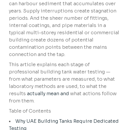
can harbour sediment that accumulates over
years. Supply interruptions create stagnation
periods. And the sheer number of fittings,
internal coatings, and pipe materials in a
typical multi-storey residential or commercial
building create dozens of potential
contamination points between the mains
connection and the tap.
This article explains each stage of
professional building tank water testing —
from what parameters are measured, to what
laboratory methods are used, to what the
results
actually mean and
what actions follow
from them.
Table of Contents
Why UAE Building Tanks Require Dedicated
Testing