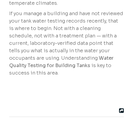
temperate climates.
If you manage a building and have not reviewed
your tank water testing records recently, that
is where to begin. Not with a cleaning
schedule, not with a treatment plan — with a
current, laboratory-verified data point that
tells you what is actually in the water your
occupants are using. Understanding
Water
Quality Testing for Building Tanks
is key to
success in this area.