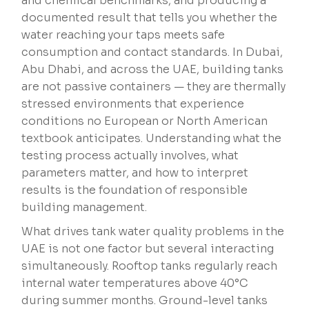
and chemical benchmarks, and producing a
documented result that tells you whether the
water reaching your taps meets safe
consumption and contact standards. In Dubai,
Abu Dhabi, and across the UAE, building tanks
are not passive containers — they are thermally
stressed environments that experience
conditions no European or North American
textbook anticipates. Understanding what the
testing process actually involves, what
parameters matter, and how to interpret
results is the foundation of responsible
building management.
What drives tank water quality problems in the
UAE is not one factor but several interacting
simultaneously. Rooftop tanks regularly reach
internal water temperatures above 40°C
during summer months. Ground-level tanks