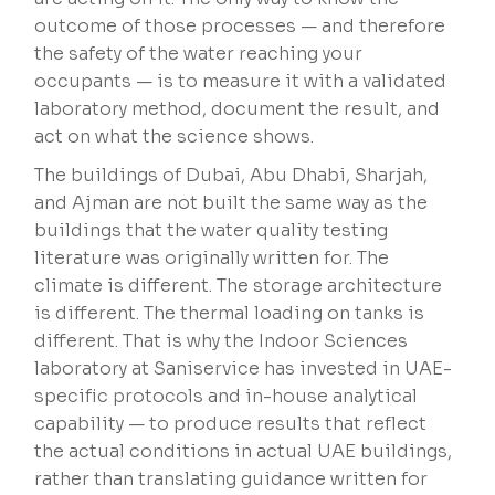
outcome of those processes — and therefore
the safety of the water reaching your
occupants — is to measure it with a validated
laboratory method, document the result, and
act on what the science shows.
The buildings of Dubai, Abu Dhabi, Sharjah,
and Ajman are not built the same way as the
buildings that the water quality testing
literature was originally written for. The
climate is different. The storage architecture
is different. The thermal loading on tanks is
different. That is why the Indoor Sciences
laboratory at Saniservice has invested in UAE-
specific protocols and in-house analytical
capability — to produce results that reflect
the actual conditions in actual UAE buildings,
rather than translating guidance written for