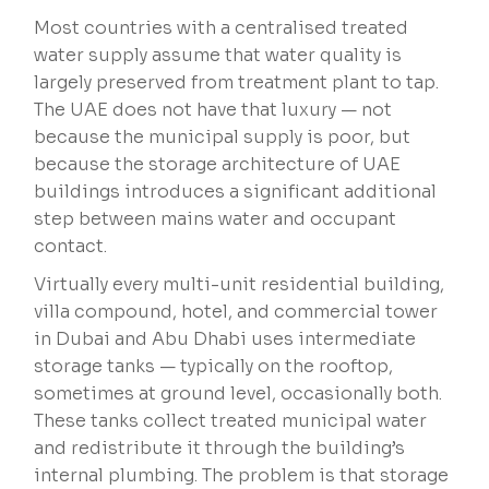
Most countries with a centralised treated
water supply assume that water quality is
largely preserved from treatment plant to tap.
The UAE does not have that luxury — not
because the municipal supply is poor, but
because the storage architecture of UAE
buildings introduces a significant additional
step between mains water and occupant
contact.
Virtually every multi-unit residential building,
villa compound, hotel, and commercial tower
in Dubai and Abu Dhabi uses intermediate
storage tanks — typically on the rooftop,
sometimes at ground level, occasionally both.
These tanks collect treated municipal water
and redistribute it through the building’s
internal plumbing. The problem is that storage