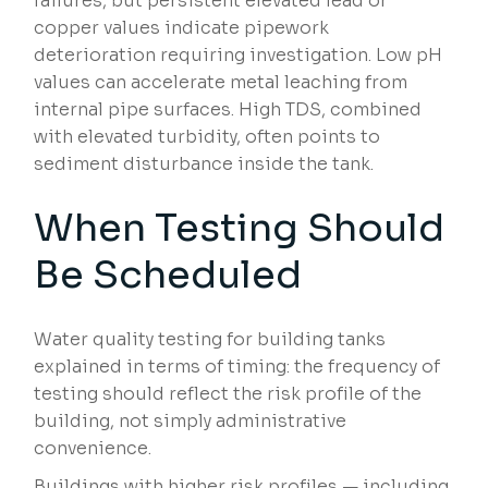
failures, but persistent elevated lead or
copper values indicate pipework
deterioration requiring investigation. Low pH
values can accelerate metal leaching from
internal pipe surfaces. High TDS, combined
with elevated turbidity, often points to
sediment disturbance inside the tank.
When
Testing Should
Be
Scheduled
Water quality testing for building tanks
explained in terms of timing: the frequency of
testing should reflect the risk profile of the
building, not simply administrative
convenience.
Buildings with higher risk profiles — including