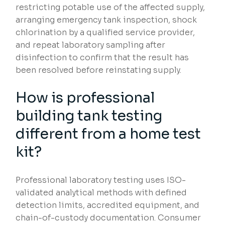
restricting potable use of the affected supply,
arranging emergency tank inspection, shock
chlorination by a qualified service provider,
and repeat laboratory sampling after
disinfection to confirm that the result has
been resolved before reinstating supply.
How is professional
building tank testing
different from a home test
kit?
Professional laboratory testing uses ISO-
validated analytical methods with defined
detection limits, accredited equipment, and
chain-of-custody documentation. Consumer