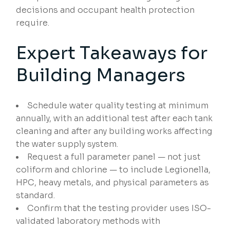
decisions and occupant health protection
require.
Expert Takeaways for
Building Managers
Schedule water quality testing at minimum
annually, with an additional test after each tank
cleaning and after any building works affecting
the water supply system.
Request a full parameter panel — not just
coliform and chlorine — to include Legionella,
HPC, heavy metals, and physical parameters as
standard.
Confirm that the testing provider uses ISO-
validated laboratory methods with