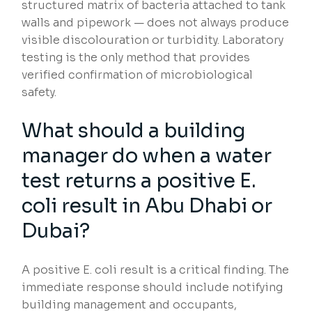
structured matrix of bacteria attached to tank
walls and pipework — does not always produce
visible discolouration or turbidity. Laboratory
testing is the only method that provides
verified confirmation of microbiological
safety.
What should a building
manager do when a water
test returns a positive E.
coli result in Abu Dhabi or
Dubai?
A positive E. coli result is a critical finding. The
immediate response should include notifying
building management and occupants,