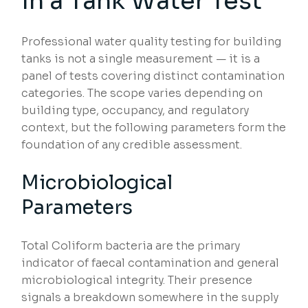
in a Tank Water Test
Professional water quality testing for building
tanks is not a single measurement — it is a
panel of tests covering distinct contamination
categories. The scope varies depending on
building type, occupancy, and regulatory
context, but the following parameters form the
foundation of any credible assessment.
Microbiological
Parameters
Total Coliform bacteria are the primary
indicator of faecal contamination and general
microbiological integrity. Their presence
signals a breakdown somewhere in the supply