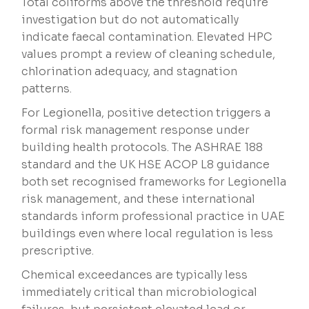
Total coliforms above the threshold require
investigation but do not automatically
indicate faecal contamination. Elevated HPC
values prompt a review of cleaning schedule,
chlorination adequacy, and stagnation
patterns.
For Legionella, positive detection triggers a
formal risk management response under
building health protocols. The ASHRAE 188
standard and the UK HSE ACOP L8 guidance
both set recognised frameworks for Legionella
risk management, and these international
standards inform professional practice in UAE
buildings even where local regulation is less
prescriptive.
Chemical exceedances are typically less
immediately critical than microbiological