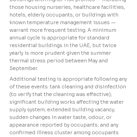
those housing nurseries, healthcare facilities,
hotels, elderly occupants, or buildings with
known temperature management issues —
warrant more frequent testing. A minimum
annual cycle is appropriate for standard
residential buildings in the UAE, but twice
yearly is more prudent given the summer
thermal stress period between May and
September.
Additional testing is appropriate following any
of these events: tank cleaning and disinfection
(to verify that the cleaning was effective);
significant building works affecting the water
supply system; extended building vacancy;
sudden changes in water taste, odour, or
appearance reported by occupants; and any
confirmed illness cluster among occupants