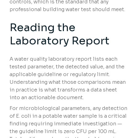
controls, which is the standard that any
professional building water test should meet.
Reading the
Laboratory Report
A water quality laboratory report lists each
tested parameter, the detected value, and the
applicable guideline or regulatory limit.
Understanding what those comparisons mean
in practice is what transforms a data sheet
into an actionable document.
For microbiological parameters, any detection
of E. coli in a potable water sample is a critical
finding requiring immediate investigation —
the guideline limit is zero CFU per 100 mL.