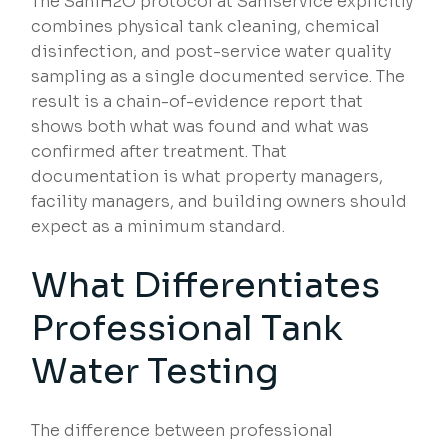
The SaniH2O protocol at Saniservice explicitly
combines physical tank cleaning, chemical
disinfection, and post-service water quality
sampling as a single documented service. The
result is a chain-of-evidence report that
shows both what was found and what was
confirmed after treatment. That
documentation is what property managers,
facility managers, and building owners should
expect as a minimum standard.
What Differentiates
Professional Tank
Water Testing
The difference between professional