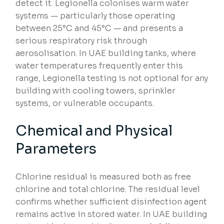
detect it. Legionella colonises warm water
systems — particularly those operating
between 25°C and 45°C — and presents a
serious respiratory risk through
aerosolisation. In UAE building tanks, where
water temperatures frequently enter this
range, Legionella testing is not optional for any
building with cooling towers, sprinkler
systems, or vulnerable occupants.
Chemical and Physical
Parameters
Chlorine residual is measured both as free
chlorine and total chlorine. The residual level
confirms whether sufficient disinfection agent
remains active in stored water. In UAE building