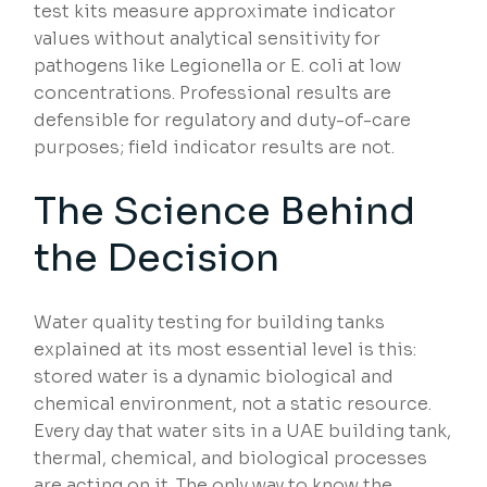
test kits measure approximate indicator
values without analytical sensitivity for
pathogens like Legionella or E. coli at low
concentrations. Professional results are
defensible for regulatory and duty-of-care
purposes; field indicator results are not.
The Science Behind
the Decision
Water quality testing for building tanks
explained at its most essential level is this:
stored water is a dynamic biological and
chemical environment, not a static resource.
Every day that water sits in a UAE building tank,
thermal, chemical, and biological processes
are acting on it. The only way to know the