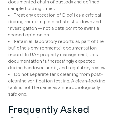
documented chain of custody and defined
sample holding times.
Treat any detection of E. coli as a critical
finding requiring immediate shutdown and
investigation — not a data point to await a
second opinion on.
Retain all laboratory reports as part of the
building’s environmental documentation
record. In UAE property management, this
documentation is increasingly expected
during handover, audit, and regulatory review.
Do not separate tank cleaning from post-
cleaning verification testing. A clean-looking
tank is not the same as a microbiologically
safe one.
Frequently Asked