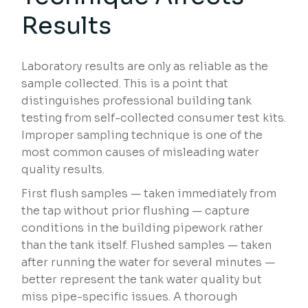
Results
Laboratory results are only as reliable as the
sample collected. This is a point that
distinguishes professional building tank
testing from self-collected consumer test kits.
Improper sampling technique is one of the
most common causes of misleading water
quality results.
First flush samples — taken immediately from
the tap without prior flushing — capture
conditions in the building pipework rather
than the tank itself. Flushed samples — taken
after running the water for several minutes —
better represent the tank water quality but
miss pipe-specific issues. A thorough