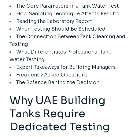
The Core Parameters in a Tank Water Test
How Sampling Technique Affects Results
Reading the Laboratory Report
When Testing Should Be Scheduled
The Connection Between Tank Cleaning and
Testing
What Differentiates Professional Tank
Water Testing
Expert Takeaways for Building Managers
Frequently Asked Questions
The Science Behind the Decision
Why UAE Building
Tanks Require
Dedicated Testing