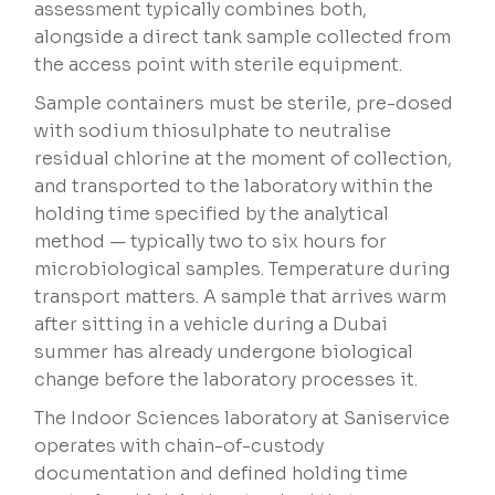
assessment typically combines both,
alongside a direct tank sample collected from
the access point with sterile equipment.
Sample containers must be sterile, pre-dosed
with sodium thiosulphate to neutralise
residual chlorine at the moment of collection,
and transported to the laboratory within the
holding time specified by the analytical
method — typically two to six hours for
microbiological samples. Temperature during
transport matters. A sample that arrives warm
after sitting in a vehicle during a Dubai
summer has already undergone biological
change before the laboratory processes it.
The Indoor Sciences laboratory at Saniservice
operates with chain-of-custody
documentation and defined holding time