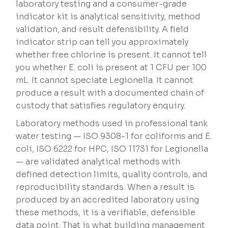
laboratory testing and a consumer-grade
indicator kit is analytical sensitivity, method
validation, and result defensibility. A field
indicator strip can tell you approximately
whether free chlorine is present. It cannot tell
you whether E. coli is present at 1 CFU per 100
mL. It cannot speciate Legionella. It cannot
produce a result with a documented chain of
custody that satisfies regulatory enquiry.
Laboratory methods used in professional tank
water testing — ISO 9308-1 for coliforms and E.
coli, ISO 6222 for HPC, ISO 11731 for Legionella
— are validated analytical methods with
defined detection limits, quality controls, and
reproducibility standards. When a result is
produced by an accredited laboratory using
these methods, it is a verifiable, defensible
data point. That is what building management