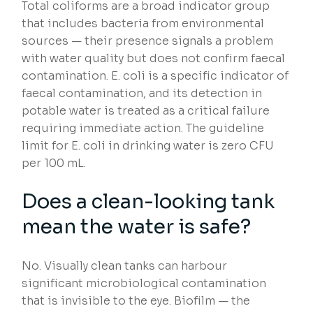
Total coliforms are a broad indicator group
that includes bacteria from environmental
sources — their presence signals a problem
with water quality but does not confirm faecal
contamination. E. coli is a specific indicator of
faecal contamination, and its detection in
potable water is treated as a critical failure
requiring immediate action. The guideline
limit for E. coli in drinking water is zero CFU
per 100 mL.
Does a clean-looking tank
mean the water is safe?
No. Visually clean tanks can harbour
significant microbiological contamination
that is invisible to the eye. Biofilm — the