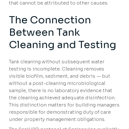
that cannot be attributed to other causes.
The Connection
Between Tank
Cleaning and Testing
Tank cleaning without subsequent water
testing is incomplete. Cleaning removes
visible biofilm, sediment, and debris — but
without a post-cleaning microbiological
sample, there is no laboratory evidence that
the cleaning achieved adequate disinfection.
This distinction matters for building managers
responsible for demonstrating duty of care
under property management obligations.