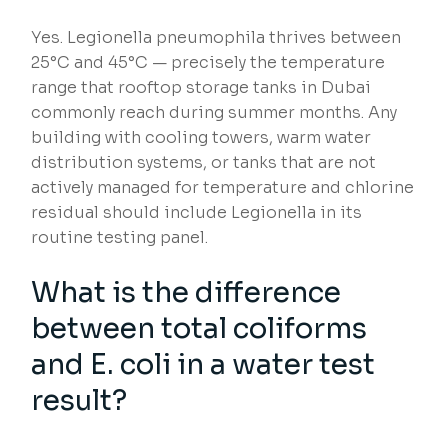
Yes. Legionella pneumophila thrives between
25°C and 45°C — precisely the temperature
range that rooftop storage tanks in Dubai
commonly reach during summer months. Any
building with cooling towers, warm water
distribution systems, or tanks that are not
actively managed for temperature and chlorine
residual should include Legionella in its
routine testing panel.
What is the difference
between total coliforms
and E. coli in a water test
result?