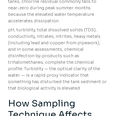
tanks, chlorine residual commonly falls to
near-zero during peak summer months
because the elevated water temperature
accelerates dissipation.
pH, turbidity, total dissolved solids (TDS),
conductivity, nitrates, nitrites, heavy metals
(including lead and copper from pipework),
and in some assessments, chemical
disinfection by-products such as
trihalomethanes, complete the chemical
profile. Turbidity — the optical clarity of the
water — is a rapid proxy indicator that
something has disturbed the tank sediment or
that biological activity is elevated.
How Sampling
Technique Affects