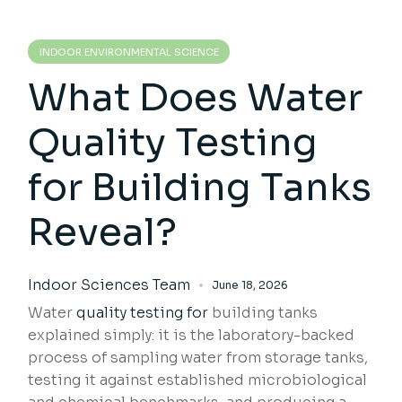
INDOOR ENVIRONMENTAL SCIENCE
What Does Water
Quality Testing
for Building Tanks
Reveal?
Indoor Sciences Team
June 18, 2026
Water
quality testing for
building tanks
explained simply: it is the laboratory-backed
process of sampling water from storage tanks,
testing it against established microbiological