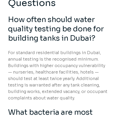
Questions
How often should water
quality testing be done for
building tanks in Dubai?
For standard residential buildings in Dubai,
annual testing is the recognised minimum.
Buildings with higher occupancy vulnerability
— nurseries, healthcare facilities, hotels —
should test at least twice yearly. Additional
testing is warranted after any tank cleaning,
building works, extended vacancy, or occupant
complaints about water quality.
What bacteria are most