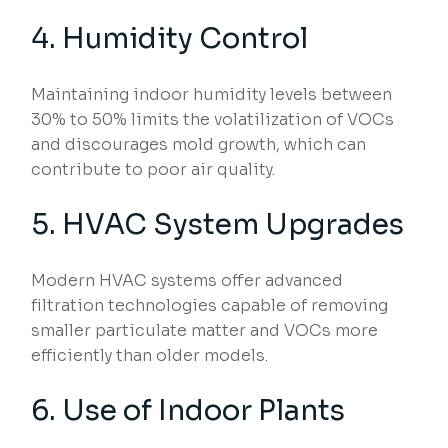
4. Humidity Control
Maintaining indoor humidity levels between
30% to 50% limits the volatilization of VOCs
and discourages mold growth, which can
contribute to poor air quality.
5. HVAC System Upgrades
Modern HVAC systems offer advanced
filtration technologies capable of removing
smaller particulate matter and VOCs more
efficiently than older models.
6. Use of Indoor Plants