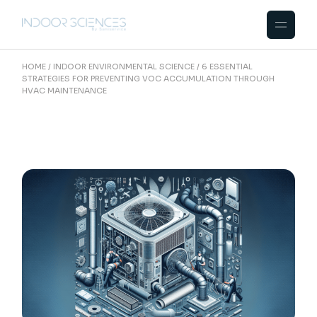
Skip
to
the
content
HOME
INDOOR ENVIRONMENTAL SCIENCE
6 ESSENTIAL
STRATEGIES FOR PREVENTING VOC ACCUMULATION THROUGH
HVAC MAINTENANCE