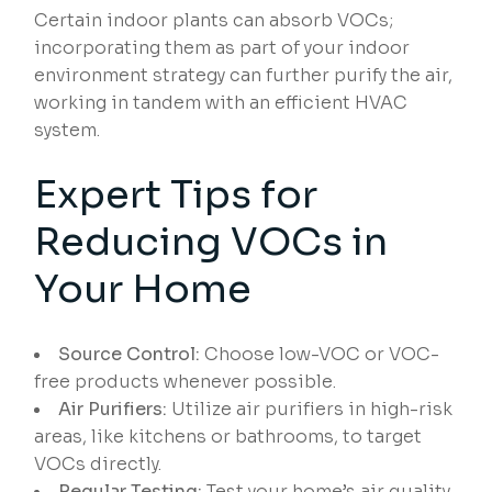
Certain indoor plants can absorb VOCs;
incorporating them as part of your indoor
environment strategy can further purify the air,
working in tandem with an efficient HVAC
system.
Expert Tips for
Reducing VOCs in
Your Home
Source Control:
Choose low-VOC or VOC-
free products whenever possible.
Air Purifiers:
Utilize air purifiers in high-risk
areas, like kitchens or bathrooms, to target
VOCs directly.
Regular Testing:
Test your home’s air quality