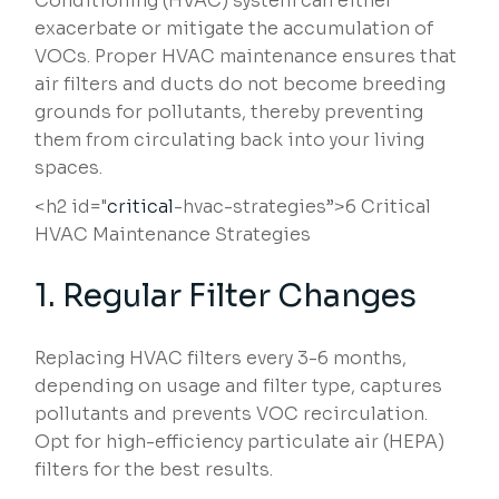
Conditioning (HVAC) system can either
exacerbate or mitigate the accumulation of
VOCs. Proper HVAC maintenance ensures that
air filters and ducts do not become breeding
grounds for pollutants, thereby preventing
them from circulating back into your living
spaces.
<h2 id="
critical
-hvac-strategies”>6 Critical
HVAC Maintenance Strategies
1. Regular Filter Changes
Replacing HVAC filters every 3-6 months,
depending on usage and filter type, captures
pollutants and prevents VOC recirculation.
Opt for high-efficiency particulate air (HEPA)
filters for the best results.