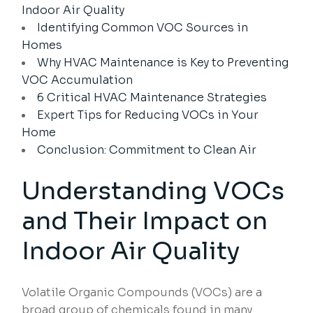
Indoor Air Quality
Identifying Common VOC Sources in
Homes
Why HVAC Maintenance is Key to Preventing
VOC Accumulation
6 Critical HVAC Maintenance Strategies
Expert Tips for Reducing VOCs in Your
Home
Conclusion: Commitment to Clean Air
Understanding VOCs
and Their Impact on
Indoor Air Quality
Volatile Organic Compounds (VOCs) are a
broad group of chemicals found in many