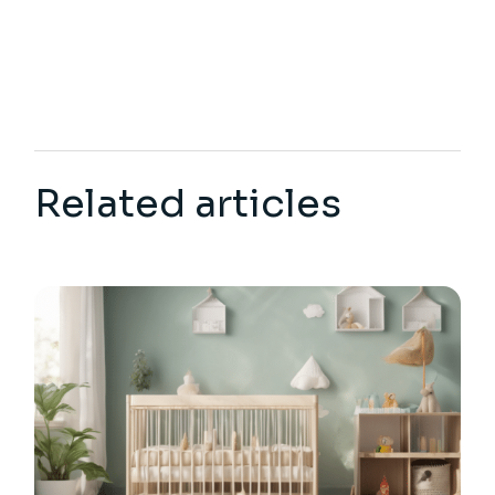
Related articles