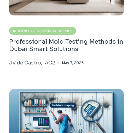
INDOOR ENVIRONMENTAL SCIENCE
Professional Mold Testing Methods in
Dubai Smart Solutions
JV de Castro, IAC2
May 7, 2026