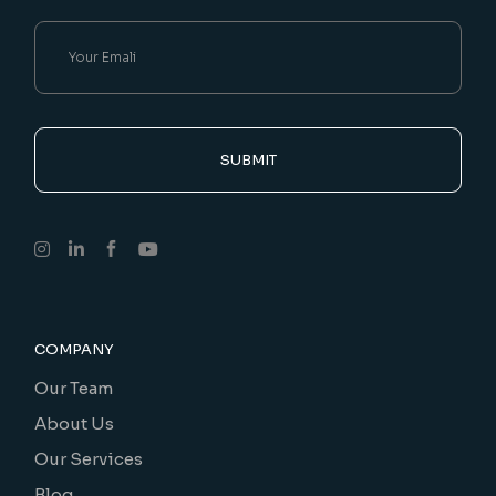
SUBMIT
COMPANY
Our Team
About Us
Our Services
Blog