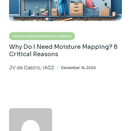
INDOOR ENVIRONMENTAL SCIENCE
Why Do I Need Moisture Mapping? 8
Critical Reasons
JV de Castro, IAC2
December 14, 2025