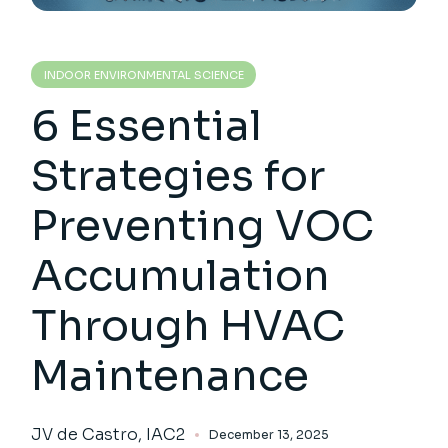
INDOOR ENVIRONMENTAL SCIENCE
6 Essential
Strategies for
Preventing VOC
Accumulation
Through HVAC
Maintenance
JV de Castro, IAC2
December 13, 2025