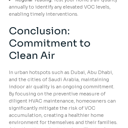
annually to identify any elevated VOC levels,
enabling timely interventions.
Conclusion:
Commitment to
Clean Air
In urban hotspots such as Dubai, Abu Dhabi,
and the cities of Saudi Arabia, maintaining
indoor air quality is an ongoing commitment.
By focusing on the preventive measure of
diligent HVAC maintenance, homeowners can
significantly mitigate the risk of VOC
accumulation, creating a healthier home
environment for themselves and their families.