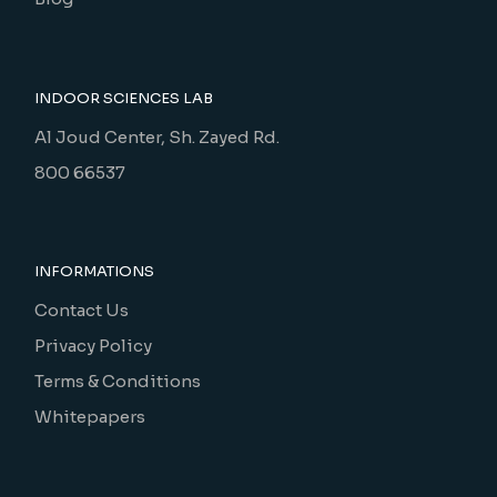
INDOOR SCIENCES LAB
Al Joud Center, Sh. Zayed Rd.
800 66537
INFORMATIONS
Contact Us
Privacy Policy
Terms & Conditions
Whitepapers