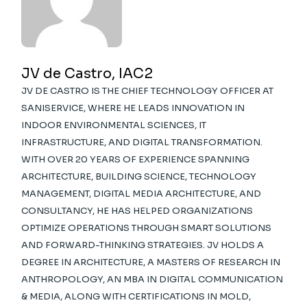
JV de Castro, IAC2
JV DE CASTRO IS THE CHIEF TECHNOLOGY OFFICER AT
SANISERVICE, WHERE HE LEADS INNOVATION IN
INDOOR ENVIRONMENTAL SCIENCES, IT
INFRASTRUCTURE, AND DIGITAL TRANSFORMATION.
WITH OVER 20 YEARS OF EXPERIENCE SPANNING
ARCHITECTURE, BUILDING SCIENCE, TECHNOLOGY
MANAGEMENT, DIGITAL MEDIA ARCHITECTURE, AND
CONSULTANCY, HE HAS HELPED ORGANIZATIONS
OPTIMIZE OPERATIONS THROUGH SMART SOLUTIONS
AND FORWARD-THINKING STRATEGIES. JV HOLDS A
DEGREE IN ARCHITECTURE, A MASTERS OF RESEARCH IN
ANTHROPOLOGY, AN MBA IN DIGITAL COMMUNICATION
& MEDIA, ALONG WITH CERTIFICATIONS IN MOLD,