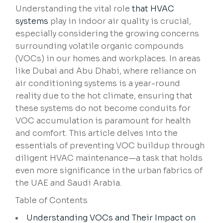
Understanding the vital role
that HVAC
systems
play in indoor air quality is crucial,
especially considering the growing concerns
surrounding volatile organic compounds
(VOCs) in our homes and workplaces. In areas
like Dubai and Abu Dhabi, where reliance on
air conditioning systems is a year-round
reality due to the hot climate, ensuring that
these systems do not become conduits for
VOC accumulation is paramount for health
and comfort. This article delves into the
essentials of preventing VOC buildup through
diligent HVAC maintenance—a task that holds
even more significance in the urban fabrics of
the UAE and Saudi Arabia.
Table of Contents
Understanding VOCs and Their Impact on