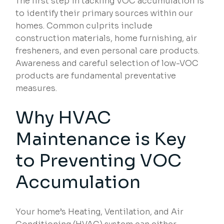
The first step in tackling VOC accumulation is
to identify their primary sources within our
homes. Common culprits include
construction materials, home furnishing, air
fresheners, and even personal care products.
Awareness and careful selection of low-VOC
products are fundamental preventative
measures.
Why HVAC
Maintenance is Key
to
Preventing VOC
Accumulation
Your home’s Heating, Ventilation, and Air