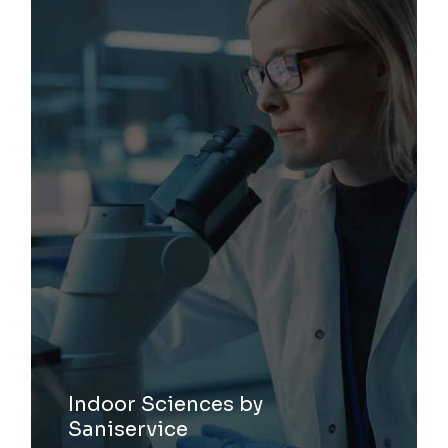
Indoor Sciences by
Saniservice