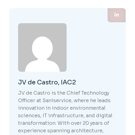
JV de Castro, IAC2
JV de Castro is the Chief Technology
Officer at Saniservice, where he leads
innovation in indoor environmental
sciences, IT infrastructure, and digital
transformation. With over 20 years of
experience spanning architecture,