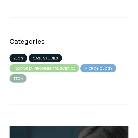
Categories
BLOG
CASE STUDIES
INDOOR ENVIRONMENTAL SCIENCE
MICROBIOLOGY
TECH