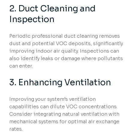
2. Duct Cleaning and
Inspection
Periodic professional duct cleaning removes
dust and potential VOC deposits, significantly
improving indoor air quality. Inspections can
also identify leaks or damage where pollutants
can enter.
3. Enhancing Ventilation
Improving your system’s ventilation
capabilities can dilute VOC concentrations.
Consider integrating natural ventilation with
mechanical systems for optimal air exchange
rates.