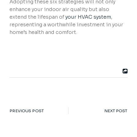
Adopting these six strategies will not only
enhance your indoor air quality but also
extend the lifespan of
your HVAC system
,
representing a worthwhile investment in your
home’s health and comfort.
PREVIOUS POST
NEXT POST