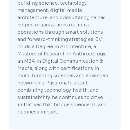
building science, technology
management, digital media
architecture, and consultancy, he has
helped organizations optimize
operations through smart solutions
and forward-thinking strategies. JV
holds a Degree in Architecture, a
Masters of Research in Anthropology,
an MBA in Digital Communication &
Media, along with certifications in
mold, building sciences and advanced
networking. Passionate about
combining technology, health, and
sustainability, he continues to drive
initiatives that bridge science, IT, and
business impact.