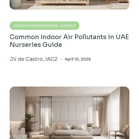
INDOOR ENVIRONMENTAL SCIENCE
Common Indoor Air Pollutants in UAE
Nurseries Guide
JV de Castro, IAC2
April 10, 2026