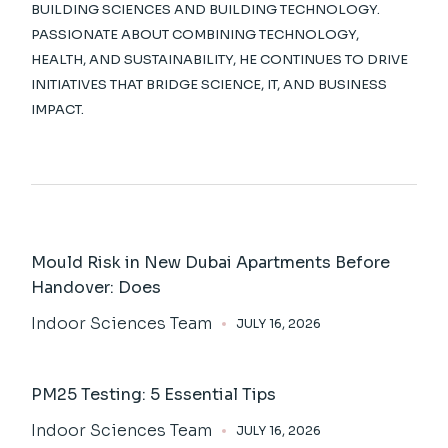
BUILDING SCIENCES AND BUILDING TECHNOLOGY.
PASSIONATE ABOUT COMBINING TECHNOLOGY,
HEALTH, AND SUSTAINABILITY, HE CONTINUES TO DRIVE
INITIATIVES THAT BRIDGE SCIENCE, IT, AND BUSINESS
IMPACT.
Mould Risk in New Dubai Apartments Before
Handover: Does
Indoor Sciences Team
JULY 16, 2026
PM25 Testing: 5 Essential Tips
Indoor Sciences Team
JULY 16, 2026