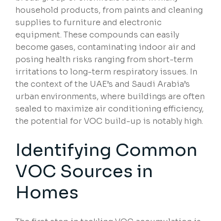
household products, from paints and cleaning
supplies to furniture and electronic
equipment. These compounds can easily
become gases, contaminating indoor air and
posing health risks ranging from short-term
irritations to long-term respiratory issues. In
the context of the UAE’s and Saudi Arabia’s
urban environments, where buildings are often
sealed to maximize air conditioning efficiency,
the potential for VOC build-up is notably high.
Identifying Common
VOC Sources in
Homes