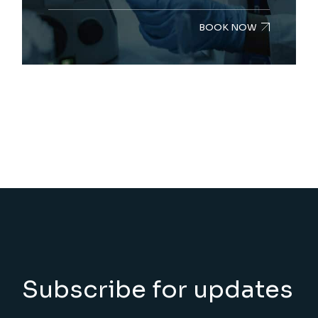
BOOK NOW
Subscribe for updates