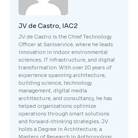
JV de Castro, IAC2
JV de Castro is the Chief Technology
Officer at Saniservice, where he leads
innovation in indoor environmental
sciences, IT infrastructure, and digital
transformation. With over 20 years of
experience spanning architecture,
building science, technology
management, digital media
architecture, and consultancy, he has
helped organizations optimize
operations through smart solutions
and forward-thinking strategies. JV
holds a Degree in Architecture, a
Masters of Research in Anthropology,