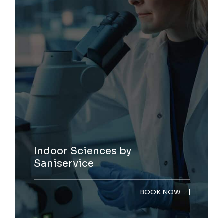
Indoor Sciences by
Saniservice
BOOK NOW