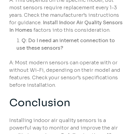
A: This depends on the specific model, but
most sensors require replacement every 1-3
years. Check the manufacturer’s instructions
for guidance.
Install Indoor Air Quality Sensors
In Homes
factors into this consideration.
Q: Do I need an internet connection to
use these sensors?
A: Most modern sensors can operate with or
without Wi-Fi, depending on their model and
features. Check your sensor’s specifications
before installation.
Conclusion
Installing indoor air quality sensors is a
powerful way to monitor and improve the air