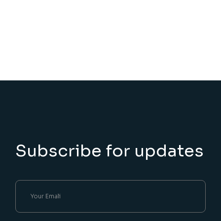
Subscribe for updates