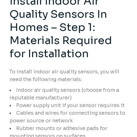
Install Indoor Air
Quality Sensors In
Homes – Step 1:
Materials Required
for Installation
To install indoor air quality sensors, you will
need the following materials:
Indoor air quality sensors (choose from a
reputable manufacturer)
Power supply unit if your sensor requires it
Cables and wires for connecting sensors to
power source or network
Rubber mounts or adhesive pads for
mounting sensors on surfaces