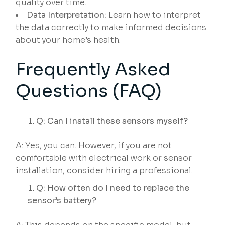
quality over time.
Data Interpretation:
Learn how to interpret
the data correctly to make informed decisions
about your home’s health.
Frequently Asked
Questions (FAQ)
Q: Can I install these sensors myself?
A: Yes, you can. However, if you are not
comfortable with electrical work or sensor
installation, consider hiring a professional.
Q: How often do I need to replace the
sensor’s battery?