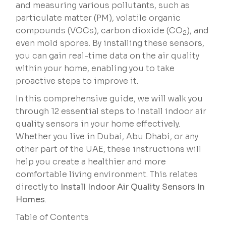
and measuring various pollutants, such as
particulate matter (PM), volatile organic
compounds (VOCs), carbon dioxide (CO
), and
2
even mold spores. By installing these sensors,
you can gain real-time data on the air quality
within your home, enabling you to take
proactive steps to improve it.
In this comprehensive guide, we will walk you
through 12 essential steps to install indoor air
quality sensors in your home effectively.
Whether you live in Dubai, Abu Dhabi, or any
other part of the UAE, these instructions will
help you create a healthier and more
comfortable living environment. This relates
directly to
Install Indoor Air Quality Sensors In
Homes
.
Table of Contents