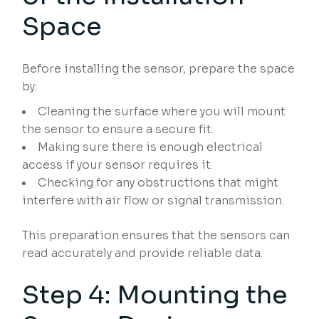
Space
Before installing the sensor, prepare the space
by:
Cleaning the surface where you will mount
the sensor to ensure a secure fit.
Making sure there is enough electrical
access if your sensor requires it.
Checking for any obstructions that might
interfere with air flow or signal transmission.
This preparation ensures that the sensors can
read accurately and provide reliable data.
Step 4: Mounting the