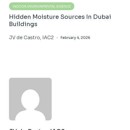
INDOOR ENVIRONMENTAL SCIENCE
Hidden Moisture Sources In Dubai
Buildings
JV de Castro, IAC2
February 4, 2026