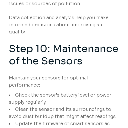
issues or sources of pollution.
Data collection and analysis help you make
informed decisions about improving air
quality.
Step 10: Maintenance
of the Sensors
Maintain your sensors for optimal
performance:
Check the sensor’s battery level or power
supply regularly.
Clean the sensor and its surroundings to
avoid dust buildup that might affect readings.
Update the firmware of smart sensors as