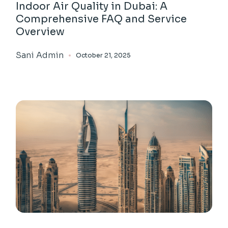
Indoor Air Quality in Dubai: A
Comprehensive FAQ and Service
Overview
Sani Admin
October 21, 2025