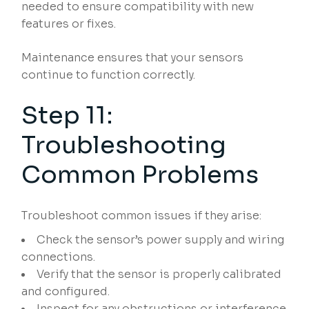
needed to ensure compatibility with new
features or fixes.
Maintenance ensures that your sensors
continue to function correctly.
Step 11:
Troubleshooting
Common Problems
Troubleshoot common issues if they arise:
Check the sensor’s power supply and wiring
connections.
Verify that the sensor is properly calibrated
and configured.
Inspect for any obstructions or interference