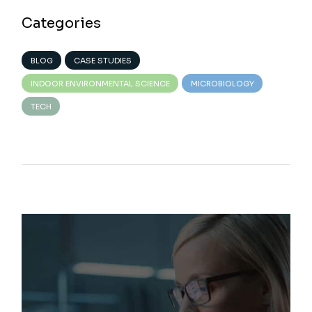
Categories
BLOG
CASE STUDIES
INDOOR ENVIRONMENTAL SCIENCE
MICROBIOLOGY
TECH