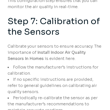
This configuration step ensures that you can
monitor the air quality in real-time.
Step 7: Calibration of
the Sensors
Calibrate your sensors to ensure accuracy: The
importance of
Install Indoor Air Quality
Sensors In Homes
is evident here.
Follow the manufacturer’s instructions for
calibration.
If no specific instructions are provided,
refer to general guidelines on calibrating air
quality sensors.
Periodically re-calibrate the sensor as per
the manufacturer’s recommendations to