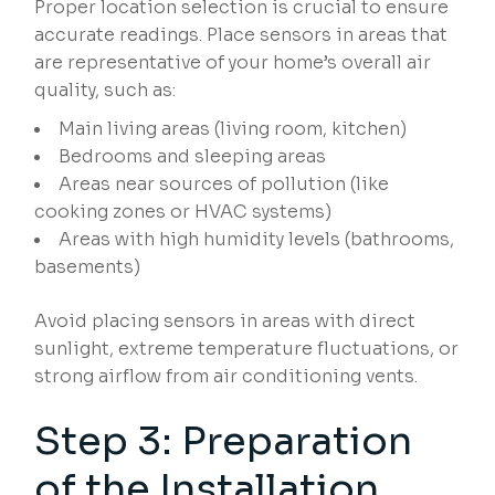
Proper location selection is crucial to ensure
accurate readings. Place sensors in areas that
are representative of your home’s overall air
quality, such as:
Main living areas (living room, kitchen)
Bedrooms and sleeping areas
Areas near sources of pollution (like
cooking zones or HVAC systems)
Areas with high humidity levels (bathrooms,
basements)
Avoid placing sensors in areas with direct
sunlight, extreme temperature fluctuations, or
strong airflow from air conditioning vents.
Step 3: Preparation
of the Installation