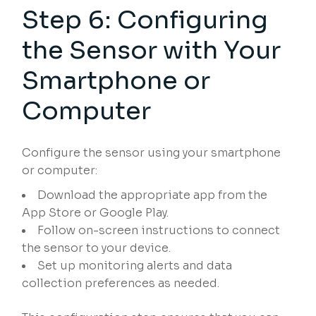
Step 6: Configuring
the Sensor with Your
Smartphone or
Computer
Configure the sensor using your smartphone
or computer:
Download the appropriate app from the
App Store or Google Play.
Follow on-screen instructions to connect
the sensor to your device.
Set up monitoring alerts and data
collection preferences as needed.