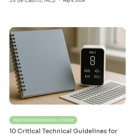
JV de Castro, IAC2
May 4, 2026
INDOOR ENVIRONMENTAL SCIENCE
10 Critical Technical Guidelines for