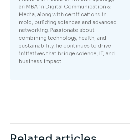
an MBA in Digital Communication &
Media, along with certifications in
mold, building sciences and advanced
networking. Passionate about
combining technology, health, and
sustainability, he continues to drive
initiatives that bridge science, IT, and
business impact.
Related articles