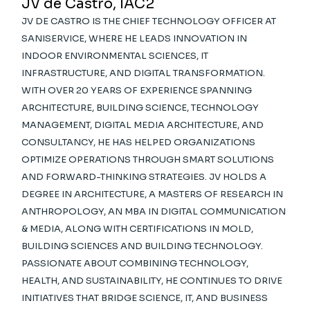
JV de Castro, IAC2
JV DE CASTRO IS THE CHIEF TECHNOLOGY OFFICER AT
SANISERVICE, WHERE HE LEADS INNOVATION IN
INDOOR ENVIRONMENTAL SCIENCES, IT
INFRASTRUCTURE, AND DIGITAL TRANSFORMATION.
WITH OVER 20 YEARS OF EXPERIENCE SPANNING
ARCHITECTURE, BUILDING SCIENCE, TECHNOLOGY
MANAGEMENT, DIGITAL MEDIA ARCHITECTURE, AND
CONSULTANCY, HE HAS HELPED ORGANIZATIONS
OPTIMIZE OPERATIONS THROUGH SMART SOLUTIONS
AND FORWARD-THINKING STRATEGIES. JV HOLDS A
DEGREE IN ARCHITECTURE, A MASTERS OF RESEARCH IN
ANTHROPOLOGY, AN MBA IN DIGITAL COMMUNICATION
& MEDIA, ALONG WITH CERTIFICATIONS IN MOLD,
BUILDING SCIENCES AND BUILDING TECHNOLOGY.
PASSIONATE ABOUT COMBINING TECHNOLOGY,
HEALTH, AND SUSTAINABILITY, HE CONTINUES TO DRIVE
INITIATIVES THAT BRIDGE SCIENCE, IT, AND BUSINESS