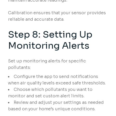
maintain accurate readings.
Calibration ensures that your sensor provides
reliable and accurate data.
Step 8: Setting Up
Monitoring Alerts
Set up monitoring alerts for specific
pollutants:
Configure the app to send notifications
when air quality levels exceed safe thresholds.
Choose which pollutants you want to
monitor and set custom alert limits.
Review and adjust your settings as needed
based on your home’s unique conditions.