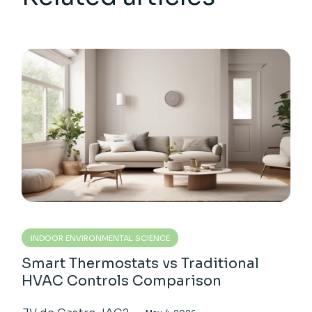
INDOOR ENVIRONMENTAL SCIENCE
Smart Thermostats vs Traditional
HVAC Controls Comparison