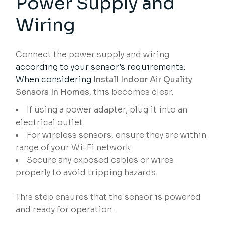
Power Supply and
Wiring
Connect the power supply and wiring
according to your sensor’s requirements:
When considering
Install Indoor Air Quality
Sensors In Homes
, this becomes clear.
If using a power adapter, plug it into an
electrical outlet.
For wireless sensors, ensure they are within
range of your Wi-Fi network.
Secure any exposed cables or wires
properly to avoid tripping hazards.
This step ensures that the sensor is powered
and ready for operation.