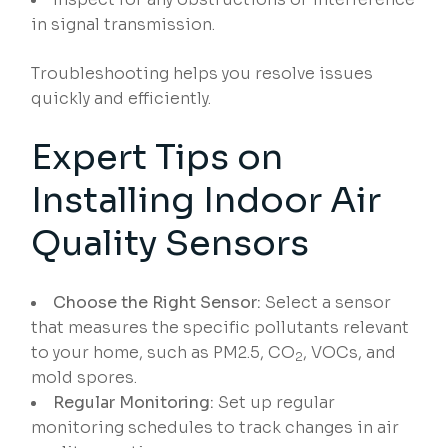
in signal transmission.
Troubleshooting helps you resolve issues
quickly and efficiently.
Expert Tips on
Installing Indoor Air
Quality Sensors
Choose the Right Sensor:
Select a sensor
that measures the specific pollutants relevant
to your home, such as PM2.5, CO
, VOCs, and
2
mold spores.
Regular Monitoring:
Set up regular
monitoring schedules to track changes in air