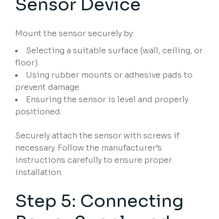
Sensor Device
Mount the sensor securely by:
Selecting a suitable surface (wall, ceiling, or
floor).
Using rubber mounts or adhesive pads to
prevent damage.
Ensuring the sensor is level and properly
positioned.
Securely attach the sensor with screws if
necessary. Follow the manufacturer’s
instructions carefully to ensure proper
installation.
Step 5: Connecting