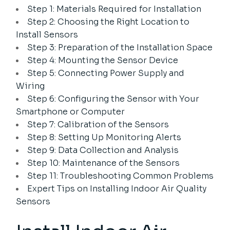
Step 1: Materials Required for Installation
Step 2: Choosing the Right Location to
Install Sensors
Step 3: Preparation of the Installation Space
Step 4: Mounting the Sensor Device
Step 5: Connecting Power Supply and
Wiring
Step 6: Configuring the Sensor with Your
Smartphone or Computer
Step 7: Calibration of the Sensors
Step 8: Setting Up Monitoring Alerts
Step 9: Data Collection and Analysis
Step 10: Maintenance of the Sensors
Step 11: Troubleshooting Common Problems
Expert Tips on Installing Indoor Air Quality
Sensors