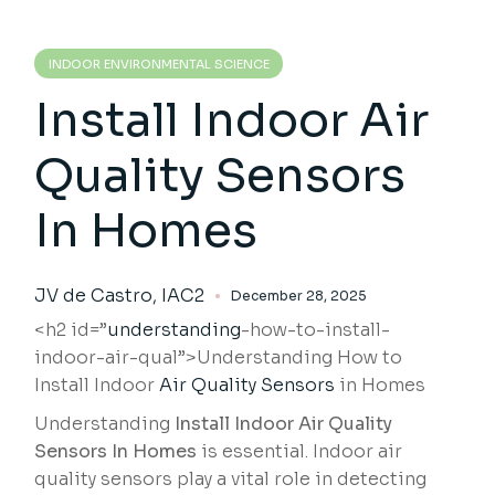
INDOOR ENVIRONMENTAL SCIENCE
Install Indoor Air
Quality Sensors
In Homes
JV de Castro, IAC2
December 28, 2025
<h2 id=”
understanding
-how-to-install-
indoor-air-qual”>Understanding How to
Install Indoor
Air Quality Sensors
in Homes
Understanding
Install Indoor Air Quality
Sensors In Homes
is essential. Indoor air
quality sensors play a vital role in detecting