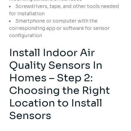
Screwdrivers, tape, and other tools needed
for installation
Smartphone or computer with the
corresponding app or software for sensor
configuration
Install Indoor Air
Quality Sensors In
Homes – Step 2:
Choosing the Right
Location to Install
Sensors