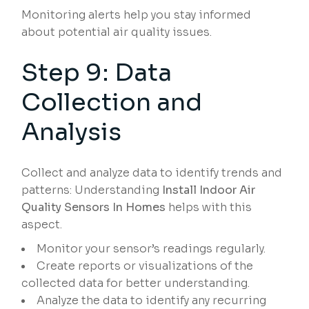
Monitoring alerts help you stay informed
about potential air quality issues.
Step 9: Data
Collection and
Analysis
Collect and analyze data to identify trends and
patterns: Understanding
Install Indoor Air
Quality Sensors In Homes
helps with this
aspect.
Monitor your sensor’s readings regularly.
Create reports or visualizations of the
collected data for better understanding.
Analyze the data to identify any recurring