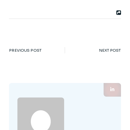
PREVIOUS POST
NEXT POST