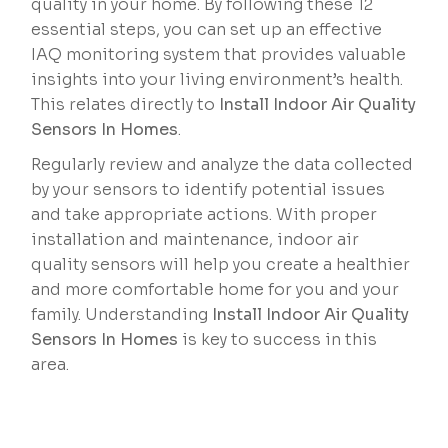
quality in your home. By following these 12
essential steps, you can set up an effective
IAQ monitoring system that provides valuable
insights into your living environment’s health.
This relates directly to
Install Indoor Air Quality
Sensors In Homes
.
Regularly review and analyze the data collected
by your sensors to identify potential issues
and take appropriate actions. With proper
installation and maintenance, indoor air
quality sensors will help you create a healthier
and more comfortable home for you and your
family. Understanding
Install Indoor Air Quality
Sensors In Homes
is key to success in this
area.