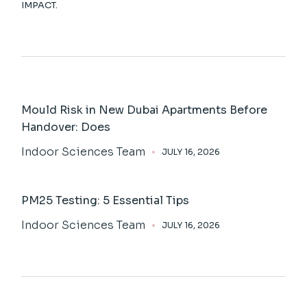
IMPACT.
Mould Risk in New Dubai Apartments Before
Handover: Does
Indoor Sciences Team
JULY 16, 2026
PM25 Testing: 5 Essential Tips
Indoor Sciences Team
JULY 16, 2026