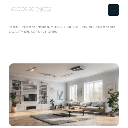
Skip
to
the
content
HOME
INDOOR ENVIRONMENTAL SCIENCE
INSTALL INDOOR AIR
QUALITY SENSORS IN HOMES