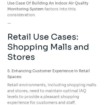
Use Case Of Building An Indoor Air Quality
Monitoring System
factors into this
consideration.
—
Retail Use Cases:
Shopping Malls and
Stores
5. Enhancing Customer Experience in Retail
Spaces:
Retail environments, including shopping malls
and stores, need to maintain optimal IAQ
levels to provide a pleasant shopping
experience for customers and staff.