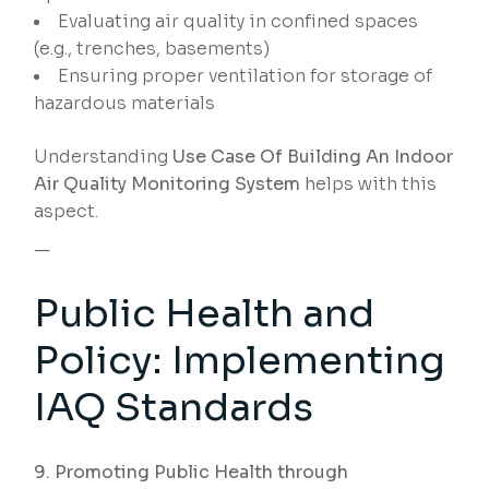
Evaluating air quality in confined spaces
(e.g., trenches, basements)
Ensuring proper ventilation for storage of
hazardous materials
Understanding
Use Case Of Building An Indoor
Air Quality Monitoring System
helps with this
aspect.
—
Public Health and
Policy: Implementing
IAQ Standards
9. Promoting Public Health through