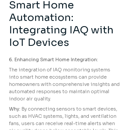
Smart Home
Automation:
Integrating IAQ with
IoT Devices
6. Enhancing Smart Home Integration:
The integration of IAQ monitoring systems
into smart home ecosystems can provide
homeowners with comprehensive insights and
automated responses to maintain optimal
indoor air quality.
Why:
By connecting sensors to smart devices,
such as HVAC systems, lights, and ventilation
fans, users can receive real-time alerts when