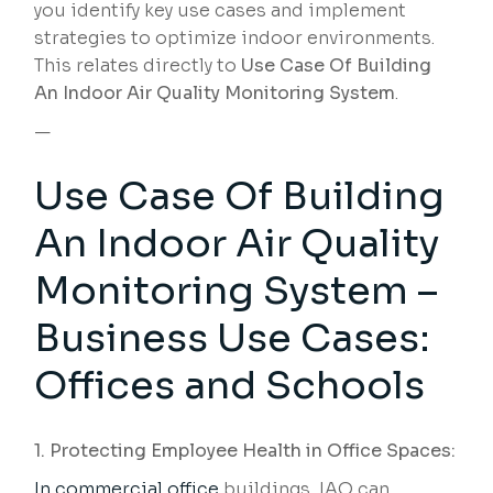
you identify key use cases and implement
strategies to optimize indoor environments.
This relates directly to
Use Case Of Building
An Indoor Air Quality Monitoring System
.
—
Use Case Of Building
An Indoor Air Quality
Monitoring System –
Business Use Cases:
Offices and Schools
1. Protecting Employee Health in Office Spaces:
In commercial office
buildings, IAQ can