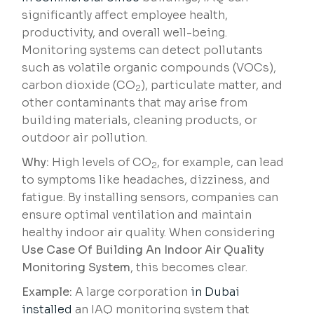
significantly affect employee health,
productivity, and overall well-being.
Monitoring systems can detect pollutants
such as volatile organic compounds (VOCs),
carbon dioxide (CO
), particulate matter, and
2
other contaminants that may arise from
building materials, cleaning products, or
outdoor air pollution.
Why:
High levels of CO
, for example, can lead
2
to symptoms like headaches, dizziness, and
fatigue. By installing sensors, companies can
ensure optimal ventilation and maintain
healthy indoor air quality. When considering
Use Case Of Building An Indoor Air Quality
Monitoring System
, this becomes clear.
Example:
A large corporation
in Dubai
installed
an IAQ monitoring system that