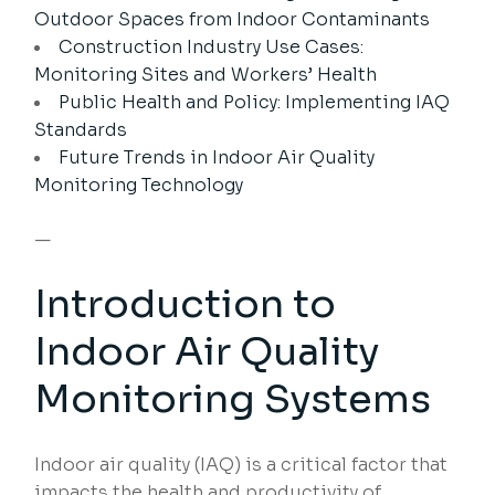
Outdoor Spaces from Indoor Contaminants
Construction Industry Use Cases:
Monitoring Sites and Workers’ Health
Public Health and Policy: Implementing IAQ
Standards
Future Trends in Indoor Air Quality
Monitoring Technology
—
Introduction to
Indoor Air Quality
Monitoring Systems
Indoor air quality (IAQ) is a critical factor that
impacts the health and productivity of