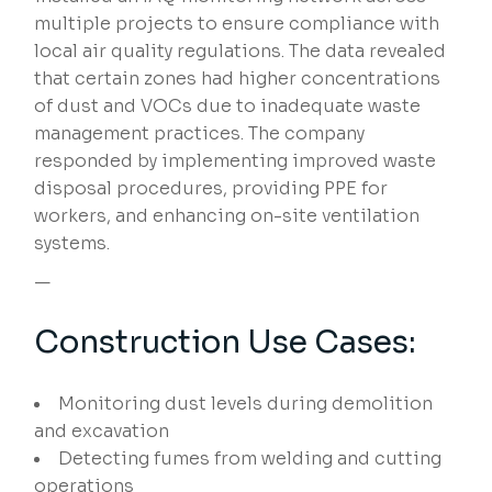
multiple projects to ensure compliance with
local air quality regulations. The data revealed
that certain zones had higher concentrations
of dust and VOCs due to inadequate waste
management practices. The company
responded by implementing improved waste
disposal procedures, providing PPE for
workers, and enhancing on-site ventilation
systems.
—
Construction Use Cases:
Monitoring dust levels during demolition
and excavation
Detecting fumes from welding and cutting
operations