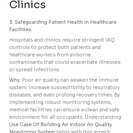
Clinics
3. Safeguarding Patient Health in Healthcare
Facilities:
Hospitals and clinics require stringent IAQ
controls to protect both patients and
healthcare workers from airborne
contaminants that could exacerbate illnesses
or spread infections.
Why:
Poor air quality can weaken the immune
system, increase susceptibility to respiratory
diseases, and even prolong recovery times. By
implementing robust monitoring systems,
medical facilities can ensure a clean and safe
environment for all occupants. Understanding
Use Case Of Building An Indoor Air Quality
Monitoring System
helps with this aspect.