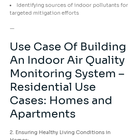
Identifying sources of indoor pollutants for
targeted mitigation efforts
—
Use Case Of Building
An Indoor Air Quality
Monitoring System –
Residential Use
Cases: Homes and
Apartments
2. Ensuring Healthy Living Conditions in