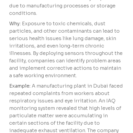
due to manufacturing processes or storage
conditions.
Why:
Exposure to toxic chemicals, dust
particles, and other contaminants can lead to
serious health issues like lung damage, skin
irritations, and even long-term chronic
illnesses. By deploying sensors throughout the
facility, companies can identify problem areas
and implement corrective actions to maintain
a safe working environment.
Example:
A manufacturing plant in Dubai faced
repeated complaints from workers about
respiratory issues and eye irritation. An IAQ
monitoring system revealed that high levels of
particulate matter were accumulating in
certain sections of the facility due to
inadequate exhaust ventilation. The company