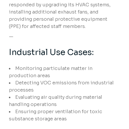
responded by upgrading its HVAC systems,
installing additional exhaust fans, and
providing personal protective equipment
(PPE) for affected staff members.
—
Industrial Use Cases:
Monitoring particulate matter in
production areas
Detecting VOC emissions from industrial
processes
Evaluating air quality during material
handling operations
Ensuring proper ventilation for toxic
substance storage areas