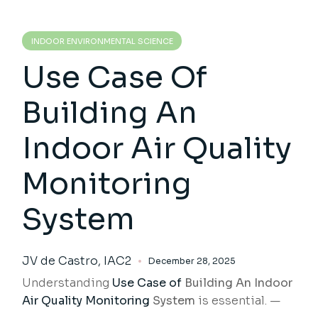
INDOOR ENVIRONMENTAL SCIENCE
Use Case Of
Building An
Indoor Air Quality
Monitoring
System
JV de Castro, IAC2
December 28, 2025
Understanding
Use Case of
Building An Indoor
Air Quality Monitoring
System
is essential. —