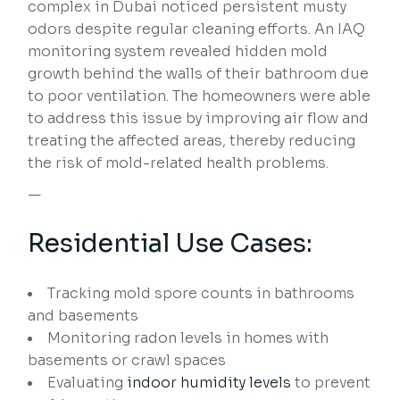
complex in Dubai noticed persistent musty
odors despite regular cleaning efforts. An IAQ
monitoring system revealed hidden mold
growth behind the walls of their bathroom due
to poor ventilation. The homeowners were able
to address this issue by improving air flow and
treating the affected areas, thereby reducing
the risk of mold-related health problems.
—
Residential Use Cases:
Tracking mold spore counts in bathrooms
and basements
Monitoring radon levels in homes with
basements or crawl spaces
Evaluating
indoor humidity levels
to prevent