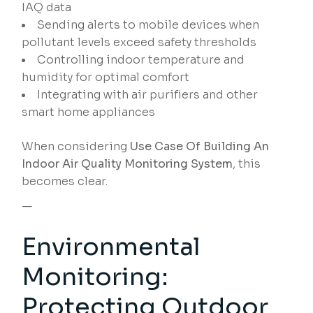
IAQ data
Sending alerts to mobile devices when
pollutant levels exceed safety thresholds
Controlling indoor temperature and
humidity for optimal comfort
Integrating with air purifiers and other
smart home appliances
When considering
Use Case Of Building An
Indoor Air Quality Monitoring System
, this
becomes clear.
—
Environmental
Monitoring:
Protecting Outdoor