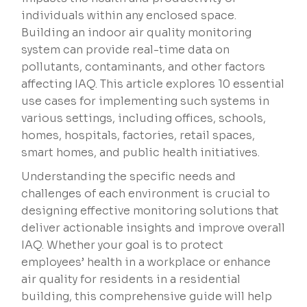
individuals within any enclosed space.
Building an indoor air quality monitoring
system can provide real-time data on
pollutants, contaminants, and other factors
affecting IAQ. This article explores 10 essential
use cases for implementing such systems in
various settings, including offices, schools,
homes, hospitals, factories, retail spaces,
smart homes, and public health initiatives.
Understanding the specific needs and
challenges of each environment is crucial to
designing effective monitoring solutions that
deliver actionable insights and improve overall
IAQ. Whether your goal is to protect
employees’ health in a workplace or enhance
air quality for residents in a residential
building, this comprehensive guide will help