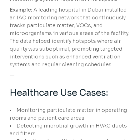
Example:
A leading hospital in Dubai installed
an IAQ monitoring network that continuously
tracks particulate matter, VOCs, and
microorganisms in various areas of the facility.
The data helped identify hotspots where air
quality was suboptimal, prompting targeted
interventions such as enhanced ventilation
systems and regular cleaning schedules.
—
Healthcare Use Cases:
Monitoring particulate matter in operating
rooms and patient care areas
Detecting microbial growth in HVAC ducts
and filters