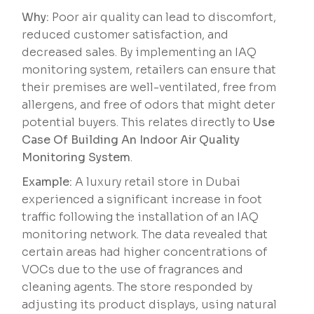
Why:
Poor air quality can lead to discomfort,
reduced customer satisfaction, and
decreased sales. By implementing an IAQ
monitoring system, retailers can ensure that
their premises are well-ventilated, free from
allergens, and free of odors that might deter
potential buyers. This relates directly to
Use
Case Of Building An Indoor Air Quality
Monitoring System
.
Example:
A luxury retail store in Dubai
experienced a significant increase in foot
traffic following the installation of an IAQ
monitoring network. The data revealed that
certain areas had higher concentrations of
VOCs due to the use of fragrances and
cleaning agents. The store responded by
adjusting its product displays, using natural