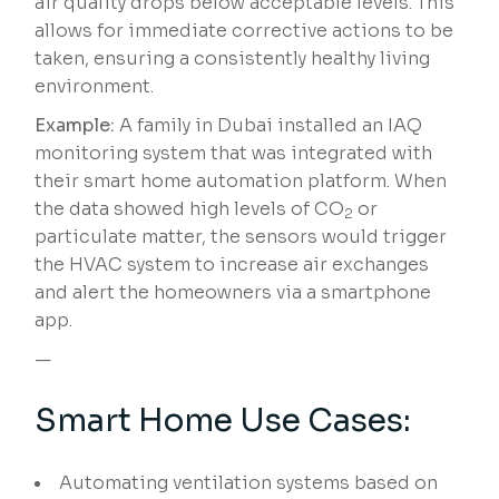
air quality drops below acceptable levels. This
allows for immediate corrective actions to be
taken, ensuring a consistently healthy living
environment.
Example:
A family in Dubai installed an IAQ
monitoring system that was integrated with
their smart home automation platform. When
the data showed high levels of CO
or
2
particulate matter, the sensors would trigger
the HVAC system to increase air exchanges
and alert the homeowners via a smartphone
app.
—
Smart Home Use Cases:
Automating ventilation systems based on