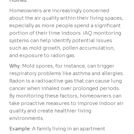
Homes:
Homeowners are increasingly concerned
about the air quality within their living spaces,
especially as more people spend a significant
portion of their time indoors. IAQ monitoring
systems can help identify potential issues
such as mold growth, pollen accumulation,
and exposure to radon gas.
Why:
Mold spores, for instance, can trigger
respiratory problems like asthma and allergies.
Radon is a radioactive gas that can cause lung
cancer when inhaled over prolonged periods.
By monitoring these factors, homeowners can
take proactive measures to improve indoor air
quality and create healthier living
environments.
Example:
A family living in an apartment