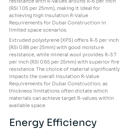
resistance with R-values around R-6 per inch
(RSI 1.05 per 25mm), making it ideal for
achieving high Insulation R-Value
Requirements for Dubai Construction in
limited space scenarios.
Extruded polystyrene (XPS) offers R-5 per inch
(RSI 0.88 per 25mm) with good moisture
resistance, while mineral wool provides R-3.7
per inch (RSI 0.65 per 25mm) with superior fire
resistance. The choice of material significantly
impacts the overall Insulation R-Value
Requirements for Dubai Construction, as
thickness limitations often dictate which
materials can achieve target R-values within
available space.
Energy Efficiency