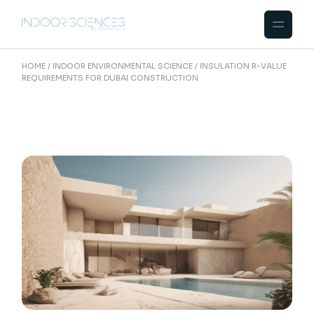
Skip
to
the
content
HOME
INDOOR ENVIRONMENTAL SCIENCE
INSULATION R-VALUE
REQUIREMENTS FOR DUBAI CONSTRUCTION