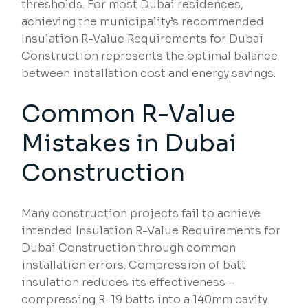
thresholds. For most Dubai residences,
achieving the municipality’s recommended
Insulation R-Value Requirements for Dubai
Construction represents the optimal balance
between installation cost and energy savings.
Common R-Value
Mistakes in Dubai
Construction
Many construction projects fail to achieve
intended Insulation R-Value Requirements for
Dubai Construction through common
installation errors. Compression of batt
insulation reduces its effectiveness –
compressing R-19 batts into a 140mm cavity