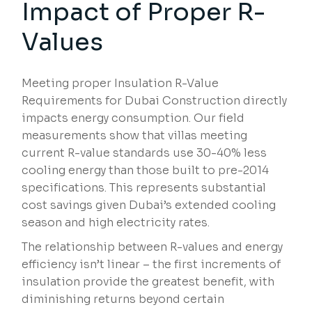
Impact of Proper R-
Values
Meeting proper Insulation R-Value
Requirements for Dubai Construction directly
impacts energy consumption. Our field
measurements show that villas meeting
current R-value standards use 30-40% less
cooling energy than those built to pre-2014
specifications. This represents substantial
cost savings given Dubai’s extended cooling
season and high electricity rates.
The relationship between R-values and energy
efficiency isn’t linear – the first increments of
insulation provide the greatest benefit, with
diminishing returns beyond certain