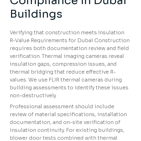
Compliance in Dubai
Buildings
Verifying that construction meets Insulation
R-Value Requirements for Dubai Construction
requires both documentation review and field
verification. Thermal imaging cameras reveal
insulation gaps, compression issues, and
thermal bridging that reduce effective R-
values. We use FLIR thermal cameras during
building assessments to identify these issues
non-destructively.
Professional assessment should include
review of material specifications, installation
documentation, and on-site verification of
insulation continuity. For existing buildings,
blower door tests combined with thermal