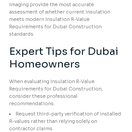
imaging provide the most accurate
assessment of whether current insulation
meets modern Insulation R-Value
Requirements for Dubai Construction
standards.
Expert Tips for Dubai
Homeowners
When evaluating Insulation R-Value
Requirements for Dubai Construction,
consider these professional
recommendations:
Request third-party verification of installed
R-values rather than relying solely on
contractor claims