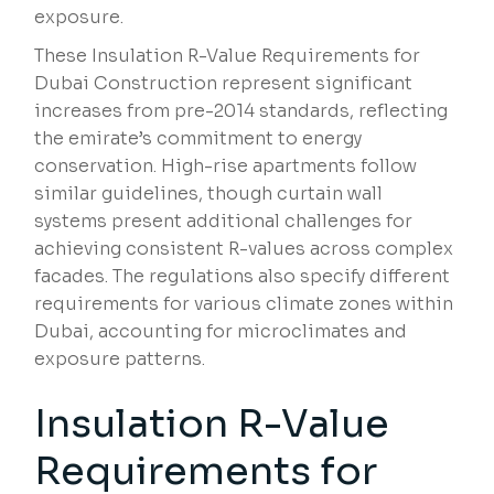
exposure.
These Insulation R-Value Requirements for
Dubai Construction represent significant
increases from pre-2014 standards, reflecting
the emirate’s commitment to energy
conservation. High-rise apartments follow
similar guidelines, though curtain wall
systems present additional challenges for
achieving consistent R-values across complex
facades. The regulations also specify different
requirements for various climate zones within
Dubai, accounting for microclimates and
exposure patterns.
Insulation R-Value
Requirements for