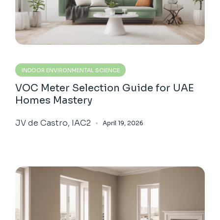
INDOOR ENVIRONMENTAL SCIENCE
VOC Meter Selection Guide for UAE
Homes Mastery
JV de Castro, IAC2
April 19, 2026