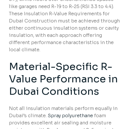
like garages need R-19 to R-25 (RSI 3.3 to 4.4).
These Insulation R-Value Requirements for
Dubai Construction must be achieved through
either continuous insulation systems or cavity
insulation, with each approach offering
different performance characteristics in the
local climate.
Material-Specific R-
Value Performance in
Dubai Conditions
Not all insulation materials perform equally in
Dubai’s climate.
Spray polyurethane
foam
provides excellent air sealing and moisture