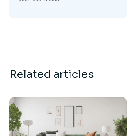
Related articles