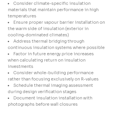
Consider climate-specific insulation
materials that maintain performance in high
temperatures
Ensure proper vapour barrier installation on
the warm side of insulation (exterior in
cooling-dominated climates)
Address thermal bridging through
continuous insulation systems where possible
Factor in future energy price increases
when calculating return on insulation
investments
Consider whole-building performance
rather than focusing exclusively on R-values
Schedule thermal imaging assessment
during design verification stages
Document insulation installation with
photographs before wall closures