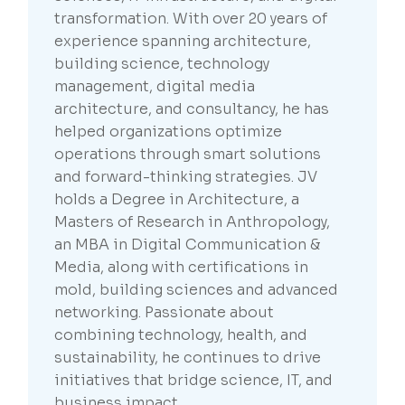
transformation. With over 20 years of
experience spanning architecture,
building science, technology
management, digital media
architecture, and consultancy, he has
helped organizations optimize
operations through smart solutions
and forward-thinking strategies. JV
holds a Degree in Architecture, a
Masters of Research in Anthropology,
an MBA in Digital Communication &
Media, along with certifications in
mold, building sciences and advanced
networking. Passionate about
combining technology, health, and
sustainability, he continues to drive
initiatives that bridge science, IT, and
business impact.