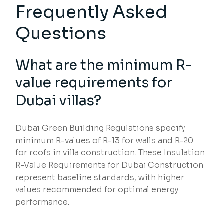
Frequently Asked
Questions
What are the minimum R-
value requirements for
Dubai villas?
Dubai Green Building Regulations specify
minimum R-values of R-13 for walls and R-20
for roofs in villa construction. These Insulation
R-Value Requirements for Dubai Construction
represent baseline standards, with higher
values recommended for optimal energy
performance.