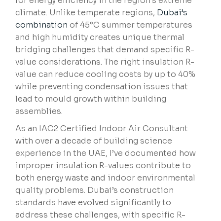
for energy efficiency in the region’s extreme
climate. Unlike temperate regions,
Dubai’s
combination
of 45°C summer temperatures
and high humidity creates unique thermal
bridging challenges that demand specific R-
value considerations. The right insulation R-
value can reduce cooling costs by up to 40%
while preventing condensation issues that
lead to mould growth within building
assemblies.
As an IAC2 Certified Indoor Air Consultant
with over a decade of building science
experience in the UAE, I’ve documented how
improper insulation R-values contribute to
both energy waste and indoor environmental
quality problems. Dubai’s construction
standards have evolved significantly to
address these challenges, with specific R-