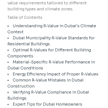
value requirements tailored to different
building types and climate zones.
Table of Contents
Understanding R-Value in Dubai's Climate
Context
Dubai Municipality R-Value Standards for
Residential Buildings
Optimal R-Values for Different Building
Components
Material-Specific R-Value Performance in
Dubai Conditions
Energy Efficiency Impact of Proper R-Values
Common R-Value Mistakes in Dubai
Construction
Verifying R-Value Compliance in Dubai
Buildings
Expert Tips for Dubai Homeowners