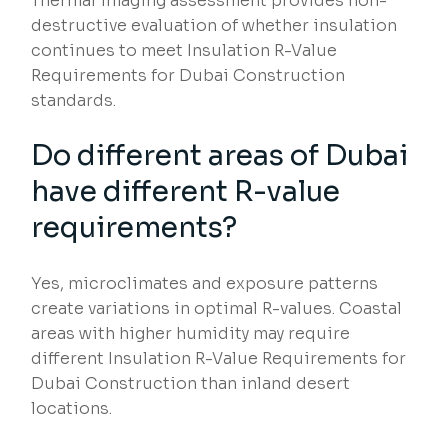
Thermal imaging assessment provides non-
destructive evaluation of whether insulation
continues to meet Insulation R-Value
Requirements for Dubai Construction
standards.
Do different areas of Dubai
have different R-value
requirements?
Yes, microclimates and exposure patterns
create variations in optimal R-values. Coastal
areas with higher humidity may require
different Insulation R-Value Requirements for
Dubai Construction than inland desert
locations.