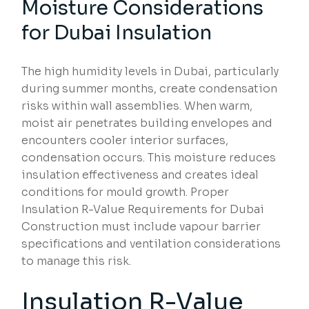
Moisture Considerations
for Dubai Insulation
The high humidity levels in Dubai, particularly
during summer months, create condensation
risks within wall assemblies. When warm,
moist air penetrates building envelopes and
encounters cooler interior surfaces,
condensation occurs. This moisture reduces
insulation effectiveness and creates ideal
conditions for mould growth. Proper
Insulation R-Value Requirements for Dubai
Construction must include vapour barrier
specifications and ventilation considerations
to manage this risk.
Insulation R-Value