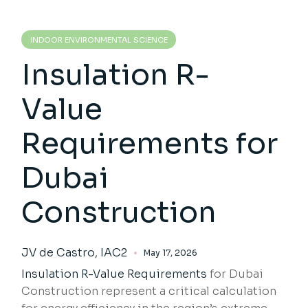
INDOOR ENVIRONMENTAL SCIENCE
Insulation R-
Value
Requirements for
Dubai
Construction
JV de Castro, IAC2
May 17, 2026
Insulation R-Value Requirements
for Dubai
Construction represent a critical calculation