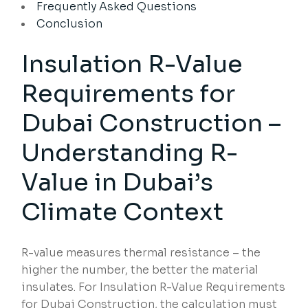
Frequently Asked Questions
Conclusion
Insulation R-Value
Requirements for
Dubai Construction –
Understanding R-
Value in Dubai’s
Climate Context
R-value measures thermal resistance – the
higher the number, the better the material
insulates. For Insulation R-Value Requirements
for Dubai Construction, the calculation must