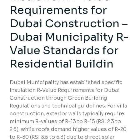
Requirements for
Dubai Construction –
Dubai Municipality R-
Value Standards for
Residential Buildin
Dubai Municipality has established specific
Insulation R-Value Requirements for Dubai
Construction through Green Building
Regulations and technical guidelines. For villa
construction, exterior walls typically require
minimum R-values of R-13 to R-15 (RSI 2.3 to
2.6), while roofs demand higher values of R-20
to R-30 (RSI 3.5 to 5.3) due to direct solar