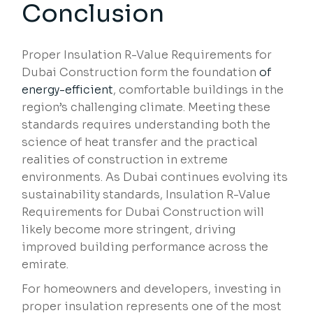
Conclusion
Proper Insulation R-Value Requirements for
Dubai Construction form the foundation
of
energy-efficient
, comfortable buildings in the
region’s challenging climate. Meeting these
standards requires understanding both the
science of heat transfer and the practical
realities of construction in extreme
environments. As Dubai continues evolving its
sustainability standards, Insulation R-Value
Requirements for Dubai Construction will
likely become more stringent, driving
improved building performance across the
emirate.
For homeowners and developers, investing in
proper insulation represents one of the most