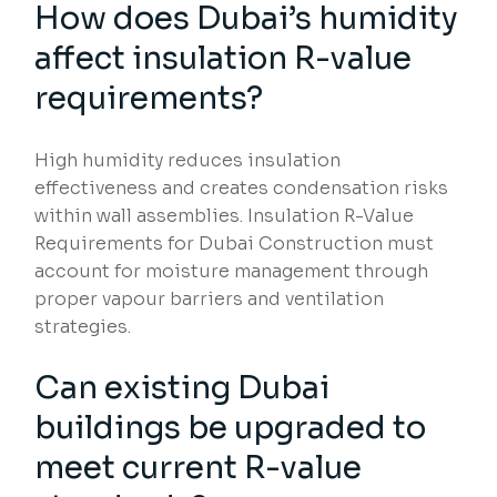
How does Dubai’s humidity
affect insulation R-value
requirements?
High humidity reduces insulation
effectiveness and creates condensation risks
within wall assemblies. Insulation R-Value
Requirements for Dubai Construction must
account for moisture management through
proper vapour barriers and ventilation
strategies.
Can existing Dubai
buildings be upgraded to
meet current R-value