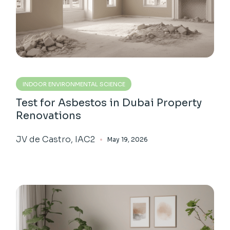
INDOOR ENVIRONMENTAL SCIENCE
Test for Asbestos in Dubai Property
Renovations
JV de Castro, IAC2
May 19, 2026