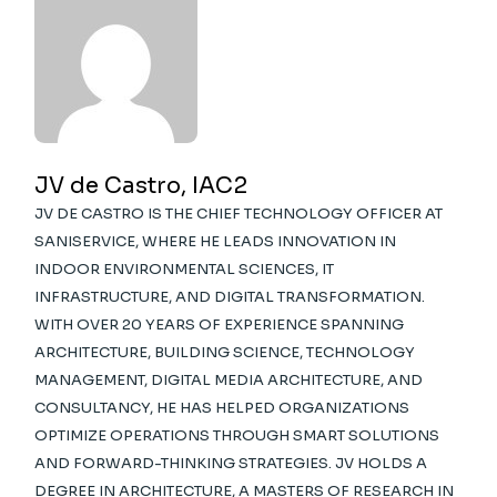
JV de Castro, IAC2
JV DE CASTRO IS THE CHIEF TECHNOLOGY OFFICER AT
SANISERVICE, WHERE HE LEADS INNOVATION IN
INDOOR ENVIRONMENTAL SCIENCES, IT
INFRASTRUCTURE, AND DIGITAL TRANSFORMATION.
WITH OVER 20 YEARS OF EXPERIENCE SPANNING
ARCHITECTURE, BUILDING SCIENCE, TECHNOLOGY
MANAGEMENT, DIGITAL MEDIA ARCHITECTURE, AND
CONSULTANCY, HE HAS HELPED ORGANIZATIONS
OPTIMIZE OPERATIONS THROUGH SMART SOLUTIONS
AND FORWARD-THINKING STRATEGIES. JV HOLDS A
DEGREE IN ARCHITECTURE, A MASTERS OF RESEARCH IN