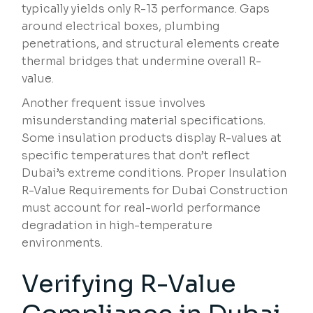
typically yields only R-13 performance. Gaps
around electrical boxes, plumbing
penetrations, and structural elements create
thermal bridges that undermine overall R-
value.
Another frequent issue involves
misunderstanding material specifications.
Some insulation products display R-values at
specific temperatures that don’t reflect
Dubai’s extreme conditions. Proper Insulation
R-Value Requirements for Dubai Construction
must account for real-world performance
degradation in high-temperature
environments.
Verifying R-Value