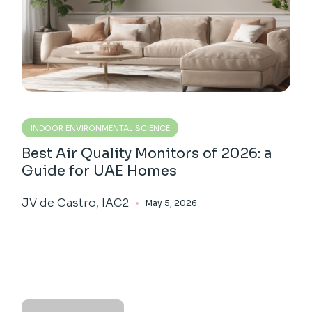
INDOOR ENVIRONMENTAL SCIENCE
Best Air Quality Monitors of 2026: a
Guide for UAE Homes
JV de Castro, IAC2
May 5, 2026