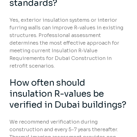
standards?
Yes, exterior insulation systems or interior
furring walls can improve R-values in existing
structures. Professional assessment
determines the most effective approach for
meeting current Insulation R-Value
Requirements for Dubai Construction in
retrofit scenarios.
How often should
insulation R-values be
verified in Dubai buildings?
We recommend verification during
construction and every 5-7 years thereafter.