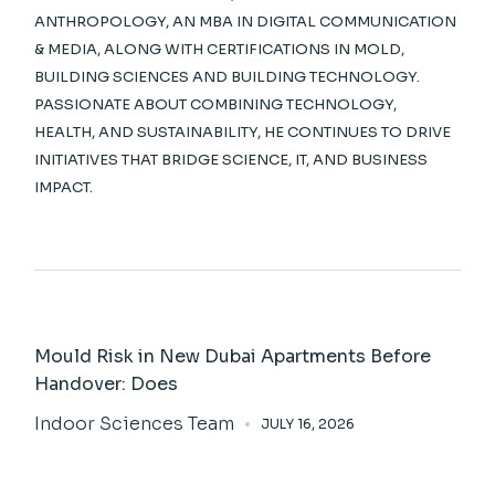
ANTHROPOLOGY, AN MBA IN DIGITAL COMMUNICATION
& MEDIA, ALONG WITH CERTIFICATIONS IN MOLD,
BUILDING SCIENCES AND BUILDING TECHNOLOGY.
PASSIONATE ABOUT COMBINING TECHNOLOGY,
HEALTH, AND SUSTAINABILITY, HE CONTINUES TO DRIVE
INITIATIVES THAT BRIDGE SCIENCE, IT, AND BUSINESS
IMPACT.
Mould Risk in New Dubai Apartments Before
Handover: Does
Indoor Sciences Team
JULY 16, 2026