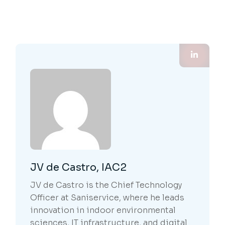
JV de Castro, IAC2
JV de Castro is the Chief Technology
Officer at Saniservice, where he leads
innovation in indoor environmental
sciences, IT infrastructure, and digital