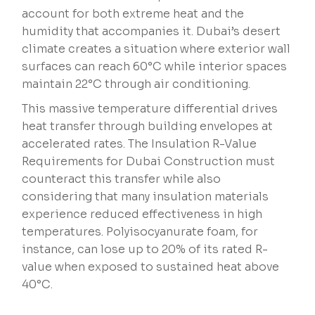
account for both extreme heat and the
humidity that accompanies it. Dubai’s desert
climate creates a situation where exterior wall
surfaces can reach 60°C while interior spaces
maintain 22°C through air conditioning.
This massive temperature differential drives
heat transfer through building envelopes at
accelerated rates. The Insulation R-Value
Requirements for Dubai Construction must
counteract this transfer while also
considering that many insulation materials
experience reduced effectiveness in high
temperatures. Polyisocyanurate foam, for
instance, can lose up to 20% of its rated R-
value when exposed to sustained heat above
40°C.