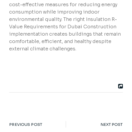
cost-effective measures for reducing energy
consumption while improving indoor
environmental quality. The right Insulation R-
Value Requirements for Dubai Construction
implementation creates buildings that remain
comfortable, efficient, and healthy despite
external climate challenges.
PREVIOUS POST
NEXT POST