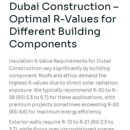
Dubai Construction –
Optimal R-Values for
Different Building
Components
Insulation R-Value Requirements for Dubai
Construction vary significantly by building
component. Roofs and attics demand the
highest R-values due to direct solar radiation
exposure. We typically recommend R-30 to R-
38 (RSI 5.3 to 6.7) for these applications, with
premium projects sometimes exceeding R-50
(RSI 8.8) for maximum energy efficiency.
Exterior walls require R-13 to R-21 (RSI 2.3 to
3.7), while floors over unconditioned spaces